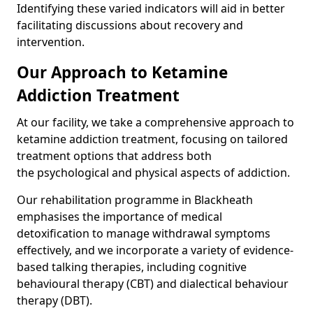
Identifying these varied indicators will aid in better
facilitating discussions about recovery and
intervention.
Our Approach to Ketamine
Addiction Treatment
At our facility, we take a comprehensive approach to
ketamine addiction treatment, focusing on tailored
treatment options that address both
the psychological and physical aspects of addiction.
Our rehabilitation programme in Blackheath
emphasises the importance of medical
detoxification to manage withdrawal symptoms
effectively, and we incorporate a variety of evidence-
based talking therapies, including cognitive
behavioural therapy (CBT) and dialectical behaviour
therapy (DBT).