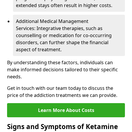
extended stays often result in higher costs.
Additional Medical Management
Services: Integrative therapies, such as
counselling or medication for co-occurring
disorders, can further shape the financial
aspect of treatment.
By understanding these factors, individuals can
make informed decisions tailored to their specific
needs.
Get in touch with our team today to discuss the
price of the addiction treatments we can provide.
Learn More About Costs
Signs and Symptoms of Ketamine