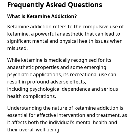
Frequently Asked Questions
What is Ketamine Addiction?
Ketamine addiction refers to the compulsive use of
ketamine, a powerful anaesthetic that can lead to
significant mental and physical health issues when
misused.
While ketamine is medically recognised for its
anaesthetic properties and some emerging
psychiatric applications, its recreational use can
result in profound adverse effects,
including psychological dependence and serious
health complications.
Understanding the nature of ketamine addiction is
essential for effective intervention and treatment, as
it affects both the individual's mental health and
their overall well-being.