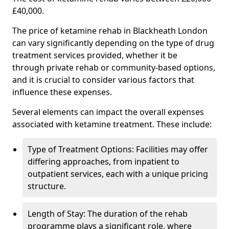
£40,000.
The price of ketamine rehab in Blackheath London
can vary significantly depending on the type of drug
treatment services provided, whether it be
through private rehab or community-based options,
and it is crucial to consider various factors that
influence these expenses.
Several elements can impact the overall expenses
associated with ketamine treatment. These include:
Type of Treatment Options: Facilities may offer
differing approaches, from inpatient to
outpatient services, each with a unique pricing
structure.
Length of Stay: The duration of the rehab
programme plays a significant role, where