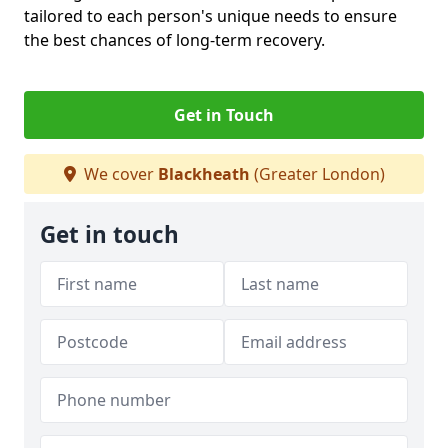
tailored to each person's unique needs to ensure
the best chances of long-term recovery.
Get in Touch
We cover
Blackheath
(Greater London)
Get in touch