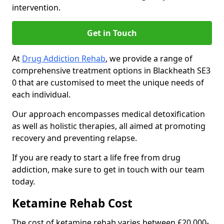
intervention.
Get in Touch
At
Drug Addiction Rehab
, we provide a range of
comprehensive treatment options in Blackheath SE3
0 that are customised to meet the unique needs of
each individual.
Our approach encompasses medical detoxification
as well as holistic therapies, all aimed at promoting
recovery and preventing relapse.
If you are ready to start a life free from drug
addiction, make sure to get in touch with our team
today.
Ketamine Rehab Cost
The cost of ketamine rehab varies between £20,000-