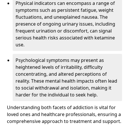
Physical indicators can encompass a range of
symptoms such as persistent fatigue, weight
fluctuations, and unexplained nausea. The
presence of ongoing urinary issues, including
frequent urination or discomfort, can signal
serious health risks associated with ketamine
use.
Psychological symptoms may present as
heightened levels of irritability, difficulty
concentrating, and altered perceptions of
reality. These mental health impacts often lead
to social withdrawal and isolation, making it
harder for the individual to seek help.
Understanding both facets of addiction is vital for
loved ones and healthcare professionals, ensuring a
comprehensive approach to treatment and support.