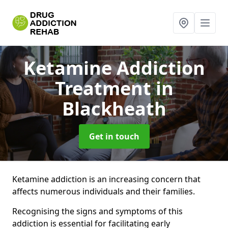
Ketamine Addiction
Treatment
in
Blackheath
Get in touch
Ketamine addiction is an increasing concern that
affects numerous individuals and their families.
Recognising the signs and symptoms of this
addiction is essential for facilitating early