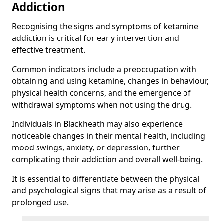
Addiction
Recognising the signs and symptoms of ketamine
addiction is critical for early intervention and
effective treatment.
Common indicators include a preoccupation with
obtaining and using ketamine, changes in behaviour,
physical health concerns, and the emergence of
withdrawal symptoms when not using the drug.
Individuals in Blackheath may also experience
noticeable changes in their mental health, including
mood swings, anxiety, or depression, further
complicating their addiction and overall well-being.
It is essential to differentiate between the physical
and psychological signs that may arise as a result of
prolonged use.