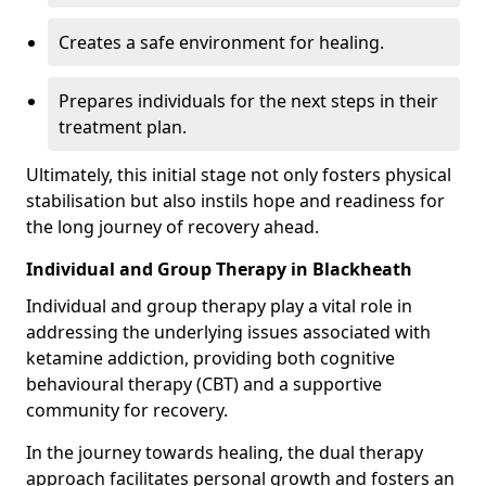
Creates a safe environment for healing.
Prepares individuals for the next steps in their
treatment plan.
Ultimately, this initial stage not only fosters physical
stabilisation but also instils hope and readiness for
the long journey of recovery ahead.
Individual and Group Therapy in Blackheath
Individual and group therapy play a vital role in
addressing the underlying issues associated with
ketamine addiction, providing both cognitive
behavioural therapy (CBT) and a supportive
community for recovery.
In the journey towards healing, the dual therapy
approach facilitates personal growth and fosters an