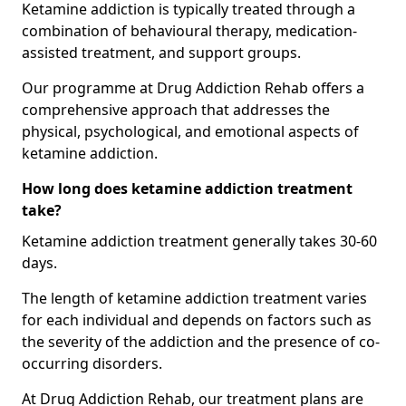
Ketamine addiction is typically treated through a
combination of behavioural therapy, medication-
assisted treatment, and support groups.
Our programme at Drug Addiction Rehab offers a
comprehensive approach that addresses the
physical, psychological, and emotional aspects of
ketamine addiction.
How long does ketamine addiction treatment
take?
Ketamine addiction treatment generally takes 30-60
days.
The length of ketamine addiction treatment varies
for each individual and depends on factors such as
the severity of the addiction and the presence of co-
occurring disorders.
At Drug Addiction Rehab, our treatment plans are