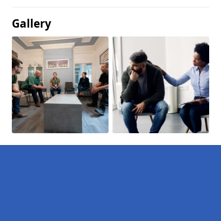
Gallery