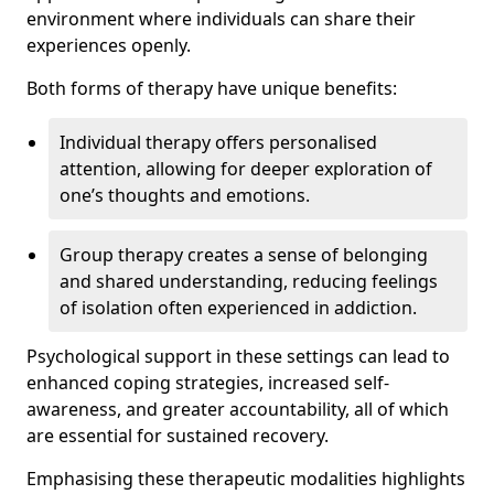
environment where individuals can share their
experiences openly.
Both forms of therapy have unique benefits:
Individual therapy offers personalised
attention, allowing for deeper exploration of
one’s thoughts and emotions.
Group therapy creates a sense of belonging
and shared understanding, reducing feelings
of isolation often experienced in addiction.
Psychological support in these settings can lead to
enhanced coping strategies, increased self-
awareness, and greater accountability, all of which
are essential for sustained recovery.
Emphasising these therapeutic modalities highlights