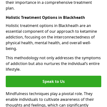
their importance in a comprehensive treatment
plan.
Holistic Treatment Options in Blackheath
Holistic treatment options in Blackheath are an
essential component of our approach to ketamine
addiction, focusing on the interconnectedness of
physical health, mental health, and overall well-
being.
This methodology not only addresses the symptoms
of addiction but also nurtures the individual’s entire
lifestyle.
Speak to Us
Mindfulness techniques play a pivotal role. They
enable individuals to cultivate awareness of their
thoughts and feelings, which can significantly