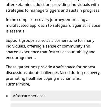
after ketamine addiction, providing individuals with
strategies to manage triggers and sustain progress.
In the complex recovery journey, embracing a
multifaceted approach to safeguard against relapse
is essential.
Support groups serve as a cornerstone for many
individuals, offering a sense of community and
shared experience that fosters accountability and
encouragement.
These gatherings provide a safe space for honest
discussions about challenges faced during recovery,
promoting healthier coping mechanisms.
Furthermore,
Aftercare services