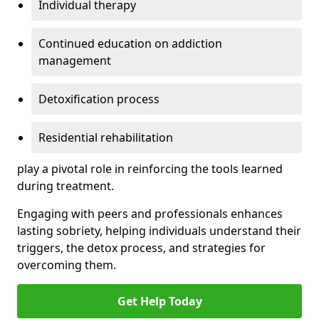
Individual therapy
Continued education on addiction
management
Detoxification process
Residential rehabilitation
play a pivotal role in reinforcing the tools learned
during treatment.
Engaging with peers and professionals enhances
lasting sobriety, helping individuals understand their
triggers, the detox process, and strategies for
overcoming them.
Get Help Today