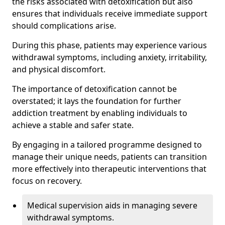
the risks associated with detoxification but also
ensures that individuals receive immediate support
should complications arise.
During this phase, patients may experience various
withdrawal symptoms, including anxiety, irritability,
and physical discomfort.
The importance of detoxification cannot be
overstated; it lays the foundation for further
addiction treatment by enabling individuals to
achieve a stable and safer state.
By engaging in a tailored programme designed to
manage their unique needs, patients can transition
more effectively into therapeutic interventions that
focus on recovery.
Medical supervision aids in managing severe
withdrawal symptoms.