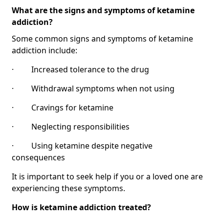
What are the signs and symptoms of ketamine
addiction?
Some common signs and symptoms of ketamine
addiction include:
· Increased tolerance to the drug
· Withdrawal symptoms when not using
· Cravings for ketamine
· Neglecting responsibilities
· Using ketamine despite negative
consequences
It is important to seek help if you or a loved one are
experiencing these symptoms.
How is ketamine addiction treated?