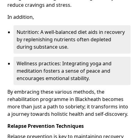
reduce cravings and stress.
In addition,
Nutrition: A well-balanced diet aids in recovery
by replenishing nutrients often depleted
during substance use.
Wellness practices: Integrating yoga and
meditation fosters a sense of peace and
encourages emotional stability.
By embracing these various methods, the
rehabilitation programme in Blackheath becomes
more than just a path to sobriety; it transforms into
a journey towards holistic health and self-discovery.
Relapse Prevention Techniques
Relapse prevention is key to maintaining recovery