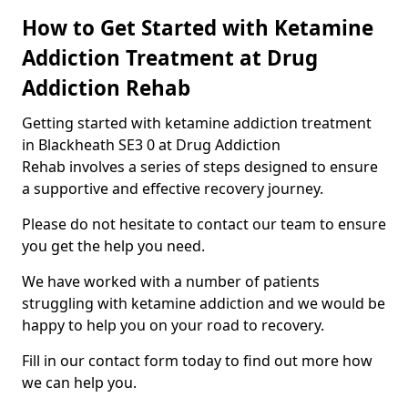
How to Get Started with Ketamine
Addiction Treatment at Drug
Addiction Rehab
Getting started with ketamine addiction treatment
in Blackheath SE3 0 at Drug Addiction
Rehab involves a series of steps designed to ensure
a supportive and effective recovery journey.
Please do not hesitate to contact our team to ensure
you get the help you need.
We have worked with a number of patients
struggling with ketamine addiction and we would be
happy to help you on your road to recovery.
Fill in our contact form today to find out more how
we can help you.