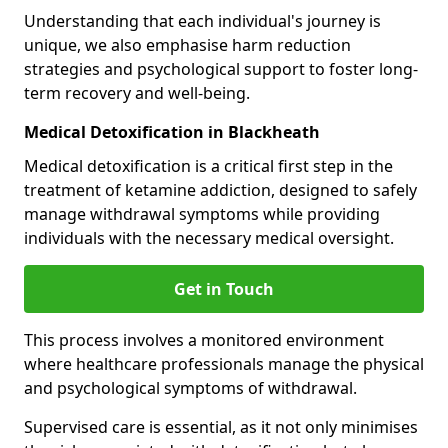
Understanding that each individual's journey is
unique, we also emphasise harm reduction
strategies and psychological support to foster long-
term recovery and well-being.
Medical Detoxification in Blackheath
Medical detoxification is a critical first step in the
treatment of ketamine addiction, designed to safely
manage withdrawal symptoms while providing
individuals with the necessary medical oversight.
Get in Touch
This process involves a monitored environment
where healthcare professionals manage the physical
and psychological symptoms of withdrawal.
Supervised care is essential, as it not only minimises