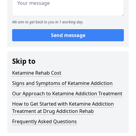
We aim to get back to you in 1 working day.
Send message
Skip to
Ketamine Rehab Cost
Signs and Symptoms of Ketamine Addiction
Our Approach to Ketamine Addiction Treatment
How to Get Started with Ketamine Addiction
Treatment at Drug Addiction Rehab
Frequently Asked Questions