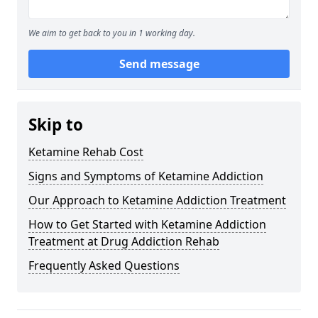
We aim to get back to you in 1 working day.
Send message
Skip to
Ketamine Rehab Cost
Signs and Symptoms of Ketamine Addiction
Our Approach to Ketamine Addiction Treatment
How to Get Started with Ketamine Addiction
Treatment at Drug Addiction Rehab
Frequently Asked Questions