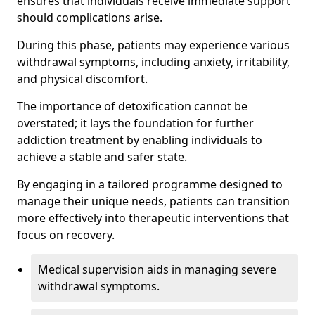
ensures that individuals receive immediate support
should complications arise.
During this phase, patients may experience various
withdrawal symptoms, including anxiety, irritability,
and physical discomfort.
The importance of detoxification cannot be
overstated; it lays the foundation for further
addiction treatment by enabling individuals to
achieve a stable and safer state.
By engaging in a tailored programme designed to
manage their unique needs, patients can transition
more effectively into therapeutic interventions that
focus on recovery.
Medical supervision aids in managing severe
withdrawal symptoms.