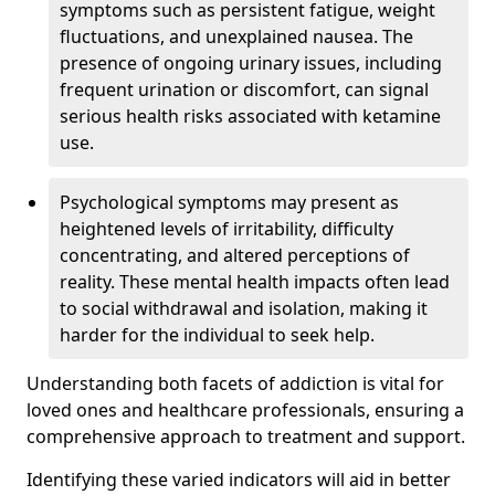
symptoms such as persistent fatigue, weight
fluctuations, and unexplained nausea. The
presence of ongoing urinary issues, including
frequent urination or discomfort, can signal
serious health risks associated with ketamine
use.
Psychological symptoms may present as
heightened levels of irritability, difficulty
concentrating, and altered perceptions of
reality. These mental health impacts often lead
to social withdrawal and isolation, making it
harder for the individual to seek help.
Understanding both facets of addiction is vital for
loved ones and healthcare professionals, ensuring a
comprehensive approach to treatment and support.
Identifying these varied indicators will aid in better