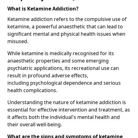
What is Ketamine Addiction?
Ketamine addiction refers to the compulsive use of
ketamine, a powerful anaesthetic that can lead to
significant mental and physical health issues when
misused.
While ketamine is medically recognised for its
anaesthetic properties and some emerging
psychiatric applications, its recreational use can
result in profound adverse effects,
including psychological dependence and serious
health complications.
Understanding the nature of ketamine addiction is
essential for effective intervention and treatment, as
it affects both the individual's mental health and
their overall well-being.
What are the signs and symptoms of ketamine