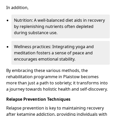
In addition,
Nutrition: A well-balanced diet aids in recovery
by replenishing nutrients often depleted
during substance use.
Wellness practices: Integrating yoga and
meditation fosters a sense of peace and
encourages emotional stability.
By embracing these various methods, the
rehabilitation programme in Plaistow becomes
more than just a path to sobriety; it transforms into
a journey towards holistic health and self-discovery.
Relapse Prevention Techniques
Relapse prevention is key to maintaining recovery
after ketamine addiction, providing individuals with