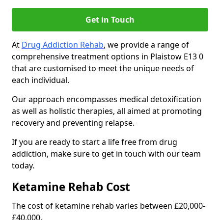
Get in Touch
At
Drug Addiction Rehab
, we provide a range of
comprehensive treatment options in Plaistow E13 0
that are customised to meet the unique needs of
each individual.
Our approach encompasses medical detoxification
as well as holistic therapies, all aimed at promoting
recovery and preventing relapse.
If you are ready to start a life free from drug
addiction, make sure to get in touch with our team
today.
Ketamine Rehab Cost
The cost of ketamine rehab varies between £20,000-
£40,000.