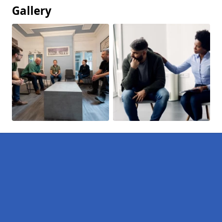
Gallery