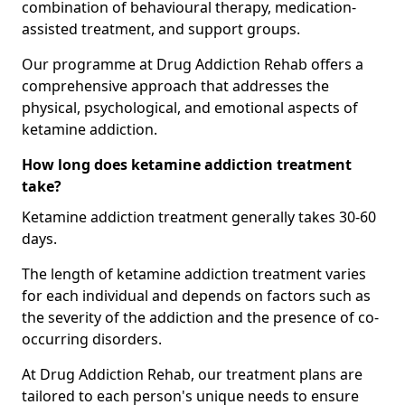
combination of behavioural therapy, medication-
assisted treatment, and support groups.
Our programme at Drug Addiction Rehab offers a
comprehensive approach that addresses the
physical, psychological, and emotional aspects of
ketamine addiction.
How long does ketamine addiction treatment
take?
Ketamine addiction treatment generally takes 30-60
days.
The length of ketamine addiction treatment varies
for each individual and depends on factors such as
the severity of the addiction and the presence of co-
occurring disorders.
At Drug Addiction Rehab, our treatment plans are
tailored to each person's unique needs to ensure