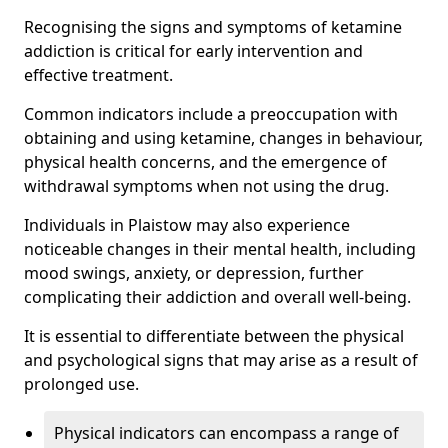
Recognising the signs and symptoms of ketamine
addiction is critical for early intervention and
effective treatment.
Common indicators include a preoccupation with
obtaining and using ketamine, changes in behaviour,
physical health concerns, and the emergence of
withdrawal symptoms when not using the drug.
Individuals in Plaistow may also experience
noticeable changes in their mental health, including
mood swings, anxiety, or depression, further
complicating their addiction and overall well-being.
It is essential to differentiate between the physical
and psychological signs that may arise as a result of
prolonged use.
Physical indicators can encompass a range of