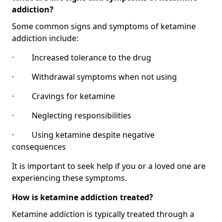
addiction?
Some common signs and symptoms of ketamine
addiction include:
· Increased tolerance to the drug
· Withdrawal symptoms when not using
· Cravings for ketamine
· Neglecting responsibilities
· Using ketamine despite negative
consequences
It is important to seek help if you or a loved one are
experiencing these symptoms.
How is ketamine addiction treated?
Ketamine addiction is typically treated through a