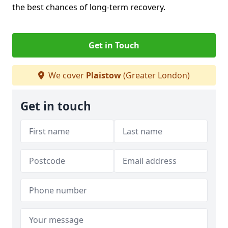
the best chances of long-term recovery.
Get in Touch
We cover
Plaistow
(Greater London)
Get in touch