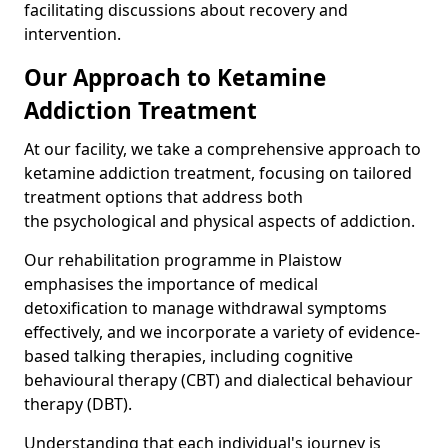
facilitating discussions about recovery and
intervention.
Our Approach to Ketamine
Addiction Treatment
At our facility, we take a comprehensive approach to
ketamine addiction treatment, focusing on tailored
treatment options that address both
the psychological and physical aspects of addiction.
Our rehabilitation programme in Plaistow
emphasises the importance of medical
detoxification to manage withdrawal symptoms
effectively, and we incorporate a variety of evidence-
based talking therapies, including cognitive
behavioural therapy (CBT) and dialectical behaviour
therapy (DBT).
Understanding that each individual's journey is