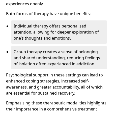
experiences openly.
Both forms of therapy have unique benefits:
Individual therapy offers personalised
attention, allowing for deeper exploration of
one’s thoughts and emotions.
Group therapy creates a sense of belonging
and shared understanding, reducing feelings
of isolation often experienced in addiction.
Psychological support in these settings can lead to
enhanced coping strategies, increased self-
awareness, and greater accountability, all of which
are essential for sustained recovery.
Emphasising these therapeutic modalities highlights
their importance in a comprehensive treatment