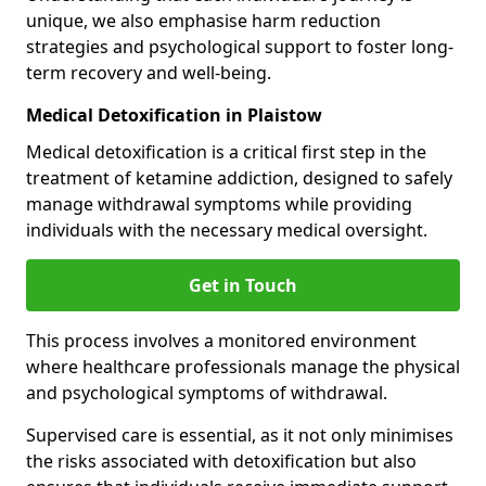
unique, we also emphasise harm reduction
strategies and psychological support to foster long-
term recovery and well-being.
Medical Detoxification in Plaistow
Medical detoxification is a critical first step in the
treatment of ketamine addiction, designed to safely
manage withdrawal symptoms while providing
individuals with the necessary medical oversight.
Get in Touch
This process involves a monitored environment
where healthcare professionals manage the physical
and psychological symptoms of withdrawal.
Supervised care is essential, as it not only minimises
the risks associated with detoxification but also