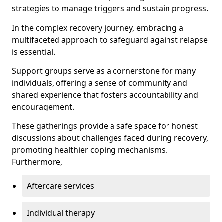
strategies to manage triggers and sustain progress.
In the complex recovery journey, embracing a
multifaceted approach to safeguard against relapse
is essential.
Support groups serve as a cornerstone for many
individuals, offering a sense of community and
shared experience that fosters accountability and
encouragement.
These gatherings provide a safe space for honest
discussions about challenges faced during recovery,
promoting healthier coping mechanisms.
Furthermore,
Aftercare services
Individual therapy