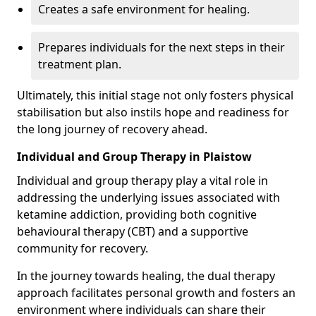
Creates a safe environment for healing.
Prepares individuals for the next steps in their
treatment plan.
Ultimately, this initial stage not only fosters physical
stabilisation but also instils hope and readiness for
the long journey of recovery ahead.
Individual and Group Therapy in Plaistow
Individual and group therapy play a vital role in
addressing the underlying issues associated with
ketamine addiction, providing both cognitive
behavioural therapy (CBT) and a supportive
community for recovery.
In the journey towards healing, the dual therapy
approach facilitates personal growth and fosters an
environment where individuals can share their