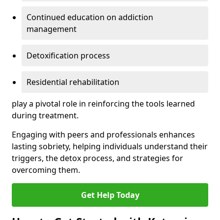
Continued education on addiction
management
Detoxification process
Residential rehabilitation
play a pivotal role in reinforcing the tools learned
during treatment.
Engaging with peers and professionals enhances
lasting sobriety, helping individuals understand their
triggers, the detox process, and strategies for
overcoming them.
Get Help Today