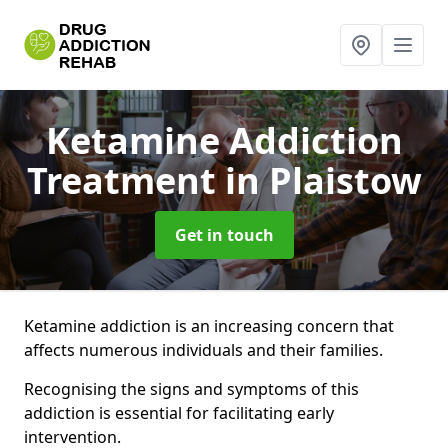
Ketamine Addiction
Treatment
in Plaistow
Get in touch
Ketamine addiction is an increasing concern that
affects numerous individuals and their families.
Recognising the signs and symptoms of this
addiction is essential for facilitating early
intervention.