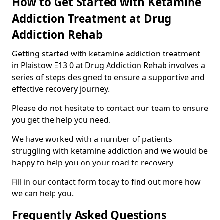
How to Get Started with Ketamine
Addiction Treatment at Drug
Addiction Rehab
Getting started with ketamine addiction treatment
in Plaistow E13 0 at Drug Addiction Rehab involves a
series of steps designed to ensure a supportive and
effective recovery journey.
Please do not hesitate to contact our team to ensure
you get the help you need.
We have worked with a number of patients
struggling with ketamine addiction and we would be
happy to help you on your road to recovery.
Fill in our contact form today to find out more how
we can help you.
Frequently Asked Questions