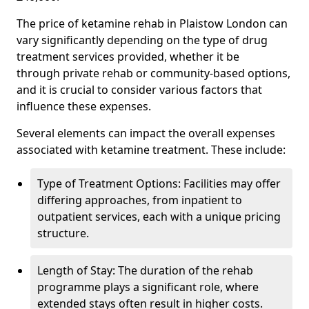
The price of ketamine rehab in Plaistow London can
vary significantly depending on the type of drug
treatment services provided, whether it be
through private rehab or community-based options,
and it is crucial to consider various factors that
influence these expenses.
Several elements can impact the overall expenses
associated with ketamine treatment. These include:
Type of Treatment Options: Facilities may offer
differing approaches, from inpatient to
outpatient services, each with a unique pricing
structure.
Length of Stay: The duration of the rehab
programme plays a significant role, where
extended stays often result in higher costs.