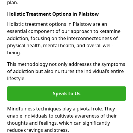
plan.
Holistic Treatment Options in Plaistow
Holistic treatment options in Plaistow are an
essential component of our approach to ketamine
addiction, focusing on the interconnectedness of
physical health, mental health, and overall well-
being.
This methodology not only addresses the symptoms
of addiction but also nurtures the individual’s entire
lifestyle.
Speak to Us
Mindfulness techniques play a pivotal role. They
enable individuals to cultivate awareness of their
thoughts and feelings, which can significantly
reduce cravings and stress.