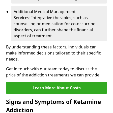
Additional Medical Management
Services: Integrative therapies, such as
counselling or medication for co-occurring
disorders, can further shape the financial
aspect of treatment.
By understanding these factors, individuals can
make informed decisions tailored to their specific
needs.
Get in touch with our team today to discuss the
price of the addiction treatments we can provide.
Learn More About Costs
Signs and Symptoms of Ketamine
Addiction