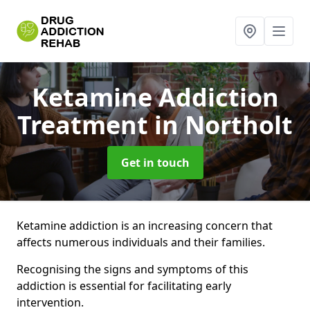
Ketamine Addiction
Treatment
in Northolt
Get in touch
Ketamine addiction is an increasing concern that
affects numerous individuals and their families.
Recognising the signs and symptoms of this
addiction is essential for facilitating early
intervention.