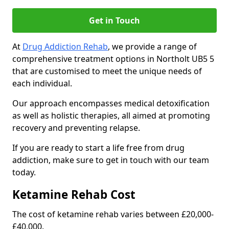
Get in Touch
At
Drug Addiction Rehab
, we provide a range of
comprehensive treatment options in Northolt UB5 5
that are customised to meet the unique needs of
each individual.
Our approach encompasses medical detoxification
as well as holistic therapies, all aimed at promoting
recovery and preventing relapse.
If you are ready to start a life free from drug
addiction, make sure to get in touch with our team
today.
Ketamine Rehab Cost
The cost of ketamine rehab varies between £20,000-
£40,000.