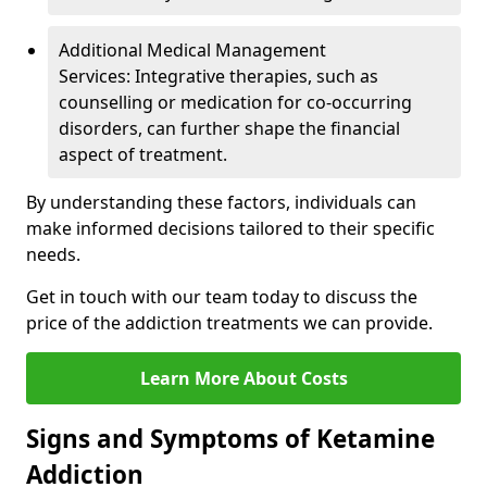
Additional Medical Management
Services: Integrative therapies, such as
counselling or medication for co-occurring
disorders, can further shape the financial
aspect of treatment.
By understanding these factors, individuals can
make informed decisions tailored to their specific
needs.
Get in touch with our team today to discuss the
price of the addiction treatments we can provide.
Learn More About Costs
Signs and Symptoms of Ketamine
Addiction