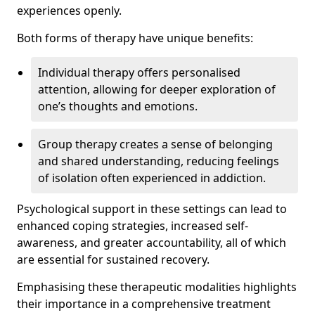
experiences openly.
Both forms of therapy have unique benefits:
Individual therapy offers personalised
attention, allowing for deeper exploration of
one’s thoughts and emotions.
Group therapy creates a sense of belonging
and shared understanding, reducing feelings
of isolation often experienced in addiction.
Psychological support in these settings can lead to
enhanced coping strategies, increased self-
awareness, and greater accountability, all of which
are essential for sustained recovery.
Emphasising these therapeutic modalities highlights
their importance in a comprehensive treatment