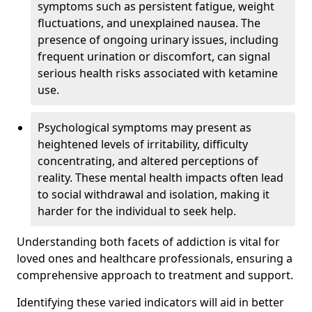
symptoms such as persistent fatigue, weight
fluctuations, and unexplained nausea. The
presence of ongoing urinary issues, including
frequent urination or discomfort, can signal
serious health risks associated with ketamine
use.
Psychological symptoms may present as
heightened levels of irritability, difficulty
concentrating, and altered perceptions of
reality. These mental health impacts often lead
to social withdrawal and isolation, making it
harder for the individual to seek help.
Understanding both facets of addiction is vital for
loved ones and healthcare professionals, ensuring a
comprehensive approach to treatment and support.
Identifying these varied indicators will aid in better