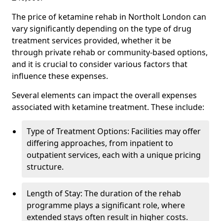
The price of ketamine rehab in Northolt London can
vary significantly depending on the type of drug
treatment services provided, whether it be
through private rehab or community-based options,
and it is crucial to consider various factors that
influence these expenses.
Several elements can impact the overall expenses
associated with ketamine treatment. These include:
Type of Treatment Options: Facilities may offer
differing approaches, from inpatient to
outpatient services, each with a unique pricing
structure.
Length of Stay: The duration of the rehab
programme plays a significant role, where
extended stays often result in higher costs.