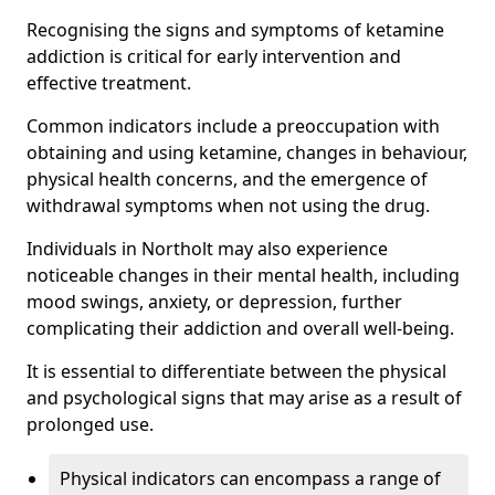
Recognising the signs and symptoms of ketamine
addiction is critical for early intervention and
effective treatment.
Common indicators include a preoccupation with
obtaining and using ketamine, changes in behaviour,
physical health concerns, and the emergence of
withdrawal symptoms when not using the drug.
Individuals in Northolt may also experience
noticeable changes in their mental health, including
mood swings, anxiety, or depression, further
complicating their addiction and overall well-being.
It is essential to differentiate between the physical
and psychological signs that may arise as a result of
prolonged use.
Physical indicators can encompass a range of