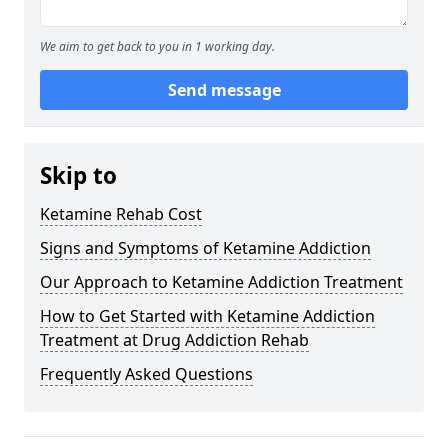
We aim to get back to you in 1 working day.
Send message
Skip to
Ketamine Rehab Cost
Signs and Symptoms of Ketamine Addiction
Our Approach to Ketamine Addiction Treatment
How to Get Started with Ketamine Addiction
Treatment at Drug Addiction Rehab
Frequently Asked Questions