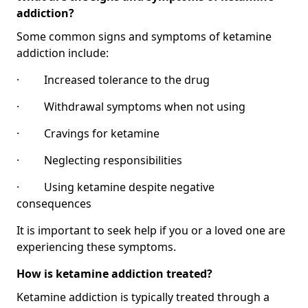
addiction?
Some common signs and symptoms of ketamine
addiction include:
· Increased tolerance to the drug
· Withdrawal symptoms when not using
· Cravings for ketamine
· Neglecting responsibilities
· Using ketamine despite negative
consequences
It is important to seek help if you or a loved one are
experiencing these symptoms.
How is ketamine addiction treated?
Ketamine addiction is typically treated through a