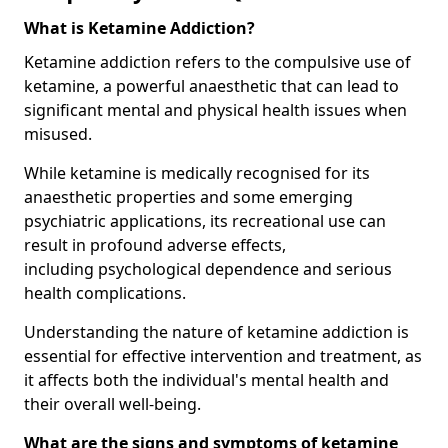
What is Ketamine Addiction?
Ketamine addiction refers to the compulsive use of
ketamine, a powerful anaesthetic that can lead to
significant mental and physical health issues when
misused.
While ketamine is medically recognised for its
anaesthetic properties and some emerging
psychiatric applications, its recreational use can
result in profound adverse effects,
including psychological dependence and serious
health complications.
Understanding the nature of ketamine addiction is
essential for effective intervention and treatment, as
it affects both the individual's mental health and
their overall well-being.
What are the signs and symptoms of ketamine