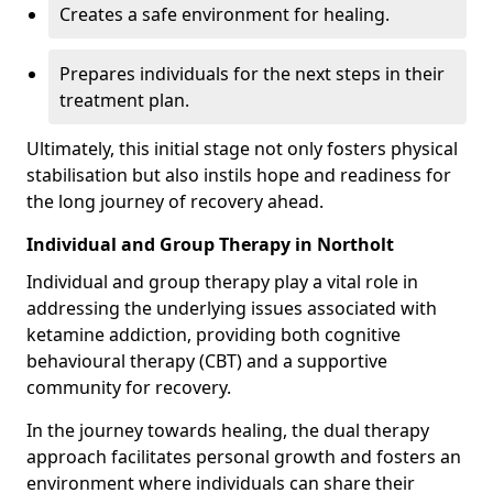
Creates a safe environment for healing.
Prepares individuals for the next steps in their
treatment plan.
Ultimately, this initial stage not only fosters physical
stabilisation but also instils hope and readiness for
the long journey of recovery ahead.
Individual and Group Therapy in Northolt
Individual and group therapy play a vital role in
addressing the underlying issues associated with
ketamine addiction, providing both cognitive
behavioural therapy (CBT) and a supportive
community for recovery.
In the journey towards healing, the dual therapy
approach facilitates personal growth and fosters an
environment where individuals can share their