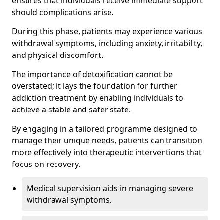
ensures that individuals receive immediate support
should complications arise.
During this phase, patients may experience various
withdrawal symptoms, including anxiety, irritability,
and physical discomfort.
The importance of detoxification cannot be
overstated; it lays the foundation for further
addiction treatment by enabling individuals to
achieve a stable and safer state.
By engaging in a tailored programme designed to
manage their unique needs, patients can transition
more effectively into therapeutic interventions that
focus on recovery.
Medical supervision aids in managing severe
withdrawal symptoms.