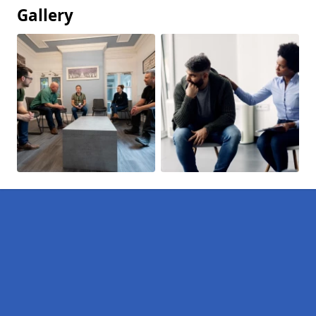
Gallery