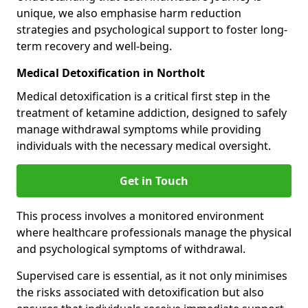
unique, we also emphasise harm reduction
strategies and psychological support to foster long-
term recovery and well-being.
Medical Detoxification in Northolt
Medical detoxification is a critical first step in the
treatment of ketamine addiction, designed to safely
manage withdrawal symptoms while providing
individuals with the necessary medical oversight.
Get in Touch
This process involves a monitored environment
where healthcare professionals manage the physical
and psychological symptoms of withdrawal.
Supervised care is essential, as it not only minimises
the risks associated with detoxification but also