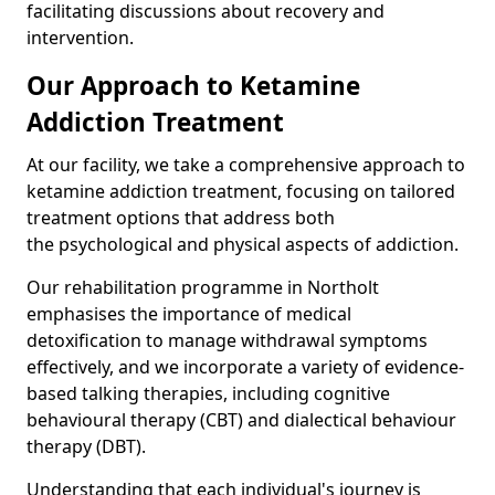
facilitating discussions about recovery and
intervention.
Our Approach to Ketamine
Addiction Treatment
At our facility, we take a comprehensive approach to
ketamine addiction treatment, focusing on tailored
treatment options that address both
the psychological and physical aspects of addiction.
Our rehabilitation programme in Northolt
emphasises the importance of medical
detoxification to manage withdrawal symptoms
effectively, and we incorporate a variety of evidence-
based talking therapies, including cognitive
behavioural therapy (CBT) and dialectical behaviour
therapy (DBT).
Understanding that each individual's journey is