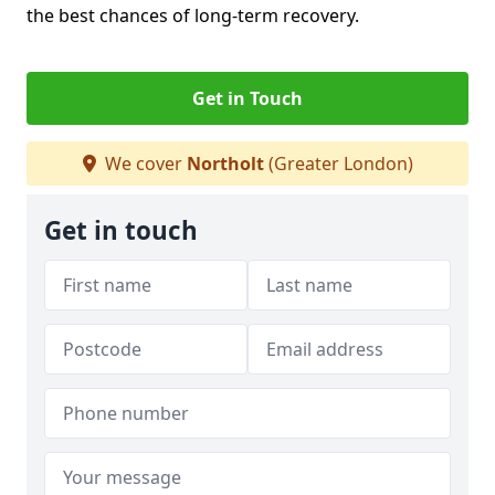
the best chances of long-term recovery.
Get in Touch
We cover
Northolt
(Greater London)
Get in touch