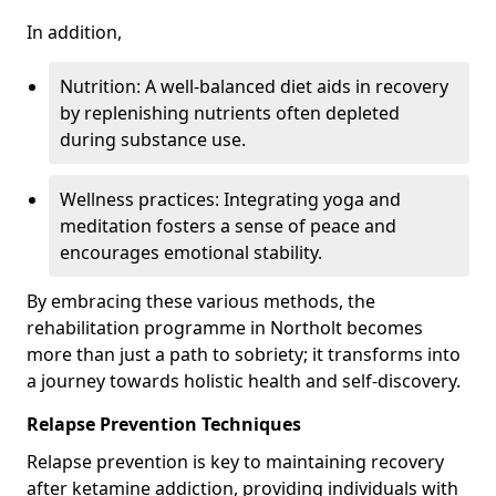
In addition,
Nutrition: A well-balanced diet aids in recovery
by replenishing nutrients often depleted
during substance use.
Wellness practices: Integrating yoga and
meditation fosters a sense of peace and
encourages emotional stability.
By embracing these various methods, the
rehabilitation programme in Northolt becomes
more than just a path to sobriety; it transforms into
a journey towards holistic health and self-discovery.
Relapse Prevention Techniques
Relapse prevention is key to maintaining recovery
after ketamine addiction, providing individuals with