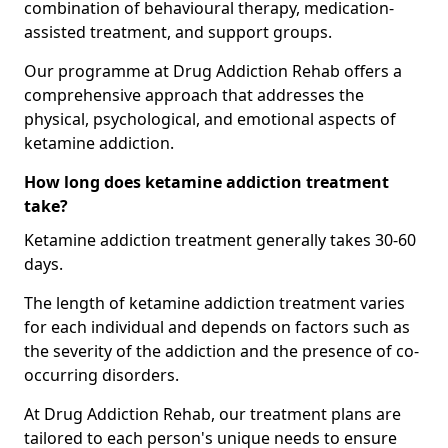
combination of behavioural therapy, medication-
assisted treatment, and support groups.
Our programme at Drug Addiction Rehab offers a
comprehensive approach that addresses the
physical, psychological, and emotional aspects of
ketamine addiction.
How long does ketamine addiction treatment
take?
Ketamine addiction treatment generally takes 30-60
days.
The length of ketamine addiction treatment varies
for each individual and depends on factors such as
the severity of the addiction and the presence of co-
occurring disorders.
At Drug Addiction Rehab, our treatment plans are
tailored to each person's unique needs to ensure