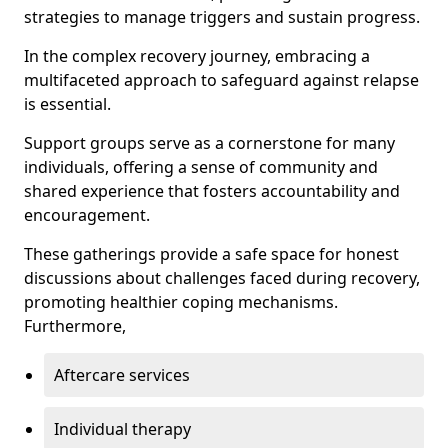
strategies to manage triggers and sustain progress.
In the complex recovery journey, embracing a
multifaceted approach to safeguard against relapse
is essential.
Support groups serve as a cornerstone for many
individuals, offering a sense of community and
shared experience that fosters accountability and
encouragement.
These gatherings provide a safe space for honest
discussions about challenges faced during recovery,
promoting healthier coping mechanisms.
Furthermore,
Aftercare services
Individual therapy