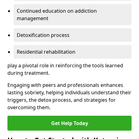
Continued education on addiction
management
Detoxification process
Residential rehabilitation
play a pivotal role in reinforcing the tools learned
during treatment.
Engaging with peers and professionals enhances
lasting sobriety, helping individuals understand their
triggers, the detox process, and strategies for
overcoming them.
Get Help Today