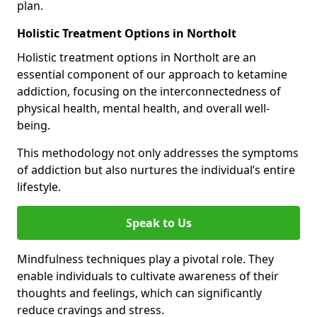
plan.
Holistic Treatment Options in Northolt
Holistic treatment options in Northolt are an
essential component of our approach to ketamine
addiction, focusing on the interconnectedness of
physical health, mental health, and overall well-
being.
This methodology not only addresses the symptoms
of addiction but also nurtures the individual’s entire
lifestyle.
Speak to Us
Mindfulness techniques play a pivotal role. They
enable individuals to cultivate awareness of their
thoughts and feelings, which can significantly
reduce cravings and stress.