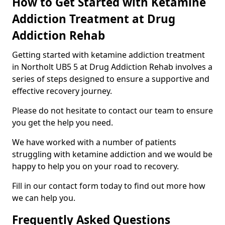
How to Get Started with Ketamine
Addiction Treatment at Drug
Addiction Rehab
Getting started with ketamine addiction treatment
in Northolt UB5 5 at Drug Addiction Rehab involves a
series of steps designed to ensure a supportive and
effective recovery journey.
Please do not hesitate to contact our team to ensure
you get the help you need.
We have worked with a number of patients
struggling with ketamine addiction and we would be
happy to help you on your road to recovery.
Fill in our contact form today to find out more how
we can help you.
Frequently Asked Questions