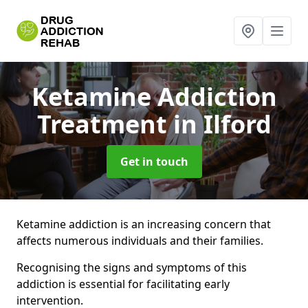
Ketamine Addiction
Treatment
in Ilford
Get in touch
Ketamine addiction is an increasing concern that
affects numerous individuals and their families.
Recognising the signs and symptoms of this
addiction is essential for facilitating early
intervention.