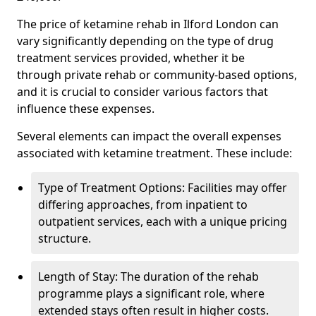
The price of ketamine rehab in Ilford London can
vary significantly depending on the type of drug
treatment services provided, whether it be
through private rehab or community-based options,
and it is crucial to consider various factors that
influence these expenses.
Several elements can impact the overall expenses
associated with ketamine treatment. These include:
Type of Treatment Options: Facilities may offer
differing approaches, from inpatient to
outpatient services, each with a unique pricing
structure.
Length of Stay: The duration of the rehab
programme plays a significant role, where
extended stays often result in higher costs.