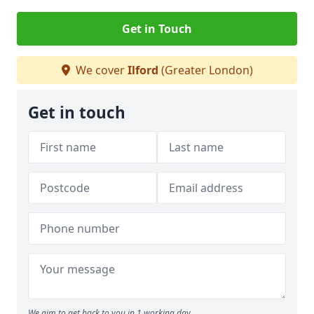
Get in Touch
We cover
Ilford
(Greater London)
Get in touch
We aim to get back to you in 1 working day.