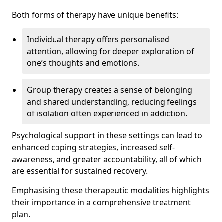
Both forms of therapy have unique benefits:
Individual therapy offers personalised
attention, allowing for deeper exploration of
one’s thoughts and emotions.
Group therapy creates a sense of belonging
and shared understanding, reducing feelings
of isolation often experienced in addiction.
Psychological support in these settings can lead to
enhanced coping strategies, increased self-
awareness, and greater accountability, all of which
are essential for sustained recovery.
Emphasising these therapeutic modalities highlights
their importance in a comprehensive treatment
plan.