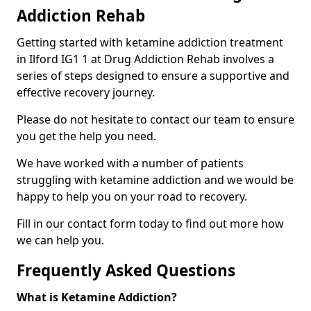
Addiction Rehab
Getting started with ketamine addiction treatment
in Ilford IG1 1 at Drug Addiction Rehab involves a
series of steps designed to ensure a supportive and
effective recovery journey.
Please do not hesitate to contact our team to ensure
you get the help you need.
We have worked with a number of patients
struggling with ketamine addiction and we would be
happy to help you on your road to recovery.
Fill in our contact form today to find out more how
we can help you.
Frequently Asked Questions
What is Ketamine Addiction?