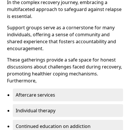
In the complex recovery journey, embracing a
multifaceted approach to safeguard against relapse
is essential.
Support groups serve as a cornerstone for many
individuals, offering a sense of community and
shared experience that fosters accountability and
encouragement.
These gatherings provide a safe space for honest
discussions about challenges faced during recovery,
promoting healthier coping mechanisms.
Furthermore,
Aftercare services
Individual therapy
Continued education on addiction