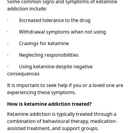
Some common signs and symptoms of ketamine
addiction include:
· Increased tolerance to the drug
· Withdrawal symptoms when not using
· Cravings for ketamine
· Neglecting responsibilities
· Using ketamine despite negative
consequences
It is important to seek help if you or a loved one are
experiencing these symptoms.
How is ketamine addiction treated?
Ketamine addiction is typically treated through a
combination of behavioural therapy, medication-
assisted treatment, and support groups.