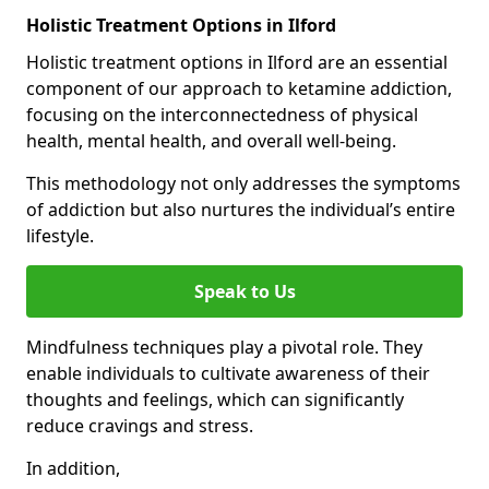
Holistic Treatment Options in Ilford
Holistic treatment options in Ilford are an essential
component of our approach to ketamine addiction,
focusing on the interconnectedness of physical
health, mental health, and overall well-being.
This methodology not only addresses the symptoms
of addiction but also nurtures the individual’s entire
lifestyle.
Speak to Us
Mindfulness techniques play a pivotal role. They
enable individuals to cultivate awareness of their
thoughts and feelings, which can significantly
reduce cravings and stress.
In addition,