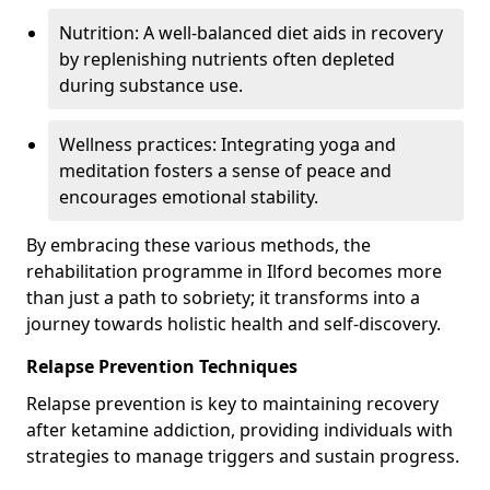
Nutrition: A well-balanced diet aids in recovery
by replenishing nutrients often depleted
during substance use.
Wellness practices: Integrating yoga and
meditation fosters a sense of peace and
encourages emotional stability.
By embracing these various methods, the
rehabilitation programme in Ilford becomes more
than just a path to sobriety; it transforms into a
journey towards holistic health and self-discovery.
Relapse Prevention Techniques
Relapse prevention is key to maintaining recovery
after ketamine addiction, providing individuals with
strategies to manage triggers and sustain progress.