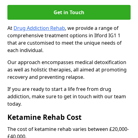
Get in Touch
At
Drug Addiction Rehab
, we provide a range of
comprehensive treatment options in Ilford IG1 1
that are customised to meet the unique needs of
each individual.
Our approach encompasses medical detoxification
as well as holistic therapies, all aimed at promoting
recovery and preventing relapse.
If you are ready to start a life free from drug
addiction, make sure to get in touch with our team
today.
Ketamine Rehab Cost
The cost of ketamine rehab varies between £20,000-
£40,000.