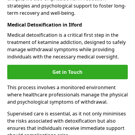
strategies and psychological support to foster long-
term recovery and well-being.
Medical Detoxification in Ilford
Medical detoxification is a critical first step in the
treatment of ketamine addiction, designed to safely
manage withdrawal symptoms while providing
individuals with the necessary medical oversight.
Get in Touch
This process involves a monitored environment
where healthcare professionals manage the physical
and psychological symptoms of withdrawal.
Supervised care is essential, as it not only minimises
the risks associated with detoxification but also
ensures that individuals receive immediate support