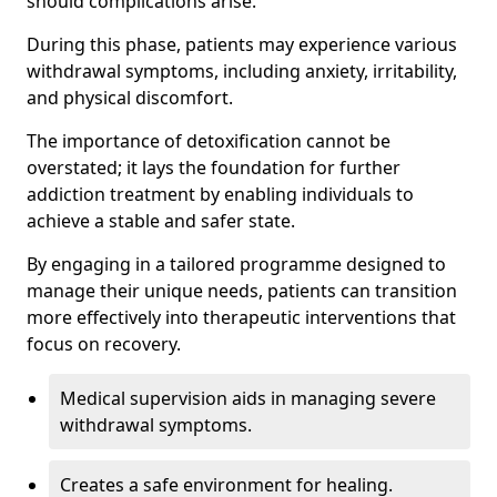
should complications arise.
During this phase, patients may experience various
withdrawal symptoms, including anxiety, irritability,
and physical discomfort.
The importance of detoxification cannot be
overstated; it lays the foundation for further
addiction treatment by enabling individuals to
achieve a stable and safer state.
By engaging in a tailored programme designed to
manage their unique needs, patients can transition
more effectively into therapeutic interventions that
focus on recovery.
Medical supervision aids in managing severe
withdrawal symptoms.
Creates a safe environment for healing.