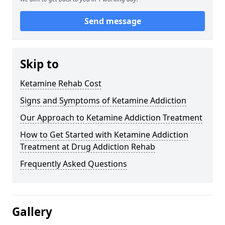
Send message
Skip to
Ketamine Rehab Cost
Signs and Symptoms of Ketamine Addiction
Our Approach to Ketamine Addiction Treatment
How to Get Started with Ketamine Addiction
Treatment at Drug Addiction Rehab
Frequently Asked Questions
Gallery