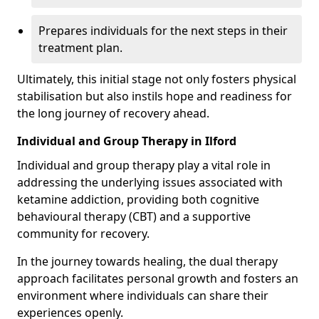
Prepares individuals for the next steps in their
treatment plan.
Ultimately, this initial stage not only fosters physical
stabilisation but also instils hope and readiness for
the long journey of recovery ahead.
Individual and Group Therapy in Ilford
Individual and group therapy play a vital role in
addressing the underlying issues associated with
ketamine addiction, providing both cognitive
behavioural therapy (CBT) and a supportive
community for recovery.
In the journey towards healing, the dual therapy
approach facilitates personal growth and fosters an
environment where individuals can share their
experiences openly.