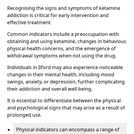
Recognising the signs and symptoms of ketamine
addiction is critical for early intervention and
effective treatment.
Common indicators include a preoccupation with
obtaining and using ketamine, changes in behaviour,
physical health concerns, and the emergence of
withdrawal symptoms when not using the drug.
Individuals in Ilford may also experience noticeable
changes in their mental health, including mood
swings, anxiety, or depression, further complicating
their addiction and overall well-being.
It is essential to differentiate between the physical
and psychological signs that may arise as a result of
prolonged use.
Physical indicators can encompass a range of