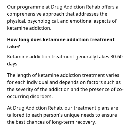
Our programme at Drug Addiction Rehab offers a
comprehensive approach that addresses the
physical, psychological, and emotional aspects of
ketamine addiction.
How long does ketamine addiction treatment
take?
Ketamine addiction treatment generally takes 30-60
days.
The length of ketamine addiction treatment varies
for each individual and depends on factors such as
the severity of the addiction and the presence of co-
occurring disorders.
At Drug Addiction Rehab, our treatment plans are
tailored to each person's unique needs to ensure
the best chances of long-term recovery.