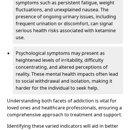
symptoms such as persistent fatigue, weight
fluctuations, and unexplained nausea. The
presence of ongoing urinary issues, including
frequent urination or discomfort, can signal
serious health risks associated with ketamine
use.
Psychological symptoms may present as
heightened levels of irritability, difficulty
concentrating, and altered perceptions of
reality. These mental health impacts often lead
to social withdrawal and isolation, making it
harder for the individual to seek help.
Understanding both facets of addiction is vital for
loved ones and healthcare professionals, ensuring a
comprehensive approach to treatment and support.
Identifying these varied indicators will aid in better