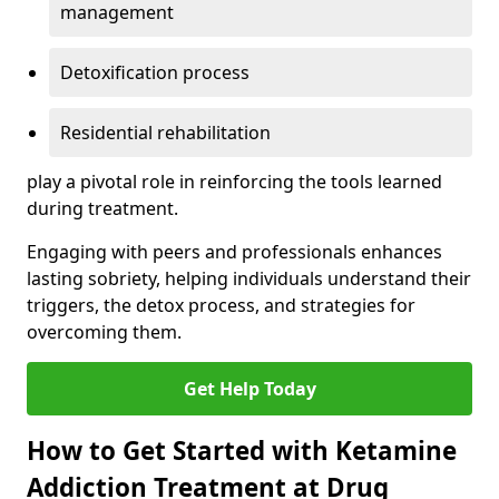
management
Detoxification process
Residential rehabilitation
play a pivotal role in reinforcing the tools learned
during treatment.
Engaging with peers and professionals enhances
lasting sobriety, helping individuals understand their
triggers, the detox process, and strategies for
overcoming them.
Get Help Today
How to Get Started with Ketamine
Addiction Treatment at Drug