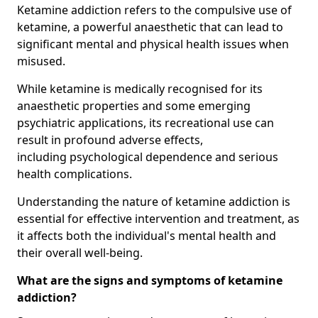
Ketamine addiction refers to the compulsive use of
ketamine, a powerful anaesthetic that can lead to
significant mental and physical health issues when
misused.
While ketamine is medically recognised for its
anaesthetic properties and some emerging
psychiatric applications, its recreational use can
result in profound adverse effects,
including psychological dependence and serious
health complications.
Understanding the nature of ketamine addiction is
essential for effective intervention and treatment, as
it affects both the individual's mental health and
their overall well-being.
What are the signs and symptoms of ketamine
addiction?