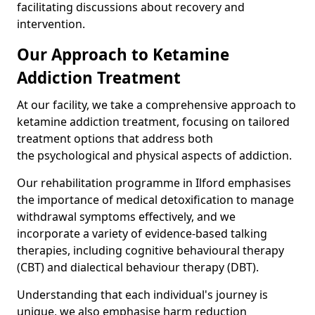
facilitating discussions about recovery and
intervention.
Our Approach to Ketamine
Addiction Treatment
At our facility, we take a comprehensive approach to
ketamine addiction treatment, focusing on tailored
treatment options that address both
the psychological and physical aspects of addiction.
Our rehabilitation programme in Ilford emphasises
the importance of medical detoxification to manage
withdrawal symptoms effectively, and we
incorporate a variety of evidence-based talking
therapies, including cognitive behavioural therapy
(CBT) and dialectical behaviour therapy (DBT).
Understanding that each individual's journey is
unique, we also emphasise harm reduction