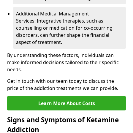
Additional Medical Management
Services: Integrative therapies, such as
counselling or medication for co-occurring
disorders, can further shape the financial
aspect of treatment.
By understanding these factors, individuals can
make informed decisions tailored to their specific
needs.
Get in touch with our team today to discuss the
price of the addiction treatments we can provide.
Learn More About Costs
Signs and Symptoms of Ketamine
Addiction