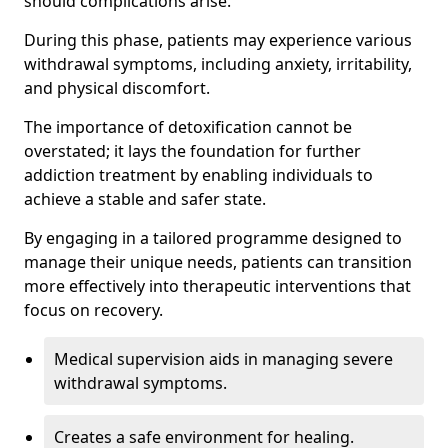
should complications arise.
During this phase, patients may experience various
withdrawal symptoms, including anxiety, irritability,
and physical discomfort.
The importance of detoxification cannot be
overstated; it lays the foundation for further
addiction treatment by enabling individuals to
achieve a stable and safer state.
By engaging in a tailored programme designed to
manage their unique needs, patients can transition
more effectively into therapeutic interventions that
focus on recovery.
Medical supervision aids in managing severe
withdrawal symptoms.
Creates a safe environment for healing.