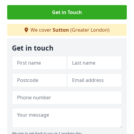
Get in Touch
We cover
Sutton
(Greater London)
Get in touch
We aim to get back to you in 1 working day.