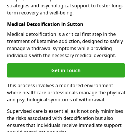
strategies and psychological support to foster long-
term recovery and well-being.
Medical Detoxification in Sutton
Medical detoxification is a critical first step in the
treatment of ketamine addiction, designed to safely
manage withdrawal symptoms while providing
individuals with the necessary medical oversight.
Get in Touch
This process involves a monitored environment
where healthcare professionals manage the physical
and psychological symptoms of withdrawal.
Supervised care is essential, as it not only minimises
the risks associated with detoxification but also
ensures that individuals receive immediate support