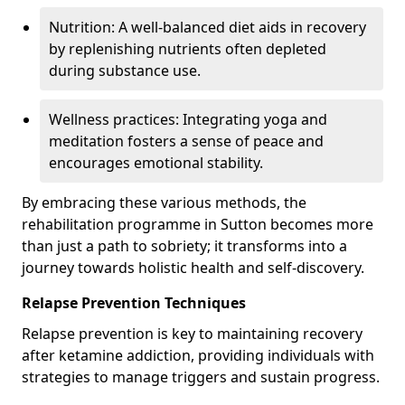
Nutrition: A well-balanced diet aids in recovery
by replenishing nutrients often depleted
during substance use.
Wellness practices: Integrating yoga and
meditation fosters a sense of peace and
encourages emotional stability.
By embracing these various methods, the
rehabilitation programme in Sutton becomes more
than just a path to sobriety; it transforms into a
journey towards holistic health and self-discovery.
Relapse Prevention Techniques
Relapse prevention is key to maintaining recovery
after ketamine addiction, providing individuals with
strategies to manage triggers and sustain progress.