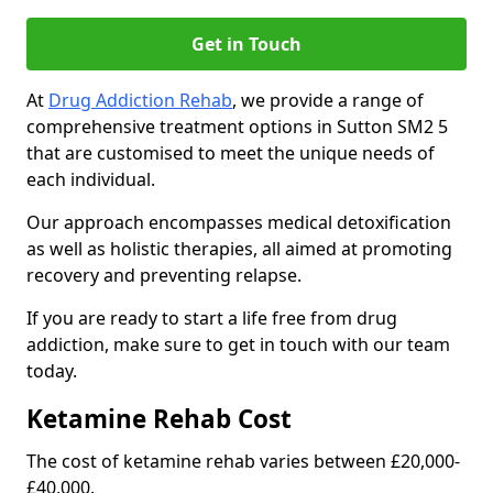
Get in Touch
At
Drug Addiction Rehab
, we provide a range of
comprehensive treatment options in Sutton SM2 5
that are customised to meet the unique needs of
each individual.
Our approach encompasses medical detoxification
as well as holistic therapies, all aimed at promoting
recovery and preventing relapse.
If you are ready to start a life free from drug
addiction, make sure to get in touch with our team
today.
Ketamine Rehab Cost
The cost of ketamine rehab varies between £20,000-
£40,000.