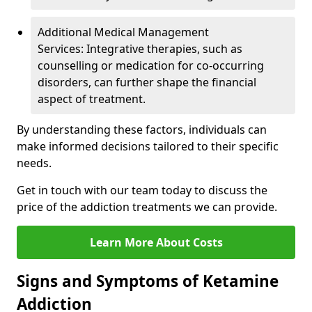
Additional Medical Management
Services: Integrative therapies, such as
counselling or medication for co-occurring
disorders, can further shape the financial
aspect of treatment.
By understanding these factors, individuals can
make informed decisions tailored to their specific
needs.
Get in touch with our team today to discuss the
price of the addiction treatments we can provide.
Learn More About Costs
Signs and Symptoms of Ketamine
Addiction