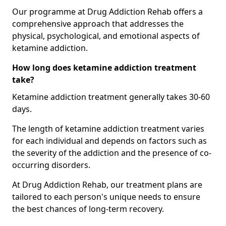
Our programme at Drug Addiction Rehab offers a
comprehensive approach that addresses the
physical, psychological, and emotional aspects of
ketamine addiction.
How long does ketamine addiction treatment
take?
Ketamine addiction treatment generally takes 30-60
days.
The length of ketamine addiction treatment varies
for each individual and depends on factors such as
the severity of the addiction and the presence of co-
occurring disorders.
At Drug Addiction Rehab, our treatment plans are
tailored to each person's unique needs to ensure
the best chances of long-term recovery.