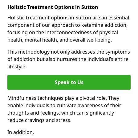
Holistic Treatment Options in Sutton
Holistic treatment options in Sutton are an essential
component of our approach to ketamine addiction,
focusing on the interconnectedness of physical
health, mental health, and overall well-being.
This methodology not only addresses the symptoms
of addiction but also nurtures the individual’s entire
lifestyle.
Speak to Us
Mindfulness techniques play a pivotal role. They
enable individuals to cultivate awareness of their
thoughts and feelings, which can significantly
reduce cravings and stress.
In addition,