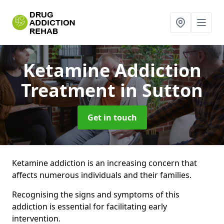
Ketamine Addiction
Treatment
in Sutton
Get in touch
Ketamine addiction is an increasing concern that
affects numerous individuals and their families.
Recognising the signs and symptoms of this
addiction is essential for facilitating early
intervention.