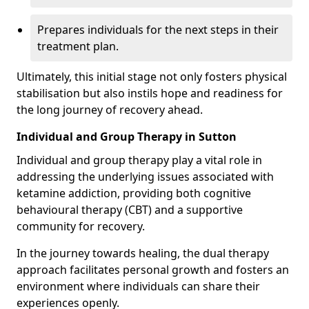
Prepares individuals for the next steps in their
treatment plan.
Ultimately, this initial stage not only fosters physical
stabilisation but also instils hope and readiness for
the long journey of recovery ahead.
Individual and Group Therapy in Sutton
Individual and group therapy play a vital role in
addressing the underlying issues associated with
ketamine addiction, providing both cognitive
behavioural therapy (CBT) and a supportive
community for recovery.
In the journey towards healing, the dual therapy
approach facilitates personal growth and fosters an
environment where individuals can share their
experiences openly.