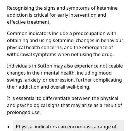
Recognising the signs and symptoms of ketamine
addiction is critical for early intervention and
effective treatment.
Common indicators include a preoccupation with
obtaining and using ketamine, changes in behaviour,
physical health concerns, and the emergence of
withdrawal symptoms when not using the drug.
Individuals in Sutton may also experience noticeable
changes in their mental health, including mood
swings, anxiety, or depression, further complicating
their addiction and overall well-being.
It is essential to differentiate between the physical
and psychological signs that may arise as a result of
prolonged use.
Physical indicators can encompass a range of