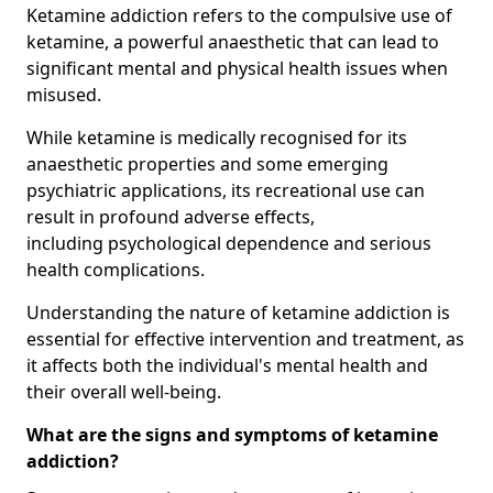
Ketamine addiction refers to the compulsive use of
ketamine, a powerful anaesthetic that can lead to
significant mental and physical health issues when
misused.
While ketamine is medically recognised for its
anaesthetic properties and some emerging
psychiatric applications, its recreational use can
result in profound adverse effects,
including psychological dependence and serious
health complications.
Understanding the nature of ketamine addiction is
essential for effective intervention and treatment, as
it affects both the individual's mental health and
their overall well-being.
What are the signs and symptoms of ketamine
addiction?