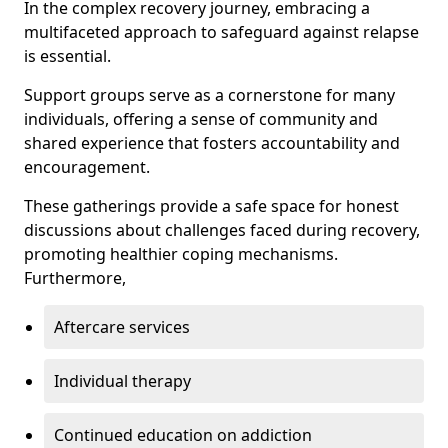
In the complex recovery journey, embracing a
multifaceted approach to safeguard against relapse
is essential.
Support groups serve as a cornerstone for many
individuals, offering a sense of community and
shared experience that fosters accountability and
encouragement.
These gatherings provide a safe space for honest
discussions about challenges faced during recovery,
promoting healthier coping mechanisms.
Furthermore,
Aftercare services
Individual therapy
Continued education on addiction