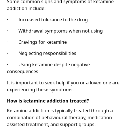
Some common signs and symptoms of ketamine
addiction include:
· Increased tolerance to the drug
· Withdrawal symptoms when not using
· Cravings for ketamine
· Neglecting responsibilities
· Using ketamine despite negative
consequences
It is important to seek help if you or a loved one are
experiencing these symptoms.
How is ketamine addiction treated?
Ketamine addiction is typically treated through a
combination of behavioural therapy, medication-
assisted treatment, and support groups.