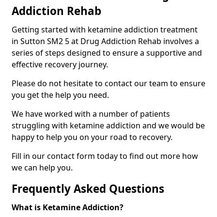
Addiction Rehab
Getting started with ketamine addiction treatment
in Sutton SM2 5 at Drug Addiction Rehab involves a
series of steps designed to ensure a supportive and
effective recovery journey.
Please do not hesitate to contact our team to ensure
you get the help you need.
We have worked with a number of patients
struggling with ketamine addiction and we would be
happy to help you on your road to recovery.
Fill in our contact form today to find out more how
we can help you.
Frequently Asked Questions
What is Ketamine Addiction?