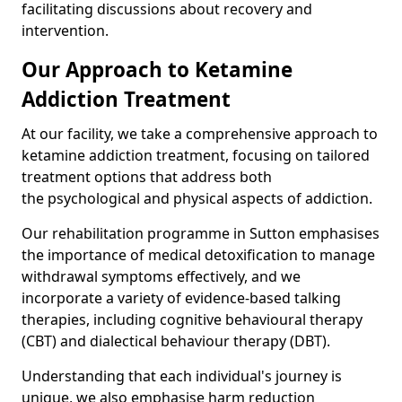
facilitating discussions about recovery and
intervention.
Our Approach to Ketamine
Addiction Treatment
At our facility, we take a comprehensive approach to
ketamine addiction treatment, focusing on tailored
treatment options that address both
the psychological and physical aspects of addiction.
Our rehabilitation programme in Sutton emphasises
the importance of medical detoxification to manage
withdrawal symptoms effectively, and we
incorporate a variety of evidence-based talking
therapies, including cognitive behavioural therapy
(CBT) and dialectical behaviour therapy (DBT).
Understanding that each individual's journey is
unique, we also emphasise harm reduction