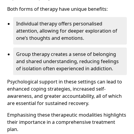
Both forms of therapy have unique benefits:
Individual therapy offers personalised
attention, allowing for deeper exploration of
one’s thoughts and emotions.
Group therapy creates a sense of belonging
and shared understanding, reducing feelings
of isolation often experienced in addiction.
Psychological support in these settings can lead to
enhanced coping strategies, increased self-
awareness, and greater accountability, all of which
are essential for sustained recovery.
Emphasising these therapeutic modalities highlights
their importance in a comprehensive treatment
plan.