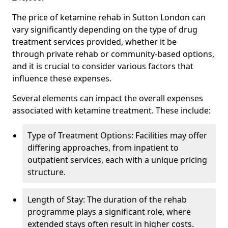
The price of ketamine rehab in Sutton London can
vary significantly depending on the type of drug
treatment services provided, whether it be
through private rehab or community-based options,
and it is crucial to consider various factors that
influence these expenses.
Several elements can impact the overall expenses
associated with ketamine treatment. These include:
Type of Treatment Options: Facilities may offer
differing approaches, from inpatient to
outpatient services, each with a unique pricing
structure.
Length of Stay: The duration of the rehab
programme plays a significant role, where
extended stays often result in higher costs.