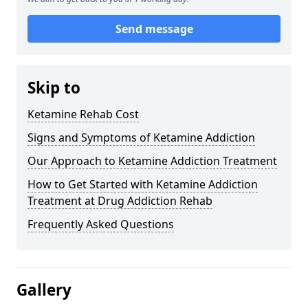
Send message
Skip to
Ketamine Rehab Cost
Signs and Symptoms of Ketamine Addiction
Our Approach to Ketamine Addiction Treatment
How to Get Started with Ketamine Addiction
Treatment at Drug Addiction Rehab
Frequently Asked Questions
Gallery