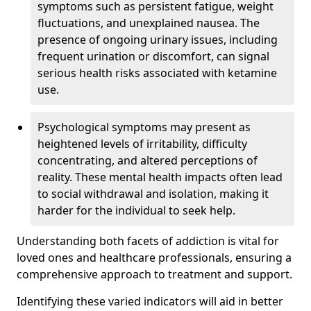
symptoms such as persistent fatigue, weight
fluctuations, and unexplained nausea. The
presence of ongoing urinary issues, including
frequent urination or discomfort, can signal
serious health risks associated with ketamine
use.
Psychological symptoms may present as
heightened levels of irritability, difficulty
concentrating, and altered perceptions of
reality. These mental health impacts often lead
to social withdrawal and isolation, making it
harder for the individual to seek help.
Understanding both facets of addiction is vital for
loved ones and healthcare professionals, ensuring a
comprehensive approach to treatment and support.
Identifying these varied indicators will aid in better