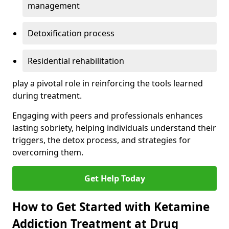
management
Detoxification process
Residential rehabilitation
play a pivotal role in reinforcing the tools learned
during treatment.
Engaging with peers and professionals enhances
lasting sobriety, helping individuals understand their
triggers, the detox process, and strategies for
overcoming them.
Get Help Today
How to Get Started with Ketamine
Addiction Treatment at Drug