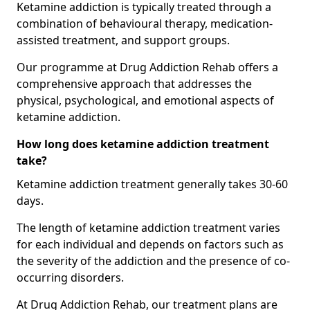
Ketamine addiction is typically treated through a
combination of behavioural therapy, medication-
assisted treatment, and support groups.
Our programme at Drug Addiction Rehab offers a
comprehensive approach that addresses the
physical, psychological, and emotional aspects of
ketamine addiction.
How long does ketamine addiction treatment
take?
Ketamine addiction treatment generally takes 30-60
days.
The length of ketamine addiction treatment varies
for each individual and depends on factors such as
the severity of the addiction and the presence of co-
occurring disorders.
At Drug Addiction Rehab, our treatment plans are