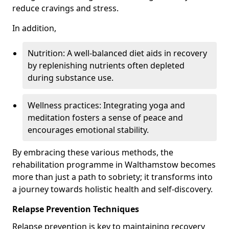
reduce cravings and stress.
In addition,
Nutrition: A well-balanced diet aids in recovery
by replenishing nutrients often depleted
during substance use.
Wellness practices: Integrating yoga and
meditation fosters a sense of peace and
encourages emotional stability.
By embracing these various methods, the
rehabilitation programme in Walthamstow becomes
more than just a path to sobriety; it transforms into
a journey towards holistic health and self-discovery.
Relapse Prevention Techniques
Relapse prevention is key to maintaining recovery