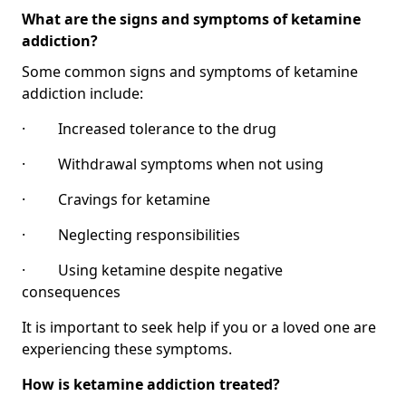
What are the signs and symptoms of ketamine
addiction?
Some common signs and symptoms of ketamine
addiction include:
· Increased tolerance to the drug
· Withdrawal symptoms when not using
· Cravings for ketamine
· Neglecting responsibilities
· Using ketamine despite negative
consequences
It is important to seek help if you or a loved one are
experiencing these symptoms.
How is ketamine addiction treated?