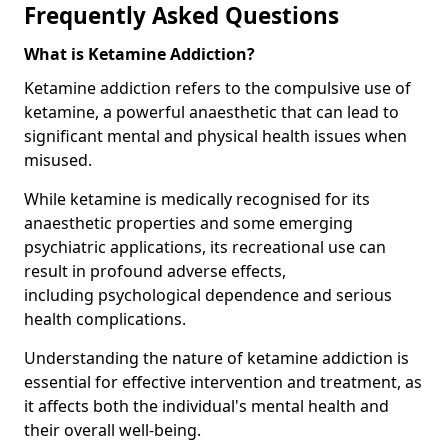
Frequently Asked Questions
What is Ketamine Addiction?
Ketamine addiction refers to the compulsive use of
ketamine, a powerful anaesthetic that can lead to
significant mental and physical health issues when
misused.
While ketamine is medically recognised for its
anaesthetic properties and some emerging
psychiatric applications, its recreational use can
result in profound adverse effects,
including psychological dependence and serious
health complications.
Understanding the nature of ketamine addiction is
essential for effective intervention and treatment, as
it affects both the individual's mental health and
their overall well-being.