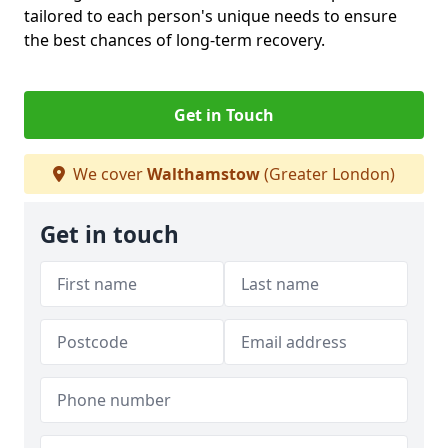
tailored to each person's unique needs to ensure
the best chances of long-term recovery.
Get in Touch
We cover
Walthamstow
(Greater London)
Get in touch