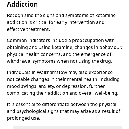
Addiction
Recognising the signs and symptoms of ketamine
addiction is critical for early intervention and
effective treatment.
Common indicators include a preoccupation with
obtaining and using ketamine, changes in behaviour,
physical health concerns, and the emergence of
withdrawal symptoms when not using the drug.
Individuals in Walthamstow may also experience
noticeable changes in their mental health, including
mood swings, anxiety, or depression, further
complicating their addiction and overall well-being.
It is essential to differentiate between the physical
and psychological signs that may arise as a result of
prolonged use.