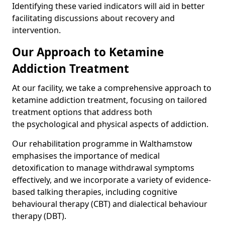
Identifying these varied indicators will aid in better
facilitating discussions about recovery and
intervention.
Our Approach to Ketamine
Addiction Treatment
At our facility, we take a comprehensive approach to
ketamine addiction treatment, focusing on tailored
treatment options that address both
the psychological and physical aspects of addiction.
Our rehabilitation programme in Walthamstow
emphasises the importance of medical
detoxification to manage withdrawal symptoms
effectively, and we incorporate a variety of evidence-
based talking therapies, including cognitive
behavioural therapy (CBT) and dialectical behaviour
therapy (DBT).