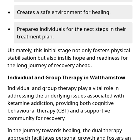
Creates a safe environment for healing.
Prepares individuals for the next steps in their
treatment plan.
Ultimately, this initial stage not only fosters physical
stabilisation but also instils hope and readiness for
the long journey of recovery ahead.
Individual and Group Therapy in Walthamstow
Individual and group therapy play a vital role in
addressing the underlying issues associated with
ketamine addiction, providing both cognitive
behavioural therapy (CBT) and a supportive
community for recovery.
In the journey towards healing, the dual therapy
approach facilitates personal growth and fosters an