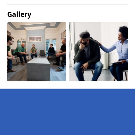
Gallery