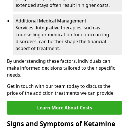
extended stays often result in higher costs.
Additional Medical Management
Services: Integrative therapies, such as
counselling or medication for co-occurring
disorders, can further shape the financial
aspect of treatment.
By understanding these factors, individuals can
make informed decisions tailored to their specific
needs.
Get in touch with our team today to discuss the
price of the addiction treatments we can provide.
Learn More About Costs
Signs and Symptoms of Ketamine