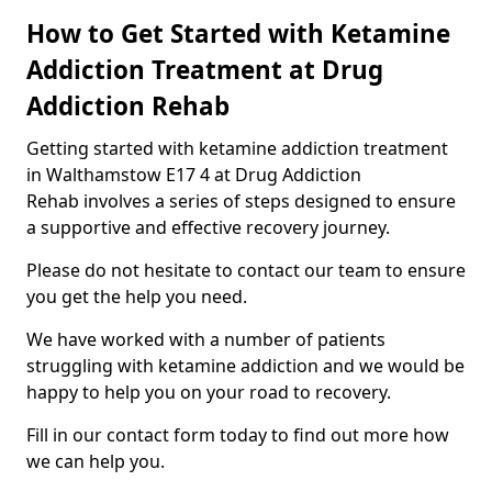
How to Get Started with Ketamine
Addiction Treatment at Drug
Addiction Rehab
Getting started with ketamine addiction treatment
in Walthamstow E17 4 at Drug Addiction
Rehab involves a series of steps designed to ensure
a supportive and effective recovery journey.
Please do not hesitate to contact our team to ensure
you get the help you need.
We have worked with a number of patients
struggling with ketamine addiction and we would be
happy to help you on your road to recovery.
Fill in our contact form today to find out more how
we can help you.