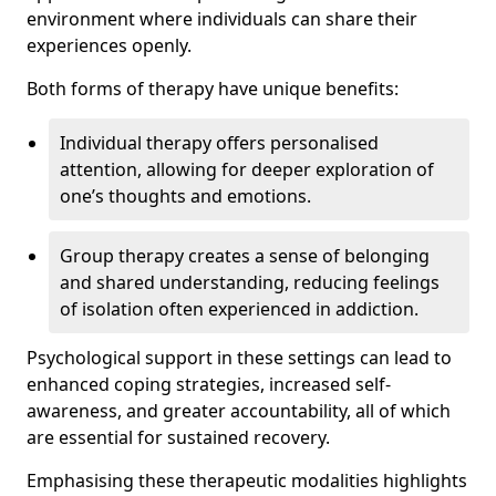
environment where individuals can share their
experiences openly.
Both forms of therapy have unique benefits:
Individual therapy offers personalised
attention, allowing for deeper exploration of
one’s thoughts and emotions.
Group therapy creates a sense of belonging
and shared understanding, reducing feelings
of isolation often experienced in addiction.
Psychological support in these settings can lead to
enhanced coping strategies, increased self-
awareness, and greater accountability, all of which
are essential for sustained recovery.
Emphasising these therapeutic modalities highlights