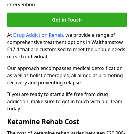
intervention.
Get in Touch
At
Drug Addiction Rehab
, we provide a range of
comprehensive treatment options in Walthamstow
E17 4 that are customised to meet the unique needs
of each individual.
Our approach encompasses medical detoxification
as well as holistic therapies, all aimed at promoting
recovery and preventing relapse.
If you are ready to start a life free from drug
addiction, make sure to get in touch with our team
today.
Ketamine Rehab Cost
The cost of ketamine rehab varies between £20,000-