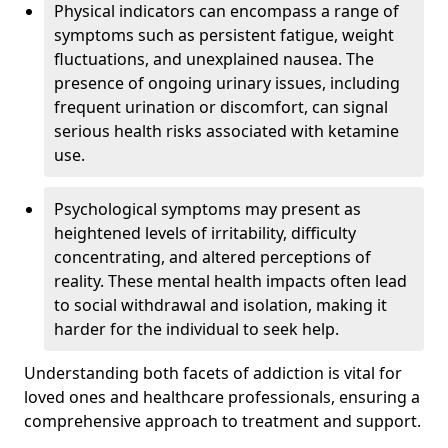
Physical indicators can encompass a range of
symptoms such as persistent fatigue, weight
fluctuations, and unexplained nausea. The
presence of ongoing urinary issues, including
frequent urination or discomfort, can signal
serious health risks associated with ketamine
use.
Psychological symptoms may present as
heightened levels of irritability, difficulty
concentrating, and altered perceptions of
reality. These mental health impacts often lead
to social withdrawal and isolation, making it
harder for the individual to seek help.
Understanding both facets of addiction is vital for
loved ones and healthcare professionals, ensuring a
comprehensive approach to treatment and support.