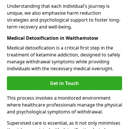
Understanding that each individual's journey is
unique, we also emphasise harm reduction
strategies and psychological support to foster long-
term recovery and well-being.
Medical Detoxification in Walthamstow
Medical detoxification is a critical first step in the
treatment of ketamine addiction, designed to safely
manage withdrawal symptoms while providing
individuals with the necessary medical oversight.
Get in Touch
This process involves a monitored environment
where healthcare professionals manage the physical
and psychological symptoms of withdrawal.
Supervised care is essential, as it not only minimises