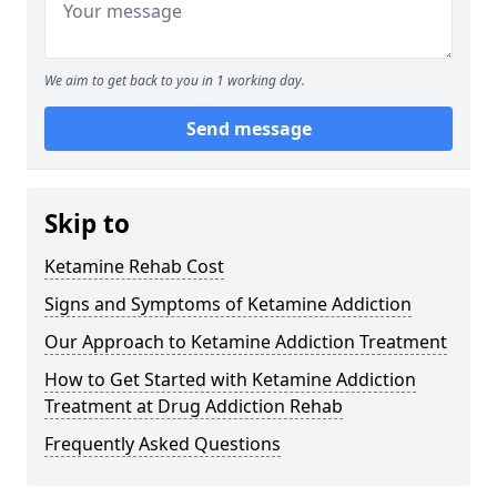
We aim to get back to you in 1 working day.
Send message
Skip to
Ketamine Rehab Cost
Signs and Symptoms of Ketamine Addiction
Our Approach to Ketamine Addiction Treatment
How to Get Started with Ketamine Addiction
Treatment at Drug Addiction Rehab
Frequently Asked Questions