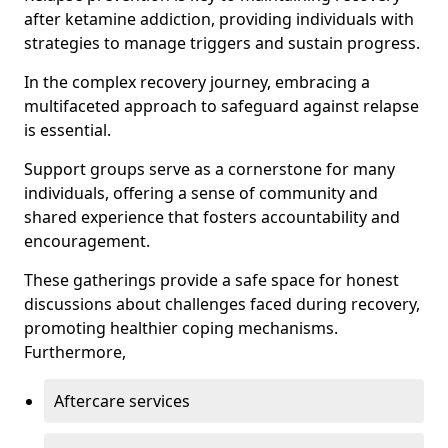
after ketamine addiction, providing individuals with
strategies to manage triggers and sustain progress.
In the complex recovery journey, embracing a
multifaceted approach to safeguard against relapse
is essential.
Support groups serve as a cornerstone for many
individuals, offering a sense of community and
shared experience that fosters accountability and
encouragement.
These gatherings provide a safe space for honest
discussions about challenges faced during recovery,
promoting healthier coping mechanisms.
Furthermore,
Aftercare services