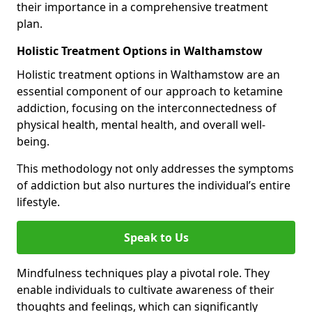
their importance in a comprehensive treatment
plan.
Holistic Treatment Options in Walthamstow
Holistic treatment options in Walthamstow are an
essential component of our approach to ketamine
addiction, focusing on the interconnectedness of
physical health, mental health, and overall well-
being.
This methodology not only addresses the symptoms
of addiction but also nurtures the individual’s entire
lifestyle.
Speak to Us
Mindfulness techniques play a pivotal role. They
enable individuals to cultivate awareness of their
thoughts and feelings, which can significantly