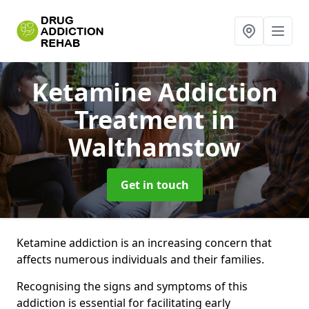
Ketamine Addiction
Treatment
in
Walthamstow
Get in touch
Ketamine addiction is an increasing concern that
affects numerous individuals and their families.
Recognising the signs and symptoms of this
addiction is essential for facilitating early