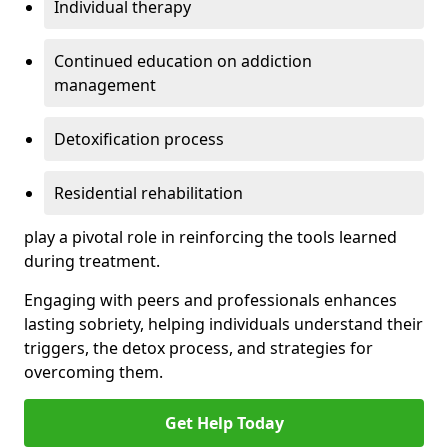
Individual therapy
Continued education on addiction
management
Detoxification process
Residential rehabilitation
play a pivotal role in reinforcing the tools learned
during treatment.
Engaging with peers and professionals enhances
lasting sobriety, helping individuals understand their
triggers, the detox process, and strategies for
overcoming them.
Get Help Today