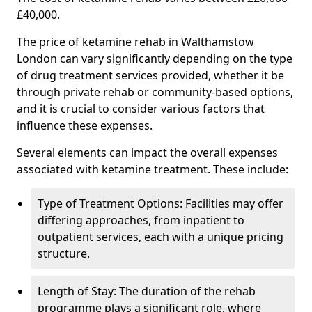
£40,000.
The price of ketamine rehab in Walthamstow
London can vary significantly depending on the type
of drug treatment services provided, whether it be
through private rehab or community-based options,
and it is crucial to consider various factors that
influence these expenses.
Several elements can impact the overall expenses
associated with ketamine treatment. These include:
Type of Treatment Options: Facilities may offer
differing approaches, from inpatient to
outpatient services, each with a unique pricing
structure.
Length of Stay: The duration of the rehab
programme plays a significant role, where