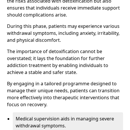
the risks associated with detoxification but also
ensures that individuals receive immediate support
should complications arise.
During this phase, patients may experience various
withdrawal symptoms, including anxiety, irritability,
and physical discomfort.
The importance of detoxification cannot be
overstated; it lays the foundation for further
addiction treatment by enabling individuals to
achieve a stable and safer state.
By engaging in a tailored programme designed to
manage their unique needs, patients can transition
more effectively into therapeutic interventions that
focus on recovery.
Medical supervision aids in managing severe
withdrawal symptoms.