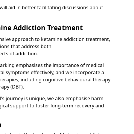
will aid in better facilitating discussions about
ine Addiction Treatment
ensive approach to ketamine addiction treatment,
tions that address both
cts of addiction.
Barking emphasises the importance of medical
al symptoms effectively, and we incorporate a
herapies, including cognitive behavioural therapy
rapy (DBT).
l's journey is unique, we also emphasise harm
ical support to foster long-term recovery and
g