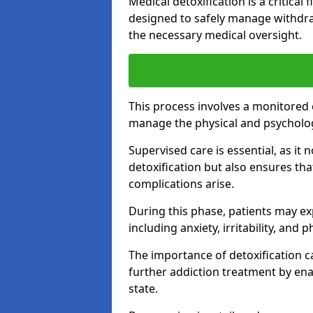
Medical detoxification is a critical
designed to safely manage withdra
the necessary medical oversight.
This process involves a monitored
manage the physical and psycholo
Supervised care is essential, as it 
detoxification but also ensures th
complications arise.
During this phase, patients may e
including anxiety, irritability, and 
The importance of detoxification ca
further addiction treatment by enab
state.