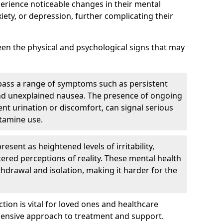
perience noticeable changes in their mental
iety, or depression, further complicating their
tween the physical and psychological signs that may
pass a range of symptoms such as persistent
and unexplained nausea. The presence of ongoing
ent urination or discomfort, can signal serious
etamine use.
sent as heightened levels of irritability,
ltered perceptions of reality. These mental health
thdrawal and isolation, making it harder for the
tion is vital for loved ones and healthcare
hensive approach to treatment and support.