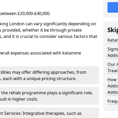
 between £20,000-£40,000.
rking London can vary significantly depending on
Ski
s provided, whether it be through private
nd it is crucial to consider various factors that
Keta
Sign
verall expenses associated with ketamine
Addic
Our 
Trea
ilities may offer differing approaches, from
s, each with a unique pricing structure.
How 
Addi
Addi
f the rehab programme plays a significant role,
ult in higher costs.
Freq
Services: Integrative therapies, such as