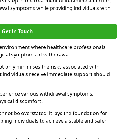
 first step in the treatment of ketamine addiction,
wal symptoms while providing individuals with
Get in Touch
 environment where healthcare professionals
gical symptoms of withdrawal.
not only minimises the risks associated with
at individuals receive immediate support should
xperience various withdrawal symptoms,
physical discomfort.
nnot be overstated; it lays the foundation for
ling individuals to achieve a stable and safer