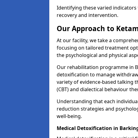
Identifying these varied indicators 
recovery and intervention.
Our Approach to Ketam
At our facility, we take a compreh
focusing on tailored treatment op
the psychological and physical aspe
Our rehabilitation programme in 
detoxification to manage withdraw
variety of evidence-based talking t
(CBT) and dialectical behaviour the
Understanding that each individua
reduction strategies and psycholog
well-being.
Medical Detoxification in Barkin