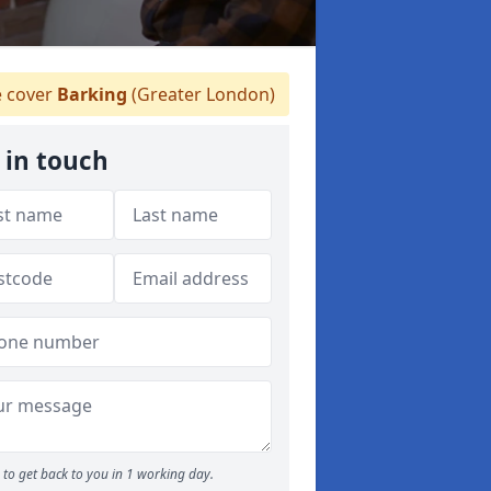
 cover
Barking
(Greater London)
 in touch
to get back to you in 1 working day.