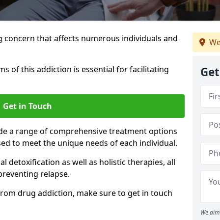
g concern that affects numerous individuals and
We
of this addiction is essential for facilitating
Get
Get in Touch
ide a range of comprehensive treatment options
sed to meet the unique needs of each individual.
etoxification as well as holistic therapies, all
reventing relapse.
e from drug addiction, make sure to get in touch
We aim 