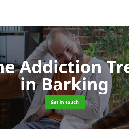
e Addiction T
in Barking
Get in touch