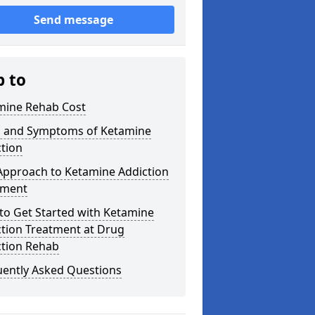
Send message
p to
mine Rehab Cost
s and Symptoms of Ketamine
tion
Approach to Ketamine Addiction
tment
to Get Started with Ketamine
ction Treatment at Drug
ction Rehab
uently Asked Questions