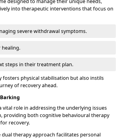
mme designed to manage their unique needs,
ively into therapeutic interventions that focus on
anaging severe withdrawal symptoms.
 healing.
xt steps in their treatment plan.
y fosters physical stabilisation but also instils
ourney of recovery ahead.
 Barking
 vital role in addressing the underlying issues
, providing both cognitive behavioural therapy
for recovery.
e dual therapy approach facilitates personal