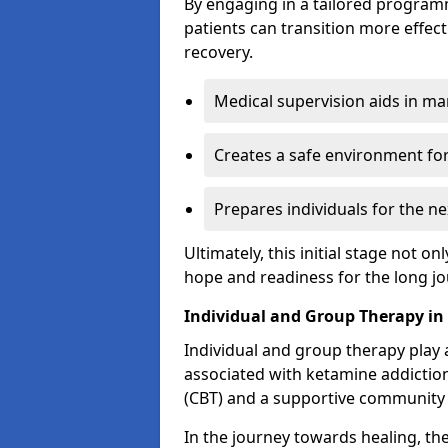
By engaging in a tailored progra
patients can transition more effect
recovery.
Medical supervision aids in m
Creates a safe environment for
Prepares individuals for the ne
Ultimately, this initial stage not onl
hope and readiness for the long j
Individual and Group Therapy in
Individual and group therapy play a
associated with ketamine addiction
(CBT) and a supportive community 
In the journey towards healing, th