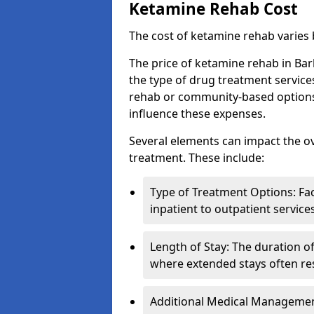
Ketamine Rehab Cost
The cost of ketamine rehab varies
The price of ketamine rehab in Ba
the type of drug treatment service
rehab or community-based options, a
influence these expenses.
Several elements can impact the o
treatment. These include:
Type of Treatment Options: Fac
inpatient to outpatient service
Length of Stay: The duration o
where extended stays often res
Additional Medical Management 