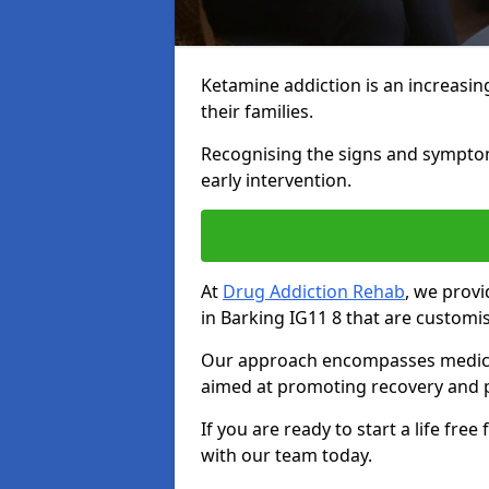
Ketamine addiction is an increasin
their families.
Recognising the signs and symptoms 
early intervention.
At
Drug Addiction Rehab
, we prov
in Barking IG11 8 that are customi
Our approach encompasses medical d
aimed at promoting recovery and p
If you are ready to start a life fre
with our team today.