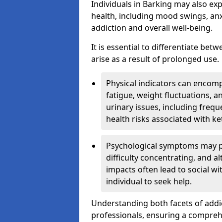
Individuals in Barking may also ex
health, including mood swings, anx
addiction and overall well-being.
It is essential to differentiate be
arise as a result of prolonged use.
Physical indicators can encom
fatigue, weight fluctuations, 
urinary issues, including frequ
health risks associated with k
Psychological symptoms may pre
difficulty concentrating, and a
impacts often lead to social wi
individual to seek help.
Understanding both facets of addic
professionals, ensuring a compre