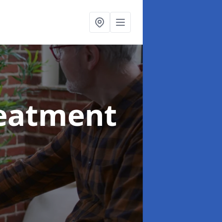
reatment