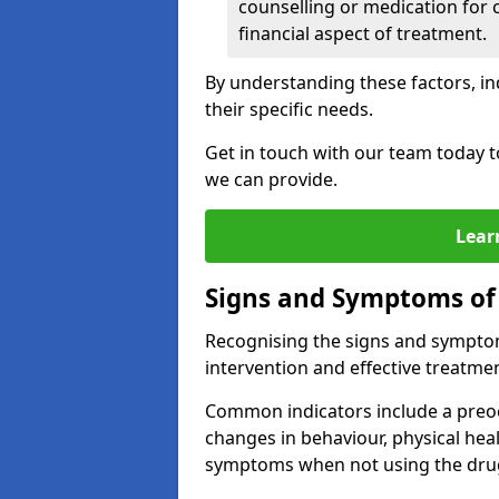
counselling or medication for 
financial aspect of treatment.
By understanding these factors, in
their specific needs.
Get in touch with our team today t
we can provide.
Lear
Signs and Symptoms of
Recognising the signs and symptoms
intervention and effective treatmen
Common indicators include a preo
changes in behaviour, physical he
symptoms when not using the dru