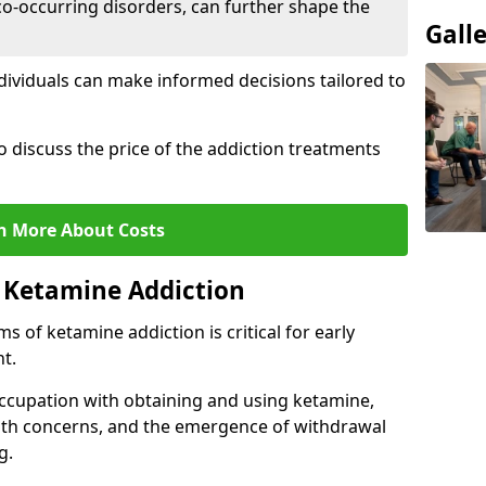
co-occurring disorders, can further shape the
Gall
dividuals can make informed decisions tailored to
o discuss the price of the addiction treatments
n More About Costs
 Ketamine Addiction
 of ketamine addiction is critical for early
t.
ccupation with obtaining and using ketamine,
alth concerns, and the emergence of withdrawal
g.