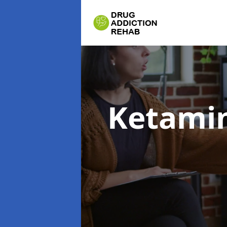
Ketamin