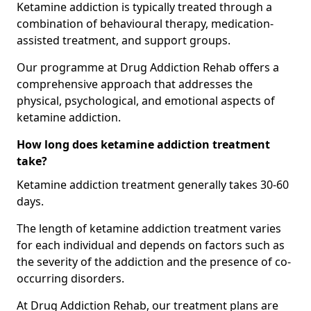
Ketamine addiction is typically treated through a
combination of behavioural therapy, medication-
assisted treatment, and support groups.
Our programme at Drug Addiction Rehab offers a
comprehensive approach that addresses the
physical, psychological, and emotional aspects of
ketamine addiction.
How long does ketamine addiction treatment
take?
Ketamine addiction treatment generally takes 30-60
days.
The length of ketamine addiction treatment varies
for each individual and depends on factors such as
the severity of the addiction and the presence of co-
occurring disorders.
At Drug Addiction Rehab, our treatment plans are