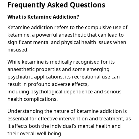
Frequently Asked Questions
What is Ketamine Addiction?
Ketamine addiction refers to the compulsive use of
ketamine, a powerful anaesthetic that can lead to
significant mental and physical health issues when
misused.
While ketamine is medically recognised for its
anaesthetic properties and some emerging
psychiatric applications, its recreational use can
result in profound adverse effects,
including psychological dependence and serious
health complications.
Understanding the nature of ketamine addiction is
essential for effective intervention and treatment, as
it affects both the individual's mental health and
their overall well-being.