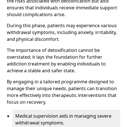
the risks associated with detoxification but also
ensures that individuals receive immediate support
should complications arise.
During this phase, patients may experience various
withdrawal symptoms, including anxiety, irritability,
and physical discomfort.
The importance of detoxification cannot be
overstated; it lays the foundation for further
addiction treatment by enabling individuals to
achieve a stable and safer state.
By engaging in a tailored programme designed to
manage their unique needs, patients can transition
more effectively into therapeutic interventions that
focus on recovery.
Medical supervision aids in managing severe
withdrawal symptoms.