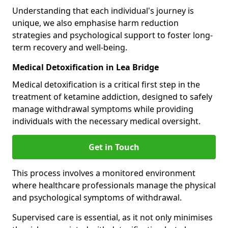
Understanding that each individual's journey is
unique, we also emphasise harm reduction
strategies and psychological support to foster long-
term recovery and well-being.
Medical Detoxification in Lea Bridge
Medical detoxification is a critical first step in the
treatment of ketamine addiction, designed to safely
manage withdrawal symptoms while providing
individuals with the necessary medical oversight.
Get in Touch
This process involves a monitored environment
where healthcare professionals manage the physical
and psychological symptoms of withdrawal.
Supervised care is essential, as it not only minimises