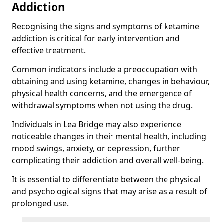
Addiction
Recognising the signs and symptoms of ketamine
addiction is critical for early intervention and
effective treatment.
Common indicators include a preoccupation with
obtaining and using ketamine, changes in behaviour,
physical health concerns, and the emergence of
withdrawal symptoms when not using the drug.
Individuals in Lea Bridge may also experience
noticeable changes in their mental health, including
mood swings, anxiety, or depression, further
complicating their addiction and overall well-being.
It is essential to differentiate between the physical
and psychological signs that may arise as a result of
prolonged use.