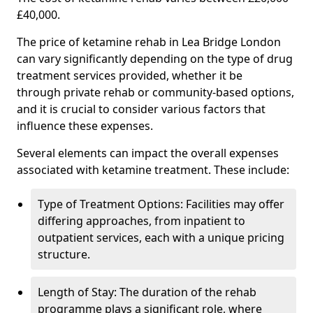
£40,000.
The price of ketamine rehab in Lea Bridge London
can vary significantly depending on the type of drug
treatment services provided, whether it be
through private rehab or community-based options,
and it is crucial to consider various factors that
influence these expenses.
Several elements can impact the overall expenses
associated with ketamine treatment. These include:
Type of Treatment Options: Facilities may offer
differing approaches, from inpatient to
outpatient services, each with a unique pricing
structure.
Length of Stay: The duration of the rehab
programme plays a significant role, where