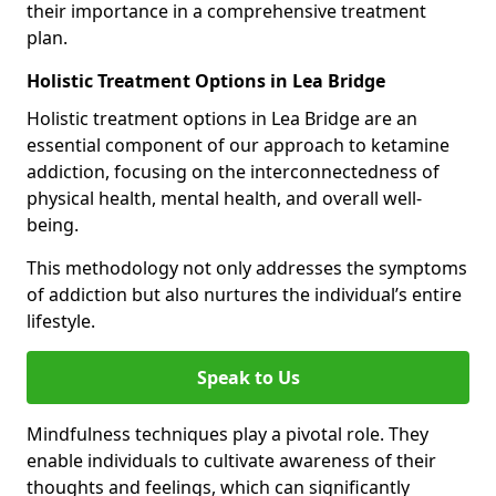
their importance in a comprehensive treatment
plan.
Holistic Treatment Options in Lea Bridge
Holistic treatment options in Lea Bridge are an
essential component of our approach to ketamine
addiction, focusing on the interconnectedness of
physical health, mental health, and overall well-
being.
This methodology not only addresses the symptoms
of addiction but also nurtures the individual’s entire
lifestyle.
Speak to Us
Mindfulness techniques play a pivotal role. They
enable individuals to cultivate awareness of their
thoughts and feelings, which can significantly