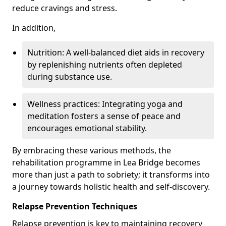
reduce cravings and stress.
In addition,
Nutrition: A well-balanced diet aids in recovery
by replenishing nutrients often depleted
during substance use.
Wellness practices: Integrating yoga and
meditation fosters a sense of peace and
encourages emotional stability.
By embracing these various methods, the
rehabilitation programme in Lea Bridge becomes
more than just a path to sobriety; it transforms into
a journey towards holistic health and self-discovery.
Relapse Prevention Techniques
Relapse prevention is key to maintaining recovery