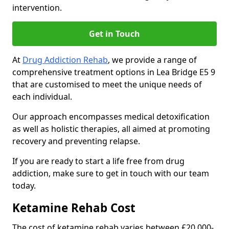
intervention.
Get in Touch
At
Drug Addiction Rehab
, we provide a range of
comprehensive treatment options in Lea Bridge E5 9
that are customised to meet the unique needs of
each individual.
Our approach encompasses medical detoxification
as well as holistic therapies, all aimed at promoting
recovery and preventing relapse.
If you are ready to start a life free from drug
addiction, make sure to get in touch with our team
today.
Ketamine Rehab Cost
The cost of ketamine rehab varies between £20,000-