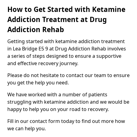
How to Get Started with Ketamine
Addiction Treatment at Drug
Addiction Rehab
Getting started with ketamine addiction treatment
in Lea Bridge E5 9 at Drug Addiction Rehab involves
a series of steps designed to ensure a supportive
and effective recovery journey.
Please do not hesitate to contact our team to ensure
you get the help you need.
We have worked with a number of patients
struggling with ketamine addiction and we would be
happy to help you on your road to recovery.
Fill in our contact form today to find out more how
we can help you.