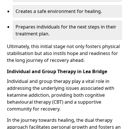
Creates a safe environment for healing.
Prepares individuals for the next steps in their
treatment plan.
Ultimately, this initial stage not only fosters physical
stabilisation but also instils hope and readiness for
the long journey of recovery ahead.
Individual and Group Therapy in Lea Bridge
Individual and group therapy play a vital role in
addressing the underlying issues associated with
ketamine addiction, providing both cognitive
behavioural therapy (CBT) and a supportive
community for recovery.
In the journey towards healing, the dual therapy
approach facilitates personal growth and fosters an