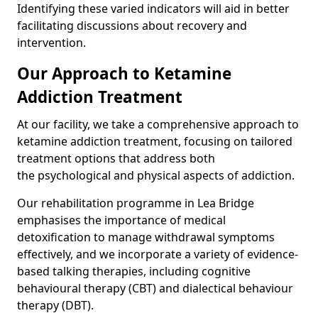
Identifying these varied indicators will aid in better
facilitating discussions about recovery and
intervention.
Our Approach to Ketamine
Addiction Treatment
At our facility, we take a comprehensive approach to
ketamine addiction treatment, focusing on tailored
treatment options that address both
the psychological and physical aspects of addiction.
Our rehabilitation programme in Lea Bridge
emphasises the importance of medical
detoxification to manage withdrawal symptoms
effectively, and we incorporate a variety of evidence-
based talking therapies, including cognitive
behavioural therapy (CBT) and dialectical behaviour
therapy (DBT).