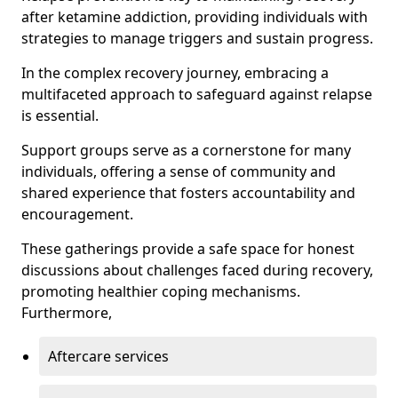
after ketamine addiction, providing individuals with
strategies to manage triggers and sustain progress.
In the complex recovery journey, embracing a
multifaceted approach to safeguard against relapse
is essential.
Support groups serve as a cornerstone for many
individuals, offering a sense of community and
shared experience that fosters accountability and
encouragement.
These gatherings provide a safe space for honest
discussions about challenges faced during recovery,
promoting healthier coping mechanisms.
Furthermore,
Aftercare services