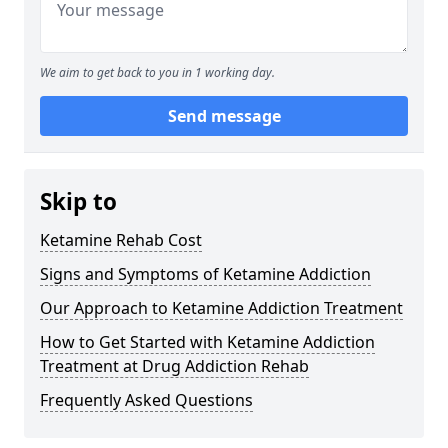
We aim to get back to you in 1 working day.
Send message
Skip to
Ketamine Rehab Cost
Signs and Symptoms of Ketamine Addiction
Our Approach to Ketamine Addiction Treatment
How to Get Started with Ketamine Addiction
Treatment at Drug Addiction Rehab
Frequently Asked Questions