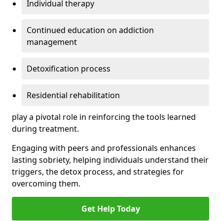
Individual therapy
Continued education on addiction
management
Detoxification process
Residential rehabilitation
play a pivotal role in reinforcing the tools learned
during treatment.
Engaging with peers and professionals enhances
lasting sobriety, helping individuals understand their
triggers, the detox process, and strategies for
overcoming them.
Get Help Today