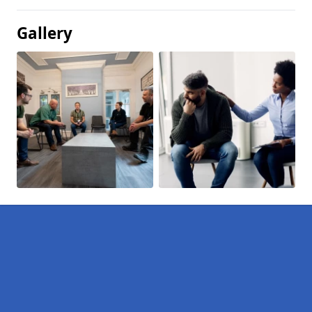
Gallery