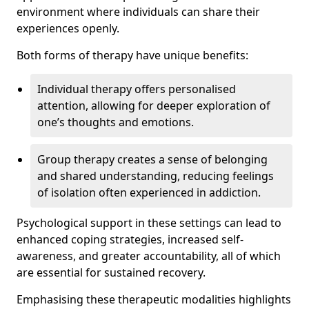
environment where individuals can share their
experiences openly.
Both forms of therapy have unique benefits:
Individual therapy offers personalised
attention, allowing for deeper exploration of
one’s thoughts and emotions.
Group therapy creates a sense of belonging
and shared understanding, reducing feelings
of isolation often experienced in addiction.
Psychological support in these settings can lead to
enhanced coping strategies, increased self-
awareness, and greater accountability, all of which
are essential for sustained recovery.
Emphasising these therapeutic modalities highlights