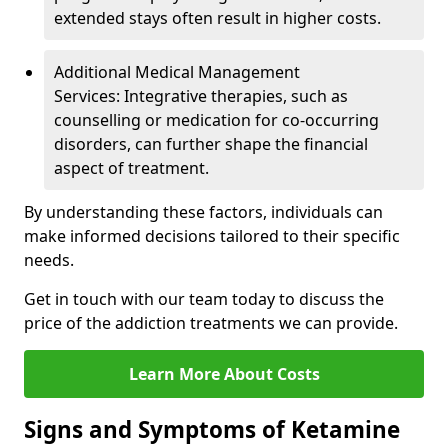
extended stays often result in higher costs.
Additional Medical Management
Services: Integrative therapies, such as
counselling or medication for co-occurring
disorders, can further shape the financial
aspect of treatment.
By understanding these factors, individuals can
make informed decisions tailored to their specific
needs.
Get in touch with our team today to discuss the
price of the addiction treatments we can provide.
Learn More About Costs
Signs and Symptoms of Ketamine