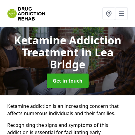
Ketamine Addiction
Treatment
in Lea
Bridge
Get in touch
Ketamine addiction is an increasing concern that
affects numerous individuals and their families.
Recognising the signs and symptoms of this
addiction is essential for facilitating early