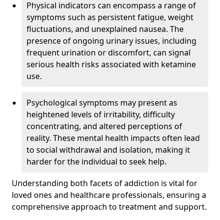
Physical indicators can encompass a range of
symptoms such as persistent fatigue, weight
fluctuations, and unexplained nausea. The
presence of ongoing urinary issues, including
frequent urination or discomfort, can signal
serious health risks associated with ketamine
use.
Psychological symptoms may present as
heightened levels of irritability, difficulty
concentrating, and altered perceptions of
reality. These mental health impacts often lead
to social withdrawal and isolation, making it
harder for the individual to seek help.
Understanding both facets of addiction is vital for
loved ones and healthcare professionals, ensuring a
comprehensive approach to treatment and support.