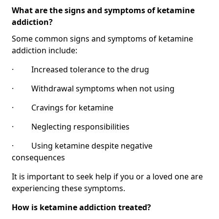
What are the signs and symptoms of ketamine
addiction?
Some common signs and symptoms of ketamine
addiction include:
· Increased tolerance to the drug
· Withdrawal symptoms when not using
· Cravings for ketamine
· Neglecting responsibilities
· Using ketamine despite negative
consequences
It is important to seek help if you or a loved one are
experiencing these symptoms.
How is ketamine addiction treated?