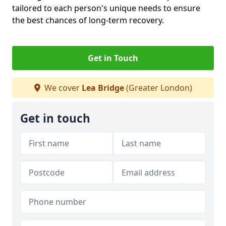
tailored to each person's unique needs to ensure
the best chances of long-term recovery.
Get in Touch
We cover
Lea Bridge
(Greater London)
Get in touch