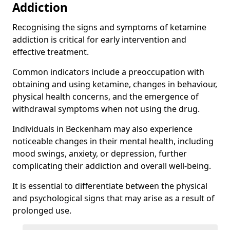
Addiction
Recognising the signs and symptoms of ketamine
addiction is critical for early intervention and
effective treatment.
Common indicators include a preoccupation with
obtaining and using ketamine, changes in behaviour,
physical health concerns, and the emergence of
withdrawal symptoms when not using the drug.
Individuals in Beckenham may also experience
noticeable changes in their mental health, including
mood swings, anxiety, or depression, further
complicating their addiction and overall well-being.
It is essential to differentiate between the physical
and psychological signs that may arise as a result of
prolonged use.