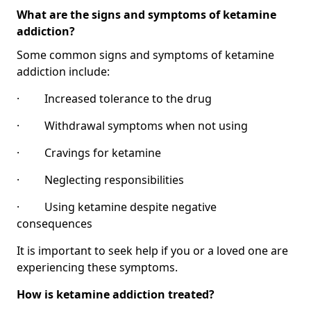
What are the signs and symptoms of ketamine
addiction?
Some common signs and symptoms of ketamine
addiction include:
· Increased tolerance to the drug
· Withdrawal symptoms when not using
· Cravings for ketamine
· Neglecting responsibilities
· Using ketamine despite negative
consequences
It is important to seek help if you or a loved one are
experiencing these symptoms.
How is ketamine addiction treated?