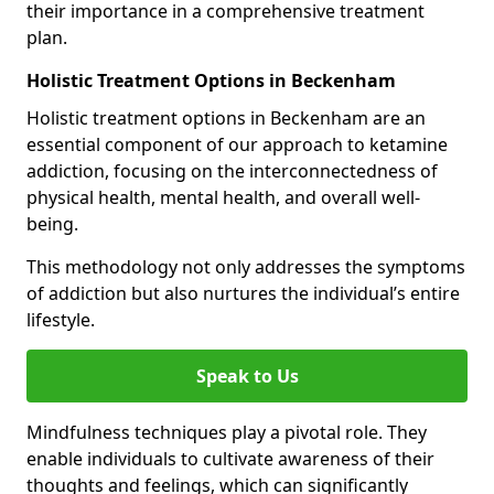
their importance in a comprehensive treatment
plan.
Holistic Treatment Options in Beckenham
Holistic treatment options in Beckenham are an
essential component of our approach to ketamine
addiction, focusing on the interconnectedness of
physical health, mental health, and overall well-
being.
This methodology not only addresses the symptoms
of addiction but also nurtures the individual’s entire
lifestyle.
Speak to Us
Mindfulness techniques play a pivotal role. They
enable individuals to cultivate awareness of their
thoughts and feelings, which can significantly