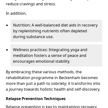
reduce cravings and stress.
In addition,
Nutrition: A well-balanced diet aids in recovery
by replenishing nutrients often depleted
during substance use.
Wellness practices: Integrating yoga and
meditation fosters a sense of peace and
encourages emotional stability.
By embracing these various methods, the
rehabilitation programme in Beckenham becomes
more than just a path to sobriety; it transforms into
a journey towards holistic health and self-discovery.
Relapse Prevention Techniques
Relapse prevention is key to maintaining recovery