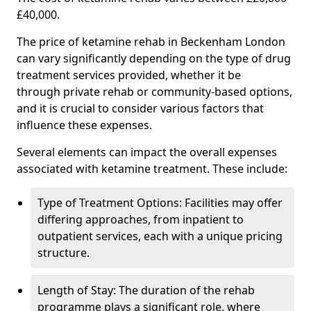
£40,000.
The price of ketamine rehab in Beckenham London
can vary significantly depending on the type of drug
treatment services provided, whether it be
through private rehab or community-based options,
and it is crucial to consider various factors that
influence these expenses.
Several elements can impact the overall expenses
associated with ketamine treatment. These include:
Type of Treatment Options: Facilities may offer
differing approaches, from inpatient to
outpatient services, each with a unique pricing
structure.
Length of Stay: The duration of the rehab
programme plays a significant role, where