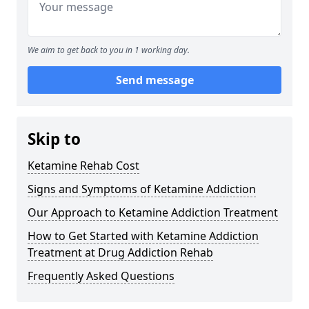
We aim to get back to you in 1 working day.
Send message
Skip to
Ketamine Rehab Cost
Signs and Symptoms of Ketamine Addiction
Our Approach to Ketamine Addiction Treatment
How to Get Started with Ketamine Addiction
Treatment at Drug Addiction Rehab
Frequently Asked Questions