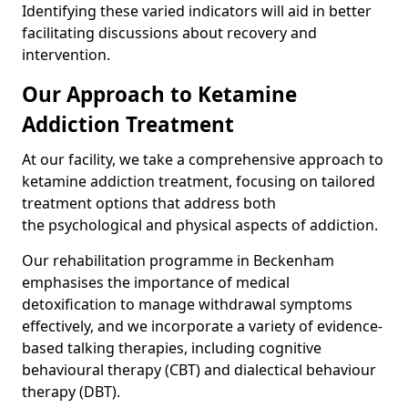
Identifying these varied indicators will aid in better
facilitating discussions about recovery and
intervention.
Our Approach to Ketamine
Addiction Treatment
At our facility, we take a comprehensive approach to
ketamine addiction treatment, focusing on tailored
treatment options that address both
the psychological and physical aspects of addiction.
Our rehabilitation programme in Beckenham
emphasises the importance of medical
detoxification to manage withdrawal symptoms
effectively, and we incorporate a variety of evidence-
based talking therapies, including cognitive
behavioural therapy (CBT) and dialectical behaviour
therapy (DBT).