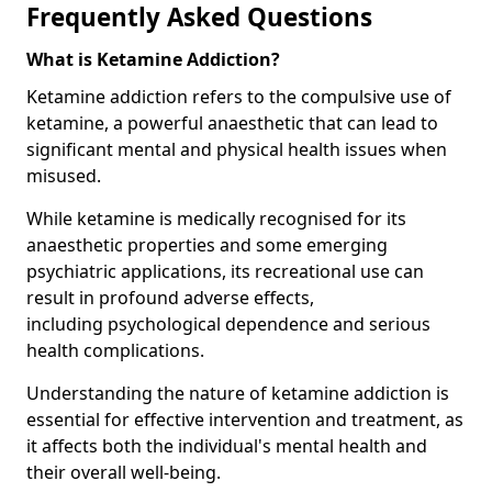
Frequently Asked Questions
What is Ketamine Addiction?
Ketamine addiction refers to the compulsive use of
ketamine, a powerful anaesthetic that can lead to
significant mental and physical health issues when
misused.
While ketamine is medically recognised for its
anaesthetic properties and some emerging
psychiatric applications, its recreational use can
result in profound adverse effects,
including psychological dependence and serious
health complications.
Understanding the nature of ketamine addiction is
essential for effective intervention and treatment, as
it affects both the individual's mental health and
their overall well-being.