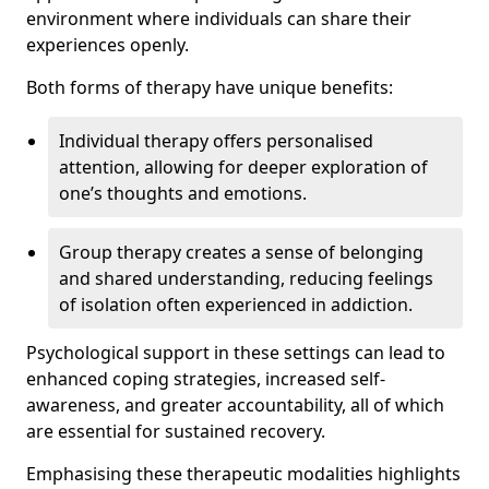
environment where individuals can share their
experiences openly.
Both forms of therapy have unique benefits:
Individual therapy offers personalised
attention, allowing for deeper exploration of
one’s thoughts and emotions.
Group therapy creates a sense of belonging
and shared understanding, reducing feelings
of isolation often experienced in addiction.
Psychological support in these settings can lead to
enhanced coping strategies, increased self-
awareness, and greater accountability, all of which
are essential for sustained recovery.
Emphasising these therapeutic modalities highlights