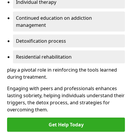
Individual therapy
Continued education on addiction
management
Detoxification process
Residential rehabilitation
play a pivotal role in reinforcing the tools learned
during treatment.
Engaging with peers and professionals enhances
lasting sobriety, helping individuals understand their
triggers, the detox process, and strategies for
overcoming them.
Get Help Today