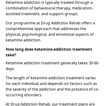
Ketamine addiction is typically treated through a
combination of behavioural therapy, medication-
assisted treatment, and support groups.
Our programme at Drug Addiction Rehab offers a
comprehensive approach that addresses the
physical, psychological, and emotional aspects of
ketamine addiction.
How long does ketamine addiction treatment
take?
Ketamine addiction treatment generally takes 30-60
days.
The length of ketamine addiction treatment varies
for each individual and depends on factors such as
the severity of the addiction and the presence of co-
occurring disorders.
At Drug Addiction Rehab, our treatment plans are