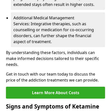
extended stays often result in higher costs.
Additional Medical Management
Services: Integrative therapies, such as
counselling or medication for co-occurring
disorders, can further shape the financial
aspect of treatment.
By understanding these factors, individuals can
make informed decisions tailored to their specific
needs.
Get in touch with our team today to discuss the
price of the addiction treatments we can provide.
Learn More About Costs
Signs and Symptoms of Ketamine