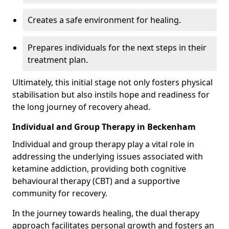
Creates a safe environment for healing.
Prepares individuals for the next steps in their
treatment plan.
Ultimately, this initial stage not only fosters physical
stabilisation but also instils hope and readiness for
the long journey of recovery ahead.
Individual and Group Therapy in Beckenham
Individual and group therapy play a vital role in
addressing the underlying issues associated with
ketamine addiction, providing both cognitive
behavioural therapy (CBT) and a supportive
community for recovery.
In the journey towards healing, the dual therapy
approach facilitates personal growth and fosters an