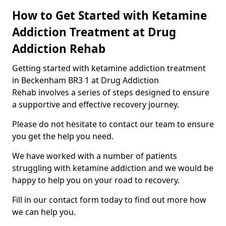
How to Get Started with Ketamine
Addiction Treatment at Drug
Addiction Rehab
Getting started with ketamine addiction treatment
in Beckenham BR3 1 at Drug Addiction
Rehab involves a series of steps designed to ensure
a supportive and effective recovery journey.
Please do not hesitate to contact our team to ensure
you get the help you need.
We have worked with a number of patients
struggling with ketamine addiction and we would be
happy to help you on your road to recovery.
Fill in our contact form today to find out more how
we can help you.