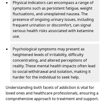
Physical indicators can encompass a range of
symptoms such as persistent fatigue, weight
fluctuations, and unexplained nausea. The
presence of ongoing urinary issues, including
frequent urination or discomfort, can signal
serious health risks associated with ketamine
use.
Psychological symptoms may present as
heightened levels of irritability, difficulty
concentrating, and altered perceptions of
reality. These mental health impacts often lead
to social withdrawal and isolation, making it
harder for the individual to seek help.
Understanding both facets of addiction is vital for
loved ones and healthcare professionals, ensuring a
comprehensive approach to treatment and support.