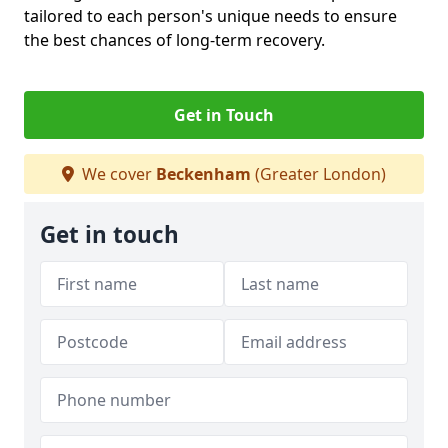
tailored to each person's unique needs to ensure
the best chances of long-term recovery.
Get in Touch
We cover
Beckenham
(Greater London)
Get in touch