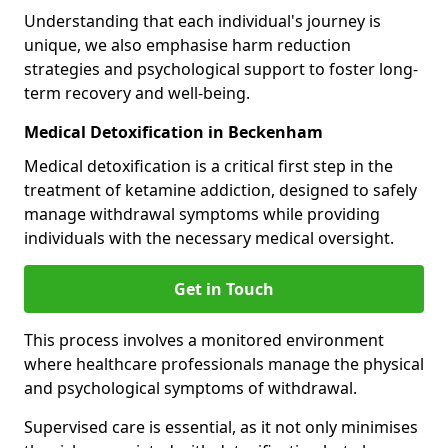
Understanding that each individual's journey is
unique, we also emphasise harm reduction
strategies and psychological support to foster long-
term recovery and well-being.
Medical Detoxification in Beckenham
Medical detoxification is a critical first step in the
treatment of ketamine addiction, designed to safely
manage withdrawal symptoms while providing
individuals with the necessary medical oversight.
Get in Touch
This process involves a monitored environment
where healthcare professionals manage the physical
and psychological symptoms of withdrawal.
Supervised care is essential, as it not only minimises