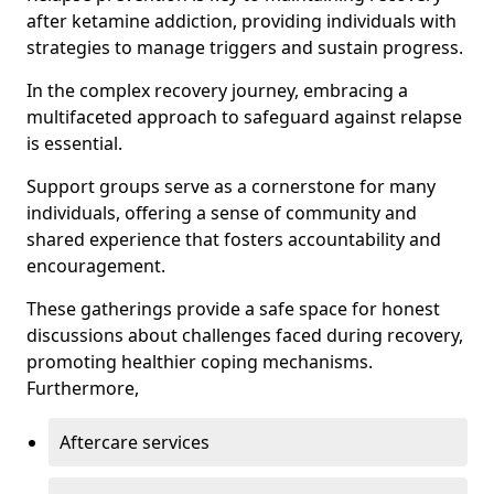
after ketamine addiction, providing individuals with
strategies to manage triggers and sustain progress.
In the complex recovery journey, embracing a
multifaceted approach to safeguard against relapse
is essential.
Support groups serve as a cornerstone for many
individuals, offering a sense of community and
shared experience that fosters accountability and
encouragement.
These gatherings provide a safe space for honest
discussions about challenges faced during recovery,
promoting healthier coping mechanisms.
Furthermore,
Aftercare services