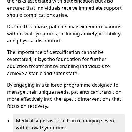
the risks associated with detoxification but also
ensures that individuals receive immediate support
should complications arise.
During this phase, patients may experience various
withdrawal symptoms, including anxiety, irritability,
and physical discomfort.
The importance of detoxification cannot be
overstated; it lays the foundation for further
addiction treatment by enabling individuals to
achieve a stable and safer state.
By engaging in a tailored programme designed to
manage their unique needs, patients can transition
more effectively into therapeutic interventions that
focus on recovery.
Medical supervision aids in managing severe
withdrawal symptoms.