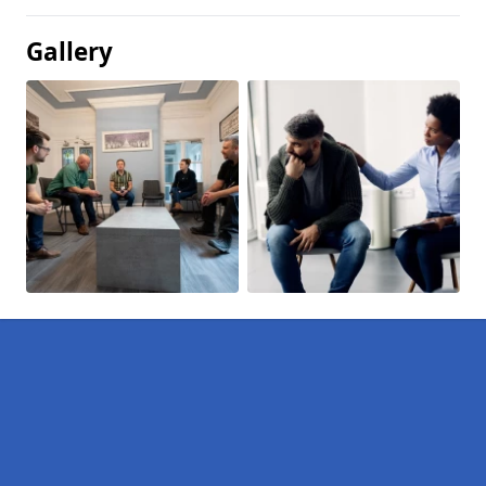
Gallery