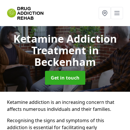
Ketamine Addiction
Treatment
in
Beckenham
Get in touch
Ketamine addiction is an increasing concern that
affects numerous individuals and their families.
Recognising the signs and symptoms of this
addiction is essential for facilitating early