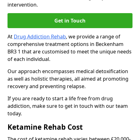
intervention.
Get in Touch
At
Drug Addiction Rehab
, we provide a range of
comprehensive treatment options in Beckenham
BR3 1 that are customised to meet the unique needs
of each individual.
Our approach encompasses medical detoxification
as well as holistic therapies, all aimed at promoting
recovery and preventing relapse.
If you are ready to start a life free from drug
addiction, make sure to get in touch with our team
today.
Ketamine Rehab Cost
The cost of ketamine rehab varies between £20,000-