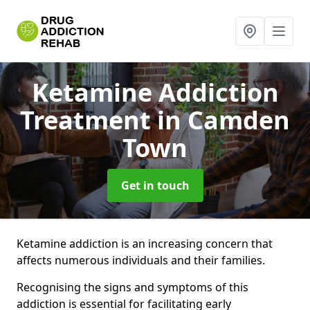
Ketamine Addiction
Treatment
in Camden
Town
Get in touch
Ketamine addiction is an increasing concern that
affects numerous individuals and their families.
Recognising the signs and symptoms of this
addiction is essential for facilitating early