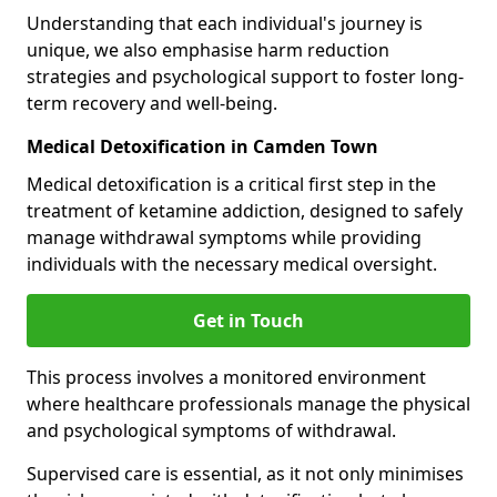
Understanding that each individual's journey is
unique, we also emphasise harm reduction
strategies and psychological support to foster long-
term recovery and well-being.
Medical Detoxification in Camden Town
Medical detoxification is a critical first step in the
treatment of ketamine addiction, designed to safely
manage withdrawal symptoms while providing
individuals with the necessary medical oversight.
Get in Touch
This process involves a monitored environment
where healthcare professionals manage the physical
and psychological symptoms of withdrawal.
Supervised care is essential, as it not only minimises