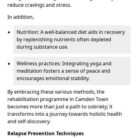
reduce cravings and stress.
In addition,
Nutrition: A well-balanced diet aids in recovery
by replenishing nutrients often depleted
during substance use.
Wellness practices: Integrating yoga and
meditation fosters a sense of peace and
encourages emotional stability.
By embracing these various methods, the
rehabilitation programme in Camden Town
becomes more than just a path to sobriety; it
transforms into a journey towards holistic health
and self-discovery.
Relapse Prevention Techniques