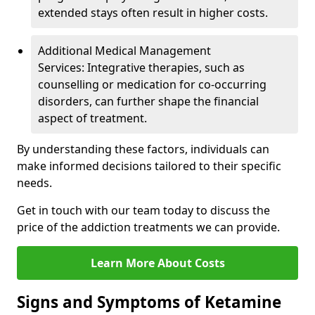
extended stays often result in higher costs.
Additional Medical Management
Services: Integrative therapies, such as
counselling or medication for co-occurring
disorders, can further shape the financial
aspect of treatment.
By understanding these factors, individuals can
make informed decisions tailored to their specific
needs.
Get in touch with our team today to discuss the
price of the addiction treatments we can provide.
Learn More About Costs
Signs and Symptoms of Ketamine