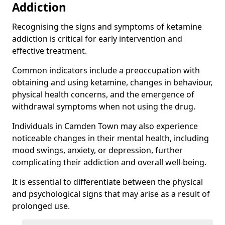
Addiction
Recognising the signs and symptoms of ketamine
addiction is critical for early intervention and
effective treatment.
Common indicators include a preoccupation with
obtaining and using ketamine, changes in behaviour,
physical health concerns, and the emergence of
withdrawal symptoms when not using the drug.
Individuals in Camden Town may also experience
noticeable changes in their mental health, including
mood swings, anxiety, or depression, further
complicating their addiction and overall well-being.
It is essential to differentiate between the physical
and psychological signs that may arise as a result of
prolonged use.