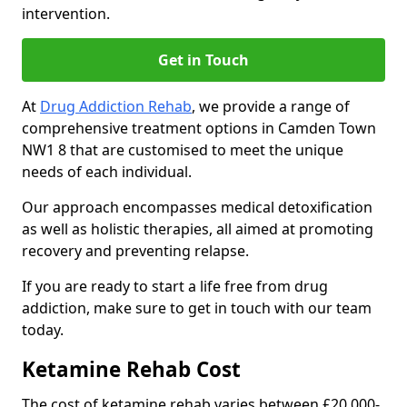
intervention.
Get in Touch
At
Drug Addiction Rehab
, we provide a range of
comprehensive treatment options in Camden Town
NW1 8 that are customised to meet the unique
needs of each individual.
Our approach encompasses medical detoxification
as well as holistic therapies, all aimed at promoting
recovery and preventing relapse.
If you are ready to start a life free from drug
addiction, make sure to get in touch with our team
today.
Ketamine Rehab Cost
The cost of ketamine rehab varies between £20,000-