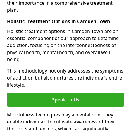
their importance in a comprehensive treatment
plan.
Holistic Treatment Options in Camden Town
Holistic treatment options in Camden Town are an
essential component of our approach to ketamine
addiction, focusing on the interconnectedness of
physical health, mental health, and overall well-
being.
This methodology not only addresses the symptoms
of addiction but also nurtures the individual’s entire
lifestyle.
Speak to Us
Mindfulness techniques play a pivotal role. They
enable individuals to cultivate awareness of their
thoughts and feelings, which can significantly