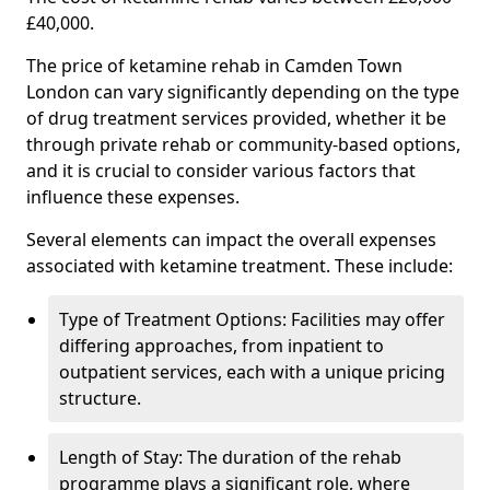
£40,000.
The price of ketamine rehab in Camden Town
London can vary significantly depending on the type
of drug treatment services provided, whether it be
through private rehab or community-based options,
and it is crucial to consider various factors that
influence these expenses.
Several elements can impact the overall expenses
associated with ketamine treatment. These include:
Type of Treatment Options: Facilities may offer
differing approaches, from inpatient to
outpatient services, each with a unique pricing
structure.
Length of Stay: The duration of the rehab
programme plays a significant role, where