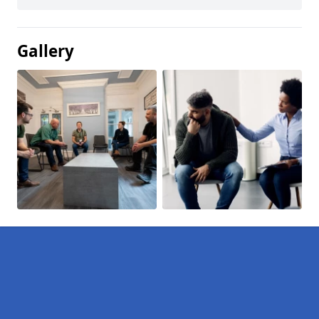
Gallery