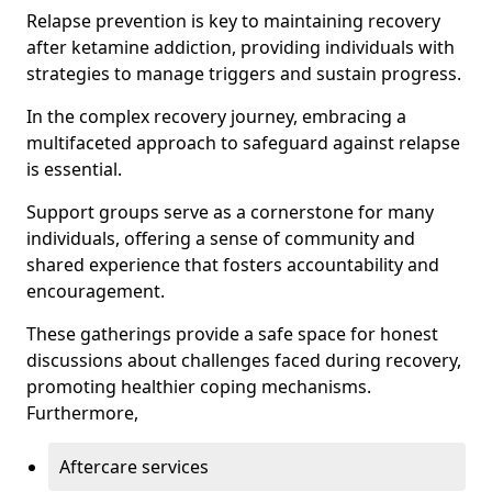
Relapse prevention is key to maintaining recovery
after ketamine addiction, providing individuals with
strategies to manage triggers and sustain progress.
In the complex recovery journey, embracing a
multifaceted approach to safeguard against relapse
is essential.
Support groups serve as a cornerstone for many
individuals, offering a sense of community and
shared experience that fosters accountability and
encouragement.
These gatherings provide a safe space for honest
discussions about challenges faced during recovery,
promoting healthier coping mechanisms.
Furthermore,
Aftercare services