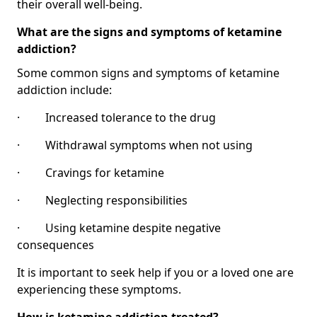
their overall well-being.
What are the signs and symptoms of ketamine
addiction?
Some common signs and symptoms of ketamine
addiction include:
· Increased tolerance to the drug
· Withdrawal symptoms when not using
· Cravings for ketamine
· Neglecting responsibilities
· Using ketamine despite negative
consequences
It is important to seek help if you or a loved one are
experiencing these symptoms.