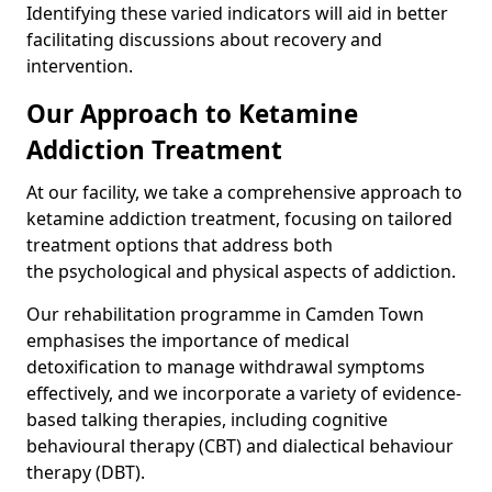
Identifying these varied indicators will aid in better
facilitating discussions about recovery and
intervention.
Our Approach to Ketamine
Addiction Treatment
At our facility, we take a comprehensive approach to
ketamine addiction treatment, focusing on tailored
treatment options that address both
the psychological and physical aspects of addiction.
Our rehabilitation programme in Camden Town
emphasises the importance of medical
detoxification to manage withdrawal symptoms
effectively, and we incorporate a variety of evidence-
based talking therapies, including cognitive
behavioural therapy (CBT) and dialectical behaviour
therapy (DBT).