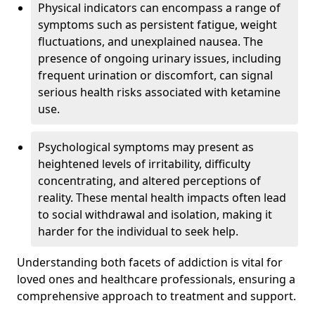
Physical indicators can encompass a range of
symptoms such as persistent fatigue, weight
fluctuations, and unexplained nausea. The
presence of ongoing urinary issues, including
frequent urination or discomfort, can signal
serious health risks associated with ketamine
use.
Psychological symptoms may present as
heightened levels of irritability, difficulty
concentrating, and altered perceptions of
reality. These mental health impacts often lead
to social withdrawal and isolation, making it
harder for the individual to seek help.
Understanding both facets of addiction is vital for
loved ones and healthcare professionals, ensuring a
comprehensive approach to treatment and support.