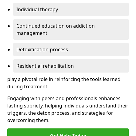
Individual therapy
Continued education on addiction
management
Detoxification process
Residential rehabilitation
play a pivotal role in reinforcing the tools learned
during treatment.
Engaging with peers and professionals enhances
lasting sobriety, helping individuals understand their
triggers, the detox process, and strategies for
overcoming them.
Get Help Today