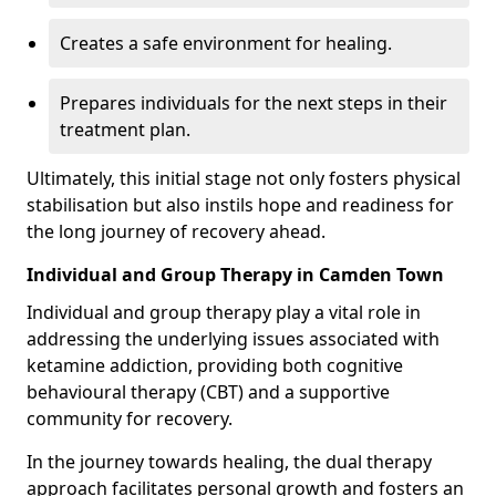
Creates a safe environment for healing.
Prepares individuals for the next steps in their
treatment plan.
Ultimately, this initial stage not only fosters physical
stabilisation but also instils hope and readiness for
the long journey of recovery ahead.
Individual and Group Therapy in Camden Town
Individual and group therapy play a vital role in
addressing the underlying issues associated with
ketamine addiction, providing both cognitive
behavioural therapy (CBT) and a supportive
community for recovery.
In the journey towards healing, the dual therapy
approach facilitates personal growth and fosters an