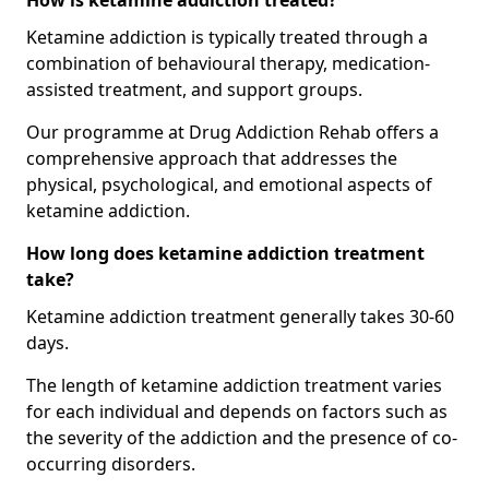
How is ketamine addiction treated?
Ketamine addiction is typically treated through a
combination of behavioural therapy, medication-
assisted treatment, and support groups.
Our programme at Drug Addiction Rehab offers a
comprehensive approach that addresses the
physical, psychological, and emotional aspects of
ketamine addiction.
How long does ketamine addiction treatment
take?
Ketamine addiction treatment generally takes 30-60
days.
The length of ketamine addiction treatment varies
for each individual and depends on factors such as
the severity of the addiction and the presence of co-
occurring disorders.