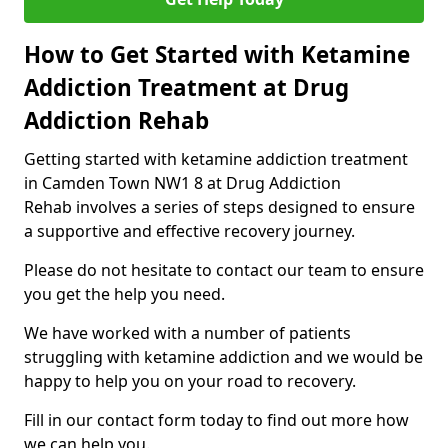
How to Get Started with Ketamine
Addiction Treatment at Drug
Addiction Rehab
Getting started with ketamine addiction treatment
in Camden Town NW1 8 at Drug Addiction
Rehab involves a series of steps designed to ensure
a supportive and effective recovery journey.
Please do not hesitate to contact our team to ensure
you get the help you need.
We have worked with a number of patients
struggling with ketamine addiction and we would be
happy to help you on your road to recovery.
Fill in our contact form today to find out more how
we can help you.