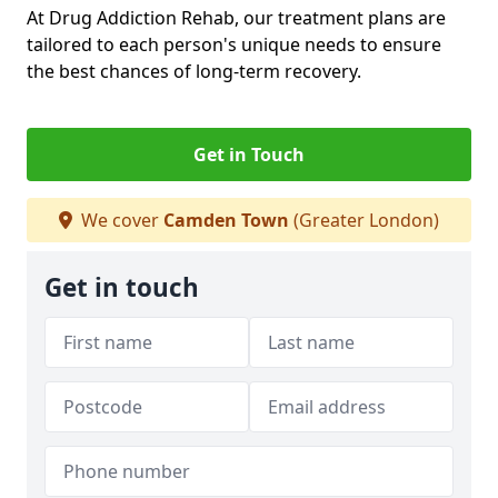
At Drug Addiction Rehab, our treatment plans are
tailored to each person's unique needs to ensure
the best chances of long-term recovery.
Get in Touch
We cover
Camden Town
(Greater London)
Get in touch