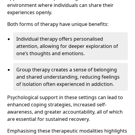
environment where individuals can share their
experiences openly.
Both forms of therapy have unique benefits:
Individual therapy offers personalised
attention, allowing for deeper exploration of
one’s thoughts and emotions.
Group therapy creates a sense of belonging
and shared understanding, reducing feelings
of isolation often experienced in addiction.
Psychological support in these settings can lead to
enhanced coping strategies, increased self-
awareness, and greater accountability, all of which
are essential for sustained recovery.
Emphasising these therapeutic modalities highlights