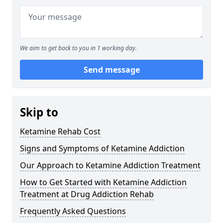
We aim to get back to you in 1 working day.
Send message
Skip to
Ketamine Rehab Cost
Signs and Symptoms of Ketamine Addiction
Our Approach to Ketamine Addiction Treatment
How to Get Started with Ketamine Addiction
Treatment at Drug Addiction Rehab
Frequently Asked Questions