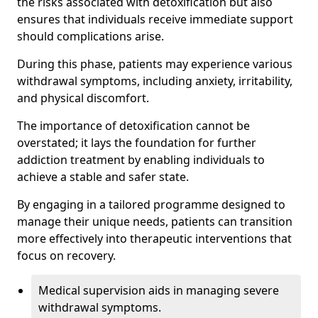
the risks associated with detoxification but also
ensures that individuals receive immediate support
should complications arise.
During this phase, patients may experience various
withdrawal symptoms, including anxiety, irritability,
and physical discomfort.
The importance of detoxification cannot be
overstated; it lays the foundation for further
addiction treatment by enabling individuals to
achieve a stable and safer state.
By engaging in a tailored programme designed to
manage their unique needs, patients can transition
more effectively into therapeutic interventions that
focus on recovery.
Medical supervision aids in managing severe
withdrawal symptoms.