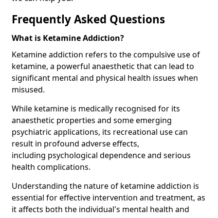
Frequently Asked Questions
What is Ketamine Addiction?
Ketamine addiction refers to the compulsive use of
ketamine, a powerful anaesthetic that can lead to
significant mental and physical health issues when
misused.
While ketamine is medically recognised for its
anaesthetic properties and some emerging
psychiatric applications, its recreational use can
result in profound adverse effects,
including psychological dependence and serious
health complications.
Understanding the nature of ketamine addiction is
essential for effective intervention and treatment, as
it affects both the individual's mental health and