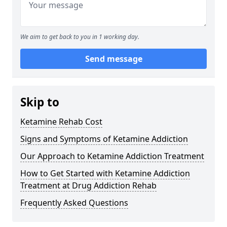
We aim to get back to you in 1 working day.
Send message
Skip to
Ketamine Rehab Cost
Signs and Symptoms of Ketamine Addiction
Our Approach to Ketamine Addiction Treatment
How to Get Started with Ketamine Addiction
Treatment at Drug Addiction Rehab
Frequently Asked Questions