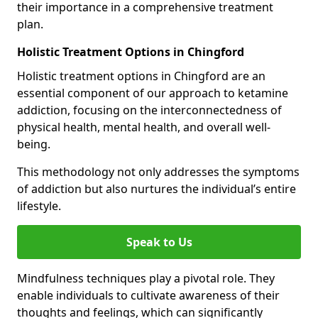
their importance in a comprehensive treatment
plan.
Holistic Treatment Options in Chingford
Holistic treatment options in Chingford are an
essential component of our approach to ketamine
addiction, focusing on the interconnectedness of
physical health, mental health, and overall well-
being.
This methodology not only addresses the symptoms
of addiction but also nurtures the individual’s entire
lifestyle.
Speak to Us
Mindfulness techniques play a pivotal role. They
enable individuals to cultivate awareness of their
thoughts and feelings, which can significantly