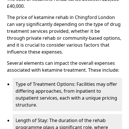
£40,000.
The price of ketamine rehab in Chingford London
can vary significantly depending on the type of drug
treatment services provided, whether it be
through private rehab or community-based options,
and it is crucial to consider various factors that
influence these expenses.
Several elements can impact the overall expenses
associated with ketamine treatment. These include:
Type of Treatment Options: Facilities may offer
differing approaches, from inpatient to
outpatient services, each with a unique pricing
structure.
Length of Stay: The duration of the rehab
programme plays a significant role, where