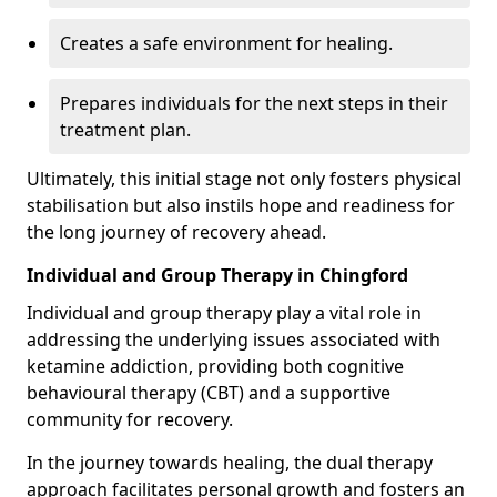
Creates a safe environment for healing.
Prepares individuals for the next steps in their
treatment plan.
Ultimately, this initial stage not only fosters physical
stabilisation but also instils hope and readiness for
the long journey of recovery ahead.
Individual and Group Therapy in Chingford
Individual and group therapy play a vital role in
addressing the underlying issues associated with
ketamine addiction, providing both cognitive
behavioural therapy (CBT) and a supportive
community for recovery.
In the journey towards healing, the dual therapy
approach facilitates personal growth and fosters an