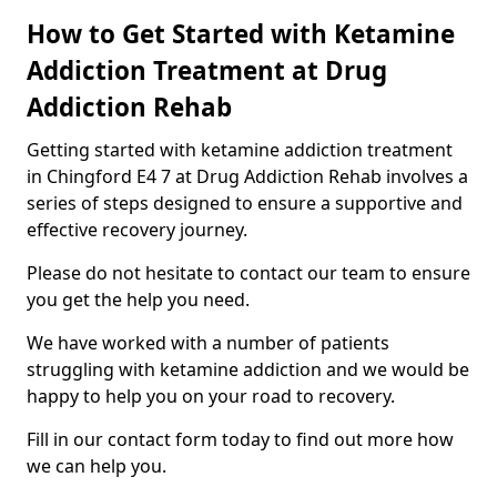
How to Get Started with Ketamine
Addiction Treatment at Drug
Addiction Rehab
Getting started with ketamine addiction treatment
in Chingford E4 7 at Drug Addiction Rehab involves a
series of steps designed to ensure a supportive and
effective recovery journey.
Please do not hesitate to contact our team to ensure
you get the help you need.
We have worked with a number of patients
struggling with ketamine addiction and we would be
happy to help you on your road to recovery.
Fill in our contact form today to find out more how
we can help you.