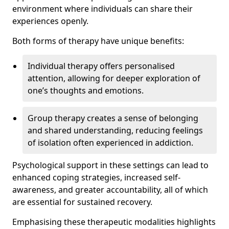
environment where individuals can share their
experiences openly.
Both forms of therapy have unique benefits:
Individual therapy offers personalised
attention, allowing for deeper exploration of
one’s thoughts and emotions.
Group therapy creates a sense of belonging
and shared understanding, reducing feelings
of isolation often experienced in addiction.
Psychological support in these settings can lead to
enhanced coping strategies, increased self-
awareness, and greater accountability, all of which
are essential for sustained recovery.
Emphasising these therapeutic modalities highlights