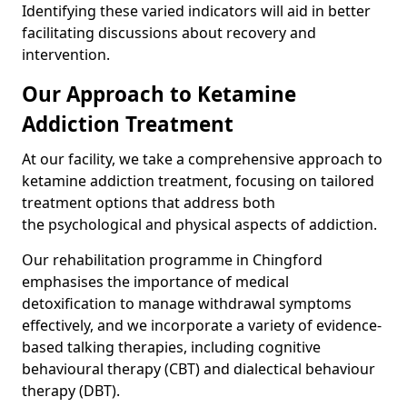
Identifying these varied indicators will aid in better
facilitating discussions about recovery and
intervention.
Our Approach to Ketamine
Addiction Treatment
At our facility, we take a comprehensive approach to
ketamine addiction treatment, focusing on tailored
treatment options that address both
the psychological and physical aspects of addiction.
Our rehabilitation programme in Chingford
emphasises the importance of medical
detoxification to manage withdrawal symptoms
effectively, and we incorporate a variety of evidence-
based talking therapies, including cognitive
behavioural therapy (CBT) and dialectical behaviour
therapy (DBT).