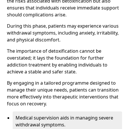
the risks associated with detoxification but also
ensures that individuals receive immediate support
should complications arise.
During this phase, patients may experience various
withdrawal symptoms, including anxiety, irritability,
and physical discomfort.
The importance of detoxification cannot be
overstated; it lays the foundation for further
addiction treatment by enabling individuals to
achieve a stable and safer state.
By engaging in a tailored programme designed to
manage their unique needs, patients can transition
more effectively into therapeutic interventions that
focus on recovery.
Medical supervision aids in managing severe
withdrawal symptoms.