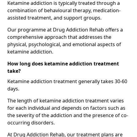
Ketamine addiction is typically treated through a
combination of behavioural therapy, medication-
assisted treatment, and support groups.
Our programme at Drug Addiction Rehab offers a
comprehensive approach that addresses the
physical, psychological, and emotional aspects of
ketamine addiction.
How long does ketamine addiction treatment
take?
Ketamine addiction treatment generally takes 30-60
days.
The length of ketamine addiction treatment varies
for each individual and depends on factors such as
the severity of the addiction and the presence of co-
occurring disorders.
At Drug Addiction Rehab, our treatment plans are