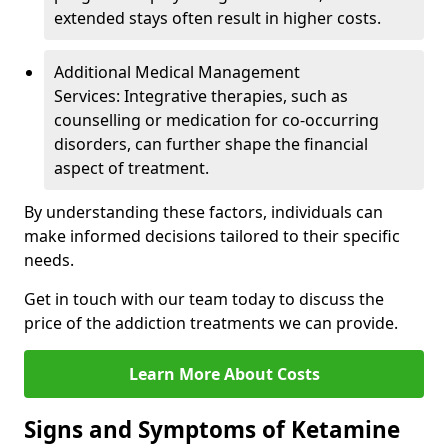
extended stays often result in higher costs.
Additional Medical Management
Services: Integrative therapies, such as
counselling or medication for co-occurring
disorders, can further shape the financial
aspect of treatment.
By understanding these factors, individuals can
make informed decisions tailored to their specific
needs.
Get in touch with our team today to discuss the
price of the addiction treatments we can provide.
Learn More About Costs
Signs and Symptoms of Ketamine