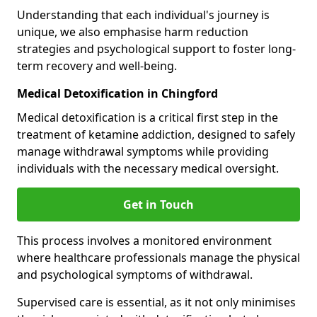
Understanding that each individual's journey is
unique, we also emphasise harm reduction
strategies and psychological support to foster long-
term recovery and well-being.
Medical Detoxification in Chingford
Medical detoxification is a critical first step in the
treatment of ketamine addiction, designed to safely
manage withdrawal symptoms while providing
individuals with the necessary medical oversight.
Get in Touch
This process involves a monitored environment
where healthcare professionals manage the physical
and psychological symptoms of withdrawal.
Supervised care is essential, as it not only minimises