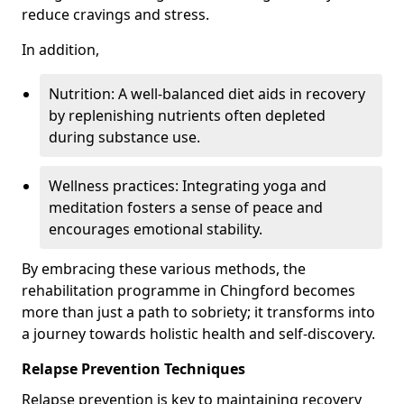
reduce cravings and stress.
In addition,
Nutrition: A well-balanced diet aids in recovery
by replenishing nutrients often depleted
during substance use.
Wellness practices: Integrating yoga and
meditation fosters a sense of peace and
encourages emotional stability.
By embracing these various methods, the
rehabilitation programme in Chingford becomes
more than just a path to sobriety; it transforms into
a journey towards holistic health and self-discovery.
Relapse Prevention Techniques
Relapse prevention is key to maintaining recovery