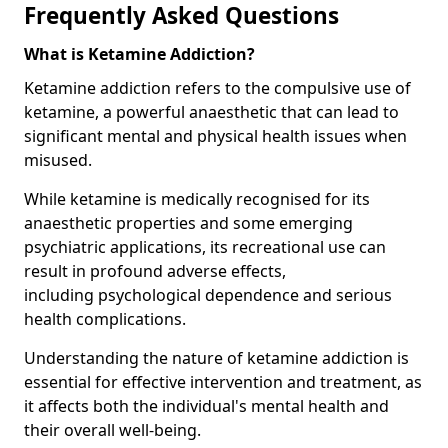
Frequently Asked Questions
What is Ketamine Addiction?
Ketamine addiction refers to the compulsive use of
ketamine, a powerful anaesthetic that can lead to
significant mental and physical health issues when
misused.
While ketamine is medically recognised for its
anaesthetic properties and some emerging
psychiatric applications, its recreational use can
result in profound adverse effects,
including psychological dependence and serious
health complications.
Understanding the nature of ketamine addiction is
essential for effective intervention and treatment, as
it affects both the individual's mental health and
their overall well-being.