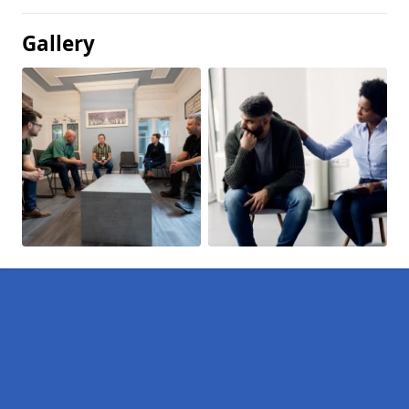
Gallery