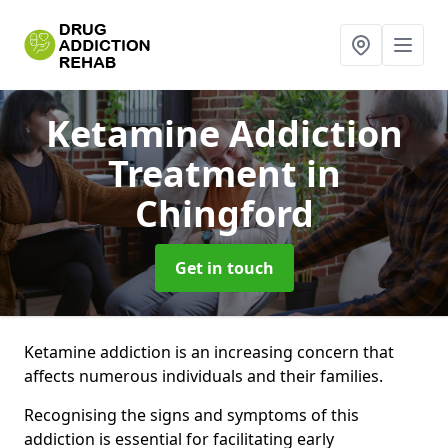
Ketamine Addiction
Treatment
in
Chingford
Get in touch
Ketamine addiction is an increasing concern that
affects numerous individuals and their families.
Recognising the signs and symptoms of this
addiction is essential for facilitating early