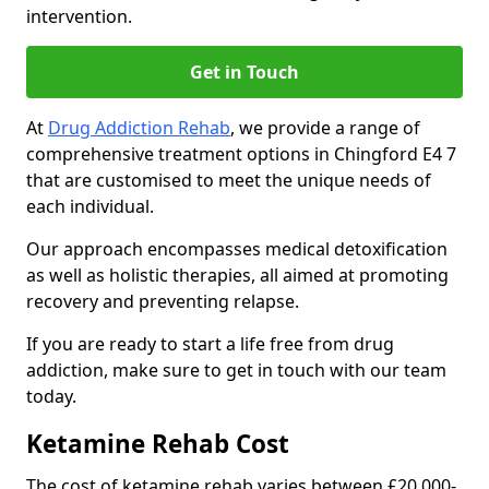
intervention.
Get in Touch
At
Drug Addiction Rehab
, we provide a range of
comprehensive treatment options in Chingford E4 7
that are customised to meet the unique needs of
each individual.
Our approach encompasses medical detoxification
as well as holistic therapies, all aimed at promoting
recovery and preventing relapse.
If you are ready to start a life free from drug
addiction, make sure to get in touch with our team
today.
Ketamine Rehab Cost
The cost of ketamine rehab varies between £20,000-