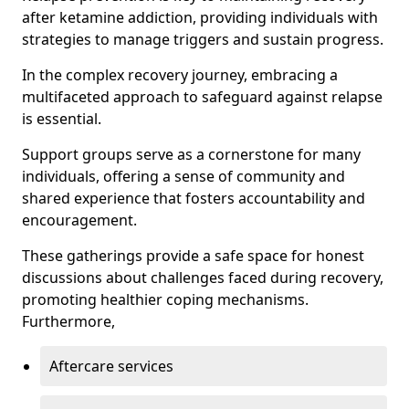
after ketamine addiction, providing individuals with
strategies to manage triggers and sustain progress.
In the complex recovery journey, embracing a
multifaceted approach to safeguard against relapse
is essential.
Support groups serve as a cornerstone for many
individuals, offering a sense of community and
shared experience that fosters accountability and
encouragement.
These gatherings provide a safe space for honest
discussions about challenges faced during recovery,
promoting healthier coping mechanisms.
Furthermore,
Aftercare services