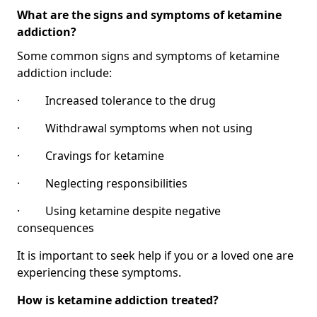
What are the signs and symptoms of ketamine
addiction?
Some common signs and symptoms of ketamine
addiction include:
· Increased tolerance to the drug
· Withdrawal symptoms when not using
· Cravings for ketamine
· Neglecting responsibilities
· Using ketamine despite negative
consequences
It is important to seek help if you or a loved one are
experiencing these symptoms.
How is ketamine addiction treated?