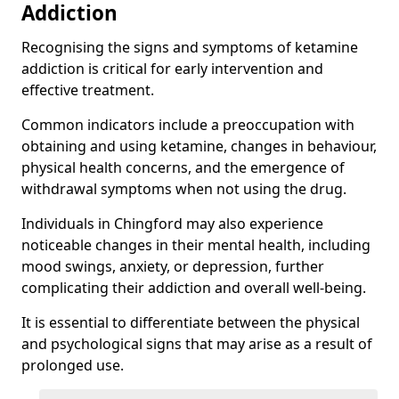
Addiction
Recognising the signs and symptoms of ketamine
addiction is critical for early intervention and
effective treatment.
Common indicators include a preoccupation with
obtaining and using ketamine, changes in behaviour,
physical health concerns, and the emergence of
withdrawal symptoms when not using the drug.
Individuals in Chingford may also experience
noticeable changes in their mental health, including
mood swings, anxiety, or depression, further
complicating their addiction and overall well-being.
It is essential to differentiate between the physical
and psychological signs that may arise as a result of
prolonged use.