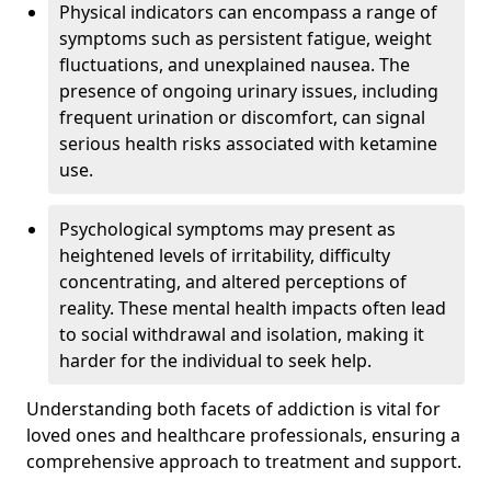
Physical indicators can encompass a range of
symptoms such as persistent fatigue, weight
fluctuations, and unexplained nausea. The
presence of ongoing urinary issues, including
frequent urination or discomfort, can signal
serious health risks associated with ketamine
use.
Psychological symptoms may present as
heightened levels of irritability, difficulty
concentrating, and altered perceptions of
reality. These mental health impacts often lead
to social withdrawal and isolation, making it
harder for the individual to seek help.
Understanding both facets of addiction is vital for
loved ones and healthcare professionals, ensuring a
comprehensive approach to treatment and support.