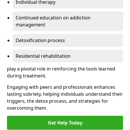
Individual therapy
Continued education on addiction
management
Detoxification process
Residential rehabilitation
play a pivotal role in reinforcing the tools learned
during treatment.
Engaging with peers and professionals enhances
lasting sobriety, helping individuals understand their
triggers, the detox process, and strategies for
overcoming them.
Get Help Today