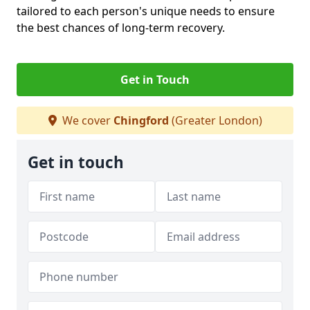
tailored to each person's unique needs to ensure
the best chances of long-term recovery.
Get in Touch
We cover
Chingford
(Greater London)
Get in touch