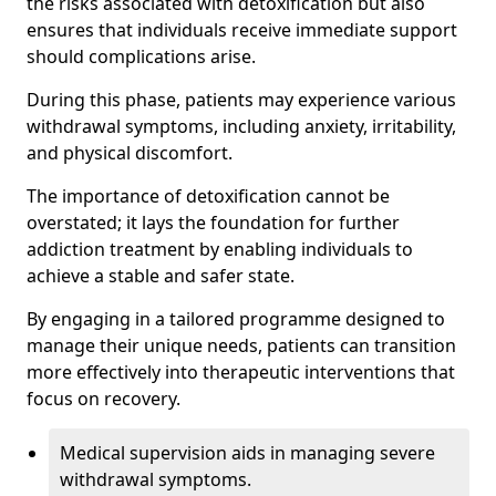
the risks associated with detoxification but also
ensures that individuals receive immediate support
should complications arise.
During this phase, patients may experience various
withdrawal symptoms, including anxiety, irritability,
and physical discomfort.
The importance of detoxification cannot be
overstated; it lays the foundation for further
addiction treatment by enabling individuals to
achieve a stable and safer state.
By engaging in a tailored programme designed to
manage their unique needs, patients can transition
more effectively into therapeutic interventions that
focus on recovery.
Medical supervision aids in managing severe
withdrawal symptoms.