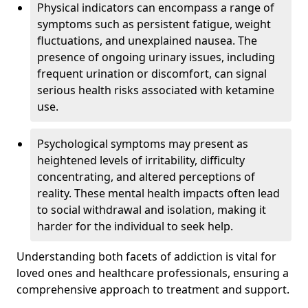
Physical indicators can encompass a range of
symptoms such as persistent fatigue, weight
fluctuations, and unexplained nausea. The
presence of ongoing urinary issues, including
frequent urination or discomfort, can signal
serious health risks associated with ketamine
use.
Psychological symptoms may present as
heightened levels of irritability, difficulty
concentrating, and altered perceptions of
reality. These mental health impacts often lead
to social withdrawal and isolation, making it
harder for the individual to seek help.
Understanding both facets of addiction is vital for
loved ones and healthcare professionals, ensuring a
comprehensive approach to treatment and support.