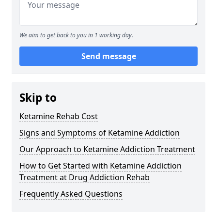
We aim to get back to you in 1 working day.
Send message
Skip to
Ketamine Rehab Cost
Signs and Symptoms of Ketamine Addiction
Our Approach to Ketamine Addiction Treatment
How to Get Started with Ketamine Addiction
Treatment at Drug Addiction Rehab
Frequently Asked Questions