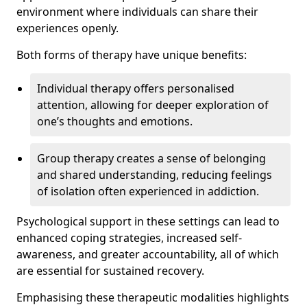
environment where individuals can share their
experiences openly.
Both forms of therapy have unique benefits:
Individual therapy offers personalised
attention, allowing for deeper exploration of
one’s thoughts and emotions.
Group therapy creates a sense of belonging
and shared understanding, reducing feelings
of isolation often experienced in addiction.
Psychological support in these settings can lead to
enhanced coping strategies, increased self-
awareness, and greater accountability, all of which
are essential for sustained recovery.
Emphasising these therapeutic modalities highlights