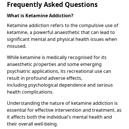
Frequently Asked Questions
What is Ketamine Addiction?
Ketamine addiction refers to the compulsive use of
ketamine, a powerful anaesthetic that can lead to
significant mental and physical health issues when
misused.
While ketamine is medically recognised for its
anaesthetic properties and some emerging
psychiatric applications, its recreational use can
result in profound adverse effects,
including psychological dependence and serious
health complications.
Understanding the nature of ketamine addiction is
essential for effective intervention and treatment, as
it affects both the individual's mental health and
their overall well-being.