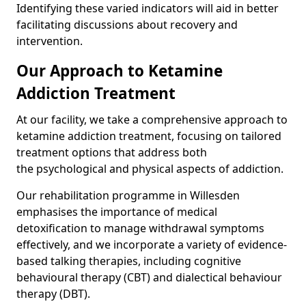
Identifying these varied indicators will aid in better
facilitating discussions about recovery and
intervention.
Our Approach to Ketamine
Addiction Treatment
At our facility, we take a comprehensive approach to
ketamine addiction treatment, focusing on tailored
treatment options that address both
the psychological and physical aspects of addiction.
Our rehabilitation programme in Willesden
emphasises the importance of medical
detoxification to manage withdrawal symptoms
effectively, and we incorporate a variety of evidence-
based talking therapies, including cognitive
behavioural therapy (CBT) and dialectical behaviour
therapy (DBT).