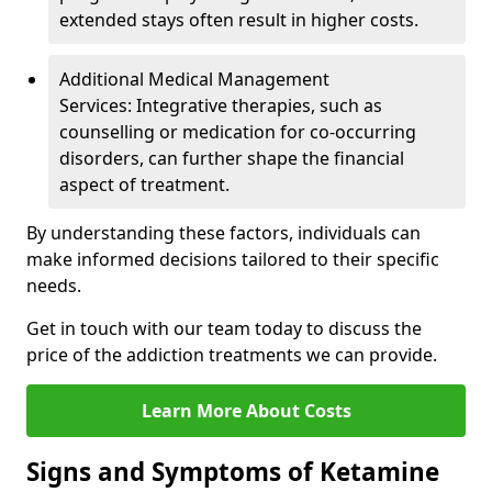
extended stays often result in higher costs.
Additional Medical Management
Services: Integrative therapies, such as
counselling or medication for co-occurring
disorders, can further shape the financial
aspect of treatment.
By understanding these factors, individuals can
make informed decisions tailored to their specific
needs.
Get in touch with our team today to discuss the
price of the addiction treatments we can provide.
Learn More About Costs
Signs and Symptoms of Ketamine