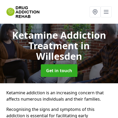
Ketamine Addiction
Treatment
in
Willesden
Get in touch
Ketamine addiction is an increasing concern that
affects numerous individuals and their families.
Recognising the signs and symptoms of this
addiction is essential for facilitating early