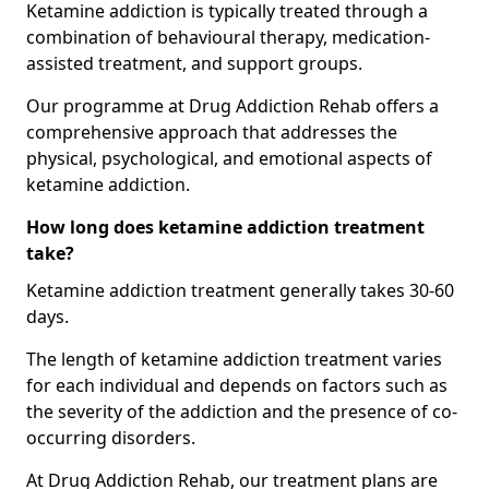
Ketamine addiction is typically treated through a
combination of behavioural therapy, medication-
assisted treatment, and support groups.
Our programme at Drug Addiction Rehab offers a
comprehensive approach that addresses the
physical, psychological, and emotional aspects of
ketamine addiction.
How long does ketamine addiction treatment
take?
Ketamine addiction treatment generally takes 30-60
days.
The length of ketamine addiction treatment varies
for each individual and depends on factors such as
the severity of the addiction and the presence of co-
occurring disorders.
At Drug Addiction Rehab, our treatment plans are