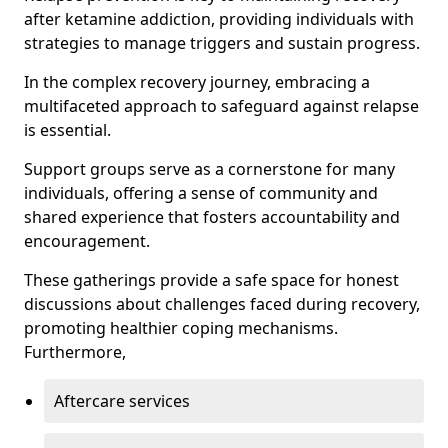
after ketamine addiction, providing individuals with
strategies to manage triggers and sustain progress.
In the complex recovery journey, embracing a
multifaceted approach to safeguard against relapse
is essential.
Support groups serve as a cornerstone for many
individuals, offering a sense of community and
shared experience that fosters accountability and
encouragement.
These gatherings provide a safe space for honest
discussions about challenges faced during recovery,
promoting healthier coping mechanisms.
Furthermore,
Aftercare services