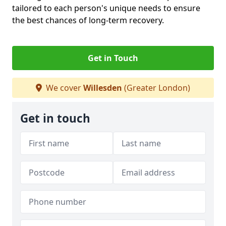
tailored to each person's unique needs to ensure
the best chances of long-term recovery.
Get in Touch
We cover
Willesden
(Greater London)
Get in touch