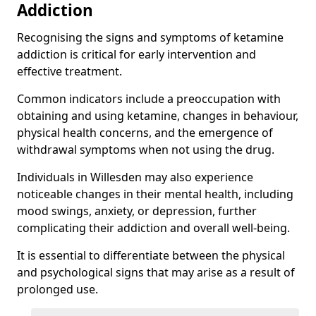
Addiction
Recognising the signs and symptoms of ketamine
addiction is critical for early intervention and
effective treatment.
Common indicators include a preoccupation with
obtaining and using ketamine, changes in behaviour,
physical health concerns, and the emergence of
withdrawal symptoms when not using the drug.
Individuals in Willesden may also experience
noticeable changes in their mental health, including
mood swings, anxiety, or depression, further
complicating their addiction and overall well-being.
It is essential to differentiate between the physical
and psychological signs that may arise as a result of
prolonged use.