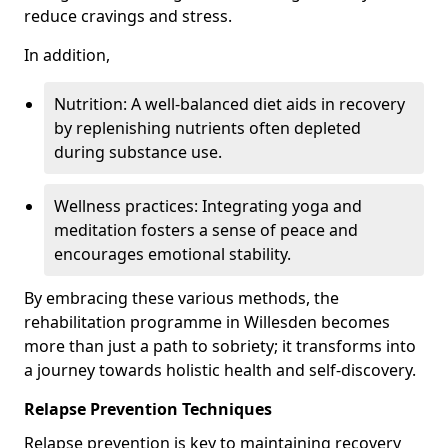
reduce cravings and stress.
In addition,
Nutrition: A well-balanced diet aids in recovery
by replenishing nutrients often depleted
during substance use.
Wellness practices: Integrating yoga and
meditation fosters a sense of peace and
encourages emotional stability.
By embracing these various methods, the
rehabilitation programme in Willesden becomes
more than just a path to sobriety; it transforms into
a journey towards holistic health and self-discovery.
Relapse Prevention Techniques
Relapse prevention is key to maintaining recovery