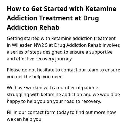
How to Get Started with Ketamine
Addiction Treatment at Drug
Addiction Rehab
Getting started with ketamine addiction treatment
in Willesden NW2 5 at Drug Addiction Rehab involves
a series of steps designed to ensure a supportive
and effective recovery journey.
Please do not hesitate to contact our team to ensure
you get the help you need.
We have worked with a number of patients
struggling with ketamine addiction and we would be
happy to help you on your road to recovery.
Fill in our contact form today to find out more how
we can help you.