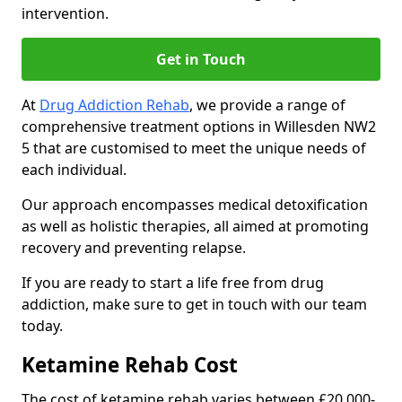
intervention.
Get in Touch
At
Drug Addiction Rehab
, we provide a range of
comprehensive treatment options in Willesden NW2
5 that are customised to meet the unique needs of
each individual.
Our approach encompasses medical detoxification
as well as holistic therapies, all aimed at promoting
recovery and preventing relapse.
If you are ready to start a life free from drug
addiction, make sure to get in touch with our team
today.
Ketamine Rehab Cost
The cost of ketamine rehab varies between £20,000-