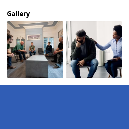
Gallery