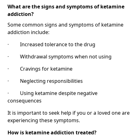
What are the signs and symptoms of ketamine
addiction?
Some common signs and symptoms of ketamine
addiction include:
· Increased tolerance to the drug
· Withdrawal symptoms when not using
· Cravings for ketamine
· Neglecting responsibilities
· Using ketamine despite negative
consequences
It is important to seek help if you or a loved one are
experiencing these symptoms.
How is ketamine addiction treated?