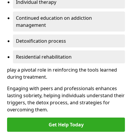
Individual therapy
Continued education on addiction
management
Detoxification process
Residential rehabilitation
play a pivotal role in reinforcing the tools learned
during treatment.
Engaging with peers and professionals enhances
lasting sobriety, helping individuals understand their
triggers, the detox process, and strategies for
overcoming them.
Get Help Today