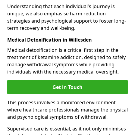
Understanding that each individual's journey is
unique, we also emphasise harm reduction
strategies and psychological support to foster long-
term recovery and well-being.
Medical Detoxification in Willesden
Medical detoxification is a critical first step in the
treatment of ketamine addiction, designed to safely
manage withdrawal symptoms while providing
individuals with the necessary medical oversight.
Get in Touch
This process involves a monitored environment
where healthcare professionals manage the physical
and psychological symptoms of withdrawal.
Supervised care is essential, as it not only minimises