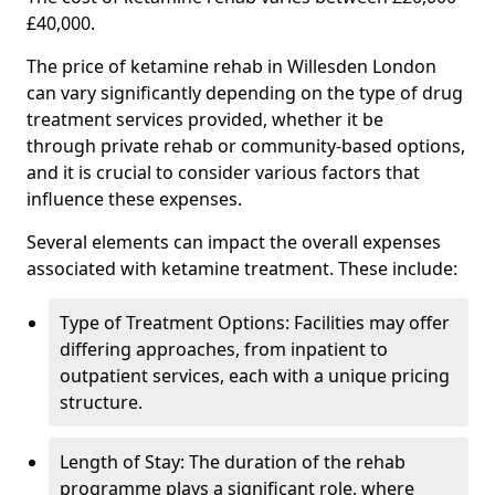
£40,000.
The price of ketamine rehab in Willesden London
can vary significantly depending on the type of drug
treatment services provided, whether it be
through private rehab or community-based options,
and it is crucial to consider various factors that
influence these expenses.
Several elements can impact the overall expenses
associated with ketamine treatment. These include:
Type of Treatment Options: Facilities may offer
differing approaches, from inpatient to
outpatient services, each with a unique pricing
structure.
Length of Stay: The duration of the rehab
programme plays a significant role, where