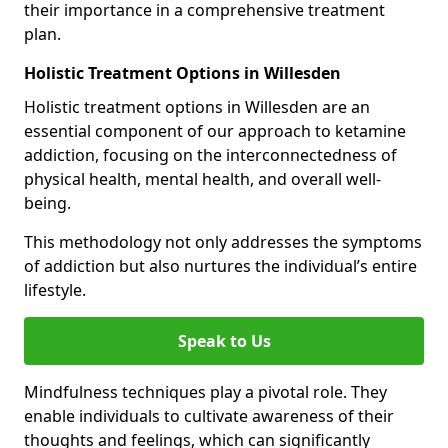
their importance in a comprehensive treatment
plan.
Holistic Treatment Options in Willesden
Holistic treatment options in Willesden are an
essential component of our approach to ketamine
addiction, focusing on the interconnectedness of
physical health, mental health, and overall well-
being.
This methodology not only addresses the symptoms
of addiction but also nurtures the individual’s entire
lifestyle.
Speak to Us
Mindfulness techniques play a pivotal role. They
enable individuals to cultivate awareness of their
thoughts and feelings, which can significantly