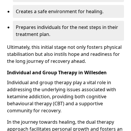
Creates a safe environment for healing.
Prepares individuals for the next steps in their
treatment plan.
Ultimately, this initial stage not only fosters physical
stabilisation but also instils hope and readiness for
the long journey of recovery ahead.
Individual and Group Therapy in Willesden
Individual and group therapy play a vital role in
addressing the underlying issues associated with
ketamine addiction, providing both cognitive
behavioural therapy (CBT) and a supportive
community for recovery.
In the journey towards healing, the dual therapy
approach facilitates personal growth and fosters an