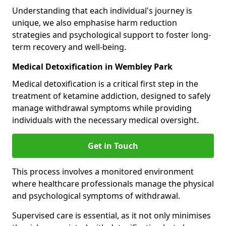
Understanding that each individual's journey is
unique, we also emphasise harm reduction
strategies and psychological support to foster long-
term recovery and well-being.
Medical Detoxification in Wembley Park
Medical detoxification is a critical first step in the
treatment of ketamine addiction, designed to safely
manage withdrawal symptoms while providing
individuals with the necessary medical oversight.
Get in Touch
This process involves a monitored environment
where healthcare professionals manage the physical
and psychological symptoms of withdrawal.
Supervised care is essential, as it not only minimises