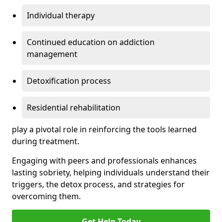
Individual therapy
Continued education on addiction
management
Detoxification process
Residential rehabilitation
play a pivotal role in reinforcing the tools learned
during treatment.
Engaging with peers and professionals enhances
lasting sobriety, helping individuals understand their
triggers, the detox process, and strategies for
overcoming them.
Get Help Today