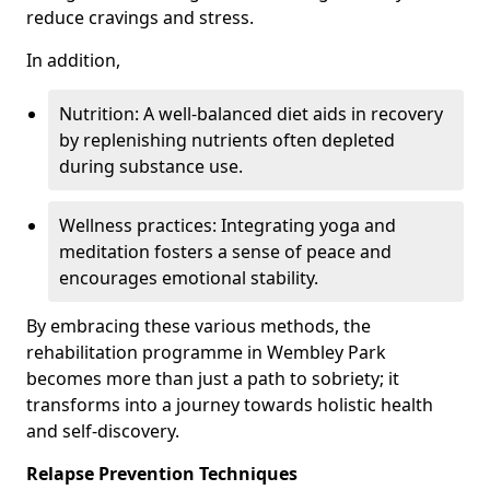
reduce cravings and stress.
In addition,
Nutrition: A well-balanced diet aids in recovery
by replenishing nutrients often depleted
during substance use.
Wellness practices: Integrating yoga and
meditation fosters a sense of peace and
encourages emotional stability.
By embracing these various methods, the
rehabilitation programme in Wembley Park
becomes more than just a path to sobriety; it
transforms into a journey towards holistic health
and self-discovery.
Relapse Prevention Techniques