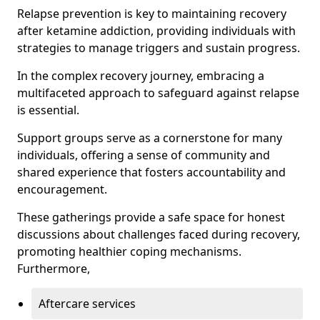
Relapse prevention is key to maintaining recovery
after ketamine addiction, providing individuals with
strategies to manage triggers and sustain progress.
In the complex recovery journey, embracing a
multifaceted approach to safeguard against relapse
is essential.
Support groups serve as a cornerstone for many
individuals, offering a sense of community and
shared experience that fosters accountability and
encouragement.
These gatherings provide a safe space for honest
discussions about challenges faced during recovery,
promoting healthier coping mechanisms.
Furthermore,
Aftercare services