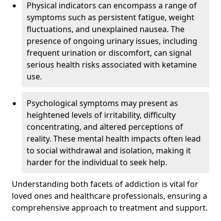
Physical indicators can encompass a range of
symptoms such as persistent fatigue, weight
fluctuations, and unexplained nausea. The
presence of ongoing urinary issues, including
frequent urination or discomfort, can signal
serious health risks associated with ketamine
use.
Psychological symptoms may present as
heightened levels of irritability, difficulty
concentrating, and altered perceptions of
reality. These mental health impacts often lead
to social withdrawal and isolation, making it
harder for the individual to seek help.
Understanding both facets of addiction is vital for
loved ones and healthcare professionals, ensuring a
comprehensive approach to treatment and support.