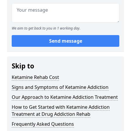
We aim to get back to you in 1 working day.
Send message
Skip to
Ketamine Rehab Cost
Signs and Symptoms of Ketamine Addiction
Our Approach to Ketamine Addiction Treatment
How to Get Started with Ketamine Addiction
Treatment at Drug Addiction Rehab
Frequently Asked Questions