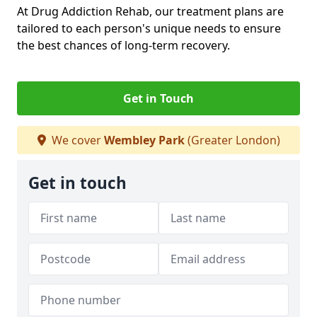
At Drug Addiction Rehab, our treatment plans are
tailored to each person's unique needs to ensure
the best chances of long-term recovery.
Get in Touch
We cover
Wembley Park
(Greater London)
Get in touch