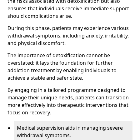
the risks associated with detoxification but also
ensures that individuals receive immediate support
should complications arise.
During this phase, patients may experience various
withdrawal symptoms, including anxiety, irritability,
and physical discomfort.
The importance of detoxification cannot be
overstated; it lays the foundation for further
addiction treatment by enabling individuals to
achieve a stable and safer state.
By engaging in a tailored programme designed to
manage their unique needs, patients can transition
more effectively into therapeutic interventions that
focus on recovery.
Medical supervision aids in managing severe
withdrawal symptoms.