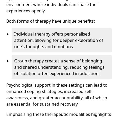
environment where individuals can share their
experiences openly.
Both forms of therapy have unique benefits:
Individual therapy offers personalised
attention, allowing for deeper exploration of
one’s thoughts and emotions.
Group therapy creates a sense of belonging
and shared understanding, reducing feelings
of isolation often experienced in addiction.
Psychological support in these settings can lead to
enhanced coping strategies, increased self-
awareness, and greater accountability, all of which
are essential for sustained recovery.
Emphasising these therapeutic modalities highlights