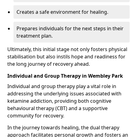
Creates a safe environment for healing.
Prepares individuals for the next steps in their
treatment plan.
Ultimately, this initial stage not only fosters physical
stabilisation but also instils hope and readiness for
the long journey of recovery ahead.
Individual and Group Therapy in Wembley Park
Individual and group therapy play a vital role in
addressing the underlying issues associated with
ketamine addiction, providing both cognitive
behavioural therapy (CBT) and a supportive
community for recovery.
In the journey towards healing, the dual therapy
approach facilitates personal growth and fosters an