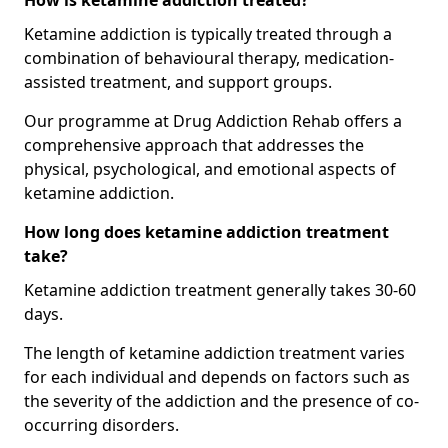
How is ketamine addiction treated?
Ketamine addiction is typically treated through a
combination of behavioural therapy, medication-
assisted treatment, and support groups.
Our programme at Drug Addiction Rehab offers a
comprehensive approach that addresses the
physical, psychological, and emotional aspects of
ketamine addiction.
How long does ketamine addiction treatment
take?
Ketamine addiction treatment generally takes 30-60
days.
The length of ketamine addiction treatment varies
for each individual and depends on factors such as
the severity of the addiction and the presence of co-
occurring disorders.