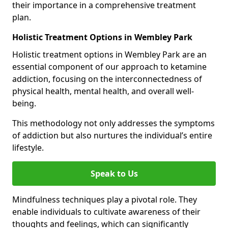
their importance in a comprehensive treatment
plan.
Holistic Treatment Options in Wembley Park
Holistic treatment options in Wembley Park are an
essential component of our approach to ketamine
addiction, focusing on the interconnectedness of
physical health, mental health, and overall well-
being.
This methodology not only addresses the symptoms
of addiction but also nurtures the individual’s entire
lifestyle.
Speak to Us
Mindfulness techniques play a pivotal role. They
enable individuals to cultivate awareness of their
thoughts and feelings, which can significantly