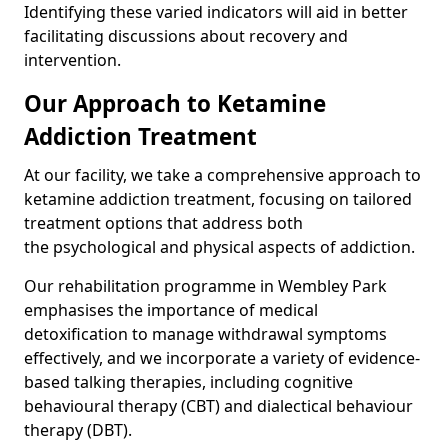
Identifying these varied indicators will aid in better
facilitating discussions about recovery and
intervention.
Our Approach to Ketamine
Addiction Treatment
At our facility, we take a comprehensive approach to
ketamine addiction treatment, focusing on tailored
treatment options that address both
the psychological and physical aspects of addiction.
Our rehabilitation programme in Wembley Park
emphasises the importance of medical
detoxification to manage withdrawal symptoms
effectively, and we incorporate a variety of evidence-
based talking therapies, including cognitive
behavioural therapy (CBT) and dialectical behaviour
therapy (DBT).