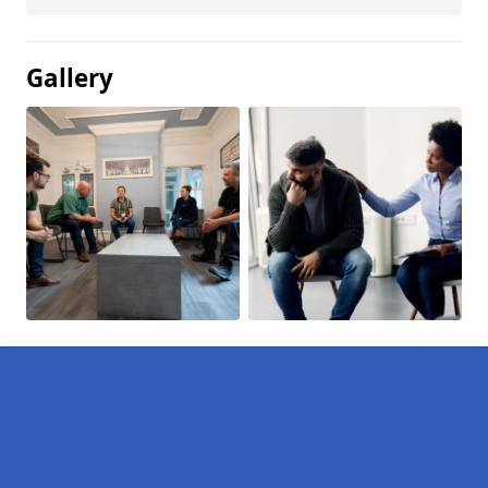
Gallery