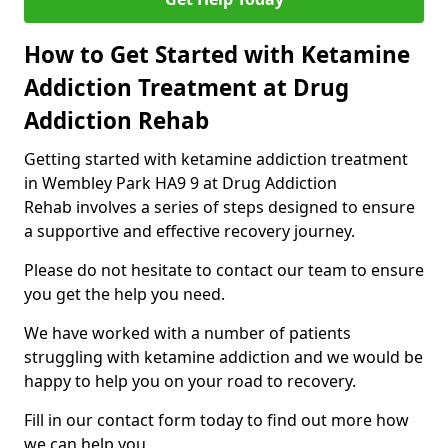
How to Get Started with Ketamine
Addiction Treatment at Drug
Addiction Rehab
Getting started with ketamine addiction treatment
in Wembley Park HA9 9 at Drug Addiction
Rehab involves a series of steps designed to ensure
a supportive and effective recovery journey.
Please do not hesitate to contact our team to ensure
you get the help you need.
We have worked with a number of patients
struggling with ketamine addiction and we would be
happy to help you on your road to recovery.
Fill in our contact form today to find out more how
we can help you.