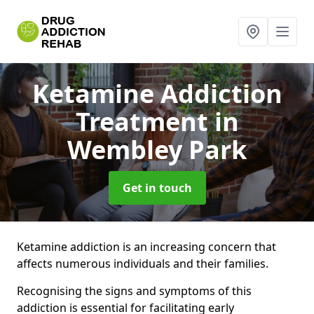
Ketamine Addiction
Treatment
in
Wembley Park
Get in touch
Ketamine addiction is an increasing concern that
affects numerous individuals and their families.
Recognising the signs and symptoms of this
addiction is essential for facilitating early