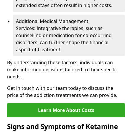
extended stays often result in higher costs.
Additional Medical Management
Services: Integrative therapies, such as
counselling or medication for co-occurring
disorders, can further shape the financial
aspect of treatment.
By understanding these factors, individuals can
make informed decisions tailored to their specific
needs.
Get in touch with our team today to discuss the
price of the addiction treatments we can provide.
Learn More About Costs
Signs and Symptoms of Ketamine