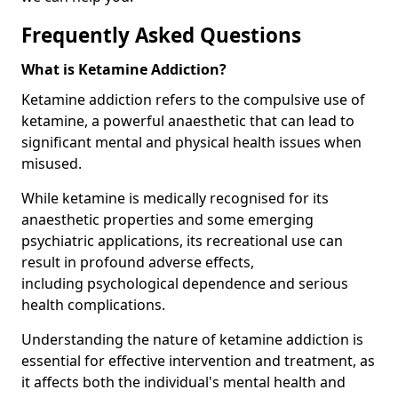
Frequently Asked Questions
What is Ketamine Addiction?
Ketamine addiction refers to the compulsive use of
ketamine, a powerful anaesthetic that can lead to
significant mental and physical health issues when
misused.
While ketamine is medically recognised for its
anaesthetic properties and some emerging
psychiatric applications, its recreational use can
result in profound adverse effects,
including psychological dependence and serious
health complications.
Understanding the nature of ketamine addiction is
essential for effective intervention and treatment, as
it affects both the individual's mental health and