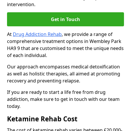
intervention.
Get in Touch
At
Drug Addiction Rehab
, we provide a range of
comprehensive treatment options in Wembley Park
HA9 9 that are customised to meet the unique needs
of each individual.
Our approach encompasses medical detoxification
as well as holistic therapies, all aimed at promoting
recovery and preventing relapse.
If you are ready to start a life free from drug
addiction, make sure to get in touch with our team
today.
Ketamine Rehab Cost
The cost of ketamine rehab varies between £20,000-