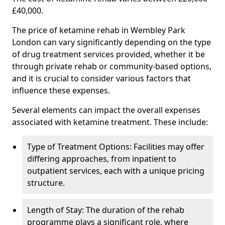
£40,000.
The price of ketamine rehab in Wembley Park
London can vary significantly depending on the type
of drug treatment services provided, whether it be
through private rehab or community-based options,
and it is crucial to consider various factors that
influence these expenses.
Several elements can impact the overall expenses
associated with ketamine treatment. These include:
Type of Treatment Options: Facilities may offer
differing approaches, from inpatient to
outpatient services, each with a unique pricing
structure.
Length of Stay: The duration of the rehab
programme plays a significant role, where