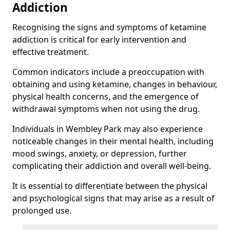
Addiction
Recognising the signs and symptoms of ketamine
addiction is critical for early intervention and
effective treatment.
Common indicators include a preoccupation with
obtaining and using ketamine, changes in behaviour,
physical health concerns, and the emergence of
withdrawal symptoms when not using the drug.
Individuals in Wembley Park may also experience
noticeable changes in their mental health, including
mood swings, anxiety, or depression, further
complicating their addiction and overall well-being.
It is essential to differentiate between the physical
and psychological signs that may arise as a result of
prolonged use.