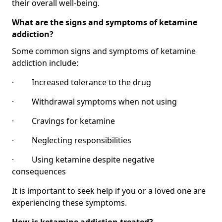
their overall well-being.
What are the signs and symptoms of ketamine
addiction?
Some common signs and symptoms of ketamine
addiction include:
· Increased tolerance to the drug
· Withdrawal symptoms when not using
· Cravings for ketamine
· Neglecting responsibilities
· Using ketamine despite negative
consequences
It is important to seek help if you or a loved one are
experiencing these symptoms.