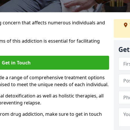
g concern that affects numerous individuals and
of this addiction is essential for facilitating
Get
Get in Touch
ide a range of comprehensive treatment options
ised to meet the unique needs of each individual.
etoxification as well as holistic therapies, all
reventing relapse.
e from drug addiction, make sure to get in touch