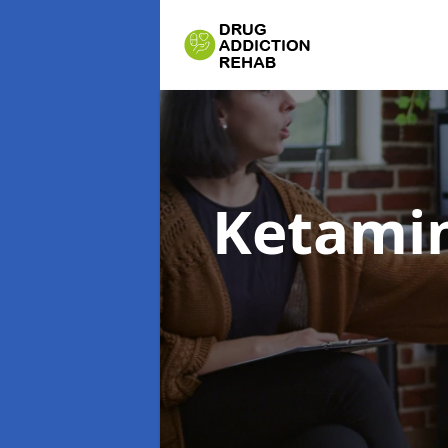
Ketamin