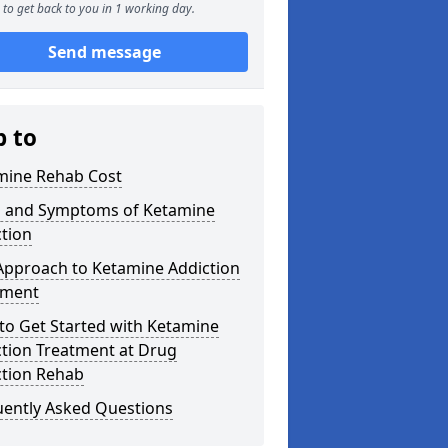
to get back to you in 1 working day.
Send message
p to
mine Rehab Cost
s and Symptoms of Ketamine
tion
Approach to Ketamine Addiction
tment
to Get Started with Ketamine
ction Treatment at Drug
ction Rehab
uently Asked Questions