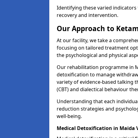
Identifying these varied indicators 
recovery and intervention.
Our Approach to Ketam
At our facility, we take a compreh
focusing on tailored treatment op
the psychological and physical aspe
Our rehabilitation programme in 
detoxification to manage withdraw
variety of evidence-based talking t
(CBT) and dialectical behaviour the
Understanding that each individua
reduction strategies and psycholog
well-being.
Medical Detoxification in Maida 