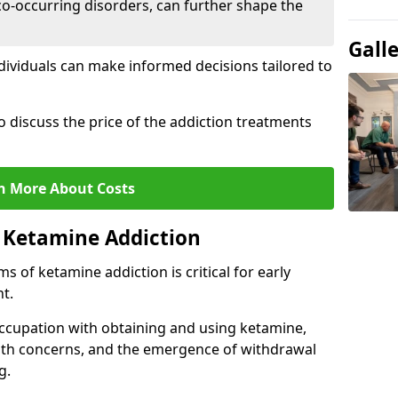
co-occurring disorders, can further shape the
Gall
dividuals can make informed decisions tailored to
o discuss the price of the addiction treatments
n More About Costs
 Ketamine Addiction
 of ketamine addiction is critical for early
t.
ccupation with obtaining and using ketamine,
alth concerns, and the emergence of withdrawal
g.