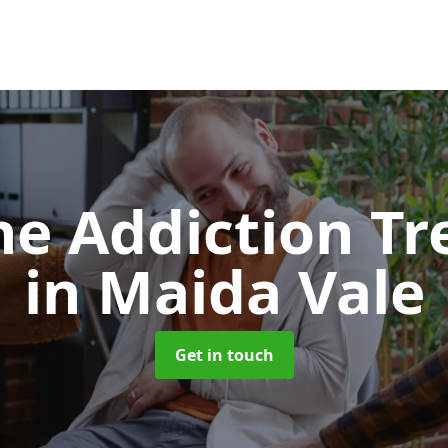
e Addiction T
in Maida Vale
Get in touch