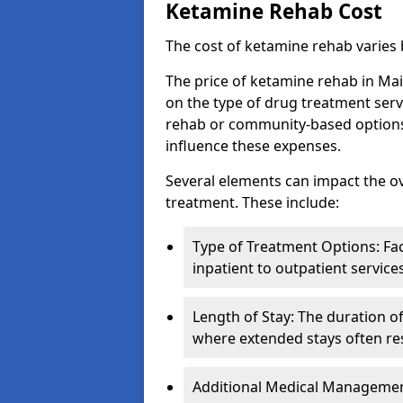
Ketamine Rehab Cost
The cost of ketamine rehab varies
The price of ketamine rehab in Ma
on the type of drug treatment serv
rehab or community-based options, a
influence these expenses.
Several elements can impact the o
treatment. These include:
Type of Treatment Options: Fac
inpatient to outpatient service
Length of Stay: The duration o
where extended stays often res
Additional Medical Management 