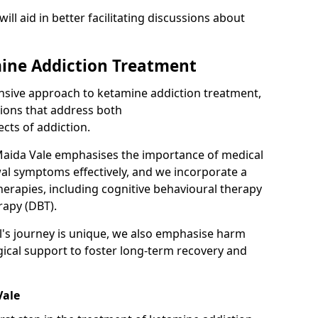
will aid in better facilitating discussions about
ine Addiction Treatment
ensive approach to ketamine addiction treatment,
tions that address both
cts of addiction.
Maida Vale emphasises the importance of medical
al symptoms effectively, and we incorporate a
herapies, including cognitive behavioural therapy
rapy (DBT).
l's journey is unique, we also emphasise harm
ical support to foster long-term recovery and
Vale