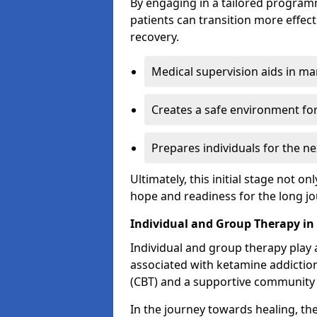
By engaging in a tailored progra
patients can transition more effect
recovery.
Medical supervision aids in m
Creates a safe environment for
Prepares individuals for the ne
Ultimately, this initial stage not onl
hope and readiness for the long j
Individual and Group Therapy in
Individual and group therapy play a
associated with ketamine addiction
(CBT) and a supportive community 
In the journey towards healing, th