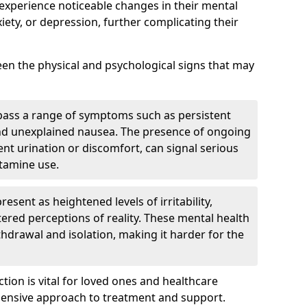
 experience noticeable changes in their mental
iety, or depression, further complicating their
tween the physical and psychological signs that may
pass a range of symptoms such as persistent
and unexplained nausea. The presence of ongoing
ent urination or discomfort, can signal serious
etamine use.
sent as heightened levels of irritability,
ltered perceptions of reality. These mental health
thdrawal and isolation, making it harder for the
tion is vital for loved ones and healthcare
hensive approach to treatment and support.