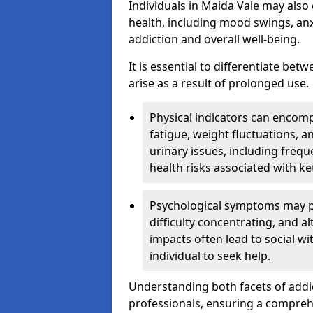
Individuals in Maida Vale may also
health, including mood swings, anx
addiction and overall well-being.
It is essential to differentiate be
arise as a result of prolonged use.
Physical indicators can encom
fatigue, weight fluctuations, 
urinary issues, including frequ
health risks associated with k
Psychological symptoms may pre
difficulty concentrating, and a
impacts often lead to social wi
individual to seek help.
Understanding both facets of addic
professionals, ensuring a compre