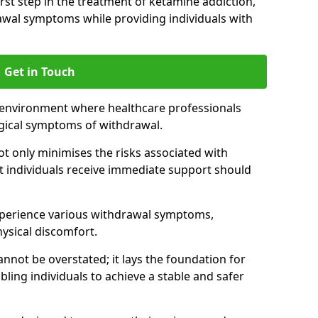
 first step in the treatment of ketamine addiction,
wal symptoms while providing individuals with
Get in Touch
 environment where healthcare professionals
gical symptoms of withdrawal.
not only minimises the risks associated with
at individuals receive immediate support should
xperience various withdrawal symptoms,
physical discomfort.
nnot be overstated; it lays the foundation for
ling individuals to achieve a stable and safer