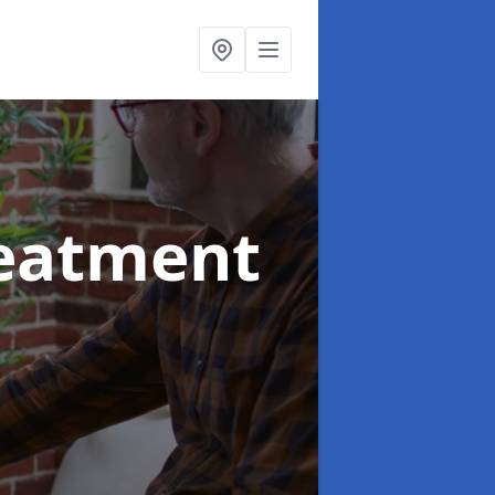
reatment