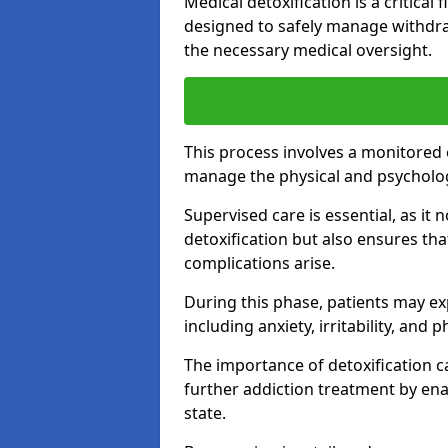
Medical detoxification is a critical
designed to safely manage withdra
the necessary medical oversight.
This process involves a monitored
manage the physical and psycholo
Supervised care is essential, as it 
detoxification but also ensures th
complications arise.
During this phase, patients may e
including anxiety, irritability, and 
The importance of detoxification ca
further addiction treatment by enab
state.