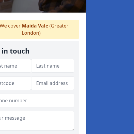
We cover
Maida Vale
(Greater
London)
 in touch