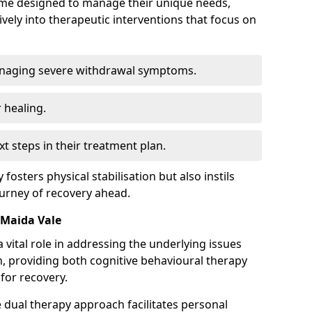
mme designed to manage their unique needs,
ively into therapeutic interventions that focus on
anaging severe withdrawal symptoms.
 healing.
xt steps in their treatment plan.
y fosters physical stabilisation but also instils
ourney of recovery ahead.
 Maida Vale
 vital role in addressing the underlying issues
, providing both cognitive behavioural therapy
for recovery.
e dual therapy approach facilitates personal