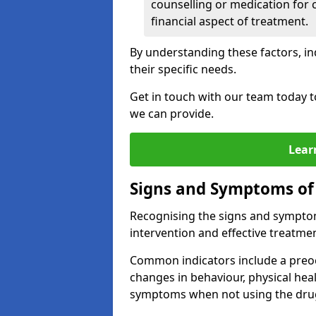
counselling or medication for 
financial aspect of treatment.
By understanding these factors, in
their specific needs.
Get in touch with our team today t
we can provide.
Lear
Signs and Symptoms of
Recognising the signs and symptoms
intervention and effective treatmen
Common indicators include a preo
changes in behaviour, physical he
symptoms when not using the dru