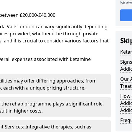
We aim 
 between £20,000-£40,000.
ida Vale London can vary significantly depending
ices provided, whether it be through private
Ski
nd it is crucial to consider various factors that
Keta
verall expenses associated with ketamine
Sign
Addic
Our 
ilities may offer differing approaches, from
Trea
s, each with a unique pricing structure.
How 
Addi
f the rehab programme plays a significant role,
Addi
ult in higher costs.
Freq
Services: Integrative therapies, such as