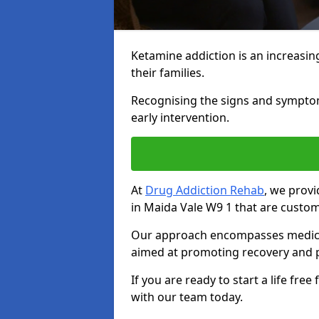
Ketamine addiction is an increasin
their families.
Recognising the signs and symptoms 
early intervention.
At
Drug Addiction Rehab
, we prov
in Maida Vale W9 1 that are custom
Our approach encompasses medical d
aimed at promoting recovery and p
If you are ready to start a life fre
with our team today.