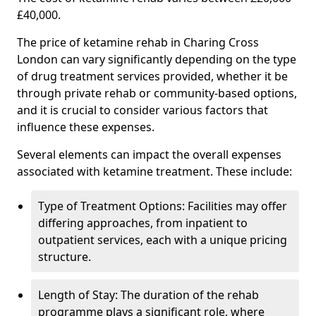
£40,000.
The price of ketamine rehab in Charing Cross
London can vary significantly depending on the type
of drug treatment services provided, whether it be
through private rehab or community-based options,
and it is crucial to consider various factors that
influence these expenses.
Several elements can impact the overall expenses
associated with ketamine treatment. These include:
Type of Treatment Options: Facilities may offer
differing approaches, from inpatient to
outpatient services, each with a unique pricing
structure.
Length of Stay: The duration of the rehab
programme plays a significant role, where