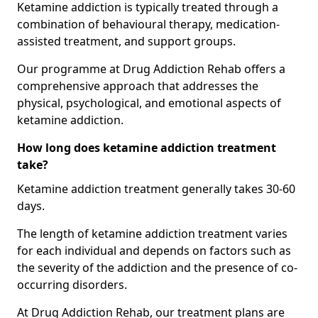
Ketamine addiction is typically treated through a
combination of behavioural therapy, medication-
assisted treatment, and support groups.
Our programme at Drug Addiction Rehab offers a
comprehensive approach that addresses the
physical, psychological, and emotional aspects of
ketamine addiction.
How long does ketamine addiction treatment
take?
Ketamine addiction treatment generally takes 30-60
days.
The length of ketamine addiction treatment varies
for each individual and depends on factors such as
the severity of the addiction and the presence of co-
occurring disorders.
At Drug Addiction Rehab, our treatment plans are