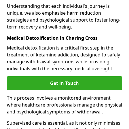
Understanding that each individual's journey is
unique, we also emphasise harm reduction
strategies and psychological support to foster long-
term recovery and well-being.
Medical Detoxification in Charing Cross
Medical detoxification is a critical first step in the
treatment of ketamine addiction, designed to safely
manage withdrawal symptoms while providing
individuals with the necessary medical oversight.
Get in Touch
This process involves a monitored environment
where healthcare professionals manage the physical
and psychological symptoms of withdrawal.
Supervised care is essential, as it not only minimises