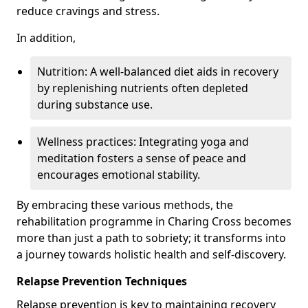
reduce cravings and stress.
In addition,
Nutrition: A well-balanced diet aids in recovery
by replenishing nutrients often depleted
during substance use.
Wellness practices: Integrating yoga and
meditation fosters a sense of peace and
encourages emotional stability.
By embracing these various methods, the
rehabilitation programme in Charing Cross becomes
more than just a path to sobriety; it transforms into
a journey towards holistic health and self-discovery.
Relapse Prevention Techniques
Relapse prevention is key to maintaining recovery