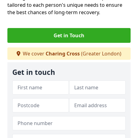
tailored to each person's unique needs to ensure
the best chances of long-term recovery.
Get in Touch
We cover
Charing Cross
(Greater London)
Get in touch