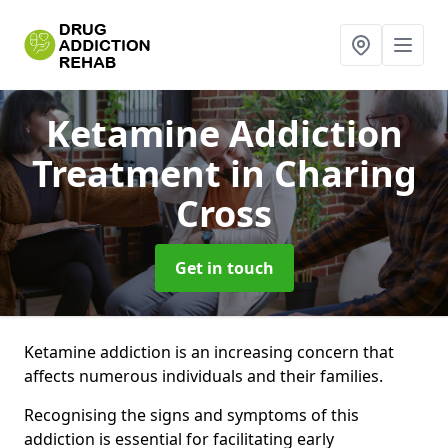
Ketamine Addiction
Treatment
in Charing
Cross
Get in touch
Ketamine addiction is an increasing concern that
affects numerous individuals and their families.
Recognising the signs and symptoms of this
addiction is essential for facilitating early