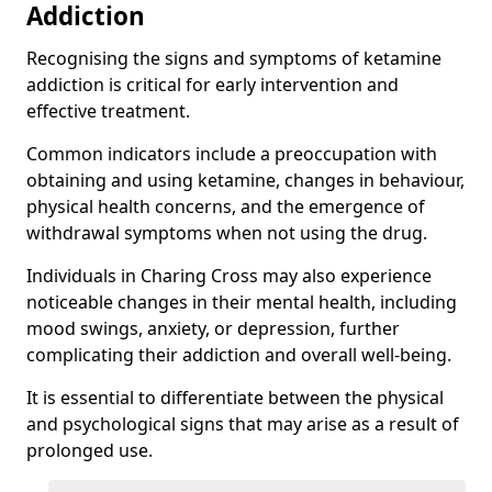
Addiction
Recognising the signs and symptoms of ketamine
addiction is critical for early intervention and
effective treatment.
Common indicators include a preoccupation with
obtaining and using ketamine, changes in behaviour,
physical health concerns, and the emergence of
withdrawal symptoms when not using the drug.
Individuals in Charing Cross may also experience
noticeable changes in their mental health, including
mood swings, anxiety, or depression, further
complicating their addiction and overall well-being.
It is essential to differentiate between the physical
and psychological signs that may arise as a result of
prolonged use.