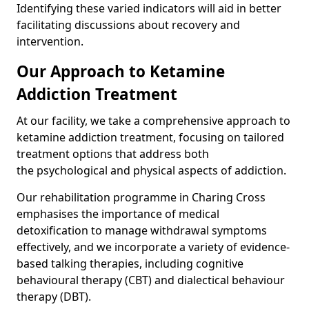
Identifying these varied indicators will aid in better
facilitating discussions about recovery and
intervention.
Our Approach to Ketamine
Addiction Treatment
At our facility, we take a comprehensive approach to
ketamine addiction treatment, focusing on tailored
treatment options that address both
the psychological and physical aspects of addiction.
Our rehabilitation programme in Charing Cross
emphasises the importance of medical
detoxification to manage withdrawal symptoms
effectively, and we incorporate a variety of evidence-
based talking therapies, including cognitive
behavioural therapy (CBT) and dialectical behaviour
therapy (DBT).