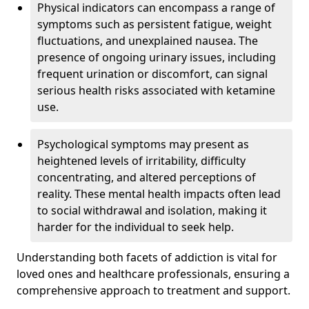
Physical indicators can encompass a range of
symptoms such as persistent fatigue, weight
fluctuations, and unexplained nausea. The
presence of ongoing urinary issues, including
frequent urination or discomfort, can signal
serious health risks associated with ketamine
use.
Psychological symptoms may present as
heightened levels of irritability, difficulty
concentrating, and altered perceptions of
reality. These mental health impacts often lead
to social withdrawal and isolation, making it
harder for the individual to seek help.
Understanding both facets of addiction is vital for
loved ones and healthcare professionals, ensuring a
comprehensive approach to treatment and support.