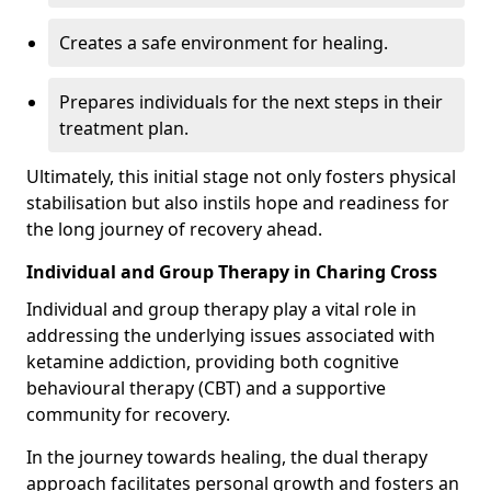
Creates a safe environment for healing.
Prepares individuals for the next steps in their
treatment plan.
Ultimately, this initial stage not only fosters physical
stabilisation but also instils hope and readiness for
the long journey of recovery ahead.
Individual and Group Therapy in Charing Cross
Individual and group therapy play a vital role in
addressing the underlying issues associated with
ketamine addiction, providing both cognitive
behavioural therapy (CBT) and a supportive
community for recovery.
In the journey towards healing, the dual therapy
approach facilitates personal growth and fosters an