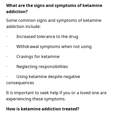
What are the signs and symptoms of ketamine
addiction?
Some common signs and symptoms of ketamine
addiction include:
· Increased tolerance to the drug
· Withdrawal symptoms when not using
· Cravings for ketamine
· Neglecting responsibilities
· Using ketamine despite negative
consequences
It is important to seek help if you or a loved one are
experiencing these symptoms.
How is ketamine addiction treated?