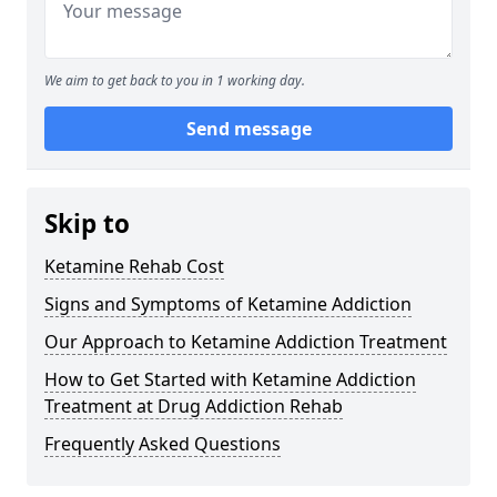
We aim to get back to you in 1 working day.
Send message
Skip to
Ketamine Rehab Cost
Signs and Symptoms of Ketamine Addiction
Our Approach to Ketamine Addiction Treatment
How to Get Started with Ketamine Addiction
Treatment at Drug Addiction Rehab
Frequently Asked Questions