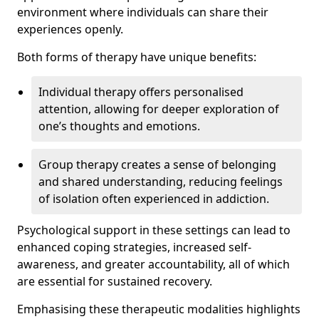
environment where individuals can share their
experiences openly.
Both forms of therapy have unique benefits:
Individual therapy offers personalised
attention, allowing for deeper exploration of
one’s thoughts and emotions.
Group therapy creates a sense of belonging
and shared understanding, reducing feelings
of isolation often experienced in addiction.
Psychological support in these settings can lead to
enhanced coping strategies, increased self-
awareness, and greater accountability, all of which
are essential for sustained recovery.
Emphasising these therapeutic modalities highlights