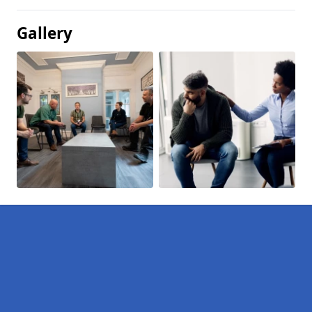
Gallery