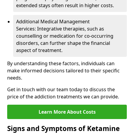
extended stays often result in higher costs.
Additional Medical Management
Services: Integrative therapies, such as
counselling or medication for co-occurring
disorders, can further shape the financial
aspect of treatment.
By understanding these factors, individuals can
make informed decisions tailored to their specific
needs.
Get in touch with our team today to discuss the
price of the addiction treatments we can provide.
Learn More About Costs
Signs and Symptoms of Ketamine