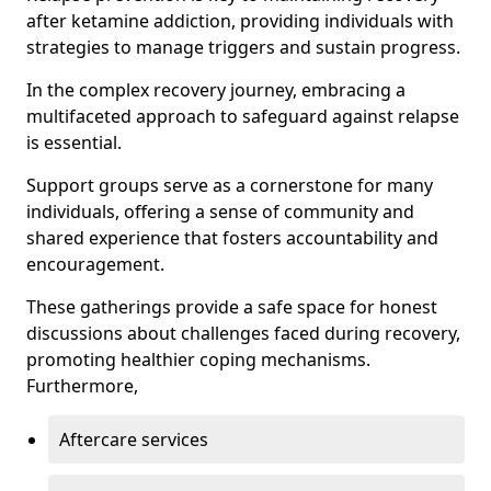
after ketamine addiction, providing individuals with
strategies to manage triggers and sustain progress.
In the complex recovery journey, embracing a
multifaceted approach to safeguard against relapse
is essential.
Support groups serve as a cornerstone for many
individuals, offering a sense of community and
shared experience that fosters accountability and
encouragement.
These gatherings provide a safe space for honest
discussions about challenges faced during recovery,
promoting healthier coping mechanisms.
Furthermore,
Aftercare services