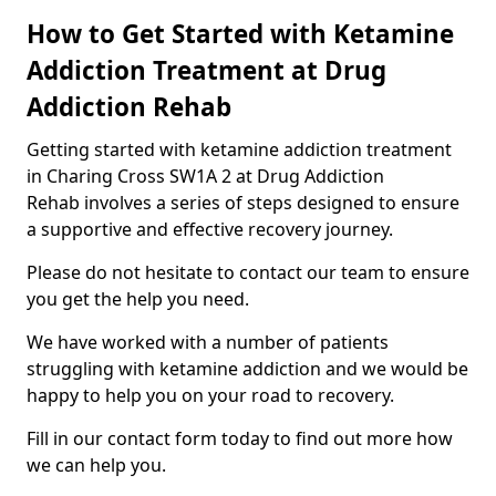
How to Get Started with Ketamine
Addiction Treatment at Drug
Addiction Rehab
Getting started with ketamine addiction treatment
in Charing Cross SW1A 2 at Drug Addiction
Rehab involves a series of steps designed to ensure
a supportive and effective recovery journey.
Please do not hesitate to contact our team to ensure
you get the help you need.
We have worked with a number of patients
struggling with ketamine addiction and we would be
happy to help you on your road to recovery.
Fill in our contact form today to find out more how
we can help you.