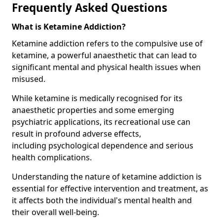
Frequently Asked Questions
What is Ketamine Addiction?
Ketamine addiction refers to the compulsive use of
ketamine, a powerful anaesthetic that can lead to
significant mental and physical health issues when
misused.
While ketamine is medically recognised for its
anaesthetic properties and some emerging
psychiatric applications, its recreational use can
result in profound adverse effects,
including psychological dependence and serious
health complications.
Understanding the nature of ketamine addiction is
essential for effective intervention and treatment, as
it affects both the individual's mental health and
their overall well-being.