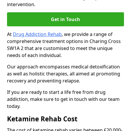
intervention.
Get in Touch
At
Drug Addiction Rehab
, we provide a range of
comprehensive treatment options in Charing Cross
SW1A 2 that are customised to meet the unique
needs of each individual.
Our approach encompasses medical detoxification
as well as holistic therapies, all aimed at promoting
recovery and preventing relapse.
If you are ready to start a life free from drug
addiction, make sure to get in touch with our team
today.
Ketamine Rehab Cost
The cost of ketamine rehab varies between £20,000-