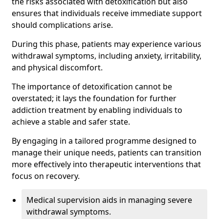
the risks associated with detoxification but also
ensures that individuals receive immediate support
should complications arise.
During this phase, patients may experience various
withdrawal symptoms, including anxiety, irritability,
and physical discomfort.
The importance of detoxification cannot be
overstated; it lays the foundation for further
addiction treatment by enabling individuals to
achieve a stable and safer state.
By engaging in a tailored programme designed to
manage their unique needs, patients can transition
more effectively into therapeutic interventions that
focus on recovery.
Medical supervision aids in managing severe
withdrawal symptoms.