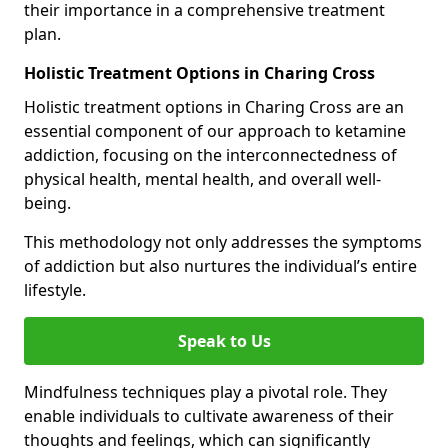
their importance in a comprehensive treatment
plan.
Holistic Treatment Options in Charing Cross
Holistic treatment options in Charing Cross are an
essential component of our approach to ketamine
addiction, focusing on the interconnectedness of
physical health, mental health, and overall well-
being.
This methodology not only addresses the symptoms
of addiction but also nurtures the individual’s entire
lifestyle.
Speak to Us
Mindfulness techniques play a pivotal role. They
enable individuals to cultivate awareness of their
thoughts and feelings, which can significantly