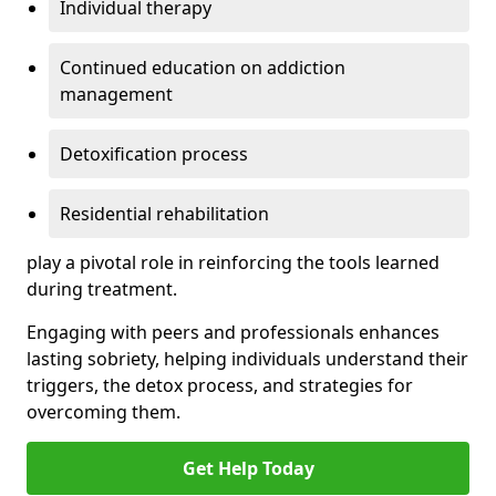
Individual therapy
Continued education on addiction
management
Detoxification process
Residential rehabilitation
play a pivotal role in reinforcing the tools learned
during treatment.
Engaging with peers and professionals enhances
lasting sobriety, helping individuals understand their
triggers, the detox process, and strategies for
overcoming them.
Get Help Today