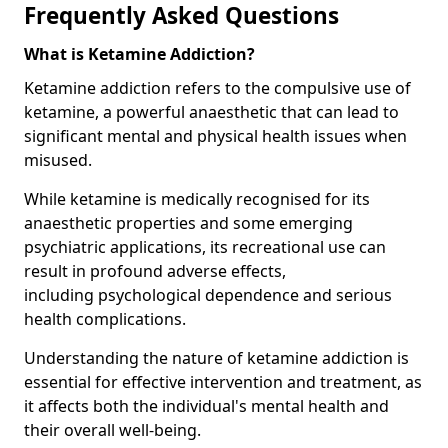
Frequently Asked Questions
What is Ketamine Addiction?
Ketamine addiction refers to the compulsive use of
ketamine, a powerful anaesthetic that can lead to
significant mental and physical health issues when
misused.
While ketamine is medically recognised for its
anaesthetic properties and some emerging
psychiatric applications, its recreational use can
result in profound adverse effects,
including psychological dependence and serious
health complications.
Understanding the nature of ketamine addiction is
essential for effective intervention and treatment, as
it affects both the individual's mental health and
their overall well-being.