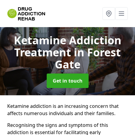
Ketamine Addiction
Treatment
in Forest
Gate
Get in touch
Ketamine addiction is an increasing concern that
affects numerous individuals and their families.
Recognising the signs and symptoms of this
addiction is essential for facilitating early