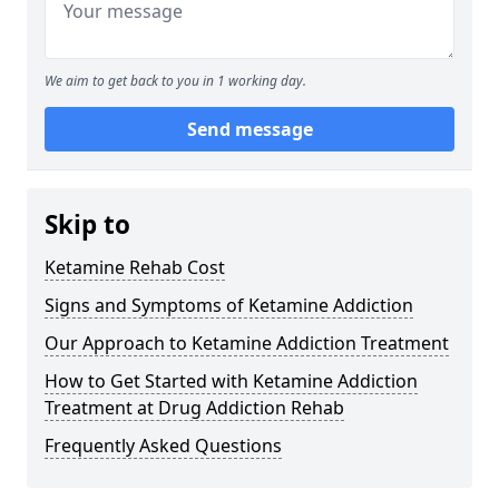
We aim to get back to you in 1 working day.
Send message
Skip to
Ketamine Rehab Cost
Signs and Symptoms of Ketamine Addiction
Our Approach to Ketamine Addiction Treatment
How to Get Started with Ketamine Addiction
Treatment at Drug Addiction Rehab
Frequently Asked Questions