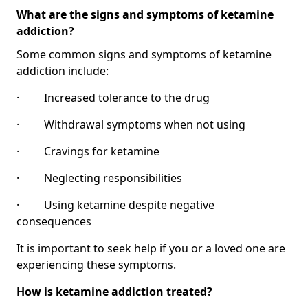
What are the signs and symptoms of ketamine
addiction?
Some common signs and symptoms of ketamine
addiction include:
· Increased tolerance to the drug
· Withdrawal symptoms when not using
· Cravings for ketamine
· Neglecting responsibilities
· Using ketamine despite negative
consequences
It is important to seek help if you or a loved one are
experiencing these symptoms.
How is ketamine addiction treated?