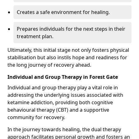
Creates a safe environment for healing.
Prepares individuals for the next steps in their
treatment plan.
Ultimately, this initial stage not only fosters physical
stabilisation but also instils hope and readiness for
the long journey of recovery ahead.
Individual and Group Therapy in Forest Gate
Individual and group therapy play a vital role in
addressing the underlying issues associated with
ketamine addiction, providing both cognitive
behavioural therapy (CBT) and a supportive
community for recovery.
In the journey towards healing, the dual therapy
approach facilitates personal growth and fosters an