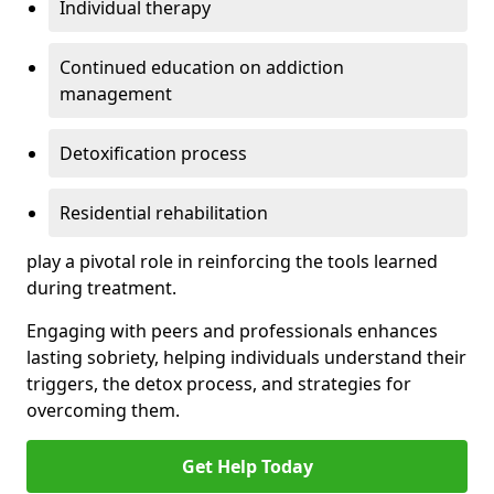
Individual therapy
Continued education on addiction
management
Detoxification process
Residential rehabilitation
play a pivotal role in reinforcing the tools learned
during treatment.
Engaging with peers and professionals enhances
lasting sobriety, helping individuals understand their
triggers, the detox process, and strategies for
overcoming them.
Get Help Today