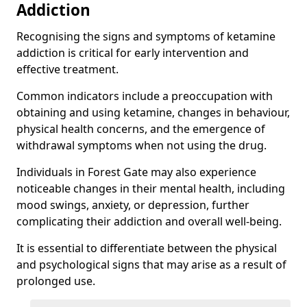
Addiction
Recognising the signs and symptoms of ketamine
addiction is critical for early intervention and
effective treatment.
Common indicators include a preoccupation with
obtaining and using ketamine, changes in behaviour,
physical health concerns, and the emergence of
withdrawal symptoms when not using the drug.
Individuals in Forest Gate may also experience
noticeable changes in their mental health, including
mood swings, anxiety, or depression, further
complicating their addiction and overall well-being.
It is essential to differentiate between the physical
and psychological signs that may arise as a result of
prolonged use.