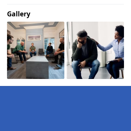
Gallery