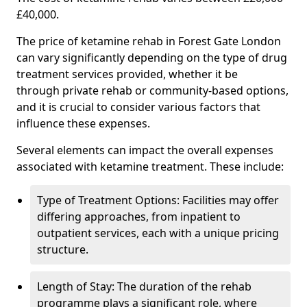
£40,000.
The price of ketamine rehab in Forest Gate London
can vary significantly depending on the type of drug
treatment services provided, whether it be
through private rehab or community-based options,
and it is crucial to consider various factors that
influence these expenses.
Several elements can impact the overall expenses
associated with ketamine treatment. These include:
Type of Treatment Options: Facilities may offer
differing approaches, from inpatient to
outpatient services, each with a unique pricing
structure.
Length of Stay: The duration of the rehab
programme plays a significant role, where