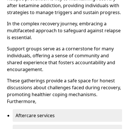
after ketamine addiction, providing individuals with
strategies to manage triggers and sustain progress.
In the complex recovery journey, embracing a
multifaceted approach to safeguard against relapse
is essential.
Support groups serve as a cornerstone for many
individuals, offering a sense of community and
shared experience that fosters accountability and
encouragement.
These gatherings provide a safe space for honest
discussions about challenges faced during recovery,
promoting healthier coping mechanisms.
Furthermore,
Aftercare services