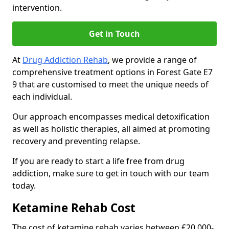
intervention.
Get in Touch
At
Drug Addiction Rehab
, we provide a range of
comprehensive treatment options in Forest Gate E7
9 that are customised to meet the unique needs of
each individual.
Our approach encompasses medical detoxification
as well as holistic therapies, all aimed at promoting
recovery and preventing relapse.
If you are ready to start a life free from drug
addiction, make sure to get in touch with our team
today.
Ketamine Rehab Cost
The cost of ketamine rehab varies between £20,000-