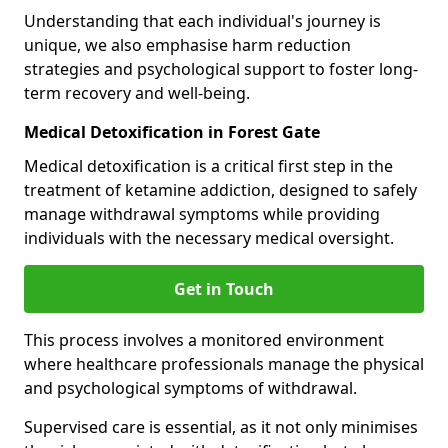
Understanding that each individual's journey is
unique, we also emphasise harm reduction
strategies and psychological support to foster long-
term recovery and well-being.
Medical Detoxification in Forest Gate
Medical detoxification is a critical first step in the
treatment of ketamine addiction, designed to safely
manage withdrawal symptoms while providing
individuals with the necessary medical oversight.
Get in Touch
This process involves a monitored environment
where healthcare professionals manage the physical
and psychological symptoms of withdrawal.
Supervised care is essential, as it not only minimises