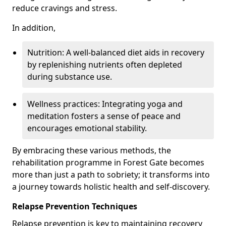
reduce cravings and stress.
In addition,
Nutrition: A well-balanced diet aids in recovery
by replenishing nutrients often depleted
during substance use.
Wellness practices: Integrating yoga and
meditation fosters a sense of peace and
encourages emotional stability.
By embracing these various methods, the
rehabilitation programme in Forest Gate becomes
more than just a path to sobriety; it transforms into
a journey towards holistic health and self-discovery.
Relapse Prevention Techniques
Relapse prevention is key to maintaining recovery