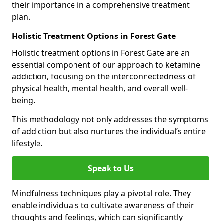
their importance in a comprehensive treatment
plan.
Holistic Treatment Options in Forest Gate
Holistic treatment options in Forest Gate are an
essential component of our approach to ketamine
addiction, focusing on the interconnectedness of
physical health, mental health, and overall well-
being.
This methodology not only addresses the symptoms
of addiction but also nurtures the individual’s entire
lifestyle.
Speak to Us
Mindfulness techniques play a pivotal role. They
enable individuals to cultivate awareness of their
thoughts and feelings, which can significantly