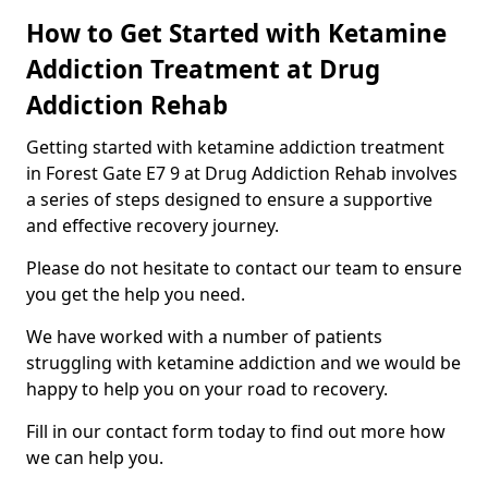
How to Get Started with Ketamine
Addiction Treatment at Drug
Addiction Rehab
Getting started with ketamine addiction treatment
in Forest Gate E7 9 at Drug Addiction Rehab involves
a series of steps designed to ensure a supportive
and effective recovery journey.
Please do not hesitate to contact our team to ensure
you get the help you need.
We have worked with a number of patients
struggling with ketamine addiction and we would be
happy to help you on your road to recovery.
Fill in our contact form today to find out more how
we can help you.