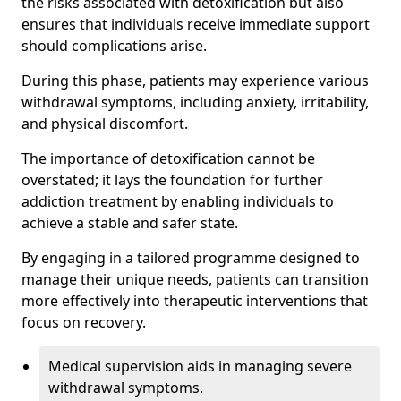
the risks associated with detoxification but also
ensures that individuals receive immediate support
should complications arise.
During this phase, patients may experience various
withdrawal symptoms, including anxiety, irritability,
and physical discomfort.
The importance of detoxification cannot be
overstated; it lays the foundation for further
addiction treatment by enabling individuals to
achieve a stable and safer state.
By engaging in a tailored programme designed to
manage their unique needs, patients can transition
more effectively into therapeutic interventions that
focus on recovery.
Medical supervision aids in managing severe
withdrawal symptoms.