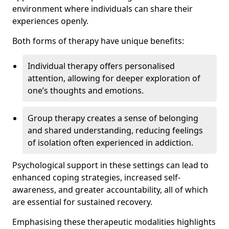
environment where individuals can share their
experiences openly.
Both forms of therapy have unique benefits:
Individual therapy offers personalised
attention, allowing for deeper exploration of
one’s thoughts and emotions.
Group therapy creates a sense of belonging
and shared understanding, reducing feelings
of isolation often experienced in addiction.
Psychological support in these settings can lead to
enhanced coping strategies, increased self-
awareness, and greater accountability, all of which
are essential for sustained recovery.
Emphasising these therapeutic modalities highlights