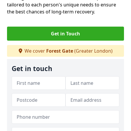
tailored to each person's unique needs to ensure
the best chances of long-term recovery.
Get in Touch
We cover
Forest Gate
(Greater London)
Get in touch