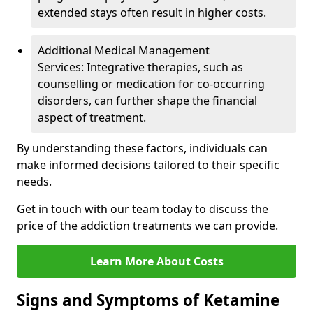
extended stays often result in higher costs.
Additional Medical Management
Services: Integrative therapies, such as
counselling or medication for co-occurring
disorders, can further shape the financial
aspect of treatment.
By understanding these factors, individuals can
make informed decisions tailored to their specific
needs.
Get in touch with our team today to discuss the
price of the addiction treatments we can provide.
Learn More About Costs
Signs and Symptoms of Ketamine