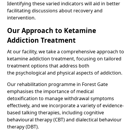
Identifying these varied indicators will aid in better
facilitating discussions about recovery and
intervention.
Our Approach to Ketamine
Addiction Treatment
At our facility, we take a comprehensive approach to
ketamine addiction treatment, focusing on tailored
treatment options that address both
the psychological and physical aspects of addiction.
Our rehabilitation programme in Forest Gate
emphasises the importance of medical
detoxification to manage withdrawal symptoms
effectively, and we incorporate a variety of evidence-
based talking therapies, including cognitive
behavioural therapy (CBT) and dialectical behaviour
therapy (DBT).