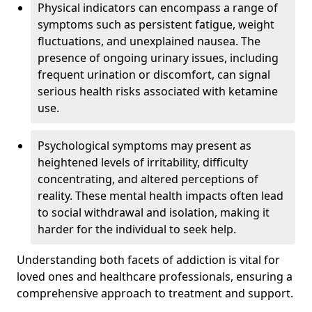
Physical indicators can encompass a range of
symptoms such as persistent fatigue, weight
fluctuations, and unexplained nausea. The
presence of ongoing urinary issues, including
frequent urination or discomfort, can signal
serious health risks associated with ketamine
use.
Psychological symptoms may present as
heightened levels of irritability, difficulty
concentrating, and altered perceptions of
reality. These mental health impacts often lead
to social withdrawal and isolation, making it
harder for the individual to seek help.
Understanding both facets of addiction is vital for
loved ones and healthcare professionals, ensuring a
comprehensive approach to treatment and support.