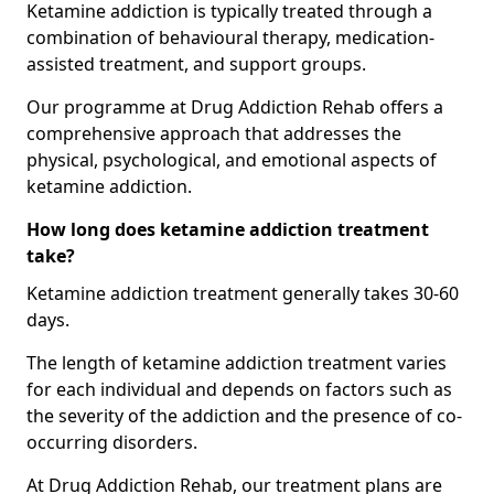
Ketamine addiction is typically treated through a
combination of behavioural therapy, medication-
assisted treatment, and support groups.
Our programme at Drug Addiction Rehab offers a
comprehensive approach that addresses the
physical, psychological, and emotional aspects of
ketamine addiction.
How long does ketamine addiction treatment
take?
Ketamine addiction treatment generally takes 30-60
days.
The length of ketamine addiction treatment varies
for each individual and depends on factors such as
the severity of the addiction and the presence of co-
occurring disorders.
At Drug Addiction Rehab, our treatment plans are