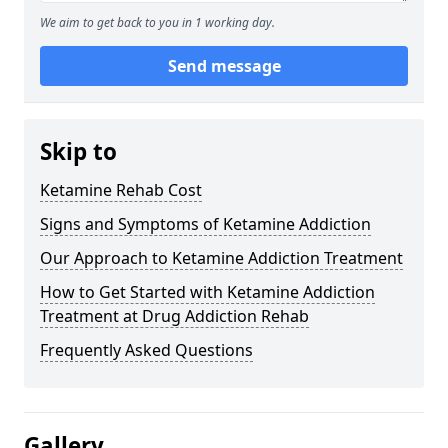
We aim to get back to you in 1 working day.
Send message
Skip to
Ketamine Rehab Cost
Signs and Symptoms of Ketamine Addiction
Our Approach to Ketamine Addiction Treatment
How to Get Started with Ketamine Addiction
Treatment at Drug Addiction Rehab
Frequently Asked Questions
Gallery