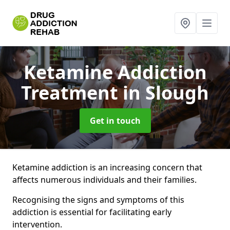
Ketamine Addiction
Treatment
in Slough
Get in touch
Ketamine addiction is an increasing concern that
affects numerous individuals and their families.
Recognising the signs and symptoms of this
addiction is essential for facilitating early
intervention.