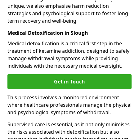
unique, we also emphasise harm reduction
strategies and psychological support to foster long-
term recovery and well-being.
Medical Detoxification in Slough
Medical detoxification is a critical first step in the
treatment of ketamine addiction, designed to safely
manage withdrawal symptoms while providing
individuals with the necessary medical oversight.
Get in Touch
This process involves a monitored environment
where healthcare professionals manage the physical
and psychological symptoms of withdrawal.
Supervised care is essential, as it not only minimises
the risks associated with detoxification but also