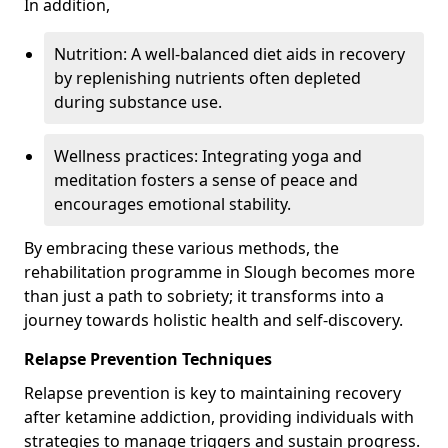
In addition,
Nutrition: A well-balanced diet aids in recovery
by replenishing nutrients often depleted
during substance use.
Wellness practices: Integrating yoga and
meditation fosters a sense of peace and
encourages emotional stability.
By embracing these various methods, the
rehabilitation programme in Slough becomes more
than just a path to sobriety; it transforms into a
journey towards holistic health and self-discovery.
Relapse Prevention Techniques
Relapse prevention is key to maintaining recovery
after ketamine addiction, providing individuals with
strategies to manage triggers and sustain progress.