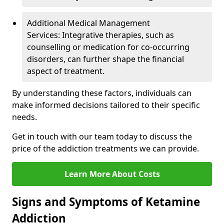
Additional Medical Management
Services: Integrative therapies, such as
counselling or medication for co-occurring
disorders, can further shape the financial
aspect of treatment.
By understanding these factors, individuals can
make informed decisions tailored to their specific
needs.
Get in touch with our team today to discuss the
price of the addiction treatments we can provide.
Learn More About Costs
Signs and Symptoms of Ketamine
Addiction