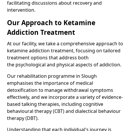
facilitating discussions about recovery and
intervention.
Our Approach to Ketamine
Addiction Treatment
At our facility, we take a comprehensive approach to
ketamine addiction treatment, focusing on tailored
treatment options that address both
the psychological and physical aspects of addiction.
Our rehabilitation programme in Slough
emphasises the importance of medical
detoxification to manage withdrawal symptoms
effectively, and we incorporate a variety of evidence-
based talking therapies, including cognitive
behavioural therapy (CBT) and dialectical behaviour
therapy (DBT).
Understanding that each individual's journey is