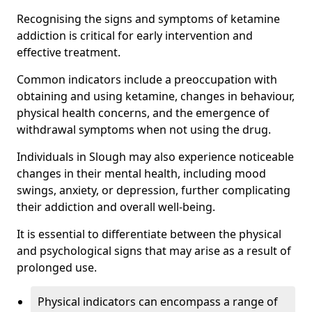
Recognising the signs and symptoms of ketamine
addiction is critical for early intervention and
effective treatment.
Common indicators include a preoccupation with
obtaining and using ketamine, changes in behaviour,
physical health concerns, and the emergence of
withdrawal symptoms when not using the drug.
Individuals in Slough may also experience noticeable
changes in their mental health, including mood
swings, anxiety, or depression, further complicating
their addiction and overall well-being.
It is essential to differentiate between the physical
and psychological signs that may arise as a result of
prolonged use.
Physical indicators can encompass a range of