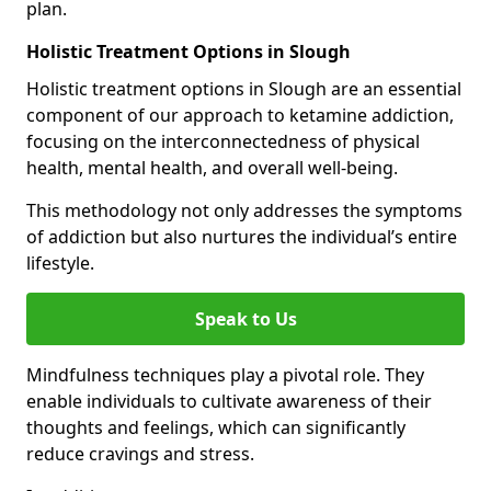
plan.
Holistic Treatment Options in Slough
Holistic treatment options in Slough are an essential
component of our approach to ketamine addiction,
focusing on the interconnectedness of physical
health, mental health, and overall well-being.
This methodology not only addresses the symptoms
of addiction but also nurtures the individual’s entire
lifestyle.
Speak to Us
Mindfulness techniques play a pivotal role. They
enable individuals to cultivate awareness of their
thoughts and feelings, which can significantly
reduce cravings and stress.