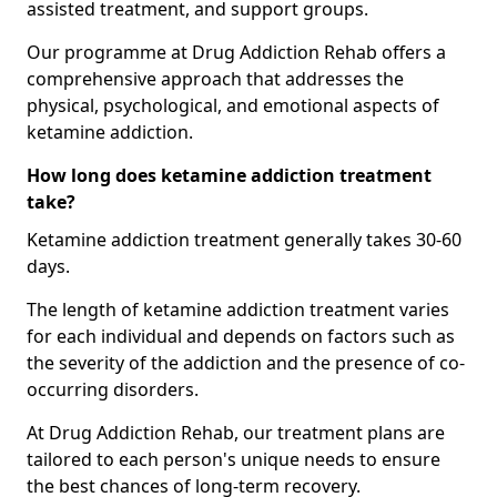
assisted treatment, and support groups.
Our programme at Drug Addiction Rehab offers a
comprehensive approach that addresses the
physical, psychological, and emotional aspects of
ketamine addiction.
How long does ketamine addiction treatment
take?
Ketamine addiction treatment generally takes 30-60
days.
The length of ketamine addiction treatment varies
for each individual and depends on factors such as
the severity of the addiction and the presence of co-
occurring disorders.
At Drug Addiction Rehab, our treatment plans are
tailored to each person's unique needs to ensure
the best chances of long-term recovery.