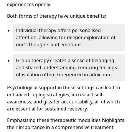
experiences openly.
Both forms of therapy have unique benefits:
Individual therapy offers personalised
attention, allowing for deeper exploration of
one’s thoughts and emotions.
Group therapy creates a sense of belonging
and shared understanding, reducing feelings
of isolation often experienced in addiction.
Psychological support in these settings can lead to
enhanced coping strategies, increased self-
awareness, and greater accountability, all of which
are essential for sustained recovery.
Emphasising these therapeutic modalities highlights
their importance in a comprehensive treatment