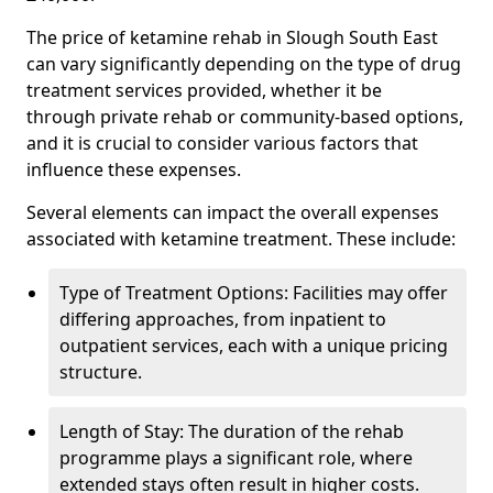
The price of ketamine rehab in Slough South East
can vary significantly depending on the type of drug
treatment services provided, whether it be
through private rehab or community-based options,
and it is crucial to consider various factors that
influence these expenses.
Several elements can impact the overall expenses
associated with ketamine treatment. These include:
Type of Treatment Options: Facilities may offer
differing approaches, from inpatient to
outpatient services, each with a unique pricing
structure.
Length of Stay: The duration of the rehab
programme plays a significant role, where
extended stays often result in higher costs.