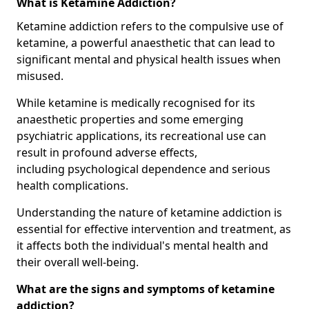
What is Ketamine Addiction?
Ketamine addiction refers to the compulsive use of
ketamine, a powerful anaesthetic that can lead to
significant mental and physical health issues when
misused.
While ketamine is medically recognised for its
anaesthetic properties and some emerging
psychiatric applications, its recreational use can
result in profound adverse effects,
including psychological dependence and serious
health complications.
Understanding the nature of ketamine addiction is
essential for effective intervention and treatment, as
it affects both the individual's mental health and
their overall well-being.
What are the signs and symptoms of ketamine
addiction?