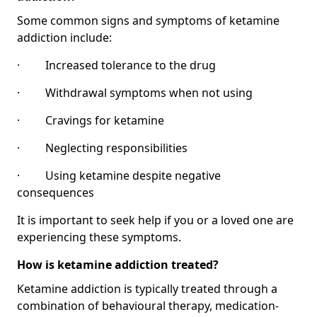
Some common signs and symptoms of ketamine
addiction include:
· Increased tolerance to the drug
· Withdrawal symptoms when not using
· Cravings for ketamine
· Neglecting responsibilities
· Using ketamine despite negative
consequences
It is important to seek help if you or a loved one are
experiencing these symptoms.
How is ketamine addiction treated?
Ketamine addiction is typically treated through a
combination of behavioural therapy, medication-