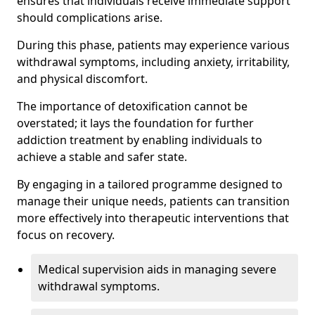
ensures that individuals receive immediate support
should complications arise.
During this phase, patients may experience various
withdrawal symptoms, including anxiety, irritability,
and physical discomfort.
The importance of detoxification cannot be
overstated; it lays the foundation for further
addiction treatment by enabling individuals to
achieve a stable and safer state.
By engaging in a tailored programme designed to
manage their unique needs, patients can transition
more effectively into therapeutic interventions that
focus on recovery.
Medical supervision aids in managing severe
withdrawal symptoms.