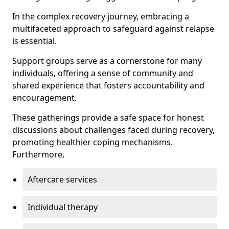
In the complex recovery journey, embracing a
multifaceted approach to safeguard against relapse
is essential.
Support groups serve as a cornerstone for many
individuals, offering a sense of community and
shared experience that fosters accountability and
encouragement.
These gatherings provide a safe space for honest
discussions about challenges faced during recovery,
promoting healthier coping mechanisms.
Furthermore,
Aftercare services
Individual therapy