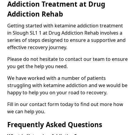
Addiction Treatment at Drug
Addiction Rehab
Getting started with ketamine addiction treatment
in Slough SL1 1 at Drug Addiction Rehab involves a
series of steps designed to ensure a supportive and
effective recovery journey.
Please do not hesitate to contact our team to ensure
you get the help you need.
We have worked with a number of patients
struggling with ketamine addiction and we would be
happy to help you on your road to recovery.
Fill in our contact form today to find out more how
we can help you.
Frequently Asked Questions