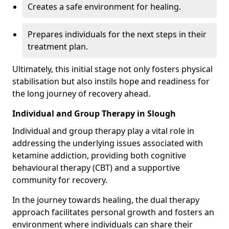
Creates a safe environment for healing.
Prepares individuals for the next steps in their
treatment plan.
Ultimately, this initial stage not only fosters physical
stabilisation but also instils hope and readiness for
the long journey of recovery ahead.
Individual and Group Therapy in Slough
Individual and group therapy play a vital role in
addressing the underlying issues associated with
ketamine addiction, providing both cognitive
behavioural therapy (CBT) and a supportive
community for recovery.
In the journey towards healing, the dual therapy
approach facilitates personal growth and fosters an
environment where individuals can share their