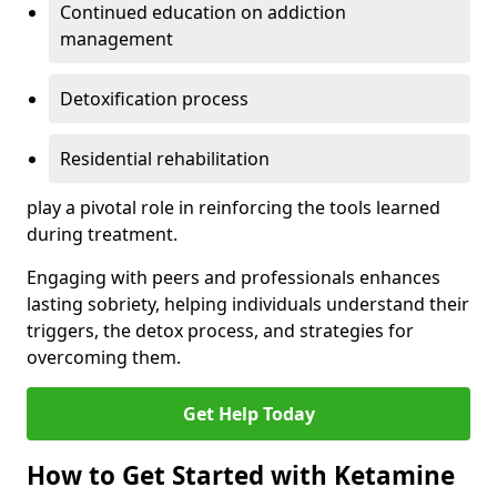
Continued education on addiction
management
Detoxification process
Residential rehabilitation
play a pivotal role in reinforcing the tools learned
during treatment.
Engaging with peers and professionals enhances
lasting sobriety, helping individuals understand their
triggers, the detox process, and strategies for
overcoming them.
Get Help Today
How to Get Started with Ketamine