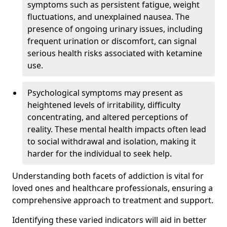
symptoms such as persistent fatigue, weight
fluctuations, and unexplained nausea. The
presence of ongoing urinary issues, including
frequent urination or discomfort, can signal
serious health risks associated with ketamine
use.
Psychological symptoms may present as
heightened levels of irritability, difficulty
concentrating, and altered perceptions of
reality. These mental health impacts often lead
to social withdrawal and isolation, making it
harder for the individual to seek help.
Understanding both facets of addiction is vital for
loved ones and healthcare professionals, ensuring a
comprehensive approach to treatment and support.
Identifying these varied indicators will aid in better