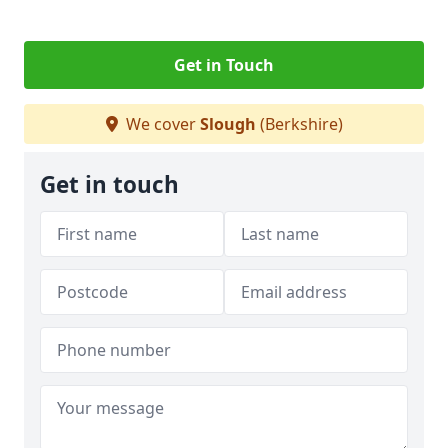
Get in Touch
We cover
Slough
(Berkshire)
Get in touch