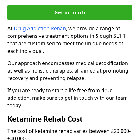
Get in Touch
At
Drug Addiction Rehab
, we provide a range of
comprehensive treatment options in Slough SL1 1
that are customised to meet the unique needs of
each individual.
Our approach encompasses medical detoxification
as well as holistic therapies, all aimed at promoting
recovery and preventing relapse.
If you are ready to start a life free from drug
addiction, make sure to get in touch with our team
today.
Ketamine Rehab Cost
The cost of ketamine rehab varies between £20,000-
£40,000.