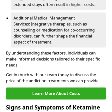
extended stays often result in higher costs.
Additional Medical Management
Services: Integrative therapies, such as
counselling or medication for co-occurring
disorders, can further shape the financial
aspect of treatment.
By understanding these factors, individuals can
make informed decisions tailored to their specific
needs.
Get in touch with our team today to discuss the
price of the addiction treatments we can provide.
Learn More About Costs
Signs and Symptoms of Ketamine