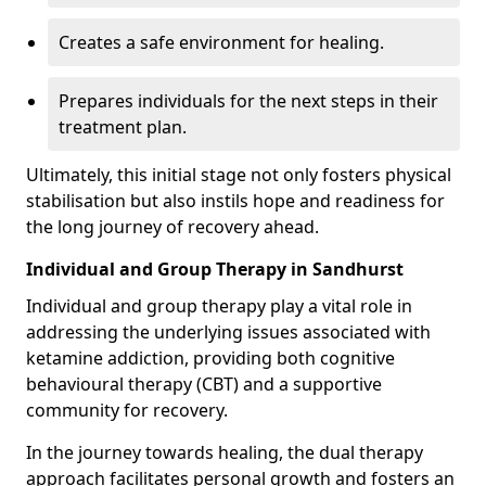
Creates a safe environment for healing.
Prepares individuals for the next steps in their
treatment plan.
Ultimately, this initial stage not only fosters physical
stabilisation but also instils hope and readiness for
the long journey of recovery ahead.
Individual and Group Therapy in Sandhurst
Individual and group therapy play a vital role in
addressing the underlying issues associated with
ketamine addiction, providing both cognitive
behavioural therapy (CBT) and a supportive
community for recovery.
In the journey towards healing, the dual therapy
approach facilitates personal growth and fosters an