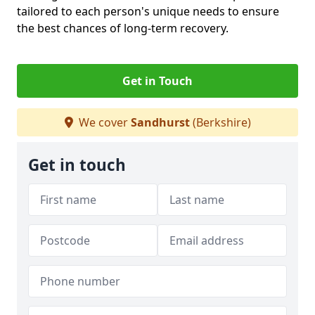
tailored to each person's unique needs to ensure
the best chances of long-term recovery.
Get in Touch
We cover
Sandhurst
(Berkshire)
Get in touch