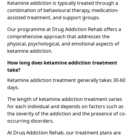
Ketamine addiction is typically treated through a
combination of behavioural therapy, medication-
assisted treatment, and support groups.
Our programme at Drug Addiction Rehab offers a
comprehensive approach that addresses the
physical, psychological, and emotional aspects of
ketamine addiction.
How long does ketamine addiction treatment
take?
Ketamine addiction treatment generally takes 30-60
days.
The length of ketamine addiction treatment varies
for each individual and depends on factors such as
the severity of the addiction and the presence of co-
occurring disorders.
At Drug Addiction Rehab, our treatment plans are