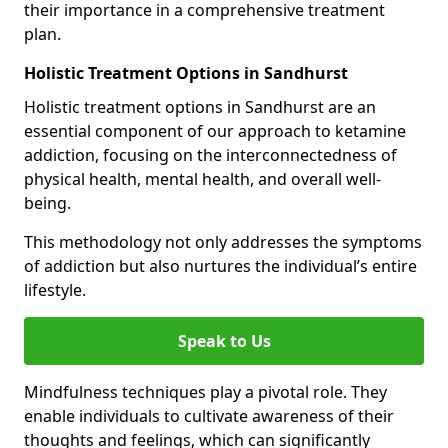
their importance in a comprehensive treatment
plan.
Holistic Treatment Options in Sandhurst
Holistic treatment options in Sandhurst are an
essential component of our approach to ketamine
addiction, focusing on the interconnectedness of
physical health, mental health, and overall well-
being.
This methodology not only addresses the symptoms
of addiction but also nurtures the individual’s entire
lifestyle.
Speak to Us
Mindfulness techniques play a pivotal role. They
enable individuals to cultivate awareness of their
thoughts and feelings, which can significantly