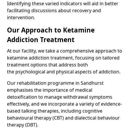
Identifying these varied indicators will aid in better
facilitating discussions about recovery and
intervention.
Our Approach to Ketamine
Addiction Treatment
At our facility, we take a comprehensive approach to
ketamine addiction treatment, focusing on tailored
treatment options that address both
the psychological and physical aspects of addiction.
Our rehabilitation programme in Sandhurst
emphasises the importance of medical
detoxification to manage withdrawal symptoms
effectively, and we incorporate a variety of evidence-
based talking therapies, including cognitive
behavioural therapy (CBT) and dialectical behaviour
therapy (DBT).