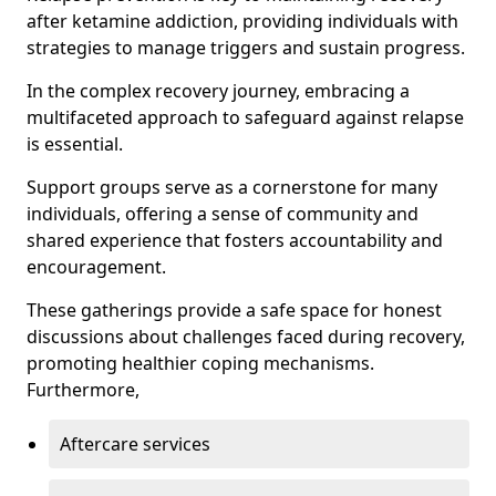
after ketamine addiction, providing individuals with
strategies to manage triggers and sustain progress.
In the complex recovery journey, embracing a
multifaceted approach to safeguard against relapse
is essential.
Support groups serve as a cornerstone for many
individuals, offering a sense of community and
shared experience that fosters accountability and
encouragement.
These gatherings provide a safe space for honest
discussions about challenges faced during recovery,
promoting healthier coping mechanisms.
Furthermore,
Aftercare services