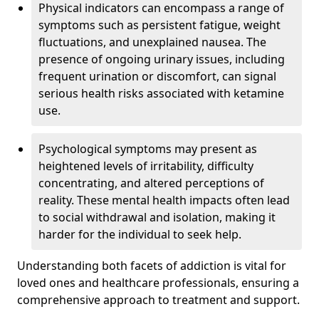
Physical indicators can encompass a range of
symptoms such as persistent fatigue, weight
fluctuations, and unexplained nausea. The
presence of ongoing urinary issues, including
frequent urination or discomfort, can signal
serious health risks associated with ketamine
use.
Psychological symptoms may present as
heightened levels of irritability, difficulty
concentrating, and altered perceptions of
reality. These mental health impacts often lead
to social withdrawal and isolation, making it
harder for the individual to seek help.
Understanding both facets of addiction is vital for
loved ones and healthcare professionals, ensuring a
comprehensive approach to treatment and support.