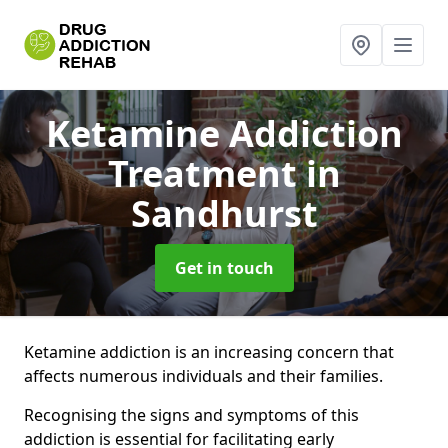
Ketamine Addiction
Treatment
in
Sandhurst
Get in touch
Ketamine addiction is an increasing concern that
affects numerous individuals and their families.
Recognising the signs and symptoms of this
addiction is essential for facilitating early