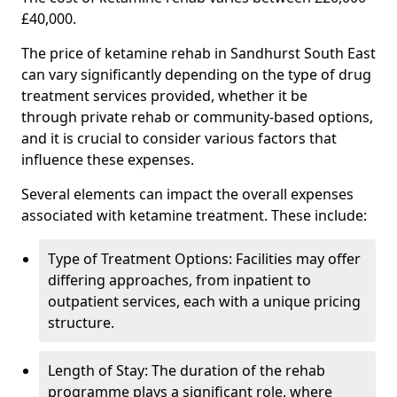
£40,000.
The price of ketamine rehab in Sandhurst South East
can vary significantly depending on the type of drug
treatment services provided, whether it be
through private rehab or community-based options,
and it is crucial to consider various factors that
influence these expenses.
Several elements can impact the overall expenses
associated with ketamine treatment. These include:
Type of Treatment Options: Facilities may offer
differing approaches, from inpatient to
outpatient services, each with a unique pricing
structure.
Length of Stay: The duration of the rehab
programme plays a significant role, where