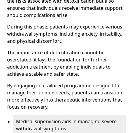
the risks associated with detoxification but also
ensures that individuals receive immediate support
should complications arise.
During this phase, patients may experience various
withdrawal symptoms, including anxiety, irritability,
and physical discomfort.
The importance of detoxification cannot be
overstated; it lays the foundation for further
addiction treatment by enabling individuals to
achieve a stable and safer state.
By engaging in a tailored programme designed to
manage their unique needs, patients can transition
more effectively into therapeutic interventions that
focus on recovery.
Medical supervision aids in managing severe
withdrawal symptoms.