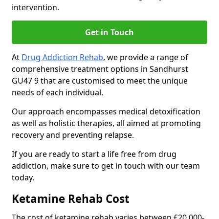
intervention.
Get in Touch
At
Drug Addiction Rehab
, we provide a range of
comprehensive treatment options in Sandhurst
GU47 9 that are customised to meet the unique
needs of each individual.
Our approach encompasses medical detoxification
as well as holistic therapies, all aimed at promoting
recovery and preventing relapse.
If you are ready to start a life free from drug
addiction, make sure to get in touch with our team
today.
Ketamine Rehab Cost
The cost of ketamine rehab varies between £20,000-