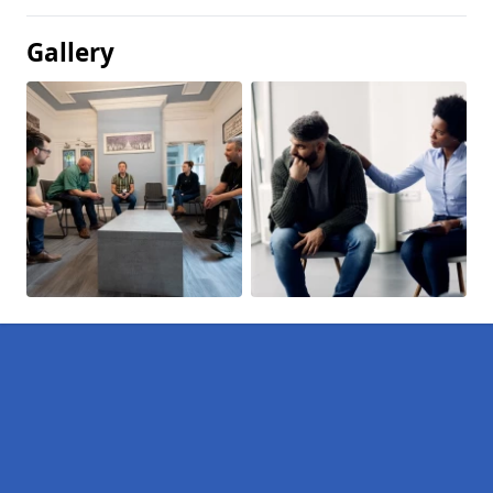
Gallery