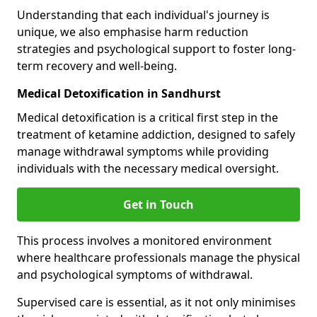
Understanding that each individual's journey is
unique, we also emphasise harm reduction
strategies and psychological support to foster long-
term recovery and well-being.
Medical Detoxification in Sandhurst
Medical detoxification is a critical first step in the
treatment of ketamine addiction, designed to safely
manage withdrawal symptoms while providing
individuals with the necessary medical oversight.
Get in Touch
This process involves a monitored environment
where healthcare professionals manage the physical
and psychological symptoms of withdrawal.
Supervised care is essential, as it not only minimises