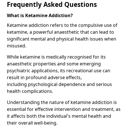
Frequently Asked Questions
What is Ketamine Addiction?
Ketamine addiction refers to the compulsive use of
ketamine, a powerful anaesthetic that can lead to
significant mental and physical health issues when
misused.
While ketamine is medically recognised for its
anaesthetic properties and some emerging
psychiatric applications, its recreational use can
result in profound adverse effects,
including psychological dependence and serious
health complications.
Understanding the nature of ketamine addiction is
essential for effective intervention and treatment, as
it affects both the individual's mental health and
their overall well-being.