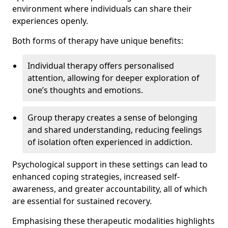
environment where individuals can share their
experiences openly.
Both forms of therapy have unique benefits:
Individual therapy offers personalised
attention, allowing for deeper exploration of
one’s thoughts and emotions.
Group therapy creates a sense of belonging
and shared understanding, reducing feelings
of isolation often experienced in addiction.
Psychological support in these settings can lead to
enhanced coping strategies, increased self-
awareness, and greater accountability, all of which
are essential for sustained recovery.
Emphasising these therapeutic modalities highlights