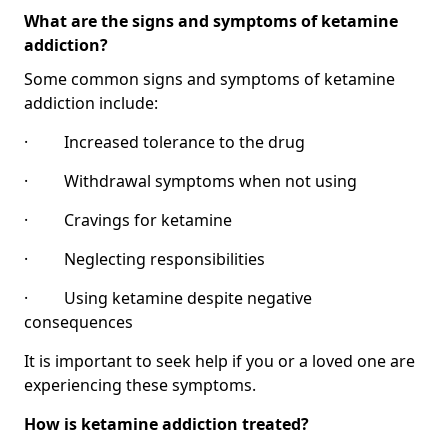
What are the signs and symptoms of ketamine
addiction?
Some common signs and symptoms of ketamine
addiction include:
· Increased tolerance to the drug
· Withdrawal symptoms when not using
· Cravings for ketamine
· Neglecting responsibilities
· Using ketamine despite negative
consequences
It is important to seek help if you or a loved one are
experiencing these symptoms.
How is ketamine addiction treated?