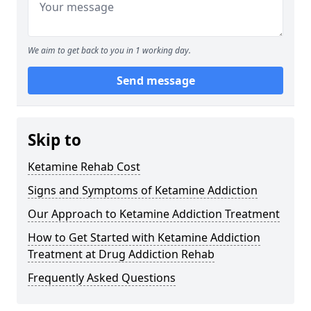
We aim to get back to you in 1 working day.
Send message
Skip to
Ketamine Rehab Cost
Signs and Symptoms of Ketamine Addiction
Our Approach to Ketamine Addiction Treatment
How to Get Started with Ketamine Addiction
Treatment at Drug Addiction Rehab
Frequently Asked Questions