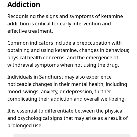
Addiction
Recognising the signs and symptoms of ketamine
addiction is critical for early intervention and
effective treatment.
Common indicators include a preoccupation with
obtaining and using ketamine, changes in behaviour,
physical health concerns, and the emergence of
withdrawal symptoms when not using the drug.
Individuals in Sandhurst may also experience
noticeable changes in their mental health, including
mood swings, anxiety, or depression, further
complicating their addiction and overall well-being.
It is essential to differentiate between the physical
and psychological signs that may arise as a result of
prolonged use.