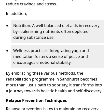
reduce cravings and stress.
In addition,
Nutrition: A well-balanced diet aids in recovery
by replenishing nutrients often depleted
during substance use.
Wellness practices: Integrating yoga and
meditation fosters a sense of peace and
encourages emotional stability.
By embracing these various methods, the
rehabilitation programme in Sandhurst becomes
more than just a path to sobriety; it transforms into
a journey towards holistic health and self-discovery.
Relapse Prevention Techniques
Relapse prevention is key to maintaining recovery