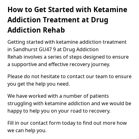
How to Get Started with Ketamine
Addiction Treatment at Drug
Addiction Rehab
Getting started with ketamine addiction treatment
in Sandhurst GU47 9 at Drug Addiction
Rehab involves a series of steps designed to ensure
a supportive and effective recovery journey.
Please do not hesitate to contact our team to ensure
you get the help you need.
We have worked with a number of patients
struggling with ketamine addiction and we would be
happy to help you on your road to recovery.
Fill in our contact form today to find out more how
we can help you.