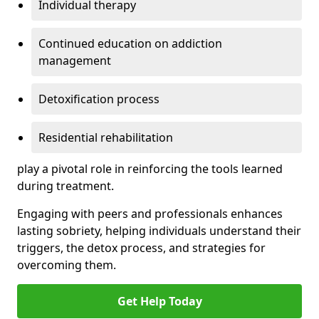
Individual therapy
Continued education on addiction
management
Detoxification process
Residential rehabilitation
play a pivotal role in reinforcing the tools learned
during treatment.
Engaging with peers and professionals enhances
lasting sobriety, helping individuals understand their
triggers, the detox process, and strategies for
overcoming them.
Get Help Today