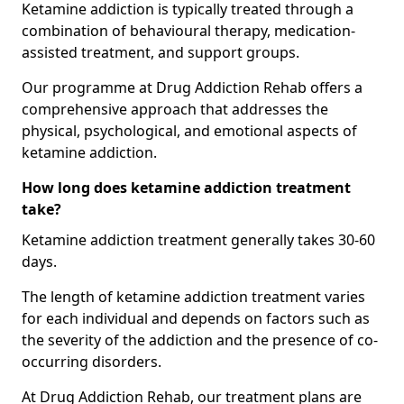
Ketamine addiction is typically treated through a
combination of behavioural therapy, medication-
assisted treatment, and support groups.
Our programme at Drug Addiction Rehab offers a
comprehensive approach that addresses the
physical, psychological, and emotional aspects of
ketamine addiction.
How long does ketamine addiction treatment
take?
Ketamine addiction treatment generally takes 30-60
days.
The length of ketamine addiction treatment varies
for each individual and depends on factors such as
the severity of the addiction and the presence of co-
occurring disorders.
At Drug Addiction Rehab, our treatment plans are