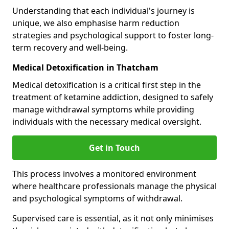
Understanding that each individual's journey is
unique, we also emphasise harm reduction
strategies and psychological support to foster long-
term recovery and well-being.
Medical Detoxification in Thatcham
Medical detoxification is a critical first step in the
treatment of ketamine addiction, designed to safely
manage withdrawal symptoms while providing
individuals with the necessary medical oversight.
Get in Touch
This process involves a monitored environment
where healthcare professionals manage the physical
and psychological symptoms of withdrawal.
Supervised care is essential, as it not only minimises