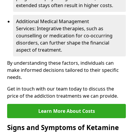
extended stays often result in higher costs.
Additional Medical Management
Services: Integrative therapies, such as
counselling or medication for co-occurring
disorders, can further shape the financial
aspect of treatment.
By understanding these factors, individuals can
make informed decisions tailored to their specific
needs.
Get in touch with our team today to discuss the
price of the addiction treatments we can provide.
Learn More About Costs
Signs and Symptoms of Ketamine