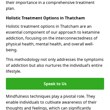
their importance in a comprehensive treatment
plan.
Holistic Treatment Options in Thatcham
Holistic treatment options in Thatcham are an
essential component of our approach to ketamine
addiction, focusing on the interconnectedness of
physical health, mental health, and overall well-
being.
This methodology not only addresses the symptoms
of addiction but also nurtures the individual’s entire
lifestyle.
Speak to Us
Mindfulness techniques play a pivotal role. They
enable individuals to cultivate awareness of their
thoughts and feelings, which can significantly