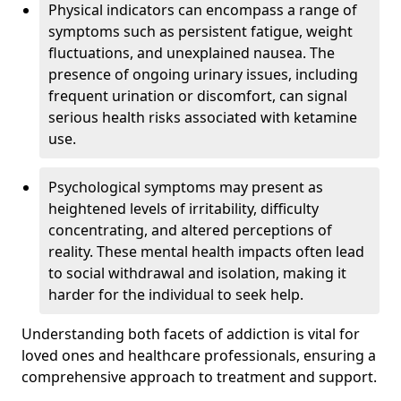
Physical indicators can encompass a range of
symptoms such as persistent fatigue, weight
fluctuations, and unexplained nausea. The
presence of ongoing urinary issues, including
frequent urination or discomfort, can signal
serious health risks associated with ketamine
use.
Psychological symptoms may present as
heightened levels of irritability, difficulty
concentrating, and altered perceptions of
reality. These mental health impacts often lead
to social withdrawal and isolation, making it
harder for the individual to seek help.
Understanding both facets of addiction is vital for
loved ones and healthcare professionals, ensuring a
comprehensive approach to treatment and support.