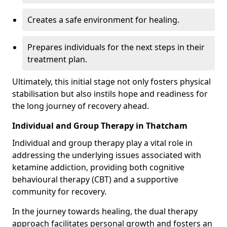
Creates a safe environment for healing.
Prepares individuals for the next steps in their
treatment plan.
Ultimately, this initial stage not only fosters physical
stabilisation but also instils hope and readiness for
the long journey of recovery ahead.
Individual and Group Therapy in Thatcham
Individual and group therapy play a vital role in
addressing the underlying issues associated with
ketamine addiction, providing both cognitive
behavioural therapy (CBT) and a supportive
community for recovery.
In the journey towards healing, the dual therapy
approach facilitates personal growth and fosters an