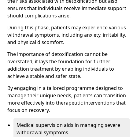
the risks associated with detoxification but also
ensures that individuals receive immediate support
should complications arise.
During this phase, patients may experience various
withdrawal symptoms, including anxiety, irritability,
and physical discomfort.
The importance of detoxification cannot be
overstated; it lays the foundation for further
addiction treatment by enabling individuals to
achieve a stable and safer state.
By engaging in a tailored programme designed to
manage their unique needs, patients can transition
more effectively into therapeutic interventions that
focus on recovery.
Medical supervision aids in managing severe
withdrawal symptoms.