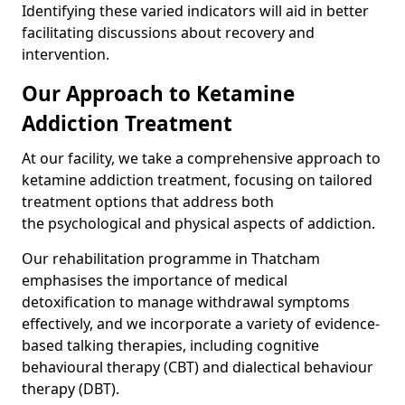
Identifying these varied indicators will aid in better
facilitating discussions about recovery and
intervention.
Our Approach to Ketamine
Addiction Treatment
At our facility, we take a comprehensive approach to
ketamine addiction treatment, focusing on tailored
treatment options that address both
the psychological and physical aspects of addiction.
Our rehabilitation programme in Thatcham
emphasises the importance of medical
detoxification to manage withdrawal symptoms
effectively, and we incorporate a variety of evidence-
based talking therapies, including cognitive
behavioural therapy (CBT) and dialectical behaviour
therapy (DBT).