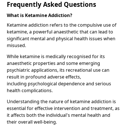
Frequently Asked Questions
What is Ketamine Addiction?
Ketamine addiction refers to the compulsive use of
ketamine, a powerful anaesthetic that can lead to
significant mental and physical health issues when
misused.
While ketamine is medically recognised for its
anaesthetic properties and some emerging
psychiatric applications, its recreational use can
result in profound adverse effects,
including psychological dependence and serious
health complications.
Understanding the nature of ketamine addiction is
essential for effective intervention and treatment, as
it affects both the individual's mental health and
their overall well-being.