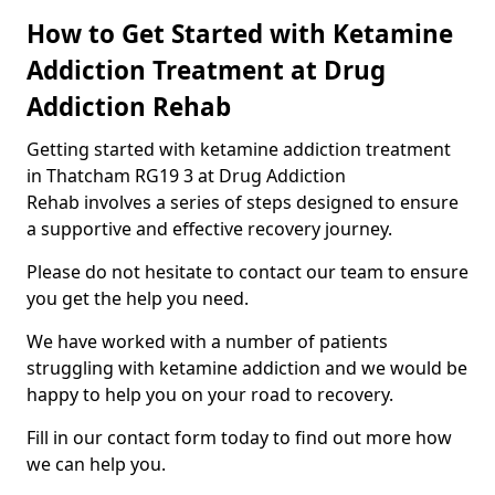
How to Get Started with Ketamine
Addiction Treatment at Drug
Addiction Rehab
Getting started with ketamine addiction treatment
in Thatcham RG19 3 at Drug Addiction
Rehab involves a series of steps designed to ensure
a supportive and effective recovery journey.
Please do not hesitate to contact our team to ensure
you get the help you need.
We have worked with a number of patients
struggling with ketamine addiction and we would be
happy to help you on your road to recovery.
Fill in our contact form today to find out more how
we can help you.