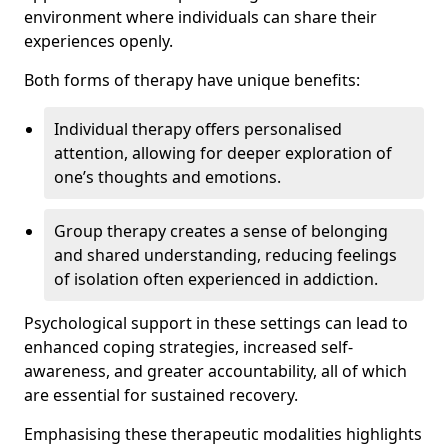
environment where individuals can share their
experiences openly.
Both forms of therapy have unique benefits:
Individual therapy offers personalised
attention, allowing for deeper exploration of
one’s thoughts and emotions.
Group therapy creates a sense of belonging
and shared understanding, reducing feelings
of isolation often experienced in addiction.
Psychological support in these settings can lead to
enhanced coping strategies, increased self-
awareness, and greater accountability, all of which
are essential for sustained recovery.
Emphasising these therapeutic modalities highlights