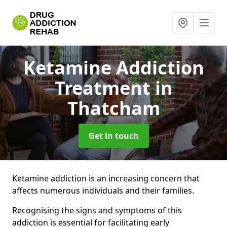
Ketamine Addiction
Treatment
in
Thatcham
Get in touch
Ketamine addiction is an increasing concern that
affects numerous individuals and their families.
Recognising the signs and symptoms of this
addiction is essential for facilitating early