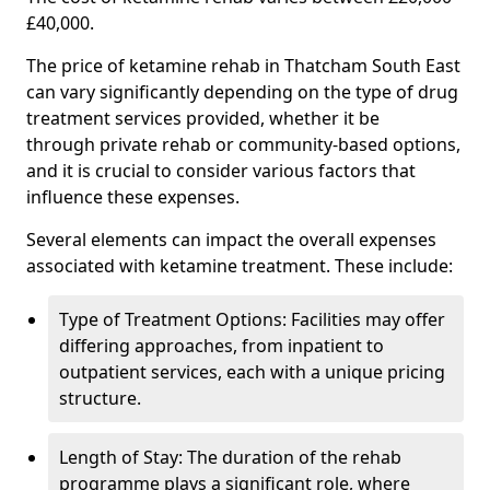
£40,000.
The price of ketamine rehab in Thatcham South East
can vary significantly depending on the type of drug
treatment services provided, whether it be
through private rehab or community-based options,
and it is crucial to consider various factors that
influence these expenses.
Several elements can impact the overall expenses
associated with ketamine treatment. These include:
Type of Treatment Options: Facilities may offer
differing approaches, from inpatient to
outpatient services, each with a unique pricing
structure.
Length of Stay: The duration of the rehab
programme plays a significant role, where