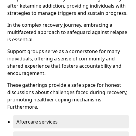
after ketamine addiction, providing individuals with
strategies to manage triggers and sustain progress.
In the complex recovery journey, embracing a
multifaceted approach to safeguard against relapse
is essential.
Support groups serve as a cornerstone for many
individuals, offering a sense of community and
shared experience that fosters accountability and
encouragement.
These gatherings provide a safe space for honest
discussions about challenges faced during recovery,
promoting healthier coping mechanisms.
Furthermore,
Aftercare services