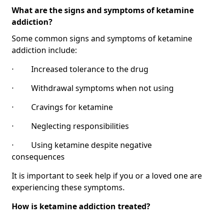
What are the signs and symptoms of ketamine
addiction?
Some common signs and symptoms of ketamine
addiction include:
· Increased tolerance to the drug
· Withdrawal symptoms when not using
· Cravings for ketamine
· Neglecting responsibilities
· Using ketamine despite negative
consequences
It is important to seek help if you or a loved one are
experiencing these symptoms.
How is ketamine addiction treated?