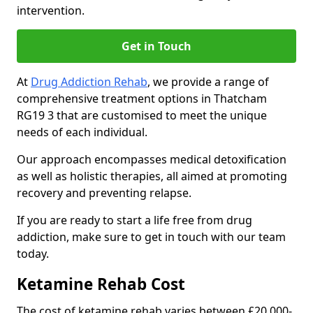
intervention.
Get in Touch
At
Drug Addiction Rehab
, we provide a range of
comprehensive treatment options in Thatcham
RG19 3 that are customised to meet the unique
needs of each individual.
Our approach encompasses medical detoxification
as well as holistic therapies, all aimed at promoting
recovery and preventing relapse.
If you are ready to start a life free from drug
addiction, make sure to get in touch with our team
today.
Ketamine Rehab Cost
The cost of ketamine rehab varies between £20,000-