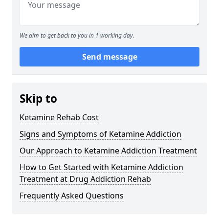
We aim to get back to you in 1 working day.
Send message
Skip to
Ketamine Rehab Cost
Signs and Symptoms of Ketamine Addiction
Our Approach to Ketamine Addiction Treatment
How to Get Started with Ketamine Addiction
Treatment at Drug Addiction Rehab
Frequently Asked Questions