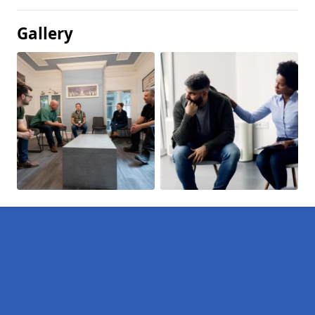
Gallery