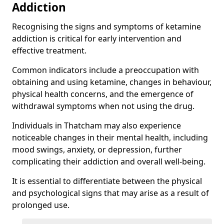
Addiction
Recognising the signs and symptoms of ketamine
addiction is critical for early intervention and
effective treatment.
Common indicators include a preoccupation with
obtaining and using ketamine, changes in behaviour,
physical health concerns, and the emergence of
withdrawal symptoms when not using the drug.
Individuals in Thatcham may also experience
noticeable changes in their mental health, including
mood swings, anxiety, or depression, further
complicating their addiction and overall well-being.
It is essential to differentiate between the physical
and psychological signs that may arise as a result of
prolonged use.