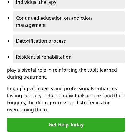
Individual therapy
Continued education on addiction
management
Detoxification process
Residential rehabilitation
play a pivotal role in reinforcing the tools learned
during treatment.
Engaging with peers and professionals enhances
lasting sobriety, helping individuals understand their
triggers, the detox process, and strategies for
overcoming them.
Get Help Today