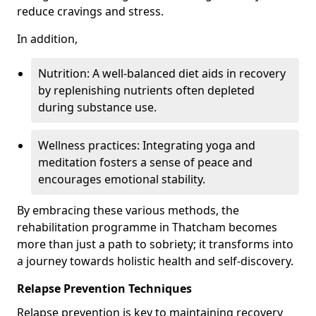
reduce cravings and stress.
In addition,
Nutrition: A well-balanced diet aids in recovery
by replenishing nutrients often depleted
during substance use.
Wellness practices: Integrating yoga and
meditation fosters a sense of peace and
encourages emotional stability.
By embracing these various methods, the
rehabilitation programme in Thatcham becomes
more than just a path to sobriety; it transforms into
a journey towards holistic health and self-discovery.
Relapse Prevention Techniques
Relapse prevention is key to maintaining recovery