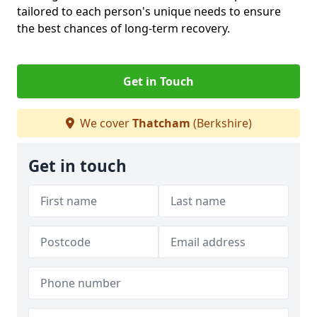
tailored to each person's unique needs to ensure
the best chances of long-term recovery.
Get in Touch
We cover
Thatcham
(Berkshire)
Get in touch