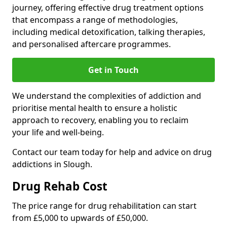
journey, offering effective drug treatment options
that encompass a range of methodologies,
including medical detoxification, talking therapies,
and personalised aftercare programmes.
Get in Touch
We understand the complexities of addiction and
prioritise mental health to ensure a holistic
approach to recovery, enabling you to reclaim
your life and well-being.
Contact our team today for help and advice on drug
addictions in Slough.
Drug Rehab Cost
The price range for drug rehabilitation can start
from £5,000 to upwards of £50,000.