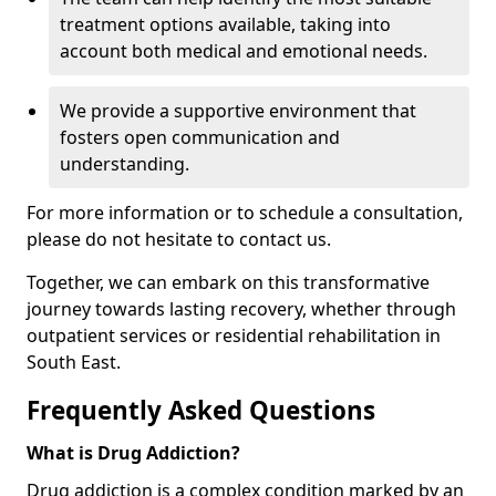
treatment options available, taking into
account both medical and emotional needs.
We provide a supportive environment that
fosters open communication and
understanding.
For more information or to schedule a consultation,
please do not hesitate to contact us.
Together, we can embark on this transformative
journey towards lasting recovery, whether through
outpatient services or residential rehabilitation in
South East.
Frequently Asked Questions
What is Drug Addiction?
Drug addiction is a complex condition marked by an