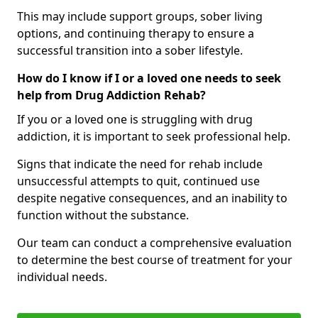
This may include support groups, sober living
options, and continuing therapy to ensure a
successful transition into a sober lifestyle.
How do I know if I or a loved one needs to seek
help from Drug Addiction Rehab?
If you or a loved one is struggling with drug
addiction, it is important to seek professional help.
Signs that indicate the need for rehab include
unsuccessful attempts to quit, continued use
despite negative consequences, and an inability to
function without the substance.
Our team can conduct a comprehensive evaluation
to determine the best course of treatment for your
individual needs.