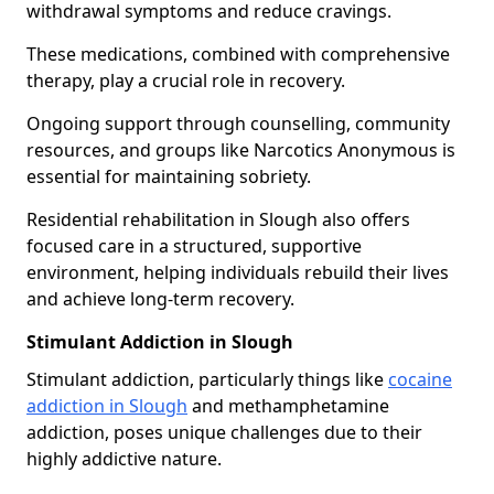
withdrawal symptoms and reduce cravings.
These medications, combined with comprehensive
therapy, play a crucial role in recovery.
Ongoing support through counselling, community
resources, and groups like Narcotics Anonymous is
essential for maintaining sobriety.
Residential rehabilitation in Slough also offers
focused care in a structured, supportive
environment, helping individuals rebuild their lives
and achieve long-term recovery.
Stimulant Addiction in Slough
Stimulant addiction, particularly things like
cocaine
addiction in Slough
and methamphetamine
addiction, poses unique challenges due to their
highly addictive nature.