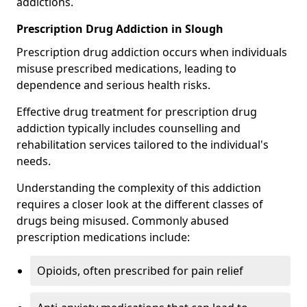
addictions.
Prescription Drug Addiction in Slough
Prescription drug addiction occurs when individuals
misuse prescribed medications, leading to
dependence and serious health risks.
Effective drug treatment for prescription drug
addiction typically includes counselling and
rehabilitation services tailored to the individual's
needs.
Understanding the complexity of this addiction
requires a closer look at the different classes of
drugs being misused. Commonly abused
prescription medications include:
Opioids, often prescribed for pain relief