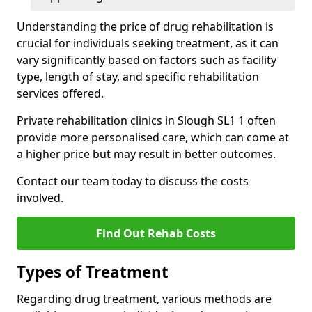
Understanding the price of drug rehabilitation is
crucial for individuals seeking treatment, as it can
vary significantly based on factors such as facility
type, length of stay, and specific rehabilitation
services offered.
Private rehabilitation clinics in Slough SL1 1 often
provide more personalised care, which can come at
a higher price but may result in better outcomes.
Contact our team today to discuss the costs
involved.
Find Out Rehab Costs
Types of Treatment
Regarding drug treatment, various methods are