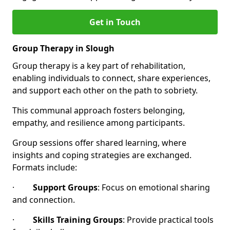
Get in Touch
Group Therapy in Slough
Group therapy is a key part of rehabilitation,
enabling individuals to connect, share experiences,
and support each other on the path to sobriety.
This communal approach fosters belonging,
empathy, and resilience among participants.
Group sessions offer shared learning, where
insights and coping strategies are exchanged.
Formats include:
·
Support Groups
: Focus on emotional sharing
and connection.
·
Skills Training Groups
: Provide practical tools