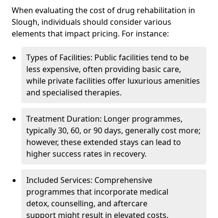
When evaluating the cost of drug rehabilitation in
Slough, individuals should consider various
elements that impact pricing. For instance:
Types of Facilities: Public facilities tend to be
less expensive, often providing basic care,
while private facilities offer luxurious amenities
and specialised therapies.
Treatment Duration: Longer programmes,
typically 30, 60, or 90 days, generally cost more;
however, these extended stays can lead to
higher success rates in recovery.
Included Services: Comprehensive
programmes that incorporate medical
detox, counselling, and aftercare
support might result in elevated costs.