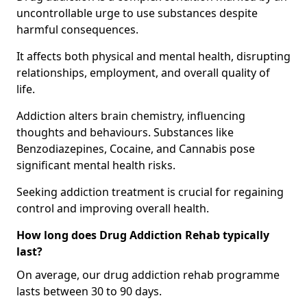
uncontrollable urge to use substances despite
harmful consequences.
It affects both physical and mental health, disrupting
relationships, employment, and overall quality of
life.
Addiction alters brain chemistry, influencing
thoughts and behaviours. Substances like
Benzodiazepines, Cocaine, and Cannabis pose
significant mental health risks.
Seeking addiction treatment is crucial for regaining
control and improving overall health.
How long does Drug Addiction Rehab typically
last?
On average, our drug addiction rehab programme
lasts between 30 to 90 days.