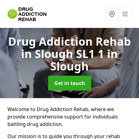
Drug Addiction Rehab
in Slough SL1 1
in
Slough
Get in touch
Welcome to Drug Addiction Rehab, where we
provide comprehensive support for individuals
battling drug addiction.
Our mission is to guide you through your rehab