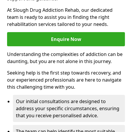
At Slough Drug Addiction Rehab, our dedicated
team is ready to assist you in finding the right
rehabilitation services tailored to your needs.
Enquire Now
Understanding the complexities of addiction can be
daunting, but you are not alone in this journey.
Seeking help is the first step towards recovery, and
our experienced professionals are here to navigate
this challenging time with you.
Our initial consultations are designed to
address your specific circumstances, ensuring
that you receive personalised advice.
The team can help identify the most suitable