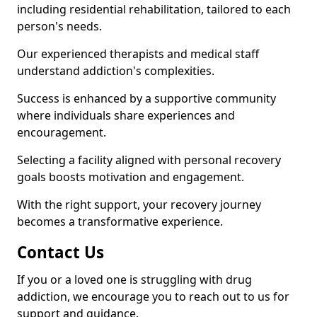
including residential rehabilitation, tailored to each
person's needs.
Our experienced therapists and medical staff
understand addiction's complexities.
Success is enhanced by a supportive community
where individuals share experiences and
encouragement.
Selecting a facility aligned with personal recovery
goals boosts motivation and engagement.
With the right support, your recovery journey
becomes a transformative experience.
Contact Us
If you or a loved one is struggling with drug
addiction, we encourage you to reach out to us for
support and guidance.