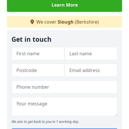
Learn More
We cover
Slough
(Berkshire)
Get in touch
We aim to get back to you in 1 working day.