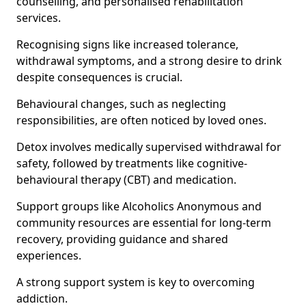
counselling, and personalised rehabilitation
services.
Recognising signs like increased tolerance,
withdrawal symptoms, and a strong desire to drink
despite consequences is crucial.
Behavioural changes, such as neglecting
responsibilities, are often noticed by loved ones.
Detox involves medically supervised withdrawal for
safety, followed by treatments like cognitive-
behavioural therapy (CBT) and medication.
Support groups like Alcoholics Anonymous and
community resources are essential for long-term
recovery, providing guidance and shared
experiences.
A strong support system is key to overcoming
addiction.