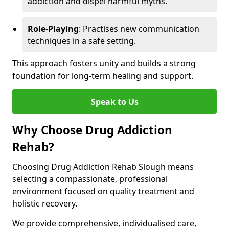
addiction and dispel harmful myths.
Role-Playing
: Practises new communication
techniques in a safe setting.
This approach fosters unity and builds a strong
foundation for long-term healing and support.
Speak to Us
Why Choose Drug Addiction
Rehab?
Choosing Drug Addiction Rehab Slough means
selecting a compassionate, professional
environment focused on quality treatment and
holistic recovery.
We provide comprehensive, individualised care,