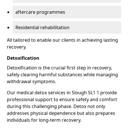
aftercare programmes
Residential rehabilitation
All tailored to enable our clients in achieving lasting
recovery.
Detoxification
Detoxification is the crucial first step in recovery,
safely clearing harmful substances while managing
withdrawal symptoms.
Our medical detox services in Slough SL1 1 provide
professional support to ensure safety and comfort
during this challenging phase. Detox not only
addresses physical dependence but also prepares
individuals for long-term recovery.