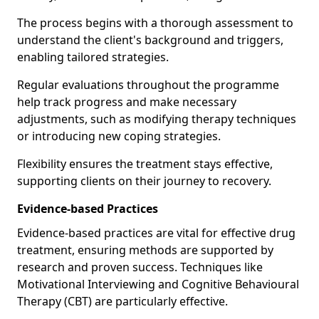
The process begins with a thorough assessment to
understand the client's background and triggers,
enabling tailored strategies.
Regular evaluations throughout the programme
help track progress and make necessary
adjustments, such as modifying therapy techniques
or introducing new coping strategies.
Flexibility ensures the treatment stays effective,
supporting clients on their journey to recovery.
Evidence-based Practices
Evidence-based practices are vital for effective drug
treatment, ensuring methods are supported by
research and proven success. Techniques like
Motivational Interviewing and Cognitive Behavioural
Therapy (CBT) are particularly effective.