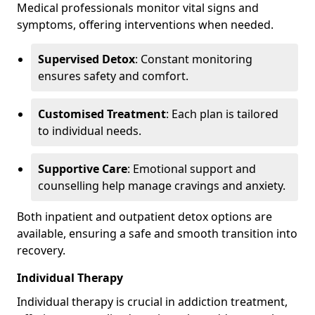
Medical professionals monitor vital signs and
symptoms, offering interventions when needed.
Supervised Detox
: Constant monitoring
ensures safety and comfort.
Customised Treatment
: Each plan is tailored
to individual needs.
Supportive Care
: Emotional support and
counselling help manage cravings and anxiety.
Both inpatient and outpatient detox options are
available, ensuring a safe and smooth transition into
recovery.
Individual Therapy
Individual therapy is crucial in addiction treatment,