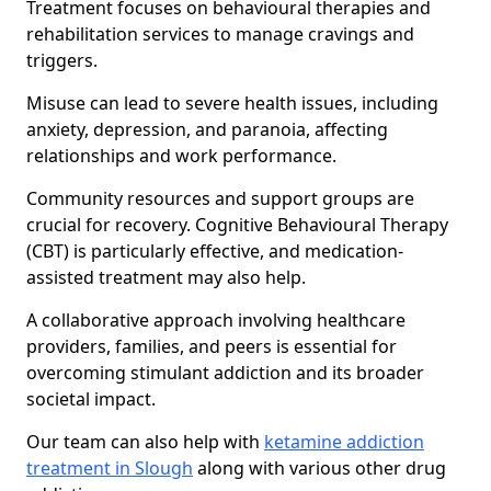
Treatment focuses on behavioural therapies and
rehabilitation services to manage cravings and
triggers.
Misuse can lead to severe health issues, including
anxiety, depression, and paranoia, affecting
relationships and work performance.
Community resources and support groups are
crucial for recovery. Cognitive Behavioural Therapy
(CBT) is particularly effective, and medication-
assisted treatment may also help.
A collaborative approach involving healthcare
providers, families, and peers is essential for
overcoming stimulant addiction and its broader
societal impact.
Our team can also help with
ketamine addiction
treatment in Slough
along with various other drug