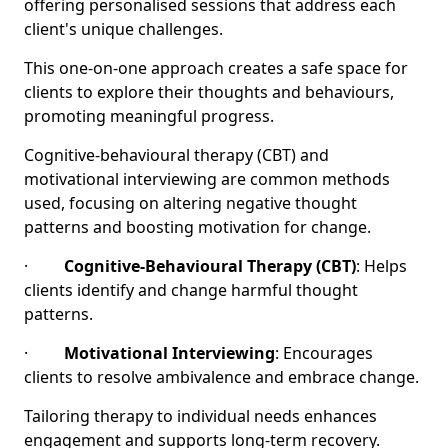
offering personalised sessions that address each
client's unique challenges.
This one-on-one approach creates a safe space for
clients to explore their thoughts and behaviours,
promoting meaningful progress.
Cognitive-behavioural therapy (CBT) and
motivational interviewing are common methods
used, focusing on altering negative thought
patterns and boosting motivation for change.
·
Cognitive-Behavioural Therapy (CBT)
: Helps
clients identify and change harmful thought
patterns.
·
Motivational Interviewing
: Encourages
clients to resolve ambivalence and embrace change.
Tailoring therapy to individual needs enhances
engagement and supports long-term recovery.