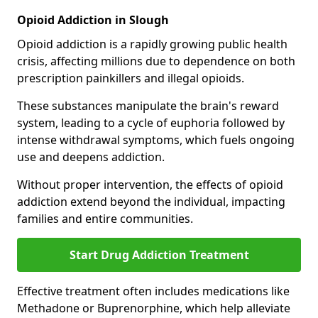
Opioid Addiction in Slough
Opioid addiction is a rapidly growing public health
crisis, affecting millions due to dependence on both
prescription painkillers and illegal opioids.
These substances manipulate the brain's reward
system, leading to a cycle of euphoria followed by
intense withdrawal symptoms, which fuels ongoing
use and deepens addiction.
Without proper intervention, the effects of opioid
addiction extend beyond the individual, impacting
families and entire communities.
Start Drug Addiction Treatment
Effective treatment often includes medications like
Methadone or Buprenorphine, which help alleviate