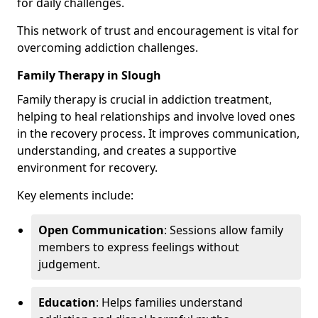
for daily challenges.
This network of trust and encouragement is vital for
overcoming addiction challenges.
Family Therapy in Slough
Family therapy is crucial in addiction treatment,
helping to heal relationships and involve loved ones
in the recovery process. It improves communication,
understanding, and creates a supportive
environment for recovery.
Key elements include:
Open Communication
: Sessions allow family
members to express feelings without
judgement.
Education
: Helps families understand