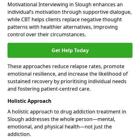
Motivational Interviewing in Slough enhances an
individual’s motivation through supportive dialogue,
while CBT helps clients replace negative thought
patterns with healthier alternatives, improving
control over their circumstances.
Get Help Today
These approaches reduce relapse rates, promote
emotional resilience, and increase the likelihood of
sustained recovery by prioritising individual needs
and fostering patient-centred care.
Holistic Approach
A holistic approach to drug addiction treatment in
Slough addresses the whole person—mental,
emotional, and physical health—not just the
addiction.