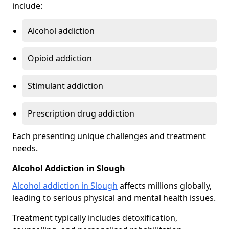
include:
Alcohol addiction
Opioid addiction
Stimulant addiction
Prescription drug addiction
Each presenting unique challenges and treatment
needs.
Alcohol Addiction in Slough
Alcohol addiction in Slough
affects millions globally,
leading to serious physical and mental health issues.
Treatment typically includes detoxification,