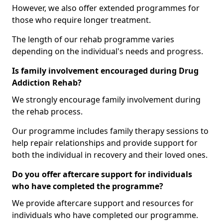
However, we also offer extended programmes for
those who require longer treatment.
The length of our rehab programme varies
depending on the individual's needs and progress.
Is family involvement encouraged during Drug
Addiction Rehab?
We strongly encourage family involvement during
the rehab process.
Our programme includes family therapy sessions to
help repair relationships and provide support for
both the individual in recovery and their loved ones.
Do you offer aftercare support for individuals
who have completed the programme?
We provide aftercare support and resources for
individuals who have completed our programme.