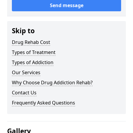
Send message
Skip to
Drug Rehab Cost
Types of Treatment
Types of Addiction
Our Services
Why Choose Drug Addiction Rehab?
Contact Us
Frequently Asked Questions
Gallery