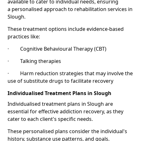
available to cater to individual needs, ensuring
a personalised approach to rehabilitation services in
Slough.
These treatment options include evidence-based
practices like:
· Cognitive Behavioural Therapy (CBT)
· Talking therapies
· Harm reduction strategies that may involve the
use of substitute drugs to facilitate recovery
Individualised Treatment Plans in Slough
Individualised treatment plans in Slough are
essential for effective addiction recovery, as they
cater to each client's specific needs.
These personalised plans consider the individual's
history, substance use patterns, and goals.