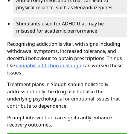
Anti-anxiety medications that can lead to
physical reliance, such as Benzodiazepines
Stimulants used for ADHD that may be
misused for academic performance
Recognising addiction is vital, with signs including
withdrawal symptoms, increased tolerance, and
deceitful behaviour to obtain prescriptions. Things
like
cannabis addiction in Slough
can worsen these
issues.
Treatment plans in Slough should holistically
address not only the drug use but also the
underlying psychological or emotional issues that
contribute to dependence.
Prompt intervention can significantly enhance
recovery outcomes.