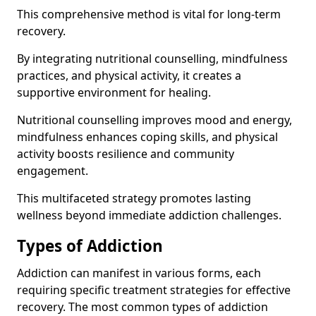
This comprehensive method is vital for long-term
recovery.
By integrating nutritional counselling, mindfulness
practices, and physical activity, it creates a
supportive environment for healing.
Nutritional counselling improves mood and energy,
mindfulness enhances coping skills, and physical
activity boosts resilience and community
engagement.
This multifaceted strategy promotes lasting
wellness beyond immediate addiction challenges.
Types of Addiction
Addiction can manifest in various forms, each
requiring specific treatment strategies for effective
recovery. The most common types of addiction