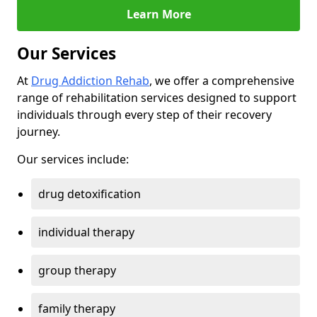
Learn More
Our Services
At
Drug Addiction Rehab
, we offer a comprehensive
range of rehabilitation services designed to support
individuals through every step of their recovery
journey.
Our services include:
drug detoxification
individual therapy
group therapy
family therapy