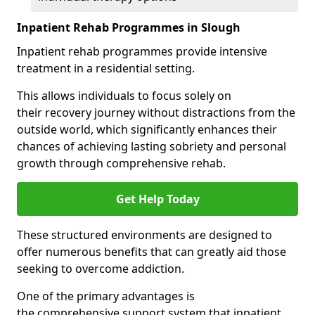
Inpatient Rehab Programmes in Slough
Inpatient rehab programmes provide intensive
treatment in a residential setting.
This allows individuals to focus solely on
their recovery journey without distractions from the
outside world, which significantly enhances their
chances of achieving lasting sobriety and personal
growth through comprehensive rehab.
Get Help Today
These structured environments are designed to
offer numerous benefits that can greatly aid those
seeking to overcome addiction.
One of the primary advantages is
the comprehensive support system that inpatient