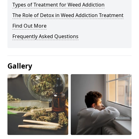
Types of Treatment for Weed Addiction
The Role of Detox in Weed Addiction Treatment
Find Out More
Frequently Asked Questions
Gallery