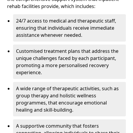
rehab facilities provide, which includes:
24/7 access to medical and therapeutic staff,
ensuring that individuals receive immediate
assistance whenever needed.
Customised treatment plans that address the
unique challenges faced by each participant,
promoting a more personalised recovery
experience.
A wide range of therapeutic activities, such as
group therapy and holistic wellness
programmes, that encourage emotional
healing and skill-building.
A supportive community that fosters