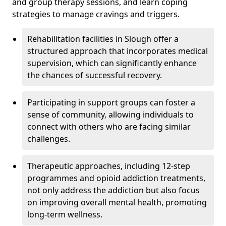
and group therapy sessions, and learn coping
strategies to manage cravings and triggers.
Rehabilitation facilities in Slough offer a
structured approach that incorporates medical
supervision, which can significantly enhance
the chances of successful recovery.
Participating in support groups can foster a
sense of community, allowing individuals to
connect with others who are facing similar
challenges.
Therapeutic approaches, including 12-step
programmes and opioid addiction treatments,
not only address the addiction but also focus
on improving overall mental health, promoting
long-term wellness.