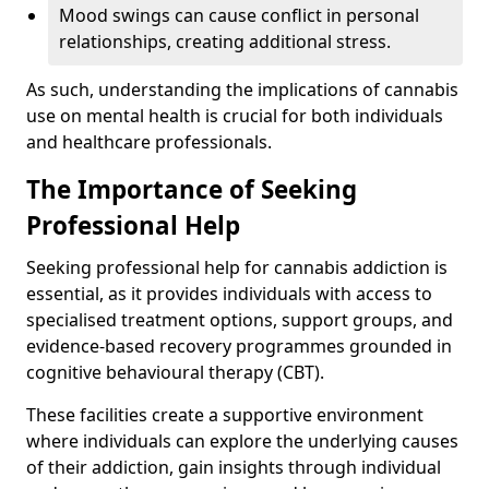
Mood swings can cause conflict in personal
relationships, creating additional stress.
As such, understanding the implications of cannabis
use on mental health is crucial for both individuals
and healthcare professionals.
The Importance of Seeking
Professional Help
Seeking professional help for cannabis addiction is
essential, as it provides individuals with access to
specialised treatment options, support groups, and
evidence-based recovery programmes grounded in
cognitive behavioural therapy (CBT).
These facilities create a supportive environment
where individuals can explore the underlying causes
of their addiction, gain insights through individual