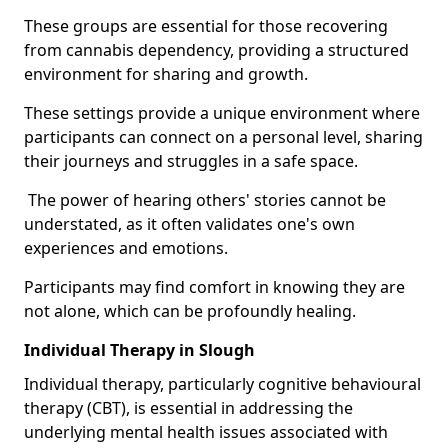
These groups are essential for those recovering
from cannabis dependency, providing a structured
environment for sharing and growth.
These settings provide a unique environment where
participants can connect on a personal level, sharing
their journeys and struggles in a safe space.
The power of hearing others' stories cannot be
understated, as it often validates one's own
experiences and emotions.
Participants may find comfort in knowing they are
not alone, which can be profoundly healing.
Individual Therapy in Slough
Individual therapy, particularly cognitive behavioural
therapy (CBT), is essential in addressing the
underlying mental health issues associated with