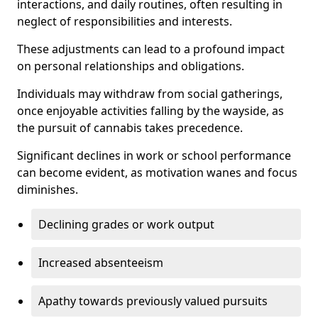
interactions, and daily routines, often resulting in
neglect of responsibilities and interests.
These adjustments can lead to a profound impact
on personal relationships and obligations.
Individuals may withdraw from social gatherings,
once enjoyable activities falling by the wayside, as
the pursuit of cannabis takes precedence.
Significant declines in work or school performance
can become evident, as motivation wanes and focus
diminishes.
Declining grades or work output
Increased absenteeism
Apathy towards previously valued pursuits