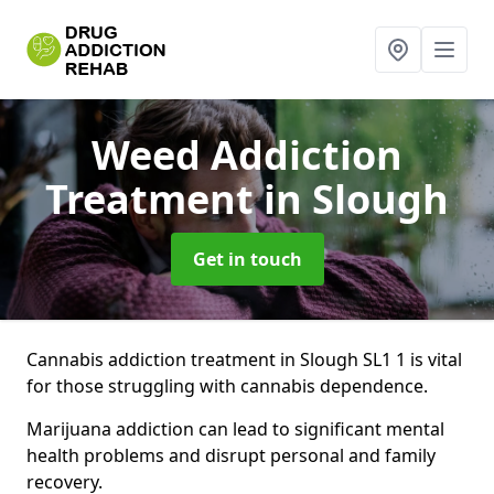
Weed Addiction
Treatment
in Slough
Get in touch
Cannabis addiction treatment in Slough SL1 1 is vital
for those struggling with cannabis dependence.
Marijuana addiction can lead to significant mental
health problems and disrupt personal and family
recovery.