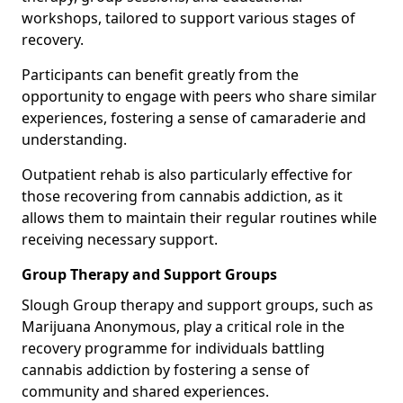
workshops, tailored to support various stages of
recovery.
Participants can benefit greatly from the
opportunity to engage with peers who share similar
experiences, fostering a sense of camaraderie and
understanding.
Outpatient rehab is also particularly effective for
those recovering from cannabis addiction, as it
allows them to maintain their regular routines while
receiving necessary support.
Group Therapy and Support Groups
Slough Group therapy and support groups, such as
Marijuana Anonymous, play a critical role in the
recovery programme for individuals battling
cannabis addiction by fostering a sense of
community and shared experiences.