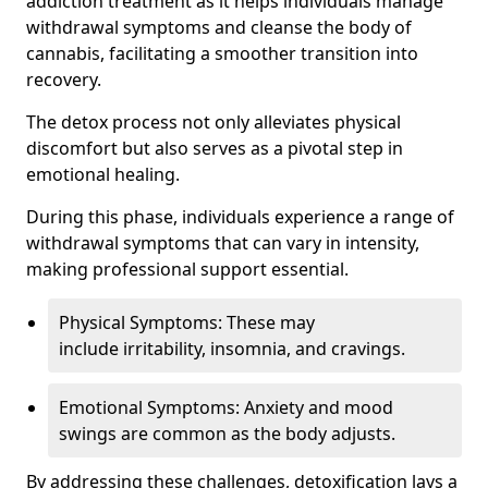
addiction treatment as it helps individuals manage
withdrawal symptoms and cleanse the body of
cannabis, facilitating a smoother transition into
recovery.
The detox process not only alleviates physical
discomfort but also serves as a pivotal step in
emotional healing.
During this phase, individuals experience a range of
withdrawal symptoms that can vary in intensity,
making professional support essential.
Physical Symptoms: These may
include irritability, insomnia, and cravings.
Emotional Symptoms: Anxiety and mood
swings are common as the body adjusts.
By addressing these challenges, detoxification lays a