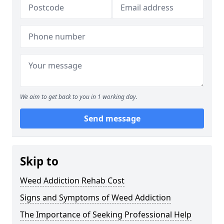
We aim to get back to you in 1 working day.
Send message
Skip to
Weed Addiction Rehab Cost
Signs and Symptoms of Weed Addiction
The Importance of Seeking Professional Help