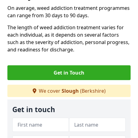
On average, weed addiction treatment programmes
can range from 30 days to 90 days.
The length of weed addiction treatment varies for
each individual, as it depends on several factors
such as the severity of addiction, personal progress,
and readiness for discharge.
Get in Touch
We cover
Slough
(Berkshire)
Get in touch