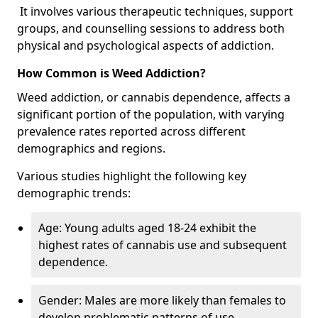
It involves various therapeutic techniques, support
groups, and counselling sessions to address both
physical and psychological aspects of addiction.
How Common is Weed Addiction?
Weed addiction, or cannabis dependence, affects a
significant portion of the population, with varying
prevalence rates reported across different
demographics and regions.
Various studies highlight the following key
demographic trends:
Age: Young adults aged 18-24 exhibit the
highest rates of cannabis use and subsequent
dependence.
Gender: Males are more likely than females to
develop problematic patterns of use.