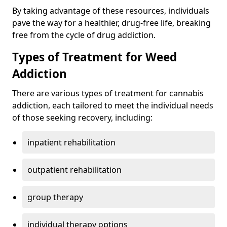
By taking advantage of these resources, individuals
pave the way for a healthier, drug-free life, breaking
free from the cycle of drug addiction.
Types of Treatment for Weed
Addiction
There are various types of treatment for cannabis
addiction, each tailored to meet the individual needs
of those seeking recovery, including:
inpatient rehabilitation
outpatient rehabilitation
group therapy
individual therapy options