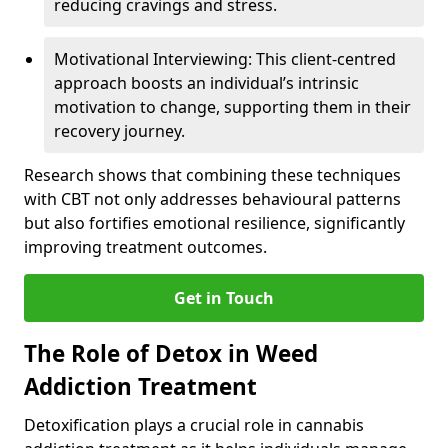
reducing cravings and stress.
Motivational Interviewing: This client-centred
approach boosts an individual’s intrinsic
motivation to change, supporting them in their
recovery journey.
Research shows that combining these techniques
with CBT not only addresses behavioural patterns
but also fortifies emotional resilience, significantly
improving treatment outcomes.
Get in Touch
The Role of Detox in Weed
Addiction Treatment
Detoxification plays a crucial role in cannabis