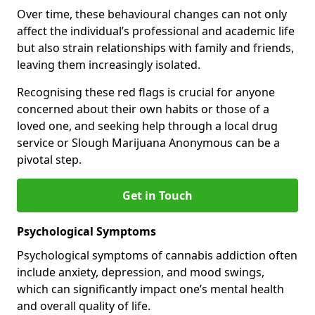
Over time, these behavioural changes can not only
affect the individual’s professional and academic life
but also strain relationships with family and friends,
leaving them increasingly isolated.
Recognising these red flags is crucial for anyone
concerned about their own habits or those of a
loved one, and seeking help through a local drug
service or Slough Marijuana Anonymous can be a
pivotal step.
Get in Touch
Psychological Symptoms
Psychological symptoms of cannabis addiction often
include anxiety, depression, and mood swings,
which can significantly impact one’s mental health
and overall quality of life.