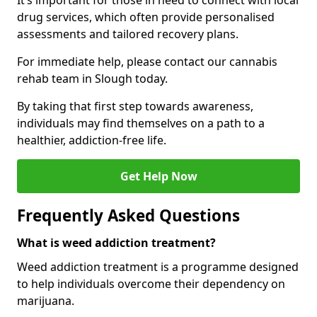
It’s important for those in need to connect with local
drug services, which often provide personalised
assessments and tailored recovery plans.
For immediate help, please contact our cannabis
rehab team in Slough today.
By taking that first step towards awareness,
individuals may find themselves on a path to a
healthier, addiction-free life.
Get Help Now
Frequently Asked Questions
What is weed addiction treatment?
Weed addiction treatment is a programme designed
to help individuals overcome their dependency on
marijuana.