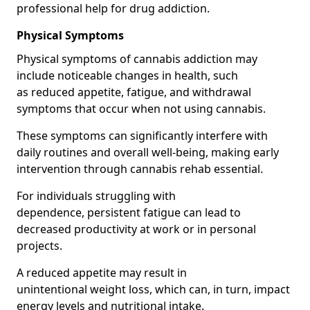
professional help for drug addiction.
Physical Symptoms
Physical symptoms of cannabis addiction may
include noticeable changes in health, such
as reduced appetite, fatigue, and withdrawal
symptoms that occur when not using cannabis.
These symptoms can significantly interfere with
daily routines and overall well-being, making early
intervention through cannabis rehab essential.
For individuals struggling with
dependence, persistent fatigue can lead to
decreased productivity at work or in personal
projects.
A reduced appetite may result in
unintentional weight loss, which can, in turn, impact
energy levels and nutritional intake.