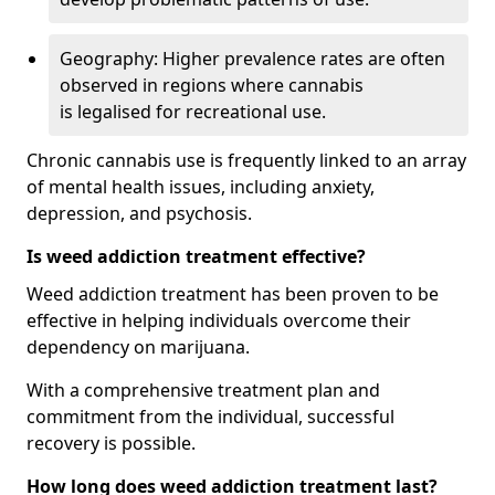
Geography: Higher prevalence rates are often
observed in regions where cannabis
is legalised for recreational use.
Chronic cannabis use is frequently linked to an array
of mental health issues, including anxiety,
depression, and psychosis.
Is weed addiction treatment effective?
Weed addiction treatment has been proven to be
effective in helping individuals overcome their
dependency on marijuana.
With a comprehensive treatment plan and
commitment from the individual, successful
recovery is possible.
How long does weed addiction treatment last?