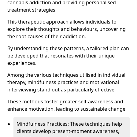
cannabis addiction and providing personalised
treatment strategies.
This therapeutic approach allows individuals to
explore their thoughts and behaviours, uncovering
the root causes of their addiction.
By understanding these patterns, a tailored plan can
be developed that resonates with their unique
experiences.
Among the various techniques utilised in individual
therapy, mindfulness practices and motivational
interviewing stand out as particularly effective.
These methods foster greater self-awareness and
enhance motivation, leading to sustainable change.
Mindfulness Practices: These techniques help
clients develop present-moment awareness,