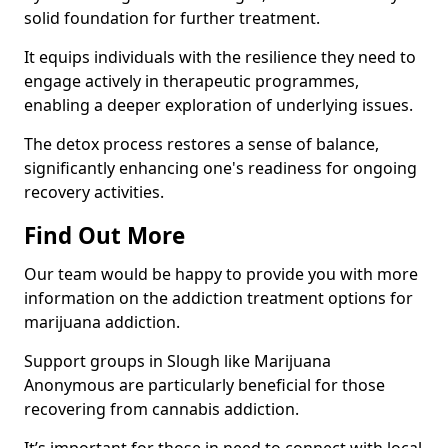
solid foundation for further treatment.
It equips individuals with the resilience they need to
engage actively in therapeutic programmes,
enabling a deeper exploration of underlying issues.
The detox process restores a sense of balance,
significantly enhancing one's readiness for ongoing
recovery activities.
Find Out More
Our team would be happy to provide you with more
information on the addiction treatment options for
marijuana addiction.
Support groups in Slough like Marijuana
Anonymous are particularly beneficial for those
recovering from cannabis addiction.