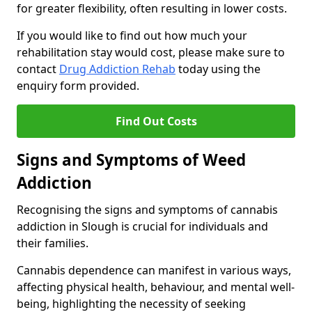
for greater flexibility, often resulting in lower costs.
If you would like to find out how much your
rehabilitation stay would cost, please make sure to
contact
Drug Addiction Rehab
today using the
enquiry form provided.
Find Out Costs
Signs and Symptoms of Weed
Addiction
Recognising the signs and symptoms of cannabis
addiction in Slough is crucial for individuals and
their families.
Cannabis dependence can manifest in various ways,
affecting physical health, behaviour, and mental well-
being, highlighting the necessity of seeking