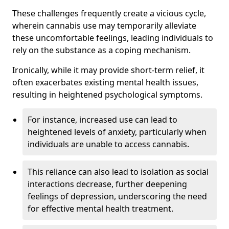
These challenges frequently create a vicious cycle,
wherein cannabis use may temporarily alleviate
these uncomfortable feelings, leading individuals to
rely on the substance as a coping mechanism.
Ironically, while it may provide short-term relief, it
often exacerbates existing mental health issues,
resulting in heightened psychological symptoms.
For instance, increased use can lead to
heightened levels of anxiety, particularly when
individuals are unable to access cannabis.
This reliance can also lead to isolation as social
interactions decrease, further deepening
feelings of depression, underscoring the need
for effective mental health treatment.