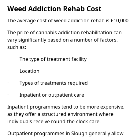
Weed Addiction Rehab Cost
The average cost of weed addiction rehab is £10,000.
The price of cannabis addiction rehabilitation can
vary significantly based on a number of factors,
such as:
· The type of treatment facility
· Location
· Types of treatments required
· Inpatient or outpatient care
Inpatient programmes tend to be more expensive,
as they offer a structured environment where
individuals receive round-the-clock care.
Outpatient programmes in Slough generally allow