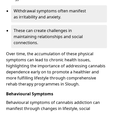
Withdrawal symptoms often manifest
as irritability and anxiety.
These can create challenges in
maintaining relationships and social
connections.
Over time, the accumulation of these physical
symptoms can lead to chronic health issues,
highlighting the importance of addressing cannabis
dependence early on to promote a healthier and
more fulfilling lifestyle through comprehensive
rehab therapy programmes in Slough.
Behavioural Symptoms
Behavioural symptoms of cannabis addiction can
manifest through changes in lifestyle, social