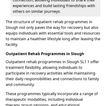
connection, allowing individuals to share their
experiences and build lasting friendships with
others on similar journeys.
The structure of inpatient rehab programmes in
Slough not only paves the way for recovery but also
equips individuals with essential tools and resources
to maintain a healthier lifestyle long after leaving the
facility.
Outpatient Rehab Programmes in Slough
Outpatient rehab programmes in Slough SL1 1 offer
treatment flexibility, allowing individuals to
participate in recovery activities while maintaining
their daily responsibilities and connections to family
and community.
These programmes typically incorporate a range of
therapeutic modalities, including individual
therapy, group sessions, and educational