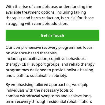
With the rise of cannabis use, understanding the
available treatment options, including talking
therapies and harm reduction, is crucial for those
struggling with cannabis addiction.
Get in Touch
Our comprehensive recovery programmes focus
on evidence-based therapies,
including detoxification, cognitive behavioural
therapy (CBT), support groups, and rehab therapy
programmes designed to provide holistic healing
and a path to sustainable sobriety.
By emphasising tailored approaches, we equip
individuals with the necessary tools to
combat withdrawal symptoms and achieve long-
term recovery through residential rehabilitation.