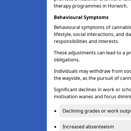
therapy programmes in Horwich.
Behavioural Symptoms
Behavioural symptoms of cannabis
lifestyle, social interactions, and d
responsibilities and interests.
These adjustments can lead to a p
obligations.
Individuals may withdraw from socia
the wayside, as the pursuit of can
Significant declines in work or s
motivation wanes and focus dimini
Declining grades or work outp
Increased absenteeism