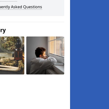
uently Asked Questions
ery