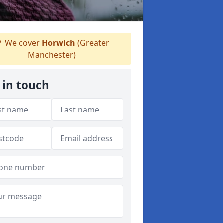
We cover
Horwich
(Greater
Manchester)
 in touch