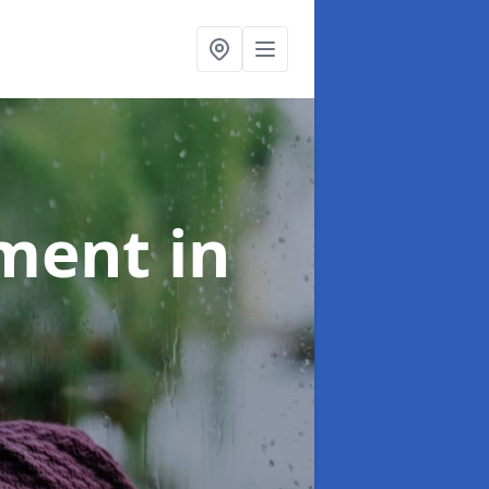
tment
in