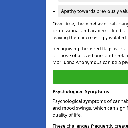
Apathy towards previously val
Over time, these behavioural change
professional and academic life but 
leaving them increasingly isolated.
Recognising these red flags is cru
or those of a loved one, and seeki
Marijuana Anonymous can be a pivo
Psychological Symptoms
Psychological symptoms of cannabis
and mood swings, which can signifi
quality of life.
These challenges frequently create