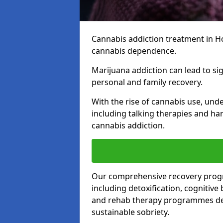
Cannabis addiction treatment in Hor
cannabis dependence.
Marijuana addiction can lead to si
personal and family recovery.
With the rise of cannabis use, und
including talking therapies and har
cannabis addiction.
Our comprehensive recovery prog
including detoxification, cognitive
and rehab therapy programmes desi
sustainable sobriety.