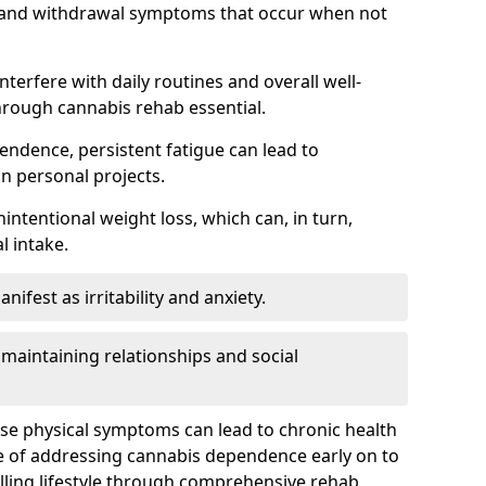
, and withdrawal symptoms that occur when not
terfere with daily routines and overall well-
hrough cannabis rehab essential.
endence, persistent fatigue can lead to
in personal projects.
intentional weight loss, which can, in turn,
l intake.
fest as irritability and anxiety.
 maintaining relationships and social
ese physical symptoms can lead to chronic health
ce of addressing cannabis dependence early on to
lling lifestyle through comprehensive rehab