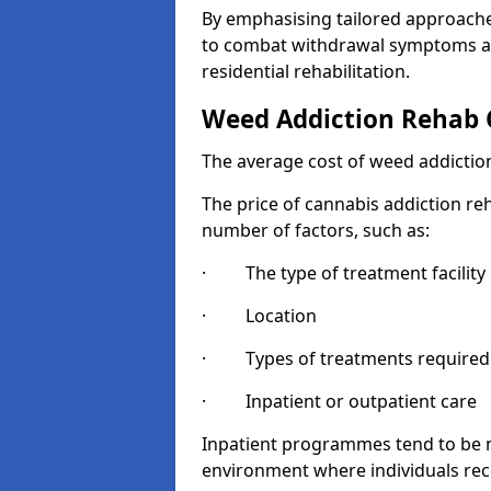
By emphasising tailored approaches
to combat withdrawal symptoms a
residential rehabilitation.
Weed Addiction Rehab 
The average cost of weed addiction
The price of cannabis addiction reh
number of factors, such as:
· The type of treatment facility
· Location
· Types of treatments required
· Inpatient or outpatient care
Inpatient programmes tend to be m
environment where individuals rec