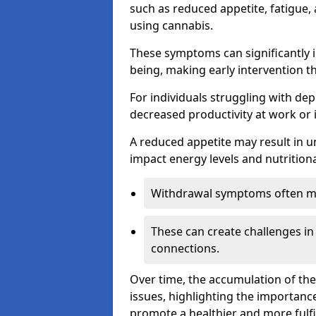
such as reduced appetite, fatigue
using cannabis.
These symptoms can significantly in
being, making early intervention t
For individuals struggling with dep
decreased productivity at work or 
A reduced appetite may result in un
impact energy levels and nutritiona
Withdrawal symptoms often mani
These can create challenges in
connections.
Over time, the accumulation of th
issues, highlighting the importan
promote a healthier and more fulfi