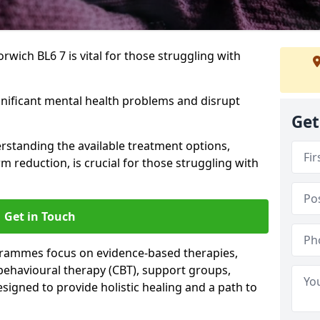
wich BL6 7 is vital for those struggling with
gnificant mental health problems and disrupt
Get
erstanding the available treatment options,
m reduction, is crucial for those struggling with
Get in Touch
rammes focus on evidence-based therapies,
 behavioural therapy (CBT), support groups,
gned to provide holistic healing and a path to