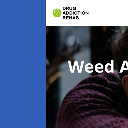
Weed A