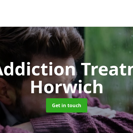
ddiction Trea
Horwich
Get in touch