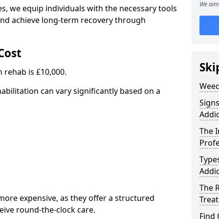
We aim 
, we equip individuals with the necessary tools
nd achieve long-term recovery through
Cost
Ski
 rehab is £10,000.
Weed
abilitation can vary significantly based on a
Sign
Addic
The 
Profe
Type
Addic
The R
ore expensive, as they offer a structured
Trea
eive round-the-clock care.
Find