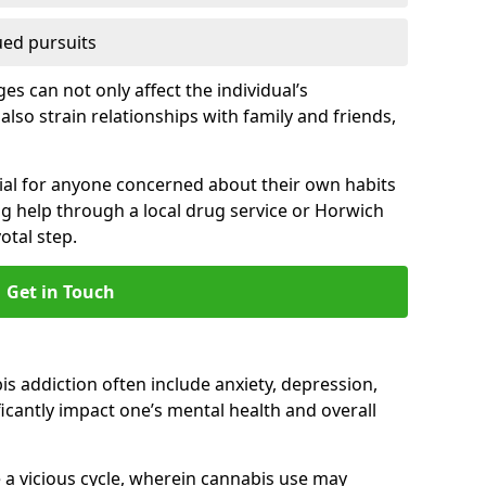
ued pursuits
s can not only affect the individual’s
also strain relationships with family and friends,
cial for anyone concerned about their own habits
ng help through a local drug service or Horwich
tal step.
Get in Touch
 addiction often include anxiety, depression,
cantly impact one’s mental health and overall
 a vicious cycle, wherein cannabis use may