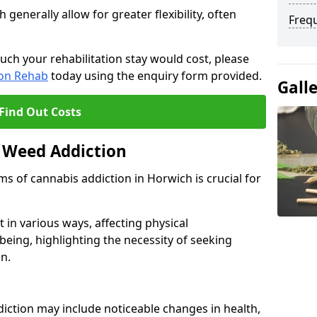
enerally allow for greater flexibility, often
Freq
uch your rehabilitation stay would cost, please
ion Rehab
today using the enquiry form provided.
Gall
Find Out Costs
 Weed Addiction
 of cannabis addiction in Horwich is crucial for
in various ways, affecting physical
being, highlighting the necessity of seeking
n.
iction may include noticeable changes in health,