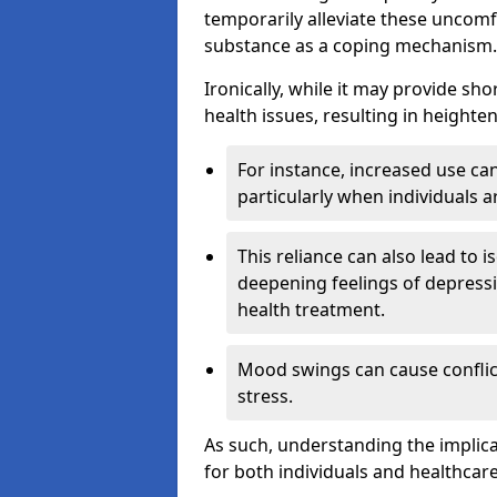
temporarily alleviate these uncomfo
substance as a coping mechanism.
Ironically, while it may provide sho
health issues, resulting in height
For instance, increased use can
particularly when individuals a
This reliance can also lead to i
deepening feelings of depressi
health treatment.
Mood swings can cause conflict
stress.
As such, understanding the implica
for both individuals and healthcare