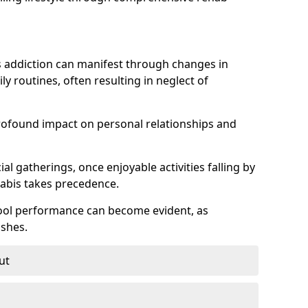
 addiction can manifest through changes in
aily routines, often resulting in neglect of
rofound impact on personal relationships and
l gatherings, once enjoyable activities falling by
nabis takes precedence.
chool performance can become evident, as
shes.
ut