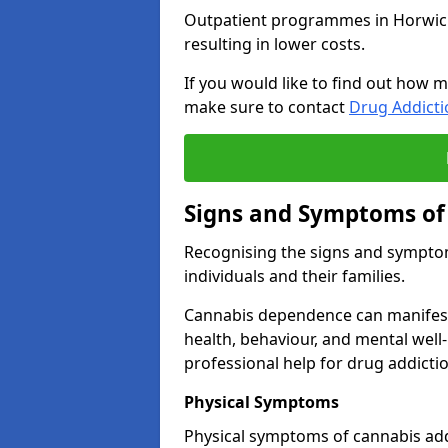
Outpatient programmes in Horwich g
resulting in lower costs.
If you would like to find out how m
make sure to contact
Drug Addict
Signs and Symptoms of
Recognising the signs and symptoms
individuals and their families.
Cannabis dependence can manifest 
health, behaviour, and mental well-
professional help for drug addictio
Physical Symptoms
Physical symptoms of cannabis add