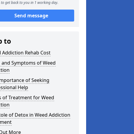
to get back to you in 1 working day.
Send message
p to
 Addiction Rehab Cost
s and Symptoms of Weed
tion
Importance of Seeking
ssional Help
s of Treatment for Weed
tion
ole of Detox in Weed Addiction
tment
 Out More