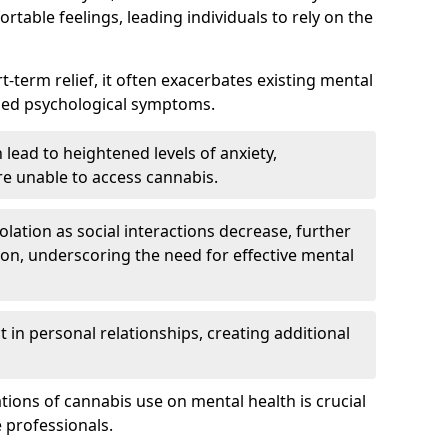
rtable feelings, leading individuals to rely on the
rt-term relief, it often exacerbates existing mental
ened psychological symptoms.
 lead to heightened levels of anxiety,
re unable to access cannabis.
solation as social interactions decrease, further
on, underscoring the need for effective mental
 in personal relationships, creating additional
tions of cannabis use on mental health is crucial
 professionals.