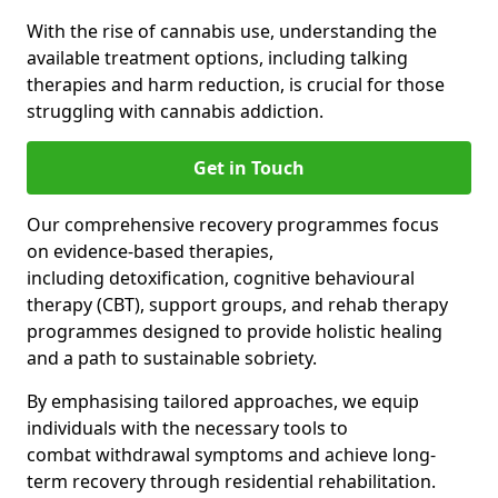
With the rise of cannabis use, understanding the
available treatment options, including talking
therapies and harm reduction, is crucial for those
struggling with cannabis addiction.
Get in Touch
Our comprehensive recovery programmes focus
on evidence-based therapies,
including detoxification, cognitive behavioural
therapy (CBT), support groups, and rehab therapy
programmes designed to provide holistic healing
and a path to sustainable sobriety.
By emphasising tailored approaches, we equip
individuals with the necessary tools to
combat withdrawal symptoms and achieve long-
term recovery through residential rehabilitation.