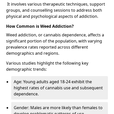
It involves various therapeutic techniques, support
groups, and counselling sessions to address both
physical and psychological aspects of addiction.
How Common is Weed Addiction?
Weed addiction, or cannabis dependence, affects a
significant portion of the population, with varying
prevalence rates reported across different
demographics and regions.
Various studies highlight the following key
demographic trends:
Age: Young adults aged 18-24 exhibit the
highest rates of cannabis use and subsequent
dependence.
Gender: Males are more likely than females to
develop problematic patterns of use.