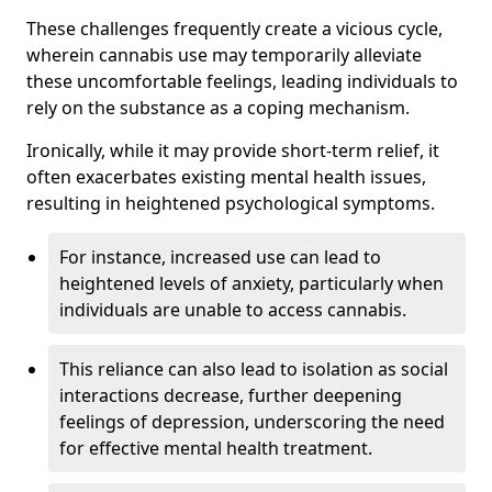
These challenges frequently create a vicious cycle,
wherein cannabis use may temporarily alleviate
these uncomfortable feelings, leading individuals to
rely on the substance as a coping mechanism.
Ironically, while it may provide short-term relief, it
often exacerbates existing mental health issues,
resulting in heightened psychological symptoms.
For instance, increased use can lead to
heightened levels of anxiety, particularly when
individuals are unable to access cannabis.
This reliance can also lead to isolation as social
interactions decrease, further deepening
feelings of depression, underscoring the need
for effective mental health treatment.