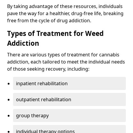
By taking advantage of these resources, individuals
pave the way for a healthier, drug-free life, breaking
free from the cycle of drug addiction.
Types of Treatment for Weed
Addiction
There are various types of treatment for cannabis
addiction, each tailored to meet the individual needs
of those seeking recovery, including:
inpatient rehabilitation
outpatient rehabilitation
group therapy
individual therapy options