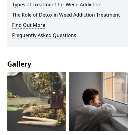
Types of Treatment for Weed Addiction
The Role of Detox in Weed Addiction Treatment
Find Out More
Frequently Asked Questions
Gallery