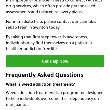
It’s important for those in need to connect with local
drug services, which often provide personalised
assessments and tailored recovery plans.
For immediate help, please contact our cannabis
rehab team in Swinton today.
By taking that first step towards awareness,
individuals may find themselves on a path to a
healthier, addiction-free life.
Get Help Now
Frequently Asked Questions
What is weed addiction treatment?
Weed addiction treatment is a programme designed
to help individuals overcome their dependency on
marijuana.