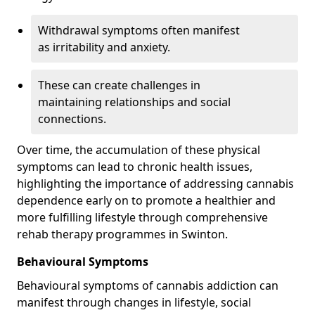
Withdrawal symptoms often manifest
as irritability and anxiety.
These can create challenges in
maintaining relationships and social
connections.
Over time, the accumulation of these physical
symptoms can lead to chronic health issues,
highlighting the importance of addressing cannabis
dependence early on to promote a healthier and
more fulfilling lifestyle through comprehensive
rehab therapy programmes in Swinton.
Behavioural Symptoms
Behavioural symptoms of cannabis addiction can
manifest through changes in lifestyle, social