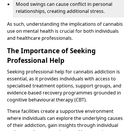
Mood swings can cause conflict in personal
relationships, creating additional stress.
As such, understanding the implications of cannabis
use on mental health is crucial for both individuals
and healthcare professionals.
The Importance of Seeking
Professional Help
Seeking professional help for cannabis addiction is
essential, as it provides individuals with access to
specialised treatment options, support groups, and
evidence-based recovery programmes grounded in
cognitive behavioural therapy (CBT).
These facilities create a supportive environment
where individuals can explore the underlying causes
of their addiction, gain insights through individual