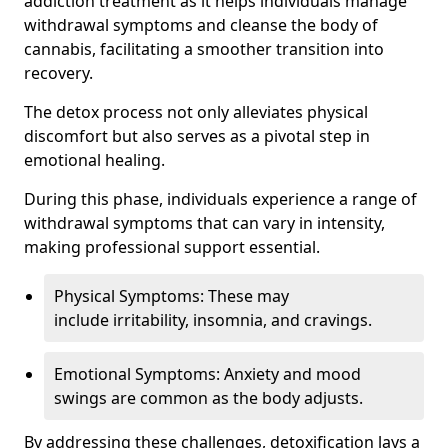
addiction treatment as it helps individuals manage
withdrawal symptoms and cleanse the body of
cannabis, facilitating a smoother transition into
recovery.
The detox process not only alleviates physical
discomfort but also serves as a pivotal step in
emotional healing.
During this phase, individuals experience a range of
withdrawal symptoms that can vary in intensity,
making professional support essential.
Physical Symptoms: These may
include irritability, insomnia, and cravings.
Emotional Symptoms: Anxiety and mood
swings are common as the body adjusts.
By addressing these challenges, detoxification lays a