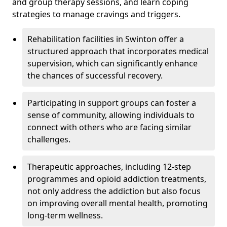
and group therapy sessions, and learn coping
strategies to manage cravings and triggers.
Rehabilitation facilities in Swinton offer a
structured approach that incorporates medical
supervision, which can significantly enhance
the chances of successful recovery.
Participating in support groups can foster a
sense of community, allowing individuals to
connect with others who are facing similar
challenges.
Therapeutic approaches, including 12-step
programmes and opioid addiction treatments,
not only address the addiction but also focus
on improving overall mental health, promoting
long-term wellness.