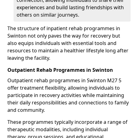
connection, allowing individuals to share their
experiences and build lasting friendships with
others on similar journeys.
The structure of inpatient rehab programmes in
Swinton not only paves the way for recovery but
also equips individuals with essential tools and
resources to maintain a healthier lifestyle long after
leaving the facility.
Outpatient Rehab Programmes in Swinton
Outpatient rehab programmes in Swinton M27 5
offer treatment flexibility, allowing individuals to
participate in recovery activities while maintaining
their daily responsibilities and connections to family
and community.
These programmes typically incorporate a range of
therapeutic modalities, including individual
therapy, group sessions, and educational