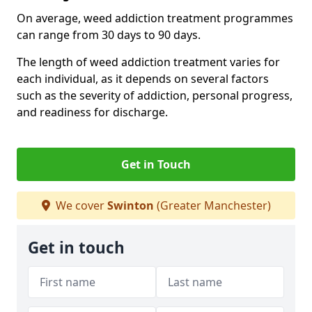
On average, weed addiction treatment programmes
can range from 30 days to 90 days.
The length of weed addiction treatment varies for
each individual, as it depends on several factors
such as the severity of addiction, personal progress,
and readiness for discharge.
Get in Touch
We cover
Swinton
(Greater Manchester)
Get in touch