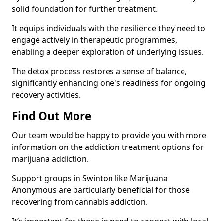
solid foundation for further treatment.
It equips individuals with the resilience they need to
engage actively in therapeutic programmes,
enabling a deeper exploration of underlying issues.
The detox process restores a sense of balance,
significantly enhancing one's readiness for ongoing
recovery activities.
Find Out More
Our team would be happy to provide you with more
information on the addiction treatment options for
marijuana addiction.
Support groups in Swinton like Marijuana
Anonymous are particularly beneficial for those
recovering from cannabis addiction.