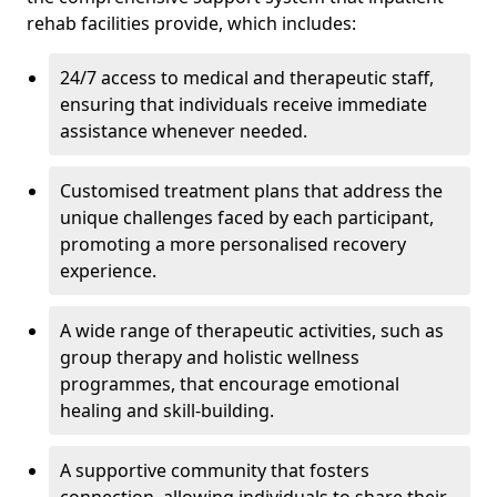
rehab facilities provide, which includes:
24/7 access to medical and therapeutic staff,
ensuring that individuals receive immediate
assistance whenever needed.
Customised treatment plans that address the
unique challenges faced by each participant,
promoting a more personalised recovery
experience.
A wide range of therapeutic activities, such as
group therapy and holistic wellness
programmes, that encourage emotional
healing and skill-building.
A supportive community that fosters