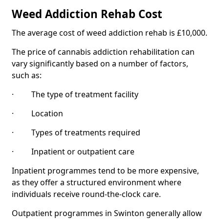
Weed Addiction Rehab Cost
The average cost of weed addiction rehab is £10,000.
The price of cannabis addiction rehabilitation can
vary significantly based on a number of factors,
such as:
· The type of treatment facility
· Location
· Types of treatments required
· Inpatient or outpatient care
Inpatient programmes tend to be more expensive,
as they offer a structured environment where
individuals receive round-the-clock care.
Outpatient programmes in Swinton generally allow