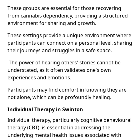
These groups are essential for those recovering
from cannabis dependency, providing a structured
environment for sharing and growth.
These settings provide a unique environment where
participants can connect on a personal level, sharing
their journeys and struggles in a safe space.
The power of hearing others' stories cannot be
understated, as it often validates one's own
experiences and emotions.
Participants may find comfort in knowing they are
not alone, which can be profoundly healing.
Individual Therapy in Swinton
Individual therapy, particularly cognitive behavioural
therapy (CBT), is essential in addressing the
underlying mental health issues associated with