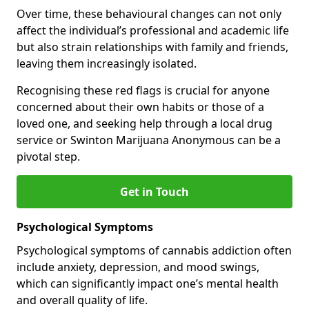
Over time, these behavioural changes can not only
affect the individual’s professional and academic life
but also strain relationships with family and friends,
leaving them increasingly isolated.
Recognising these red flags is crucial for anyone
concerned about their own habits or those of a
loved one, and seeking help through a local drug
service or Swinton Marijuana Anonymous can be a
pivotal step.
Get in Touch
Psychological Symptoms
Psychological symptoms of cannabis addiction often
include anxiety, depression, and mood swings,
which can significantly impact one’s mental health
and overall quality of life.