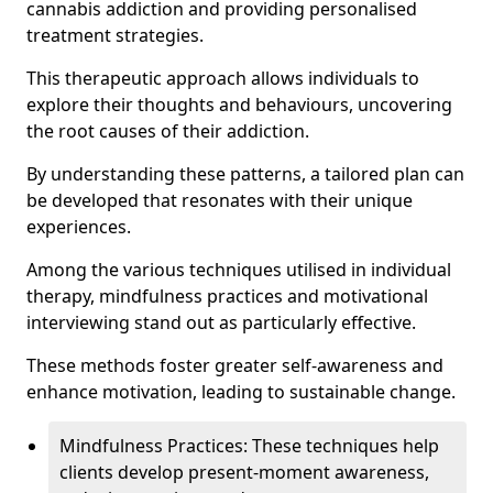
cannabis addiction and providing personalised
treatment strategies.
This therapeutic approach allows individuals to
explore their thoughts and behaviours, uncovering
the root causes of their addiction.
By understanding these patterns, a tailored plan can
be developed that resonates with their unique
experiences.
Among the various techniques utilised in individual
therapy, mindfulness practices and motivational
interviewing stand out as particularly effective.
These methods foster greater self-awareness and
enhance motivation, leading to sustainable change.
Mindfulness Practices: These techniques help
clients develop present-moment awareness,