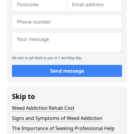
We aim to get back to you in 1 working day.
Send message
Skip to
Weed Addiction Rehab Cost
Signs and Symptoms of Weed Addiction
The Importance of Seeking Professional Help