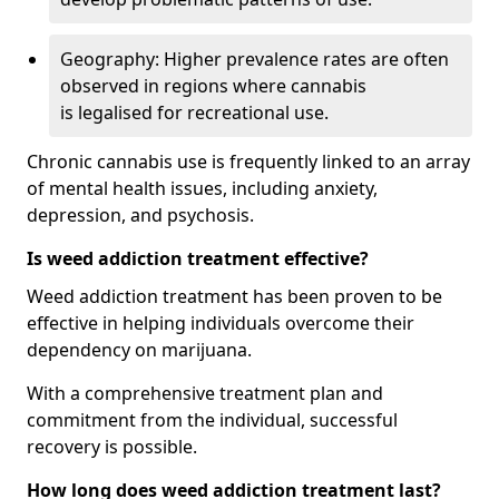
Geography: Higher prevalence rates are often
observed in regions where cannabis
is legalised for recreational use.
Chronic cannabis use is frequently linked to an array
of mental health issues, including anxiety,
depression, and psychosis.
Is weed addiction treatment effective?
Weed addiction treatment has been proven to be
effective in helping individuals overcome their
dependency on marijuana.
With a comprehensive treatment plan and
commitment from the individual, successful
recovery is possible.
How long does weed addiction treatment last?