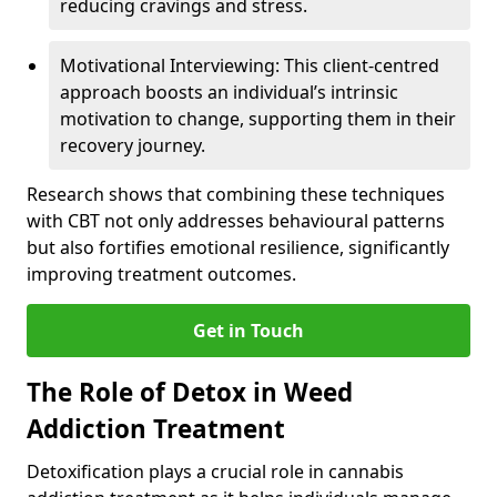
reducing cravings and stress.
Motivational Interviewing: This client-centred
approach boosts an individual’s intrinsic
motivation to change, supporting them in their
recovery journey.
Research shows that combining these techniques
with CBT not only addresses behavioural patterns
but also fortifies emotional resilience, significantly
improving treatment outcomes.
Get in Touch
The Role of Detox in Weed
Addiction Treatment
Detoxification plays a crucial role in cannabis