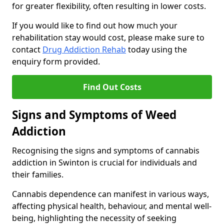
for greater flexibility, often resulting in lower costs.
If you would like to find out how much your
rehabilitation stay would cost, please make sure to
contact
Drug Addiction Rehab
today using the
enquiry form provided.
Find Out Costs
Signs and Symptoms of Weed
Addiction
Recognising the signs and symptoms of cannabis
addiction in Swinton is crucial for individuals and
their families.
Cannabis dependence can manifest in various ways,
affecting physical health, behaviour, and mental well-
being, highlighting the necessity of seeking