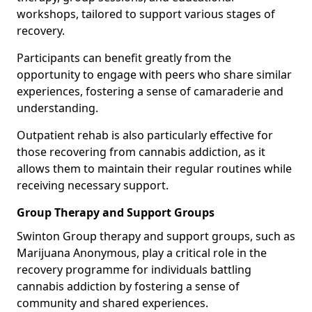
workshops, tailored to support various stages of
recovery.
Participants can benefit greatly from the
opportunity to engage with peers who share similar
experiences, fostering a sense of camaraderie and
understanding.
Outpatient rehab is also particularly effective for
those recovering from cannabis addiction, as it
allows them to maintain their regular routines while
receiving necessary support.
Group Therapy and Support Groups
Swinton Group therapy and support groups, such as
Marijuana Anonymous, play a critical role in the
recovery programme for individuals battling
cannabis addiction by fostering a sense of
community and shared experiences.