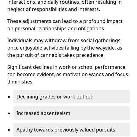
interactions, and daily routines, often resulting in
neglect of responsibilities and interests.
These adjustments can lead to a profound impact
on personal relationships and obligations.
Individuals may withdraw from social gatherings,
once enjoyable activities falling by the wayside, as
the pursuit of cannabis takes precedence.
Significant declines in work or school performance
can become evident, as motivation wanes and focus
diminishes.
Declining grades or work output
Increased absenteeism
Apathy towards previously valued pursuits