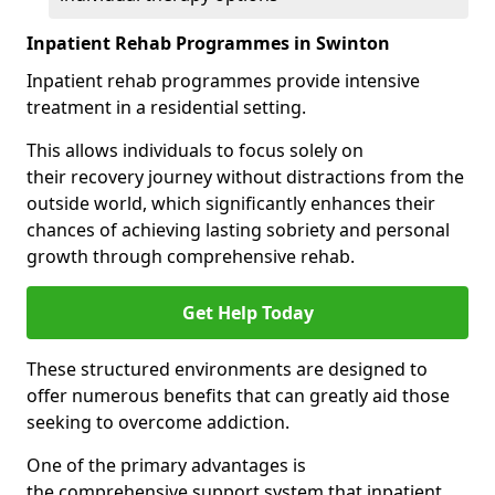
Inpatient Rehab Programmes in Swinton
Inpatient rehab programmes provide intensive
treatment in a residential setting.
This allows individuals to focus solely on
their recovery journey without distractions from the
outside world, which significantly enhances their
chances of achieving lasting sobriety and personal
growth through comprehensive rehab.
Get Help Today
These structured environments are designed to
offer numerous benefits that can greatly aid those
seeking to overcome addiction.
One of the primary advantages is
the comprehensive support system that inpatient