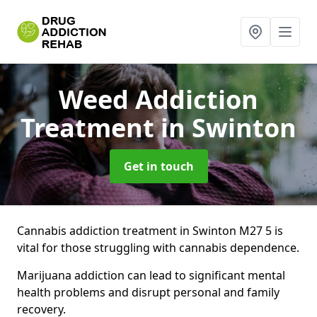
Weed Addiction
Treatment
in Swinton
Get in touch
Cannabis addiction treatment in Swinton M27 5 is
vital for those struggling with cannabis dependence.
Marijuana addiction can lead to significant mental
health problems and disrupt personal and family
recovery.