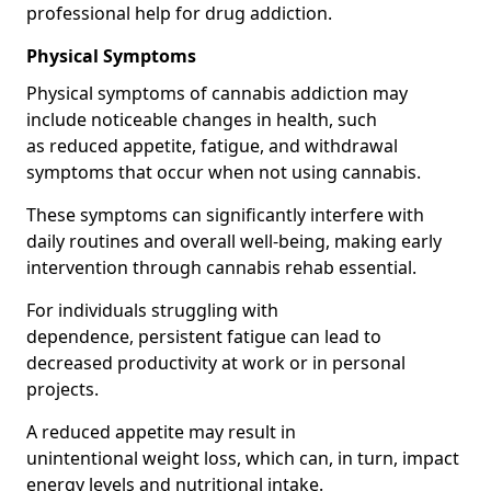
professional help for drug addiction.
Physical Symptoms
Physical symptoms of cannabis addiction may
include noticeable changes in health, such
as reduced appetite, fatigue, and withdrawal
symptoms that occur when not using cannabis.
These symptoms can significantly interfere with
daily routines and overall well-being, making early
intervention through cannabis rehab essential.
For individuals struggling with
dependence, persistent fatigue can lead to
decreased productivity at work or in personal
projects.
A reduced appetite may result in
unintentional weight loss, which can, in turn, impact
energy levels and nutritional intake.