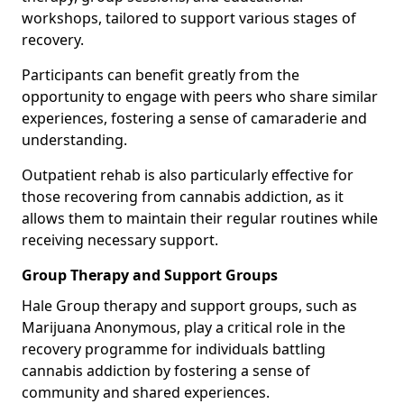
workshops, tailored to support various stages of
recovery.
Participants can benefit greatly from the
opportunity to engage with peers who share similar
experiences, fostering a sense of camaraderie and
understanding.
Outpatient rehab is also particularly effective for
those recovering from cannabis addiction, as it
allows them to maintain their regular routines while
receiving necessary support.
Group Therapy and Support Groups
Hale Group therapy and support groups, such as
Marijuana Anonymous, play a critical role in the
recovery programme for individuals battling
cannabis addiction by fostering a sense of
community and shared experiences.