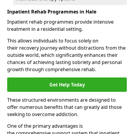
Inpatient Rehab Programmes in Hale
Inpatient rehab programmes provide intensive
treatment in a residential setting.
This allows individuals to focus solely on
their recovery journey without distractions from the
outside world, which significantly enhances their
chances of achieving lasting sobriety and personal
growth through comprehensive rehab.
Get Help Today
These structured environments are designed to
offer numerous benefits that can greatly aid those
seeking to overcome addiction.
One of the primary advantages is
the comprehensive support system that inpatient