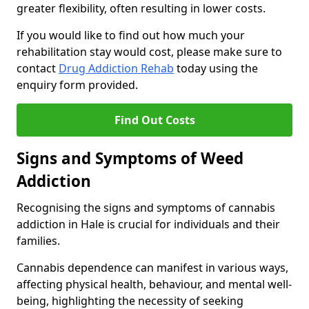
greater flexibility, often resulting in lower costs.
If you would like to find out how much your
rehabilitation stay would cost, please make sure to
contact
Drug Addiction Rehab
today using the
enquiry form provided.
Find Out Costs
Signs and Symptoms of Weed
Addiction
Recognising the signs and symptoms of cannabis
addiction in Hale is crucial for individuals and their
families.
Cannabis dependence can manifest in various ways,
affecting physical health, behaviour, and mental well-
being, highlighting the necessity of seeking