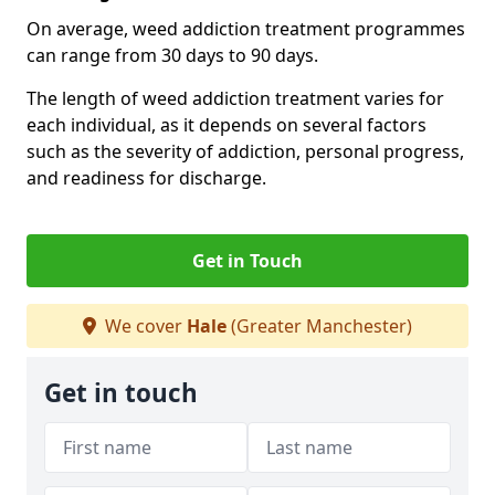
On average, weed addiction treatment programmes
can range from 30 days to 90 days.
The length of weed addiction treatment varies for
each individual, as it depends on several factors
such as the severity of addiction, personal progress,
and readiness for discharge.
Get in Touch
We cover
Hale
(Greater Manchester)
Get in touch