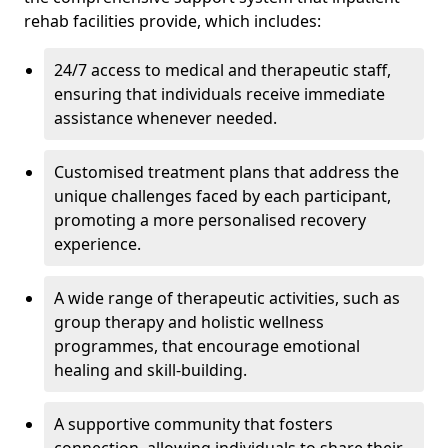
rehab facilities provide, which includes:
24/7 access to medical and therapeutic staff,
ensuring that individuals receive immediate
assistance whenever needed.
Customised treatment plans that address the
unique challenges faced by each participant,
promoting a more personalised recovery
experience.
A wide range of therapeutic activities, such as
group therapy and holistic wellness
programmes, that encourage emotional
healing and skill-building.
A supportive community that fosters