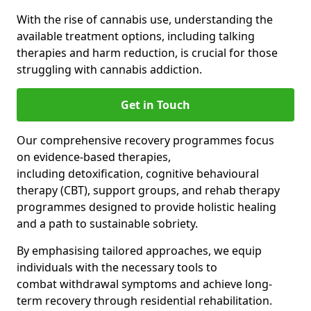
With the rise of cannabis use, understanding the
available treatment options, including talking
therapies and harm reduction, is crucial for those
struggling with cannabis addiction.
Get in Touch
Our comprehensive recovery programmes focus
on evidence-based therapies,
including detoxification, cognitive behavioural
therapy (CBT), support groups, and rehab therapy
programmes designed to provide holistic healing
and a path to sustainable sobriety.
By emphasising tailored approaches, we equip
individuals with the necessary tools to
combat withdrawal symptoms and achieve long-
term recovery through residential rehabilitation.