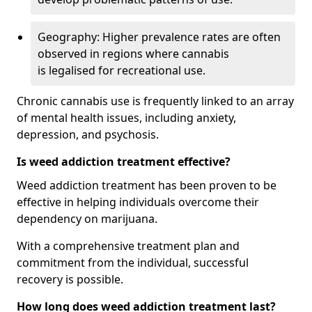
Geography: Higher prevalence rates are often
observed in regions where cannabis
is legalised for recreational use.
Chronic cannabis use is frequently linked to an array
of mental health issues, including anxiety,
depression, and psychosis.
Is weed addiction treatment effective?
Weed addiction treatment has been proven to be
effective in helping individuals overcome their
dependency on marijuana.
With a comprehensive treatment plan and
commitment from the individual, successful
recovery is possible.
How long does weed addiction treatment last?