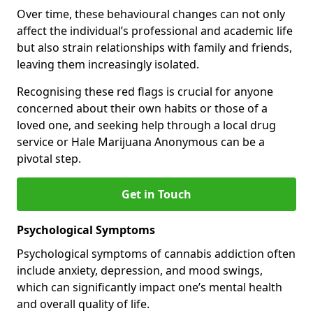
Over time, these behavioural changes can not only
affect the individual’s professional and academic life
but also strain relationships with family and friends,
leaving them increasingly isolated.
Recognising these red flags is crucial for anyone
concerned about their own habits or those of a
loved one, and seeking help through a local drug
service or Hale Marijuana Anonymous can be a
pivotal step.
Get in Touch
Psychological Symptoms
Psychological symptoms of cannabis addiction often
include anxiety, depression, and mood swings,
which can significantly impact one’s mental health
and overall quality of life.