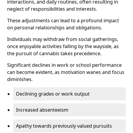
interactions, and daily routines, often resulting in
neglect of responsibilities and interests.
These adjustments can lead to a profound impact
on personal relationships and obligations.
Individuals may withdraw from social gatherings,
once enjoyable activities falling by the wayside, as
the pursuit of cannabis takes precedence.
Significant declines in work or school performance
can become evident, as motivation wanes and focus
diminishes.
Declining grades or work output
Increased absenteeism
Apathy towards previously valued pursuits