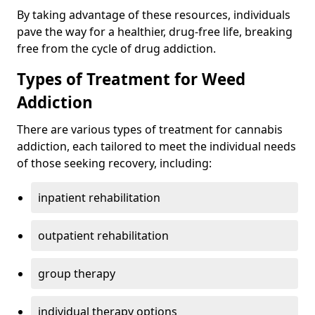
By taking advantage of these resources, individuals
pave the way for a healthier, drug-free life, breaking
free from the cycle of drug addiction.
Types of Treatment for Weed
Addiction
There are various types of treatment for cannabis
addiction, each tailored to meet the individual needs
of those seeking recovery, including:
inpatient rehabilitation
outpatient rehabilitation
group therapy
individual therapy options