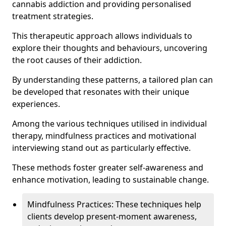
cannabis addiction and providing personalised
treatment strategies.
This therapeutic approach allows individuals to
explore their thoughts and behaviours, uncovering
the root causes of their addiction.
By understanding these patterns, a tailored plan can
be developed that resonates with their unique
experiences.
Among the various techniques utilised in individual
therapy, mindfulness practices and motivational
interviewing stand out as particularly effective.
These methods foster greater self-awareness and
enhance motivation, leading to sustainable change.
Mindfulness Practices: These techniques help
clients develop present-moment awareness,