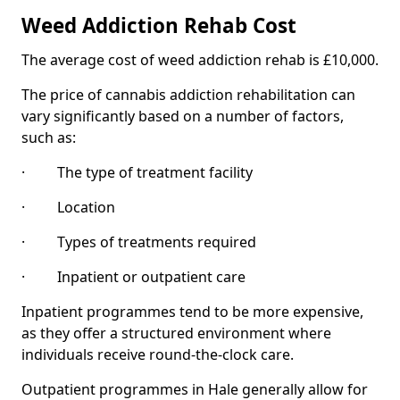
Weed Addiction Rehab Cost
The average cost of weed addiction rehab is £10,000.
The price of cannabis addiction rehabilitation can
vary significantly based on a number of factors,
such as:
· The type of treatment facility
· Location
· Types of treatments required
· Inpatient or outpatient care
Inpatient programmes tend to be more expensive,
as they offer a structured environment where
individuals receive round-the-clock care.
Outpatient programmes in Hale generally allow for