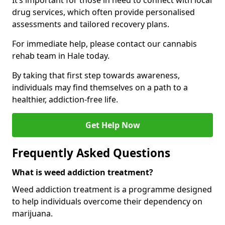
It’s important for those in need to connect with local
drug services, which often provide personalised
assessments and tailored recovery plans.
For immediate help, please contact our cannabis
rehab team in Hale today.
By taking that first step towards awareness,
individuals may find themselves on a path to a
healthier, addiction-free life.
Get Help Now
Frequently Asked Questions
What is weed addiction treatment?
Weed addiction treatment is a programme designed
to help individuals overcome their dependency on
marijuana.