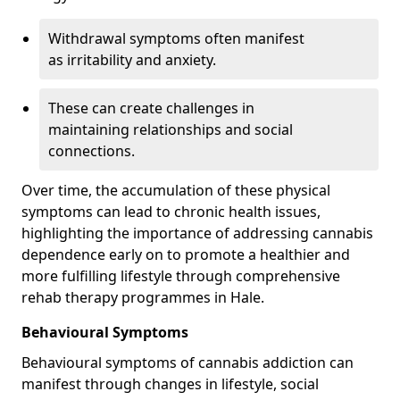
Withdrawal symptoms often manifest
as irritability and anxiety.
These can create challenges in
maintaining relationships and social
connections.
Over time, the accumulation of these physical
symptoms can lead to chronic health issues,
highlighting the importance of addressing cannabis
dependence early on to promote a healthier and
more fulfilling lifestyle through comprehensive
rehab therapy programmes in Hale.
Behavioural Symptoms
Behavioural symptoms of cannabis addiction can
manifest through changes in lifestyle, social