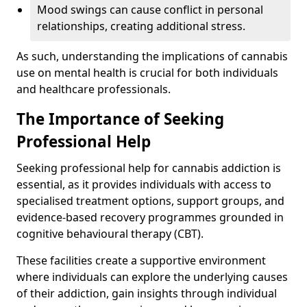
Mood swings can cause conflict in personal
relationships, creating additional stress.
As such, understanding the implications of cannabis
use on mental health is crucial for both individuals
and healthcare professionals.
The Importance of Seeking
Professional Help
Seeking professional help for cannabis addiction is
essential, as it provides individuals with access to
specialised treatment options, support groups, and
evidence-based recovery programmes grounded in
cognitive behavioural therapy (CBT).
These facilities create a supportive environment
where individuals can explore the underlying causes
of their addiction, gain insights through individual