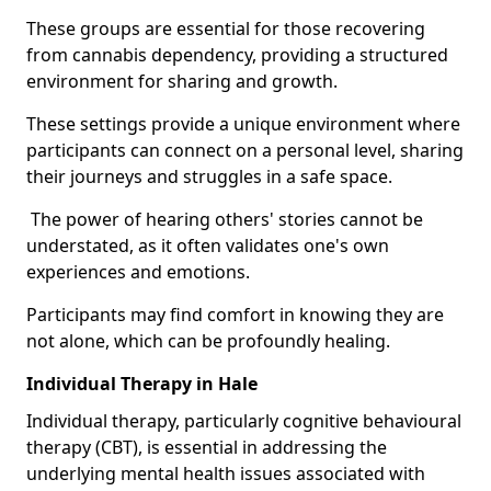
These groups are essential for those recovering
from cannabis dependency, providing a structured
environment for sharing and growth.
These settings provide a unique environment where
participants can connect on a personal level, sharing
their journeys and struggles in a safe space.
The power of hearing others' stories cannot be
understated, as it often validates one's own
experiences and emotions.
Participants may find comfort in knowing they are
not alone, which can be profoundly healing.
Individual Therapy in Hale
Individual therapy, particularly cognitive behavioural
therapy (CBT), is essential in addressing the
underlying mental health issues associated with