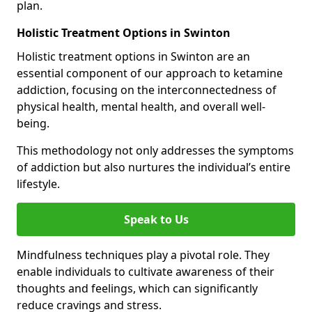
plan.
Holistic Treatment Options in Swinton
Holistic treatment options in Swinton are an
essential component of our approach to ketamine
addiction, focusing on the interconnectedness of
physical health, mental health, and overall well-
being.
This methodology not only addresses the symptoms
of addiction but also nurtures the individual’s entire
lifestyle.
Speak to Us
Mindfulness techniques play a pivotal role. They
enable individuals to cultivate awareness of their
thoughts and feelings, which can significantly
reduce cravings and stress.