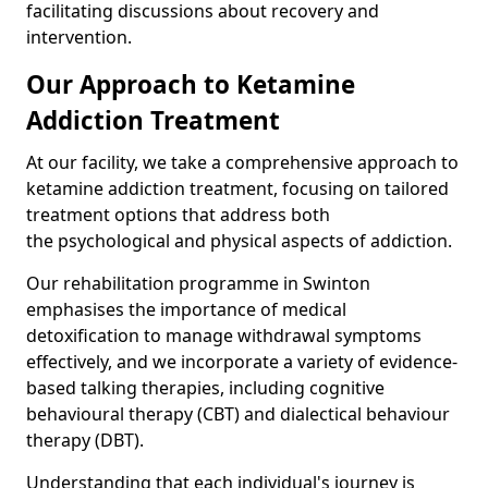
facilitating discussions about recovery and
intervention.
Our Approach to Ketamine
Addiction Treatment
At our facility, we take a comprehensive approach to
ketamine addiction treatment, focusing on tailored
treatment options that address both
the psychological and physical aspects of addiction.
Our rehabilitation programme in Swinton
emphasises the importance of medical
detoxification to manage withdrawal symptoms
effectively, and we incorporate a variety of evidence-
based talking therapies, including cognitive
behavioural therapy (CBT) and dialectical behaviour
therapy (DBT).
Understanding that each individual's journey is