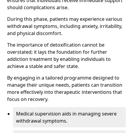
ensures that individuals receive immediate support
should complications arise.
During this phase, patients may experience various
withdrawal symptoms, including anxiety, irritability,
and physical discomfort.
The importance of detoxification cannot be
overstated; it lays the foundation for further
addiction treatment by enabling individuals to
achieve a stable and safer state.
By engaging in a tailored programme designed to
manage their unique needs, patients can transition
more effectively into therapeutic interventions that
focus on recovery.
Medical supervision aids in managing severe
withdrawal symptoms.