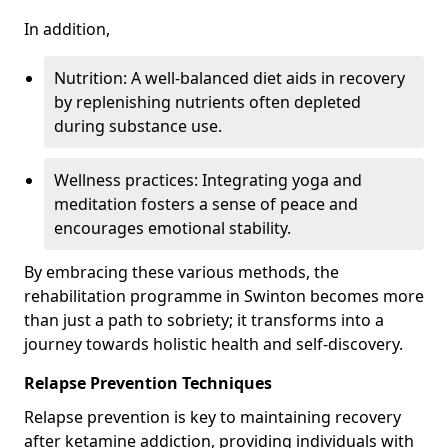
In addition,
Nutrition: A well-balanced diet aids in recovery
by replenishing nutrients often depleted
during substance use.
Wellness practices: Integrating yoga and
meditation fosters a sense of peace and
encourages emotional stability.
By embracing these various methods, the
rehabilitation programme in Swinton becomes more
than just a path to sobriety; it transforms into a
journey towards holistic health and self-discovery.
Relapse Prevention Techniques
Relapse prevention is key to maintaining recovery
after ketamine addiction, providing individuals with