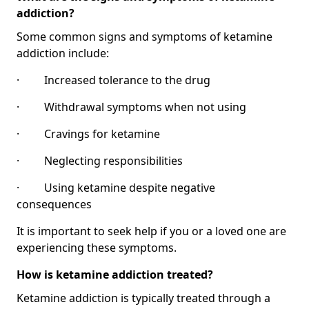
addiction?
Some common signs and symptoms of ketamine
addiction include:
· Increased tolerance to the drug
· Withdrawal symptoms when not using
· Cravings for ketamine
· Neglecting responsibilities
· Using ketamine despite negative
consequences
It is important to seek help if you or a loved one are
experiencing these symptoms.
How is ketamine addiction treated?
Ketamine addiction is typically treated through a