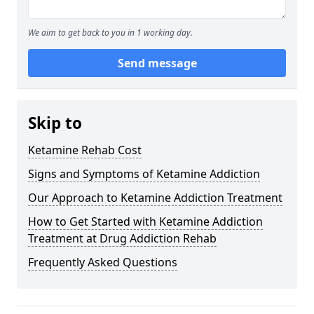
We aim to get back to you in 1 working day.
Send message
Skip to
Ketamine Rehab Cost
Signs and Symptoms of Ketamine Addiction
Our Approach to Ketamine Addiction Treatment
How to Get Started with Ketamine Addiction
Treatment at Drug Addiction Rehab
Frequently Asked Questions