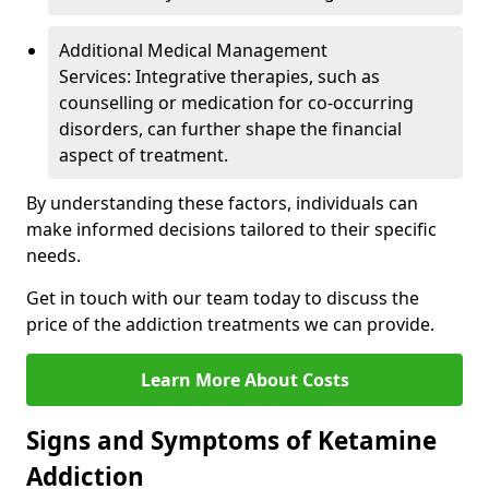
Additional Medical Management
Services: Integrative therapies, such as
counselling or medication for co-occurring
disorders, can further shape the financial
aspect of treatment.
By understanding these factors, individuals can
make informed decisions tailored to their specific
needs.
Get in touch with our team today to discuss the
price of the addiction treatments we can provide.
Learn More About Costs
Signs and Symptoms of Ketamine
Addiction