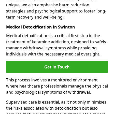
unique, we also emphasise harm reduction
strategies and psychological support to foster long-
term recovery and well-being.
Medical Detoxification in Swinton
Medical detoxification is a critical first step in the
treatment of ketamine addiction, designed to safely
manage withdrawal symptoms while providing
individuals with the necessary medical oversight.
Get in Touch
This process involves a monitored environment
where healthcare professionals manage the physical
and psychological symptoms of withdrawal.
Supervised care is essential, as it not only minimises
the risks associated with detoxification but also