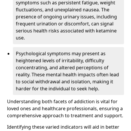
symptoms such as persistent fatigue, weight
fluctuations, and unexplained nausea. The
presence of ongoing urinary issues, including
frequent urination or discomfort, can signal
serious health risks associated with ketamine
use.
Psychological symptoms may present as
heightened levels of irritability, difficulty
concentrating, and altered perceptions of
reality. These mental health impacts often lead
to social withdrawal and isolation, making it
harder for the individual to seek help.
Understanding both facets of addiction is vital for
loved ones and healthcare professionals, ensuring a
comprehensive approach to treatment and support.
Identifying these varied indicators will aid in better