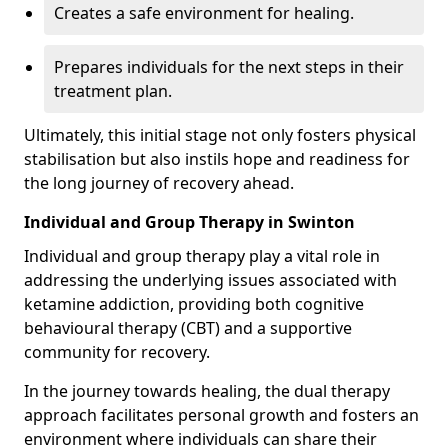
Creates a safe environment for healing.
Prepares individuals for the next steps in their
treatment plan.
Ultimately, this initial stage not only fosters physical
stabilisation but also instils hope and readiness for
the long journey of recovery ahead.
Individual and Group Therapy in Swinton
Individual and group therapy play a vital role in
addressing the underlying issues associated with
ketamine addiction, providing both cognitive
behavioural therapy (CBT) and a supportive
community for recovery.
In the journey towards healing, the dual therapy
approach facilitates personal growth and fosters an
environment where individuals can share their