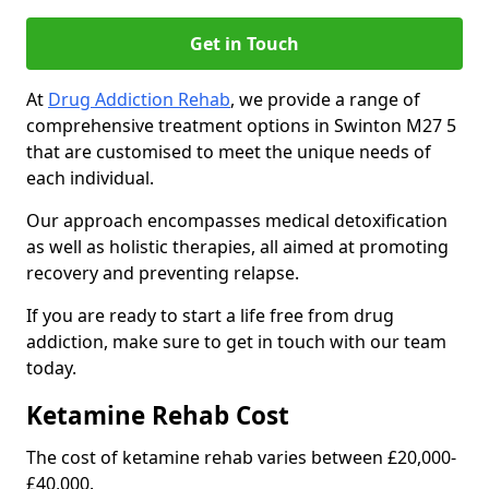
Get in Touch
At
Drug Addiction Rehab
, we provide a range of
comprehensive treatment options in Swinton M27 5
that are customised to meet the unique needs of
each individual.
Our approach encompasses medical detoxification
as well as holistic therapies, all aimed at promoting
recovery and preventing relapse.
If you are ready to start a life free from drug
addiction, make sure to get in touch with our team
today.
Ketamine Rehab Cost
The cost of ketamine rehab varies between £20,000-
£40,000.