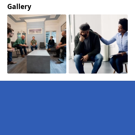
Gallery