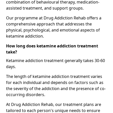
combination of behavioural therapy, medication-
assisted treatment, and support groups.
Our programme at Drug Addiction Rehab offers a
comprehensive approach that addresses the
physical, psychological, and emotional aspects of
ketamine addiction.
How long does ketamine addiction treatment
take?
Ketamine addiction treatment generally takes 30-60
days.
The length of ketamine addiction treatment varies
for each individual and depends on factors such as
the severity of the addiction and the presence of co-
occurring disorders.
At Drug Addiction Rehab, our treatment plans are
tailored to each person's unique needs to ensure