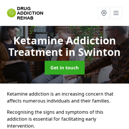
Ketamine Addiction
Treatment
in Swinton
Get in touch
Ketamine addiction is an increasing concern that
affects numerous individuals and their families.
Recognising the signs and symptoms of this
addiction is essential for facilitating early
intervention.