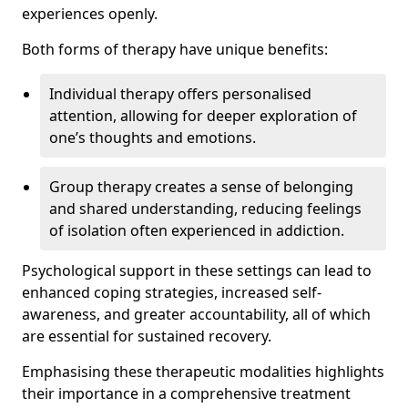
experiences openly.
Both forms of therapy have unique benefits:
Individual therapy offers personalised
attention, allowing for deeper exploration of
one’s thoughts and emotions.
Group therapy creates a sense of belonging
and shared understanding, reducing feelings
of isolation often experienced in addiction.
Psychological support in these settings can lead to
enhanced coping strategies, increased self-
awareness, and greater accountability, all of which
are essential for sustained recovery.
Emphasising these therapeutic modalities highlights
their importance in a comprehensive treatment