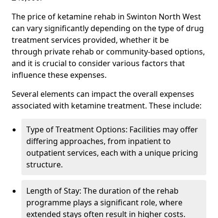
The price of ketamine rehab in Swinton North West
can vary significantly depending on the type of drug
treatment services provided, whether it be
through private rehab or community-based options,
and it is crucial to consider various factors that
influence these expenses.
Several elements can impact the overall expenses
associated with ketamine treatment. These include:
Type of Treatment Options: Facilities may offer
differing approaches, from inpatient to
outpatient services, each with a unique pricing
structure.
Length of Stay: The duration of the rehab
programme plays a significant role, where
extended stays often result in higher costs.