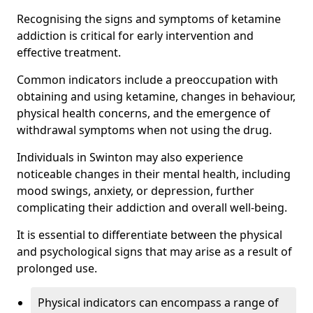
Recognising the signs and symptoms of ketamine
addiction is critical for early intervention and
effective treatment.
Common indicators include a preoccupation with
obtaining and using ketamine, changes in behaviour,
physical health concerns, and the emergence of
withdrawal symptoms when not using the drug.
Individuals in Swinton may also experience
noticeable changes in their mental health, including
mood swings, anxiety, or depression, further
complicating their addiction and overall well-being.
It is essential to differentiate between the physical
and psychological signs that may arise as a result of
prolonged use.
Physical indicators can encompass a range of