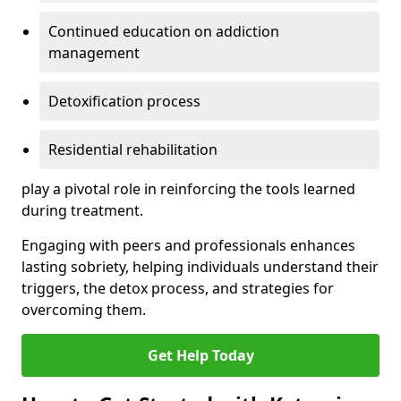
Continued education on addiction
management
Detoxification process
Residential rehabilitation
play a pivotal role in reinforcing the tools learned
during treatment.
Engaging with peers and professionals enhances
lasting sobriety, helping individuals understand their
triggers, the detox process, and strategies for
overcoming them.
Get Help Today