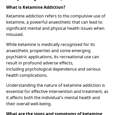
What is Ketamine Addiction?
Ketamine addiction refers to the compulsive use of
ketamine, a powerful anaesthetic that can lead to
significant mental and physical health issues when
misused.
While ketamine is medically recognised for its
anaesthetic properties and some emerging
psychiatric applications, its recreational use can
result in profound adverse effects,
including psychological dependence and serious
health complications.
Understanding the nature of ketamine addiction is
essential for effective intervention and treatment, as
it affects both the individual's mental health and
their overall well-being.
What are the signs and symptoms of ketamine