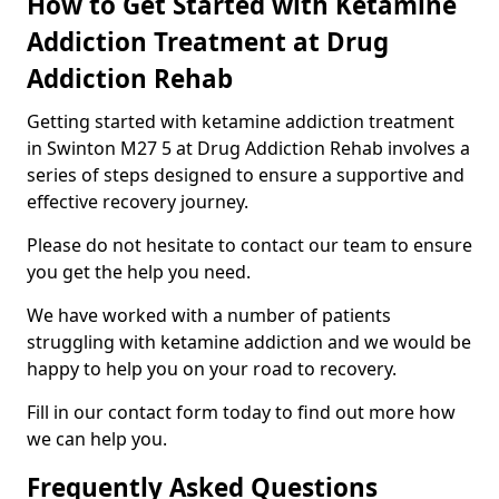
How to Get Started with Ketamine
Addiction Treatment at Drug
Addiction Rehab
Getting started with ketamine addiction treatment
in Swinton M27 5 at Drug Addiction Rehab involves a
series of steps designed to ensure a supportive and
effective recovery journey.
Please do not hesitate to contact our team to ensure
you get the help you need.
We have worked with a number of patients
struggling with ketamine addiction and we would be
happy to help you on your road to recovery.
Fill in our contact form today to find out more how
we can help you.
Frequently Asked Questions