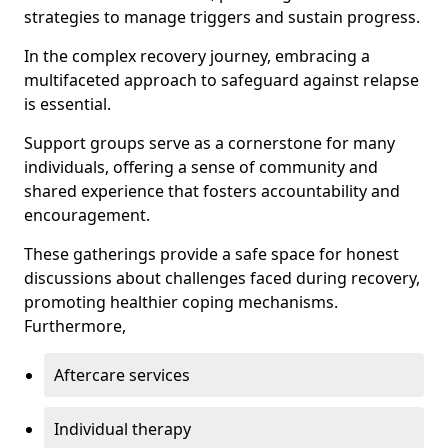
strategies to manage triggers and sustain progress.
In the complex recovery journey, embracing a
multifaceted approach to safeguard against relapse
is essential.
Support groups serve as a cornerstone for many
individuals, offering a sense of community and
shared experience that fosters accountability and
encouragement.
These gatherings provide a safe space for honest
discussions about challenges faced during recovery,
promoting healthier coping mechanisms.
Furthermore,
Aftercare services
Individual therapy