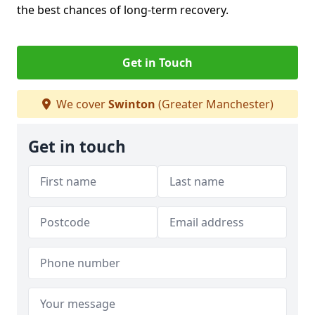
the best chances of long-term recovery.
Get in Touch
We cover
Swinton
(Greater Manchester)
Get in touch