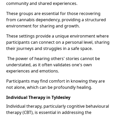
community and shared experiences.
These groups are essential for those recovering
from cannabis dependency, providing a structured
environment for sharing and growth.
These settings provide a unique environment where
participants can connect on a personal level, sharing
their journeys and struggles in a safe space.
The power of hearing others' stories cannot be
understated, as it often validates one's own
experiences and emotions.
Participants may find comfort in knowing they are
not alone, which can be profoundly healing.
Individual Therapy in Tyldesley
Individual therapy, particularly cognitive behavioural
therapy (CBT), is essential in addressing the