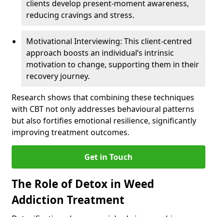
clients develop present-moment awareness,
reducing cravings and stress.
Motivational Interviewing: This client-centred
approach boosts an individual’s intrinsic
motivation to change, supporting them in their
recovery journey.
Research shows that combining these techniques
with CBT not only addresses behavioural patterns
but also fortifies emotional resilience, significantly
improving treatment outcomes.
Get in Touch
The Role of Detox in Weed
Addiction Treatment