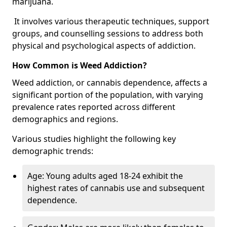
marijuana.
It involves various therapeutic techniques, support
groups, and counselling sessions to address both
physical and psychological aspects of addiction.
How Common is Weed Addiction?
Weed addiction, or cannabis dependence, affects a
significant portion of the population, with varying
prevalence rates reported across different
demographics and regions.
Various studies highlight the following key
demographic trends:
Age: Young adults aged 18-24 exhibit the
highest rates of cannabis use and subsequent
dependence.