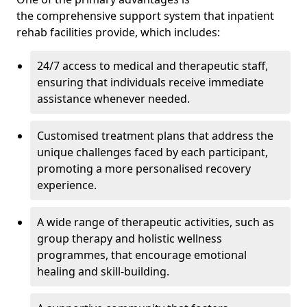
the comprehensive support system that inpatient
rehab facilities provide, which includes:
24/7 access to medical and therapeutic staff,
ensuring that individuals receive immediate
assistance whenever needed.
Customised treatment plans that address the
unique challenges faced by each participant,
promoting a more personalised recovery
experience.
A wide range of therapeutic activities, such as
group therapy and holistic wellness
programmes, that encourage emotional
healing and skill-building.