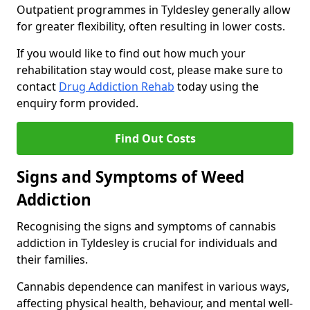
Outpatient programmes in Tyldesley generally allow
for greater flexibility, often resulting in lower costs.
If you would like to find out how much your
rehabilitation stay would cost, please make sure to
contact
Drug Addiction Rehab
today using the
enquiry form provided.
Find Out Costs
Signs and Symptoms of Weed
Addiction
Recognising the signs and symptoms of cannabis
addiction in Tyldesley is crucial for individuals and
their families.
Cannabis dependence can manifest in various ways,
affecting physical health, behaviour, and mental well-