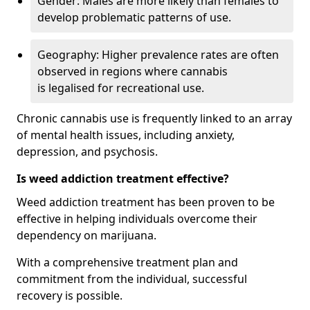
Gender: Males are more likely than females to
develop problematic patterns of use.
Geography: Higher prevalence rates are often
observed in regions where cannabis
is legalised for recreational use.
Chronic cannabis use is frequently linked to an array
of mental health issues, including anxiety,
depression, and psychosis.
Is weed addiction treatment effective?
Weed addiction treatment has been proven to be
effective in helping individuals overcome their
dependency on marijuana.
With a comprehensive treatment plan and
commitment from the individual, successful
recovery is possible.