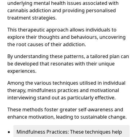
underlying mental health issues associated with
cannabis addiction and providing personalised
treatment strategies.
This therapeutic approach allows individuals to
explore their thoughts and behaviours, uncovering
the root causes of their addiction.
By understanding these patterns, a tailored plan can
be developed that resonates with their unique
experiences.
Among the various techniques utilised in individual
therapy, mindfulness practices and motivational
interviewing stand out as particularly effective.
These methods foster greater self-awareness and
enhance motivation, leading to sustainable change.
Mindfulness Practices: These techniques help