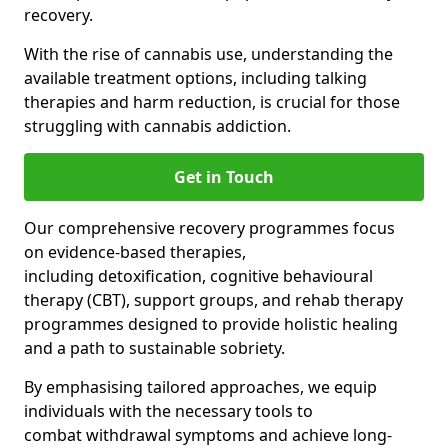
recovery.
With the rise of cannabis use, understanding the
available treatment options, including talking
therapies and harm reduction, is crucial for those
struggling with cannabis addiction.
Get in Touch
Our comprehensive recovery programmes focus
on evidence-based therapies,
including detoxification, cognitive behavioural
therapy (CBT), support groups, and rehab therapy
programmes designed to provide holistic healing
and a path to sustainable sobriety.
By emphasising tailored approaches, we equip
individuals with the necessary tools to
combat withdrawal symptoms and achieve long-