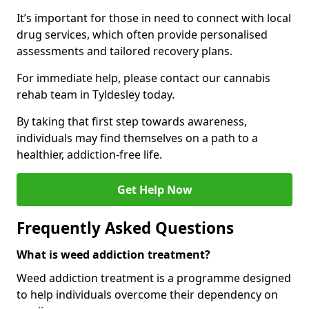
It’s important for those in need to connect with local
drug services, which often provide personalised
assessments and tailored recovery plans.
For immediate help, please contact our cannabis
rehab team in Tyldesley today.
By taking that first step towards awareness,
individuals may find themselves on a path to a
healthier, addiction-free life.
Get Help Now
Frequently Asked Questions
What is weed addiction treatment?
Weed addiction treatment is a programme designed
to help individuals overcome their dependency on