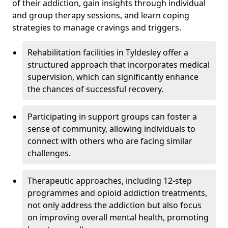
of their addiction, gain insights through individual
and group therapy sessions, and learn coping
strategies to manage cravings and triggers.
Rehabilitation facilities in Tyldesley offer a
structured approach that incorporates medical
supervision, which can significantly enhance
the chances of successful recovery.
Participating in support groups can foster a
sense of community, allowing individuals to
connect with others who are facing similar
challenges.
Therapeutic approaches, including 12-step
programmes and opioid addiction treatments,
not only address the addiction but also focus
on improving overall mental health, promoting