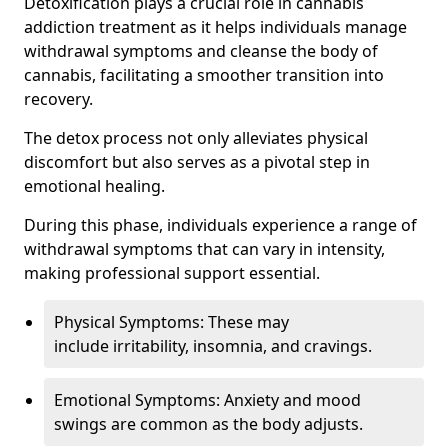
Detoxification plays a crucial role in cannabis
addiction treatment as it helps individuals manage
withdrawal symptoms and cleanse the body of
cannabis, facilitating a smoother transition into
recovery.
The detox process not only alleviates physical
discomfort but also serves as a pivotal step in
emotional healing.
During this phase, individuals experience a range of
withdrawal symptoms that can vary in intensity,
making professional support essential.
Physical Symptoms: These may
include irritability, insomnia, and cravings.
Emotional Symptoms: Anxiety and mood
swings are common as the body adjusts.