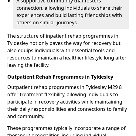
A supportive community that fosters
connection, allowing individuals to share their
experiences and build lasting friendships with
others on similar journeys.
The structure of inpatient rehab programmes in
Tyldesley not only paves the way for recovery but
also equips individuals with essential tools and
resources to maintain a healthier lifestyle long after
leaving the facility.
Outpatient Rehab Programmes in Tyldesley
Outpatient rehab programmes in Tyldesley M29 8
offer treatment flexibility, allowing individuals to
participate in recovery activities while maintaining
their daily responsibilities and connections to family
and community.
These programmes typically incorporate a range of
therapeutic modalities, including individual