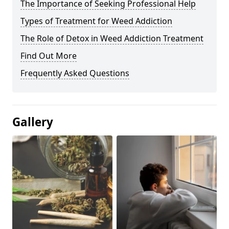
The Importance of Seeking Professional Help
Types of Treatment for Weed Addiction
The Role of Detox in Weed Addiction Treatment
Find Out More
Frequently Asked Questions
Gallery