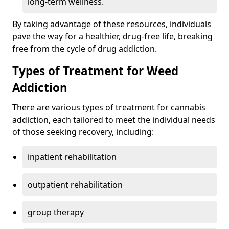
long-term wellness.
By taking advantage of these resources, individuals
pave the way for a healthier, drug-free life, breaking
free from the cycle of drug addiction.
Types of Treatment for Weed
Addiction
There are various types of treatment for cannabis
addiction, each tailored to meet the individual needs
of those seeking recovery, including:
inpatient rehabilitation
outpatient rehabilitation
group therapy