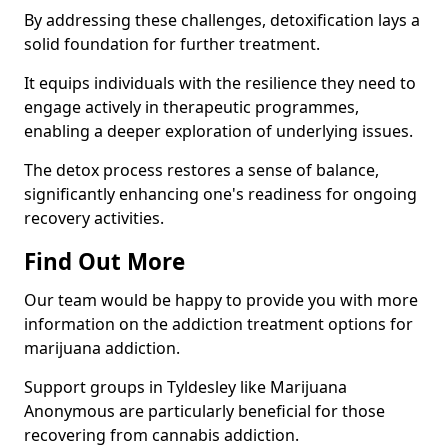
By addressing these challenges, detoxification lays a
solid foundation for further treatment.
It equips individuals with the resilience they need to
engage actively in therapeutic programmes,
enabling a deeper exploration of underlying issues.
The detox process restores a sense of balance,
significantly enhancing one's readiness for ongoing
recovery activities.
Find Out More
Our team would be happy to provide you with more
information on the addiction treatment options for
marijuana addiction.
Support groups in Tyldesley like Marijuana
Anonymous are particularly beneficial for those
recovering from cannabis addiction.