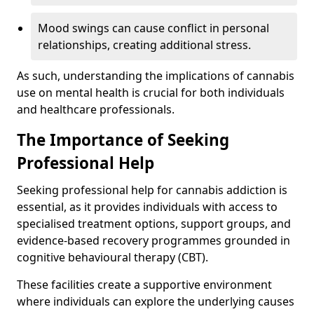
Mood swings can cause conflict in personal
relationships, creating additional stress.
As such, understanding the implications of cannabis
use on mental health is crucial for both individuals
and healthcare professionals.
The Importance of Seeking
Professional Help
Seeking professional help for cannabis addiction is
essential, as it provides individuals with access to
specialised treatment options, support groups, and
evidence-based recovery programmes grounded in
cognitive behavioural therapy (CBT).
These facilities create a supportive environment
where individuals can explore the underlying causes