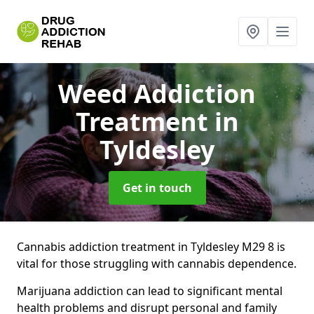
Weed Addiction
Treatment
in
Tyldesley
Get in touch
Cannabis addiction treatment in Tyldesley M29 8 is
vital for those struggling with cannabis dependence.
Marijuana addiction can lead to significant mental
health problems and disrupt personal and family