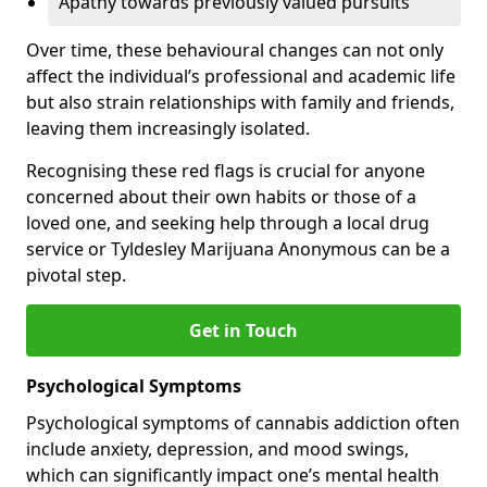
Apathy towards previously valued pursuits
Over time, these behavioural changes can not only
affect the individual’s professional and academic life
but also strain relationships with family and friends,
leaving them increasingly isolated.
Recognising these red flags is crucial for anyone
concerned about their own habits or those of a
loved one, and seeking help through a local drug
service or Tyldesley Marijuana Anonymous can be a
pivotal step.
Get in Touch
Psychological Symptoms
Psychological symptoms of cannabis addiction often
include anxiety, depression, and mood swings,
which can significantly impact one’s mental health