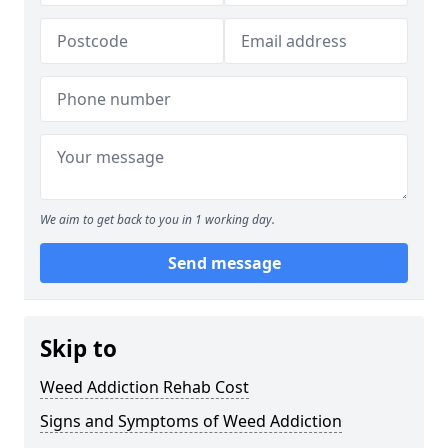
We aim to get back to you in 1 working day.
Send message
Skip to
Weed Addiction Rehab Cost
Signs and Symptoms of Weed Addiction