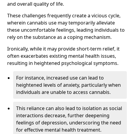
and overall quality of life.
These challenges frequently create a vicious cycle,
wherein cannabis use may temporarily alleviate
these uncomfortable feelings, leading individuals to
rely on the substance as a coping mechanism.
Ironically, while it may provide short-term relief, it
often exacerbates existing mental health issues,
resulting in heightened psychological symptoms.
For instance, increased use can lead to
heightened levels of anxiety, particularly when
individuals are unable to access cannabis.
This reliance can also lead to isolation as social
interactions decrease, further deepening
feelings of depression, underscoring the need
for effective mental health treatment.