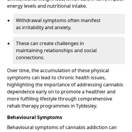
energy levels and nutritional intake.
Withdrawal symptoms often manifest
as irritability and anxiety.
These can create challenges in
maintaining relationships and social
connections.
Over time, the accumulation of these physical
symptoms can lead to chronic health issues,
highlighting the importance of addressing cannabis
dependence early on to promote a healthier and
more fulfilling lifestyle through comprehensive
rehab therapy programmes in Tyldesley.
Behavioural Symptoms
Behavioural symptoms of cannabis addiction can