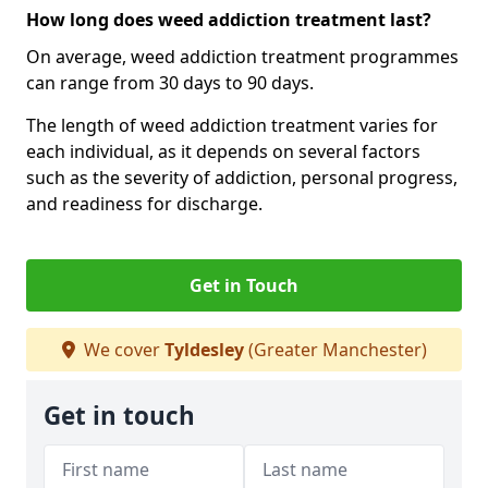
How long does weed addiction treatment last?
On average, weed addiction treatment programmes
can range from 30 days to 90 days.
The length of weed addiction treatment varies for
each individual, as it depends on several factors
such as the severity of addiction, personal progress,
and readiness for discharge.
Get in Touch
We cover
Tyldesley
(Greater Manchester)
Get in touch