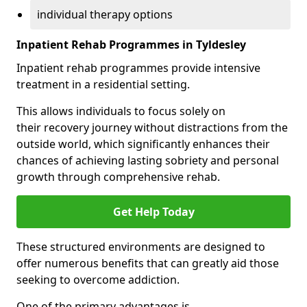
individual therapy options
Inpatient Rehab Programmes in Tyldesley
Inpatient rehab programmes provide intensive
treatment in a residential setting.
This allows individuals to focus solely on
their recovery journey without distractions from the
outside world, which significantly enhances their
chances of achieving lasting sobriety and personal
growth through comprehensive rehab.
Get Help Today
These structured environments are designed to
offer numerous benefits that can greatly aid those
seeking to overcome addiction.
One of the primary advantages is