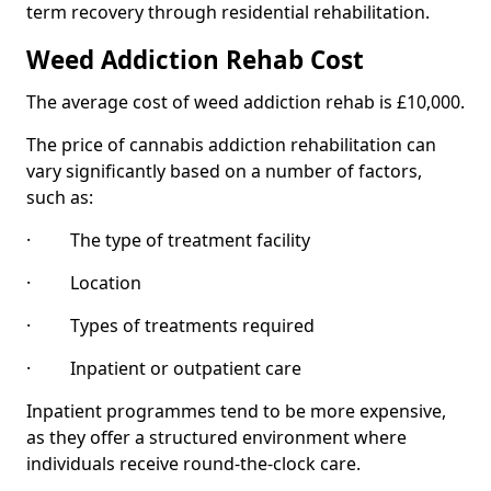
term recovery through residential rehabilitation.
Weed Addiction Rehab Cost
The average cost of weed addiction rehab is £10,000.
The price of cannabis addiction rehabilitation can
vary significantly based on a number of factors,
such as:
· The type of treatment facility
· Location
· Types of treatments required
· Inpatient or outpatient care
Inpatient programmes tend to be more expensive,
as they offer a structured environment where
individuals receive round-the-clock care.