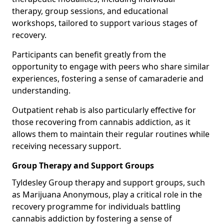
therapy, group sessions, and educational
workshops, tailored to support various stages of
recovery.
Participants can benefit greatly from the
opportunity to engage with peers who share similar
experiences, fostering a sense of camaraderie and
understanding.
Outpatient rehab is also particularly effective for
those recovering from cannabis addiction, as it
allows them to maintain their regular routines while
receiving necessary support.
Group Therapy and Support Groups
Tyldesley Group therapy and support groups, such
as Marijuana Anonymous, play a critical role in the
recovery programme for individuals battling
cannabis addiction by fostering a sense of