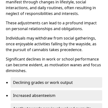
manifest through changes in lifestyle, social
interactions, and daily routines, often resulting in
neglect of responsibilities and interests.
These adjustments can lead to a profound impact
on personal relationships and obligations.
Individuals may withdraw from social gatherings,
once enjoyable activities falling by the wayside, as
the pursuit of cannabis takes precedence.
Significant declines in work or school performance
can become evident, as motivation wanes and focus
diminishes.
Declining grades or work output
Increased absenteeism