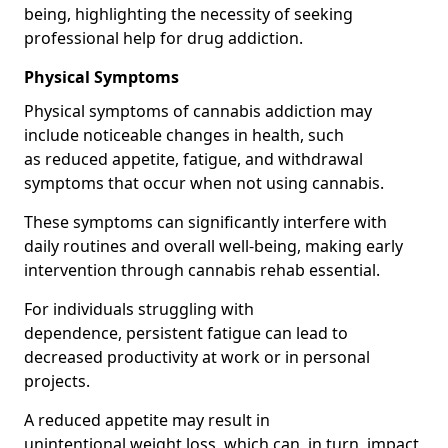
being, highlighting the necessity of seeking
professional help for drug addiction.
Physical Symptoms
Physical symptoms of cannabis addiction may
include noticeable changes in health, such
as reduced appetite, fatigue, and withdrawal
symptoms that occur when not using cannabis.
These symptoms can significantly interfere with
daily routines and overall well-being, making early
intervention through cannabis rehab essential.
For individuals struggling with
dependence, persistent fatigue can lead to
decreased productivity at work or in personal
projects.
A reduced appetite may result in
unintentional weight loss, which can, in turn, impact