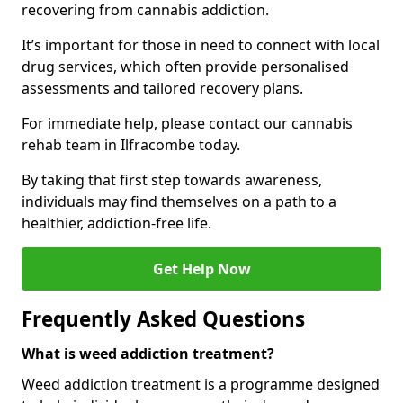
recovering from cannabis addiction.
It’s important for those in need to connect with local
drug services, which often provide personalised
assessments and tailored recovery plans.
For immediate help, please contact our cannabis
rehab team in Ilfracombe today.
By taking that first step towards awareness,
individuals may find themselves on a path to a
healthier, addiction-free life.
Get Help Now
Frequently Asked Questions
What is weed addiction treatment?
Weed addiction treatment is a programme designed