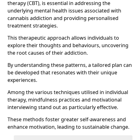
therapy (CBT), is essential in addressing the
underlying mental health issues associated with
cannabis addiction and providing personalised
treatment strategies.
This therapeutic approach allows individuals to
explore their thoughts and behaviours, uncovering
the root causes of their addiction.
By understanding these patterns, a tailored plan can
be developed that resonates with their unique
experiences.
Among the various techniques utilised in individual
therapy, mindfulness practices and motivational
interviewing stand out as particularly effective.
These methods foster greater self-awareness and
enhance motivation, leading to sustainable change.