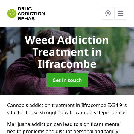
Weed Addiction
Treatment
in
Ilfracombe
Get in touch
Cannabis addiction treatment in Ilfracombe EX34 9 is
vital for those struggling with cannabis dependence.
Marijuana addiction can lead to significant mental
health problems and disrupt personal and family