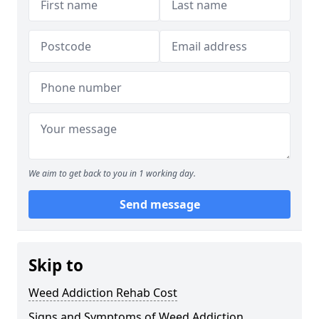
We aim to get back to you in 1 working day.
Send message
Skip to
Weed Addiction Rehab Cost
Signs and Symptoms of Weed Addiction