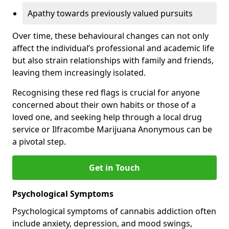
Apathy towards previously valued pursuits
Over time, these behavioural changes can not only
affect the individual’s professional and academic life
but also strain relationships with family and friends,
leaving them increasingly isolated.
Recognising these red flags is crucial for anyone
concerned about their own habits or those of a
loved one, and seeking help through a local drug
service or Ilfracombe Marijuana Anonymous can be
a pivotal step.
Get in Touch
Psychological Symptoms
Psychological symptoms of cannabis addiction often
include anxiety, depression, and mood swings,