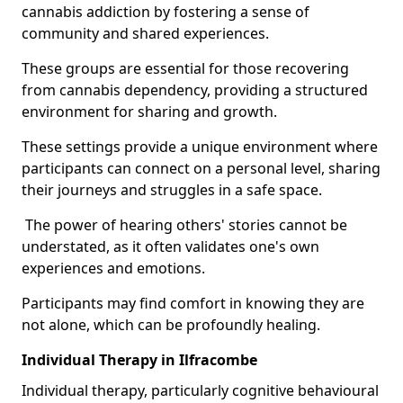
cannabis addiction by fostering a sense of
community and shared experiences.
These groups are essential for those recovering
from cannabis dependency, providing a structured
environment for sharing and growth.
These settings provide a unique environment where
participants can connect on a personal level, sharing
their journeys and struggles in a safe space.
The power of hearing others' stories cannot be
understated, as it often validates one's own
experiences and emotions.
Participants may find comfort in knowing they are
not alone, which can be profoundly healing.
Individual Therapy in Ilfracombe
Individual therapy, particularly cognitive behavioural