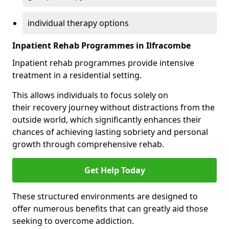
individual therapy options
Inpatient Rehab Programmes in Ilfracombe
Inpatient rehab programmes provide intensive
treatment in a residential setting.
This allows individuals to focus solely on
their recovery journey without distractions from the
outside world, which significantly enhances their
chances of achieving lasting sobriety and personal
growth through comprehensive rehab.
Get Help Today
These structured environments are designed to
offer numerous benefits that can greatly aid those
seeking to overcome addiction.