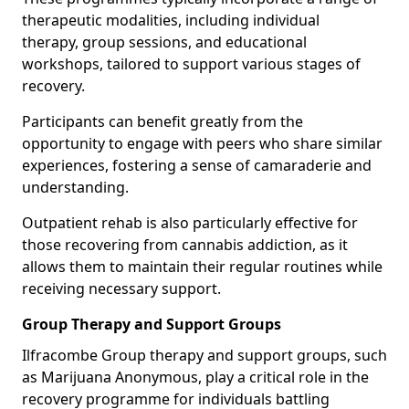
therapeutic modalities, including individual
therapy, group sessions, and educational
workshops, tailored to support various stages of
recovery.
Participants can benefit greatly from the
opportunity to engage with peers who share similar
experiences, fostering a sense of camaraderie and
understanding.
Outpatient rehab is also particularly effective for
those recovering from cannabis addiction, as it
allows them to maintain their regular routines while
receiving necessary support.
Group Therapy and Support Groups
Ilfracombe Group therapy and support groups, such
as Marijuana Anonymous, play a critical role in the
recovery programme for individuals battling