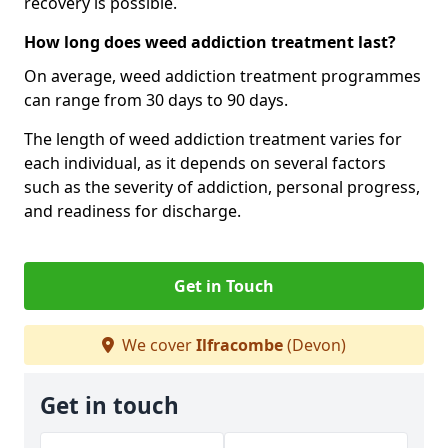
recovery is possible.
How long does weed addiction treatment last?
On average, weed addiction treatment programmes
can range from 30 days to 90 days.
The length of weed addiction treatment varies for
each individual, as it depends on several factors
such as the severity of addiction, personal progress,
and readiness for discharge.
Get in Touch
We cover
Ilfracombe
(Devon)
Get in touch