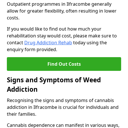
Outpatient programmes in Ilfracombe generally
allow for greater flexibility, often resulting in lower
costs.
If you would like to find out how much your
rehabilitation stay would cost, please make sure to
contact
Drug Addiction Rehab
today using the
enquiry form provided.
Find Out Costs
Signs and Symptoms of Weed
Addiction
Recognising the signs and symptoms of cannabis
addiction in Ilfracombe is crucial for individuals and
their families.
Cannabis dependence can manifest in various ways,