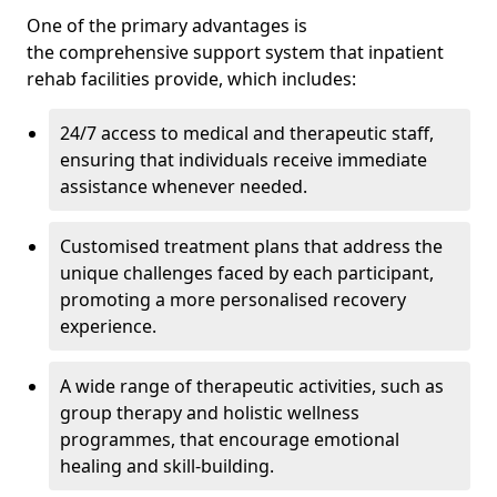
One of the primary advantages is
the comprehensive support system that inpatient
rehab facilities provide, which includes:
24/7 access to medical and therapeutic staff,
ensuring that individuals receive immediate
assistance whenever needed.
Customised treatment plans that address the
unique challenges faced by each participant,
promoting a more personalised recovery
experience.
A wide range of therapeutic activities, such as
group therapy and holistic wellness
programmes, that encourage emotional
healing and skill-building.