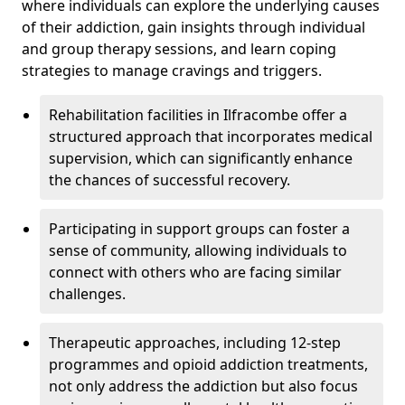
where individuals can explore the underlying causes
of their addiction, gain insights through individual
and group therapy sessions, and learn coping
strategies to manage cravings and triggers.
Rehabilitation facilities in Ilfracombe offer a
structured approach that incorporates medical
supervision, which can significantly enhance
the chances of successful recovery.
Participating in support groups can foster a
sense of community, allowing individuals to
connect with others who are facing similar
challenges.
Therapeutic approaches, including 12-step
programmes and opioid addiction treatments,
not only address the addiction but also focus