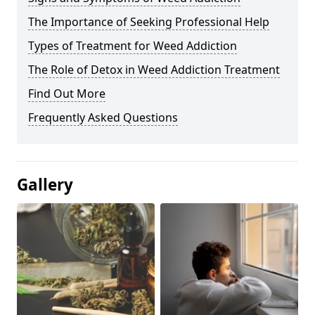
The Importance of Seeking Professional Help
Types of Treatment for Weed Addiction
The Role of Detox in Weed Addiction Treatment
Find Out More
Frequently Asked Questions
Gallery