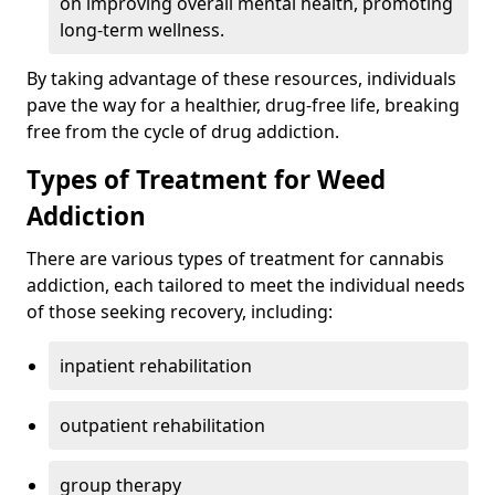
on improving overall mental health, promoting
long-term wellness.
By taking advantage of these resources, individuals
pave the way for a healthier, drug-free life, breaking
free from the cycle of drug addiction.
Types of Treatment for Weed
Addiction
There are various types of treatment for cannabis
addiction, each tailored to meet the individual needs
of those seeking recovery, including:
inpatient rehabilitation
outpatient rehabilitation
group therapy