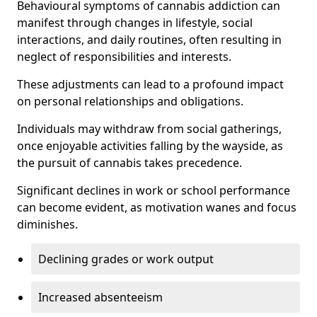
Behavioural symptoms of cannabis addiction can
manifest through changes in lifestyle, social
interactions, and daily routines, often resulting in
neglect of responsibilities and interests.
These adjustments can lead to a profound impact
on personal relationships and obligations.
Individuals may withdraw from social gatherings,
once enjoyable activities falling by the wayside, as
the pursuit of cannabis takes precedence.
Significant declines in work or school performance
can become evident, as motivation wanes and focus
diminishes.
Declining grades or work output
Increased absenteeism