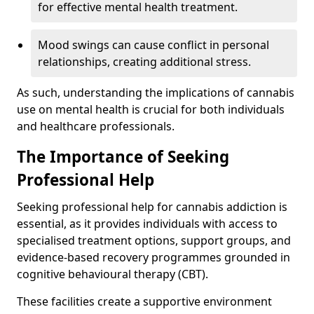
for effective mental health treatment.
Mood swings can cause conflict in personal
relationships, creating additional stress.
As such, understanding the implications of cannabis
use on mental health is crucial for both individuals
and healthcare professionals.
The Importance of Seeking
Professional Help
Seeking professional help for cannabis addiction is
essential, as it provides individuals with access to
specialised treatment options, support groups, and
evidence-based recovery programmes grounded in
cognitive behavioural therapy (CBT).
These facilities create a supportive environment