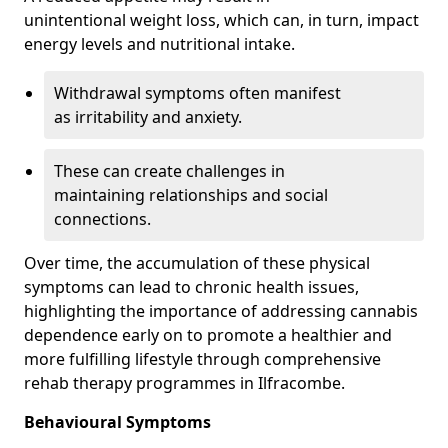
unintentional weight loss, which can, in turn, impact
energy levels and nutritional intake.
Withdrawal symptoms often manifest
as irritability and anxiety.
These can create challenges in
maintaining relationships and social
connections.
Over time, the accumulation of these physical
symptoms can lead to chronic health issues,
highlighting the importance of addressing cannabis
dependence early on to promote a healthier and
more fulfilling lifestyle through comprehensive
rehab therapy programmes in Ilfracombe.
Behavioural Symptoms