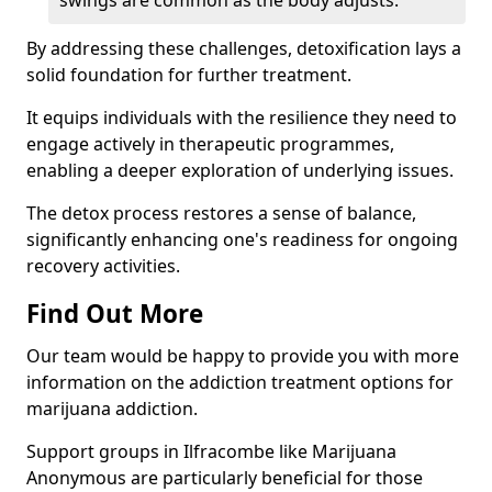
swings are common as the body adjusts.
By addressing these challenges, detoxification lays a
solid foundation for further treatment.
It equips individuals with the resilience they need to
engage actively in therapeutic programmes,
enabling a deeper exploration of underlying issues.
The detox process restores a sense of balance,
significantly enhancing one's readiness for ongoing
recovery activities.
Find Out More
Our team would be happy to provide you with more
information on the addiction treatment options for
marijuana addiction.
Support groups in Ilfracombe like Marijuana
Anonymous are particularly beneficial for those