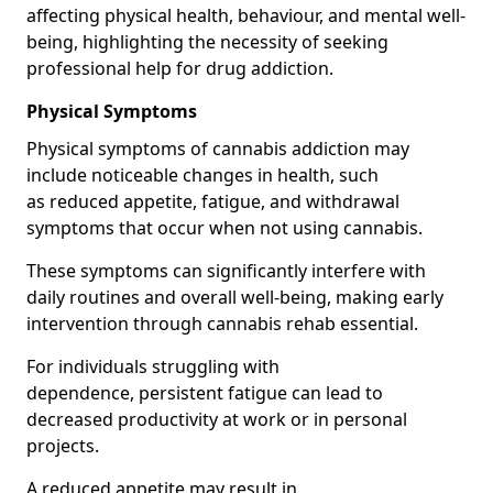
affecting physical health, behaviour, and mental well-
being, highlighting the necessity of seeking
professional help for drug addiction.
Physical Symptoms
Physical symptoms of cannabis addiction may
include noticeable changes in health, such
as reduced appetite, fatigue, and withdrawal
symptoms that occur when not using cannabis.
These symptoms can significantly interfere with
daily routines and overall well-being, making early
intervention through cannabis rehab essential.
For individuals struggling with
dependence, persistent fatigue can lead to
decreased productivity at work or in personal
projects.
A reduced appetite may result in