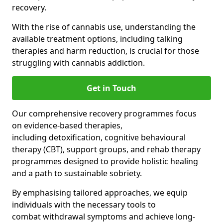
recovery.
With the rise of cannabis use, understanding the
available treatment options, including talking
therapies and harm reduction, is crucial for those
struggling with cannabis addiction.
Get in Touch
Our comprehensive recovery programmes focus
on evidence-based therapies,
including detoxification, cognitive behavioural
therapy (CBT), support groups, and rehab therapy
programmes designed to provide holistic healing
and a path to sustainable sobriety.
By emphasising tailored approaches, we equip
individuals with the necessary tools to
combat withdrawal symptoms and achieve long-