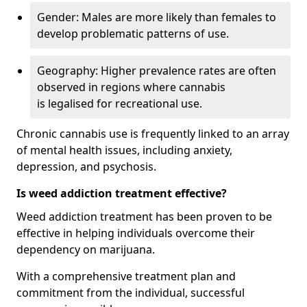
Gender: Males are more likely than females to
develop problematic patterns of use.
Geography: Higher prevalence rates are often
observed in regions where cannabis
is legalised for recreational use.
Chronic cannabis use is frequently linked to an array
of mental health issues, including anxiety,
depression, and psychosis.
Is weed addiction treatment effective?
Weed addiction treatment has been proven to be
effective in helping individuals overcome their
dependency on marijuana.
With a comprehensive treatment plan and
commitment from the individual, successful