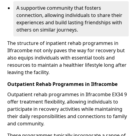
A supportive community that fosters
connection, allowing individuals to share their
experiences and build lasting friendships with
others on similar journeys.
The structure of inpatient rehab programmes in
Ilfracombe not only paves the way for recovery but
also equips individuals with essential tools and
resources to maintain a healthier lifestyle long after
leaving the facility.
Outpatient Rehab Programmes in Ilfracombe
Outpatient rehab programmes in Ilfracombe EX34 9
offer treatment flexibility, allowing individuals to
participate in recovery activities while maintaining
their daily responsibilities and connections to family
and community.
These programmes typically incorporate a range of