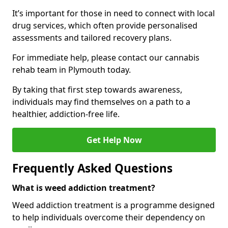
It’s important for those in need to connect with local
drug services, which often provide personalised
assessments and tailored recovery plans.
For immediate help, please contact our cannabis
rehab team in Plymouth today.
By taking that first step towards awareness,
individuals may find themselves on a path to a
healthier, addiction-free life.
Get Help Now
Frequently Asked Questions
What is weed addiction treatment?
Weed addiction treatment is a programme designed
to help individuals overcome their dependency on