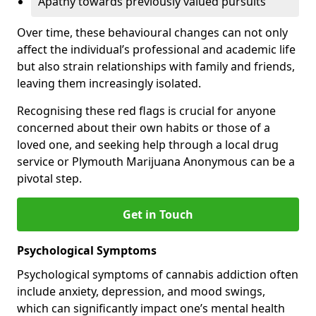
Apathy towards previously valued pursuits
Over time, these behavioural changes can not only
affect the individual’s professional and academic life
but also strain relationships with family and friends,
leaving them increasingly isolated.
Recognising these red flags is crucial for anyone
concerned about their own habits or those of a
loved one, and seeking help through a local drug
service or Plymouth Marijuana Anonymous can be a
pivotal step.
Get in Touch
Psychological Symptoms
Psychological symptoms of cannabis addiction often
include anxiety, depression, and mood swings,
which can significantly impact one’s mental health