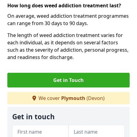
How long does weed addiction treatment last?
On average, weed addiction treatment programmes
can range from 30 days to 90 days.
The length of weed addiction treatment varies for
each individual, as it depends on several factors
such as the severity of addiction, personal progress,
and readiness for discharge.
Get in Touch
We cover
Plymouth
(Devon)
Get in touch