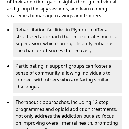
of their addiction, gain insights through individual
and group therapy sessions, and learn coping
strategies to manage cravings and triggers.
Rehabilitation facilities in Plymouth offer a
structured approach that incorporates medical
supervision, which can significantly enhance
the chances of successful recovery.
Participating in support groups can foster a
sense of community, allowing individuals to
connect with others who are facing similar
challenges.
Therapeutic approaches, including 12-step
programmes and opioid addiction treatments,
not only address the addiction but also focus
on improving overall mental health, promoting