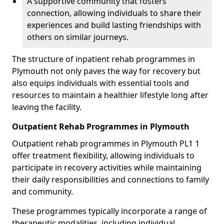
A supportive community that fosters
connection, allowing individuals to share their
experiences and build lasting friendships with
others on similar journeys.
The structure of inpatient rehab programmes in
Plymouth not only paves the way for recovery but
also equips individuals with essential tools and
resources to maintain a healthier lifestyle long after
leaving the facility.
Outpatient Rehab Programmes in Plymouth
Outpatient rehab programmes in Plymouth PL1 1
offer treatment flexibility, allowing individuals to
participate in recovery activities while maintaining
their daily responsibilities and connections to family
and community.
These programmes typically incorporate a range of
therapeutic modalities, including individual