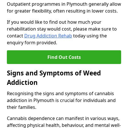
Outpatient programmes in Plymouth generally allow
for greater flexibility, often resulting in lower costs.
If you would like to find out how much your
rehabilitation stay would cost, please make sure to
contact
Drug Addiction Rehab
today using the
enquiry form provided.
Find Out Costs
Signs and Symptoms of Weed
Addiction
Recognising the signs and symptoms of cannabis
addiction in Plymouth is crucial for individuals and
their families.
Cannabis dependence can manifest in various ways,
affecting physical health, behaviour, and mental well-