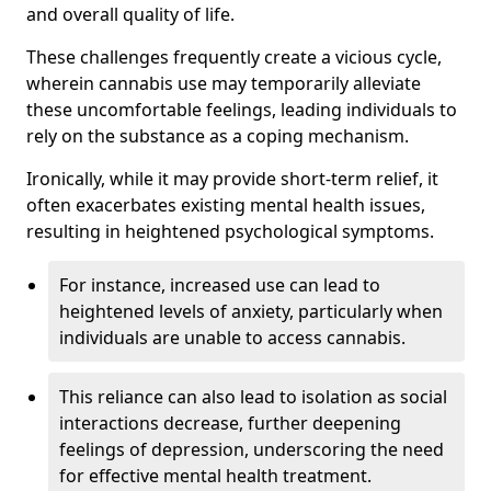
and overall quality of life.
These challenges frequently create a vicious cycle,
wherein cannabis use may temporarily alleviate
these uncomfortable feelings, leading individuals to
rely on the substance as a coping mechanism.
Ironically, while it may provide short-term relief, it
often exacerbates existing mental health issues,
resulting in heightened psychological symptoms.
For instance, increased use can lead to
heightened levels of anxiety, particularly when
individuals are unable to access cannabis.
This reliance can also lead to isolation as social
interactions decrease, further deepening
feelings of depression, underscoring the need
for effective mental health treatment.