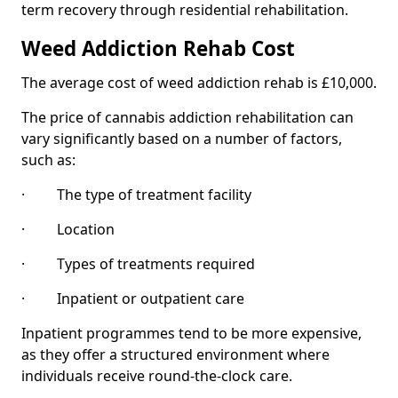
term recovery through residential rehabilitation.
Weed Addiction Rehab Cost
The average cost of weed addiction rehab is £10,000.
The price of cannabis addiction rehabilitation can
vary significantly based on a number of factors,
such as:
· The type of treatment facility
· Location
· Types of treatments required
· Inpatient or outpatient care
Inpatient programmes tend to be more expensive,
as they offer a structured environment where
individuals receive round-the-clock care.