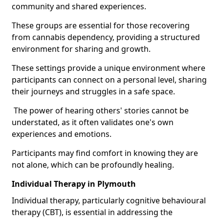
community and shared experiences.
These groups are essential for those recovering
from cannabis dependency, providing a structured
environment for sharing and growth.
These settings provide a unique environment where
participants can connect on a personal level, sharing
their journeys and struggles in a safe space.
The power of hearing others' stories cannot be
understated, as it often validates one's own
experiences and emotions.
Participants may find comfort in knowing they are
not alone, which can be profoundly healing.
Individual Therapy in Plymouth
Individual therapy, particularly cognitive behavioural
therapy (CBT), is essential in addressing the