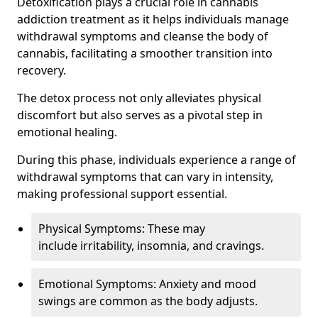
Detoxification plays a crucial role in cannabis
addiction treatment as it helps individuals manage
withdrawal symptoms and cleanse the body of
cannabis, facilitating a smoother transition into
recovery.
The detox process not only alleviates physical
discomfort but also serves as a pivotal step in
emotional healing.
During this phase, individuals experience a range of
withdrawal symptoms that can vary in intensity,
making professional support essential.
Physical Symptoms: These may
include irritability, insomnia, and cravings.
Emotional Symptoms: Anxiety and mood
swings are common as the body adjusts.