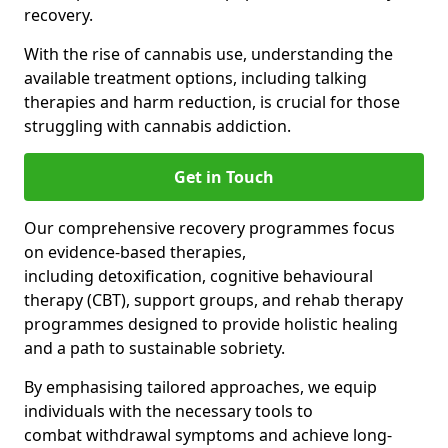
recovery.
With the rise of cannabis use, understanding the
available treatment options, including talking
therapies and harm reduction, is crucial for those
struggling with cannabis addiction.
Get in Touch
Our comprehensive recovery programmes focus
on evidence-based therapies,
including detoxification, cognitive behavioural
therapy (CBT), support groups, and rehab therapy
programmes designed to provide holistic healing
and a path to sustainable sobriety.
By emphasising tailored approaches, we equip
individuals with the necessary tools to
combat withdrawal symptoms and achieve long-