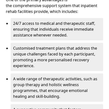
the comprehensive support system that inpatient
rehab facilities provide, which includes:
24/7 access to medical and therapeutic staff,
ensuring that individuals receive immediate
assistance whenever needed.
Customised treatment plans that address the
unique challenges faced by each participant,
promoting a more personalised recovery
experience.
A wide range of therapeutic activities, such as
group therapy and holistic wellness
programmes, that encourage emotional
healing and skill-building.