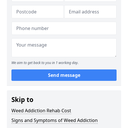
We aim to get back to you in 1 working day.
Send message
Skip to
Weed Addiction Rehab Cost
Signs and Symptoms of Weed Addiction