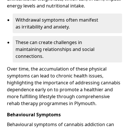
energy levels and nutritional intake.
Withdrawal symptoms often manifest
as irritability and anxiety.
These can create challenges in
maintaining relationships and social
connections.
Over time, the accumulation of these physical
symptoms can lead to chronic health issues,
highlighting the importance of addressing cannabis
dependence early on to promote a healthier and
more fulfilling lifestyle through comprehensive
rehab therapy programmes in Plymouth.
Behavioural Symptoms
Behavioural symptoms of cannabis addiction can