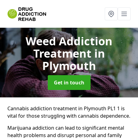
Weed Addiction
Treatment
in
Plymouth
Get in touch
Cannabis addiction treatment in Plymouth PL1 1 is
vital for those struggling with cannabis dependence.
Marijuana addiction can lead to significant mental
health problems and disrupt personal and family