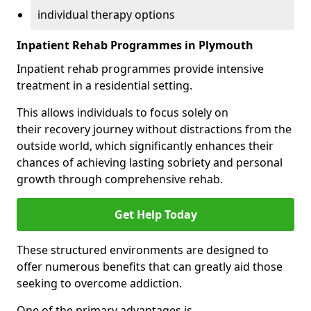
individual therapy options
Inpatient Rehab Programmes in Plymouth
Inpatient rehab programmes provide intensive
treatment in a residential setting.
This allows individuals to focus solely on
their recovery journey without distractions from the
outside world, which significantly enhances their
chances of achieving lasting sobriety and personal
growth through comprehensive rehab.
Get Help Today
These structured environments are designed to
offer numerous benefits that can greatly aid those
seeking to overcome addiction.
One of the primary advantages is