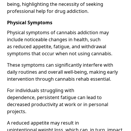
being, highlighting the necessity of seeking
professional help for drug addiction.
Physical Symptoms
Physical symptoms of cannabis addiction may
include noticeable changes in health, such
as reduced appetite, fatigue, and withdrawal
symptoms that occur when not using cannabis.
These symptoms can significantly interfere with
daily routines and overall well-being, making early
intervention through cannabis rehab essential.
For individuals struggling with
dependence, persistent fatigue can lead to
decreased productivity at work or in personal
projects.
A reduced appetite may result in
unintentional weight loss, which can, in turn, impact