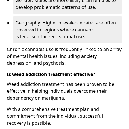
Gender: Males are more likely than females to
develop problematic patterns of use.
Geography: Higher prevalence rates are often
observed in regions where cannabis
is legalised for recreational use.
Chronic cannabis use is frequently linked to an array
of mental health issues, including anxiety,
depression, and psychosis.
Is weed addiction treatment effective?
Weed addiction treatment has been proven to be
effective in helping individuals overcome their
dependency on marijuana.
With a comprehensive treatment plan and
commitment from the individual, successful
recovery is possible.