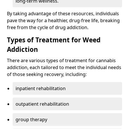
long-term wellness.
By taking advantage of these resources, individuals
pave the way for a healthier, drug-free life, breaking
free from the cycle of drug addiction.
Types of Treatment for Weed
Addiction
There are various types of treatment for cannabis
addiction, each tailored to meet the individual needs
of those seeking recovery, including:
inpatient rehabilitation
outpatient rehabilitation
group therapy