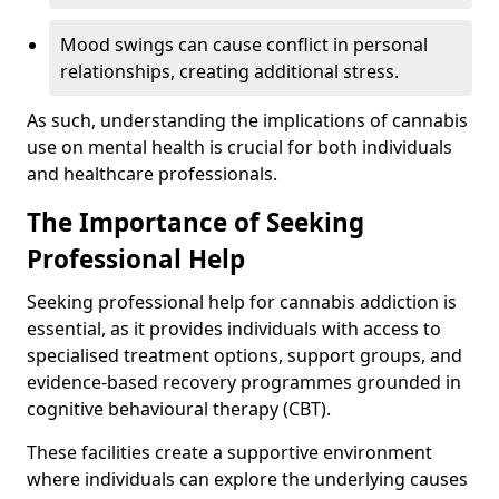
Mood swings can cause conflict in personal
relationships, creating additional stress.
As such, understanding the implications of cannabis
use on mental health is crucial for both individuals
and healthcare professionals.
The Importance of Seeking
Professional Help
Seeking professional help for cannabis addiction is
essential, as it provides individuals with access to
specialised treatment options, support groups, and
evidence-based recovery programmes grounded in
cognitive behavioural therapy (CBT).
These facilities create a supportive environment
where individuals can explore the underlying causes