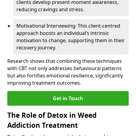
clients develop present-moment awareness,
reducing cravings and stress.
Motivational Interviewing: This client-centred
approach boosts an individual’s intrinsic
motivation to change, supporting them in their
recovery journey.
Research shows that combining these techniques
with CBT not only addresses behavioural patterns
but also fortifies emotional resilience, significantly
improving treatment outcomes.
Get in Touch
The Role of Detox in Weed
Addiction Treatment