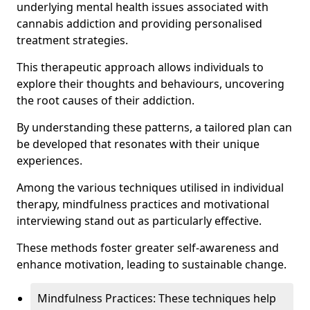
underlying mental health issues associated with
cannabis addiction and providing personalised
treatment strategies.
This therapeutic approach allows individuals to
explore their thoughts and behaviours, uncovering
the root causes of their addiction.
By understanding these patterns, a tailored plan can
be developed that resonates with their unique
experiences.
Among the various techniques utilised in individual
therapy, mindfulness practices and motivational
interviewing stand out as particularly effective.
These methods foster greater self-awareness and
enhance motivation, leading to sustainable change.
Mindfulness Practices: These techniques help