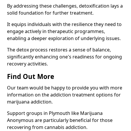
By addressing these challenges, detoxification lays a
solid foundation for further treatment.
It equips individuals with the resilience they need to
engage actively in therapeutic programmes,
enabling a deeper exploration of underlying issues.
The detox process restores a sense of balance,
significantly enhancing one's readiness for ongoing
recovery activities.
Find Out More
Our team would be happy to provide you with more
information on the addiction treatment options for
marijuana addiction.
Support groups in Plymouth like Marijuana
Anonymous are particularly beneficial for those
recovering from cannabis addiction.