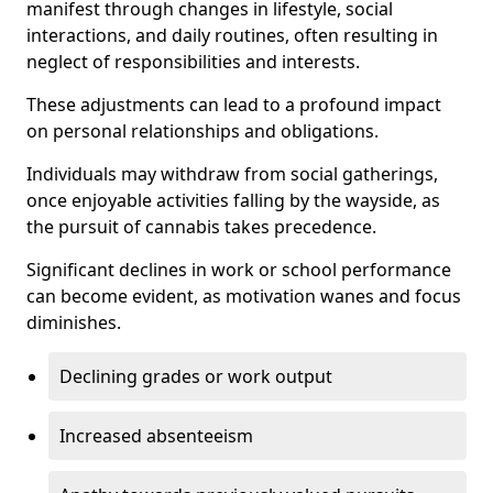
manifest through changes in lifestyle, social
interactions, and daily routines, often resulting in
neglect of responsibilities and interests.
These adjustments can lead to a profound impact
on personal relationships and obligations.
Individuals may withdraw from social gatherings,
once enjoyable activities falling by the wayside, as
the pursuit of cannabis takes precedence.
Significant declines in work or school performance
can become evident, as motivation wanes and focus
diminishes.
Declining grades or work output
Increased absenteeism