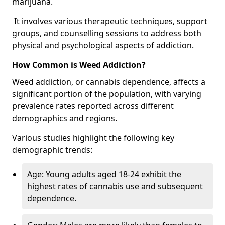
marijuana.
It involves various therapeutic techniques, support
groups, and counselling sessions to address both
physical and psychological aspects of addiction.
How Common is Weed Addiction?
Weed addiction, or cannabis dependence, affects a
significant portion of the population, with varying
prevalence rates reported across different
demographics and regions.
Various studies highlight the following key
demographic trends:
Age: Young adults aged 18-24 exhibit the
highest rates of cannabis use and subsequent
dependence.