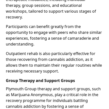
therapy, group sessions, and educational
workshops, tailored to support various stages of
recovery.
Participants can benefit greatly from the
opportunity to engage with peers who share similar
experiences, fostering a sense of camaraderie and
understanding.
Outpatient rehab is also particularly effective for
those recovering from cannabis addiction, as it
allows them to maintain their regular routines while
receiving necessary support.
Group Therapy and Support Groups
Plymouth Group therapy and support groups, such
as Marijuana Anonymous, play a critical role in the
recovery programme for individuals battling
cannabis addiction by fostering a sense of