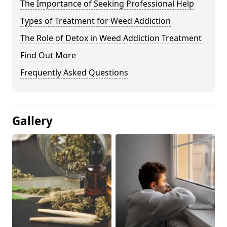
The Importance of Seeking Professional Help
Types of Treatment for Weed Addiction
The Role of Detox in Weed Addiction Treatment
Find Out More
Frequently Asked Questions
Gallery