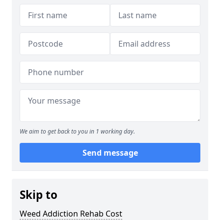
We aim to get back to you in 1 working day.
Send message
Skip to
Weed Addiction Rehab Cost