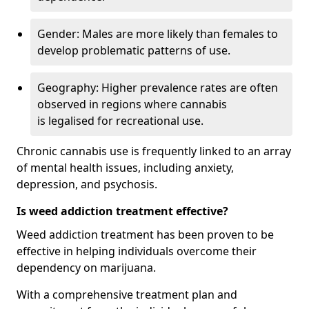
Gender: Males are more likely than females to
develop problematic patterns of use.
Geography: Higher prevalence rates are often
observed in regions where cannabis
is legalised for recreational use.
Chronic cannabis use is frequently linked to an array
of mental health issues, including anxiety,
depression, and psychosis.
Is weed addiction treatment effective?
Weed addiction treatment has been proven to be
effective in helping individuals overcome their
dependency on marijuana.
With a comprehensive treatment plan and