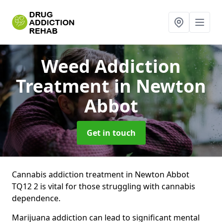
Weed Addiction
Treatment
in Newton
Abbot
Get in touch
Cannabis addiction treatment in Newton Abbot
TQ12 2 is vital for those struggling with cannabis
dependence.
Marijuana addiction can lead to significant mental