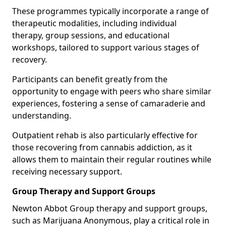
These programmes typically incorporate a range of
therapeutic modalities, including individual
therapy, group sessions, and educational
workshops, tailored to support various stages of
recovery.
Participants can benefit greatly from the
opportunity to engage with peers who share similar
experiences, fostering a sense of camaraderie and
understanding.
Outpatient rehab is also particularly effective for
those recovering from cannabis addiction, as it
allows them to maintain their regular routines while
receiving necessary support.
Group Therapy and Support Groups
Newton Abbot Group therapy and support groups,
such as Marijuana Anonymous, play a critical role in