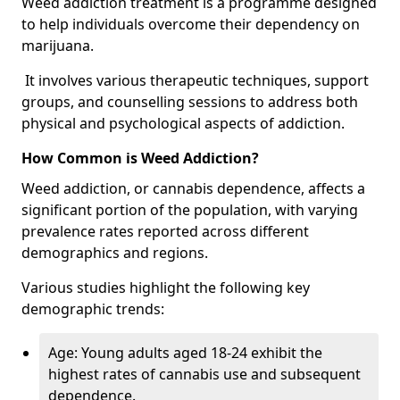
Weed addiction treatment is a programme designed
to help individuals overcome their dependency on
marijuana.
It involves various therapeutic techniques, support
groups, and counselling sessions to address both
physical and psychological aspects of addiction.
How Common is Weed Addiction?
Weed addiction, or cannabis dependence, affects a
significant portion of the population, with varying
prevalence rates reported across different
demographics and regions.
Various studies highlight the following key
demographic trends:
Age: Young adults aged 18-24 exhibit the
highest rates of cannabis use and subsequent
dependence.