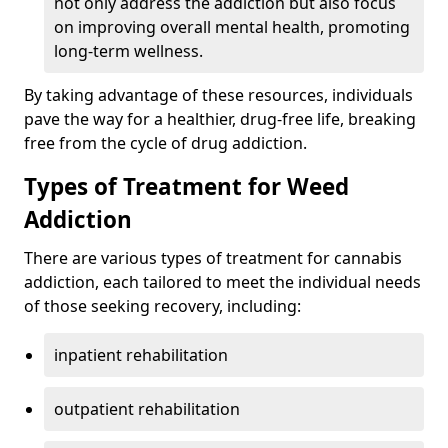
not only address the addiction but also focus
on improving overall mental health, promoting
long-term wellness.
By taking advantage of these resources, individuals
pave the way for a healthier, drug-free life, breaking
free from the cycle of drug addiction.
Types of Treatment for Weed
Addiction
There are various types of treatment for cannabis
addiction, each tailored to meet the individual needs
of those seeking recovery, including:
inpatient rehabilitation
outpatient rehabilitation