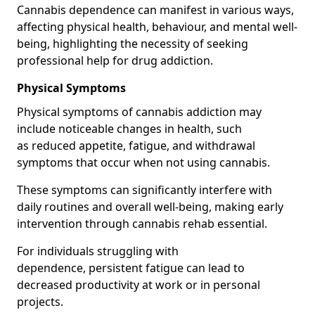
Cannabis dependence can manifest in various ways,
affecting physical health, behaviour, and mental well-
being, highlighting the necessity of seeking
professional help for drug addiction.
Physical Symptoms
Physical symptoms of cannabis addiction may
include noticeable changes in health, such
as reduced appetite, fatigue, and withdrawal
symptoms that occur when not using cannabis.
These symptoms can significantly interfere with
daily routines and overall well-being, making early
intervention through cannabis rehab essential.
For individuals struggling with
dependence, persistent fatigue can lead to
decreased productivity at work or in personal
projects.