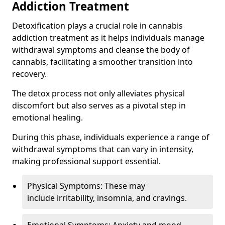
Addiction Treatment
Detoxification plays a crucial role in cannabis
addiction treatment as it helps individuals manage
withdrawal symptoms and cleanse the body of
cannabis, facilitating a smoother transition into
recovery.
The detox process not only alleviates physical
discomfort but also serves as a pivotal step in
emotional healing.
During this phase, individuals experience a range of
withdrawal symptoms that can vary in intensity,
making professional support essential.
Physical Symptoms: These may
include irritability, insomnia, and cravings.