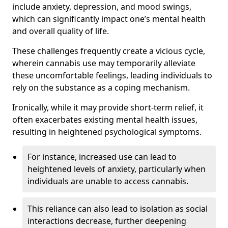
include anxiety, depression, and mood swings,
which can significantly impact one’s mental health
and overall quality of life.
These challenges frequently create a vicious cycle,
wherein cannabis use may temporarily alleviate
these uncomfortable feelings, leading individuals to
rely on the substance as a coping mechanism.
Ironically, while it may provide short-term relief, it
often exacerbates existing mental health issues,
resulting in heightened psychological symptoms.
For instance, increased use can lead to
heightened levels of anxiety, particularly when
individuals are unable to access cannabis.
This reliance can also lead to isolation as social
interactions decrease, further deepening