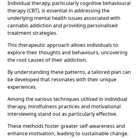
Individual therapy, particularly cognitive behavioural
therapy (CBT), is essential in addressing the
underlying mental health issues associated with
cannabis addiction and providing personalised
treatment strategies.
This therapeutic approach allows individuals to
explore their thoughts and behaviours, uncovering
the root causes of their addiction.
By understanding these patterns, a tailored plan can
be developed that resonates with their unique
experiences.
Among the various techniques utilised in individual
therapy, mindfulness practices and motivational
interviewing stand out as particularly effective.
These methods foster greater self-awareness and
enhance motivation, leading to sustainable change.