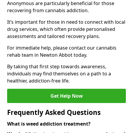
Anonymous are particularly beneficial for those
recovering from cannabis addiction.
It’s important for those in need to connect with local
drug services, which often provide personalised
assessments and tailored recovery plans.
For immediate help, please contact our cannabis
rehab team in Newton Abbot today.
By taking that first step towards awareness,
individuals may find themselves on a path to a
healthier, addiction-free life.
Get Help Now
Frequently Asked Questions
What is weed addiction treatment?