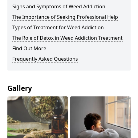
Signs and Symptoms of Weed Addiction
The Importance of Seeking Professional Help
Types of Treatment for Weed Addiction
The Role of Detox in Weed Addiction Treatment
Find Out More
Frequently Asked Questions
Gallery