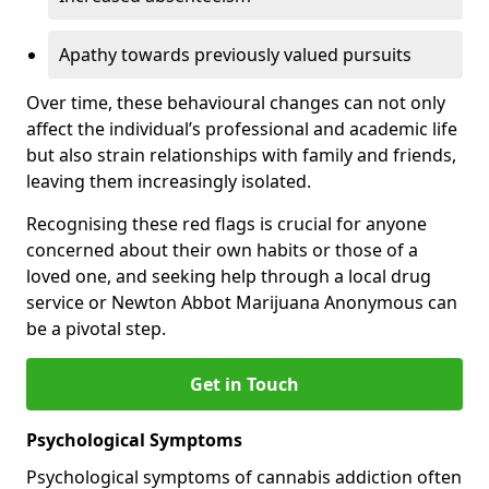
Apathy towards previously valued pursuits
Over time, these behavioural changes can not only
affect the individual’s professional and academic life
but also strain relationships with family and friends,
leaving them increasingly isolated.
Recognising these red flags is crucial for anyone
concerned about their own habits or those of a
loved one, and seeking help through a local drug
service or Newton Abbot Marijuana Anonymous can
be a pivotal step.
Get in Touch
Psychological Symptoms
Psychological symptoms of cannabis addiction often