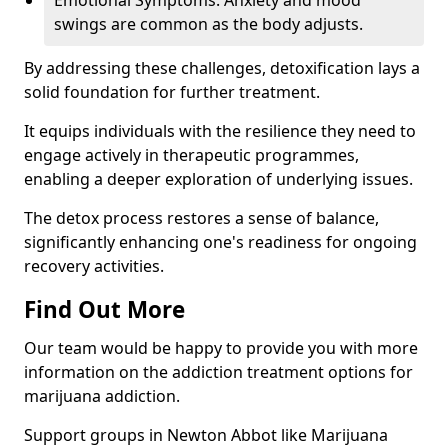
Emotional Symptoms: Anxiety and mood
swings are common as the body adjusts.
By addressing these challenges, detoxification lays a
solid foundation for further treatment.
It equips individuals with the resilience they need to
engage actively in therapeutic programmes,
enabling a deeper exploration of underlying issues.
The detox process restores a sense of balance,
significantly enhancing one's readiness for ongoing
recovery activities.
Find Out More
Our team would be happy to provide you with more
information on the addiction treatment options for
marijuana addiction.
Support groups in Newton Abbot like Marijuana