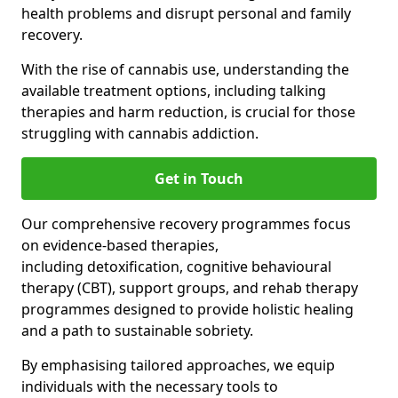
health problems and disrupt personal and family
recovery.
With the rise of cannabis use, understanding the
available treatment options, including talking
therapies and harm reduction, is crucial for those
struggling with cannabis addiction.
Get in Touch
Our comprehensive recovery programmes focus
on evidence-based therapies,
including detoxification, cognitive behavioural
therapy (CBT), support groups, and rehab therapy
programmes designed to provide holistic healing
and a path to sustainable sobriety.
By emphasising tailored approaches, we equip
individuals with the necessary tools to