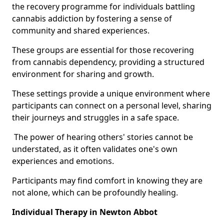
the recovery programme for individuals battling
cannabis addiction by fostering a sense of
community and shared experiences.
These groups are essential for those recovering
from cannabis dependency, providing a structured
environment for sharing and growth.
These settings provide a unique environment where
participants can connect on a personal level, sharing
their journeys and struggles in a safe space.
The power of hearing others' stories cannot be
understated, as it often validates one's own
experiences and emotions.
Participants may find comfort in knowing they are
not alone, which can be profoundly healing.
Individual Therapy in Newton Abbot