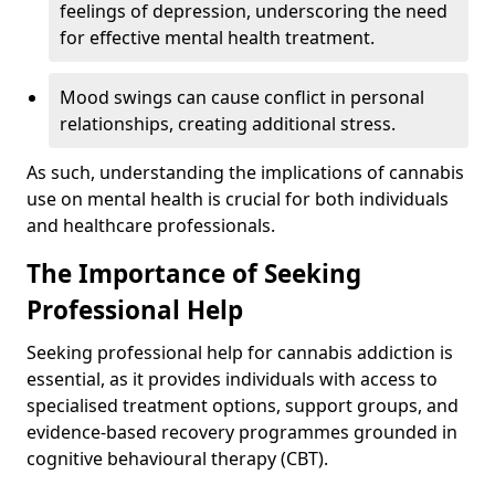
feelings of depression, underscoring the need
for effective mental health treatment.
Mood swings can cause conflict in personal
relationships, creating additional stress.
As such, understanding the implications of cannabis
use on mental health is crucial for both individuals
and healthcare professionals.
The Importance of Seeking
Professional Help
Seeking professional help for cannabis addiction is
essential, as it provides individuals with access to
specialised treatment options, support groups, and
evidence-based recovery programmes grounded in
cognitive behavioural therapy (CBT).