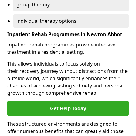
group therapy
individual therapy options
Inpatient Rehab Programmes in Newton Abbot
Inpatient rehab programmes provide intensive
treatment in a residential setting.
This allows individuals to focus solely on
their recovery journey without distractions from the
outside world, which significantly enhances their
chances of achieving lasting sobriety and personal
growth through comprehensive rehab.
Get Help Today
These structured environments are designed to
offer numerous benefits that can greatly aid those