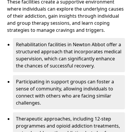
These facilities create a supportive environment
where individuals can explore the underlying causes
of their addiction, gain insights through individual
and group therapy sessions, and learn coping
strategies to manage cravings and triggers.
Rehabilitation facilities in Newton Abbot offer a
structured approach that incorporates medical
supervision, which can significantly enhance
the chances of successful recovery.
Participating in support groups can foster a
sense of community, allowing individuals to
connect with others who are facing similar
challenges.
Therapeutic approaches, including 12-step
programmes and opioid addiction treatments,