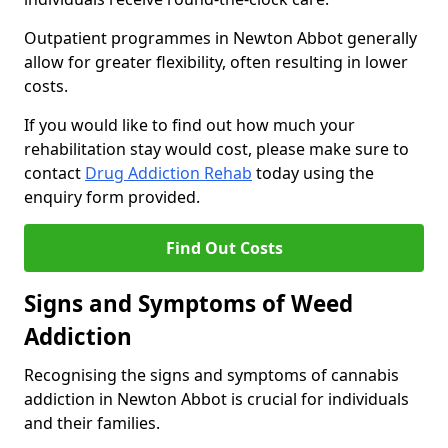
Outpatient programmes in Newton Abbot generally
allow for greater flexibility, often resulting in lower
costs.
If you would like to find out how much your
rehabilitation stay would cost, please make sure to
contact
Drug Addiction Rehab
today using the
enquiry form provided.
Find Out Costs
Signs and Symptoms of Weed
Addiction
Recognising the signs and symptoms of cannabis
addiction in Newton Abbot is crucial for individuals
and their families.