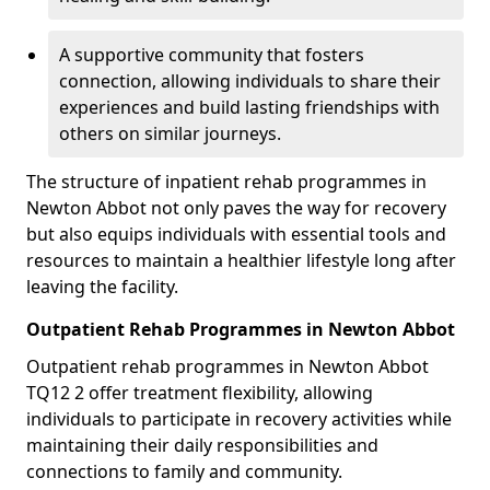
A supportive community that fosters
connection, allowing individuals to share their
experiences and build lasting friendships with
others on similar journeys.
The structure of inpatient rehab programmes in
Newton Abbot not only paves the way for recovery
but also equips individuals with essential tools and
resources to maintain a healthier lifestyle long after
leaving the facility.
Outpatient Rehab Programmes in Newton Abbot
Outpatient rehab programmes in Newton Abbot
TQ12 2 offer treatment flexibility, allowing
individuals to participate in recovery activities while
maintaining their daily responsibilities and
connections to family and community.