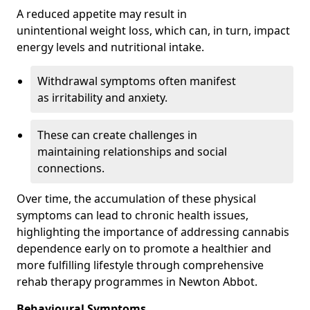
A reduced appetite may result in
unintentional weight loss, which can, in turn, impact
energy levels and nutritional intake.
Withdrawal symptoms often manifest
as irritability and anxiety.
These can create challenges in
maintaining relationships and social
connections.
Over time, the accumulation of these physical
symptoms can lead to chronic health issues,
highlighting the importance of addressing cannabis
dependence early on to promote a healthier and
more fulfilling lifestyle through comprehensive
rehab therapy programmes in Newton Abbot.
Behavioural Symptoms