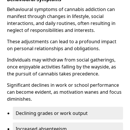
Behavioural symptoms of cannabis addiction can
manifest through changes in lifestyle, social
interactions, and daily routines, often resulting in
neglect of responsibilities and interests.
These adjustments can lead to a profound impact
on personal relationships and obligations.
Individuals may withdraw from social gatherings,
once enjoyable activities falling by the wayside, as
the pursuit of cannabis takes precedence.
Significant declines in work or school performance
can become evident, as motivation wanes and focus
diminishes.
Declining grades or work output
Increased absenteeism