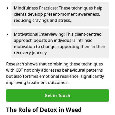
Mindfulness Practices: These techniques help
clients develop present-moment awareness,
reducing cravings and stress.
Motivational Interviewing: This client-centred
approach boosts an individual’s intrinsic
motivation to change, supporting them in their
recovery journey.
Research shows that combining these techniques
with CBT not only addresses behavioural patterns
but also fortifies emotional resilience, significantly
improving treatment outcomes.
Get in Touch
The Role of Detox in Weed