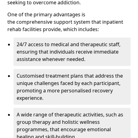
seeking to overcome addiction.
One of the primary advantages is
the comprehensive support system that inpatient
rehab facilities provide, which includes:
24/7 access to medical and therapeutic staff,
ensuring that individuals receive immediate
assistance whenever needed.
Customised treatment plans that address the
unique challenges faced by each participant,
promoting a more personalised recovery
experience.
A wide range of therapeutic activities, such as
group therapy and holistic wellness
programmes, that encourage emotional
healing and skill-building.