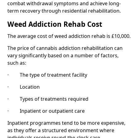
combat withdrawal symptoms and achieve long-
term recovery through residential rehabilitation.
Weed Addiction Rehab Cost
The average cost of weed addiction rehab is £10,000.
The price of cannabis addiction rehabilitation can
vary significantly based on a number of factors,
such as:
· The type of treatment facility
· Location
· Types of treatments required
· Inpatient or outpatient care
Inpatient programmes tend to be more expensive,
as they offer a structured environment where
individuals receive round-the-clock care.