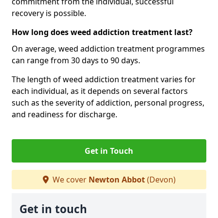
commitment from the individual, successful
recovery is possible.
How long does weed addiction treatment last?
On average, weed addiction treatment programmes
can range from 30 days to 90 days.
The length of weed addiction treatment varies for
each individual, as it depends on several factors
such as the severity of addiction, personal progress,
and readiness for discharge.
Get in Touch
We cover
Newton Abbot
(Devon)
Get in touch