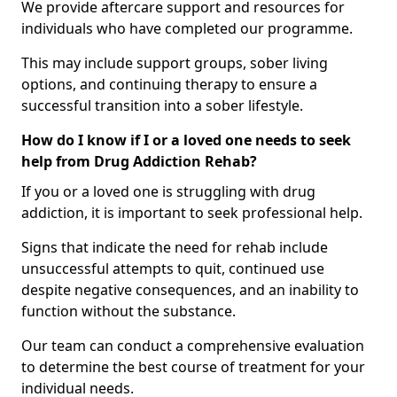
We provide aftercare support and resources for
individuals who have completed our programme.
This may include support groups, sober living
options, and continuing therapy to ensure a
successful transition into a sober lifestyle.
How do I know if I or a loved one needs to seek
help from Drug Addiction Rehab?
If you or a loved one is struggling with drug
addiction, it is important to seek professional help.
Signs that indicate the need for rehab include
unsuccessful attempts to quit, continued use
despite negative consequences, and an inability to
function without the substance.
Our team can conduct a comprehensive evaluation
to determine the best course of treatment for your
individual needs.