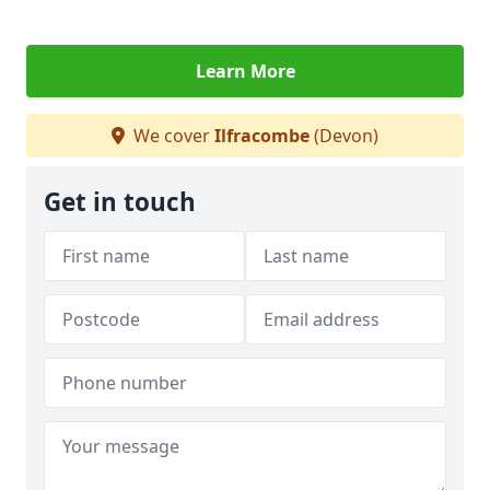
Learn More
We cover
Ilfracombe
(Devon)
Get in touch