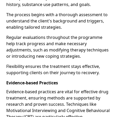
history, substance use patterns, and goals.
The process begins with a thorough assessment to
understand the client's background and triggers,
enabling tailored strategies.
Regular evaluations throughout the programme
help track progress and make necessary
adjustments, such as modifying therapy techniques
or introducing new coping strategies.
Flexibility ensures the treatment stays effective,
supporting clients on their journey to recovery.
Evidence-based Practices
Evidence-based practices are vital for effective drug
treatment, ensuring methods are supported by
research and proven success. Techniques like
Motivational Interviewing and Cognitive Behavioural
Therapy (CBT) are particularly effective.