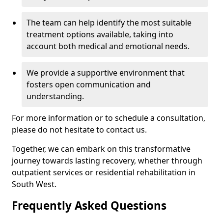
The team can help identify the most suitable
treatment options available, taking into
account both medical and emotional needs.
We provide a supportive environment that
fosters open communication and
understanding.
For more information or to schedule a consultation,
please do not hesitate to contact us.
Together, we can embark on this transformative
journey towards lasting recovery, whether through
outpatient services or residential rehabilitation in
South West.
Frequently Asked Questions