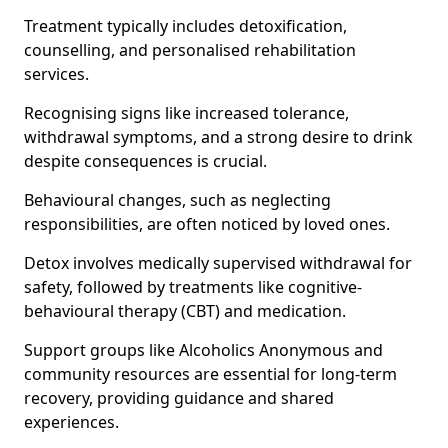
Treatment typically includes detoxification,
counselling, and personalised rehabilitation
services.
Recognising signs like increased tolerance,
withdrawal symptoms, and a strong desire to drink
despite consequences is crucial.
Behavioural changes, such as neglecting
responsibilities, are often noticed by loved ones.
Detox involves medically supervised withdrawal for
safety, followed by treatments like cognitive-
behavioural therapy (CBT) and medication.
Support groups like Alcoholics Anonymous and
community resources are essential for long-term
recovery, providing guidance and shared
experiences.