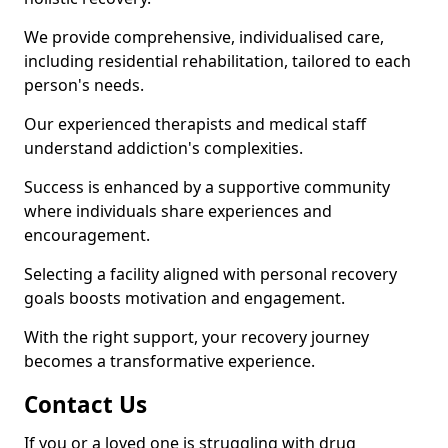
We provide comprehensive, individualised care,
including residential rehabilitation, tailored to each
person's needs.
Our experienced therapists and medical staff
understand addiction's complexities.
Success is enhanced by a supportive community
where individuals share experiences and
encouragement.
Selecting a facility aligned with personal recovery
goals boosts motivation and engagement.
With the right support, your recovery journey
becomes a transformative experience.
Contact Us
If you or a loved one is struggling with drug