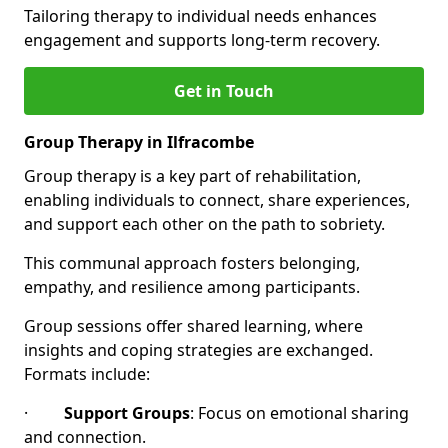
Tailoring therapy to individual needs enhances
engagement and supports long-term recovery.
Get in Touch
Group Therapy in Ilfracombe
Group therapy is a key part of rehabilitation,
enabling individuals to connect, share experiences,
and support each other on the path to sobriety.
This communal approach fosters belonging,
empathy, and resilience among participants.
Group sessions offer shared learning, where
insights and coping strategies are exchanged.
Formats include:
·
Support Groups
: Focus on emotional sharing
and connection.