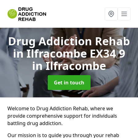
Drug Addiction Rehab
in Ilfracombe EX34 9
in Ilfracombe
Get in touch
Welcome to Drug Addiction Rehab, where we
provide comprehensive support for individuals
battling drug addiction.
Our mission is to guide you through your rehab