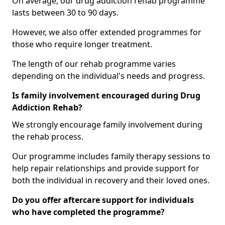
On average, our drug addiction rehab programme
lasts between 30 to 90 days.
However, we also offer extended programmes for
those who require longer treatment.
The length of our rehab programme varies
depending on the individual's needs and progress.
Is family involvement encouraged during Drug
Addiction Rehab?
We strongly encourage family involvement during
the rehab process.
Our programme includes family therapy sessions to
help repair relationships and provide support for
both the individual in recovery and their loved ones.
Do you offer aftercare support for individuals
who have completed the programme?