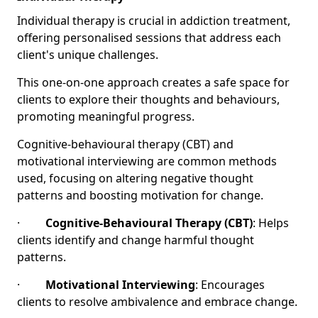
Individual therapy is crucial in addiction treatment,
offering personalised sessions that address each
client's unique challenges.
This one-on-one approach creates a safe space for
clients to explore their thoughts and behaviours,
promoting meaningful progress.
Cognitive-behavioural therapy (CBT) and
motivational interviewing are common methods
used, focusing on altering negative thought
patterns and boosting motivation for change.
·
Cognitive-Behavioural Therapy (CBT)
: Helps
clients identify and change harmful thought
patterns.
·
Motivational Interviewing
: Encourages
clients to resolve ambivalence and embrace change.