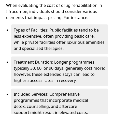
When evaluating the cost of drug rehabilitation in
Ilfracombe, individuals should consider various
elements that impact pricing. For instance:
Types of Facilities: Public facilities tend to be
less expensive, often providing basic care,
while private facilities offer luxurious amenities
and specialised therapies.
Treatment Duration: Longer programmes,
typically 30, 60, or 90 days, generally cost more;
however, these extended stays can lead to
higher success rates in recovery.
Included Services: Comprehensive
programmes that incorporate medical
detox, counselling, and aftercare
support might result in elevated costs.