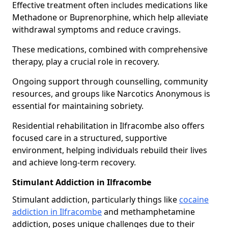
Effective treatment often includes medications like
Methadone or Buprenorphine, which help alleviate
withdrawal symptoms and reduce cravings.
These medications, combined with comprehensive
therapy, play a crucial role in recovery.
Ongoing support through counselling, community
resources, and groups like Narcotics Anonymous is
essential for maintaining sobriety.
Residential rehabilitation in Ilfracombe also offers
focused care in a structured, supportive
environment, helping individuals rebuild their lives
and achieve long-term recovery.
Stimulant Addiction in Ilfracombe
Stimulant addiction, particularly things like
cocaine
addiction in Ilfracombe
and methamphetamine
addiction, poses unique challenges due to their