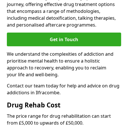
journey, offering effective drug treatment options
that encompass a range of methodologies,
including medical detoxification, talking therapies,
and personalised aftercare programmes.
Get in Touch
We understand the complexities of addiction and
prioritise mental health to ensure a holistic
approach to recovery, enabling you to reclaim
your life and well-being.
Contact our team today for help and advice on drug
addictions in Ilfracombe.
Drug Rehab Cost
The price range for drug rehabilitation can start
from £5,000 to upwards of £50,000.