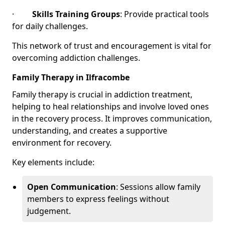
·
Skills Training Groups
: Provide practical tools
for daily challenges.
This network of trust and encouragement is vital for
overcoming addiction challenges.
Family Therapy in Ilfracombe
Family therapy is crucial in addiction treatment,
helping to heal relationships and involve loved ones
in the recovery process. It improves communication,
understanding, and creates a supportive
environment for recovery.
Key elements include:
Open Communication
: Sessions allow family
members to express feelings without
judgement.