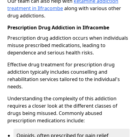
Our team can also help with
ketamine addiction
treatment in Ilfracombe
along with various other
drug addictions.
Prescription Drug Addiction in Ilfracombe
Prescription drug addiction occurs when individuals
misuse prescribed medications, leading to
dependence and serious health risks.
Effective drug treatment for prescription drug
addiction typically includes counselling and
rehabilitation services tailored to the individual's
needs.
Understanding the complexity of this addiction
requires a closer look at the different classes of
drugs being misused. Commonly abused
prescription medications include:
Opioids, often prescribed for pain relief