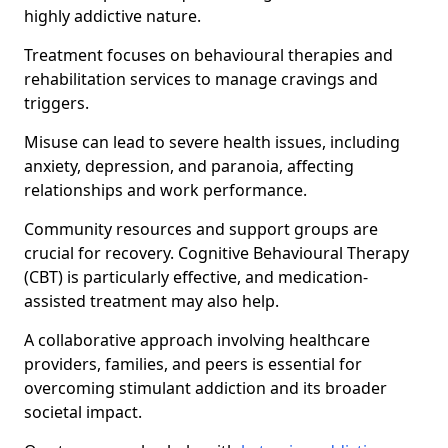
highly addictive nature.
Treatment focuses on behavioural therapies and
rehabilitation services to manage cravings and
triggers.
Misuse can lead to severe health issues, including
anxiety, depression, and paranoia, affecting
relationships and work performance.
Community resources and support groups are
crucial for recovery. Cognitive Behavioural Therapy
(CBT) is particularly effective, and medication-
assisted treatment may also help.
A collaborative approach involving healthcare
providers, families, and peers is essential for
overcoming stimulant addiction and its broader
societal impact.