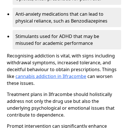
Anti-anxiety medications that can lead to
physical reliance, such as Benzodiazepines
Stimulants used for ADHD that may be
misused for academic performance
Recognising addiction is vital, with signs including
withdrawal symptoms, increased tolerance, and
deceitful behaviour to obtain prescriptions. Things
like
cannabis addiction in Ilfracombe
can worsen
these issues.
Treatment plans in Ilfracombe should holistically
address not only the drug use but also the
underlying psychological or emotional issues that
contribute to dependence.
Prompt intervention can significantly enhance