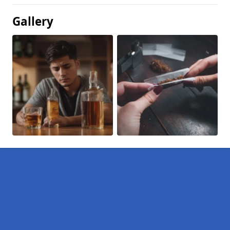
Gallery