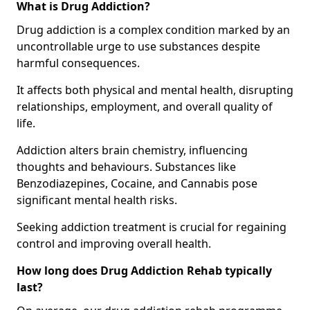
What is Drug Addiction?
Drug addiction is a complex condition marked by an
uncontrollable urge to use substances despite
harmful consequences.
It affects both physical and mental health, disrupting
relationships, employment, and overall quality of
life.
Addiction alters brain chemistry, influencing
thoughts and behaviours. Substances like
Benzodiazepines, Cocaine, and Cannabis pose
significant mental health risks.
Seeking addiction treatment is crucial for regaining
control and improving overall health.
How long does Drug Addiction Rehab typically
last?