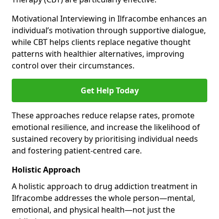
Motivational Interviewing in Ilfracombe enhances an
individual’s motivation through supportive dialogue,
while CBT helps clients replace negative thought
patterns with healthier alternatives, improving
control over their circumstances.
Get Help Today
These approaches reduce relapse rates, promote
emotional resilience, and increase the likelihood of
sustained recovery by prioritising individual needs
and fostering patient-centred care.
Holistic Approach
A holistic approach to drug addiction treatment in
Ilfracombe addresses the whole person—mental,
emotional, and physical health—not just the