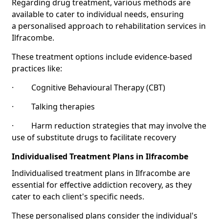
Regarding drug treatment, various methods are
available to cater to individual needs, ensuring
a personalised approach to rehabilitation services in
Ilfracombe.
These treatment options include evidence-based
practices like:
· Cognitive Behavioural Therapy (CBT)
· Talking therapies
· Harm reduction strategies that may involve the
use of substitute drugs to facilitate recovery
Individualised Treatment Plans in Ilfracombe
Individualised treatment plans in Ilfracombe are
essential for effective addiction recovery, as they
cater to each client's specific needs.
These personalised plans consider the individual's