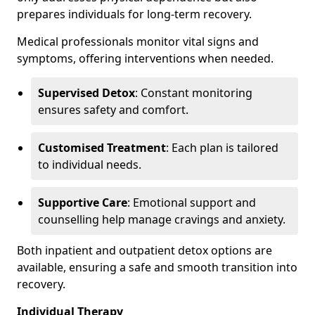
prepares individuals for long-term recovery.
Medical professionals monitor vital signs and
symptoms, offering interventions when needed.
Supervised Detox
: Constant monitoring
ensures safety and comfort.
Customised Treatment
: Each plan is tailored
to individual needs.
Supportive Care
: Emotional support and
counselling help manage cravings and anxiety.
Both inpatient and outpatient detox options are
available, ensuring a safe and smooth transition into
recovery.
Individual Therapy