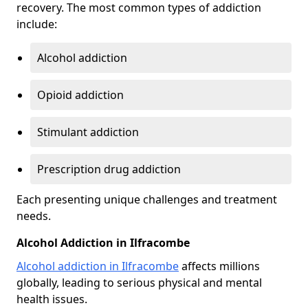
recovery. The most common types of addiction
include:
Alcohol addiction
Opioid addiction
Stimulant addiction
Prescription drug addiction
Each presenting unique challenges and treatment
needs.
Alcohol Addiction in Ilfracombe
Alcohol addiction in Ilfracombe
affects millions
globally, leading to serious physical and mental
health issues.