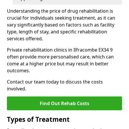
Understanding the price of drug rehabilitation is
crucial for individuals seeking treatment, as it can
vary significantly based on factors such as facility
type, length of stay, and specific rehabilitation
services offered.
Private rehabilitation clinics in Ilfracombe EX34 9
often provide more personalised care, which can
come at a higher price but may result in better
outcomes.
Contact our team today to discuss the costs
involved.
Find Out Rehab Costs
Types of Treatment