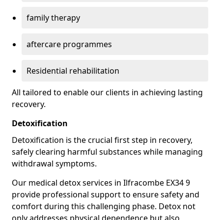
family therapy
aftercare programmes
Residential rehabilitation
All tailored to enable our clients in achieving lasting
recovery.
Detoxification
Detoxification is the crucial first step in recovery,
safely clearing harmful substances while managing
withdrawal symptoms.
Our medical detox services in Ilfracombe EX34 9
provide professional support to ensure safety and
comfort during this challenging phase. Detox not
only addresses physical dependence but also