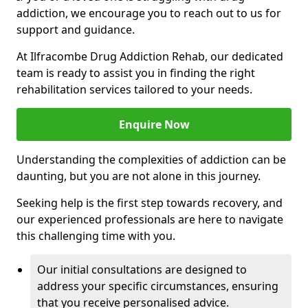
addiction, we encourage you to reach out to us for
support and guidance.
At Ilfracombe Drug Addiction Rehab, our dedicated
team is ready to assist you in finding the right
rehabilitation services tailored to your needs.
Enquire Now
Understanding the complexities of addiction can be
daunting, but you are not alone in this journey.
Seeking help is the first step towards recovery, and
our experienced professionals are here to navigate
this challenging time with you.
Our initial consultations are designed to
address your specific circumstances, ensuring
that you receive personalised advice.