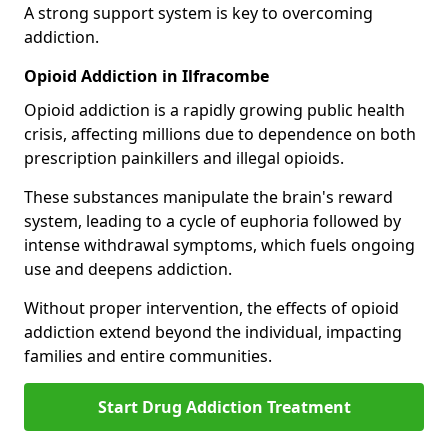
A strong support system is key to overcoming
addiction.
Opioid Addiction in Ilfracombe
Opioid addiction is a rapidly growing public health
crisis, affecting millions due to dependence on both
prescription painkillers and illegal opioids.
These substances manipulate the brain's reward
system, leading to a cycle of euphoria followed by
intense withdrawal symptoms, which fuels ongoing
use and deepens addiction.
Without proper intervention, the effects of opioid
addiction extend beyond the individual, impacting
families and entire communities.
Start Drug Addiction Treatment