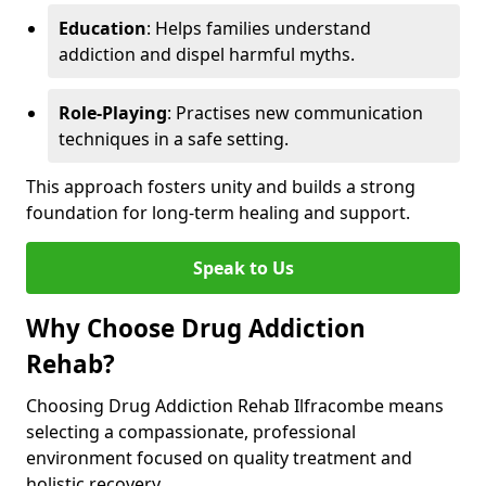
Education
: Helps families understand
addiction and dispel harmful myths.
Role-Playing
: Practises new communication
techniques in a safe setting.
This approach fosters unity and builds a strong
foundation for long-term healing and support.
Speak to Us
Why Choose Drug Addiction
Rehab?
Choosing Drug Addiction Rehab Ilfracombe means
selecting a compassionate, professional
environment focused on quality treatment and
holistic recovery.