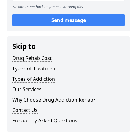
We aim to get back to you in 1 working day.
Send message
Skip to
Drug Rehab Cost
Types of Treatment
Types of Addiction
Our Services
Why Choose Drug Addiction Rehab?
Contact Us
Frequently Asked Questions