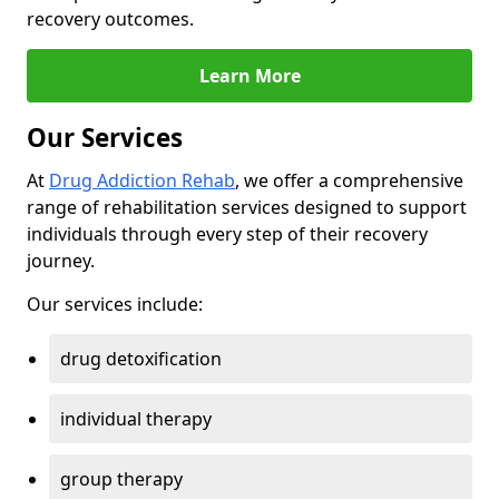
recovery outcomes.
Learn More
Our Services
At
Drug Addiction Rehab
, we offer a comprehensive
range of rehabilitation services designed to support
individuals through every step of their recovery
journey.
Our services include:
drug detoxification
individual therapy
group therapy