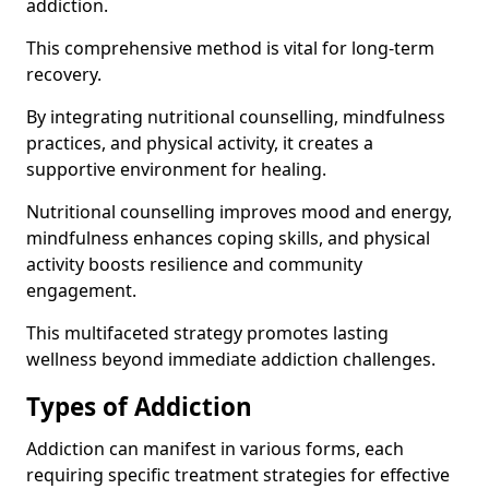
addiction.
This comprehensive method is vital for long-term
recovery.
By integrating nutritional counselling, mindfulness
practices, and physical activity, it creates a
supportive environment for healing.
Nutritional counselling improves mood and energy,
mindfulness enhances coping skills, and physical
activity boosts resilience and community
engagement.
This multifaceted strategy promotes lasting
wellness beyond immediate addiction challenges.
Types of Addiction
Addiction can manifest in various forms, each
requiring specific treatment strategies for effective