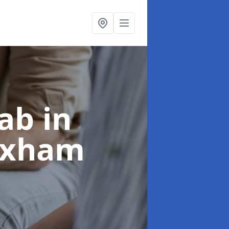
ab in
rixham