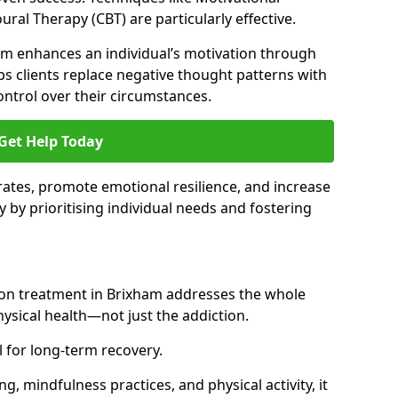
ral Therapy (CBT) are particularly effective.
am enhances an individual’s motivation through
ps clients replace negative thought patterns with
ontrol over their circumstances.
Get Help Today
ates, promote emotional resilience, and increase
y by prioritising individual needs and fostering
tion treatment in Brixham addresses the whole
sical health—not just the addiction.
 for long-term recovery.
ng, mindfulness practices, and physical activity, it