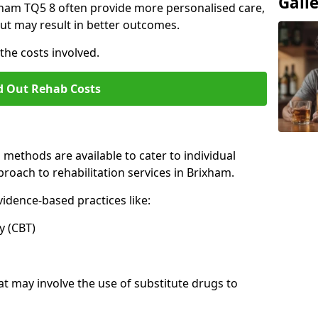
Gall
rixham TQ5 8 often provide more personalised care,
ut may result in better outcomes.
the costs involved.
d Out Rehab Costs
methods are available to cater to individual
roach to rehabilitation services in Brixham.
idence-based practices like:
 (CBT)
may involve the use of substitute drugs to