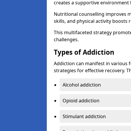
creates a supportive environment f
Nutritional counselling improves
skills, and physical activity boos
This multifaceted strategy promot
challenges.
Types of Addiction
Addiction can manifest in various 
strategies for effective recovery.
Alcohol addiction
Opioid addiction
Stimulant addiction