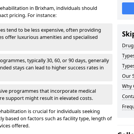
ehabilitation in Brixham, individuals should
act pricing. For instance:
ities tend to be less expensive, often providing
Ski
ties offer luxurious amenities and specialised
Drug
Type
grammes, typically 30, 60, or 90 days, generally
Types
nded stays can lead to higher success rates in
Our S
Why 
sive programmes that incorporate medical
Cont
re support might result in elevated costs.
Freq
abilitation is crucial for individuals seeking
tly based on factors such as facility type, length of
vices offered.