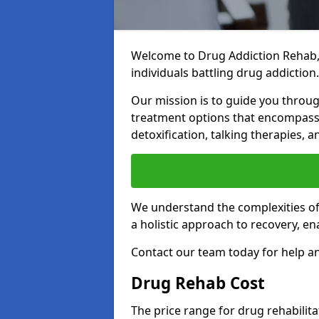
Welcome to Drug Addiction Rehab,
individuals battling drug addiction.
Our mission is to guide you throug
treatment options that encompass 
detoxification, talking therapies,
We understand the complexities of 
a holistic approach to recovery, en
Contact our team today for help an
Drug Rehab Cost
The price range for drug rehabilit