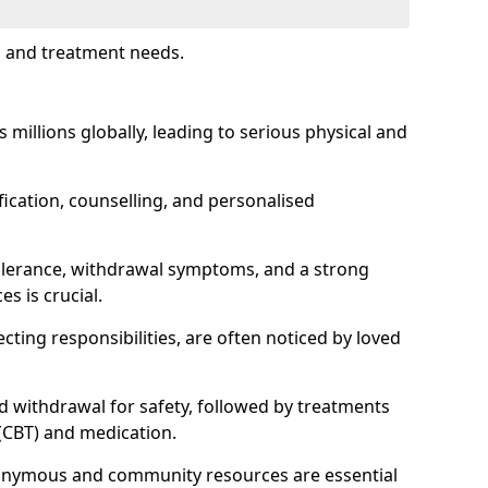
s and treatment needs.
s millions globally, leading to serious physical and
fication, counselling, and personalised
tolerance, withdrawal symptoms, and a strong
s is crucial.
ting responsibilities, are often noticed by loved
d withdrawal for safety, followed by treatments
 (CBT) and medication.
nonymous and community resources are essential