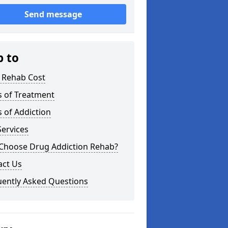
Send message
p to
 Rehab Cost
s of Treatment
 of Addiction
ervices
Choose Drug Addiction Rehab?
act Us
uently Asked Questions