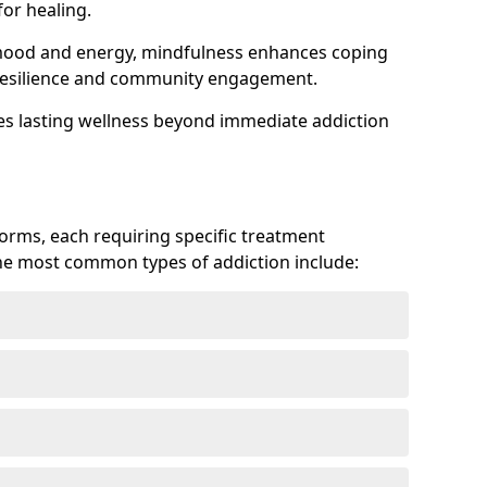
or healing.
 mood and energy, mindfulness enhances coping
ts resilience and community engagement.
es lasting wellness beyond immediate addiction
forms, each requiring specific treatment
 The most common types of addiction include: