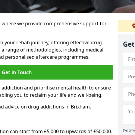
 where we provide comprehensive support for
h your rehab journey, offering effective drug
Get
a range of methodologies, including medical
 and personalised aftercare programmes.
Get in Touch
addiction and prioritise mental health to ensure
abling you to reclaim your life and well-being.
d advice on drug addictions in Brixham.
We aim 
ation can start from £5,000 to upwards of £50,000.