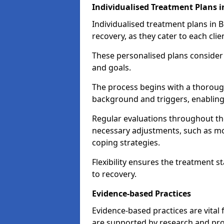
Individualised Treatment Plans 
Individualised treatment plans in B
recovery, as they cater to each clie
These personalised plans consider t
and goals.
The process begins with a thoroug
background and triggers, enabling 
Regular evaluations throughout t
necessary adjustments, such as mo
coping strategies.
Flexibility ensures the treatment st
to recovery.
Evidence-based Practices
Evidence-based practices are vital
are supported by research and pro