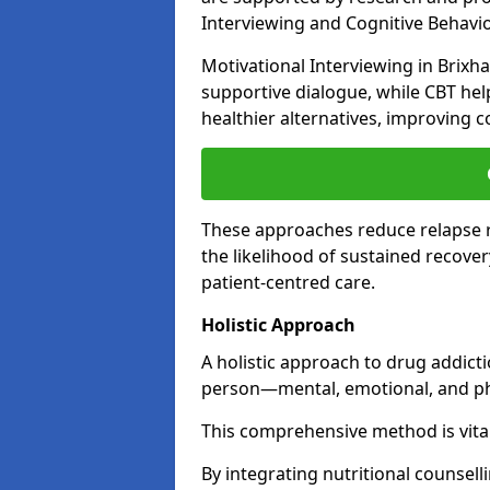
Interviewing and Cognitive Behaviou
Motivational Interviewing in Brixh
supportive dialogue, while CBT hel
healthier alternatives, improving c
These approaches reduce relapse r
the likelihood of sustained recover
patient-centred care.
Holistic Approach
A holistic approach to drug addic
person—mental, emotional, and phy
This comprehensive method is vital
By integrating nutritional counselli