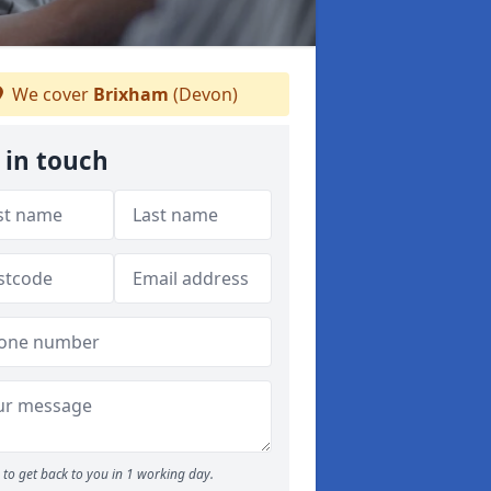
We cover
Brixham
(Devon)
 in touch
to get back to you in 1 working day.