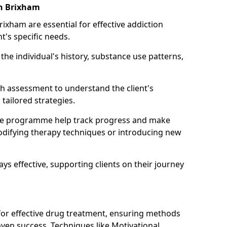
in Brixham
rixham are essential for effective addiction
nt's specific needs.
he individual's history, substance use patterns,
h assessment to understand the client's
tailored strategies.
he programme help track progress and make
difying therapy techniques or introducing new
ays effective, supporting clients on their journey
 for effective drug treatment, ensuring methods
ven success. Techniques like Motivational