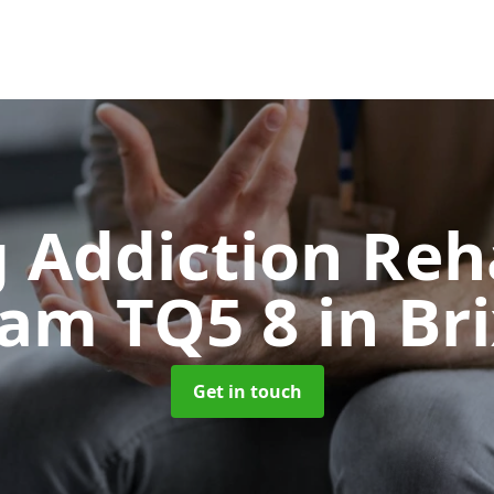
 Addiction Reh
ham TQ5 8
in B
Get in touch