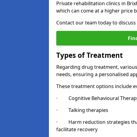
Private rehabilitation clinics in B
which can come at a higher price b
Contact our team today to discuss 
Fin
Types of Treatment
Regarding drug treatment, various 
needs, ensuring a personalised app
These treatment options include ev
· Cognitive Behavioural Therapy
· Talking therapies
· Harm reduction strategies that 
facilitate recovery