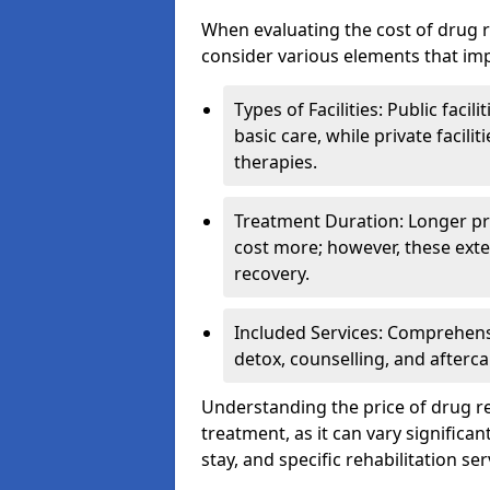
When evaluating the cost of drug r
consider various elements that imp
Types of Facilities: Public facil
basic care, while private facili
therapies.
Treatment Duration: Longer pro
cost more; however, these exte
recovery.
Included Services: Comprehen
detox, counselling, and afterca
Understanding the price of drug reh
treatment, as it can vary significan
stay, and specific rehabilitation ser