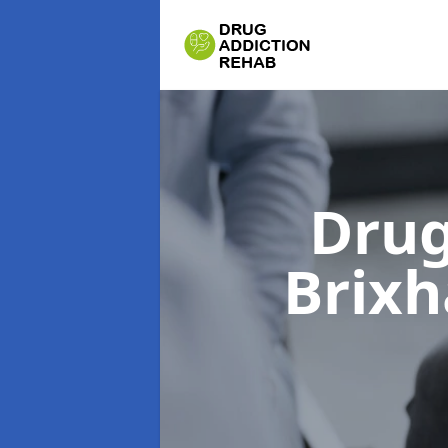
Drug
Brix