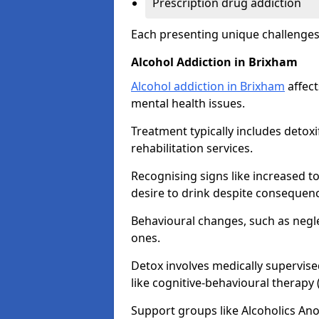
Prescription drug addiction
Each presenting unique challenge
Alcohol Addiction in Brixham
Alcohol addiction in Brixham
affect
mental health issues.
Treatment typically includes detoxi
rehabilitation services.
Recognising signs like increased 
desire to drink despite consequence
Behavioural changes, such as neglec
ones.
Detox involves medically supervise
like cognitive-behavioural therapy
Support groups like Alcoholics A