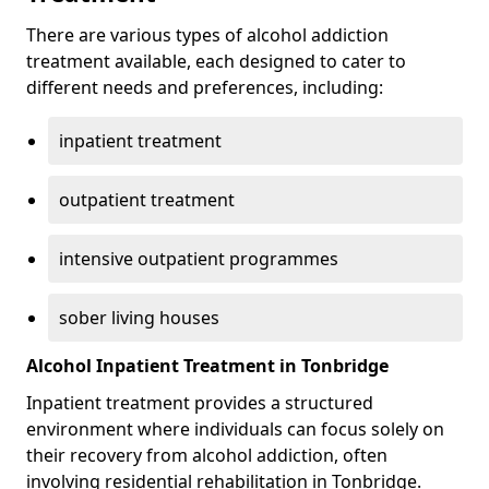
There are various types of alcohol addiction
treatment available, each designed to cater to
different needs and preferences, including:
inpatient treatment
outpatient treatment
intensive outpatient programmes
sober living houses
Alcohol Inpatient Treatment in Tonbridge
Inpatient treatment provides a structured
environment where individuals can focus solely on
their recovery from alcohol addiction, often
involving residential rehabilitation in Tonbridge.