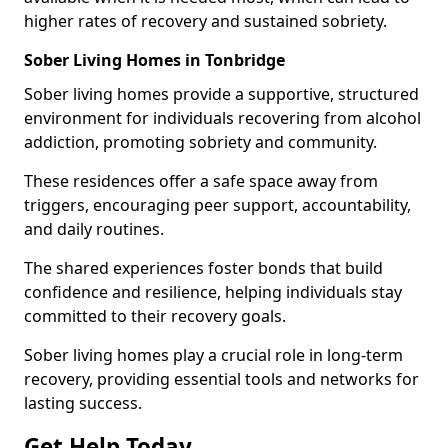
higher rates of recovery and sustained sobriety.
Sober Living Homes in Tonbridge
Sober living homes provide a supportive, structured
environment for individuals recovering from alcohol
addiction, promoting sobriety and community.
These residences offer a safe space away from
triggers, encouraging peer support, accountability,
and daily routines.
The shared experiences foster bonds that build
confidence and resilience, helping individuals stay
committed to their recovery goals.
Sober living homes play a crucial role in long-term
recovery, providing essential tools and networks for
lasting success.
Get Help Today