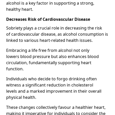
alcohol is a key factor in supporting a strong,
healthy heart.
Decreases Risk of Cardiovascular Disease
Sobriety plays a crucial role in decreasing the risk
of cardiovascular disease, as alcohol consumption is
linked to various heart-related health issues.
Embracing a life free from alcohol not only
lowers blood pressure but also enhances blood
circulation, fundamentally supporting heart
function.
Individuals who decide to forgo drinking often
witness a significant reduction in cholesterol
levels and a marked improvement in their overall
physical health.
These changes collectively favour a healthier heart,
making it imperative for individuals to consider the