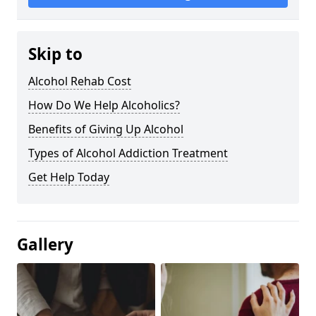
Skip to
Alcohol Rehab Cost
How Do We Help Alcoholics?
Benefits of Giving Up Alcohol
Types of Alcohol Addiction Treatment
Get Help Today
Gallery