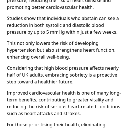
pressure, reducing the risk of heart disease and
promoting better cardiovascular health.
Studies show that individuals who abstain can see a
reduction in both systolic and diastolic blood
pressure by up to 5 mmHg within just a few weeks.
This not only lowers the risk of developing
hypertension but also strengthens heart function,
enhancing overall well-being.
Considering that high blood pressure affects nearly
half of UK adults, embracing sobriety is a proactive
step toward a healthier future.
Improved cardiovascular health is one of many long-
term benefits, contributing to greater vitality and
reducing the risk of serious heart-related conditions
such as heart attacks and strokes.
For those prioritising their health, eliminating