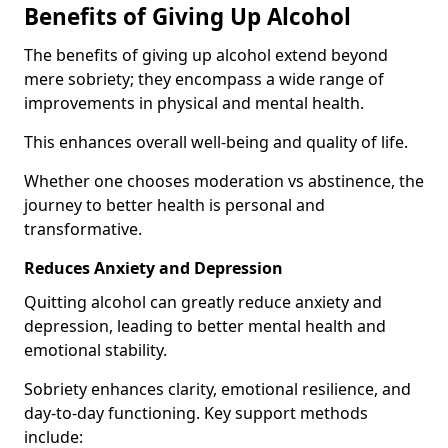
Benefits of Giving Up Alcohol
The benefits of giving up alcohol extend beyond
mere sobriety; they encompass a wide range of
improvements in physical and mental health.
This enhances overall well-being and quality of life.
Whether one chooses moderation vs abstinence, the
journey to better health is personal and
transformative.
Reduces Anxiety and Depression
Quitting alcohol can greatly reduce anxiety and
depression, leading to better mental health and
emotional stability.
Sobriety enhances clarity, emotional resilience, and
day-to-day functioning. Key support methods
include: