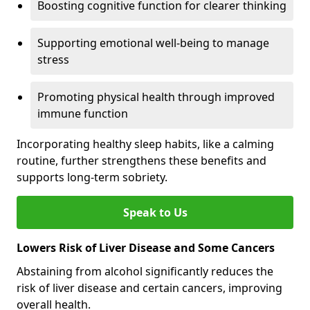
Boosting cognitive function for clearer thinking
Supporting emotional well-being to manage
stress
Promoting physical health through improved
immune function
Incorporating healthy sleep habits, like a calming
routine, further strengthens these benefits and
supports long-term sobriety.
Speak to Us
Lowers Risk of Liver Disease and Some Cancers
Abstaining from alcohol significantly reduces the
risk of liver disease and certain cancers, improving
overall health.