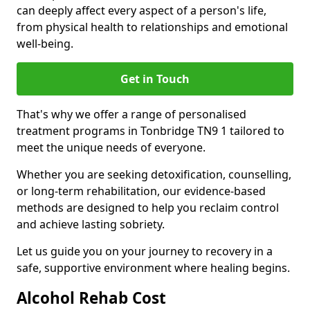
can deeply affect every aspect of a person's life,
from physical health to relationships and emotional
well-being.
Get in Touch
That's why we offer a range of personalised
treatment programs in Tonbridge TN9 1 tailored to
meet the unique needs of everyone.
Whether you are seeking detoxification, counselling,
or long-term rehabilitation, our evidence-based
methods are designed to help you reclaim control
and achieve lasting sobriety.
Let us guide you on your journey to recovery in a
safe, supportive environment where healing begins.
Alcohol Rehab Cost