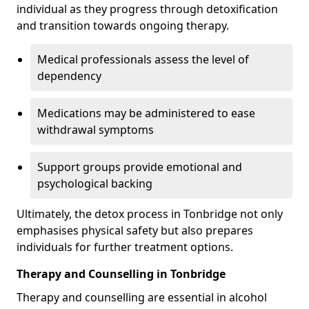
individual as they progress through detoxification
and transition towards ongoing therapy.
Medical professionals assess the level of
dependency
Medications may be administered to ease
withdrawal symptoms
Support groups provide emotional and
psychological backing
Ultimately, the detox process in Tonbridge not only
emphasises physical safety but also prepares
individuals for further treatment options.
Therapy and Counselling in Tonbridge
Therapy and counselling are essential in alcohol