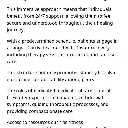
This immersive approach means that individuals
benefit from 24/7 support, allowing them to feel
secure and understood throughout their healing
journey.
With a predetermined schedule, patients engage in
a range of activities intended to foster recovery,
including therapy sessions, group support, and self-
care.
This structure not only promotes stability but also
encourages accountability among peers.
The roles of dedicated medical staff are integral;
they offer expertise in managing withdrawal
symptoms, guiding therapeutic processes, and
providing compassionate care.
Access to resources such as fitness