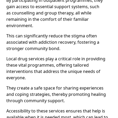
By participating in outpatient programmes, they
gain access to essential support systems, such
as counselling and group therapy, all while
remaining in the comfort of their familiar
environment.
This can significantly reduce the stigma often
associated with addiction recovery, fostering a
stronger community bond.
Local drug services play a critical role in providing
these vital programmes, offering tailored
interventions that address the unique needs of
everyone.
They create a safe space for sharing experiences
and coping strategies, thereby promoting healing
through community support.
Accessibility to these services ensures that help is
available when it is needed most, which can lead to