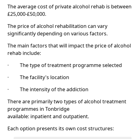
The average cost of private alcohol rehab is between
£25,000-£50,000.
The price of alcohol rehabilitation can vary
significantly depending on various factors.
The main factors that will impact the price of alcohol
rehab include:
· The type of treatment programme selected
· The facility's location
· The intensity of the addiction
There are primarily two types of alcohol treatment
programmes in Tonbridge
available: inpatient and outpatient.
Each option presents its own cost structures: