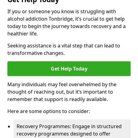
If you or someone you know is struggling with
alcohol addiction Tonbridge, it’s crucial to get help
today to begin the journey towards recovery and a
healthier life.
Seeking assistance is a vital step that can lead to
transformative changes.
Get Help Today
Many individuals may feel overwhelmed by the
thought of reaching out, but it’s important to
remember that support is readily available.
Here are some options to consider:
Recovery Programmes: Engage in structured
recovery programmes designed to offer