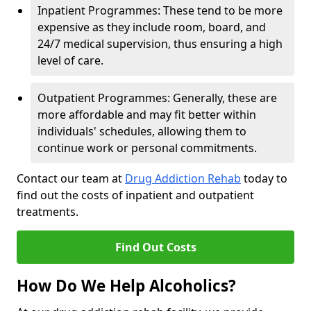
Inpatient Programmes: These tend to be more
expensive as they include room, board, and
24/7 medical supervision, thus ensuring a high
level of care.
Outpatient Programmes: Generally, these are
more affordable and may fit better within
individuals' schedules, allowing them to
continue work or personal commitments.
Contact our team at
Drug Addiction Rehab
today to
find out the costs of inpatient and outpatient
treatments.
Find Out Costs
How Do We Help Alcoholics?