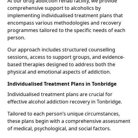
At our drug addiction rehab facility, we provide
comprehensive support to alcoholics by
implementing individualised treatment plans that
encompass various methodologies and recovery
programmes tailored to the specific needs of each
person.
Our approach includes structured counselling
sessions, access to support groups, and evidence-
based therapies designed to address both the
physical and emotional aspects of addiction.
Individualised Treatment Plans in Tonbridge
Individualised treatment plans are crucial for
effective alcohol addiction recovery in Tonbridge.
Tailored to each person’s unique circumstances,
these plans begin with a comprehensive assessment
of medical, psychological, and social factors.