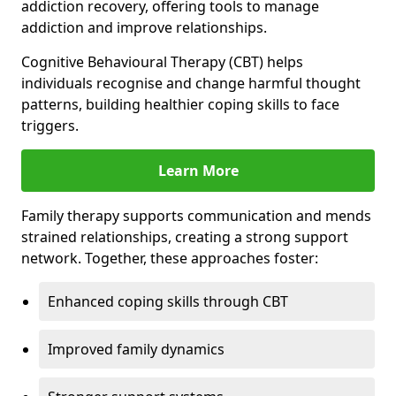
addiction recovery, offering tools to manage
addiction and improve relationships.
Cognitive Behavioural Therapy (CBT) helps
individuals recognise and change harmful thought
patterns, building healthier coping skills to face
triggers.
Learn More
Family therapy supports communication and mends
strained relationships, creating a strong support
network. Together, these approaches foster:
Enhanced coping skills through CBT
Improved family dynamics