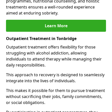
programmes, nutritional counselling, and holistic
treatments ensures a well-rounded experience
aimed at enduring sobriety.
Learn More
Outpatient Treatment in Tonbridge
Outpatient treatment offers flexibility for those
struggling with alcohol addiction, allowing
individuals to attend therapy while managing their
daily responsibilities.
This approach to recovery is designed to seamlessly
integrate into the lives of individuals.
This makes it possible for them to pursue treatment
without sacrificing their jobs, family commitments,
or social obligations.