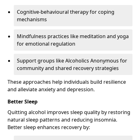
Cognitive-behavioural therapy for coping
mechanisms
Mindfulness practices like meditation and yoga
for emotional regulation
Support groups like Alcoholics Anonymous for
community and shared recovery strategies
These approaches help individuals build resilience
and alleviate anxiety and depression.
Better Sleep
Quitting alcohol improves sleep quality by restoring
natural sleep patterns and reducing insomnia.
Better sleep enhances recovery by: