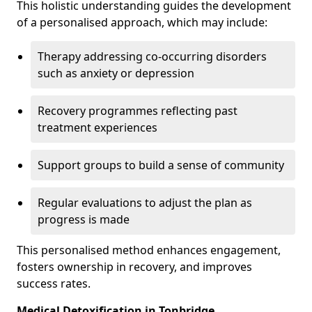
This holistic understanding guides the development
of a personalised approach, which may include:
Therapy addressing co-occurring disorders
such as anxiety or depression
Recovery programmes reflecting past
treatment experiences
Support groups to build a sense of community
Regular evaluations to adjust the plan as
progress is made
This personalised method enhances engagement,
fosters ownership in recovery, and improves
success rates.
Medical Detoxification in Tonbridge