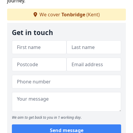
journey.
We cover
Tonbridge
(Kent)
Get in touch
We aim to get back to you in 1 working day.
Send message