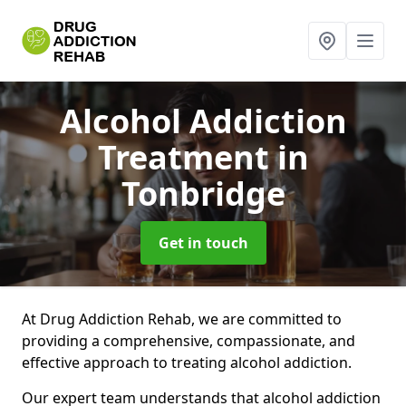
Alcohol Addiction
Treatment
in
Tonbridge
Get in touch
At Drug Addiction Rehab, we are committed to
providing a comprehensive, compassionate, and
effective approach to treating alcohol addiction.
Our expert team understands that alcohol addiction