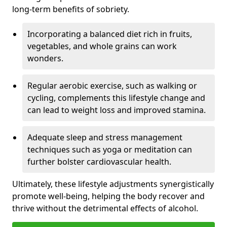
long-term benefits of sobriety.
Incorporating a balanced diet rich in fruits,
vegetables, and whole grains can work
wonders.
Regular aerobic exercise, such as walking or
cycling, complements this lifestyle change and
can lead to weight loss and improved stamina.
Adequate sleep and stress management
techniques such as yoga or meditation can
further bolster cardiovascular health.
Ultimately, these lifestyle adjustments synergistically
promote well-being, helping the body recover and
thrive without the detrimental effects of alcohol.