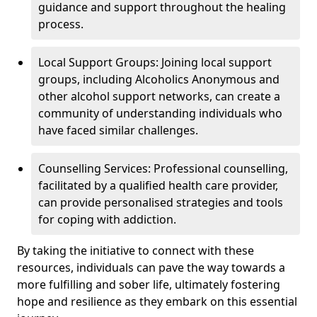
guidance and support throughout the healing
process.
Local Support Groups: Joining local support
groups, including Alcoholics Anonymous and
other alcohol support networks, can create a
community of understanding individuals who
have faced similar challenges.
Counselling Services: Professional counselling,
facilitated by a qualified health care provider,
can provide personalised strategies and tools
for coping with addiction.
By taking the initiative to connect with these
resources, individuals can pave the way towards a
more fulfilling and sober life, ultimately fostering
hope and resilience as they embark on this essential