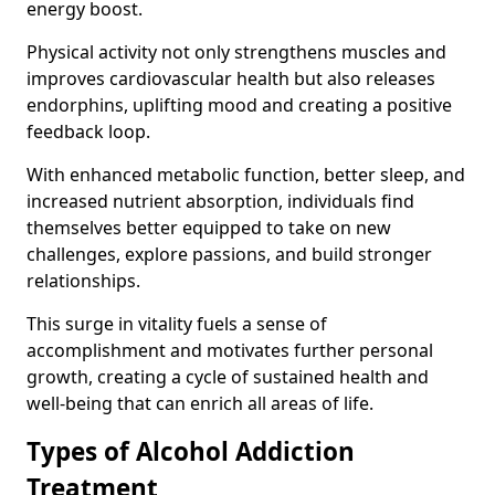
energy boost.
Physical activity not only strengthens muscles and
improves cardiovascular health but also releases
endorphins, uplifting mood and creating a positive
feedback loop.
With enhanced metabolic function, better sleep, and
increased nutrient absorption, individuals find
themselves better equipped to take on new
challenges, explore passions, and build stronger
relationships.
This surge in vitality fuels a sense of
accomplishment and motivates further personal
growth, creating a cycle of sustained health and
well-being that can enrich all areas of life.
Types of Alcohol Addiction
Treatment