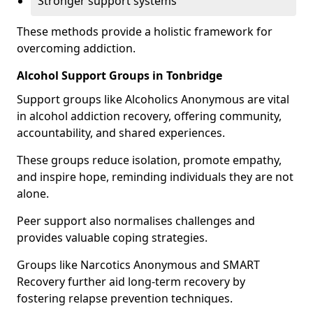
Stronger support systems
These methods provide a holistic framework for
overcoming addiction.
Alcohol Support Groups in Tonbridge
Support groups like Alcoholics Anonymous are vital
in alcohol addiction recovery, offering community,
accountability, and shared experiences.
These groups reduce isolation, promote empathy,
and inspire hope, reminding individuals they are not
alone.
Peer support also normalises challenges and
provides valuable coping strategies.
Groups like Narcotics Anonymous and SMART
Recovery further aid long-term recovery by
fostering relapse prevention techniques.