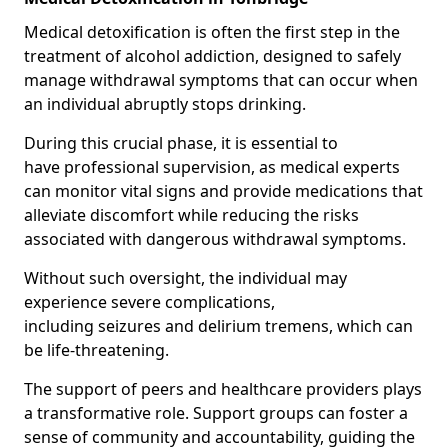
Medical detoxification is often the first step in the
treatment of alcohol addiction, designed to safely
manage withdrawal symptoms that can occur when
an individual abruptly stops drinking.
During this crucial phase, it is essential to
have professional supervision, as medical experts
can monitor vital signs and provide medications that
alleviate discomfort while reducing the risks
associated with dangerous withdrawal symptoms.
Without such oversight, the individual may
experience severe complications,
including seizures and delirium tremens, which can
be life-threatening.
The support of peers and healthcare providers plays
a transformative role. Support groups can foster a
sense of community and accountability, guiding the