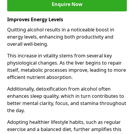
Enquire Now
Improves Energy Levels
Quitting alcohol results in a noticeable boost in
energy levels, enhancing both productivity and
overall well-being.
This increase in vitality stems from several key
physiological changes. As the liver begins to repair
itself, metabolic processes improve, leading to more
efficient nutrient absorption.
Additionally, detoxification from alcohol often
enhances sleep quality, which in turn contributes to
better mental clarity, focus, and stamina throughout
the day.
Adopting healthier lifestyle habits, such as regular
exercise and a balanced diet, further amplifies this