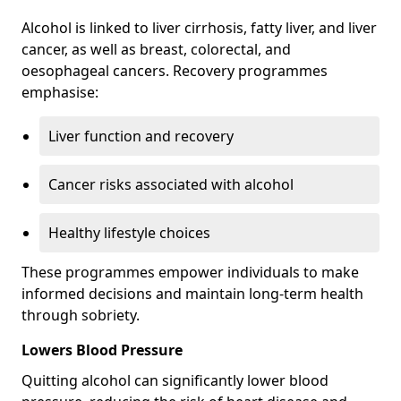
Alcohol is linked to liver cirrhosis, fatty liver, and liver
cancer, as well as breast, colorectal, and
oesophageal cancers. Recovery programmes
emphasise:
Liver function and recovery
Cancer risks associated with alcohol
Healthy lifestyle choices
These programmes empower individuals to make
informed decisions and maintain long-term health
through sobriety.
Lowers Blood Pressure
Quitting alcohol can significantly lower blood