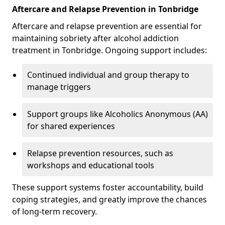
Aftercare and Relapse Prevention in Tonbridge
Aftercare and relapse prevention are essential for
maintaining sobriety after alcohol addiction
treatment in Tonbridge. Ongoing support includes:
Continued individual and group therapy to
manage triggers
Support groups like Alcoholics Anonymous (AA)
for shared experiences
Relapse prevention resources, such as
workshops and educational tools
These support systems foster accountability, build
coping strategies, and greatly improve the chances
of long-term recovery.