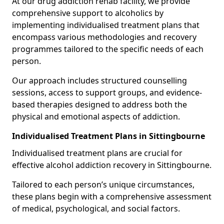
At our drug addiction rehab facility, we provide
comprehensive support to alcoholics by
implementing individualised treatment plans that
encompass various methodologies and recovery
programmes tailored to the specific needs of each
person.
Our approach includes structured counselling
sessions, access to support groups, and evidence-
based therapies designed to address both the
physical and emotional aspects of addiction.
Individualised Treatment Plans in Sittingbourne
Individualised treatment plans are crucial for
effective alcohol addiction recovery in Sittingbourne.
Tailored to each person’s unique circumstances,
these plans begin with a comprehensive assessment
of medical, psychological, and social factors.