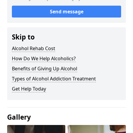
Send message
Skip to
Alcohol Rehab Cost
How Do We Help Alcoholics?
Benefits of Giving Up Alcohol
Types of Alcohol Addiction Treatment
Get Help Today
Gallery