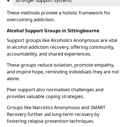
Stronger support systems
These methods provide a holistic framework for
overcoming addiction.
Alcohol Support Groups in Sittingbourne
Support groups like Alcoholics Anonymous are vital
in alcohol addiction recovery, offering community,
accountability, and shared experiences.
These groups reduce isolation, promote empathy,
and inspire hope, reminding individuals they are not
alone.
Peer support also normalises challenges and
provides valuable coping strategies.
Groups like Narcotics Anonymous and SMART
Recovery further aid long-term recovery by
fostering relapse prevention techniques.