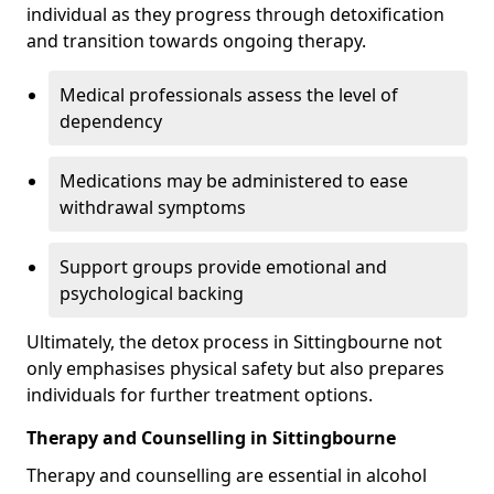
individual as they progress through detoxification
and transition towards ongoing therapy.
Medical professionals assess the level of
dependency
Medications may be administered to ease
withdrawal symptoms
Support groups provide emotional and
psychological backing
Ultimately, the detox process in Sittingbourne not
only emphasises physical safety but also prepares
individuals for further treatment options.
Therapy and Counselling in Sittingbourne
Therapy and counselling are essential in alcohol