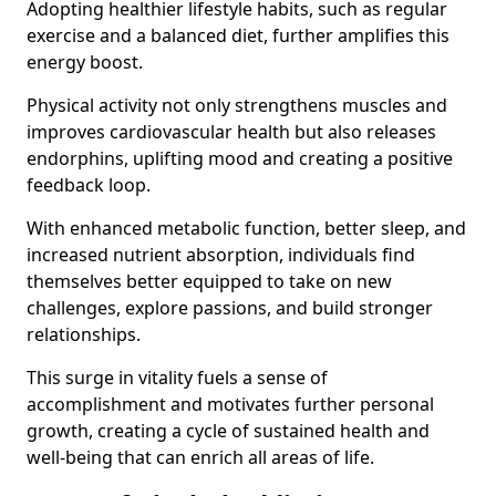
Adopting healthier lifestyle habits, such as regular
exercise and a balanced diet, further amplifies this
energy boost.
Physical activity not only strengthens muscles and
improves cardiovascular health but also releases
endorphins, uplifting mood and creating a positive
feedback loop.
With enhanced metabolic function, better sleep, and
increased nutrient absorption, individuals find
themselves better equipped to take on new
challenges, explore passions, and build stronger
relationships.
This surge in vitality fuels a sense of
accomplishment and motivates further personal
growth, creating a cycle of sustained health and
well-being that can enrich all areas of life.