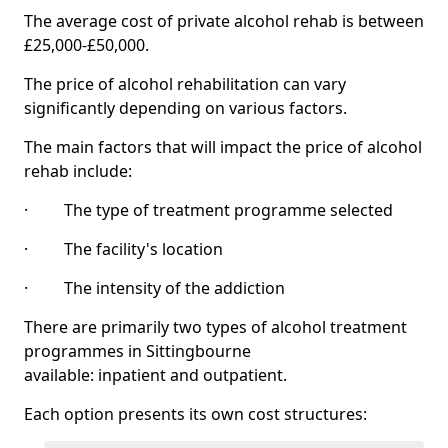
The average cost of private alcohol rehab is between
£25,000-£50,000.
The price of alcohol rehabilitation can vary
significantly depending on various factors.
The main factors that will impact the price of alcohol
rehab include:
· The type of treatment programme selected
· The facility's location
· The intensity of the addiction
There are primarily two types of alcohol treatment
programmes in Sittingbourne
available: inpatient and outpatient.
Each option presents its own cost structures: