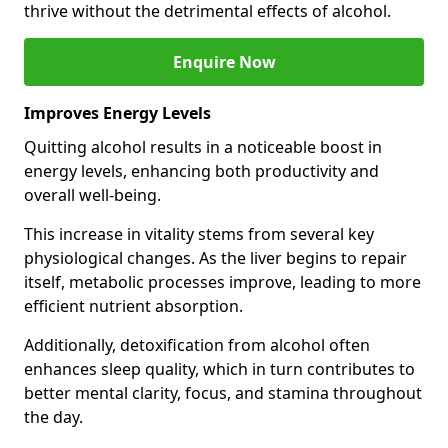
thrive without the detrimental effects of alcohol.
Enquire Now
Improves Energy Levels
Quitting alcohol results in a noticeable boost in
energy levels, enhancing both productivity and
overall well-being.
This increase in vitality stems from several key
physiological changes. As the liver begins to repair
itself, metabolic processes improve, leading to more
efficient nutrient absorption.
Additionally, detoxification from alcohol often
enhances sleep quality, which in turn contributes to
better mental clarity, focus, and stamina throughout
the day.