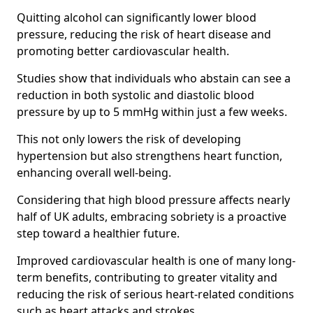
Quitting alcohol can significantly lower blood
pressure, reducing the risk of heart disease and
promoting better cardiovascular health.
Studies show that individuals who abstain can see a
reduction in both systolic and diastolic blood
pressure by up to 5 mmHg within just a few weeks.
This not only lowers the risk of developing
hypertension but also strengthens heart function,
enhancing overall well-being.
Considering that high blood pressure affects nearly
half of UK adults, embracing sobriety is a proactive
step toward a healthier future.
Improved cardiovascular health is one of many long-
term benefits, contributing to greater vitality and
reducing the risk of serious heart-related conditions
such as heart attacks and strokes.