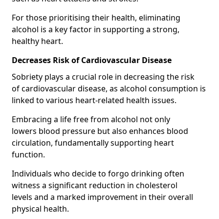
For those prioritising their health, eliminating
alcohol is a key factor in supporting a strong,
healthy heart.
Decreases Risk of Cardiovascular Disease
Sobriety plays a crucial role in decreasing the risk
of cardiovascular disease, as alcohol consumption is
linked to various heart-related health issues.
Embracing a life free from alcohol not only
lowers blood pressure but also enhances blood
circulation, fundamentally supporting heart
function.
Individuals who decide to forgo drinking often
witness a significant reduction in cholesterol
levels and a marked improvement in their overall
physical health.