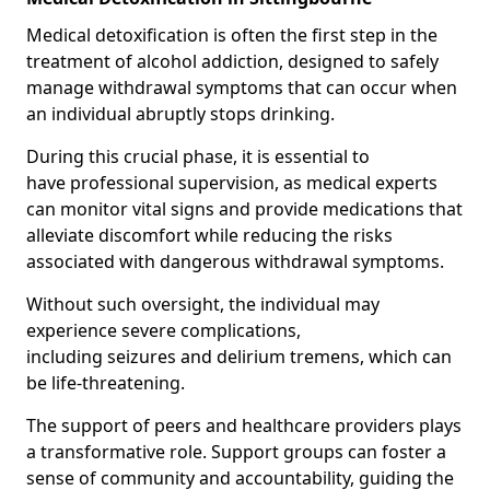
Medical detoxification is often the first step in the
treatment of alcohol addiction, designed to safely
manage withdrawal symptoms that can occur when
an individual abruptly stops drinking.
During this crucial phase, it is essential to
have professional supervision, as medical experts
can monitor vital signs and provide medications that
alleviate discomfort while reducing the risks
associated with dangerous withdrawal symptoms.
Without such oversight, the individual may
experience severe complications,
including seizures and delirium tremens, which can
be life-threatening.
The support of peers and healthcare providers plays
a transformative role. Support groups can foster a
sense of community and accountability, guiding the