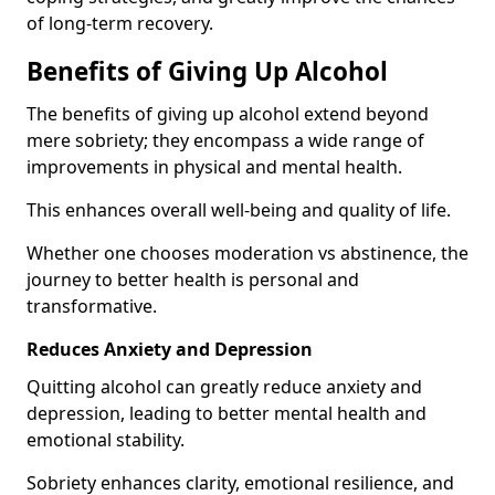
of long-term recovery.
Benefits of Giving Up Alcohol
The benefits of giving up alcohol extend beyond
mere sobriety; they encompass a wide range of
improvements in physical and mental health.
This enhances overall well-being and quality of life.
Whether one chooses moderation vs abstinence, the
journey to better health is personal and
transformative.
Reduces Anxiety and Depression
Quitting alcohol can greatly reduce anxiety and
depression, leading to better mental health and
emotional stability.
Sobriety enhances clarity, emotional resilience, and