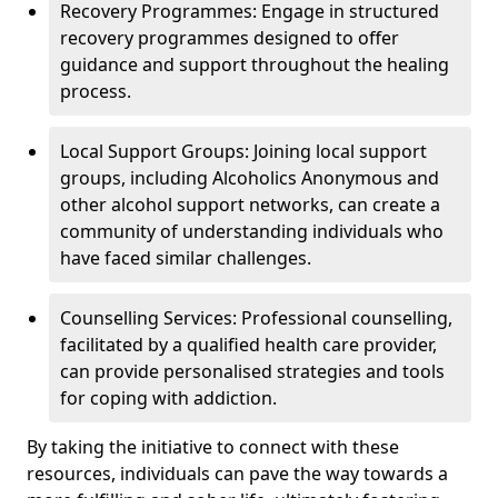
Recovery Programmes: Engage in structured
recovery programmes designed to offer
guidance and support throughout the healing
process.
Local Support Groups: Joining local support
groups, including Alcoholics Anonymous and
other alcohol support networks, can create a
community of understanding individuals who
have faced similar challenges.
Counselling Services: Professional counselling,
facilitated by a qualified health care provider,
can provide personalised strategies and tools
for coping with addiction.
By taking the initiative to connect with these
resources, individuals can pave the way towards a