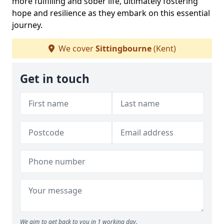
more fulfilling and sober life, ultimately fostering
hope and resilience as they embark on this essential
journey.
We cover
Sittingbourne
(Kent)
Get in touch
We aim to get back to you in 1 working day.