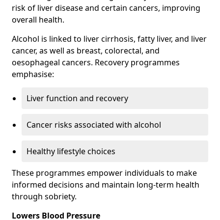
risk of liver disease and certain cancers, improving
overall health.
Alcohol is linked to liver cirrhosis, fatty liver, and liver
cancer, as well as breast, colorectal, and
oesophageal cancers. Recovery programmes
emphasise:
Liver function and recovery
Cancer risks associated with alcohol
Healthy lifestyle choices
These programmes empower individuals to make
informed decisions and maintain long-term health
through sobriety.
Lowers Blood Pressure