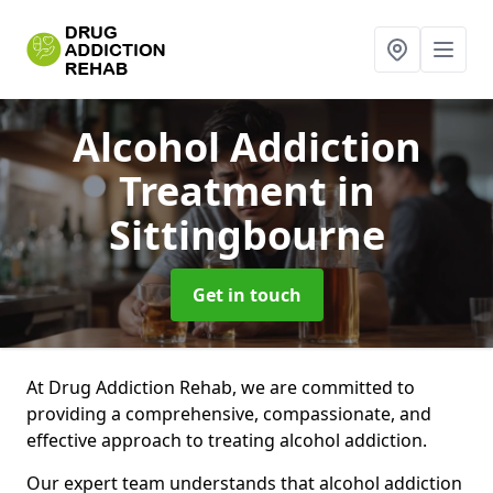
Alcohol Addiction
Treatment
in
Sittingbourne
Get in touch
At Drug Addiction Rehab, we are committed to
providing a comprehensive, compassionate, and
effective approach to treating alcohol addiction.
Our expert team understands that alcohol addiction