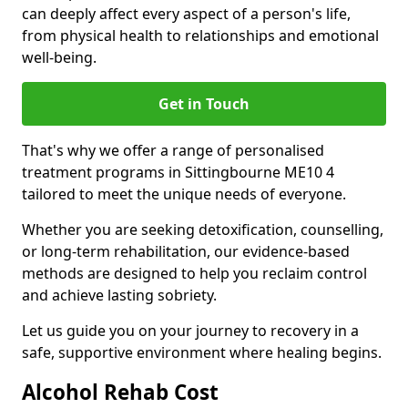
can deeply affect every aspect of a person's life,
from physical health to relationships and emotional
well-being.
Get in Touch
That's why we offer a range of personalised
treatment programs in Sittingbourne ME10 4
tailored to meet the unique needs of everyone.
Whether you are seeking detoxification, counselling,
or long-term rehabilitation, our evidence-based
methods are designed to help you reclaim control
and achieve lasting sobriety.
Let us guide you on your journey to recovery in a
safe, supportive environment where healing begins.
Alcohol Rehab Cost