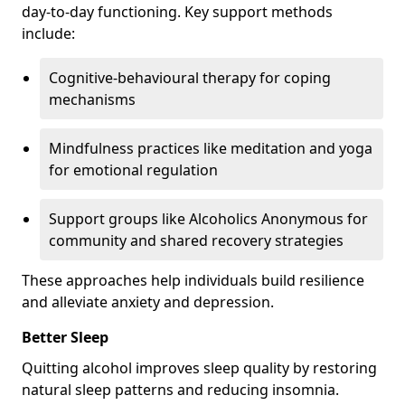
day-to-day functioning. Key support methods
include:
Cognitive-behavioural therapy for coping
mechanisms
Mindfulness practices like meditation and yoga
for emotional regulation
Support groups like Alcoholics Anonymous for
community and shared recovery strategies
These approaches help individuals build resilience
and alleviate anxiety and depression.
Better Sleep
Quitting alcohol improves sleep quality by restoring
natural sleep patterns and reducing insomnia.