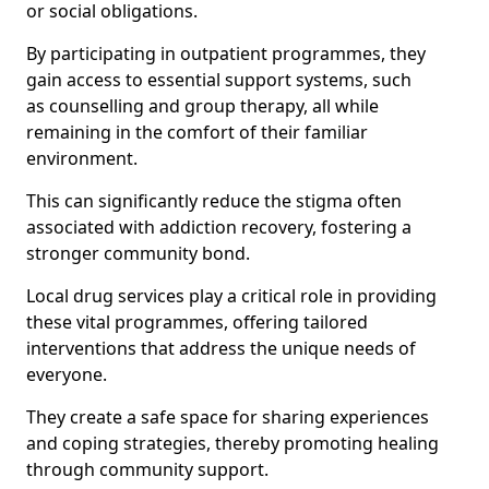
or social obligations.
By participating in outpatient programmes, they
gain access to essential support systems, such
as counselling and group therapy, all while
remaining in the comfort of their familiar
environment.
This can significantly reduce the stigma often
associated with addiction recovery, fostering a
stronger community bond.
Local drug services play a critical role in providing
these vital programmes, offering tailored
interventions that address the unique needs of
everyone.
They create a safe space for sharing experiences
and coping strategies, thereby promoting healing
through community support.