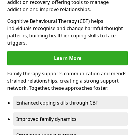
addiction recovery, offering tools to manage
addiction and improve relationships.
Cognitive Behavioural Therapy (CBT) helps
individuals recognise and change harmful thought
patterns, building healthier coping skills to face
triggers.
Learn More
Family therapy supports communication and mends
strained relationships, creating a strong support
network. Together, these approaches foster:
Enhanced coping skills through CBT
Improved family dynamics