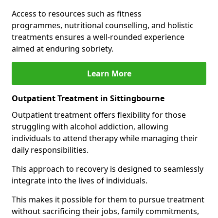
Access to resources such as fitness
programmes, nutritional counselling, and holistic
treatments ensures a well-rounded experience
aimed at enduring sobriety.
Learn More
Outpatient Treatment in Sittingbourne
Outpatient treatment offers flexibility for those
struggling with alcohol addiction, allowing
individuals to attend therapy while managing their
daily responsibilities.
This approach to recovery is designed to seamlessly
integrate into the lives of individuals.
This makes it possible for them to pursue treatment
without sacrificing their jobs, family commitments,