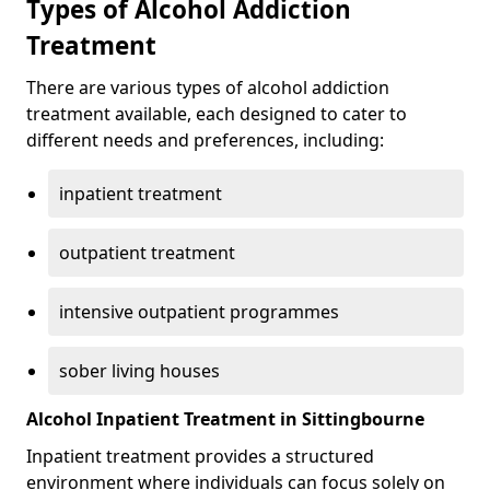
Types of Alcohol Addiction
Treatment
There are various types of alcohol addiction
treatment available, each designed to cater to
different needs and preferences, including:
inpatient treatment
outpatient treatment
intensive outpatient programmes
sober living houses
Alcohol Inpatient Treatment in Sittingbourne
Inpatient treatment provides a structured
environment where individuals can focus solely on