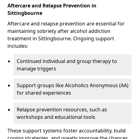
Aftercare and Relapse Prevention in
Sittingbourne
Aftercare and relapse prevention are essential for
maintaining sobriety after alcohol addiction
treatment in Sittingbourne. Ongoing support
includes:
Continued individual and group therapy to
manage triggers
Support groups like Alcoholics Anonymous (AA)
for shared experiences
Relapse prevention resources, such as
workshops and educational tools
These support systems foster accountability, build
coping strategies, and greatly improve the chances