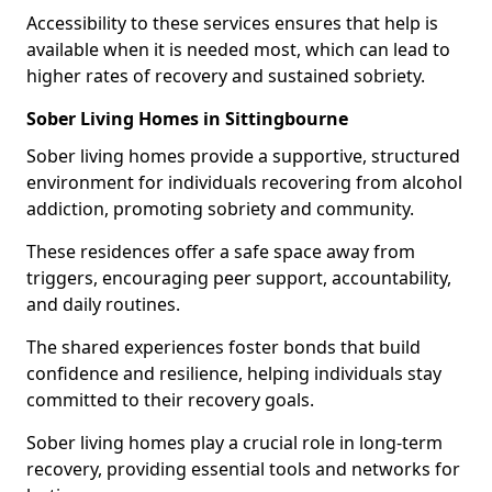
Accessibility to these services ensures that help is
available when it is needed most, which can lead to
higher rates of recovery and sustained sobriety.
Sober Living Homes in Sittingbourne
Sober living homes provide a supportive, structured
environment for individuals recovering from alcohol
addiction, promoting sobriety and community.
These residences offer a safe space away from
triggers, encouraging peer support, accountability,
and daily routines.
The shared experiences foster bonds that build
confidence and resilience, helping individuals stay
committed to their recovery goals.
Sober living homes play a crucial role in long-term
recovery, providing essential tools and networks for