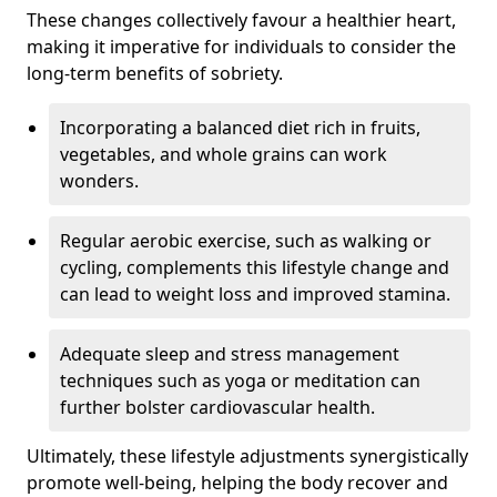
These changes collectively favour a healthier heart,
making it imperative for individuals to consider the
long-term benefits of sobriety.
Incorporating a balanced diet rich in fruits,
vegetables, and whole grains can work
wonders.
Regular aerobic exercise, such as walking or
cycling, complements this lifestyle change and
can lead to weight loss and improved stamina.
Adequate sleep and stress management
techniques such as yoga or meditation can
further bolster cardiovascular health.
Ultimately, these lifestyle adjustments synergistically
promote well-being, helping the body recover and