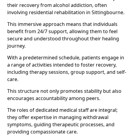
their recovery from alcohol addiction, often
involving residential rehabilitation in Sittingbourne.
This immersive approach means that individuals
benefit from 24/7 support, allowing them to feel
secure and understood throughout their healing
journey.
With a predetermined schedule, patients engage in
a range of activities intended to foster recovery,
including therapy sessions, group support, and self-
care.
This structure not only promotes stability but also
encourages accountability among peers.
The roles of dedicated medical staff are integral;
they offer expertise in managing withdrawal
symptoms, guiding therapeutic processes, and
providing compassionate care.