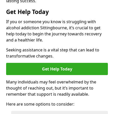
lasting success.
Get Help Today
If you or someone you know is struggling with
alcohol addiction Sittingbourne, it’s crucial to get
help today to begin the journey towards recovery
and a healthier life.
Seeking assistance is a vital step that can lead to
transformative changes.
Get Help Today
Many individuals may feel overwhelmed by the
thought of reaching out, but it’s important to
remember that support is readily available.
Here are some options to consider: