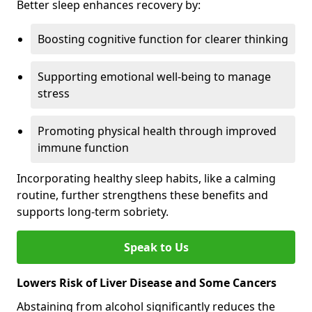
Better sleep enhances recovery by:
Boosting cognitive function for clearer thinking
Supporting emotional well-being to manage
stress
Promoting physical health through improved
immune function
Incorporating healthy sleep habits, like a calming
routine, further strengthens these benefits and
supports long-term sobriety.
Speak to Us
Lowers Risk of Liver Disease and Some Cancers
Abstaining from alcohol significantly reduces the