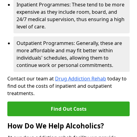
Inpatient Programmes: These tend to be more
expensive as they include room, board, and
24/7 medical supervision, thus ensuring a high
level of care.
Outpatient Programmes: Generally, these are
more affordable and may fit better within
individuals' schedules, allowing them to
continue work or personal commitments.
Contact our team at
Drug Addiction Rehab
today to
find out the costs of inpatient and outpatient
treatments.
Find Out Costs
How Do We Help Alcoholics?