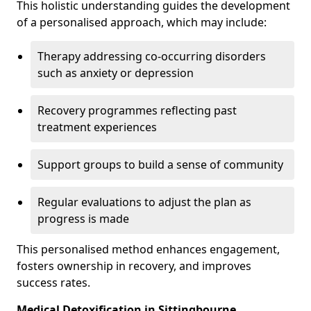
This holistic understanding guides the development
of a personalised approach, which may include:
Therapy addressing co-occurring disorders
such as anxiety or depression
Recovery programmes reflecting past
treatment experiences
Support groups to build a sense of community
Regular evaluations to adjust the plan as
progress is made
This personalised method enhances engagement,
fosters ownership in recovery, and improves
success rates.
Medical Detoxification in Sittingbourne