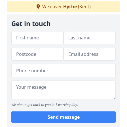
We cover
Hythe
(Kent)
Get in touch
We aim to get back to you in 1 working day.
Send message