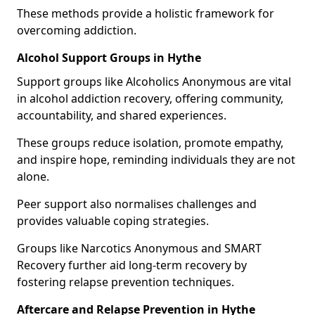
These methods provide a holistic framework for
overcoming addiction.
Alcohol Support Groups in Hythe
Support groups like Alcoholics Anonymous are vital
in alcohol addiction recovery, offering community,
accountability, and shared experiences.
These groups reduce isolation, promote empathy,
and inspire hope, reminding individuals they are not
alone.
Peer support also normalises challenges and
provides valuable coping strategies.
Groups like Narcotics Anonymous and SMART
Recovery further aid long-term recovery by
fostering relapse prevention techniques.
Aftercare and Relapse Prevention in Hythe