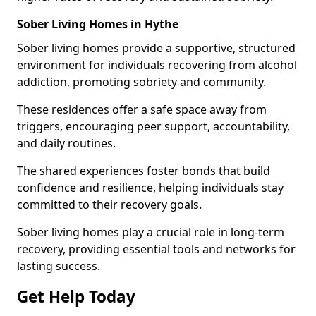
Sober Living Homes in Hythe
Sober living homes provide a supportive, structured
environment for individuals recovering from alcohol
addiction, promoting sobriety and community.
These residences offer a safe space away from
triggers, encouraging peer support, accountability,
and daily routines.
The shared experiences foster bonds that build
confidence and resilience, helping individuals stay
committed to their recovery goals.
Sober living homes play a crucial role in long-term
recovery, providing essential tools and networks for
lasting success.
Get Help Today