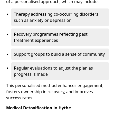
of a personalised approach, which may include:
Therapy addressing co-occurring disorders
such as anxiety or depression
Recovery programmes reflecting past
treatment experiences
Support groups to build a sense of community
Regular evaluations to adjust the plan as
progress is made
This personalised method enhances engagement,
fosters ownership in recovery, and improves
success rates.
Medical Detoxification in Hythe