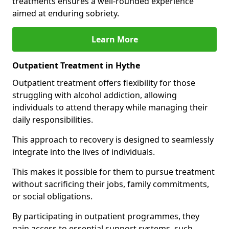
treatments ensures a well-rounded experience
aimed at enduring sobriety.
Learn More
Outpatient Treatment in Hythe
Outpatient treatment offers flexibility for those
struggling with alcohol addiction, allowing
individuals to attend therapy while managing their
daily responsibilities.
This approach to recovery is designed to seamlessly
integrate into the lives of individuals.
This makes it possible for them to pursue treatment
without sacrificing their jobs, family commitments,
or social obligations.
By participating in outpatient programmes, they
gain access to essential support systems, such