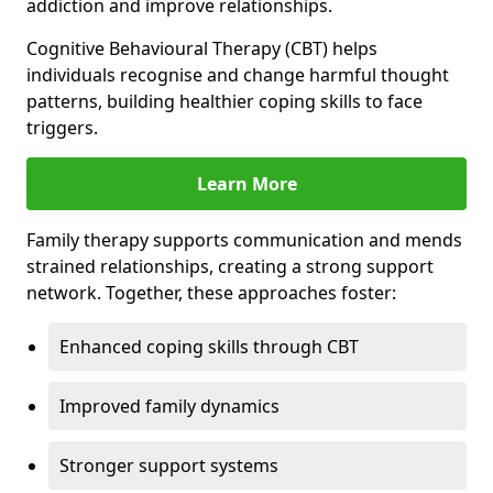
addiction and improve relationships.
Cognitive Behavioural Therapy (CBT) helps
individuals recognise and change harmful thought
patterns, building healthier coping skills to face
triggers.
Learn More
Family therapy supports communication and mends
strained relationships, creating a strong support
network. Together, these approaches foster:
Enhanced coping skills through CBT
Improved family dynamics
Stronger support systems