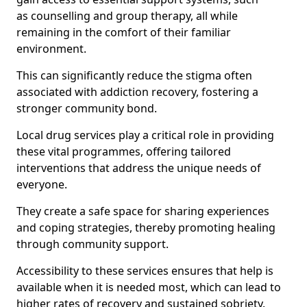
as counselling and group therapy, all while
remaining in the comfort of their familiar
environment.
This can significantly reduce the stigma often
associated with addiction recovery, fostering a
stronger community bond.
Local drug services play a critical role in providing
these vital programmes, offering tailored
interventions that address the unique needs of
everyone.
They create a safe space for sharing experiences
and coping strategies, thereby promoting healing
through community support.
Accessibility to these services ensures that help is
available when it is needed most, which can lead to
higher rates of recovery and sustained sobriety.