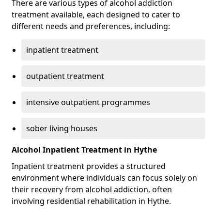
There are various types of alcohol addiction
treatment available, each designed to cater to
different needs and preferences, including:
inpatient treatment
outpatient treatment
intensive outpatient programmes
sober living houses
Alcohol Inpatient Treatment in Hythe
Inpatient treatment provides a structured
environment where individuals can focus solely on
their recovery from alcohol addiction, often
involving residential rehabilitation in Hythe.