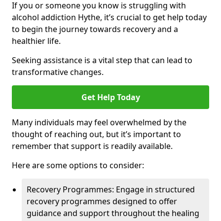
If you or someone you know is struggling with
alcohol addiction Hythe, it’s crucial to get help today
to begin the journey towards recovery and a
healthier life.
Seeking assistance is a vital step that can lead to
transformative changes.
Get Help Today
Many individuals may feel overwhelmed by the
thought of reaching out, but it’s important to
remember that support is readily available.
Here are some options to consider:
Recovery Programmes: Engage in structured
recovery programmes designed to offer
guidance and support throughout the healing