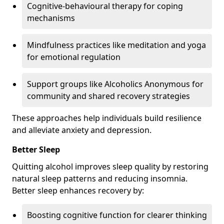
Cognitive-behavioural therapy for coping
mechanisms
Mindfulness practices like meditation and yoga
for emotional regulation
Support groups like Alcoholics Anonymous for
community and shared recovery strategies
These approaches help individuals build resilience
and alleviate anxiety and depression.
Better Sleep
Quitting alcohol improves sleep quality by restoring
natural sleep patterns and reducing insomnia.
Better sleep enhances recovery by:
Boosting cognitive function for clearer thinking