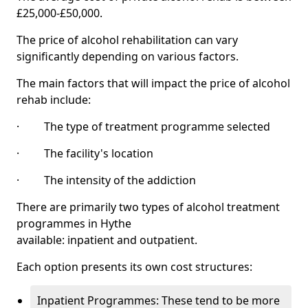
£25,000-£50,000.
The price of alcohol rehabilitation can vary
significantly depending on various factors.
The main factors that will impact the price of alcohol
rehab include:
· The type of treatment programme selected
· The facility's location
· The intensity of the addiction
There are primarily two types of alcohol treatment
programmes in Hythe
available: inpatient and outpatient.
Each option presents its own cost structures:
Inpatient Programmes: These tend to be more