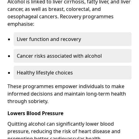
Alcohol is linked to liver cirrhosis, fatty liver, and liver
cancer, as well as breast, colorectal, and
oesophageal cancers. Recovery programmes
emphasise:
Liver function and recovery
Cancer risks associated with alcohol
Healthy lifestyle choices
These programmes empower individuals to make
informed decisions and maintain long-term health
through sobriety.
Lowers Blood Pressure
Quitting alcohol can significantly lower blood
pressure, reducing the risk of heart disease and
promoting better cardiovascular health.