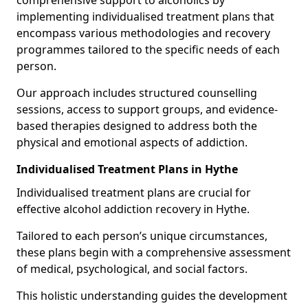
comprehensive support to alcoholics by
implementing individualised treatment plans that
encompass various methodologies and recovery
programmes tailored to the specific needs of each
person.
Our approach includes structured counselling
sessions, access to support groups, and evidence-
based therapies designed to address both the
physical and emotional aspects of addiction.
Individualised Treatment Plans in Hythe
Individualised treatment plans are crucial for
effective alcohol addiction recovery in Hythe.
Tailored to each person’s unique circumstances,
these plans begin with a comprehensive assessment
of medical, psychological, and social factors.
This holistic understanding guides the development