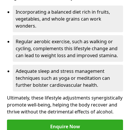
Incorporating a balanced diet rich in fruits,
vegetables, and whole grains can work
wonders.
Regular aerobic exercise, such as walking or
cycling, complements this lifestyle change and
can lead to weight loss and improved stamina.
Adequate sleep and stress management
techniques such as yoga or meditation can
further bolster cardiovascular health.
Ultimately, these lifestyle adjustments synergistically
promote well-being, helping the body recover and
thrive without the detrimental effects of alcohol.
Enquire Now