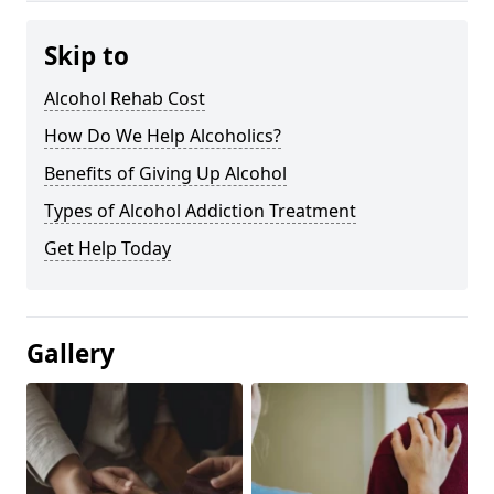
Skip to
Alcohol Rehab Cost
How Do We Help Alcoholics?
Benefits of Giving Up Alcohol
Types of Alcohol Addiction Treatment
Get Help Today
Gallery