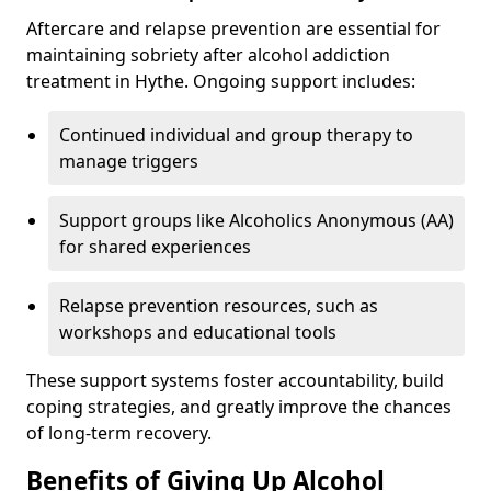
Aftercare and relapse prevention are essential for
maintaining sobriety after alcohol addiction
treatment in Hythe. Ongoing support includes:
Continued individual and group therapy to
manage triggers
Support groups like Alcoholics Anonymous (AA)
for shared experiences
Relapse prevention resources, such as
workshops and educational tools
These support systems foster accountability, build
coping strategies, and greatly improve the chances
of long-term recovery.
Benefits of Giving Up Alcohol