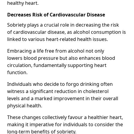
healthy heart.
Decreases Risk of Cardiovascular Disease
Sobriety plays a crucial role in decreasing the risk
of cardiovascular disease, as alcohol consumption is
linked to various heart-related health issues.
Embracing a life free from alcohol not only
lowers blood pressure but also enhances blood
circulation, fundamentally supporting heart
function.
Individuals who decide to forgo drinking often
witness a significant reduction in cholesterol
levels and a marked improvement in their overall
physical health.
These changes collectively favour a healthier heart,
making it imperative for individuals to consider the
long-term benefits of sobriety.