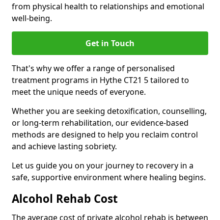
from physical health to relationships and emotional
well-being.
Get in Touch
That's why we offer a range of personalised
treatment programs in Hythe CT21 5 tailored to
meet the unique needs of everyone.
Whether you are seeking detoxification, counselling,
or long-term rehabilitation, our evidence-based
methods are designed to help you reclaim control
and achieve lasting sobriety.
Let us guide you on your journey to recovery in a
safe, supportive environment where healing begins.
Alcohol Rehab Cost
The average cost of private alcohol rehab is between