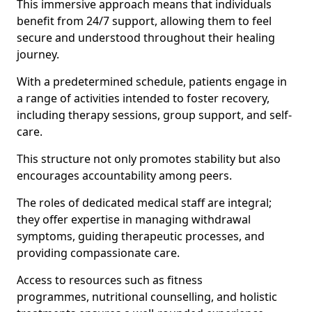
This immersive approach means that individuals
benefit from 24/7 support, allowing them to feel
secure and understood throughout their healing
journey.
With a predetermined schedule, patients engage in
a range of activities intended to foster recovery,
including therapy sessions, group support, and self-
care.
This structure not only promotes stability but also
encourages accountability among peers.
The roles of dedicated medical staff are integral;
they offer expertise in managing withdrawal
symptoms, guiding therapeutic processes, and
providing compassionate care.
Access to resources such as fitness
programmes, nutritional counselling, and holistic