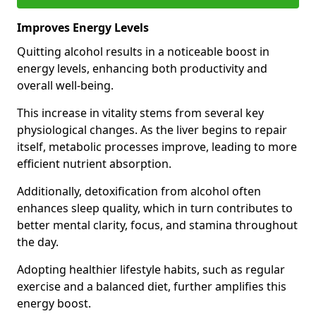
Improves Energy Levels
Quitting alcohol results in a noticeable boost in
energy levels, enhancing both productivity and
overall well-being.
This increase in vitality stems from several key
physiological changes. As the liver begins to repair
itself, metabolic processes improve, leading to more
efficient nutrient absorption.
Additionally, detoxification from alcohol often
enhances sleep quality, which in turn contributes to
better mental clarity, focus, and stamina throughout
the day.
Adopting healthier lifestyle habits, such as regular
exercise and a balanced diet, further amplifies this
energy boost.