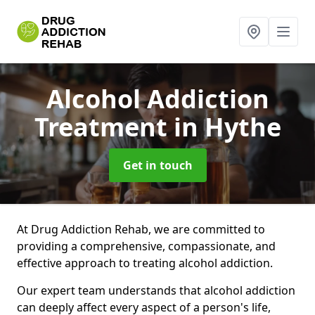
Alcohol Addiction
Treatment
in Hythe
Get in touch
At Drug Addiction Rehab, we are committed to
providing a comprehensive, compassionate, and
effective approach to treating alcohol addiction.
Our expert team understands that alcohol addiction
can deeply affect every aspect of a person's life,