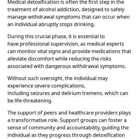
Medical detoxification is often the first step in the
treatment of alcohol addiction, designed to safely
manage withdrawal symptoms that can occur when
an individual abruptly stops drinking.
During this crucial phase, it is essential to
have professional supervision, as medical experts
can monitor vital signs and provide medications that
alleviate discomfort while reducing the risks
associated with dangerous withdrawal symptoms.
Without such oversight, the individual may
experience severe complications,
including seizures and delirium tremens, which can
be life-threatening.
The support of peers and healthcare providers plays
a transformative role. Support groups can foster a
sense of community and accountability, guiding the
individual as they progress through detoxification