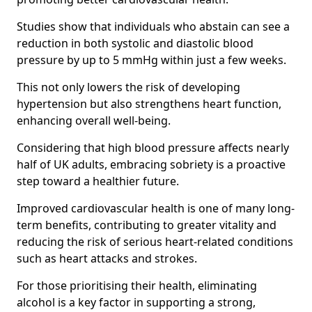
Studies show that individuals who abstain can see a
reduction in both systolic and diastolic blood
pressure by up to 5 mmHg within just a few weeks.
This not only lowers the risk of developing
hypertension but also strengthens heart function,
enhancing overall well-being.
Considering that high blood pressure affects nearly
half of UK adults, embracing sobriety is a proactive
step toward a healthier future.
Improved cardiovascular health is one of many long-
term benefits, contributing to greater vitality and
reducing the risk of serious heart-related conditions
such as heart attacks and strokes.
For those prioritising their health, eliminating
alcohol is a key factor in supporting a strong,