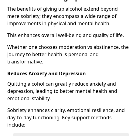
The benefits of giving up alcohol extend beyond
mere sobriety; they encompass a wide range of
improvements in physical and mental health.
This enhances overall well-being and quality of life.
Whether one chooses moderation vs abstinence, the
journey to better health is personal and
transformative.
Reduces Anxiety and Depression
Quitting alcohol can greatly reduce anxiety and
depression, leading to better mental health and
emotional stability.
Sobriety enhances clarity, emotional resilience, and
day-to-day functioning. Key support methods
include: