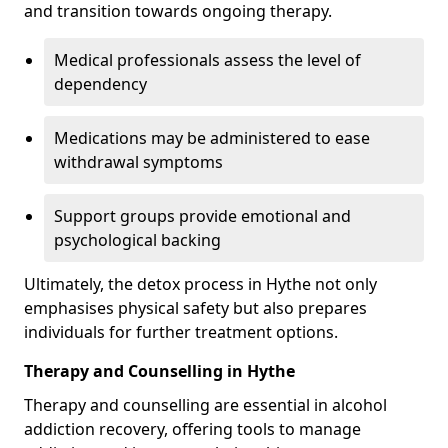
and transition towards ongoing therapy.
Medical professionals assess the level of
dependency
Medications may be administered to ease
withdrawal symptoms
Support groups provide emotional and
psychological backing
Ultimately, the detox process in Hythe not only
emphasises physical safety but also prepares
individuals for further treatment options.
Therapy and Counselling in Hythe
Therapy and counselling are essential in alcohol
addiction recovery, offering tools to manage