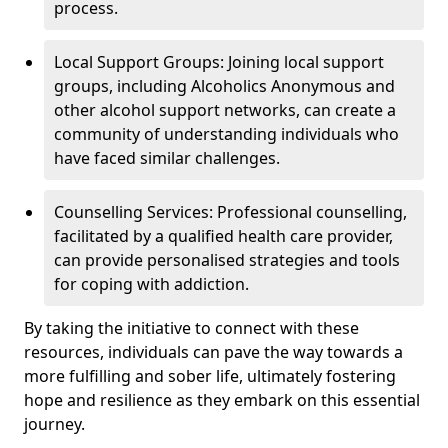
process.
Local Support Groups: Joining local support
groups, including Alcoholics Anonymous and
other alcohol support networks, can create a
community of understanding individuals who
have faced similar challenges.
Counselling Services: Professional counselling,
facilitated by a qualified health care provider,
can provide personalised strategies and tools
for coping with addiction.
By taking the initiative to connect with these
resources, individuals can pave the way towards a
more fulfilling and sober life, ultimately fostering
hope and resilience as they embark on this essential
journey.