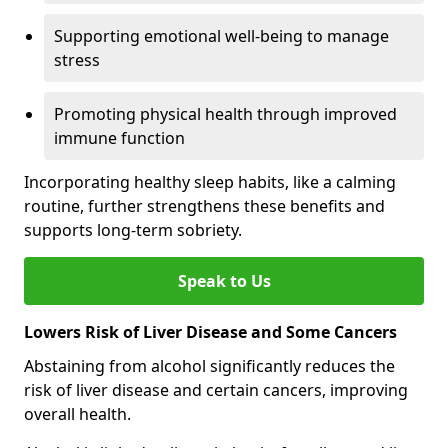
Supporting emotional well-being to manage
stress
Promoting physical health through improved
immune function
Incorporating healthy sleep habits, like a calming
routine, further strengthens these benefits and
supports long-term sobriety.
Speak to Us
Lowers Risk of Liver Disease and Some Cancers
Abstaining from alcohol significantly reduces the
risk of liver disease and certain cancers, improving
overall health.