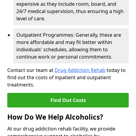
expensive as they include room, board, and
24/7 medical supervision, thus ensuring a high
level of care.
Outpatient Programmes: Generally, these are
more affordable and may fit better within
individuals' schedules, allowing them to
continue work or personal commitments.
Contact our team at
Drug Addiction Rehab
today to
find out the costs of inpatient and outpatient
treatments.
Find Out Costs
How Do We Help Alcoholics?
At our drug addiction rehab facility, we provide