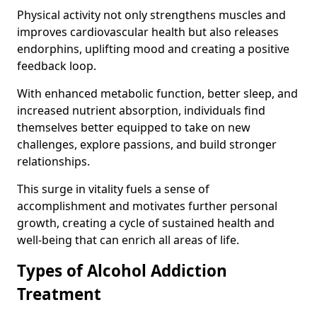
Physical activity not only strengthens muscles and
improves cardiovascular health but also releases
endorphins, uplifting mood and creating a positive
feedback loop.
With enhanced metabolic function, better sleep, and
increased nutrient absorption, individuals find
themselves better equipped to take on new
challenges, explore passions, and build stronger
relationships.
This surge in vitality fuels a sense of
accomplishment and motivates further personal
growth, creating a cycle of sustained health and
well-being that can enrich all areas of life.
Types of Alcohol Addiction
Treatment