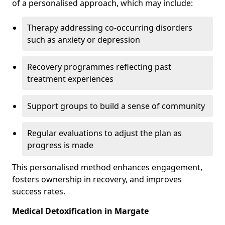
of a personalised approach, which may include:
Therapy addressing co-occurring disorders
such as anxiety or depression
Recovery programmes reflecting past
treatment experiences
Support groups to build a sense of community
Regular evaluations to adjust the plan as
progress is made
This personalised method enhances engagement,
fosters ownership in recovery, and improves
success rates.
Medical Detoxification in Margate