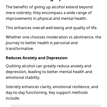
The benefits of giving up alcohol extend beyond
mere sobriety; they encompass a wide range of
improvements in physical and mental health.
This enhances overall well-being and quality of life.
Whether one chooses moderation vs abstinence, the
journey to better health is personal and
transformative.
Reduces Anxiety and Depression
Quitting alcohol can greatly reduce anxiety and
depression, leading to better mental health and
emotional stability.
Sobriety enhances clarity, emotional resilience, and
day-to-day functioning. Key support methods
include: