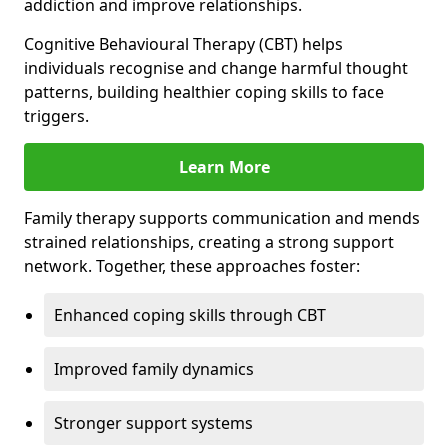
addiction and improve relationships.
Cognitive Behavioural Therapy (CBT) helps
individuals recognise and change harmful thought
patterns, building healthier coping skills to face
triggers.
Learn More
Family therapy supports communication and mends
strained relationships, creating a strong support
network. Together, these approaches foster:
Enhanced coping skills through CBT
Improved family dynamics
Stronger support systems