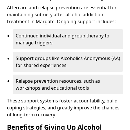
Aftercare and relapse prevention are essential for
maintaining sobriety after alcohol addiction
treatment in Margate. Ongoing support includes:
Continued individual and group therapy to
manage triggers
Support groups like Alcoholics Anonymous (AA)
for shared experiences
Relapse prevention resources, such as
workshops and educational tools
These support systems foster accountability, build
coping strategies, and greatly improve the chances
of long-term recovery.
Benefits of Giving Up Alcohol