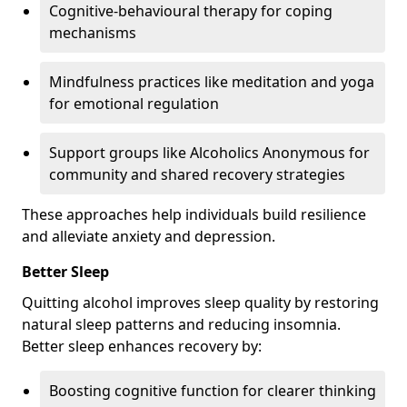
Cognitive-behavioural therapy for coping
mechanisms
Mindfulness practices like meditation and yoga
for emotional regulation
Support groups like Alcoholics Anonymous for
community and shared recovery strategies
These approaches help individuals build resilience
and alleviate anxiety and depression.
Better Sleep
Quitting alcohol improves sleep quality by restoring
natural sleep patterns and reducing insomnia.
Better sleep enhances recovery by:
Boosting cognitive function for clearer thinking