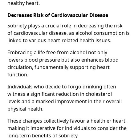
healthy heart.
Decreases Risk of Cardiovascular Disease
Sobriety plays a crucial role in decreasing the risk
of cardiovascular disease, as alcohol consumption is
linked to various heart-related health issues.
Embracing a life free from alcohol not only
lowers blood pressure but also enhances blood
circulation, fundamentally supporting heart
function.
Individuals who decide to forgo drinking often
witness a significant reduction in cholesterol
levels and a marked improvement in their overall
physical health.
These changes collectively favour a healthier heart,
making it imperative for individuals to consider the
long-term benefits of sobriety.