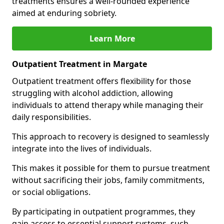
treatments ensures a well-rounded experience
aimed at enduring sobriety.
Learn More
Outpatient Treatment in Margate
Outpatient treatment offers flexibility for those
struggling with alcohol addiction, allowing
individuals to attend therapy while managing their
daily responsibilities.
This approach to recovery is designed to seamlessly
integrate into the lives of individuals.
This makes it possible for them to pursue treatment
without sacrificing their jobs, family commitments,
or social obligations.
By participating in outpatient programmes, they
gain access to essential support systems, such