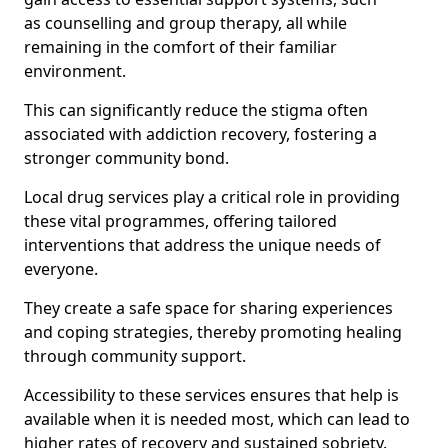
as counselling and group therapy, all while
remaining in the comfort of their familiar
environment.
This can significantly reduce the stigma often
associated with addiction recovery, fostering a
stronger community bond.
Local drug services play a critical role in providing
these vital programmes, offering tailored
interventions that address the unique needs of
everyone.
They create a safe space for sharing experiences
and coping strategies, thereby promoting healing
through community support.
Accessibility to these services ensures that help is
available when it is needed most, which can lead to
higher rates of recovery and sustained sobriety.