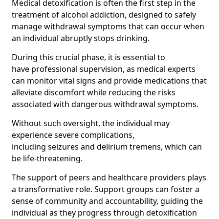
Medical detoxification is often the first step in the
treatment of alcohol addiction, designed to safely
manage withdrawal symptoms that can occur when
an individual abruptly stops drinking.
During this crucial phase, it is essential to
have professional supervision, as medical experts
can monitor vital signs and provide medications that
alleviate discomfort while reducing the risks
associated with dangerous withdrawal symptoms.
Without such oversight, the individual may
experience severe complications,
including seizures and delirium tremens, which can
be life-threatening.
The support of peers and healthcare providers plays
a transformative role. Support groups can foster a
sense of community and accountability, guiding the
individual as they progress through detoxification