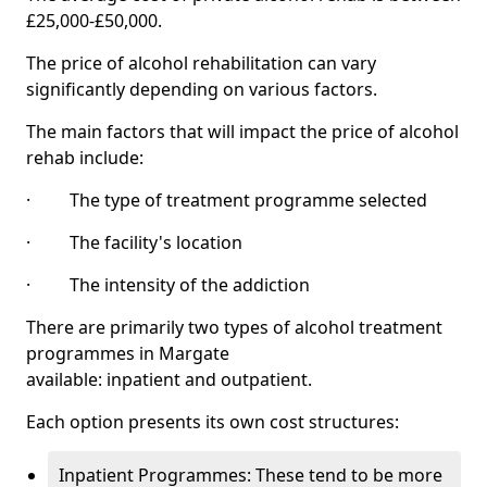
£25,000-£50,000.
The price of alcohol rehabilitation can vary
significantly depending on various factors.
The main factors that will impact the price of alcohol
rehab include:
· The type of treatment programme selected
· The facility's location
· The intensity of the addiction
There are primarily two types of alcohol treatment
programmes in Margate
available: inpatient and outpatient.
Each option presents its own cost structures:
Inpatient Programmes: These tend to be more