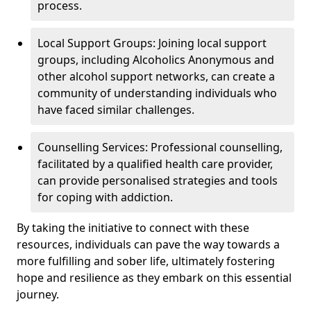
process.
Local Support Groups: Joining local support
groups, including Alcoholics Anonymous and
other alcohol support networks, can create a
community of understanding individuals who
have faced similar challenges.
Counselling Services: Professional counselling,
facilitated by a qualified health care provider,
can provide personalised strategies and tools
for coping with addiction.
By taking the initiative to connect with these
resources, individuals can pave the way towards a
more fulfilling and sober life, ultimately fostering
hope and resilience as they embark on this essential
journey.