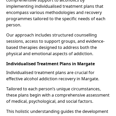
comprehensive support to alcoholics by
implementing individualised treatment plans that
encompass various methodologies and recovery
programmes tailored to the specific needs of each
person.
Our approach includes structured counselling
sessions, access to support groups, and evidence-
based therapies designed to address both the
physical and emotional aspects of addiction.
Individualised Treatment Plans in Margate
Individualised treatment plans are crucial for
effective alcohol addiction recovery in Margate.
Tailored to each person’s unique circumstances,
these plans begin with a comprehensive assessment
of medical, psychological, and social factors.
This holistic understanding guides the development