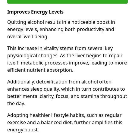
Improves Energy Levels
Quitting alcohol results in a noticeable boost in
energy levels, enhancing both productivity and
overall well-being.
This increase in vitality stems from several key
physiological changes. As the liver begins to repair
itself, metabolic processes improve, leading to more
efficient nutrient absorption.
Additionally, detoxification from alcohol often
enhances sleep quality, which in turn contributes to
better mental clarity, focus, and stamina throughout
the day.
Adopting healthier lifestyle habits, such as regular
exercise and a balanced diet, further amplifies this
energy boost.