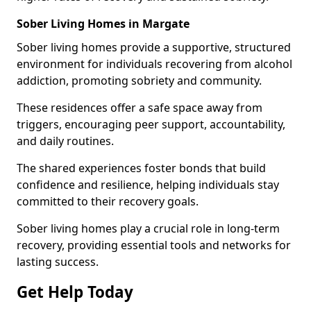
Sober Living Homes in Margate
Sober living homes provide a supportive, structured
environment for individuals recovering from alcohol
addiction, promoting sobriety and community.
These residences offer a safe space away from
triggers, encouraging peer support, accountability,
and daily routines.
The shared experiences foster bonds that build
confidence and resilience, helping individuals stay
committed to their recovery goals.
Sober living homes play a crucial role in long-term
recovery, providing essential tools and networks for
lasting success.
Get Help Today