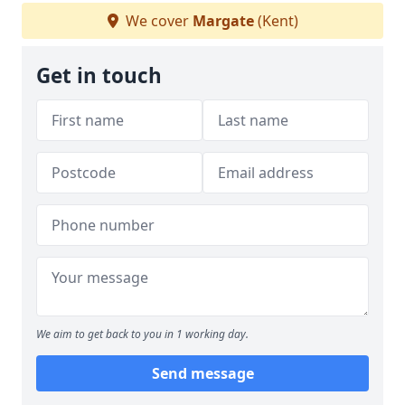
We cover
Margate
(Kent)
Get in touch
We aim to get back to you in 1 working day.
Send message