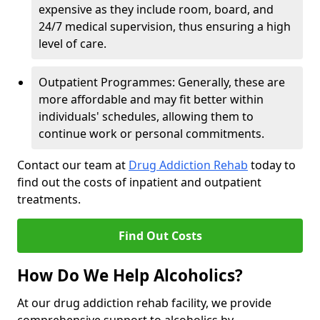
expensive as they include room, board, and
24/7 medical supervision, thus ensuring a high
level of care.
Outpatient Programmes: Generally, these are
more affordable and may fit better within
individuals' schedules, allowing them to
continue work or personal commitments.
Contact our team at
Drug Addiction Rehab
today to
find out the costs of inpatient and outpatient
treatments.
Find Out Costs
How Do We Help Alcoholics?
At our drug addiction rehab facility, we provide