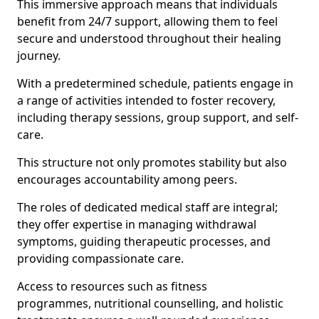
This immersive approach means that individuals
benefit from 24/7 support, allowing them to feel
secure and understood throughout their healing
journey.
With a predetermined schedule, patients engage in
a range of activities intended to foster recovery,
including therapy sessions, group support, and self-
care.
This structure not only promotes stability but also
encourages accountability among peers.
The roles of dedicated medical staff are integral;
they offer expertise in managing withdrawal
symptoms, guiding therapeutic processes, and
providing compassionate care.
Access to resources such as fitness
programmes, nutritional counselling, and holistic