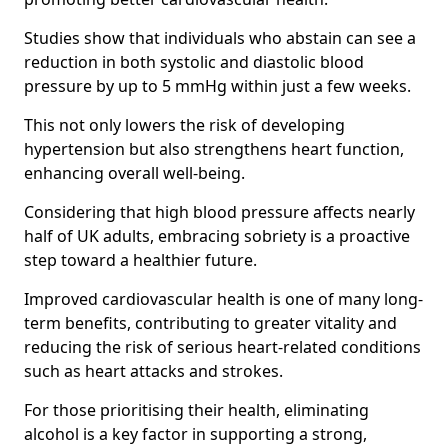
Studies show that individuals who abstain can see a
reduction in both systolic and diastolic blood
pressure by up to 5 mmHg within just a few weeks.
This not only lowers the risk of developing
hypertension but also strengthens heart function,
enhancing overall well-being.
Considering that high blood pressure affects nearly
half of UK adults, embracing sobriety is a proactive
step toward a healthier future.
Improved cardiovascular health is one of many long-
term benefits, contributing to greater vitality and
reducing the risk of serious heart-related conditions
such as heart attacks and strokes.
For those prioritising their health, eliminating
alcohol is a key factor in supporting a strong,