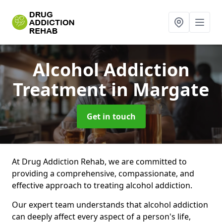
Alcohol Addiction
Treatment
in Margate
Get in touch
At Drug Addiction Rehab, we are committed to
providing a comprehensive, compassionate, and
effective approach to treating alcohol addiction.
Our expert team understands that alcohol addiction
can deeply affect every aspect of a person's life,