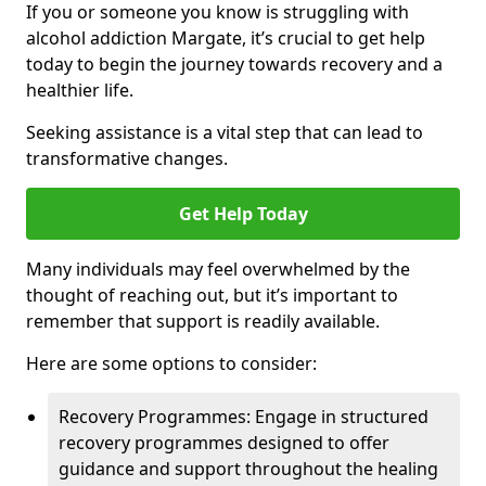
If you or someone you know is struggling with
alcohol addiction Margate, it’s crucial to get help
today to begin the journey towards recovery and a
healthier life.
Seeking assistance is a vital step that can lead to
transformative changes.
Get Help Today
Many individuals may feel overwhelmed by the
thought of reaching out, but it’s important to
remember that support is readily available.
Here are some options to consider:
Recovery Programmes: Engage in structured
recovery programmes designed to offer
guidance and support throughout the healing