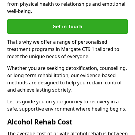
from physical health to relationships and emotional
well-being.
Get in Touch
That's why we offer a range of personalised
treatment programs in Margate CT9 1 tailored to
meet the unique needs of everyone.
Whether you are seeking detoxification, counselling,
or long-term rehabilitation, our evidence-based
methods are designed to help you reclaim control
and achieve lasting sobriety.
Let us guide you on your journey to recovery in a
safe, supportive environment where healing begins.
Alcohol Rehab Cost
The average cost of private alcohol rehab is between