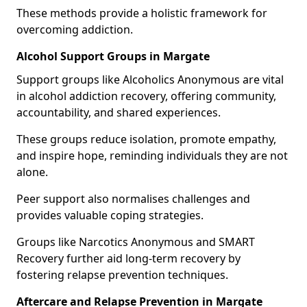
These methods provide a holistic framework for
overcoming addiction.
Alcohol Support Groups in Margate
Support groups like Alcoholics Anonymous are vital
in alcohol addiction recovery, offering community,
accountability, and shared experiences.
These groups reduce isolation, promote empathy,
and inspire hope, reminding individuals they are not
alone.
Peer support also normalises challenges and
provides valuable coping strategies.
Groups like Narcotics Anonymous and SMART
Recovery further aid long-term recovery by
fostering relapse prevention techniques.
Aftercare and Relapse Prevention in Margate