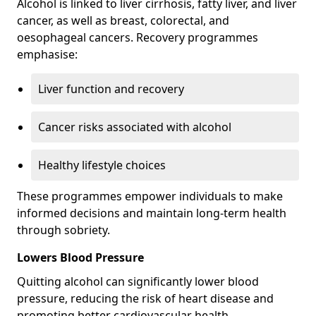
Alcohol is linked to liver cirrhosis, fatty liver, and liver
cancer, as well as breast, colorectal, and
oesophageal cancers. Recovery programmes
emphasise:
Liver function and recovery
Cancer risks associated with alcohol
Healthy lifestyle choices
These programmes empower individuals to make
informed decisions and maintain long-term health
through sobriety.
Lowers Blood Pressure
Quitting alcohol can significantly lower blood
pressure, reducing the risk of heart disease and
promoting better cardiovascular health.