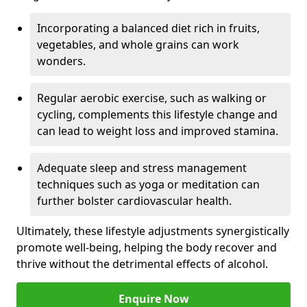
Incorporating a balanced diet rich in fruits,
vegetables, and whole grains can work
wonders.
Regular aerobic exercise, such as walking or
cycling, complements this lifestyle change and
can lead to weight loss and improved stamina.
Adequate sleep and stress management
techniques such as yoga or meditation can
further bolster cardiovascular health.
Ultimately, these lifestyle adjustments synergistically
promote well-being, helping the body recover and
thrive without the detrimental effects of alcohol.
Enquire Now