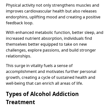
Physical activity not only strengthens muscles and
improves cardiovascular health but also releases
endorphins, uplifting mood and creating a positive
feedback loop.
With enhanced metabolic function, better sleep, and
increased nutrient absorption, individuals find
themselves better equipped to take on new
challenges, explore passions, and build stronger
relationships.
This surge in vitality fuels a sense of
accomplishment and motivates further personal
growth, creating a cycle of sustained health and
well-being that can enrich all areas of life.
Types of Alcohol Addiction
Treatment