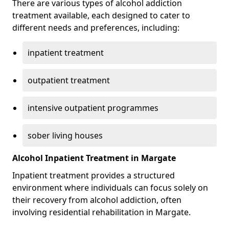
There are various types of alcohol addiction
treatment available, each designed to cater to
different needs and preferences, including:
inpatient treatment
outpatient treatment
intensive outpatient programmes
sober living houses
Alcohol Inpatient Treatment in Margate
Inpatient treatment provides a structured
environment where individuals can focus solely on
their recovery from alcohol addiction, often
involving residential rehabilitation in Margate.