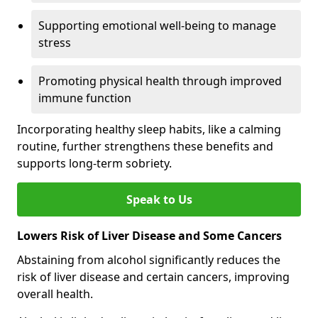
Supporting emotional well-being to manage
stress
Promoting physical health through improved
immune function
Incorporating healthy sleep habits, like a calming
routine, further strengthens these benefits and
supports long-term sobriety.
Speak to Us
Lowers Risk of Liver Disease and Some Cancers
Abstaining from alcohol significantly reduces the
risk of liver disease and certain cancers, improving
overall health.