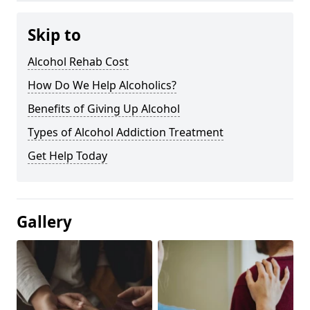
Skip to
Alcohol Rehab Cost
How Do We Help Alcoholics?
Benefits of Giving Up Alcohol
Types of Alcohol Addiction Treatment
Get Help Today
Gallery