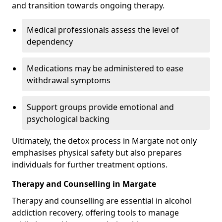
and transition towards ongoing therapy.
Medical professionals assess the level of
dependency
Medications may be administered to ease
withdrawal symptoms
Support groups provide emotional and
psychological backing
Ultimately, the detox process in Margate not only
emphasises physical safety but also prepares
individuals for further treatment options.
Therapy and Counselling in Margate
Therapy and counselling are essential in alcohol
addiction recovery, offering tools to manage