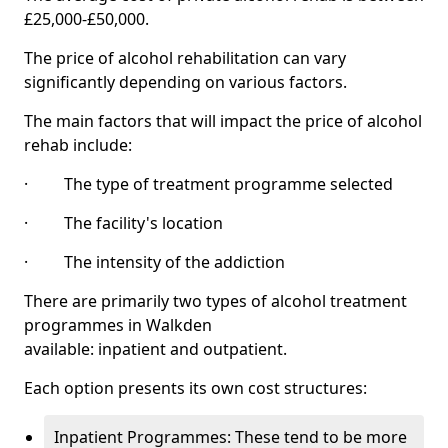
£25,000-£50,000.
The price of alcohol rehabilitation can vary
significantly depending on various factors.
The main factors that will impact the price of alcohol
rehab include:
· The type of treatment programme selected
· The facility's location
· The intensity of the addiction
There are primarily two types of alcohol treatment
programmes in Walkden
available: inpatient and outpatient.
Each option presents its own cost structures:
Inpatient Programmes: These tend to be more