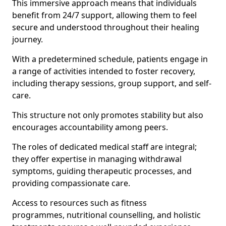
This immersive approach means that individuals
benefit from 24/7 support, allowing them to feel
secure and understood throughout their healing
journey.
With a predetermined schedule, patients engage in
a range of activities intended to foster recovery,
including therapy sessions, group support, and self-
care.
This structure not only promotes stability but also
encourages accountability among peers.
The roles of dedicated medical staff are integral;
they offer expertise in managing withdrawal
symptoms, guiding therapeutic processes, and
providing compassionate care.
Access to resources such as fitness
programmes, nutritional counselling, and holistic