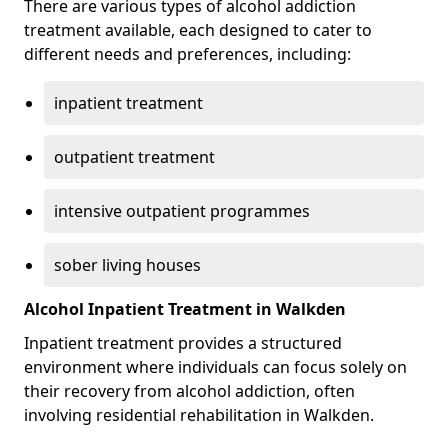
There are various types of alcohol addiction
treatment available, each designed to cater to
different needs and preferences, including:
inpatient treatment
outpatient treatment
intensive outpatient programmes
sober living houses
Alcohol Inpatient Treatment in Walkden
Inpatient treatment provides a structured
environment where individuals can focus solely on
their recovery from alcohol addiction, often
involving residential rehabilitation in Walkden.