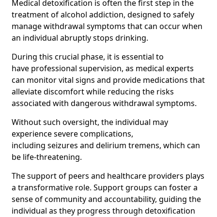
Medical detoxification is often the first step in the
treatment of alcohol addiction, designed to safely
manage withdrawal symptoms that can occur when
an individual abruptly stops drinking.
During this crucial phase, it is essential to
have professional supervision, as medical experts
can monitor vital signs and provide medications that
alleviate discomfort while reducing the risks
associated with dangerous withdrawal symptoms.
Without such oversight, the individual may
experience severe complications,
including seizures and delirium tremens, which can
be life-threatening.
The support of peers and healthcare providers plays
a transformative role. Support groups can foster a
sense of community and accountability, guiding the
individual as they progress through detoxification