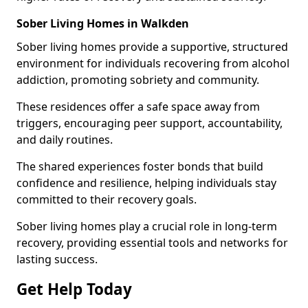
Sober Living Homes in Walkden
Sober living homes provide a supportive, structured
environment for individuals recovering from alcohol
addiction, promoting sobriety and community.
These residences offer a safe space away from
triggers, encouraging peer support, accountability,
and daily routines.
The shared experiences foster bonds that build
confidence and resilience, helping individuals stay
committed to their recovery goals.
Sober living homes play a crucial role in long-term
recovery, providing essential tools and networks for
lasting success.
Get Help Today