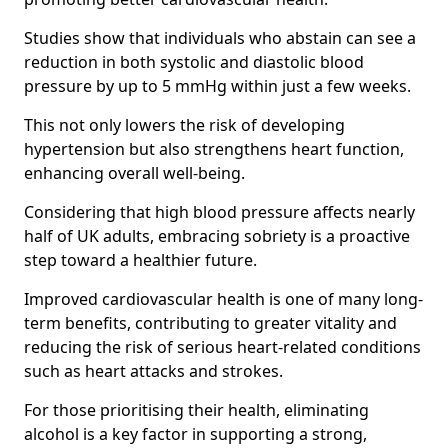
Studies show that individuals who abstain can see a
reduction in both systolic and diastolic blood
pressure by up to 5 mmHg within just a few weeks.
This not only lowers the risk of developing
hypertension but also strengthens heart function,
enhancing overall well-being.
Considering that high blood pressure affects nearly
half of UK adults, embracing sobriety is a proactive
step toward a healthier future.
Improved cardiovascular health is one of many long-
term benefits, contributing to greater vitality and
reducing the risk of serious heart-related conditions
such as heart attacks and strokes.
For those prioritising their health, eliminating
alcohol is a key factor in supporting a strong,