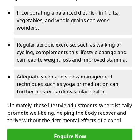
Incorporating a balanced diet rich in fruits,
vegetables, and whole grains can work
wonders.
Regular aerobic exercise, such as walking or
cycling, complements this lifestyle change and
can lead to weight loss and improved stamina.
Adequate sleep and stress management
techniques such as yoga or meditation can
further bolster cardiovascular health.
Ultimately, these lifestyle adjustments synergistically
promote well-being, helping the body recover and
thrive without the detrimental effects of alcohol.
Enquire Now