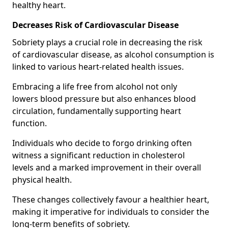
healthy heart.
Decreases Risk of Cardiovascular Disease
Sobriety plays a crucial role in decreasing the risk
of cardiovascular disease, as alcohol consumption is
linked to various heart-related health issues.
Embracing a life free from alcohol not only
lowers blood pressure but also enhances blood
circulation, fundamentally supporting heart
function.
Individuals who decide to forgo drinking often
witness a significant reduction in cholesterol
levels and a marked improvement in their overall
physical health.
These changes collectively favour a healthier heart,
making it imperative for individuals to consider the
long-term benefits of sobriety.