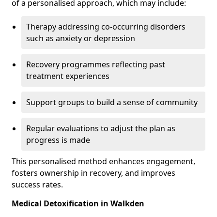
of a personalised approach, which may include:
Therapy addressing co-occurring disorders
such as anxiety or depression
Recovery programmes reflecting past
treatment experiences
Support groups to build a sense of community
Regular evaluations to adjust the plan as
progress is made
This personalised method enhances engagement,
fosters ownership in recovery, and improves
success rates.
Medical Detoxification in Walkden