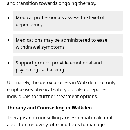
and transition towards ongoing therapy.
Medical professionals assess the level of
dependency
Medications may be administered to ease
withdrawal symptoms
Support groups provide emotional and
psychological backing
Ultimately, the detox process in Walkden not only
emphasises physical safety but also prepares
individuals for further treatment options.
Therapy and Counselling in Walkden
Therapy and counselling are essential in alcohol
addiction recovery, offering tools to manage