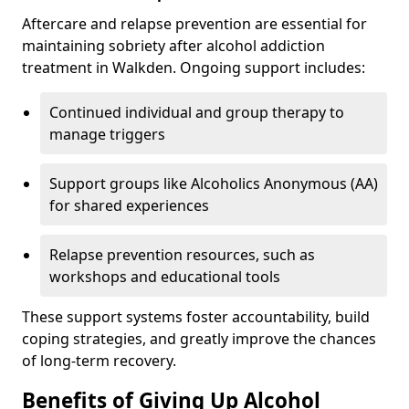
Aftercare and relapse prevention are essential for
maintaining sobriety after alcohol addiction
treatment in Walkden. Ongoing support includes:
Continued individual and group therapy to
manage triggers
Support groups like Alcoholics Anonymous (AA)
for shared experiences
Relapse prevention resources, such as
workshops and educational tools
These support systems foster accountability, build
coping strategies, and greatly improve the chances
of long-term recovery.
Benefits of Giving Up Alcohol