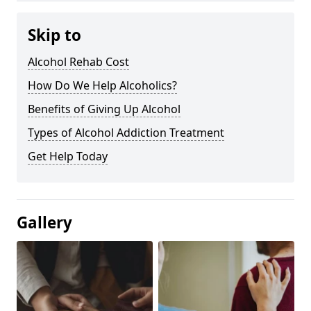
Skip to
Alcohol Rehab Cost
How Do We Help Alcoholics?
Benefits of Giving Up Alcohol
Types of Alcohol Addiction Treatment
Get Help Today
Gallery