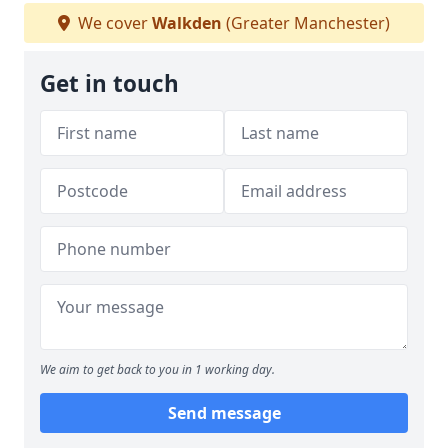
We cover
Walkden
(Greater Manchester)
Get in touch
We aim to get back to you in 1 working day.
Send message