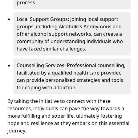
process.
Local Support Groups: Joining local support
groups, including Alcoholics Anonymous and
other alcohol support networks, can create a
community of understanding individuals who
have faced similar challenges.
Counselling Services: Professional counselling,
facilitated by a qualified health care provider,
can provide personalised strategies and tools
for coping with addiction.
By taking the initiative to connect with these
resources, individuals can pave the way towards a
more fulfilling and sober life, ultimately fostering
hope and resilience as they embark on this essential
journey.