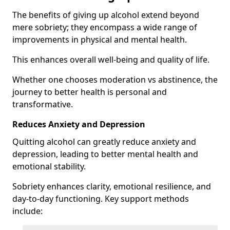
The benefits of giving up alcohol extend beyond
mere sobriety; they encompass a wide range of
improvements in physical and mental health.
This enhances overall well-being and quality of life.
Whether one chooses moderation vs abstinence, the
journey to better health is personal and
transformative.
Reduces Anxiety and Depression
Quitting alcohol can greatly reduce anxiety and
depression, leading to better mental health and
emotional stability.
Sobriety enhances clarity, emotional resilience, and
day-to-day functioning. Key support methods
include: