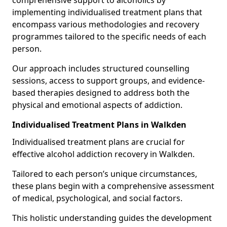
comprehensive support to alcoholics by
implementing individualised treatment plans that
encompass various methodologies and recovery
programmes tailored to the specific needs of each
person.
Our approach includes structured counselling
sessions, access to support groups, and evidence-
based therapies designed to address both the
physical and emotional aspects of addiction.
Individualised Treatment Plans in Walkden
Individualised treatment plans are crucial for
effective alcohol addiction recovery in Walkden.
Tailored to each person’s unique circumstances,
these plans begin with a comprehensive assessment
of medical, psychological, and social factors.
This holistic understanding guides the development