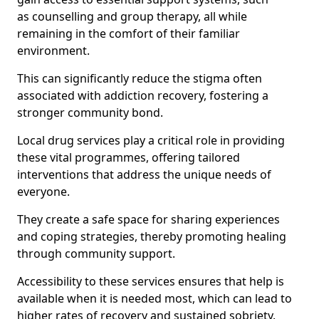
as counselling and group therapy, all while
remaining in the comfort of their familiar
environment.
This can significantly reduce the stigma often
associated with addiction recovery, fostering a
stronger community bond.
Local drug services play a critical role in providing
these vital programmes, offering tailored
interventions that address the unique needs of
everyone.
They create a safe space for sharing experiences
and coping strategies, thereby promoting healing
through community support.
Accessibility to these services ensures that help is
available when it is needed most, which can lead to
higher rates of recovery and sustained sobriety.