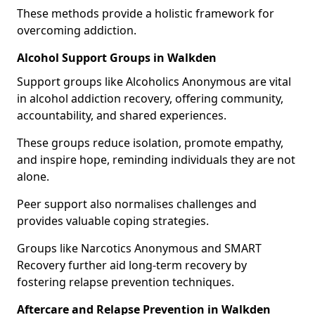
These methods provide a holistic framework for
overcoming addiction.
Alcohol Support Groups in Walkden
Support groups like Alcoholics Anonymous are vital
in alcohol addiction recovery, offering community,
accountability, and shared experiences.
These groups reduce isolation, promote empathy,
and inspire hope, reminding individuals they are not
alone.
Peer support also normalises challenges and
provides valuable coping strategies.
Groups like Narcotics Anonymous and SMART
Recovery further aid long-term recovery by
fostering relapse prevention techniques.
Aftercare and Relapse Prevention in Walkden