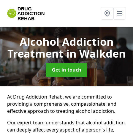
Alcohol Addiction
Treatment
in Walkden
Get in touch
At Drug Addiction Rehab, we are committed to
providing a comprehensive, compassionate, and
effective approach to treating alcohol addiction.
Our expert team understands that alcohol addiction
can deeply affect every aspect of a person's life,