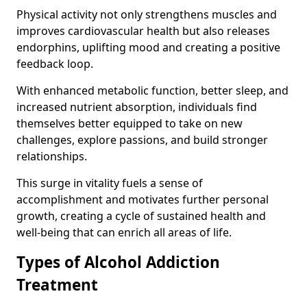
Physical activity not only strengthens muscles and
improves cardiovascular health but also releases
endorphins, uplifting mood and creating a positive
feedback loop.
With enhanced metabolic function, better sleep, and
increased nutrient absorption, individuals find
themselves better equipped to take on new
challenges, explore passions, and build stronger
relationships.
This surge in vitality fuels a sense of
accomplishment and motivates further personal
growth, creating a cycle of sustained health and
well-being that can enrich all areas of life.
Types of Alcohol Addiction
Treatment