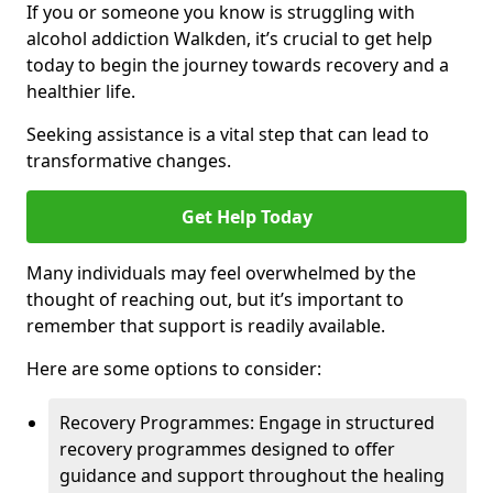
If you or someone you know is struggling with
alcohol addiction Walkden, it’s crucial to get help
today to begin the journey towards recovery and a
healthier life.
Seeking assistance is a vital step that can lead to
transformative changes.
Get Help Today
Many individuals may feel overwhelmed by the
thought of reaching out, but it’s important to
remember that support is readily available.
Here are some options to consider:
Recovery Programmes: Engage in structured
recovery programmes designed to offer
guidance and support throughout the healing