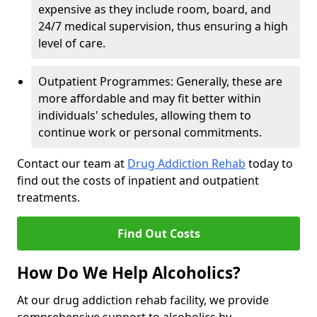
expensive as they include room, board, and
24/7 medical supervision, thus ensuring a high
level of care.
Outpatient Programmes: Generally, these are
more affordable and may fit better within
individuals' schedules, allowing them to
continue work or personal commitments.
Contact our team at
Drug Addiction Rehab
today to
find out the costs of inpatient and outpatient
treatments.
Find Out Costs
How Do We Help Alcoholics?
At our drug addiction rehab facility, we provide