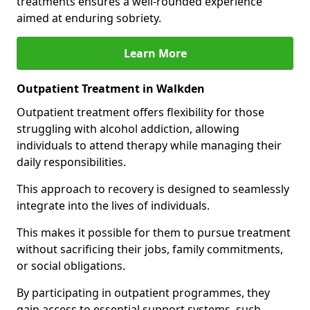
treatments ensures a well-rounded experience
aimed at enduring sobriety.
Learn More
Outpatient Treatment in Walkden
Outpatient treatment offers flexibility for those
struggling with alcohol addiction, allowing
individuals to attend therapy while managing their
daily responsibilities.
This approach to recovery is designed to seamlessly
integrate into the lives of individuals.
This makes it possible for them to pursue treatment
without sacrificing their jobs, family commitments,
or social obligations.
By participating in outpatient programmes, they
gain access to essential support systems, such