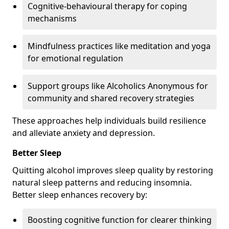
Cognitive-behavioural therapy for coping
mechanisms
Mindfulness practices like meditation and yoga
for emotional regulation
Support groups like Alcoholics Anonymous for
community and shared recovery strategies
These approaches help individuals build resilience
and alleviate anxiety and depression.
Better Sleep
Quitting alcohol improves sleep quality by restoring
natural sleep patterns and reducing insomnia.
Better sleep enhances recovery by:
Boosting cognitive function for clearer thinking