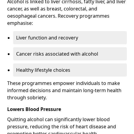
Alcohol is linked to liver cirrhosis, fatty liver, and liver
cancer, as well as breast, colorectal, and
oesophageal cancers. Recovery programmes
emphasise:
Liver function and recovery
Cancer risks associated with alcohol
Healthy lifestyle choices
These programmes empower individuals to make
informed decisions and maintain long-term health
through sobriety.
Lowers Blood Pressure
Quitting alcohol can significantly lower blood
pressure, reducing the risk of heart disease and
promoting better cardiovascular health.