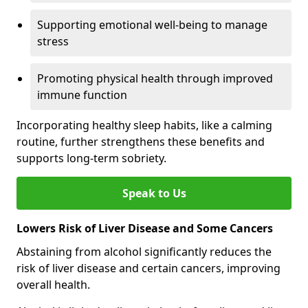
Supporting emotional well-being to manage
stress
Promoting physical health through improved
immune function
Incorporating healthy sleep habits, like a calming
routine, further strengthens these benefits and
supports long-term sobriety.
Speak to Us
Lowers Risk of Liver Disease and Some Cancers
Abstaining from alcohol significantly reduces the
risk of liver disease and certain cancers, improving
overall health.