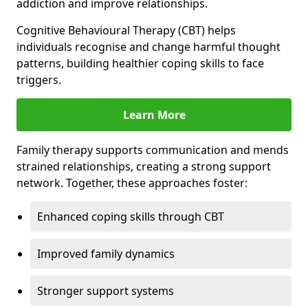
addiction and improve relationships.
Cognitive Behavioural Therapy (CBT) helps
individuals recognise and change harmful thought
patterns, building healthier coping skills to face
triggers.
Learn More
Family therapy supports communication and mends
strained relationships, creating a strong support
network. Together, these approaches foster:
Enhanced coping skills through CBT
Improved family dynamics
Stronger support systems