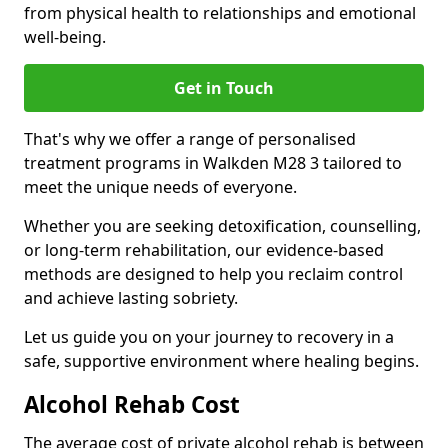
from physical health to relationships and emotional
well-being.
Get in Touch
That's why we offer a range of personalised
treatment programs in Walkden M28 3 tailored to
meet the unique needs of everyone.
Whether you are seeking detoxification, counselling,
or long-term rehabilitation, our evidence-based
methods are designed to help you reclaim control
and achieve lasting sobriety.
Let us guide you on your journey to recovery in a
safe, supportive environment where healing begins.
Alcohol Rehab Cost
The average cost of private alcohol rehab is between