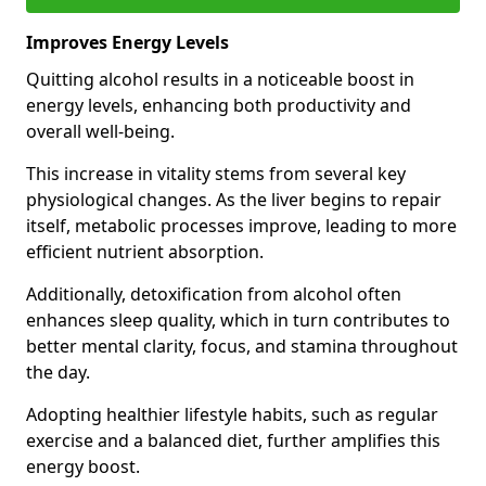
Improves Energy Levels
Quitting alcohol results in a noticeable boost in
energy levels, enhancing both productivity and
overall well-being.
This increase in vitality stems from several key
physiological changes. As the liver begins to repair
itself, metabolic processes improve, leading to more
efficient nutrient absorption.
Additionally, detoxification from alcohol often
enhances sleep quality, which in turn contributes to
better mental clarity, focus, and stamina throughout
the day.
Adopting healthier lifestyle habits, such as regular
exercise and a balanced diet, further amplifies this
energy boost.