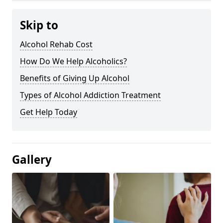
Skip to
Alcohol Rehab Cost
How Do We Help Alcoholics?
Benefits of Giving Up Alcohol
Types of Alcohol Addiction Treatment
Get Help Today
Gallery