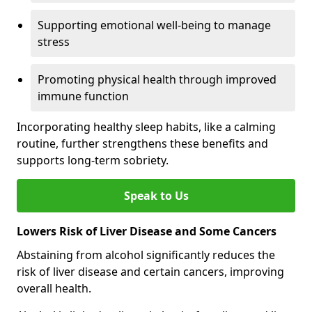
Supporting emotional well-being to manage
stress
Promoting physical health through improved
immune function
Incorporating healthy sleep habits, like a calming
routine, further strengthens these benefits and
supports long-term sobriety.
Speak to Us
Lowers Risk of Liver Disease and Some Cancers
Abstaining from alcohol significantly reduces the
risk of liver disease and certain cancers, improving
overall health.