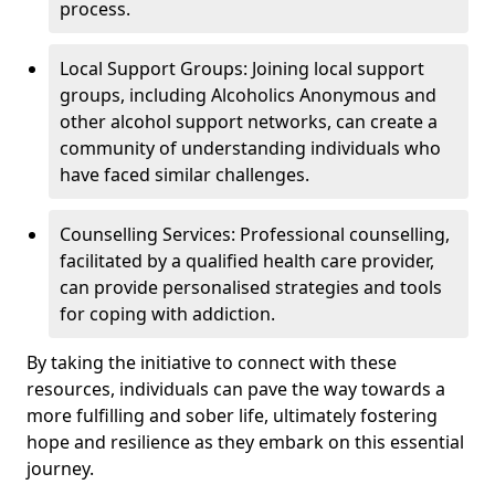
process.
Local Support Groups: Joining local support
groups, including Alcoholics Anonymous and
other alcohol support networks, can create a
community of understanding individuals who
have faced similar challenges.
Counselling Services: Professional counselling,
facilitated by a qualified health care provider,
can provide personalised strategies and tools
for coping with addiction.
By taking the initiative to connect with these
resources, individuals can pave the way towards a
more fulfilling and sober life, ultimately fostering
hope and resilience as they embark on this essential
journey.