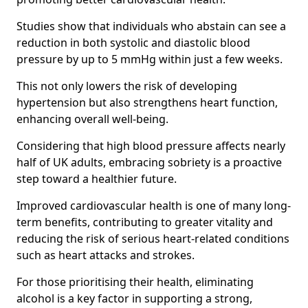
Studies show that individuals who abstain can see a
reduction in both systolic and diastolic blood
pressure by up to 5 mmHg within just a few weeks.
This not only lowers the risk of developing
hypertension but also strengthens heart function,
enhancing overall well-being.
Considering that high blood pressure affects nearly
half of UK adults, embracing sobriety is a proactive
step toward a healthier future.
Improved cardiovascular health is one of many long-
term benefits, contributing to greater vitality and
reducing the risk of serious heart-related conditions
such as heart attacks and strokes.
For those prioritising their health, eliminating
alcohol is a key factor in supporting a strong,