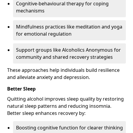
Cognitive-behavioural therapy for coping
mechanisms
Mindfulness practices like meditation and yoga
for emotional regulation
Support groups like Alcoholics Anonymous for
community and shared recovery strategies
These approaches help individuals build resilience
and alleviate anxiety and depression.
Better Sleep
Quitting alcohol improves sleep quality by restoring
natural sleep patterns and reducing insomnia.
Better sleep enhances recovery by:
Boosting cognitive function for clearer thinking