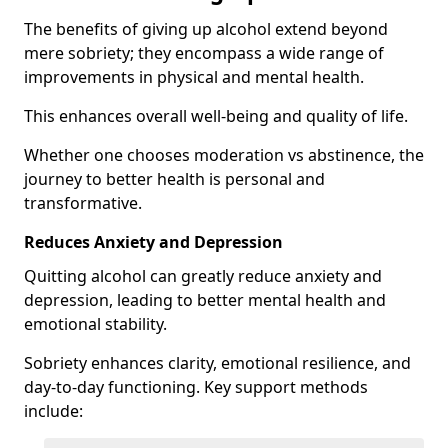
The benefits of giving up alcohol extend beyond
mere sobriety; they encompass a wide range of
improvements in physical and mental health.
This enhances overall well-being and quality of life.
Whether one chooses moderation vs abstinence, the
journey to better health is personal and
transformative.
Reduces Anxiety and Depression
Quitting alcohol can greatly reduce anxiety and
depression, leading to better mental health and
emotional stability.
Sobriety enhances clarity, emotional resilience, and
day-to-day functioning. Key support methods
include: