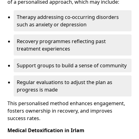
of a personalised approach, which may include:
Therapy addressing co-occurring disorders
such as anxiety or depression
Recovery programmes reflecting past
treatment experiences
Support groups to build a sense of community
Regular evaluations to adjust the plan as
progress is made
This personalised method enhances engagement,
fosters ownership in recovery, and improves
success rates.
Medical Detoxification in Irlam