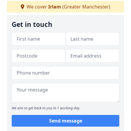
We cover
Irlam
(Greater Manchester)
Get in touch
We aim to get back to you in 1 working day.
Send message