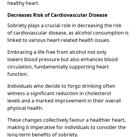
healthy heart.
Decreases Risk of Cardiovascular Disease
Sobriety plays a crucial role in decreasing the risk
of cardiovascular disease, as alcohol consumption is
linked to various heart-related health issues.
Embracing a life free from alcohol not only
lowers blood pressure but also enhances blood
circulation, fundamentally supporting heart
function.
Individuals who decide to forgo drinking often
witness a significant reduction in cholesterol
levels and a marked improvement in their overall
physical health.
These changes collectively favour a healthier heart,
making it imperative for individuals to consider the
long-term benefits of sobriety.