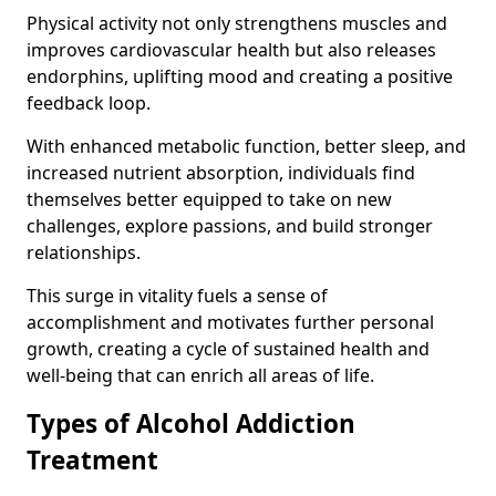
Physical activity not only strengthens muscles and
improves cardiovascular health but also releases
endorphins, uplifting mood and creating a positive
feedback loop.
With enhanced metabolic function, better sleep, and
increased nutrient absorption, individuals find
themselves better equipped to take on new
challenges, explore passions, and build stronger
relationships.
This surge in vitality fuels a sense of
accomplishment and motivates further personal
growth, creating a cycle of sustained health and
well-being that can enrich all areas of life.
Types of Alcohol Addiction
Treatment