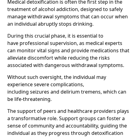
Medical detoxification is often the first step in the
treatment of alcohol addiction, designed to safely
manage withdrawal symptoms that can occur when
an individual abruptly stops drinking.
During this crucial phase, it is essential to
have professional supervision, as medical experts
can monitor vital signs and provide medications that
alleviate discomfort while reducing the risks
associated with dangerous withdrawal symptoms.
Without such oversight, the individual may
experience severe complications,
including seizures and delirium tremens, which can
be life-threatening.
The support of peers and healthcare providers plays
a transformative role. Support groups can foster a
sense of community and accountability, guiding the
individual as they progress through detoxification