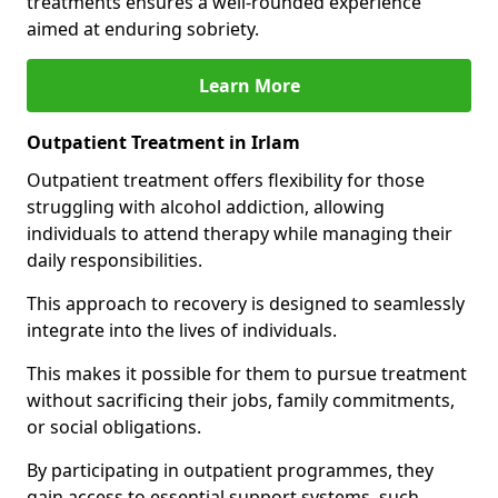
treatments ensures a well-rounded experience
aimed at enduring sobriety.
Learn More
Outpatient Treatment in Irlam
Outpatient treatment offers flexibility for those
struggling with alcohol addiction, allowing
individuals to attend therapy while managing their
daily responsibilities.
This approach to recovery is designed to seamlessly
integrate into the lives of individuals.
This makes it possible for them to pursue treatment
without sacrificing their jobs, family commitments,
or social obligations.
By participating in outpatient programmes, they
gain access to essential support systems, such