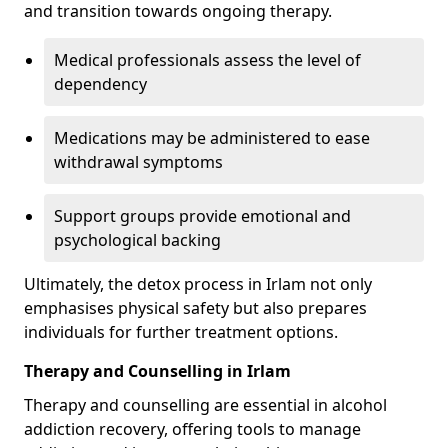
and transition towards ongoing therapy.
Medical professionals assess the level of
dependency
Medications may be administered to ease
withdrawal symptoms
Support groups provide emotional and
psychological backing
Ultimately, the detox process in Irlam not only
emphasises physical safety but also prepares
individuals for further treatment options.
Therapy and Counselling in Irlam
Therapy and counselling are essential in alcohol
addiction recovery, offering tools to manage