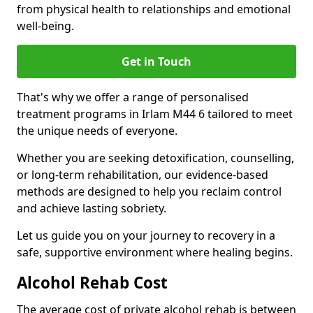
from physical health to relationships and emotional
well-being.
Get in Touch
That's why we offer a range of personalised
treatment programs in Irlam M44 6 tailored to meet
the unique needs of everyone.
Whether you are seeking detoxification, counselling,
or long-term rehabilitation, our evidence-based
methods are designed to help you reclaim control
and achieve lasting sobriety.
Let us guide you on your journey to recovery in a
safe, supportive environment where healing begins.
Alcohol Rehab Cost
The average cost of private alcohol rehab is between