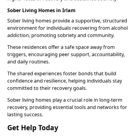
Sober Living Homes in Irlam
Sober living homes provide a supportive, structured
environment for individuals recovering from alcohol
addiction, promoting sobriety and community.
These residences offer a safe space away from
triggers, encouraging peer support, accountability,
and daily routines.
The shared experiences foster bonds that build
confidence and resilience, helping individuals stay
committed to their recovery goals.
Sober living homes play a crucial role in long-term
recovery, providing essential tools and networks for
lasting success.
Get Help Today