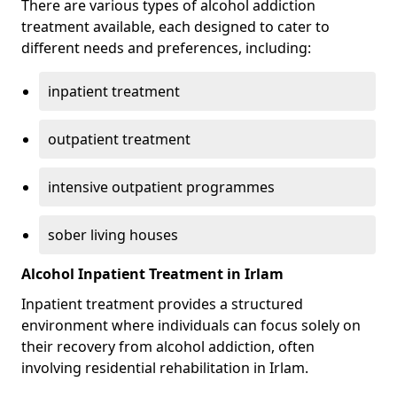
There are various types of alcohol addiction
treatment available, each designed to cater to
different needs and preferences, including:
inpatient treatment
outpatient treatment
intensive outpatient programmes
sober living houses
Alcohol Inpatient Treatment in Irlam
Inpatient treatment provides a structured
environment where individuals can focus solely on
their recovery from alcohol addiction, often
involving residential rehabilitation in Irlam.