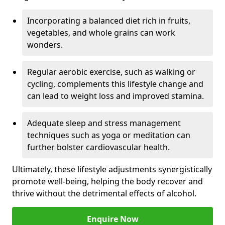
Incorporating a balanced diet rich in fruits,
vegetables, and whole grains can work
wonders.
Regular aerobic exercise, such as walking or
cycling, complements this lifestyle change and
can lead to weight loss and improved stamina.
Adequate sleep and stress management
techniques such as yoga or meditation can
further bolster cardiovascular health.
Ultimately, these lifestyle adjustments synergistically
promote well-being, helping the body recover and
thrive without the detrimental effects of alcohol.
Enquire Now