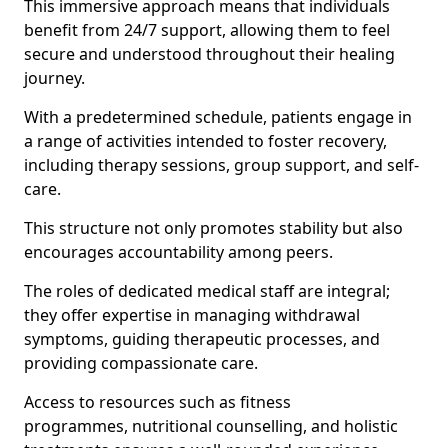
This immersive approach means that individuals
benefit from 24/7 support, allowing them to feel
secure and understood throughout their healing
journey.
With a predetermined schedule, patients engage in
a range of activities intended to foster recovery,
including therapy sessions, group support, and self-
care.
This structure not only promotes stability but also
encourages accountability among peers.
The roles of dedicated medical staff are integral;
they offer expertise in managing withdrawal
symptoms, guiding therapeutic processes, and
providing compassionate care.
Access to resources such as fitness
programmes, nutritional counselling, and holistic