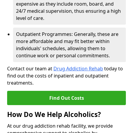
expensive as they include room, board, and
24/7 medical supervision, thus ensuring a high
level of care.
Outpatient Programmes: Generally, these are
more affordable and may fit better within
individuals' schedules, allowing them to
continue work or personal commitments.
Contact our team at
Drug Addiction Rehab
today to
find out the costs of inpatient and outpatient
treatments.
Find Out Costs
How Do We Help Alcoholics?
At our drug addiction rehab facility, we provide