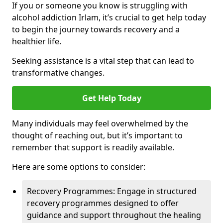
If you or someone you know is struggling with
alcohol addiction Irlam, it’s crucial to get help today
to begin the journey towards recovery and a
healthier life.
Seeking assistance is a vital step that can lead to
transformative changes.
Get Help Today
Many individuals may feel overwhelmed by the
thought of reaching out, but it’s important to
remember that support is readily available.
Here are some options to consider:
Recovery Programmes: Engage in structured
recovery programmes designed to offer
guidance and support throughout the healing