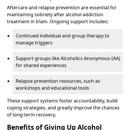
Aftercare and relapse prevention are essential for
maintaining sobriety after alcohol addiction
treatment in Irlam. Ongoing support includes:
Continued individual and group therapy to
manage triggers
Support groups like Alcoholics Anonymous (AA)
for shared experiences
Relapse prevention resources, such as
workshops and educational tools
These support systems foster accountability, build
coping strategies, and greatly improve the chances
of long-term recovery.
Benefits of Giving Up Alcohol