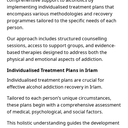
comprehensive support to alcoholics by
implementing individualised treatment plans that
encompass various methodologies and recovery
programmes tailored to the specific needs of each
person.
Our approach includes structured counselling
sessions, access to support groups, and evidence-
based therapies designed to address both the
physical and emotional aspects of addiction.
Individualised Treatment Plans in Irlam
Individualised treatment plans are crucial for
effective alcohol addiction recovery in Irlam.
Tailored to each person’s unique circumstances,
these plans begin with a comprehensive assessment
of medical, psychological, and social factors.
This holistic understanding guides the development