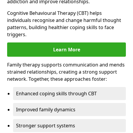
addiction and improve relationships.
Cognitive Behavioural Therapy (CBT) helps
individuals recognise and change harmful thought
patterns, building healthier coping skills to face
triggers.
Learn More
Family therapy supports communication and mends
strained relationships, creating a strong support
network. Together, these approaches foster:
Enhanced coping skills through CBT
Improved family dynamics
Stronger support systems