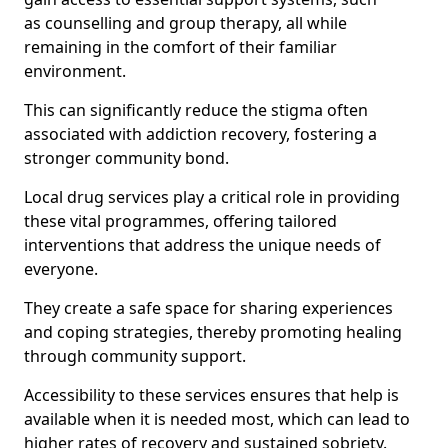
as counselling and group therapy, all while
remaining in the comfort of their familiar
environment.
This can significantly reduce the stigma often
associated with addiction recovery, fostering a
stronger community bond.
Local drug services play a critical role in providing
these vital programmes, offering tailored
interventions that address the unique needs of
everyone.
They create a safe space for sharing experiences
and coping strategies, thereby promoting healing
through community support.
Accessibility to these services ensures that help is
available when it is needed most, which can lead to
higher rates of recovery and sustained sobriety.