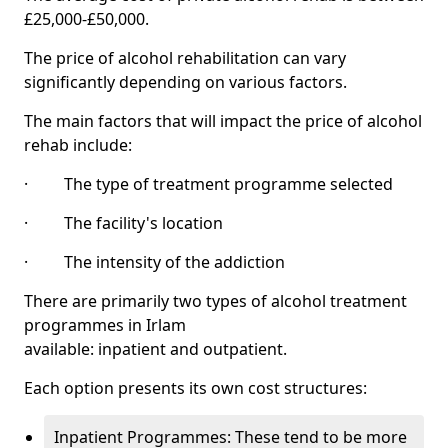
£25,000-£50,000.
The price of alcohol rehabilitation can vary
significantly depending on various factors.
The main factors that will impact the price of alcohol
rehab include:
· The type of treatment programme selected
· The facility's location
· The intensity of the addiction
There are primarily two types of alcohol treatment
programmes in Irlam
available: inpatient and outpatient.
Each option presents its own cost structures:
Inpatient Programmes: These tend to be more