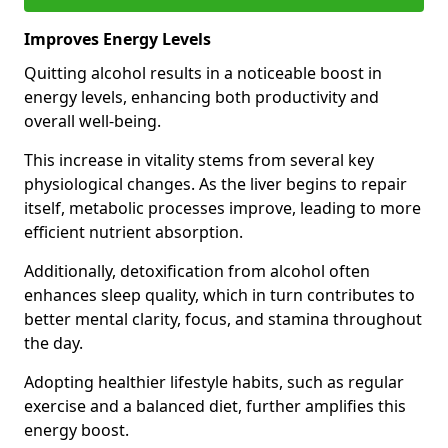
Improves Energy Levels
Quitting alcohol results in a noticeable boost in
energy levels, enhancing both productivity and
overall well-being.
This increase in vitality stems from several key
physiological changes. As the liver begins to repair
itself, metabolic processes improve, leading to more
efficient nutrient absorption.
Additionally, detoxification from alcohol often
enhances sleep quality, which in turn contributes to
better mental clarity, focus, and stamina throughout
the day.
Adopting healthier lifestyle habits, such as regular
exercise and a balanced diet, further amplifies this
energy boost.