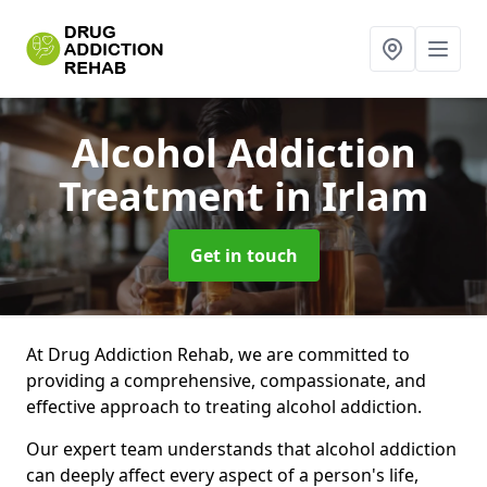
Alcohol Addiction
Treatment
in Irlam
Get in touch
At Drug Addiction Rehab, we are committed to
providing a comprehensive, compassionate, and
effective approach to treating alcohol addiction.
Our expert team understands that alcohol addiction
can deeply affect every aspect of a person's life,