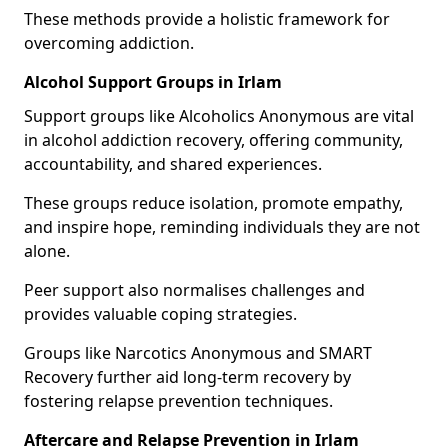
These methods provide a holistic framework for
overcoming addiction.
Alcohol Support Groups in Irlam
Support groups like Alcoholics Anonymous are vital
in alcohol addiction recovery, offering community,
accountability, and shared experiences.
These groups reduce isolation, promote empathy,
and inspire hope, reminding individuals they are not
alone.
Peer support also normalises challenges and
provides valuable coping strategies.
Groups like Narcotics Anonymous and SMART
Recovery further aid long-term recovery by
fostering relapse prevention techniques.
Aftercare and Relapse Prevention in Irlam