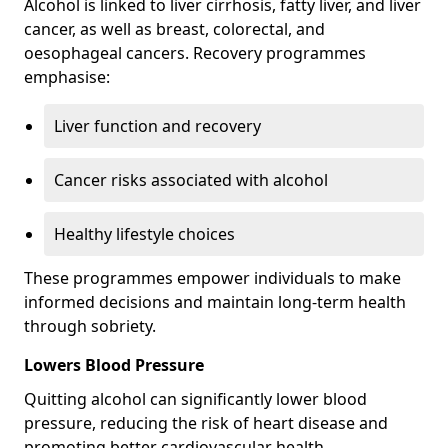
Alcohol is linked to liver cirrhosis, fatty liver, and liver
cancer, as well as breast, colorectal, and
oesophageal cancers. Recovery programmes
emphasise:
Liver function and recovery
Cancer risks associated with alcohol
Healthy lifestyle choices
These programmes empower individuals to make
informed decisions and maintain long-term health
through sobriety.
Lowers Blood Pressure
Quitting alcohol can significantly lower blood
pressure, reducing the risk of heart disease and
promoting better cardiovascular health.