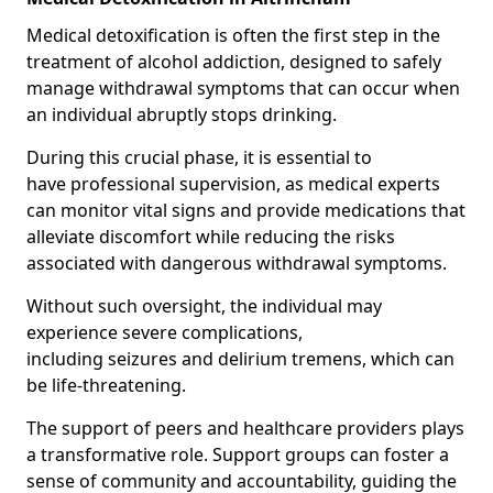
Medical detoxification is often the first step in the
treatment of alcohol addiction, designed to safely
manage withdrawal symptoms that can occur when
an individual abruptly stops drinking.
During this crucial phase, it is essential to
have professional supervision, as medical experts
can monitor vital signs and provide medications that
alleviate discomfort while reducing the risks
associated with dangerous withdrawal symptoms.
Without such oversight, the individual may
experience severe complications,
including seizures and delirium tremens, which can
be life-threatening.
The support of peers and healthcare providers plays
a transformative role. Support groups can foster a
sense of community and accountability, guiding the