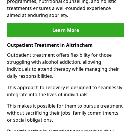
programmes, nutritional counselling, and holistic
treatments ensures a well-rounded experience
aimed at enduring sobriety.
Learn More
Outpatient Treatment in Altrincham
Outpatient treatment offers flexibility for those
struggling with alcohol addiction, allowing
individuals to attend therapy while managing their
daily responsibilities.
This approach to recovery is designed to seamlessly
integrate into the lives of individuals.
This makes it possible for them to pursue treatment
without sacrificing their jobs, family commitments,
or social obligations.