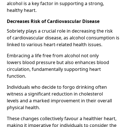
alcohol is a key factor in supporting a strong,
healthy heart.
Decreases Risk of Cardiovascular Disease
Sobriety plays a crucial role in decreasing the risk
of cardiovascular disease, as alcohol consumption is
linked to various heart-related health issues.
Embracing a life free from alcohol not only
lowers blood pressure but also enhances blood
circulation, fundamentally supporting heart
function.
Individuals who decide to forgo drinking often
witness a significant reduction in cholesterol
levels and a marked improvement in their overall
physical health.
These changes collectively favour a healthier heart,
making it imperative for individuals to consider the