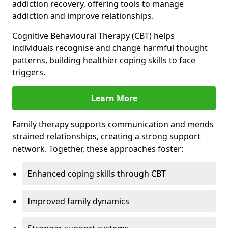
addiction recovery, offering tools to manage
addiction and improve relationships.
Cognitive Behavioural Therapy (CBT) helps
individuals recognise and change harmful thought
patterns, building healthier coping skills to face
triggers.
Learn More
Family therapy supports communication and mends
strained relationships, creating a strong support
network. Together, these approaches foster:
Enhanced coping skills through CBT
Improved family dynamics