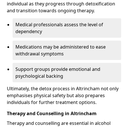
individual as they progress through detoxification
and transition towards ongoing therapy.
Medical professionals assess the level of
dependency
Medications may be administered to ease
withdrawal symptoms
Support groups provide emotional and
psychological backing
Ultimately, the detox process in Altrincham not only
emphasises physical safety but also prepares
individuals for further treatment options.
Therapy and Counselling in Altrincham
Therapy and counselling are essential in alcohol