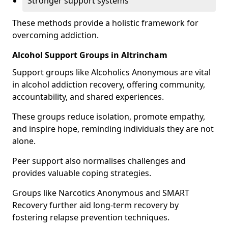
Stronger support systems
These methods provide a holistic framework for
overcoming addiction.
Alcohol Support Groups in Altrincham
Support groups like Alcoholics Anonymous are vital
in alcohol addiction recovery, offering community,
accountability, and shared experiences.
These groups reduce isolation, promote empathy,
and inspire hope, reminding individuals they are not
alone.
Peer support also normalises challenges and
provides valuable coping strategies.
Groups like Narcotics Anonymous and SMART
Recovery further aid long-term recovery by
fostering relapse prevention techniques.