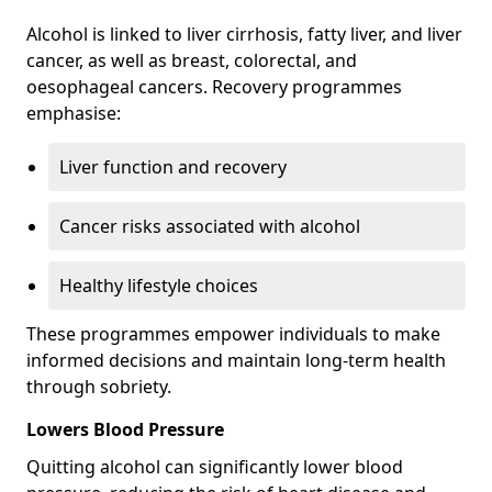
Alcohol is linked to liver cirrhosis, fatty liver, and liver
cancer, as well as breast, colorectal, and
oesophageal cancers. Recovery programmes
emphasise:
Liver function and recovery
Cancer risks associated with alcohol
Healthy lifestyle choices
These programmes empower individuals to make
informed decisions and maintain long-term health
through sobriety.
Lowers Blood Pressure
Quitting alcohol can significantly lower blood