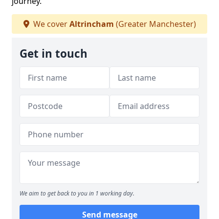
journey.
We cover
Altrincham
(Greater Manchester)
Get in touch
We aim to get back to you in 1 working day.
Send message