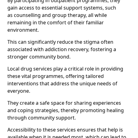
By participating in outpatient programmes, they
gain access to essential support systems, such
as counselling and group therapy, all while
remaining in the comfort of their familiar
environment.
This can significantly reduce the stigma often
associated with addiction recovery, fostering a
stronger community bond.
Local drug services play a critical role in providing
these vital programmes, offering tailored
interventions that address the unique needs of
everyone.
They create a safe space for sharing experiences
and coping strategies, thereby promoting healing
through community support.
Accessibility to these services ensures that help is
available when it is needed most, which can lead to