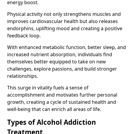
energy boost.
Physical activity not only strengthens muscles and
improves cardiovascular health but also releases
endorphins, uplifting mood and creating a positive
feedback loop.
With enhanced metabolic function, better sleep, and
increased nutrient absorption, individuals find
themselves better equipped to take on new
challenges, explore passions, and build stronger
relationships.
This surge in vitality fuels a sense of
accomplishment and motivates further personal
growth, creating a cycle of sustained health and
well-being that can enrich all areas of life.
Types of Alcohol Addiction
Treatment