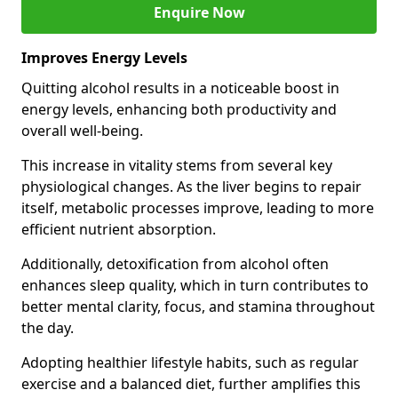
Enquire Now
Improves Energy Levels
Quitting alcohol results in a noticeable boost in
energy levels, enhancing both productivity and
overall well-being.
This increase in vitality stems from several key
physiological changes. As the liver begins to repair
itself, metabolic processes improve, leading to more
efficient nutrient absorption.
Additionally, detoxification from alcohol often
enhances sleep quality, which in turn contributes to
better mental clarity, focus, and stamina throughout
the day.
Adopting healthier lifestyle habits, such as regular
exercise and a balanced diet, further amplifies this