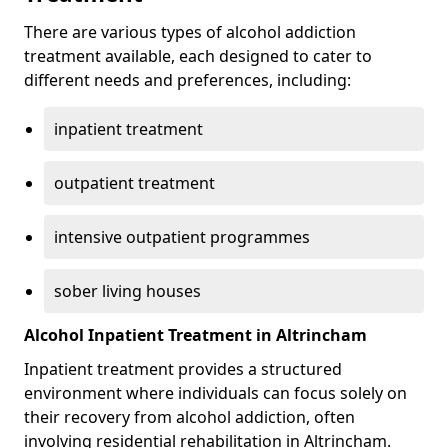
There are various types of alcohol addiction
treatment available, each designed to cater to
different needs and preferences, including:
inpatient treatment
outpatient treatment
intensive outpatient programmes
sober living houses
Alcohol Inpatient Treatment in Altrincham
Inpatient treatment provides a structured
environment where individuals can focus solely on
their recovery from alcohol addiction, often
involving residential rehabilitation in Altrincham.