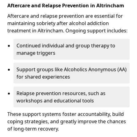
Aftercare and Relapse Prevention in Altrincham
Aftercare and relapse prevention are essential for
maintaining sobriety after alcohol addiction
treatment in Altrincham. Ongoing support includes:
Continued individual and group therapy to
manage triggers
Support groups like Alcoholics Anonymous (AA)
for shared experiences
Relapse prevention resources, such as
workshops and educational tools
These support systems foster accountability, build
coping strategies, and greatly improve the chances
of long-term recovery.