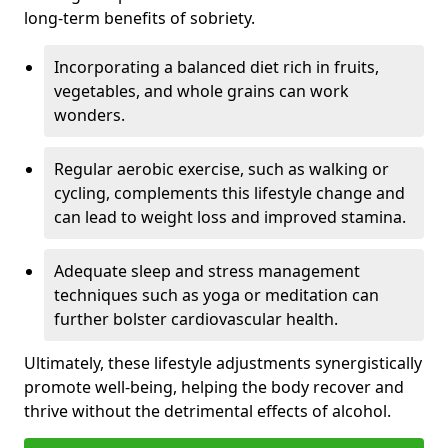
long-term benefits of sobriety.
Incorporating a balanced diet rich in fruits,
vegetables, and whole grains can work
wonders.
Regular aerobic exercise, such as walking or
cycling, complements this lifestyle change and
can lead to weight loss and improved stamina.
Adequate sleep and stress management
techniques such as yoga or meditation can
further bolster cardiovascular health.
Ultimately, these lifestyle adjustments synergistically
promote well-being, helping the body recover and
thrive without the detrimental effects of alcohol.