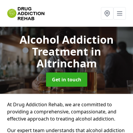
Alcohol Addiction
Treatment
in
Altrincham
Get in touch
At Drug Addiction Rehab, we are committed to
providing a comprehensive, compassionate, and
effective approach to treating alcohol addiction.
Our expert team understands that alcohol addiction