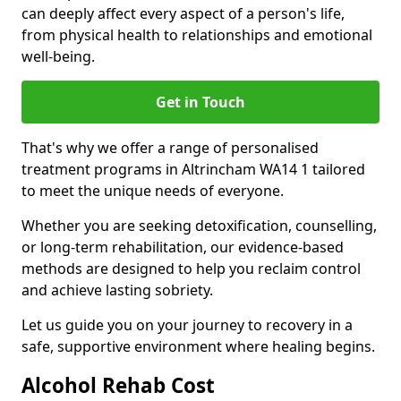
can deeply affect every aspect of a person's life,
from physical health to relationships and emotional
well-being.
Get in Touch
That's why we offer a range of personalised
treatment programs in Altrincham WA14 1 tailored
to meet the unique needs of everyone.
Whether you are seeking detoxification, counselling,
or long-term rehabilitation, our evidence-based
methods are designed to help you reclaim control
and achieve lasting sobriety.
Let us guide you on your journey to recovery in a
safe, supportive environment where healing begins.
Alcohol Rehab Cost