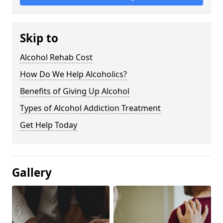
Skip to
Alcohol Rehab Cost
How Do We Help Alcoholics?
Benefits of Giving Up Alcohol
Types of Alcohol Addiction Treatment
Get Help Today
Gallery