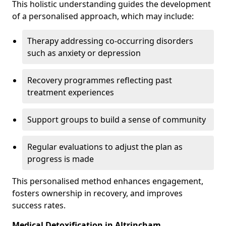
This holistic understanding guides the development
of a personalised approach, which may include:
Therapy addressing co-occurring disorders
such as anxiety or depression
Recovery programmes reflecting past
treatment experiences
Support groups to build a sense of community
Regular evaluations to adjust the plan as
progress is made
This personalised method enhances engagement,
fosters ownership in recovery, and improves
success rates.
Medical Detoxification in Altrincham