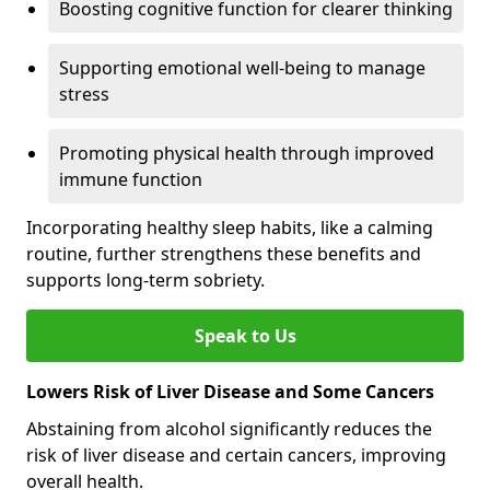
Boosting cognitive function for clearer thinking
Supporting emotional well-being to manage
stress
Promoting physical health through improved
immune function
Incorporating healthy sleep habits, like a calming
routine, further strengthens these benefits and
supports long-term sobriety.
Speak to Us
Lowers Risk of Liver Disease and Some Cancers
Abstaining from alcohol significantly reduces the
risk of liver disease and certain cancers, improving
overall health.