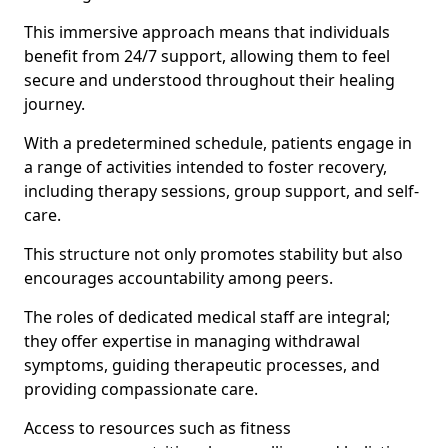
This immersive approach means that individuals
benefit from 24/7 support, allowing them to feel
secure and understood throughout their healing
journey.
With a predetermined schedule, patients engage in
a range of activities intended to foster recovery,
including therapy sessions, group support, and self-
care.
This structure not only promotes stability but also
encourages accountability among peers.
The roles of dedicated medical staff are integral;
they offer expertise in managing withdrawal
symptoms, guiding therapeutic processes, and
providing compassionate care.
Access to resources such as fitness