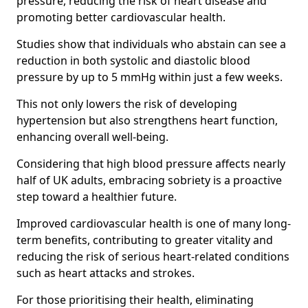
pressure, reducing the risk of heart disease and
promoting better cardiovascular health.
Studies show that individuals who abstain can see a
reduction in both systolic and diastolic blood
pressure by up to 5 mmHg within just a few weeks.
This not only lowers the risk of developing
hypertension but also strengthens heart function,
enhancing overall well-being.
Considering that high blood pressure affects nearly
half of UK adults, embracing sobriety is a proactive
step toward a healthier future.
Improved cardiovascular health is one of many long-
term benefits, contributing to greater vitality and
reducing the risk of serious heart-related conditions
such as heart attacks and strokes.
For those prioritising their health, eliminating