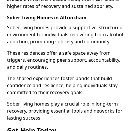
higher rates of recovery and sustained sobriety.
Sober Living Homes in Altrincham
Sober living homes provide a supportive, structured
environment for individuals recovering from alcohol
addiction, promoting sobriety and community.
These residences offer a safe space away from
triggers, encouraging peer support, accountability,
and daily routines.
The shared experiences foster bonds that build
confidence and resilience, helping individuals stay
committed to their recovery goals.
Sober living homes play a crucial role in long-term
recovery, providing essential tools and networks for
lasting success.
Get Help Today