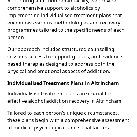
At our drug addiction rehab facility, we provide
comprehensive support to alcoholics by
implementing individualised treatment plans that
encompass various methodologies and recovery
programmes tailored to the specific needs of each
person.
Our approach includes structured counselling
sessions, access to support groups, and evidence-
based therapies designed to address both the
physical and emotional aspects of addiction.
Individualised Treatment Plans in Altrincham
Individualised treatment plans are crucial for
effective alcohol addiction recovery in Altrincham.
Tailored to each person’s unique circumstances,
these plans begin with a comprehensive assessment
of medical, psychological, and social factors.