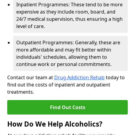
Inpatient Programmes: These tend to be more
expensive as they include room, board, and
24/7 medical supervision, thus ensuring a high
level of care.
Outpatient Programmes: Generally, these are
more affordable and may fit better within
individuals' schedules, allowing them to
continue work or personal commitments.
Contact our team at
Drug Addiction Rehab
today to
find out the costs of inpatient and outpatient
treatments.
Find Out Costs
How Do We Help Alcoholics?