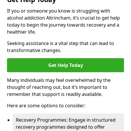
If you or someone you know is struggling with
alcohol addiction Altrincham, it’s crucial to get help
today to begin the journey towards recovery and a
healthier life.
Seeking assistance is a vital step that can lead to
transformative changes.
Get Help Today
Many individuals may feel overwhelmed by the
thought of reaching out, but it’s important to
remember that support is readily available.
Here are some options to consider:
Recovery Programmes: Engage in structured
recovery programmes designed to offer