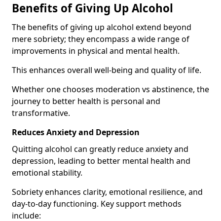
Benefits of Giving Up Alcohol
The benefits of giving up alcohol extend beyond
mere sobriety; they encompass a wide range of
improvements in physical and mental health.
This enhances overall well-being and quality of life.
Whether one chooses moderation vs abstinence, the
journey to better health is personal and
transformative.
Reduces Anxiety and Depression
Quitting alcohol can greatly reduce anxiety and
depression, leading to better mental health and
emotional stability.
Sobriety enhances clarity, emotional resilience, and
day-to-day functioning. Key support methods
include: