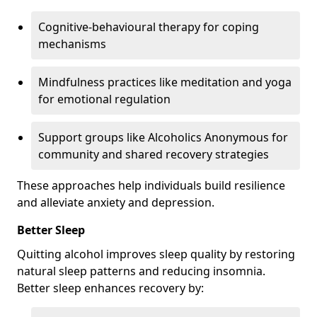
Cognitive-behavioural therapy for coping
mechanisms
Mindfulness practices like meditation and yoga
for emotional regulation
Support groups like Alcoholics Anonymous for
community and shared recovery strategies
These approaches help individuals build resilience
and alleviate anxiety and depression.
Better Sleep
Quitting alcohol improves sleep quality by restoring
natural sleep patterns and reducing insomnia.
Better sleep enhances recovery by: