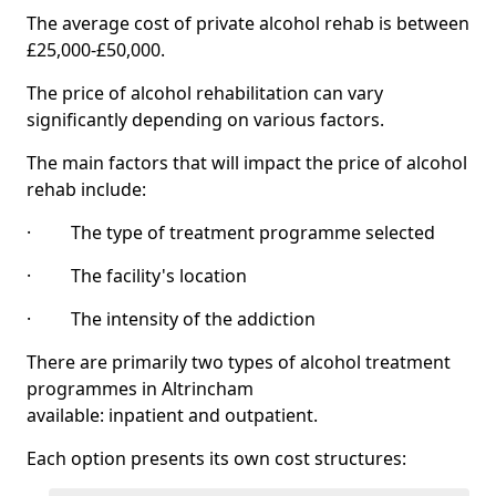
The average cost of private alcohol rehab is between
£25,000-£50,000.
The price of alcohol rehabilitation can vary
significantly depending on various factors.
The main factors that will impact the price of alcohol
rehab include:
· The type of treatment programme selected
· The facility's location
· The intensity of the addiction
There are primarily two types of alcohol treatment
programmes in Altrincham
available: inpatient and outpatient.
Each option presents its own cost structures: