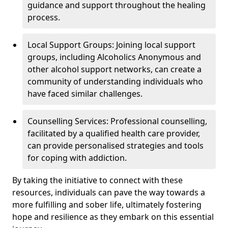
guidance and support throughout the healing
process.
Local Support Groups: Joining local support
groups, including Alcoholics Anonymous and
other alcohol support networks, can create a
community of understanding individuals who
have faced similar challenges.
Counselling Services: Professional counselling,
facilitated by a qualified health care provider,
can provide personalised strategies and tools
for coping with addiction.
By taking the initiative to connect with these
resources, individuals can pave the way towards a
more fulfilling and sober life, ultimately fostering
hope and resilience as they embark on this essential