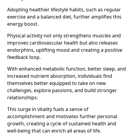
Adopting healthier lifestyle habits, such as regular
exercise and a balanced diet, further amplifies this
energy boost.
Physical activity not only strengthens muscles and
improves cardiovascular health but also releases
endorphins, uplifting mood and creating a positive
feedback loop.
With enhanced metabolic function, better sleep, and
increased nutrient absorption, individuals find
themselves better equipped to take on new
challenges, explore passions, and build stronger
relationships.
This surge in vitality fuels a sense of
accomplishment and motivates further personal
growth, creating a cycle of sustained health and
well-being that can enrich all areas of life.