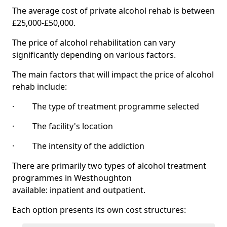
The average cost of private alcohol rehab is between
£25,000-£50,000.
The price of alcohol rehabilitation can vary
significantly depending on various factors.
The main factors that will impact the price of alcohol
rehab include:
· The type of treatment programme selected
· The facility's location
· The intensity of the addiction
There are primarily two types of alcohol treatment
programmes in Westhoughton
available: inpatient and outpatient.
Each option presents its own cost structures: