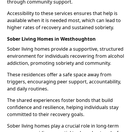
through community support.
Accessibility to these services ensures that help is
available when it is needed most, which can lead to
higher rates of recovery and sustained sobriety.
Sober Living Homes in Westhoughton
Sober living homes provide a supportive, structured
environment for individuals recovering from alcohol
addiction, promoting sobriety and community.
These residences offer a safe space away from
triggers, encouraging peer support, accountability,
and daily routines.
The shared experiences foster bonds that build
confidence and resilience, helping individuals stay
committed to their recovery goals.
Sober living homes play a crucial role in long-term