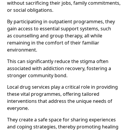
without sacrificing their jobs, family commitments,
or social obligations.
By participating in outpatient programmes, they
gain access to essential support systems, such
as counselling and group therapy, all while
remaining in the comfort of their familiar
environment.
This can significantly reduce the stigma often
associated with addiction recovery, fostering a
stronger community bond.
Local drug services play a critical role in providing
these vital programmes, offering tailored
interventions that address the unique needs of
everyone.
They create a safe space for sharing experiences
and coping strategies, thereby promoting healing