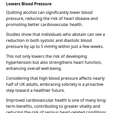
Lowers Blood Pressure
Quitting alcohol can significantly lower blood
pressure, reducing the risk of heart disease and
promoting better cardiovascular health.
Studies show that individuals who abstain can see a
reduction in both systolic and diastolic blood
pressure by up to 5 mmHg within just a few weeks.
This not only lowers the risk of developing
hypertension but also strengthens heart function,
enhancing overall well-being.
Considering that high blood pressure affects nearly
half of UK adults, embracing sobriety is a proactive
step toward a healthier future.
Improved cardiovascular health is one of many long-
term benefits, contributing to greater vitality and
reducing the risk of serious heart-related conditions