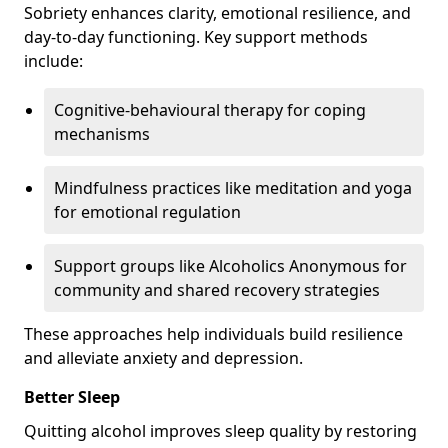
Sobriety enhances clarity, emotional resilience, and
day-to-day functioning. Key support methods
include:
Cognitive-behavioural therapy for coping
mechanisms
Mindfulness practices like meditation and yoga
for emotional regulation
Support groups like Alcoholics Anonymous for
community and shared recovery strategies
These approaches help individuals build resilience
and alleviate anxiety and depression.
Better Sleep
Quitting alcohol improves sleep quality by restoring