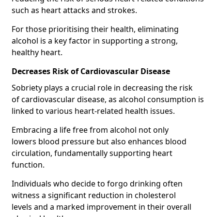
such as heart attacks and strokes.
For those prioritising their health, eliminating
alcohol is a key factor in supporting a strong,
healthy heart.
Decreases Risk of Cardiovascular Disease
Sobriety plays a crucial role in decreasing the risk
of cardiovascular disease, as alcohol consumption is
linked to various heart-related health issues.
Embracing a life free from alcohol not only
lowers blood pressure but also enhances blood
circulation, fundamentally supporting heart
function.
Individuals who decide to forgo drinking often
witness a significant reduction in cholesterol
levels and a marked improvement in their overall