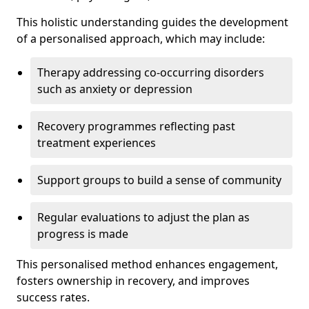
This holistic understanding guides the development
of a personalised approach, which may include:
Therapy addressing co-occurring disorders
such as anxiety or depression
Recovery programmes reflecting past
treatment experiences
Support groups to build a sense of community
Regular evaluations to adjust the plan as
progress is made
This personalised method enhances engagement,
fosters ownership in recovery, and improves
success rates.