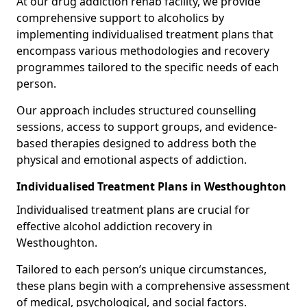
At our drug addiction rehab facility, we provide
comprehensive support to alcoholics by
implementing individualised treatment plans that
encompass various methodologies and recovery
programmes tailored to the specific needs of each
person.
Our approach includes structured counselling
sessions, access to support groups, and evidence-
based therapies designed to address both the
physical and emotional aspects of addiction.
Individualised Treatment Plans in Westhoughton
Individualised treatment plans are crucial for
effective alcohol addiction recovery in
Westhoughton.
Tailored to each person’s unique circumstances,
these plans begin with a comprehensive assessment
of medical, psychological, and social factors.