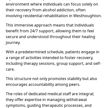
environment where individuals can focus solely on
their recovery from alcohol addiction, often
involving residential rehabilitation in Westhoughton.
This immersive approach means that individuals
benefit from 24/7 support, allowing them to feel
secure and understood throughout their healing
journey.
With a predetermined schedule, patients engage in
a range of activities intended to foster recovery,
including therapy sessions, group support, and self-
care.
This structure not only promotes stability but also
encourages accountability among peers.
The roles of dedicated medical staff are integral;
they offer expertise in managing withdrawal
symptoms, guiding therapeutic processes, and