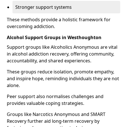
Stronger support systems
These methods provide a holistic framework for
overcoming addiction.
Alcohol Support Groups in Westhoughton
Support groups like Alcoholics Anonymous are vital
in alcohol addiction recovery, offering community,
accountability, and shared experiences.
These groups reduce isolation, promote empathy,
and inspire hope, reminding individuals they are not
alone.
Peer support also normalises challenges and
provides valuable coping strategies.
Groups like Narcotics Anonymous and SMART
Recovery further aid long-term recovery by