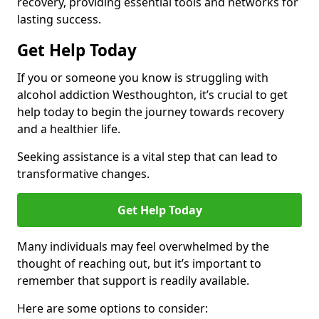
recovery, providing essential tools and networks for
lasting success.
Get Help Today
If you or someone you know is struggling with
alcohol addiction Westhoughton, it’s crucial to get
help today to begin the journey towards recovery
and a healthier life.
Seeking assistance is a vital step that can lead to
transformative changes.
Get Help Today
Many individuals may feel overwhelmed by the
thought of reaching out, but it’s important to
remember that support is readily available.
Here are some options to consider: