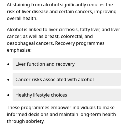
Abstaining from alcohol significantly reduces the
risk of liver disease and certain cancers, improving
overall health.
Alcohol is linked to liver cirrhosis, fatty liver, and liver
cancer, as well as breast, colorectal, and
oesophageal cancers. Recovery programmes
emphasise:
Liver function and recovery
Cancer risks associated with alcohol
Healthy lifestyle choices
These programmes empower individuals to make
informed decisions and maintain long-term health
through sobriety.