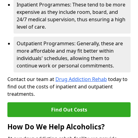
Inpatient Programmes: These tend to be more
expensive as they include room, board, and
24/7 medical supervision, thus ensuring a high
level of care.
Outpatient Programmes: Generally, these are
more affordable and may fit better within
individuals' schedules, allowing them to
continue work or personal commitments.
Contact our team at
Drug Addiction Rehab
today to
find out the costs of inpatient and outpatient
treatments.
Find Out Costs
How Do We Help Alcoholics?