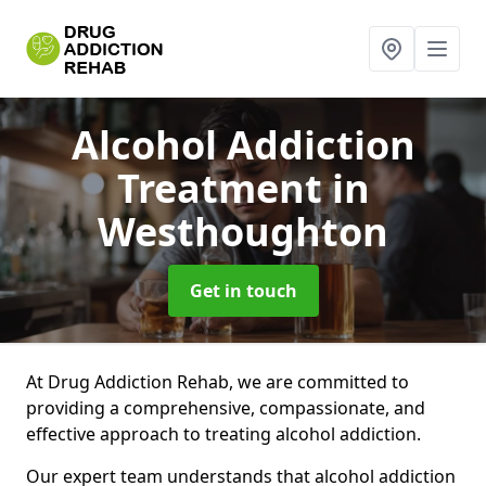
Alcohol Addiction
Treatment
in
Westhoughton
Get in touch
At Drug Addiction Rehab, we are committed to
providing a comprehensive, compassionate, and
effective approach to treating alcohol addiction.
Our expert team understands that alcohol addiction