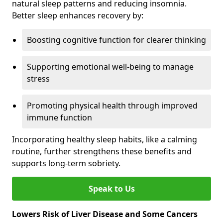
natural sleep patterns and reducing insomnia.
Better sleep enhances recovery by:
Boosting cognitive function for clearer thinking
Supporting emotional well-being to manage
stress
Promoting physical health through improved
immune function
Incorporating healthy sleep habits, like a calming
routine, further strengthens these benefits and
supports long-term sobriety.
Speak to Us
Lowers Risk of Liver Disease and Some Cancers