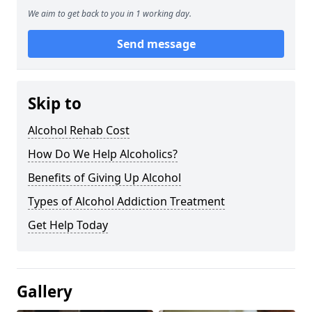
We aim to get back to you in 1 working day.
Send message
Skip to
Alcohol Rehab Cost
How Do We Help Alcoholics?
Benefits of Giving Up Alcohol
Types of Alcohol Addiction Treatment
Get Help Today
Gallery