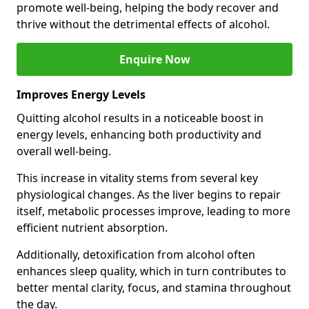
promote well-being, helping the body recover and
thrive without the detrimental effects of alcohol.
Enquire Now
Improves Energy Levels
Quitting alcohol results in a noticeable boost in
energy levels, enhancing both productivity and
overall well-being.
This increase in vitality stems from several key
physiological changes. As the liver begins to repair
itself, metabolic processes improve, leading to more
efficient nutrient absorption.
Additionally, detoxification from alcohol often
enhances sleep quality, which in turn contributes to
better mental clarity, focus, and stamina throughout
the day.