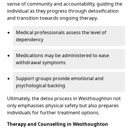
sense of community and accountability, guiding the
individual as they progress through detoxification
and transition towards ongoing therapy.
Medical professionals assess the level of
dependency
Medications may be administered to ease
withdrawal symptoms
Support groups provide emotional and
psychological backing
Ultimately, the detox process in Westhoughton not
only emphasises physical safety but also prepares
individuals for further treatment options.
Therapy and Counselling in Westhoughton