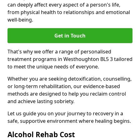
can deeply affect every aspect of a person's life,
from physical health to relationships and emotional
well-being.
Get in Touch
That's why we offer a range of personalised
treatment programs in Westhoughton BL5 3 tailored
to meet the unique needs of everyone.
Whether you are seeking detoxification, counselling,
or long-term rehabilitation, our evidence-based
methods are designed to help you reclaim control
and achieve lasting sobriety.
Let us guide you on your journey to recovery in a
safe, supportive environment where healing begins.
Alcohol Rehab Cost