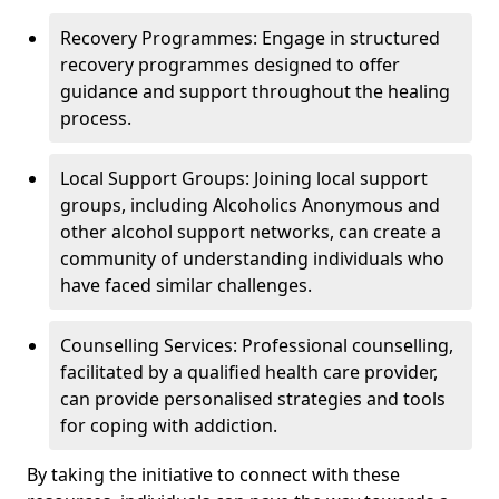
Recovery Programmes: Engage in structured
recovery programmes designed to offer
guidance and support throughout the healing
process.
Local Support Groups: Joining local support
groups, including Alcoholics Anonymous and
other alcohol support networks, can create a
community of understanding individuals who
have faced similar challenges.
Counselling Services: Professional counselling,
facilitated by a qualified health care provider,
can provide personalised strategies and tools
for coping with addiction.
By taking the initiative to connect with these