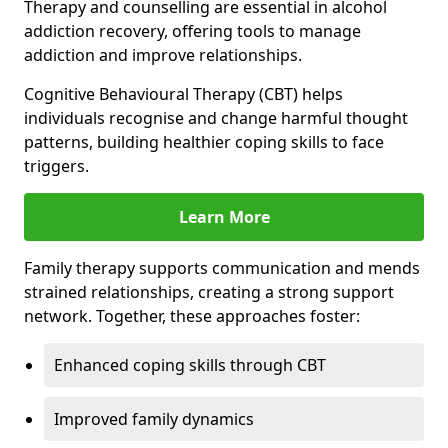
Therapy and counselling are essential in alcohol
addiction recovery, offering tools to manage
addiction and improve relationships.
Cognitive Behavioural Therapy (CBT) helps
individuals recognise and change harmful thought
patterns, building healthier coping skills to face
triggers.
Learn More
Family therapy supports communication and mends
strained relationships, creating a strong support
network. Together, these approaches foster:
Enhanced coping skills through CBT
Improved family dynamics