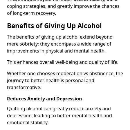
coping strategies, and greatly improve the chances
of long-term recovery.
Benefits of Giving Up Alcohol
The benefits of giving up alcohol extend beyond
mere sobriety; they encompass a wide range of
improvements in physical and mental health.
This enhances overall well-being and quality of life.
Whether one chooses moderation vs abstinence, the
journey to better health is personal and
transformative.
Reduces Anxiety and Depression
Quitting alcohol can greatly reduce anxiety and
depression, leading to better mental health and
emotional stability.