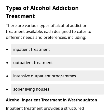
Types of Alcohol Addiction
Treatment
There are various types of alcohol addiction
treatment available, each designed to cater to
different needs and preferences, including:
inpatient treatment
outpatient treatment
intensive outpatient programmes
sober living houses
Alcohol Inpatient Treatment in Westhoughton
Inpatient treatment provides a structured