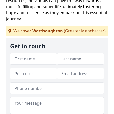
resources, individuals can pave the way towards a
more fulfilling and sober life, ultimately fostering
hope and resilience as they embark on this essential
journey.
We cover
Westhoughton
(Greater Manchester)
Get in touch