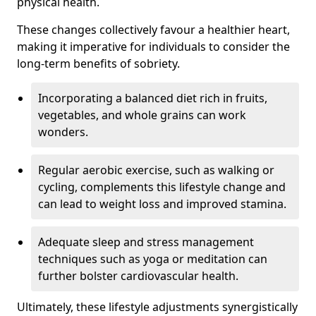
physical health.
These changes collectively favour a healthier heart,
making it imperative for individuals to consider the
long-term benefits of sobriety.
Incorporating a balanced diet rich in fruits,
vegetables, and whole grains can work
wonders.
Regular aerobic exercise, such as walking or
cycling, complements this lifestyle change and
can lead to weight loss and improved stamina.
Adequate sleep and stress management
techniques such as yoga or meditation can
further bolster cardiovascular health.
Ultimately, these lifestyle adjustments synergistically