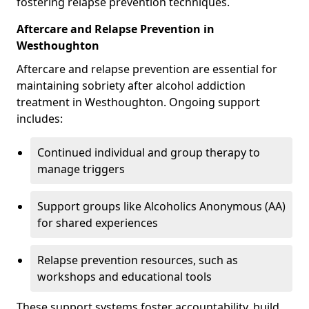
fostering relapse prevention techniques.
Aftercare and Relapse Prevention in
Westhoughton
Aftercare and relapse prevention are essential for
maintaining sobriety after alcohol addiction
treatment in Westhoughton. Ongoing support
includes:
Continued individual and group therapy to
manage triggers
Support groups like Alcoholics Anonymous (AA)
for shared experiences
Relapse prevention resources, such as
workshops and educational tools
These support systems foster accountability, build