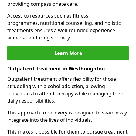
providing compassionate care.
Access to resources such as fitness
programmes, nutritional counselling, and holistic
treatments ensures a well-rounded experience
aimed at enduring sobriety.
Learn More
Outpatient Treatment in Westhoughton
Outpatient treatment offers flexibility for those
struggling with alcohol addiction, allowing
individuals to attend therapy while managing their
daily responsibilities.
This approach to recovery is designed to seamlessly
integrate into the lives of individuals.
This makes it possible for them to pursue treatment