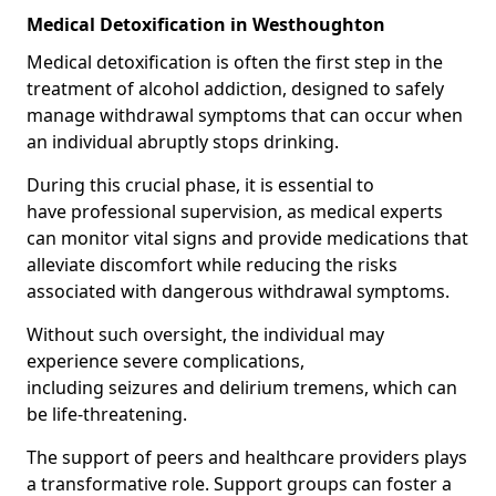
Medical Detoxification in Westhoughton
Medical detoxification is often the first step in the
treatment of alcohol addiction, designed to safely
manage withdrawal symptoms that can occur when
an individual abruptly stops drinking.
During this crucial phase, it is essential to
have professional supervision, as medical experts
can monitor vital signs and provide medications that
alleviate discomfort while reducing the risks
associated with dangerous withdrawal symptoms.
Without such oversight, the individual may
experience severe complications,
including seizures and delirium tremens, which can
be life-threatening.
The support of peers and healthcare providers plays
a transformative role. Support groups can foster a