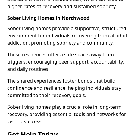
higher rates of recovery and sustained sobriety.
Sober Living Homes in Northwood
Sober living homes provide a supportive, structured
environment for individuals recovering from alcohol
addiction, promoting sobriety and community.
These residences offer a safe space away from
triggers, encouraging peer support, accountability,
and daily routines.
The shared experiences foster bonds that build
confidence and resilience, helping individuals stay
committed to their recovery goals.
Sober living homes play a crucial role in long-term
recovery, providing essential tools and networks for
lasting success.
Get Help Today