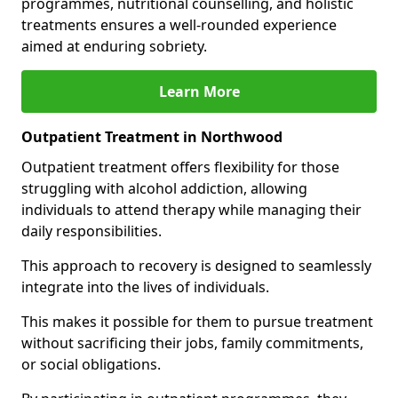
programmes, nutritional counselling, and holistic
treatments ensures a well-rounded experience
aimed at enduring sobriety.
Learn More
Outpatient Treatment in Northwood
Outpatient treatment offers flexibility for those
struggling with alcohol addiction, allowing
individuals to attend therapy while managing their
daily responsibilities.
This approach to recovery is designed to seamlessly
integrate into the lives of individuals.
This makes it possible for them to pursue treatment
without sacrificing their jobs, family commitments,
or social obligations.