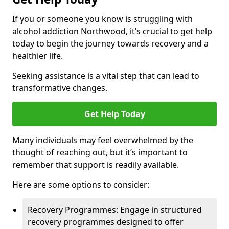
If you or someone you know is struggling with
alcohol addiction Northwood, it’s crucial to get help
today to begin the journey towards recovery and a
healthier life.
Seeking assistance is a vital step that can lead to
transformative changes.
Get Help Today
Many individuals may feel overwhelmed by the
thought of reaching out, but it’s important to
remember that support is readily available.
Here are some options to consider:
Recovery Programmes: Engage in structured
recovery programmes designed to offer