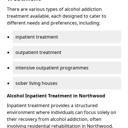
There are various types of alcohol addiction
treatment available, each designed to cater to
different needs and preferences, including:
inpatient treatment
outpatient treatment
intensive outpatient programmes
sober living houses
Alcohol Inpatient Treatment in Northwood
Inpatient treatment provides a structured
environment where individuals can focus solely on
their recovery from alcohol addiction, often
involving residential rehabilitation in Northwood.