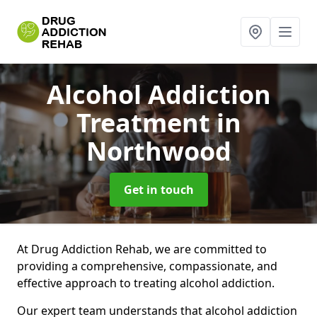
Alcohol Addiction
Treatment
in
Northwood
Get in touch
At Drug Addiction Rehab, we are committed to
providing a comprehensive, compassionate, and
effective approach to treating alcohol addiction.
Our expert team understands that alcohol addiction