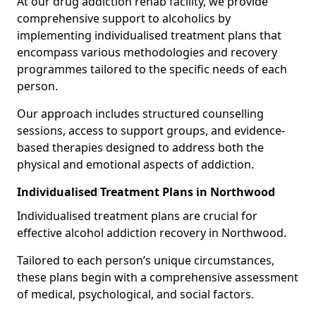
At our drug addiction rehab facility, we provide
comprehensive support to alcoholics by
implementing individualised treatment plans that
encompass various methodologies and recovery
programmes tailored to the specific needs of each
person.
Our approach includes structured counselling
sessions, access to support groups, and evidence-
based therapies designed to address both the
physical and emotional aspects of addiction.
Individualised Treatment Plans in Northwood
Individualised treatment plans are crucial for
effective alcohol addiction recovery in Northwood.
Tailored to each person’s unique circumstances,
these plans begin with a comprehensive assessment
of medical, psychological, and social factors.