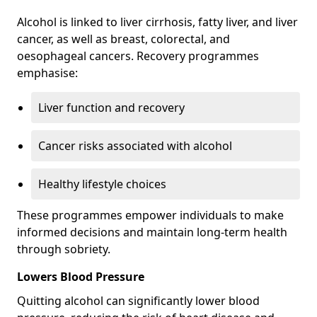
Alcohol is linked to liver cirrhosis, fatty liver, and liver
cancer, as well as breast, colorectal, and
oesophageal cancers. Recovery programmes
emphasise:
Liver function and recovery
Cancer risks associated with alcohol
Healthy lifestyle choices
These programmes empower individuals to make
informed decisions and maintain long-term health
through sobriety.
Lowers Blood Pressure
Quitting alcohol can significantly lower blood