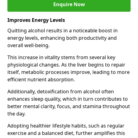
Enquire Now
Improves Energy Levels
Quitting alcohol results in a noticeable boost in
energy levels, enhancing both productivity and
overall well-being.
This increase in vitality stems from several key
physiological changes. As the liver begins to repair
itself, metabolic processes improve, leading to more
efficient nutrient absorption.
Additionally, detoxification from alcohol often
enhances sleep quality, which in turn contributes to
better mental clarity, focus, and stamina throughout
the day.
Adopting healthier lifestyle habits, such as regular
exercise and a balanced diet, further amplifies this