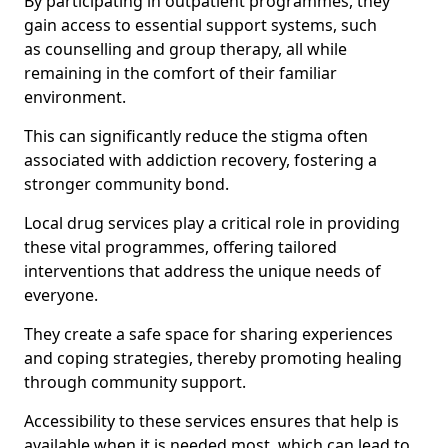
By participating in outpatient programmes, they
gain access to essential support systems, such
as counselling and group therapy, all while
remaining in the comfort of their familiar
environment.
This can significantly reduce the stigma often
associated with addiction recovery, fostering a
stronger community bond.
Local drug services play a critical role in providing
these vital programmes, offering tailored
interventions that address the unique needs of
everyone.
They create a safe space for sharing experiences
and coping strategies, thereby promoting healing
through community support.
Accessibility to these services ensures that help is
available when it is needed most, which can lead to