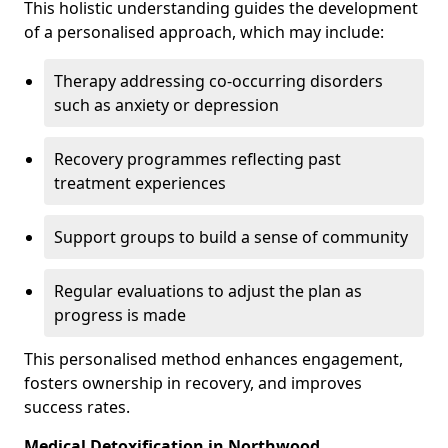
This holistic understanding guides the development
of a personalised approach, which may include:
Therapy addressing co-occurring disorders
such as anxiety or depression
Recovery programmes reflecting past
treatment experiences
Support groups to build a sense of community
Regular evaluations to adjust the plan as
progress is made
This personalised method enhances engagement,
fosters ownership in recovery, and improves
success rates.
Medical Detoxification in Northwood