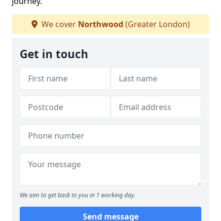
journey.
We cover
Northwood
(Greater London)
Get in touch
We aim to get back to you in 1 working day.
Send message