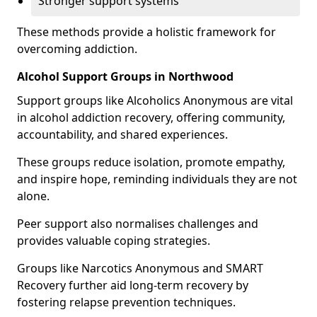
Stronger support systems
These methods provide a holistic framework for
overcoming addiction.
Alcohol Support Groups in Northwood
Support groups like Alcoholics Anonymous are vital
in alcohol addiction recovery, offering community,
accountability, and shared experiences.
These groups reduce isolation, promote empathy,
and inspire hope, reminding individuals they are not
alone.
Peer support also normalises challenges and
provides valuable coping strategies.
Groups like Narcotics Anonymous and SMART
Recovery further aid long-term recovery by
fostering relapse prevention techniques.