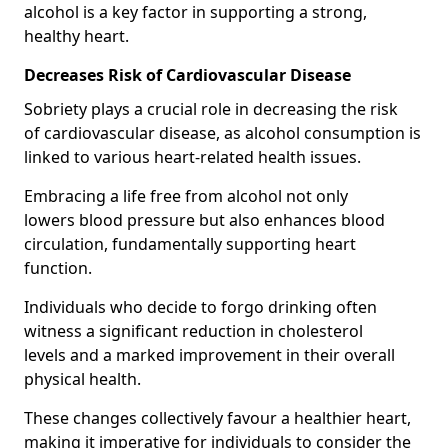
alcohol is a key factor in supporting a strong,
healthy heart.
Decreases Risk of Cardiovascular Disease
Sobriety plays a crucial role in decreasing the risk
of cardiovascular disease, as alcohol consumption is
linked to various heart-related health issues.
Embracing a life free from alcohol not only
lowers blood pressure but also enhances blood
circulation, fundamentally supporting heart
function.
Individuals who decide to forgo drinking often
witness a significant reduction in cholesterol
levels and a marked improvement in their overall
physical health.
These changes collectively favour a healthier heart,
making it imperative for individuals to consider the