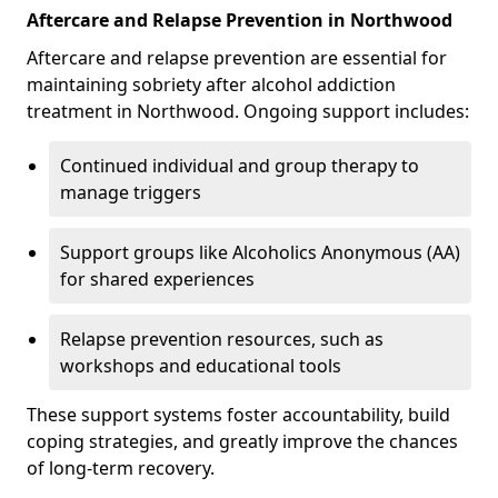
Aftercare and Relapse Prevention in Northwood
Aftercare and relapse prevention are essential for
maintaining sobriety after alcohol addiction
treatment in Northwood. Ongoing support includes:
Continued individual and group therapy to
manage triggers
Support groups like Alcoholics Anonymous (AA)
for shared experiences
Relapse prevention resources, such as
workshops and educational tools
These support systems foster accountability, build
coping strategies, and greatly improve the chances
of long-term recovery.