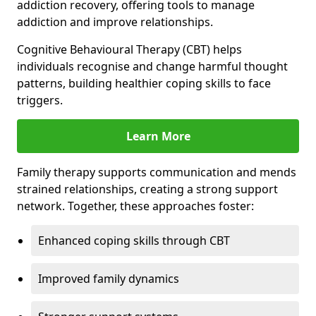
addiction recovery, offering tools to manage
addiction and improve relationships.
Cognitive Behavioural Therapy (CBT) helps
individuals recognise and change harmful thought
patterns, building healthier coping skills to face
triggers.
Learn More
Family therapy supports communication and mends
strained relationships, creating a strong support
network. Together, these approaches foster:
Enhanced coping skills through CBT
Improved family dynamics