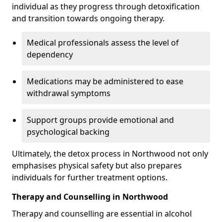
individual as they progress through detoxification
and transition towards ongoing therapy.
Medical professionals assess the level of
dependency
Medications may be administered to ease
withdrawal symptoms
Support groups provide emotional and
psychological backing
Ultimately, the detox process in Northwood not only
emphasises physical safety but also prepares
individuals for further treatment options.
Therapy and Counselling in Northwood
Therapy and counselling are essential in alcohol