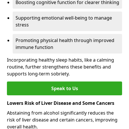
Boosting cognitive function for clearer thinking
Supporting emotional well-being to manage
stress
Promoting physical health through improved
immune function
Incorporating healthy sleep habits, like a calming
routine, further strengthens these benefits and
supports long-term sobriety.
Speak to Us
Lowers Risk of Liver Disease and Some Cancers
Abstaining from alcohol significantly reduces the
risk of liver disease and certain cancers, improving
overall health.