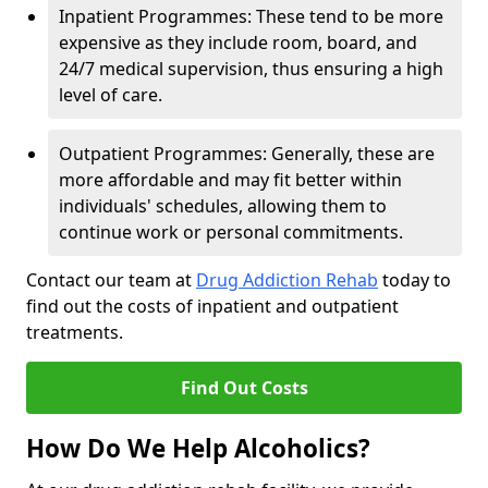
Inpatient Programmes: These tend to be more
expensive as they include room, board, and
24/7 medical supervision, thus ensuring a high
level of care.
Outpatient Programmes: Generally, these are
more affordable and may fit better within
individuals' schedules, allowing them to
continue work or personal commitments.
Contact our team at
Drug Addiction Rehab
today to
find out the costs of inpatient and outpatient
treatments.
Find Out Costs
How Do We Help Alcoholics?