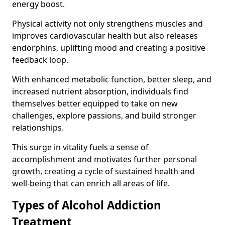
energy boost.
Physical activity not only strengthens muscles and
improves cardiovascular health but also releases
endorphins, uplifting mood and creating a positive
feedback loop.
With enhanced metabolic function, better sleep, and
increased nutrient absorption, individuals find
themselves better equipped to take on new
challenges, explore passions, and build stronger
relationships.
This surge in vitality fuels a sense of
accomplishment and motivates further personal
growth, creating a cycle of sustained health and
well-being that can enrich all areas of life.
Types of Alcohol Addiction
Treatment