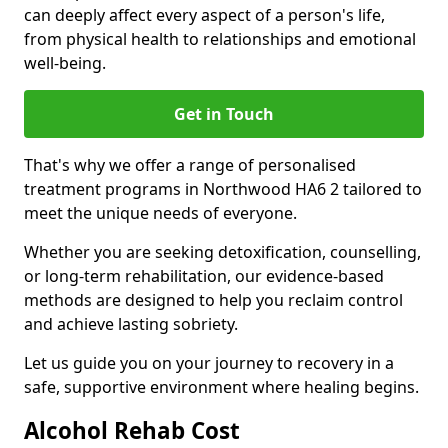
can deeply affect every aspect of a person's life,
from physical health to relationships and emotional
well-being.
Get in Touch
That's why we offer a range of personalised
treatment programs in Northwood HA6 2 tailored to
meet the unique needs of everyone.
Whether you are seeking detoxification, counselling,
or long-term rehabilitation, our evidence-based
methods are designed to help you reclaim control
and achieve lasting sobriety.
Let us guide you on your journey to recovery in a
safe, supportive environment where healing begins.
Alcohol Rehab Cost