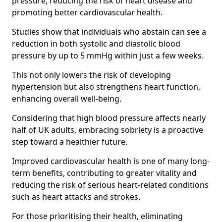
pressure, reducing the risk of heart disease and
promoting better cardiovascular health.
Studies show that individuals who abstain can see a
reduction in both systolic and diastolic blood
pressure by up to 5 mmHg within just a few weeks.
This not only lowers the risk of developing
hypertension but also strengthens heart function,
enhancing overall well-being.
Considering that high blood pressure affects nearly
half of UK adults, embracing sobriety is a proactive
step toward a healthier future.
Improved cardiovascular health is one of many long-
term benefits, contributing to greater vitality and
reducing the risk of serious heart-related conditions
such as heart attacks and strokes.
For those prioritising their health, eliminating