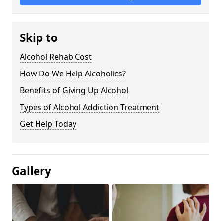
Skip to
Alcohol Rehab Cost
How Do We Help Alcoholics?
Benefits of Giving Up Alcohol
Types of Alcohol Addiction Treatment
Get Help Today
Gallery