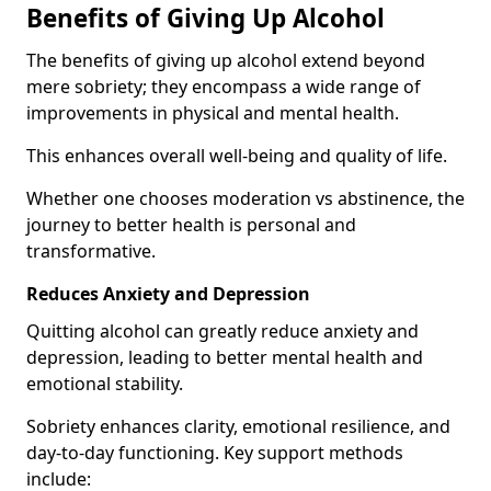
Benefits of Giving Up Alcohol
The benefits of giving up alcohol extend beyond
mere sobriety; they encompass a wide range of
improvements in physical and mental health.
This enhances overall well-being and quality of life.
Whether one chooses moderation vs abstinence, the
journey to better health is personal and
transformative.
Reduces Anxiety and Depression
Quitting alcohol can greatly reduce anxiety and
depression, leading to better mental health and
emotional stability.
Sobriety enhances clarity, emotional resilience, and
day-to-day functioning. Key support methods
include: