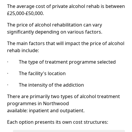
The average cost of private alcohol rehab is between
£25,000-£50,000.
The price of alcohol rehabilitation can vary
significantly depending on various factors.
The main factors that will impact the price of alcohol
rehab include:
· The type of treatment programme selected
· The facility's location
· The intensity of the addiction
There are primarily two types of alcohol treatment
programmes in Northwood
available: inpatient and outpatient.
Each option presents its own cost structures: