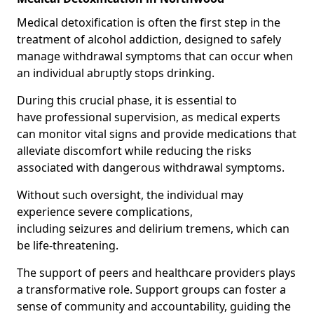
Medical detoxification is often the first step in the
treatment of alcohol addiction, designed to safely
manage withdrawal symptoms that can occur when
an individual abruptly stops drinking.
During this crucial phase, it is essential to
have professional supervision, as medical experts
can monitor vital signs and provide medications that
alleviate discomfort while reducing the risks
associated with dangerous withdrawal symptoms.
Without such oversight, the individual may
experience severe complications,
including seizures and delirium tremens, which can
be life-threatening.
The support of peers and healthcare providers plays
a transformative role. Support groups can foster a
sense of community and accountability, guiding the