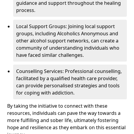
guidance and support throughout the healing
process.
Local Support Groups: Joining local support
groups, including Alcoholics Anonymous and
other alcohol support networks, can create a
community of understanding individuals who
have faced similar challenges.
Counselling Services: Professional counselling,
facilitated by a qualified health care provider,
can provide personalised strategies and tools
for coping with addiction.
By taking the initiative to connect with these
resources, individuals can pave the way towards a
more fulfilling and sober life, ultimately fostering
hope and resilience as they embark on this essential