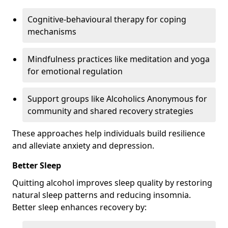
Cognitive-behavioural therapy for coping
mechanisms
Mindfulness practices like meditation and yoga
for emotional regulation
Support groups like Alcoholics Anonymous for
community and shared recovery strategies
These approaches help individuals build resilience
and alleviate anxiety and depression.
Better Sleep
Quitting alcohol improves sleep quality by restoring
natural sleep patterns and reducing insomnia.
Better sleep enhances recovery by: