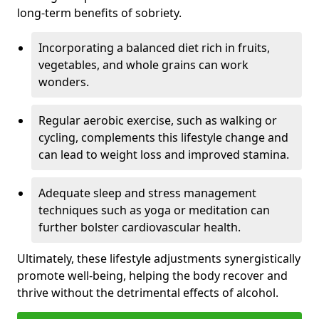
long-term benefits of sobriety.
Incorporating a balanced diet rich in fruits,
vegetables, and whole grains can work
wonders.
Regular aerobic exercise, such as walking or
cycling, complements this lifestyle change and
can lead to weight loss and improved stamina.
Adequate sleep and stress management
techniques such as yoga or meditation can
further bolster cardiovascular health.
Ultimately, these lifestyle adjustments synergistically
promote well-being, helping the body recover and
thrive without the detrimental effects of alcohol.