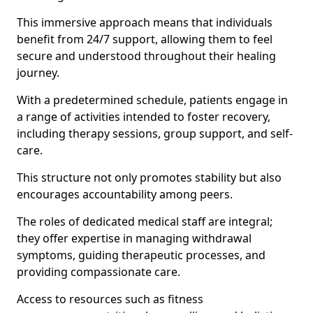
This immersive approach means that individuals
benefit from 24/7 support, allowing them to feel
secure and understood throughout their healing
journey.
With a predetermined schedule, patients engage in
a range of activities intended to foster recovery,
including therapy sessions, group support, and self-
care.
This structure not only promotes stability but also
encourages accountability among peers.
The roles of dedicated medical staff are integral;
they offer expertise in managing withdrawal
symptoms, guiding therapeutic processes, and
providing compassionate care.
Access to resources such as fitness