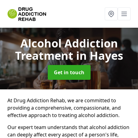
Alcohol Addiction
Treatment
in Hayes
Get in touch
At Drug Addiction Rehab, we are committed to
providing a comprehensive, compassionate, and
effective approach to treating alcohol addiction.
Our expert team understands that alcohol addiction
can deeply affect every aspect of a person's life,