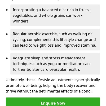
Incorporating a balanced diet rich in fruits,
vegetables, and whole grains can work
wonders.
Regular aerobic exercise, such as walking or
cycling, complements this lifestyle change and
can lead to weight loss and improved stamina.
Adequate sleep and stress management
techniques such as yoga or meditation can
further bolster cardiovascular health.
Ultimately, these lifestyle adjustments synergistically
promote well-being, helping the body recover and
thrive without the detrimental effects of alcohol.
Enquire Now