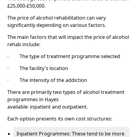
£25,000-£50,000.
The price of alcohol rehabilitation can vary
significantly depending on various factors.
The main factors that will impact the price of alcohol
rehab include:
· The type of treatment programme selected
· The facility's location
· The intensity of the addiction
There are primarily two types of alcohol treatment
programmes in Hayes
available: inpatient and outpatient.
Each option presents its own cost structures:
Inpatient Programmes: These tend to be more