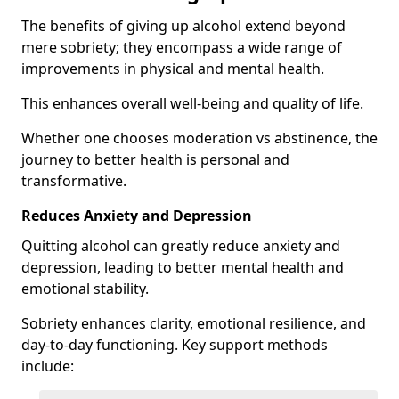
The benefits of giving up alcohol extend beyond
mere sobriety; they encompass a wide range of
improvements in physical and mental health.
This enhances overall well-being and quality of life.
Whether one chooses moderation vs abstinence, the
journey to better health is personal and
transformative.
Reduces Anxiety and Depression
Quitting alcohol can greatly reduce anxiety and
depression, leading to better mental health and
emotional stability.
Sobriety enhances clarity, emotional resilience, and
day-to-day functioning. Key support methods
include: