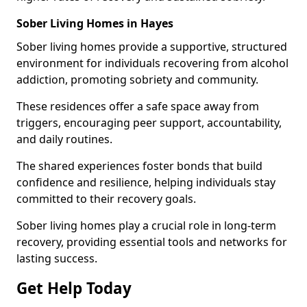
Sober Living Homes in Hayes
Sober living homes provide a supportive, structured
environment for individuals recovering from alcohol
addiction, promoting sobriety and community.
These residences offer a safe space away from
triggers, encouraging peer support, accountability,
and daily routines.
The shared experiences foster bonds that build
confidence and resilience, helping individuals stay
committed to their recovery goals.
Sober living homes play a crucial role in long-term
recovery, providing essential tools and networks for
lasting success.
Get Help Today