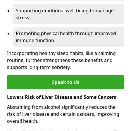
Supporting emotional well-being to manage
stress
Promoting physical health through improved
immune function
Incorporating healthy sleep habits, like a calming
routine, further strengthens these benefits and
supports long-term sobriety.
Speak to Us
Lowers Risk of Liver Disease and Some Cancers
Abstaining from alcohol significantly reduces the
risk of liver disease and certain cancers, improving
overall health.