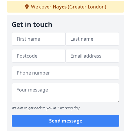
We cover
Hayes
(Greater London)
Get in touch
We aim to get back to you in 1 working day.
Send message