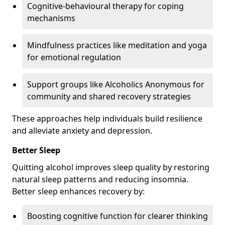
Cognitive-behavioural therapy for coping
mechanisms
Mindfulness practices like meditation and yoga
for emotional regulation
Support groups like Alcoholics Anonymous for
community and shared recovery strategies
These approaches help individuals build resilience
and alleviate anxiety and depression.
Better Sleep
Quitting alcohol improves sleep quality by restoring
natural sleep patterns and reducing insomnia.
Better sleep enhances recovery by:
Boosting cognitive function for clearer thinking