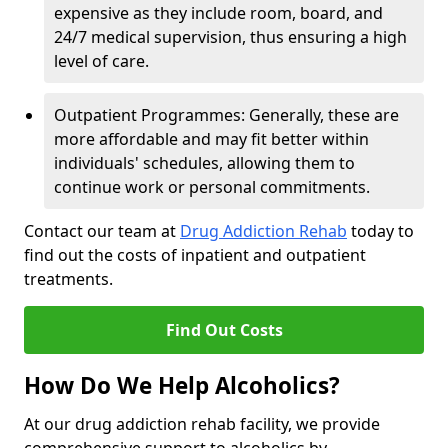
expensive as they include room, board, and
24/7 medical supervision, thus ensuring a high
level of care.
Outpatient Programmes: Generally, these are
more affordable and may fit better within
individuals' schedules, allowing them to
continue work or personal commitments.
Contact our team at
Drug Addiction Rehab
today to
find out the costs of inpatient and outpatient
treatments.
Find Out Costs
How Do We Help Alcoholics?
At our drug addiction rehab facility, we provide