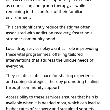
as counselling and group therapy, all while
remaining in the comfort of their familiar
environment.
This can significantly reduce the stigma often
associated with addiction recovery, fostering a
stronger community bond.
Local drug services play a critical role in providing
these vital programmes, offering tailored
interventions that address the unique needs of
everyone.
They create a safe space for sharing experiences
and coping strategies, thereby promoting healing
through community support.
Accessibility to these services ensures that help is
available when it is needed most, which can lead to
higher rates of recovery and sustained sobriety.