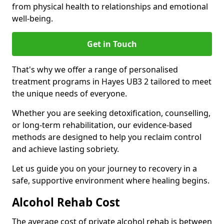
from physical health to relationships and emotional
well-being.
Get in Touch
That's why we offer a range of personalised
treatment programs in Hayes UB3 2 tailored to meet
the unique needs of everyone.
Whether you are seeking detoxification, counselling,
or long-term rehabilitation, our evidence-based
methods are designed to help you reclaim control
and achieve lasting sobriety.
Let us guide you on your journey to recovery in a
safe, supportive environment where healing begins.
Alcohol Rehab Cost
The average cost of private alcohol rehab is between