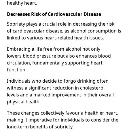
healthy heart.
Decreases Risk of Cardiovascular Disease
Sobriety plays a crucial role in decreasing the risk
of cardiovascular disease, as alcohol consumption is
linked to various heart-related health issues.
Embracing a life free from alcohol not only
lowers blood pressure but also enhances blood
circulation, fundamentally supporting heart
function.
Individuals who decide to forgo drinking often
witness a significant reduction in cholesterol
levels and a marked improvement in their overall
physical health.
These changes collectively favour a healthier heart,
making it imperative for individuals to consider the
long-term benefits of sobriety.