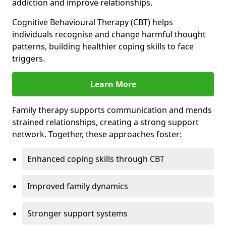
addiction and improve relationships.
Cognitive Behavioural Therapy (CBT) helps
individuals recognise and change harmful thought
patterns, building healthier coping skills to face
triggers.
Learn More
Family therapy supports communication and mends
strained relationships, creating a strong support
network. Together, these approaches foster:
Enhanced coping skills through CBT
Improved family dynamics
Stronger support systems