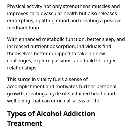
Physical activity not only strengthens muscles and
improves cardiovascular health but also releases
endorphins, uplifting mood and creating a positive
feedback loop.
With enhanced metabolic function, better sleep, and
increased nutrient absorption, individuals find
themselves better equipped to take on new
challenges, explore passions, and build stronger
relationships.
This surge in vitality fuels a sense of
accomplishment and motivates further personal
growth, creating a cycle of sustained health and
well-being that can enrich all areas of life.
Types of Alcohol Addiction
Treatment