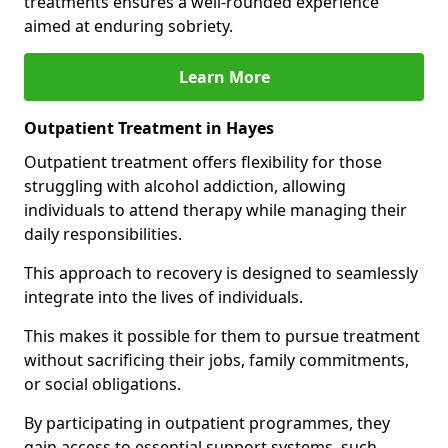
treatments ensures a well-rounded experience
aimed at enduring sobriety.
Learn More
Outpatient Treatment in Hayes
Outpatient treatment offers flexibility for those
struggling with alcohol addiction, allowing
individuals to attend therapy while managing their
daily responsibilities.
This approach to recovery is designed to seamlessly
integrate into the lives of individuals.
This makes it possible for them to pursue treatment
without sacrificing their jobs, family commitments,
or social obligations.
By participating in outpatient programmes, they
gain access to essential support systems, such