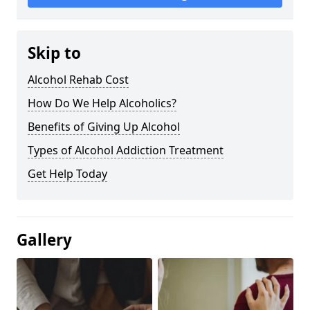
Skip to
Alcohol Rehab Cost
How Do We Help Alcoholics?
Benefits of Giving Up Alcohol
Types of Alcohol Addiction Treatment
Get Help Today
Gallery