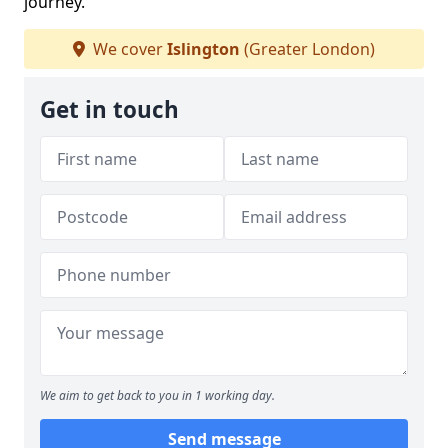
journey.
We cover
Islington
(Greater London)
Get in touch
We aim to get back to you in 1 working day.
Send message