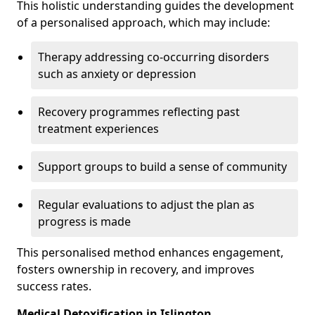
This holistic understanding guides the development
of a personalised approach, which may include:
Therapy addressing co-occurring disorders
such as anxiety or depression
Recovery programmes reflecting past
treatment experiences
Support groups to build a sense of community
Regular evaluations to adjust the plan as
progress is made
This personalised method enhances engagement,
fosters ownership in recovery, and improves
success rates.
Medical Detoxification in Islington