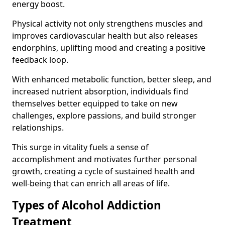
energy boost.
Physical activity not only strengthens muscles and
improves cardiovascular health but also releases
endorphins, uplifting mood and creating a positive
feedback loop.
With enhanced metabolic function, better sleep, and
increased nutrient absorption, individuals find
themselves better equipped to take on new
challenges, explore passions, and build stronger
relationships.
This surge in vitality fuels a sense of
accomplishment and motivates further personal
growth, creating a cycle of sustained health and
well-being that can enrich all areas of life.
Types of Alcohol Addiction
Treatment