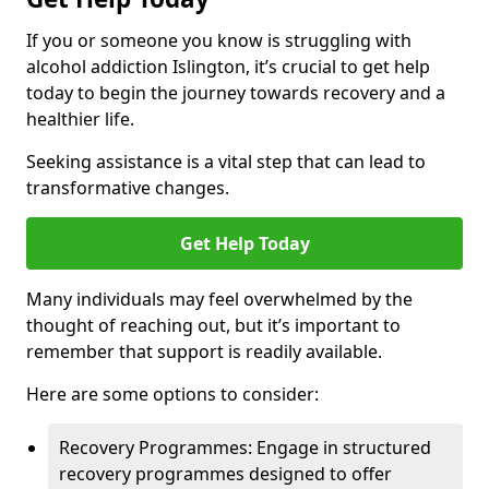
If you or someone you know is struggling with
alcohol addiction Islington, it’s crucial to get help
today to begin the journey towards recovery and a
healthier life.
Seeking assistance is a vital step that can lead to
transformative changes.
Get Help Today
Many individuals may feel overwhelmed by the
thought of reaching out, but it’s important to
remember that support is readily available.
Here are some options to consider:
Recovery Programmes: Engage in structured
recovery programmes designed to offer