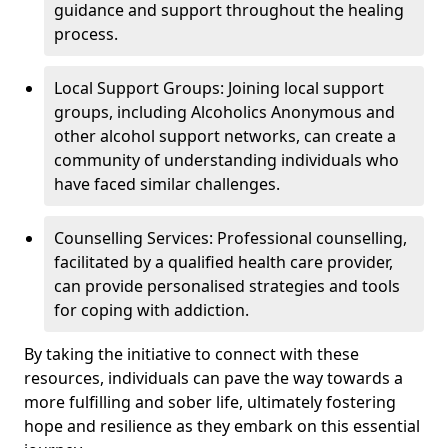
guidance and support throughout the healing
process.
Local Support Groups: Joining local support
groups, including Alcoholics Anonymous and
other alcohol support networks, can create a
community of understanding individuals who
have faced similar challenges.
Counselling Services: Professional counselling,
facilitated by a qualified health care provider,
can provide personalised strategies and tools
for coping with addiction.
By taking the initiative to connect with these
resources, individuals can pave the way towards a
more fulfilling and sober life, ultimately fostering
hope and resilience as they embark on this essential