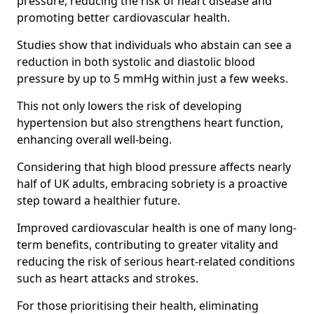
pressure, reducing the risk of heart disease and
promoting better cardiovascular health.
Studies show that individuals who abstain can see a
reduction in both systolic and diastolic blood
pressure by up to 5 mmHg within just a few weeks.
This not only lowers the risk of developing
hypertension but also strengthens heart function,
enhancing overall well-being.
Considering that high blood pressure affects nearly
half of UK adults, embracing sobriety is a proactive
step toward a healthier future.
Improved cardiovascular health is one of many long-
term benefits, contributing to greater vitality and
reducing the risk of serious heart-related conditions
such as heart attacks and strokes.
For those prioritising their health, eliminating