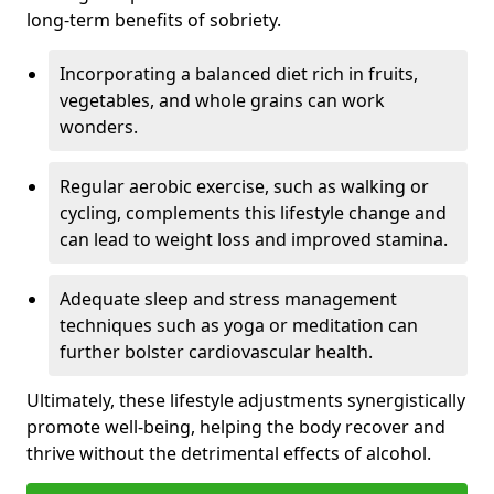
long-term benefits of sobriety.
Incorporating a balanced diet rich in fruits,
vegetables, and whole grains can work
wonders.
Regular aerobic exercise, such as walking or
cycling, complements this lifestyle change and
can lead to weight loss and improved stamina.
Adequate sleep and stress management
techniques such as yoga or meditation can
further bolster cardiovascular health.
Ultimately, these lifestyle adjustments synergistically
promote well-being, helping the body recover and
thrive without the detrimental effects of alcohol.