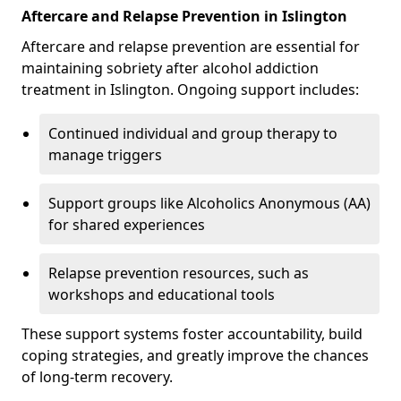
Aftercare and Relapse Prevention in Islington
Aftercare and relapse prevention are essential for
maintaining sobriety after alcohol addiction
treatment in Islington. Ongoing support includes:
Continued individual and group therapy to
manage triggers
Support groups like Alcoholics Anonymous (AA)
for shared experiences
Relapse prevention resources, such as
workshops and educational tools
These support systems foster accountability, build
coping strategies, and greatly improve the chances
of long-term recovery.