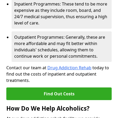
Inpatient Programmes: These tend to be more
expensive as they include room, board, and
24/7 medical supervision, thus ensuring a high
level of care.
Outpatient Programmes: Generally, these are
more affordable and may fit better within
individuals' schedules, allowing them to
continue work or personal commitments.
Contact our team at
Drug Addiction Rehab
today to
find out the costs of inpatient and outpatient
treatments.
Find Out Costs
How Do We Help Alcoholics?