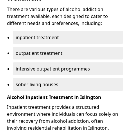
There are various types of alcohol addiction
treatment available, each designed to cater to
different needs and preferences, including:
inpatient treatment
outpatient treatment
intensive outpatient programmes
sober living houses
Alcohol Inpatient Treatment in Islington
Inpatient treatment provides a structured
environment where individuals can focus solely on
their recovery from alcohol addiction, often
involving residential rehabilitation in Islington.