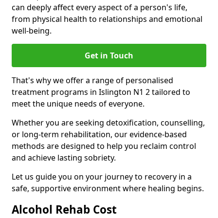
can deeply affect every aspect of a person's life,
from physical health to relationships and emotional
well-being.
Get in Touch
That's why we offer a range of personalised
treatment programs in Islington N1 2 tailored to
meet the unique needs of everyone.
Whether you are seeking detoxification, counselling,
or long-term rehabilitation, our evidence-based
methods are designed to help you reclaim control
and achieve lasting sobriety.
Let us guide you on your journey to recovery in a
safe, supportive environment where healing begins.
Alcohol Rehab Cost