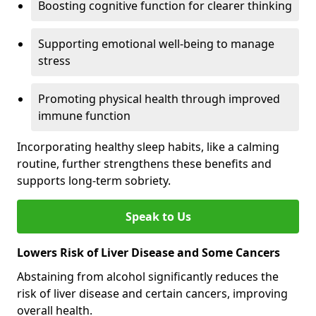
Boosting cognitive function for clearer thinking
Supporting emotional well-being to manage
stress
Promoting physical health through improved
immune function
Incorporating healthy sleep habits, like a calming
routine, further strengthens these benefits and
supports long-term sobriety.
Speak to Us
Lowers Risk of Liver Disease and Some Cancers
Abstaining from alcohol significantly reduces the
risk of liver disease and certain cancers, improving
overall health.