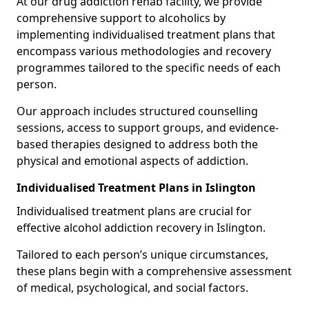
At our drug addiction rehab facility, we provide
comprehensive support to alcoholics by
implementing individualised treatment plans that
encompass various methodologies and recovery
programmes tailored to the specific needs of each
person.
Our approach includes structured counselling
sessions, access to support groups, and evidence-
based therapies designed to address both the
physical and emotional aspects of addiction.
Individualised Treatment Plans in Islington
Individualised treatment plans are crucial for
effective alcohol addiction recovery in Islington.
Tailored to each person’s unique circumstances,
these plans begin with a comprehensive assessment
of medical, psychological, and social factors.