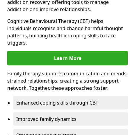
addiction recovery, offering tools to manage
addiction and improve relationships.
Cognitive Behavioural Therapy (CBT) helps
individuals recognise and change harmful thought
patterns, building healthier coping skills to face
triggers.
Learn More
Family therapy supports communication and mends
strained relationships, creating a strong support
network. Together, these approaches foster:
Enhanced coping skills through CBT
Improved family dynamics