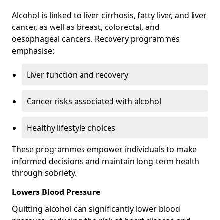
Alcohol is linked to liver cirrhosis, fatty liver, and liver
cancer, as well as breast, colorectal, and
oesophageal cancers. Recovery programmes
emphasise:
Liver function and recovery
Cancer risks associated with alcohol
Healthy lifestyle choices
These programmes empower individuals to make
informed decisions and maintain long-term health
through sobriety.
Lowers Blood Pressure
Quitting alcohol can significantly lower blood