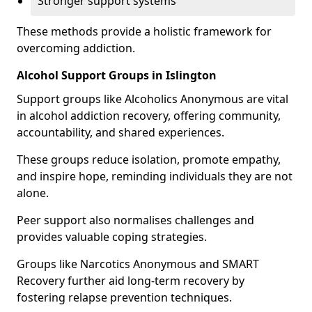
Stronger support systems
These methods provide a holistic framework for
overcoming addiction.
Alcohol Support Groups in Islington
Support groups like Alcoholics Anonymous are vital
in alcohol addiction recovery, offering community,
accountability, and shared experiences.
These groups reduce isolation, promote empathy,
and inspire hope, reminding individuals they are not
alone.
Peer support also normalises challenges and
provides valuable coping strategies.
Groups like Narcotics Anonymous and SMART
Recovery further aid long-term recovery by
fostering relapse prevention techniques.