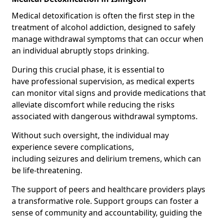
Medical detoxification is often the first step in the
treatment of alcohol addiction, designed to safely
manage withdrawal symptoms that can occur when
an individual abruptly stops drinking.
During this crucial phase, it is essential to
have professional supervision, as medical experts
can monitor vital signs and provide medications that
alleviate discomfort while reducing the risks
associated with dangerous withdrawal symptoms.
Without such oversight, the individual may
experience severe complications,
including seizures and delirium tremens, which can
be life-threatening.
The support of peers and healthcare providers plays
a transformative role. Support groups can foster a
sense of community and accountability, guiding the