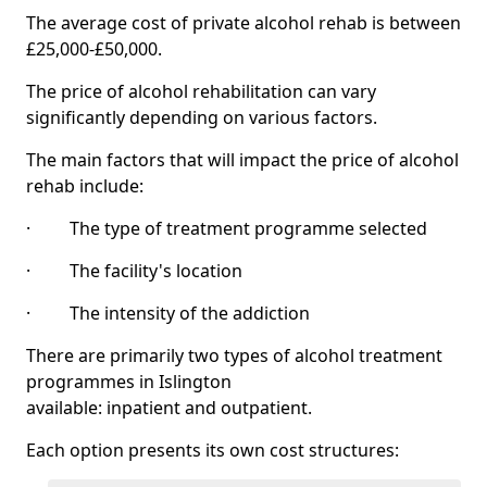
The average cost of private alcohol rehab is between
£25,000-£50,000.
The price of alcohol rehabilitation can vary
significantly depending on various factors.
The main factors that will impact the price of alcohol
rehab include:
· The type of treatment programme selected
· The facility's location
· The intensity of the addiction
There are primarily two types of alcohol treatment
programmes in Islington
available: inpatient and outpatient.
Each option presents its own cost structures: