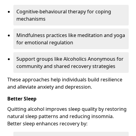
Cognitive-behavioural therapy for coping
mechanisms
Mindfulness practices like meditation and yoga
for emotional regulation
Support groups like Alcoholics Anonymous for
community and shared recovery strategies
These approaches help individuals build resilience
and alleviate anxiety and depression.
Better Sleep
Quitting alcohol improves sleep quality by restoring
natural sleep patterns and reducing insomnia.
Better sleep enhances recovery by: