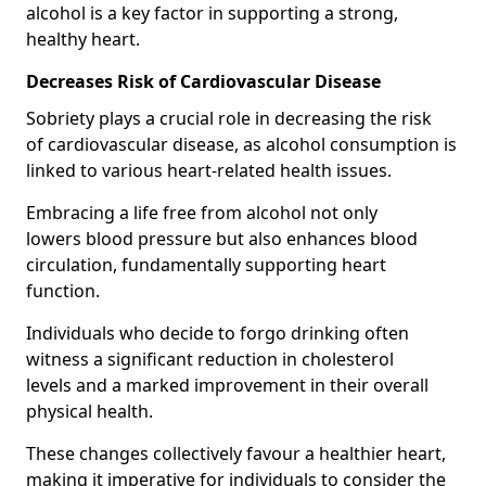
alcohol is a key factor in supporting a strong,
healthy heart.
Decreases Risk of Cardiovascular Disease
Sobriety plays a crucial role in decreasing the risk
of cardiovascular disease, as alcohol consumption is
linked to various heart-related health issues.
Embracing a life free from alcohol not only
lowers blood pressure but also enhances blood
circulation, fundamentally supporting heart
function.
Individuals who decide to forgo drinking often
witness a significant reduction in cholesterol
levels and a marked improvement in their overall
physical health.
These changes collectively favour a healthier heart,
making it imperative for individuals to consider the