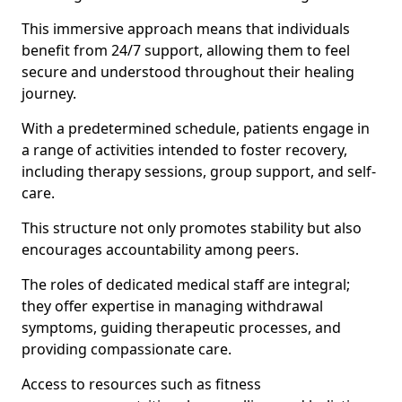
This immersive approach means that individuals
benefit from 24/7 support, allowing them to feel
secure and understood throughout their healing
journey.
With a predetermined schedule, patients engage in
a range of activities intended to foster recovery,
including therapy sessions, group support, and self-
care.
This structure not only promotes stability but also
encourages accountability among peers.
The roles of dedicated medical staff are integral;
they offer expertise in managing withdrawal
symptoms, guiding therapeutic processes, and
providing compassionate care.
Access to resources such as fitness