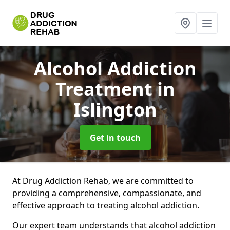
Alcohol Addiction
Treatment
in
Islington
Get in touch
At Drug Addiction Rehab, we are committed to
providing a comprehensive, compassionate, and
effective approach to treating alcohol addiction.
Our expert team understands that alcohol addiction