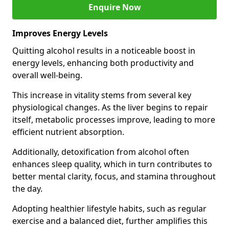
Enquire Now
Improves Energy Levels
Quitting alcohol results in a noticeable boost in
energy levels, enhancing both productivity and
overall well-being.
This increase in vitality stems from several key
physiological changes. As the liver begins to repair
itself, metabolic processes improve, leading to more
efficient nutrient absorption.
Additionally, detoxification from alcohol often
enhances sleep quality, which in turn contributes to
better mental clarity, focus, and stamina throughout
the day.
Adopting healthier lifestyle habits, such as regular
exercise and a balanced diet, further amplifies this