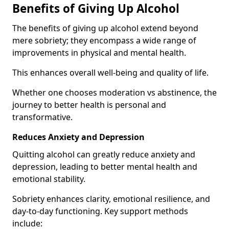
Benefits of Giving Up Alcohol
The benefits of giving up alcohol extend beyond
mere sobriety; they encompass a wide range of
improvements in physical and mental health.
This enhances overall well-being and quality of life.
Whether one chooses moderation vs abstinence, the
journey to better health is personal and
transformative.
Reduces Anxiety and Depression
Quitting alcohol can greatly reduce anxiety and
depression, leading to better mental health and
emotional stability.
Sobriety enhances clarity, emotional resilience, and
day-to-day functioning. Key support methods
include: