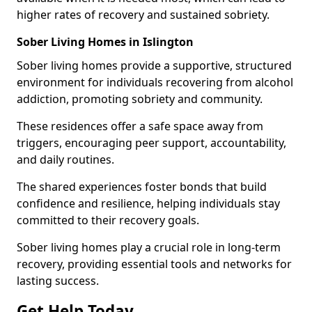
higher rates of recovery and sustained sobriety.
Sober Living Homes in Islington
Sober living homes provide a supportive, structured
environment for individuals recovering from alcohol
addiction, promoting sobriety and community.
These residences offer a safe space away from
triggers, encouraging peer support, accountability,
and daily routines.
The shared experiences foster bonds that build
confidence and resilience, helping individuals stay
committed to their recovery goals.
Sober living homes play a crucial role in long-term
recovery, providing essential tools and networks for
lasting success.
Get Help Today