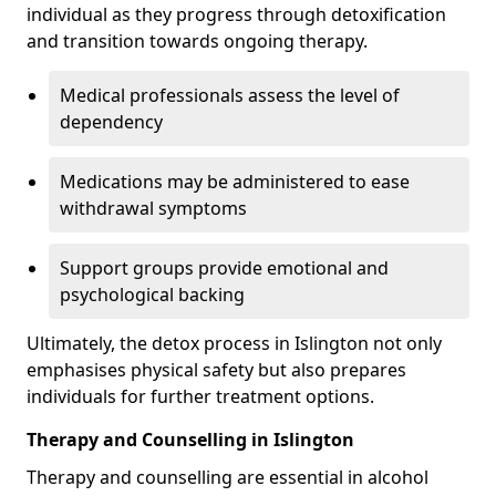
individual as they progress through detoxification
and transition towards ongoing therapy.
Medical professionals assess the level of
dependency
Medications may be administered to ease
withdrawal symptoms
Support groups provide emotional and
psychological backing
Ultimately, the detox process in Islington not only
emphasises physical safety but also prepares
individuals for further treatment options.
Therapy and Counselling in Islington
Therapy and counselling are essential in alcohol