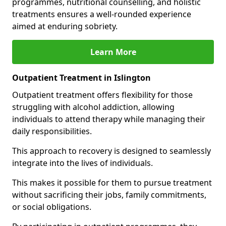
programmes, nutritional counselling, and holistic
treatments ensures a well-rounded experience
aimed at enduring sobriety.
Learn More
Outpatient Treatment in Islington
Outpatient treatment offers flexibility for those
struggling with alcohol addiction, allowing
individuals to attend therapy while managing their
daily responsibilities.
This approach to recovery is designed to seamlessly
integrate into the lives of individuals.
This makes it possible for them to pursue treatment
without sacrificing their jobs, family commitments,
or social obligations.