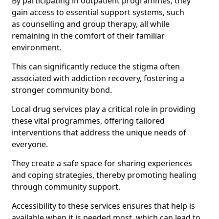
By participating in outpatient programmes, they
gain access to essential support systems, such
as counselling and group therapy, all while
remaining in the comfort of their familiar
environment.
This can significantly reduce the stigma often
associated with addiction recovery, fostering a
stronger community bond.
Local drug services play a critical role in providing
these vital programmes, offering tailored
interventions that address the unique needs of
everyone.
They create a safe space for sharing experiences
and coping strategies, thereby promoting healing
through community support.
Accessibility to these services ensures that help is
available when it is needed most, which can lead to