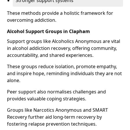
Stronger support systems
These methods provide a holistic framework for
overcoming addiction.
Alcohol Support Groups in Clapham
Support groups like Alcoholics Anonymous are vital
in alcohol addiction recovery, offering community,
accountability, and shared experiences.
These groups reduce isolation, promote empathy,
and inspire hope, reminding individuals they are not
alone.
Peer support also normalises challenges and
provides valuable coping strategies.
Groups like Narcotics Anonymous and SMART
Recovery further aid long-term recovery by
fostering relapse prevention techniques.