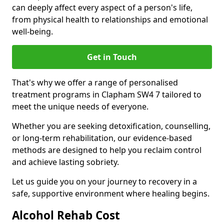
can deeply affect every aspect of a person's life,
from physical health to relationships and emotional
well-being.
Get in Touch
That's why we offer a range of personalised
treatment programs in Clapham SW4 7 tailored to
meet the unique needs of everyone.
Whether you are seeking detoxification, counselling,
or long-term rehabilitation, our evidence-based
methods are designed to help you reclaim control
and achieve lasting sobriety.
Let us guide you on your journey to recovery in a
safe, supportive environment where healing begins.
Alcohol Rehab Cost