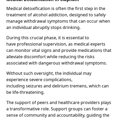
Medical detoxification is often the first step in the
treatment of alcohol addiction, designed to safely
manage withdrawal symptoms that can occur when
an individual abruptly stops drinking.
During this crucial phase, it is essential to
have professional supervision, as medical experts
can monitor vital signs and provide medications that
alleviate discomfort while reducing the risks
associated with dangerous withdrawal symptoms.
Without such oversight, the individual may
experience severe complications,
including seizures and delirium tremens, which can
be life-threatening.
The support of peers and healthcare providers plays
a transformative role. Support groups can foster a
sense of community and accountability, guiding the