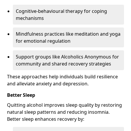
Cognitive-behavioural therapy for coping
mechanisms
Mindfulness practices like meditation and yoga
for emotional regulation
Support groups like Alcoholics Anonymous for
community and shared recovery strategies
These approaches help individuals build resilience
and alleviate anxiety and depression.
Better Sleep
Quitting alcohol improves sleep quality by restoring
natural sleep patterns and reducing insomnia.
Better sleep enhances recovery by: