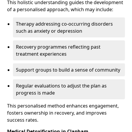
This holistic understanding guides the development
of a personalised approach, which may include:
Therapy addressing co-occurring disorders
such as anxiety or depression
Recovery programmes reflecting past
treatment experiences
Support groups to build a sense of community
Regular evaluations to adjust the plan as
progress is made
This personalised method enhances engagement,
fosters ownership in recovery, and improves
success rates.
Medical Detoxification in Clapham