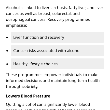
Alcohol is linked to liver cirrhosis, fatty liver, and liver
cancer, as well as breast, colorectal, and
oesophageal cancers. Recovery programmes
emphasise:
Liver function and recovery
Cancer risks associated with alcohol
Healthy lifestyle choices
These programmes empower individuals to make
informed decisions and maintain long-term health
through sobriety.
Lowers Blood Pressure
Quitting alcohol can significantly lower blood