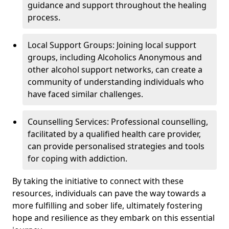
guidance and support throughout the healing
process.
Local Support Groups: Joining local support
groups, including Alcoholics Anonymous and
other alcohol support networks, can create a
community of understanding individuals who
have faced similar challenges.
Counselling Services: Professional counselling,
facilitated by a qualified health care provider,
can provide personalised strategies and tools
for coping with addiction.
By taking the initiative to connect with these
resources, individuals can pave the way towards a
more fulfilling and sober life, ultimately fostering
hope and resilience as they embark on this essential