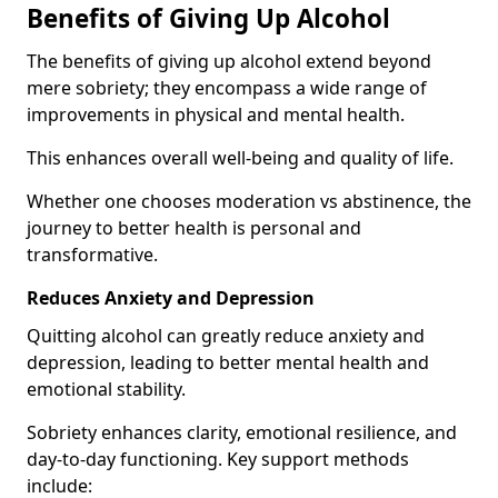
Benefits of Giving Up Alcohol
The benefits of giving up alcohol extend beyond
mere sobriety; they encompass a wide range of
improvements in physical and mental health.
This enhances overall well-being and quality of life.
Whether one chooses moderation vs abstinence, the
journey to better health is personal and
transformative.
Reduces Anxiety and Depression
Quitting alcohol can greatly reduce anxiety and
depression, leading to better mental health and
emotional stability.
Sobriety enhances clarity, emotional resilience, and
day-to-day functioning. Key support methods
include: