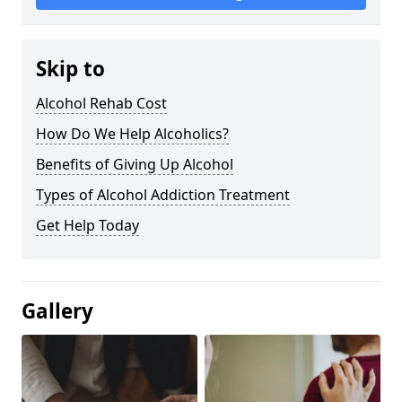
Skip to
Alcohol Rehab Cost
How Do We Help Alcoholics?
Benefits of Giving Up Alcohol
Types of Alcohol Addiction Treatment
Get Help Today
Gallery