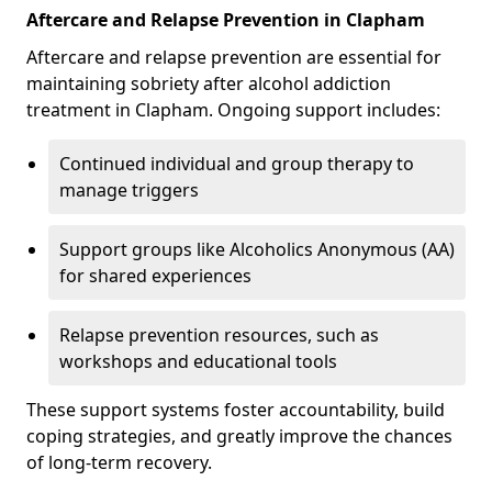
Aftercare and Relapse Prevention in Clapham
Aftercare and relapse prevention are essential for
maintaining sobriety after alcohol addiction
treatment in Clapham. Ongoing support includes:
Continued individual and group therapy to
manage triggers
Support groups like Alcoholics Anonymous (AA)
for shared experiences
Relapse prevention resources, such as
workshops and educational tools
These support systems foster accountability, build
coping strategies, and greatly improve the chances
of long-term recovery.