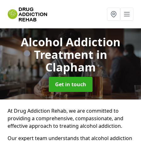
Alcohol Addiction
Treatment
in
Clapham
Get in touch
At Drug Addiction Rehab, we are committed to
providing a comprehensive, compassionate, and
effective approach to treating alcohol addiction.
Our expert team understands that alcohol addiction