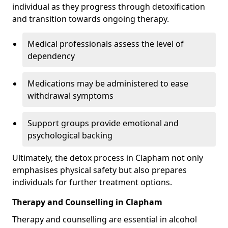
individual as they progress through detoxification
and transition towards ongoing therapy.
Medical professionals assess the level of
dependency
Medications may be administered to ease
withdrawal symptoms
Support groups provide emotional and
psychological backing
Ultimately, the detox process in Clapham not only
emphasises physical safety but also prepares
individuals for further treatment options.
Therapy and Counselling in Clapham
Therapy and counselling are essential in alcohol