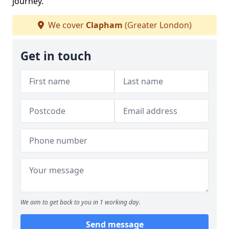
journey.
We cover
Clapham
(Greater London)
Get in touch
We aim to get back to you in 1 working day.
Send message