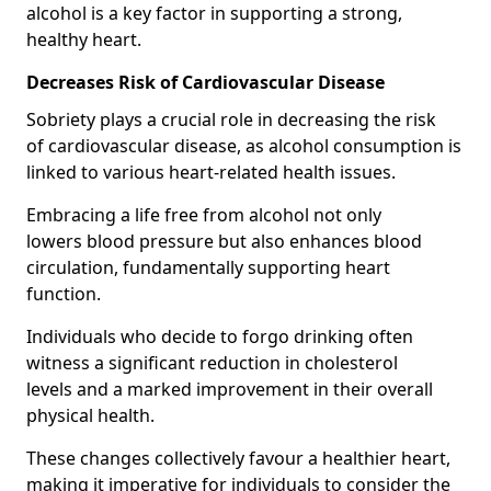
alcohol is a key factor in supporting a strong,
healthy heart.
Decreases Risk of Cardiovascular Disease
Sobriety plays a crucial role in decreasing the risk
of cardiovascular disease, as alcohol consumption is
linked to various heart-related health issues.
Embracing a life free from alcohol not only
lowers blood pressure but also enhances blood
circulation, fundamentally supporting heart
function.
Individuals who decide to forgo drinking often
witness a significant reduction in cholesterol
levels and a marked improvement in their overall
physical health.
These changes collectively favour a healthier heart,
making it imperative for individuals to consider the