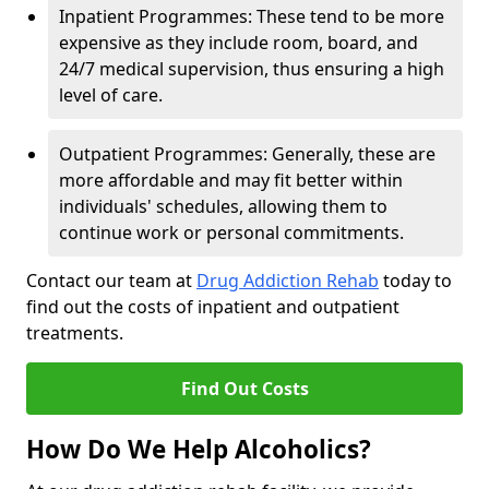
Inpatient Programmes: These tend to be more
expensive as they include room, board, and
24/7 medical supervision, thus ensuring a high
level of care.
Outpatient Programmes: Generally, these are
more affordable and may fit better within
individuals' schedules, allowing them to
continue work or personal commitments.
Contact our team at
Drug Addiction Rehab
today to
find out the costs of inpatient and outpatient
treatments.
Find Out Costs
How Do We Help Alcoholics?