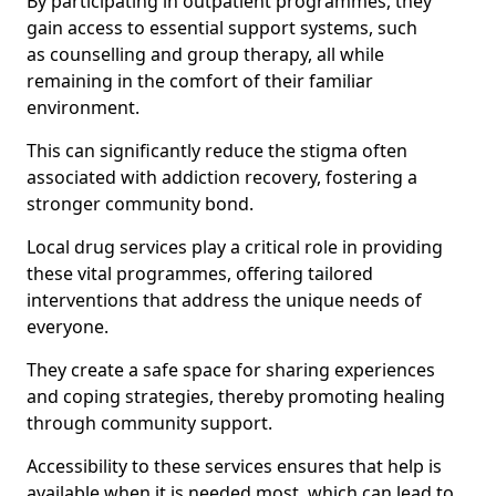
By participating in outpatient programmes, they
gain access to essential support systems, such
as counselling and group therapy, all while
remaining in the comfort of their familiar
environment.
This can significantly reduce the stigma often
associated with addiction recovery, fostering a
stronger community bond.
Local drug services play a critical role in providing
these vital programmes, offering tailored
interventions that address the unique needs of
everyone.
They create a safe space for sharing experiences
and coping strategies, thereby promoting healing
through community support.
Accessibility to these services ensures that help is
available when it is needed most, which can lead to