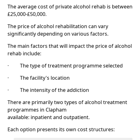
The average cost of private alcohol rehab is between
£25,000-£50,000.
The price of alcohol rehabilitation can vary
significantly depending on various factors.
The main factors that will impact the price of alcohol
rehab include:
· The type of treatment programme selected
· The facility's location
· The intensity of the addiction
There are primarily two types of alcohol treatment
programmes in Clapham
available: inpatient and outpatient.
Each option presents its own cost structures: