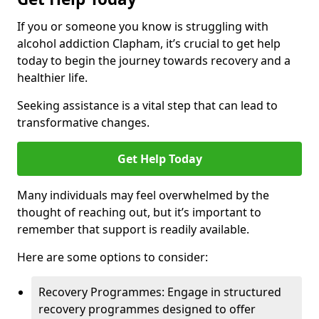
If you or someone you know is struggling with
alcohol addiction Clapham, it’s crucial to get help
today to begin the journey towards recovery and a
healthier life.
Seeking assistance is a vital step that can lead to
transformative changes.
Get Help Today
Many individuals may feel overwhelmed by the
thought of reaching out, but it’s important to
remember that support is readily available.
Here are some options to consider:
Recovery Programmes: Engage in structured
recovery programmes designed to offer