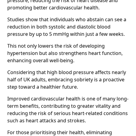
pressure, reducing the risk of heart disease and
promoting better cardiovascular health.
Studies show that individuals who abstain can see a
reduction in both systolic and diastolic blood
pressure by up to 5 mmHg within just a few weeks.
This not only lowers the risk of developing
hypertension but also strengthens heart function,
enhancing overall well-being.
Considering that high blood pressure affects nearly
half of UK adults, embracing sobriety is a proactive
step toward a healthier future.
Improved cardiovascular health is one of many long-
term benefits, contributing to greater vitality and
reducing the risk of serious heart-related conditions
such as heart attacks and strokes.
For those prioritising their health, eliminating