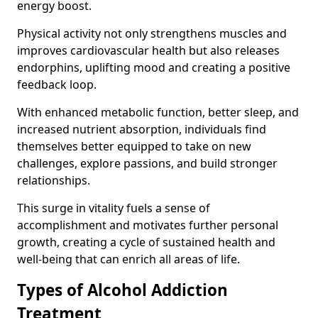
energy boost.
Physical activity not only strengthens muscles and
improves cardiovascular health but also releases
endorphins, uplifting mood and creating a positive
feedback loop.
With enhanced metabolic function, better sleep, and
increased nutrient absorption, individuals find
themselves better equipped to take on new
challenges, explore passions, and build stronger
relationships.
This surge in vitality fuels a sense of
accomplishment and motivates further personal
growth, creating a cycle of sustained health and
well-being that can enrich all areas of life.
Types of Alcohol Addiction
Treatment