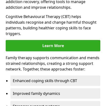
addiction recovery, offering tools to manage
addiction and improve relationships.
Cognitive Behavioural Therapy (CBT) helps
individuals recognise and change harmful thought
patterns, building healthier coping skills to face
triggers.
Learn More
Family therapy supports communication and mends
strained relationships, creating a strong support
network. Together, these approaches foster:
Enhanced coping skills through CBT
Improved family dynamics