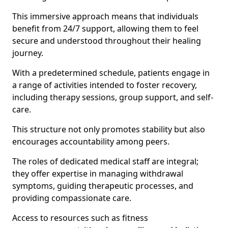
This immersive approach means that individuals
benefit from 24/7 support, allowing them to feel
secure and understood throughout their healing
journey.
With a predetermined schedule, patients engage in
a range of activities intended to foster recovery,
including therapy sessions, group support, and self-
care.
This structure not only promotes stability but also
encourages accountability among peers.
The roles of dedicated medical staff are integral;
they offer expertise in managing withdrawal
symptoms, guiding therapeutic processes, and
providing compassionate care.
Access to resources such as fitness