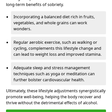
long-term benefits of sobriety.
Incorporating a balanced diet rich in fruits,
vegetables, and whole grains can work
wonders.
Regular aerobic exercise, such as walking or
cycling, complements this lifestyle change and
can lead to weight loss and improved stamina.
Adequate sleep and stress management
techniques such as yoga or meditation can
further bolster cardiovascular health.
Ultimately, these lifestyle adjustments synergistically
promote well-being, helping the body recover and
thrive without the detrimental effects of alcohol.