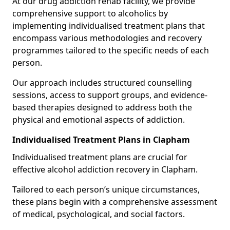
At our drug addiction rehab facility, we provide
comprehensive support to alcoholics by
implementing individualised treatment plans that
encompass various methodologies and recovery
programmes tailored to the specific needs of each
person.
Our approach includes structured counselling
sessions, access to support groups, and evidence-
based therapies designed to address both the
physical and emotional aspects of addiction.
Individualised Treatment Plans in Clapham
Individualised treatment plans are crucial for
effective alcohol addiction recovery in Clapham.
Tailored to each person’s unique circumstances,
these plans begin with a comprehensive assessment
of medical, psychological, and social factors.