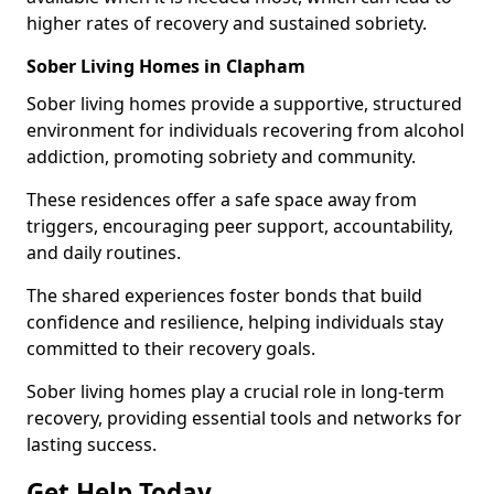
higher rates of recovery and sustained sobriety.
Sober Living Homes in Clapham
Sober living homes provide a supportive, structured
environment for individuals recovering from alcohol
addiction, promoting sobriety and community.
These residences offer a safe space away from
triggers, encouraging peer support, accountability,
and daily routines.
The shared experiences foster bonds that build
confidence and resilience, helping individuals stay
committed to their recovery goals.
Sober living homes play a crucial role in long-term
recovery, providing essential tools and networks for
lasting success.
Get Help Today