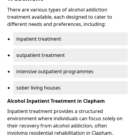
There are various types of alcohol addiction
treatment available, each designed to cater to
different needs and preferences, including:
inpatient treatment
outpatient treatment
intensive outpatient programmes
sober living houses
Alcohol Inpatient Treatment in Clapham
Inpatient treatment provides a structured
environment where individuals can focus solely on
their recovery from alcohol addiction, often
involving residential rehabilitation in Clapham.