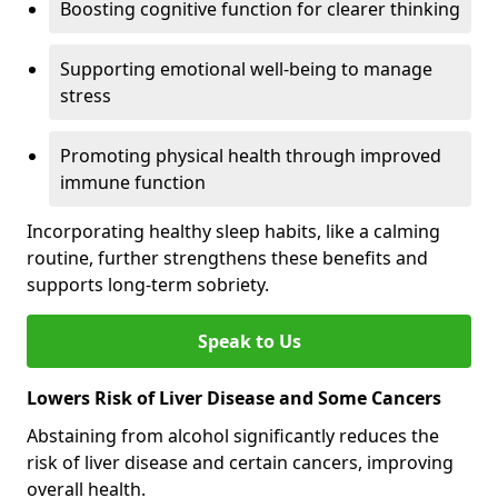
Boosting cognitive function for clearer thinking
Supporting emotional well-being to manage
stress
Promoting physical health through improved
immune function
Incorporating healthy sleep habits, like a calming
routine, further strengthens these benefits and
supports long-term sobriety.
Speak to Us
Lowers Risk of Liver Disease and Some Cancers
Abstaining from alcohol significantly reduces the
risk of liver disease and certain cancers, improving
overall health.