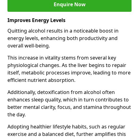
Enquire Now
Improves Energy Levels
Quitting alcohol results in a noticeable boost in
energy levels, enhancing both productivity and
overall well-being.
This increase in vitality stems from several key
physiological changes. As the liver begins to repair
itself, metabolic processes improve, leading to more
efficient nutrient absorption.
Additionally, detoxification from alcohol often
enhances sleep quality, which in turn contributes to
better mental clarity, focus, and stamina throughout
the day.
Adopting healthier lifestyle habits, such as regular
exercise and a balanced diet, further amplifies this