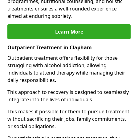
programmes, nutritional counselling, and holistic
treatments ensures a well-rounded experience
aimed at enduring sobriety.
Learn More
Outpatient Treatment in Clapham
Outpatient treatment offers flexibility for those
struggling with alcohol addiction, allowing
individuals to attend therapy while managing their
daily responsibilities.
This approach to recovery is designed to seamlessly
integrate into the lives of individuals.
This makes it possible for them to pursue treatment
without sacrificing their jobs, family commitments,
or social obligations.