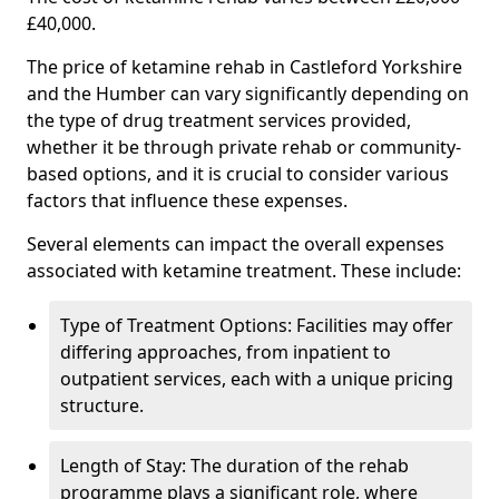
£40,000.
The price of ketamine rehab in Castleford Yorkshire
and the Humber can vary significantly depending on
the type of drug treatment services provided,
whether it be through private rehab or community-
based options, and it is crucial to consider various
factors that influence these expenses.
Several elements can impact the overall expenses
associated with ketamine treatment. These include:
Type of Treatment Options: Facilities may offer
differing approaches, from inpatient to
outpatient services, each with a unique pricing
structure.
Length of Stay: The duration of the rehab
programme plays a significant role, where