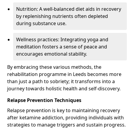
Nutrition: A well-balanced diet aids in recovery
by replenishing nutrients often depleted
during substance use.
Wellness practices: Integrating yoga and
meditation fosters a sense of peace and
encourages emotional stability.
By embracing these various methods, the
rehabilitation programme in Leeds becomes more
than just a path to sobriety; it transforms into a
journey towards holistic health and self-discovery.
Relapse Prevention Techniques
Relapse prevention is key to maintaining recovery
after ketamine addiction, providing individuals with
strategies to manage triggers and sustain progress.