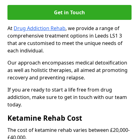
Get in Touch
At
Drug Addiction Rehab
, we provide a range of
comprehensive treatment options in Leeds LS1 3
that are customised to meet the unique needs of
each individual.
Our approach encompasses medical detoxification
as well as holistic therapies, all aimed at promoting
recovery and preventing relapse.
If you are ready to start a life free from drug
addiction, make sure to get in touch with our team
today.
Ketamine Rehab Cost
The cost of ketamine rehab varies between £20,000-
£40,000.