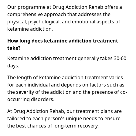
Our programme at Drug Addiction Rehab offers a
comprehensive approach that addresses the
physical, psychological, and emotional aspects of
ketamine addiction.
How long does ketamine addiction treatment
take?
Ketamine addiction treatment generally takes 30-60
days.
The length of ketamine addiction treatment varies
for each individual and depends on factors such as
the severity of the addiction and the presence of co-
occurring disorders.
At Drug Addiction Rehab, our treatment plans are
tailored to each person's unique needs to ensure
the best chances of long-term recovery.