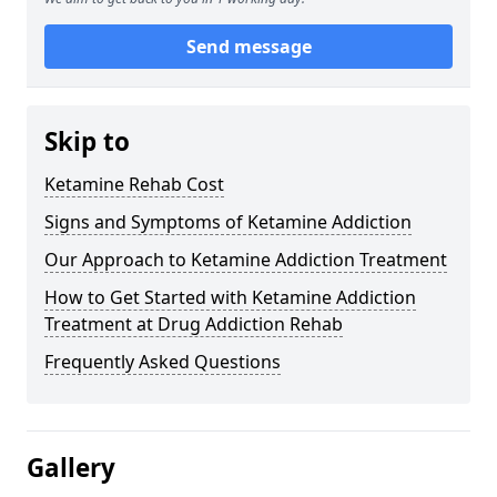
Send message
Skip to
Ketamine Rehab Cost
Signs and Symptoms of Ketamine Addiction
Our Approach to Ketamine Addiction Treatment
How to Get Started with Ketamine Addiction
Treatment at Drug Addiction Rehab
Frequently Asked Questions
Gallery