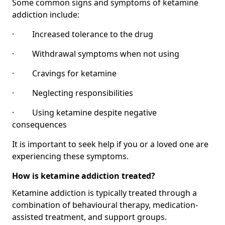
Some common signs and symptoms of ketamine
addiction include:
· Increased tolerance to the drug
· Withdrawal symptoms when not using
· Cravings for ketamine
· Neglecting responsibilities
· Using ketamine despite negative
consequences
It is important to seek help if you or a loved one are
experiencing these symptoms.
How is ketamine addiction treated?
Ketamine addiction is typically treated through a
combination of behavioural therapy, medication-
assisted treatment, and support groups.