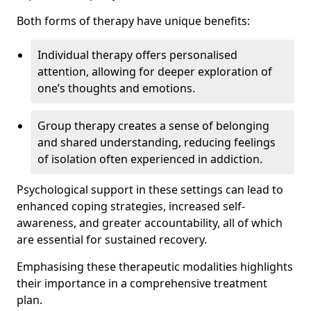
Both forms of therapy have unique benefits:
Individual therapy offers personalised
attention, allowing for deeper exploration of
one’s thoughts and emotions.
Group therapy creates a sense of belonging
and shared understanding, reducing feelings
of isolation often experienced in addiction.
Psychological support in these settings can lead to
enhanced coping strategies, increased self-
awareness, and greater accountability, all of which
are essential for sustained recovery.
Emphasising these therapeutic modalities highlights
their importance in a comprehensive treatment
plan.