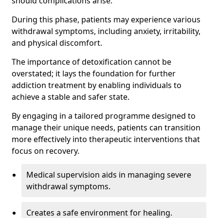
should complications arise.
During this phase, patients may experience various
withdrawal symptoms, including anxiety, irritability,
and physical discomfort.
The importance of detoxification cannot be
overstated; it lays the foundation for further
addiction treatment by enabling individuals to
achieve a stable and safer state.
By engaging in a tailored programme designed to
manage their unique needs, patients can transition
more effectively into therapeutic interventions that
focus on recovery.
Medical supervision aids in managing severe
withdrawal symptoms.
Creates a safe environment for healing.