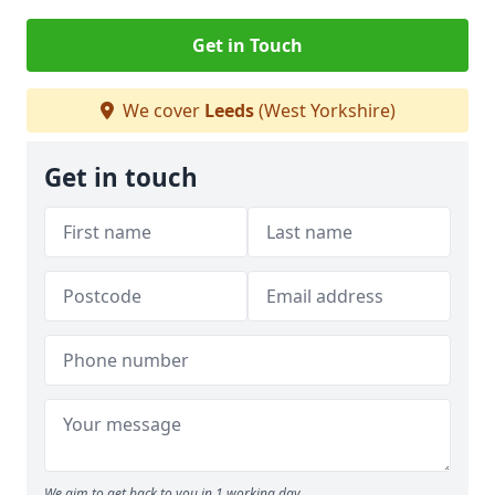
Get in Touch
We cover
Leeds
(West Yorkshire)
Get in touch
We aim to get back to you in 1 working day.