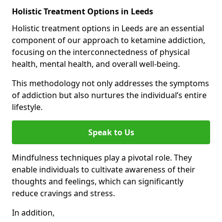
Holistic Treatment Options in Leeds
Holistic treatment options in Leeds are an essential
component of our approach to ketamine addiction,
focusing on the interconnectedness of physical
health, mental health, and overall well-being.
This methodology not only addresses the symptoms
of addiction but also nurtures the individual’s entire
lifestyle.
Speak to Us
Mindfulness techniques play a pivotal role. They
enable individuals to cultivate awareness of their
thoughts and feelings, which can significantly
reduce cravings and stress.
In addition,