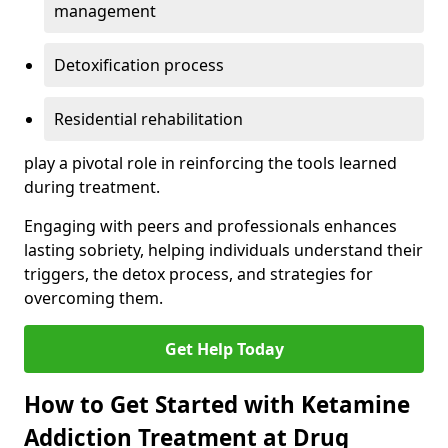
management
Detoxification process
Residential rehabilitation
play a pivotal role in reinforcing the tools learned
during treatment.
Engaging with peers and professionals enhances
lasting sobriety, helping individuals understand their
triggers, the detox process, and strategies for
overcoming them.
Get Help Today
How to Get Started with Ketamine
Addiction Treatment at Drug