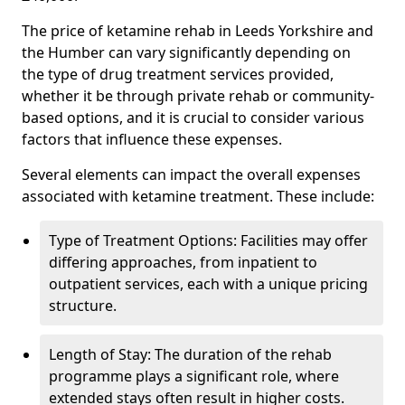
The price of ketamine rehab in Leeds Yorkshire and
the Humber can vary significantly depending on
the type of drug treatment services provided,
whether it be through private rehab or community-
based options, and it is crucial to consider various
factors that influence these expenses.
Several elements can impact the overall expenses
associated with ketamine treatment. These include:
Type of Treatment Options: Facilities may offer
differing approaches, from inpatient to
outpatient services, each with a unique pricing
structure.
Length of Stay: The duration of the rehab
programme plays a significant role, where
extended stays often result in higher costs.