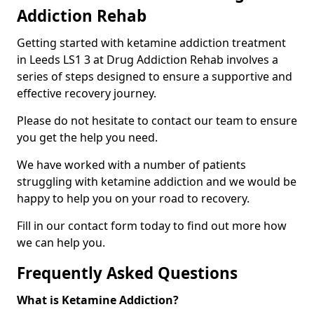
Addiction Rehab
Getting started with ketamine addiction treatment
in Leeds LS1 3 at Drug Addiction Rehab involves a
series of steps designed to ensure a supportive and
effective recovery journey.
Please do not hesitate to contact our team to ensure
you get the help you need.
We have worked with a number of patients
struggling with ketamine addiction and we would be
happy to help you on your road to recovery.
Fill in our contact form today to find out more how
we can help you.
Frequently Asked Questions
What is Ketamine Addiction?