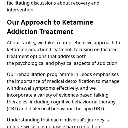
facilitating discussions about recovery and
intervention.
Our Approach to Ketamine
Addiction Treatment
At our facility, we take a comprehensive approach to
ketamine addiction treatment, focusing on tailored
treatment options that address both
the psychological and physical aspects of addiction.
Our rehabilitation programme in Leeds emphasises
the importance of medical detoxification to manage
withdrawal symptoms effectively, and we
incorporate a variety of evidence-based talking
therapies, including cognitive behavioural therapy
(CBT) and dialectical behaviour therapy (DBT).
Understanding that each individual's journey is
unique, we also emphasise harm reduction