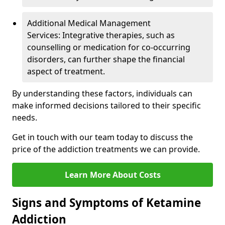
Additional Medical Management
Services: Integrative therapies, such as
counselling or medication for co-occurring
disorders, can further shape the financial
aspect of treatment.
By understanding these factors, individuals can
make informed decisions tailored to their specific
needs.
Get in touch with our team today to discuss the
price of the addiction treatments we can provide.
Learn More About Costs
Signs and Symptoms of Ketamine
Addiction