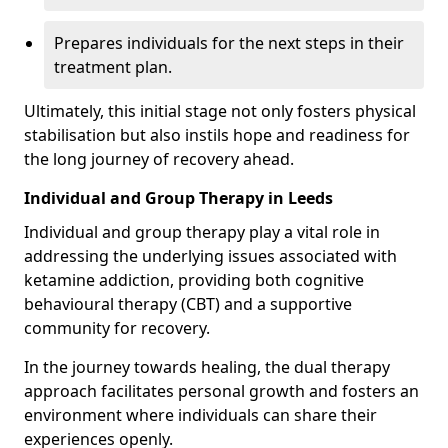
Prepares individuals for the next steps in their
treatment plan.
Ultimately, this initial stage not only fosters physical
stabilisation but also instils hope and readiness for
the long journey of recovery ahead.
Individual and Group Therapy in Leeds
Individual and group therapy play a vital role in
addressing the underlying issues associated with
ketamine addiction, providing both cognitive
behavioural therapy (CBT) and a supportive
community for recovery.
In the journey towards healing, the dual therapy
approach facilitates personal growth and fosters an
environment where individuals can share their
experiences openly.