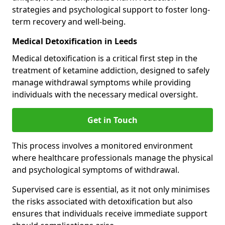
strategies and psychological support to foster long-
term recovery and well-being.
Medical Detoxification in Leeds
Medical detoxification is a critical first step in the
treatment of ketamine addiction, designed to safely
manage withdrawal symptoms while providing
individuals with the necessary medical oversight.
Get in Touch
This process involves a monitored environment
where healthcare professionals manage the physical
and psychological symptoms of withdrawal.
Supervised care is essential, as it not only minimises
the risks associated with detoxification but also
ensures that individuals receive immediate support