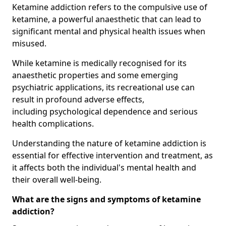
Ketamine addiction refers to the compulsive use of
ketamine, a powerful anaesthetic that can lead to
significant mental and physical health issues when
misused.
While ketamine is medically recognised for its
anaesthetic properties and some emerging
psychiatric applications, its recreational use can
result in profound adverse effects,
including psychological dependence and serious
health complications.
Understanding the nature of ketamine addiction is
essential for effective intervention and treatment, as
it affects both the individual's mental health and
their overall well-being.
What are the signs and symptoms of ketamine
addiction?