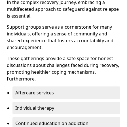
In the complex recovery journey, embracing a
multifaceted approach to safeguard against relapse
is essential.
Support groups serve as a cornerstone for many
individuals, offering a sense of community and
shared experience that fosters accountability and
encouragement.
These gatherings provide a safe space for honest
discussions about challenges faced during recovery,
promoting healthier coping mechanisms.
Furthermore,
Aftercare services
Individual therapy
Continued education on addiction