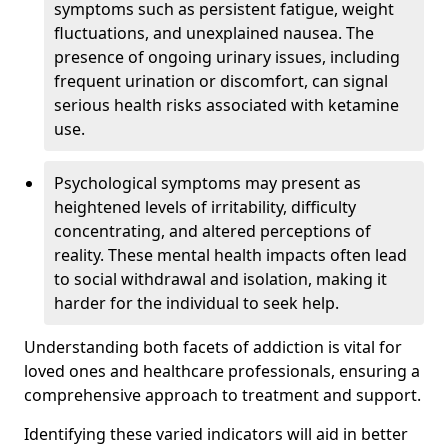
symptoms such as persistent fatigue, weight
fluctuations, and unexplained nausea. The
presence of ongoing urinary issues, including
frequent urination or discomfort, can signal
serious health risks associated with ketamine
use.
Psychological symptoms may present as
heightened levels of irritability, difficulty
concentrating, and altered perceptions of
reality. These mental health impacts often lead
to social withdrawal and isolation, making it
harder for the individual to seek help.
Understanding both facets of addiction is vital for
loved ones and healthcare professionals, ensuring a
comprehensive approach to treatment and support.
Identifying these varied indicators will aid in better