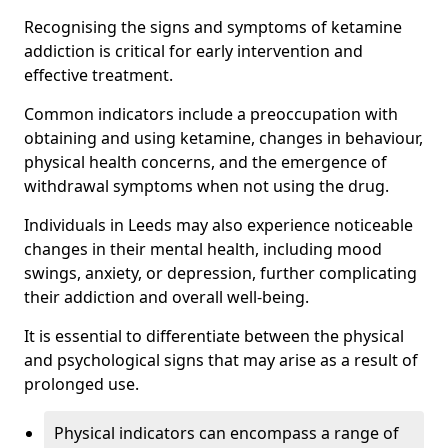
Recognising the signs and symptoms of ketamine
addiction is critical for early intervention and
effective treatment.
Common indicators include a preoccupation with
obtaining and using ketamine, changes in behaviour,
physical health concerns, and the emergence of
withdrawal symptoms when not using the drug.
Individuals in Leeds may also experience noticeable
changes in their mental health, including mood
swings, anxiety, or depression, further complicating
their addiction and overall well-being.
It is essential to differentiate between the physical
and psychological signs that may arise as a result of
prolonged use.
Physical indicators can encompass a range of