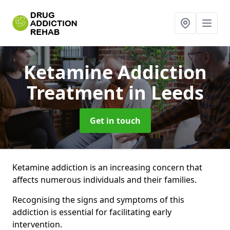
Ketamine Addiction
Treatment
in Leeds
Get in touch
Ketamine addiction is an increasing concern that
affects numerous individuals and their families.
Recognising the signs and symptoms of this
addiction is essential for facilitating early
intervention.