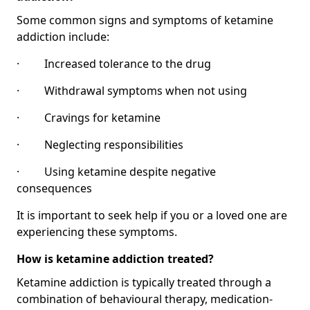
Some common signs and symptoms of ketamine
addiction include:
· Increased tolerance to the drug
· Withdrawal symptoms when not using
· Cravings for ketamine
· Neglecting responsibilities
· Using ketamine despite negative
consequences
It is important to seek help if you or a loved one are
experiencing these symptoms.
How is ketamine addiction treated?
Ketamine addiction is typically treated through a
combination of behavioural therapy, medication-