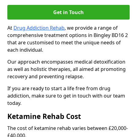
Get in Touch
At
Drug Addiction Rehab
, we provide a range of
comprehensive treatment options in Bingley BD16 2
that are customised to meet the unique needs of
each individual.
Our approach encompasses medical detoxification
as well as holistic therapies, all aimed at promoting
recovery and preventing relapse.
If you are ready to start a life free from drug
addiction, make sure to get in touch with our team
today.
Ketamine Rehab Cost
The cost of ketamine rehab varies between £20,000-
£40,000.