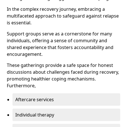
In the complex recovery journey, embracing a
multifaceted approach to safeguard against relapse
is essential.
Support groups serve as a cornerstone for many
individuals, offering a sense of community and
shared experience that fosters accountability and
encouragement.
These gatherings provide a safe space for honest
discussions about challenges faced during recovery,
promoting healthier coping mechanisms.
Furthermore,
Aftercare services
Individual therapy