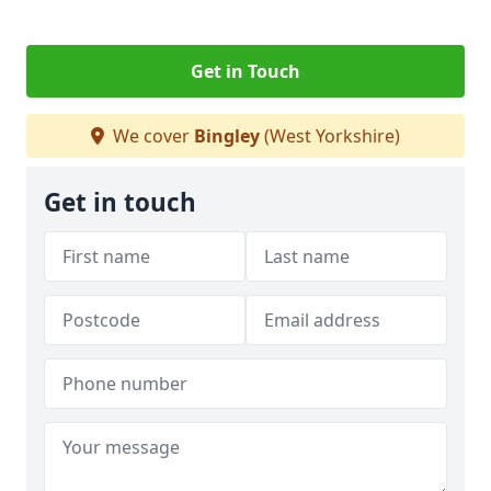
Get in Touch
We cover
Bingley
(West Yorkshire)
Get in touch