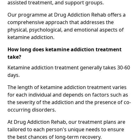
assisted treatment, and support groups.
Our programme at Drug Addiction Rehab offers a
comprehensive approach that addresses the
physical, psychological, and emotional aspects of
ketamine addiction.
How long does ketamine addiction treatment
take?
Ketamine addiction treatment generally takes 30-60
days.
The length of ketamine addiction treatment varies
for each individual and depends on factors such as
the severity of the addiction and the presence of co-
occurring disorders.
At Drug Addiction Rehab, our treatment plans are
tailored to each person's unique needs to ensure
the best chances of long-term recovery.