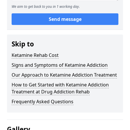
We aim to get back to you in 1 working day.
Send message
Skip to
Ketamine Rehab Cost
Signs and Symptoms of Ketamine Addiction
Our Approach to Ketamine Addiction Treatment
How to Get Started with Ketamine Addiction
Treatment at Drug Addiction Rehab
Frequently Asked Questions
Gallery