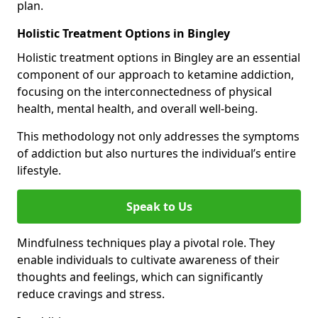
plan.
Holistic Treatment Options in Bingley
Holistic treatment options in Bingley are an essential
component of our approach to ketamine addiction,
focusing on the interconnectedness of physical
health, mental health, and overall well-being.
This methodology not only addresses the symptoms
of addiction but also nurtures the individual’s entire
lifestyle.
Speak to Us
Mindfulness techniques play a pivotal role. They
enable individuals to cultivate awareness of their
thoughts and feelings, which can significantly
reduce cravings and stress.