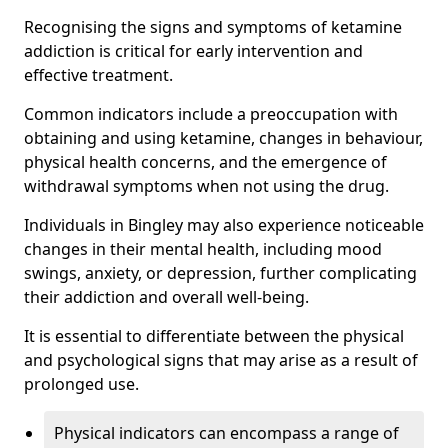
Recognising the signs and symptoms of ketamine
addiction is critical for early intervention and
effective treatment.
Common indicators include a preoccupation with
obtaining and using ketamine, changes in behaviour,
physical health concerns, and the emergence of
withdrawal symptoms when not using the drug.
Individuals in Bingley may also experience noticeable
changes in their mental health, including mood
swings, anxiety, or depression, further complicating
their addiction and overall well-being.
It is essential to differentiate between the physical
and psychological signs that may arise as a result of
prolonged use.
Physical indicators can encompass a range of