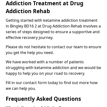
Addiction Treatment at Drug
Addiction Rehab
Getting started with ketamine addiction treatment
in Bingley BD16 2 at Drug Addiction Rehab involves a
series of steps designed to ensure a supportive and
effective recovery journey.
Please do not hesitate to contact our team to ensure
you get the help you need.
We have worked with a number of patients
struggling with ketamine addiction and we would be
happy to help you on your road to recovery.
Fill in our contact form today to find out more how
we can help you.
Frequently Asked Questions