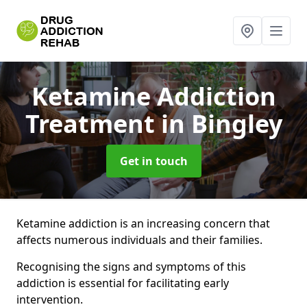
Ketamine Addiction
Treatment
in Bingley
Get in touch
Ketamine addiction is an increasing concern that
affects numerous individuals and their families.
Recognising the signs and symptoms of this
addiction is essential for facilitating early
intervention.