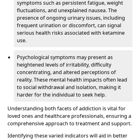
symptoms such as persistent fatigue, weight
fluctuations, and unexplained nausea. The
presence of ongoing urinary issues, including
frequent urination or discomfort, can signal
serious health risks associated with ketamine
use.
Psychological symptoms may present as
heightened levels of irritability, difficulty
concentrating, and altered perceptions of
reality. These mental health impacts often lead
to social withdrawal and isolation, making it
harder for the individual to seek help.
Understanding both facets of addiction is vital for
loved ones and healthcare professionals, ensuring a
comprehensive approach to treatment and support.
Identifying these varied indicators will aid in better