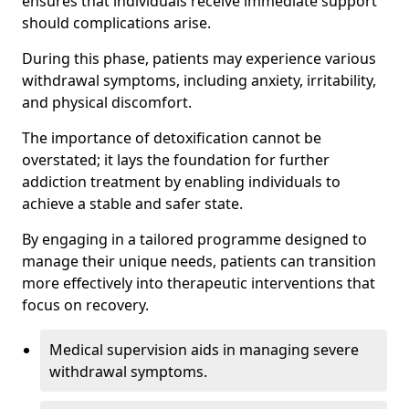
ensures that individuals receive immediate support
should complications arise.
During this phase, patients may experience various
withdrawal symptoms, including anxiety, irritability,
and physical discomfort.
The importance of detoxification cannot be
overstated; it lays the foundation for further
addiction treatment by enabling individuals to
achieve a stable and safer state.
By engaging in a tailored programme designed to
manage their unique needs, patients can transition
more effectively into therapeutic interventions that
focus on recovery.
Medical supervision aids in managing severe
withdrawal symptoms.