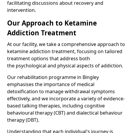
facilitating discussions about recovery and
intervention.
Our Approach to Ketamine
Addiction Treatment
At our facility, we take a comprehensive approach to
ketamine addiction treatment, focusing on tailored
treatment options that address both
the psychological and physical aspects of addiction.
Our rehabilitation programme in Bingley
emphasises the importance of medical
detoxification to manage withdrawal symptoms
effectively, and we incorporate a variety of evidence-
based talking therapies, including cognitive
behavioural therapy (CBT) and dialectical behaviour
therapy (DBT).
Understanding that each individual's journey is