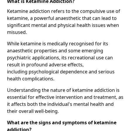
What is Ketamine Addiction?
Ketamine addiction refers to the compulsive use of
ketamine, a powerful anaesthetic that can lead to
significant mental and physical health issues when
misused.
While ketamine is medically recognised for its
anaesthetic properties and some emerging
psychiatric applications, its recreational use can
result in profound adverse effects,
including psychological dependence and serious
health complications.
Understanding the nature of ketamine addiction is
essential for effective intervention and treatment, as
it affects both the individual's mental health and
their overall well-being.
What are the signs and symptoms of ketamine
addiction?