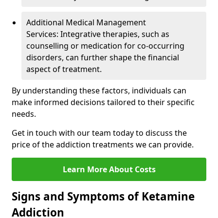
Additional Medical Management
Services: Integrative therapies, such as
counselling or medication for co-occurring
disorders, can further shape the financial
aspect of treatment.
By understanding these factors, individuals can
make informed decisions tailored to their specific
needs.
Get in touch with our team today to discuss the
price of the addiction treatments we can provide.
Learn More About Costs
Signs and Symptoms of Ketamine
Addiction