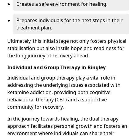
Creates a safe environment for healing.
Prepares individuals for the next steps in their
treatment plan.
Ultimately, this initial stage not only fosters physical
stabilisation but also instils hope and readiness for
the long journey of recovery ahead.
Individual and Group Therapy in Bingley
Individual and group therapy play a vital role in
addressing the underlying issues associated with
ketamine addiction, providing both cognitive
behavioural therapy (CBT) and a supportive
community for recovery.
In the journey towards healing, the dual therapy
approach facilitates personal growth and fosters an
environment where individuals can share their