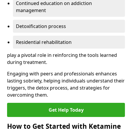
Continued education on addiction
management
Detoxification process
Residential rehabilitation
play a pivotal role in reinforcing the tools learned
during treatment.
Engaging with peers and professionals enhances
lasting sobriety, helping individuals understand their
triggers, the detox process, and strategies for
overcoming them.
Get Help Today
How to Get Started with Ketamine