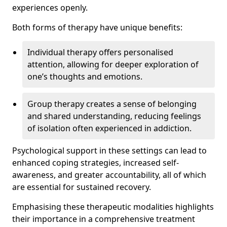
experiences openly.
Both forms of therapy have unique benefits:
Individual therapy offers personalised
attention, allowing for deeper exploration of
one’s thoughts and emotions.
Group therapy creates a sense of belonging
and shared understanding, reducing feelings
of isolation often experienced in addiction.
Psychological support in these settings can lead to
enhanced coping strategies, increased self-
awareness, and greater accountability, all of which
are essential for sustained recovery.
Emphasising these therapeutic modalities highlights
their importance in a comprehensive treatment