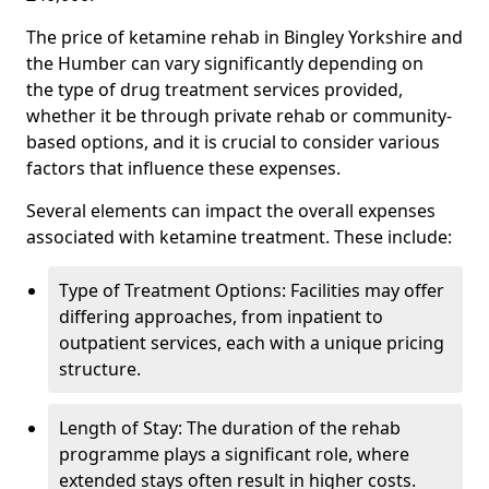
The price of ketamine rehab in Bingley Yorkshire and
the Humber can vary significantly depending on
the type of drug treatment services provided,
whether it be through private rehab or community-
based options, and it is crucial to consider various
factors that influence these expenses.
Several elements can impact the overall expenses
associated with ketamine treatment. These include:
Type of Treatment Options: Facilities may offer
differing approaches, from inpatient to
outpatient services, each with a unique pricing
structure.
Length of Stay: The duration of the rehab
programme plays a significant role, where
extended stays often result in higher costs.