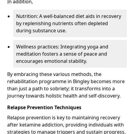
In addition,
Nutrition: A well-balanced diet aids in recovery
by replenishing nutrients often depleted
during substance use.
Wellness practices: Integrating yoga and
meditation fosters a sense of peace and
encourages emotional stability.
By embracing these various methods, the
rehabilitation programme in Bingley becomes more
than just a path to sobriety; it transforms into a
journey towards holistic health and self-discovery.
Relapse Prevention Techniques
Relapse prevention is key to maintaining recovery
after ketamine addiction, providing individuals with
strategies to manage triggers and sustain progress.