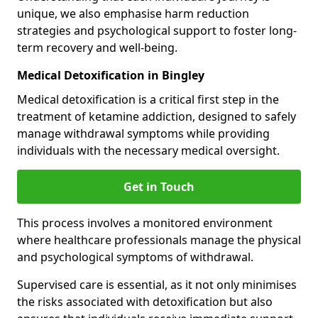
unique, we also emphasise harm reduction
strategies and psychological support to foster long-
term recovery and well-being.
Medical Detoxification in Bingley
Medical detoxification is a critical first step in the
treatment of ketamine addiction, designed to safely
manage withdrawal symptoms while providing
individuals with the necessary medical oversight.
Get in Touch
This process involves a monitored environment
where healthcare professionals manage the physical
and psychological symptoms of withdrawal.
Supervised care is essential, as it not only minimises
the risks associated with detoxification but also