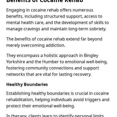
Engaging in cocaine rehab offers numerous
benefits, including structured support, access to
mental health care, and the development of skills to
manage cravings and maintain long-term sobriety.
The benefits of cocaine rehab extend far beyond
merely overcoming addiction.
They encompass a holistic approach in Bingley
Yorkshire and the Humber to emotional well-being,
fostering community connections and support
networks that are vital for lasting recovery.
Healthy Boundaries
Establishing healthy boundaries is crucial in cocaine
rehabilitation, helping individuals avoid triggers and
protect their emotional well-being.
In therapy, clients learn to identify personal limits