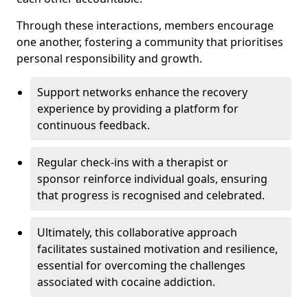
Through these interactions, members encourage
one another, fostering a community that prioritises
personal responsibility and growth.
Support networks enhance the recovery
experience by providing a platform for
continuous feedback.
Regular check-ins with a therapist or
sponsor reinforce individual goals, ensuring
that progress is recognised and celebrated.
Ultimately, this collaborative approach
facilitates sustained motivation and resilience,
essential for overcoming the challenges
associated with cocaine addiction.