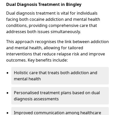
Dual Diagnosis Treatment in Bingley
Dual diagnosis treatment is vital for individuals
facing both cocaine addiction and mental health
conditions, providing comprehensive care that
addresses both issues simultaneously.
This approach recognises the link between addiction
and mental health, allowing for tailored
interventions that reduce relapse risk and improve
outcomes. Key benefits include:
Holistic care that treats both addiction and
mental health
Personalised treatment plans based on dual
diagnosis assessments
Improved communication among healthcare