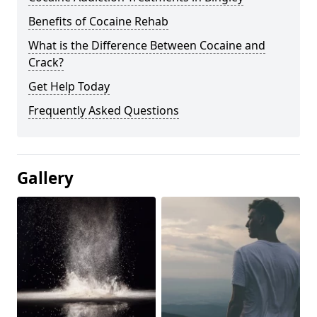
Benefits of Cocaine Rehab
What is the Difference Between Cocaine and
Crack?
Get Help Today
Frequently Asked Questions
Gallery