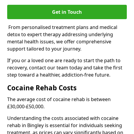
Get in Touch
From personalised treatment plans and medical
detox to expert therapy addressing underlying
mental health issues, we offer comprehensive
support tailored to your journey.
If you or a loved one are ready to start the path to
recovery, contact our team today and take the first
step toward a healthier, addiction-free future.
Cocaine Rehab Costs
The average cost of cocaine rehab is between
£30,000-£50,000.
Understanding the costs associated with cocaine
rehab in Bingley is essential for individuals seeking
treatment, as prices can vary significantly based on