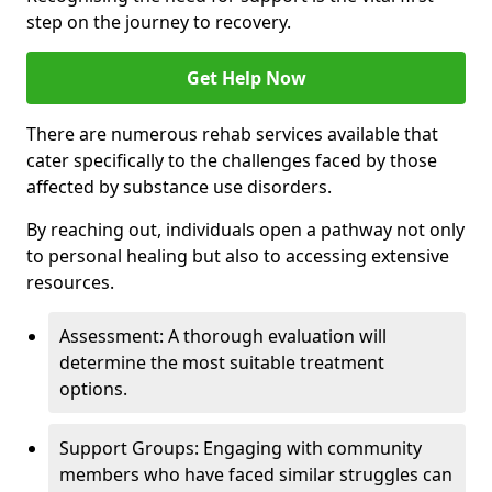
step on the journey to recovery.
Get Help Now
There are numerous rehab services available that
cater specifically to the challenges faced by those
affected by substance use disorders.
By reaching out, individuals open a pathway not only
to personal healing but also to accessing extensive
resources.
Assessment: A thorough evaluation will
determine the most suitable treatment
options.
Support Groups: Engaging with community
members who have faced similar struggles can