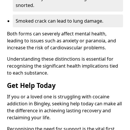
snorted.
Smoked crack can lead to lung damage.
Both forms can severely affect mental health,
leading to issues such as anxiety or paranoia, and
increase the risk of cardiovascular problems.
Understanding these distinctions is essential for
recognising the significant health implications tied
to each substance.
Get Help Today
If you or a loved one is struggling with cocaine
addiction in Bingley, seeking help today can make all
the difference in achieving lasting recovery and
reclaiming your life.
Recognising the need for support is the vital first