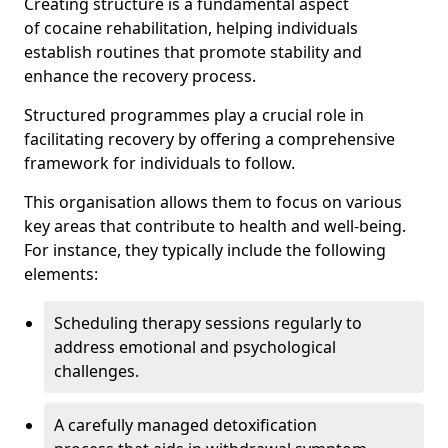
Creating structure is a fundamental aspect
of cocaine rehabilitation, helping individuals
establish routines that promote stability and
enhance the recovery process.
Structured programmes play a crucial role in
facilitating recovery by offering a comprehensive
framework for individuals to follow.
This organisation allows them to focus on various
key areas that contribute to health and well-being.
For instance, they typically include the following
elements:
Scheduling therapy sessions regularly to
address emotional and psychological
challenges.
A carefully managed detoxification