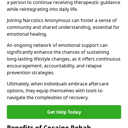
a person to continue receiving therapeutic guidance
while reintegrating into daily life.
Joining Narcotics Anonymous can foster a sense of
community and shared understanding, essential for
emotional healing.
An ongoing network of emotional support can
significantly enhance the chances of sustaining
long-lasting lifestyle changes, as it offers continuous
encouragement, accountability, and relapse
prevention strategies.
Ultimately, when individuals embrace aftercare
options, they equip themselves with tools to
navigate the complexities of recovery.
Get Help Today
Benefits of Cocaine Rehab