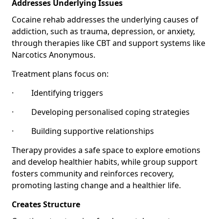
Addresses Underlying Issues
Cocaine rehab addresses the underlying causes of
addiction, such as trauma, depression, or anxiety,
through therapies like CBT and support systems like
Narcotics Anonymous.
Treatment plans focus on:
· Identifying triggers
· Developing personalised coping strategies
· Building supportive relationships
Therapy provides a safe space to explore emotions
and develop healthier habits, while group support
fosters community and reinforces recovery,
promoting lasting change and a healthier life.
Creates Structure