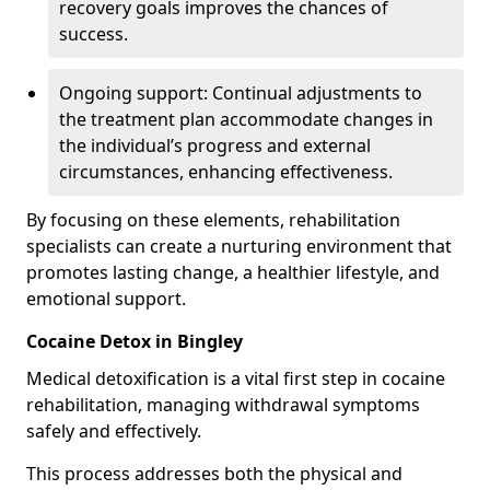
recovery goals improves the chances of
success.
Ongoing support: Continual adjustments to
the treatment plan accommodate changes in
the individual’s progress and external
circumstances, enhancing effectiveness.
By focusing on these elements, rehabilitation
specialists can create a nurturing environment that
promotes lasting change, a healthier lifestyle, and
emotional support.
Cocaine Detox in Bingley
Medical detoxification is a vital first step in cocaine
rehabilitation, managing withdrawal symptoms
safely and effectively.
This process addresses both the physical and