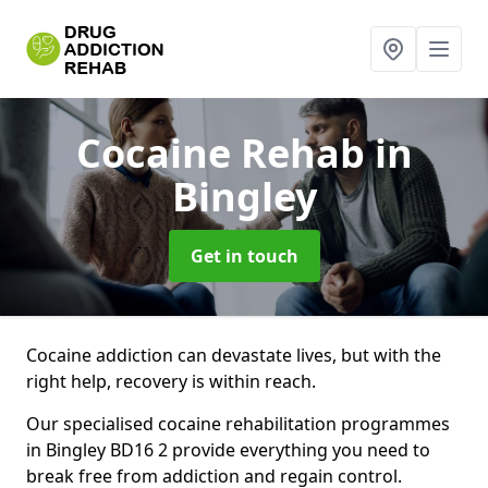
Cocaine Rehab
in
Bingley
Get in touch
Cocaine addiction can devastate lives, but with the
right help, recovery is within reach.
Our specialised cocaine rehabilitation programmes
in Bingley BD16 2 provide everything you need to
break free from addiction and regain control.