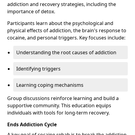
addiction and recovery strategies, including the
importance of detox.
Participants learn about the psychological and
physical effects of addiction, the brain's response to
cocaine, and personal triggers. Key focuses include:
Understanding the root causes of addiction
Identifying triggers
Learning coping mechanisms
Group discussions reinforce learning and build a
supportive community. This education equips
individuals with tools for long-term recovery.
Ends Addiction Cycle
A key goal of cocaine rehab is to break the addiction