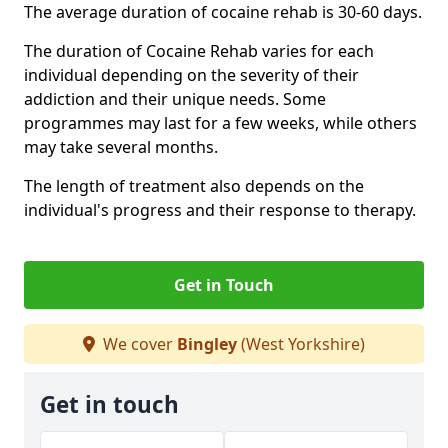
The average duration of cocaine rehab is 30-60 days.
The duration of Cocaine Rehab varies for each
individual depending on the severity of their
addiction and their unique needs. Some
programmes may last for a few weeks, while others
may take several months.
The length of treatment also depends on the
individual's progress and their response to therapy.
Get in Touch
We cover
Bingley
(West Yorkshire)
Get in touch