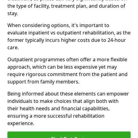
the type of facility, treatment plan, and duration of
stay.
When considering options, it's important to
evaluate inpatient vs outpatient rehabilitation, as the
former typically incurs higher costs due to 24-hour
care.
Outpatient programmes often offer a more flexible
approach, which can be less expensive yet may
require rigorous commitment from the patient and
support from family members.
Being informed about these elements can empower
individuals to make choices that align both with
their health needs and financial capabilities,
ensuring a more successful rehabilitation
experience.