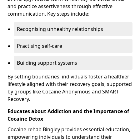
and practice assertiveness through effective
communication. Key steps include:
Recognising unhealthy relationships
Practising self-care
Building support systems
By setting boundaries, individuals foster a healthier
lifestyle aligned with their recovery goals, supported
by groups like Cocaine Anonymous and SMART
Recovery.
Educates about Addiction and the Importance of
Cocaine Detox
Cocaine rehab Bingley provides essential education,
empowering individuals to understand their