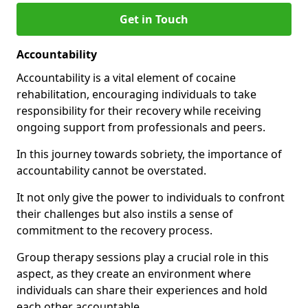
Get in Touch
Accountability
Accountability is a vital element of cocaine
rehabilitation, encouraging individuals to take
responsibility for their recovery while receiving
ongoing support from professionals and peers.
In this journey towards sobriety, the importance of
accountability cannot be overstated.
It not only give the power to individuals to confront
their challenges but also instils a sense of
commitment to the recovery process.
Group therapy sessions play a crucial role in this
aspect, as they create an environment where
individuals can share their experiences and hold
each other accountable.