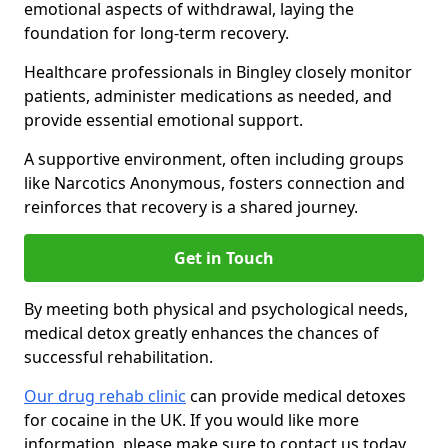
emotional aspects of withdrawal, laying the
foundation for long-term recovery.
Healthcare professionals in Bingley closely monitor
patients, administer medications as needed, and
provide essential emotional support.
A supportive environment, often including groups
like Narcotics Anonymous, fosters connection and
reinforces that recovery is a shared journey.
Get in Touch
By meeting both physical and psychological needs,
medical detox greatly enhances the chances of
successful rehabilitation.
Our drug rehab clinic
can provide medical detoxes
for cocaine in the UK. If you would like more
information, please make sure to contact us today.