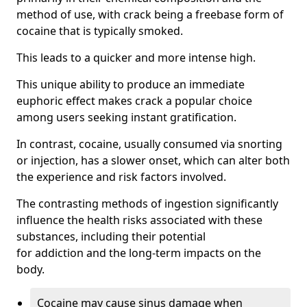
method of use, with crack being a freebase form of
cocaine that is typically smoked.
This leads to a quicker and more intense high.
This unique ability to produce an immediate
euphoric effect makes crack a popular choice
among users seeking instant gratification.
In contrast, cocaine, usually consumed via snorting
or injection, has a slower onset, which can alter both
the experience and risk factors involved.
The contrasting methods of ingestion significantly
influence the health risks associated with these
substances, including their potential
for addiction and the long-term impacts on the
body.
Cocaine may cause sinus damage when