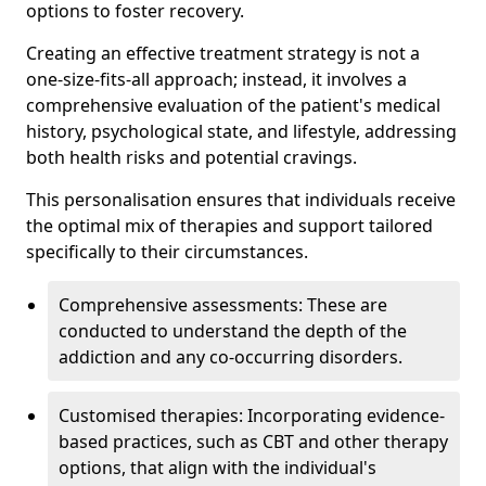
options to foster recovery.
Creating an effective treatment strategy is not a
one-size-fits-all approach; instead, it involves a
comprehensive evaluation of the patient's medical
history, psychological state, and lifestyle, addressing
both health risks and potential cravings.
This personalisation ensures that individuals receive
the optimal mix of therapies and support tailored
specifically to their circumstances.
Comprehensive assessments: These are
conducted to understand the depth of the
addiction and any co-occurring disorders.
Customised therapies: Incorporating evidence-
based practices, such as CBT and other therapy
options, that align with the individual's