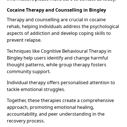
Cocaine Therapy and Counselling in Bingley
Therapy and counselling are crucial in cocaine
rehab, helping individuals address the psychological
aspects of addiction and develop coping skills to
prevent relapse.
Techniques like Cognitive Behavioural Therapy in
Bingley help users identify and change harmful
thought patterns, while group therapy fosters
community support.
Individual therapy offers personalised attention to
tackle emotional struggles.
Together, these therapies create a comprehensive
approach, promoting emotional healing,
accountability, and peer understanding in the
recovery process.