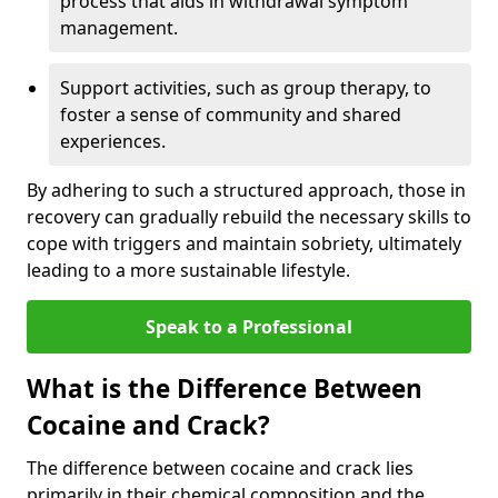
process that aids in withdrawal symptom
management.
Support activities, such as group therapy, to
foster a sense of community and shared
experiences.
By adhering to such a structured approach, those in
recovery can gradually rebuild the necessary skills to
cope with triggers and maintain sobriety, ultimately
leading to a more sustainable lifestyle.
Speak to a Professional
What is the Difference Between
Cocaine and Crack?
The difference between cocaine and crack lies
primarily in their chemical composition and the