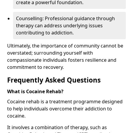
create a powerful foundation.
Counselling: Professional guidance through
therapy can address underlying issues
contributing to addiction.
Ultimately, the importance of community cannot be
overstated; surrounding yourself with
compassionate individuals fosters resilience and
commitment to recovery.
Frequently Asked Questions
What is Cocaine Rehab?
Cocaine rehab is a treatment programme designed
to help individuals overcome their addiction to
cocaine.
It involves a combination of therapy, such as