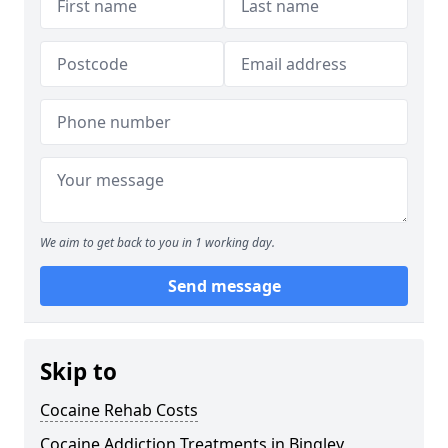
We aim to get back to you in 1 working day.
Send message
Skip to
Cocaine Rehab Costs
Cocaine Addiction Treatments in Bingley