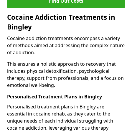
Find Out Costs
Cocaine Addiction Treatments in
Bingley
Cocaine addiction treatments encompass a variety
of methods aimed at addressing the complex nature
of addiction.
This ensures a holistic approach to recovery that
includes physical detoxification, psychological
therapy, support from professionals, and a focus on
emotional well-being.
Personalised Treatment Plans in Bingley
Personalised treatment plans in Bingley are
essential in cocaine rehab, as they cater to the
unique needs of each individual struggling with
cocaine addiction, leveraging various therapy