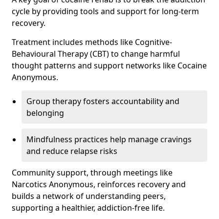
cycle by providing tools and support for long-term
recovery.
Treatment includes methods like Cognitive-
Behavioural Therapy (CBT) to change harmful
thought patterns and support networks like Cocaine
Anonymous.
Group therapy fosters accountability and
belonging
Mindfulness practices help manage cravings
and reduce relapse risks
Community support, through meetings like
Narcotics Anonymous, reinforces recovery and
builds a network of understanding peers,
supporting a healthier, addiction-free life.