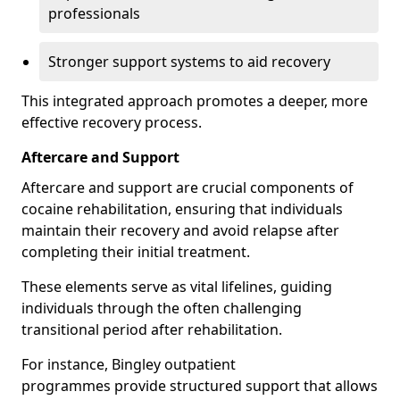
professionals
Stronger support systems to aid recovery
This integrated approach promotes a deeper, more
effective recovery process.
Aftercare and Support
Aftercare and support are crucial components of
cocaine rehabilitation, ensuring that individuals
maintain their recovery and avoid relapse after
completing their initial treatment.
These elements serve as vital lifelines, guiding
individuals through the often challenging
transitional period after rehabilitation.
For instance, Bingley outpatient
programmes provide structured support that allows