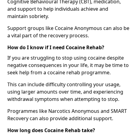
Cognitive Behavioural Therapy (CBT), medication,
and support to help individuals achieve and
maintain sobriety.
Support groups like Cocaine Anonymous can also be
a vital part of the recovery process.
How do I know if I need Cocaine Rehab?
If you are struggling to stop using cocaine despite
negative consequences in your life, it may be time to
seek help from a cocaine rehab programme.
This can include difficulty controlling your usage,
using larger amounts over time, and experiencing
withdrawal symptoms when attempting to stop.
Programmes like Narcotics Anonymous and SMART
Recovery can also provide additional support.
How long does Cocaine Rehab take?