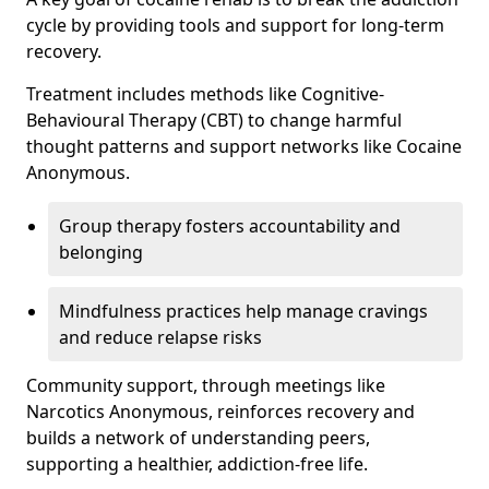
cycle by providing tools and support for long-term
recovery.
Treatment includes methods like Cognitive-
Behavioural Therapy (CBT) to change harmful
thought patterns and support networks like Cocaine
Anonymous.
Group therapy fosters accountability and
belonging
Mindfulness practices help manage cravings
and reduce relapse risks
Community support, through meetings like
Narcotics Anonymous, reinforces recovery and
builds a network of understanding peers,
supporting a healthier, addiction-free life.