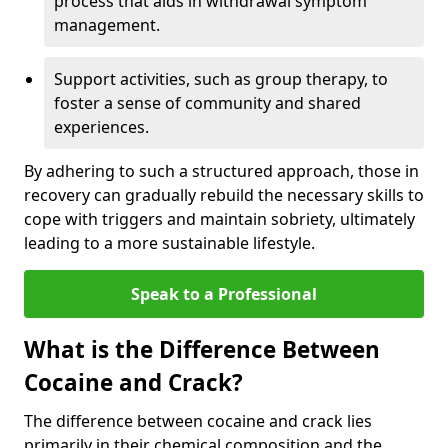
process that aids in withdrawal symptom
management.
Support activities, such as group therapy, to
foster a sense of community and shared
experiences.
By adhering to such a structured approach, those in
recovery can gradually rebuild the necessary skills to
cope with triggers and maintain sobriety, ultimately
leading to a more sustainable lifestyle.
Speak to a Professional
What is the Difference Between
Cocaine and Crack?
The difference between cocaine and crack lies
primarily in their chemical composition and the