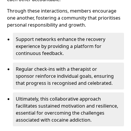
Through these interactions, members encourage
one another, fostering a community that prioritises
personal responsibility and growth.
Support networks enhance the recovery
experience by providing a platform for
continuous feedback.
Regular check-ins with a therapist or
sponsor reinforce individual goals, ensuring
that progress is recognised and celebrated.
Ultimately, this collaborative approach
facilitates sustained motivation and resilience,
essential for overcoming the challenges
associated with cocaine addiction.