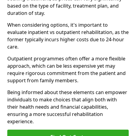
based on the type of facility, treatment plan, and
duration of stay.
When considering options, it's important to
evaluate inpatient vs outpatient rehabilitation, as the
former typically incurs higher costs due to 24-hour
care.
Outpatient programmes often offer a more flexible
approach, which can be less expensive yet may
require rigorous commitment from the patient and
support from family members.
Being informed about these elements can empower
individuals to make choices that align both with
their health needs and financial capabilities,
ensuring a more successful rehabilitation
experience.