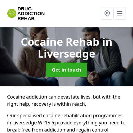
Cocaine Rehab
in
Liversedge
Get in touch
Cocaine addiction can devastate lives, but with the
right help, recovery is within reach.
Our specialised cocaine rehabilitation programmes
in Liversedge WF15 6 provide everything you need to
break free from addiction and regain control.