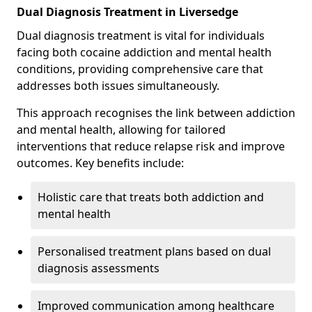
Dual Diagnosis Treatment in Liversedge
Dual diagnosis treatment is vital for individuals
facing both cocaine addiction and mental health
conditions, providing comprehensive care that
addresses both issues simultaneously.
This approach recognises the link between addiction
and mental health, allowing for tailored
interventions that reduce relapse risk and improve
outcomes. Key benefits include:
Holistic care that treats both addiction and
mental health
Personalised treatment plans based on dual
diagnosis assessments
Improved communication among healthcare