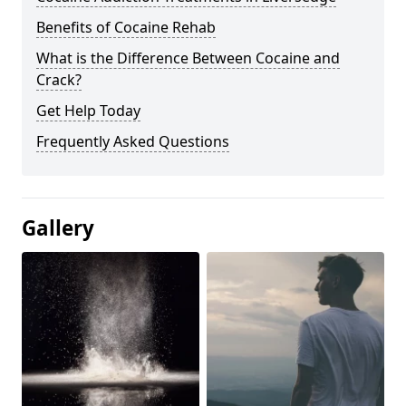
Benefits of Cocaine Rehab
What is the Difference Between Cocaine and
Crack?
Get Help Today
Frequently Asked Questions
Gallery