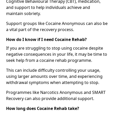
Cognitive Behavioural Therapy (CBT), medication,
and support to help individuals achieve and
maintain sobriety.
Support groups like Cocaine Anonymous can also be
a vital part of the recovery process.
How do I know if I need Cocaine Rehab?
If you are struggling to stop using cocaine despite
negative consequences in your life, it may be time to
seek help from a cocaine rehab programme.
This can include difficulty controlling your usage,
using larger amounts over time, and experiencing
withdrawal symptoms when attempting to stop.
Programmes like Narcotics Anonymous and SMART
Recovery can also provide additional support.
How long does Cocaine Rehab take?