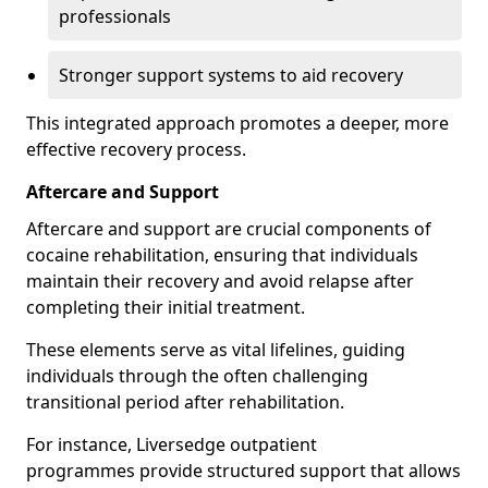
professionals
Stronger support systems to aid recovery
This integrated approach promotes a deeper, more
effective recovery process.
Aftercare and Support
Aftercare and support are crucial components of
cocaine rehabilitation, ensuring that individuals
maintain their recovery and avoid relapse after
completing their initial treatment.
These elements serve as vital lifelines, guiding
individuals through the often challenging
transitional period after rehabilitation.
For instance, Liversedge outpatient
programmes provide structured support that allows