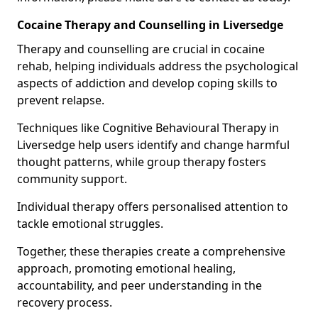
Cocaine Therapy and Counselling in Liversedge
Therapy and counselling are crucial in cocaine
rehab, helping individuals address the psychological
aspects of addiction and develop coping skills to
prevent relapse.
Techniques like Cognitive Behavioural Therapy in
Liversedge help users identify and change harmful
thought patterns, while group therapy fosters
community support.
Individual therapy offers personalised attention to
tackle emotional struggles.
Together, these therapies create a comprehensive
approach, promoting emotional healing,
accountability, and peer understanding in the
recovery process.