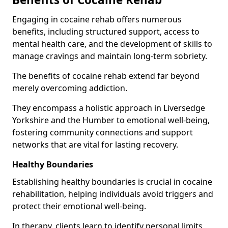
Engaging in cocaine rehab offers numerous
benefits, including structured support, access to
mental health care, and the development of skills to
manage cravings and maintain long-term sobriety.
The benefits of cocaine rehab extend far beyond
merely overcoming addiction.
They encompass a holistic approach in Liversedge
Yorkshire and the Humber to emotional well-being,
fostering community connections and support
networks that are vital for lasting recovery.
Healthy Boundaries
Establishing healthy boundaries is crucial in cocaine
rehabilitation, helping individuals avoid triggers and
protect their emotional well-being.
In therapy, clients learn to identify personal limits