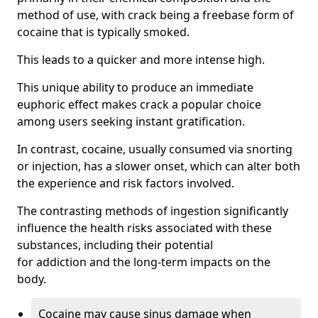
method of use, with crack being a freebase form of
cocaine that is typically smoked.
This leads to a quicker and more intense high.
This unique ability to produce an immediate
euphoric effect makes crack a popular choice
among users seeking instant gratification.
In contrast, cocaine, usually consumed via snorting
or injection, has a slower onset, which can alter both
the experience and risk factors involved.
The contrasting methods of ingestion significantly
influence the health risks associated with these
substances, including their potential
for addiction and the long-term impacts on the
body.
Cocaine may cause sinus damage when