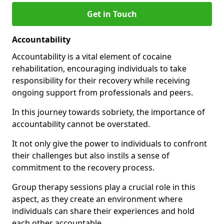
Get in Touch
Accountability
Accountability is a vital element of cocaine
rehabilitation, encouraging individuals to take
responsibility for their recovery while receiving
ongoing support from professionals and peers.
In this journey towards sobriety, the importance of
accountability cannot be overstated.
It not only give the power to individuals to confront
their challenges but also instils a sense of
commitment to the recovery process.
Group therapy sessions play a crucial role in this
aspect, as they create an environment where
individuals can share their experiences and hold
each other accountable.