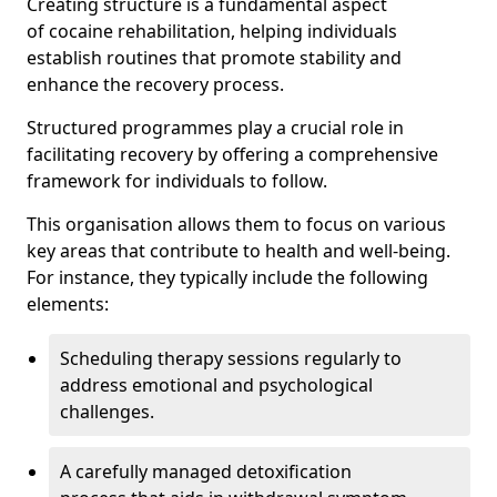
Creating structure is a fundamental aspect
of cocaine rehabilitation, helping individuals
establish routines that promote stability and
enhance the recovery process.
Structured programmes play a crucial role in
facilitating recovery by offering a comprehensive
framework for individuals to follow.
This organisation allows them to focus on various
key areas that contribute to health and well-being.
For instance, they typically include the following
elements:
Scheduling therapy sessions regularly to
address emotional and psychological
challenges.
A carefully managed detoxification