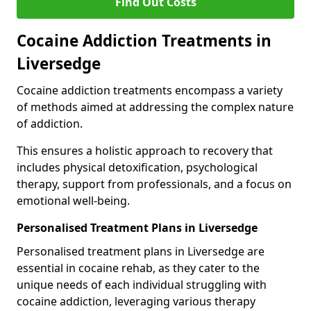
Find Out Costs
Cocaine Addiction Treatments in
Liversedge
Cocaine addiction treatments encompass a variety
of methods aimed at addressing the complex nature
of addiction.
This ensures a holistic approach to recovery that
includes physical detoxification, psychological
therapy, support from professionals, and a focus on
emotional well-being.
Personalised Treatment Plans in Liversedge
Personalised treatment plans in Liversedge are
essential in cocaine rehab, as they cater to the
unique needs of each individual struggling with
cocaine addiction, leveraging various therapy