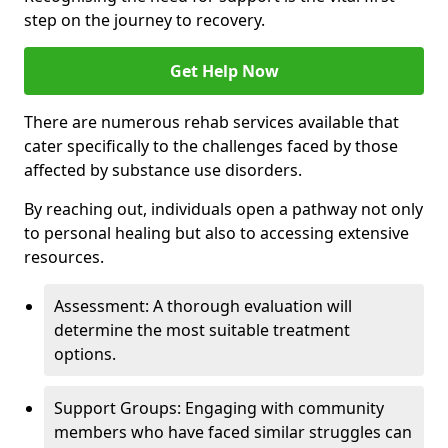
step on the journey to recovery.
Get Help Now
There are numerous rehab services available that
cater specifically to the challenges faced by those
affected by substance use disorders.
By reaching out, individuals open a pathway not only
to personal healing but also to accessing extensive
resources.
Assessment: A thorough evaluation will
determine the most suitable treatment
options.
Support Groups: Engaging with community
members who have faced similar struggles can