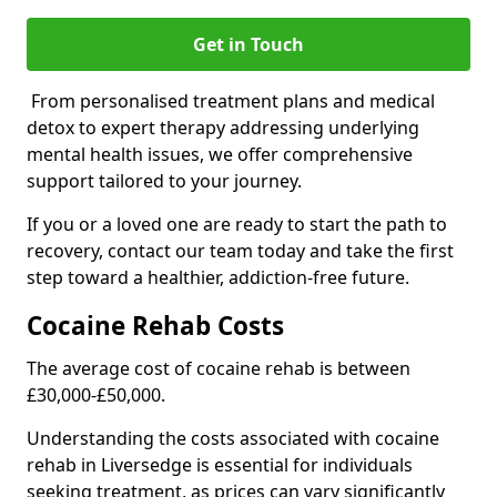
Get in Touch
From personalised treatment plans and medical
detox to expert therapy addressing underlying
mental health issues, we offer comprehensive
support tailored to your journey.
If you or a loved one are ready to start the path to
recovery, contact our team today and take the first
step toward a healthier, addiction-free future.
Cocaine Rehab Costs
The average cost of cocaine rehab is between
£30,000-£50,000.
Understanding the costs associated with cocaine
rehab in Liversedge is essential for individuals
seeking treatment, as prices can vary significantly