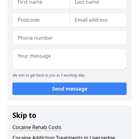
We aim to get back to you in 1 working day.
Send message
Skip to
Cocaine Rehab Costs
Cocaine Addiction Treatments in Liversedge