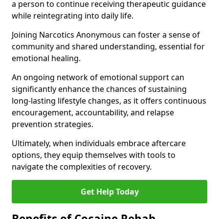
a person to continue receiving therapeutic guidance
while reintegrating into daily life.
Joining Narcotics Anonymous can foster a sense of
community and shared understanding, essential for
emotional healing.
An ongoing network of emotional support can
significantly enhance the chances of sustaining
long-lasting lifestyle changes, as it offers continuous
encouragement, accountability, and relapse
prevention strategies.
Ultimately, when individuals embrace aftercare
options, they equip themselves with tools to
navigate the complexities of recovery.
Get Help Today
Benefits of Cocaine Rehab