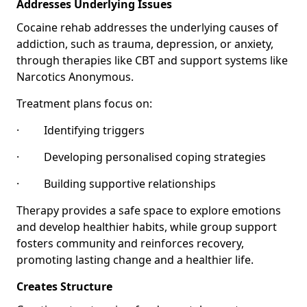
Addresses Underlying Issues
Cocaine rehab addresses the underlying causes of
addiction, such as trauma, depression, or anxiety,
through therapies like CBT and support systems like
Narcotics Anonymous.
Treatment plans focus on:
· Identifying triggers
· Developing personalised coping strategies
· Building supportive relationships
Therapy provides a safe space to explore emotions
and develop healthier habits, while group support
fosters community and reinforces recovery,
promoting lasting change and a healthier life.
Creates Structure