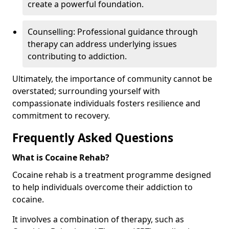
create a powerful foundation.
Counselling: Professional guidance through
therapy can address underlying issues
contributing to addiction.
Ultimately, the importance of community cannot be
overstated; surrounding yourself with
compassionate individuals fosters resilience and
commitment to recovery.
Frequently Asked Questions
What is Cocaine Rehab?
Cocaine rehab is a treatment programme designed
to help individuals overcome their addiction to
cocaine.
It involves a combination of therapy, such as