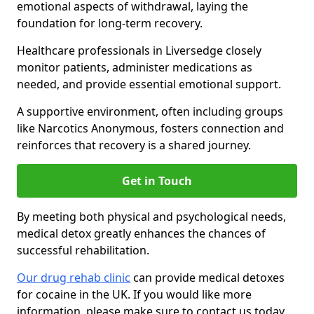
emotional aspects of withdrawal, laying the
foundation for long-term recovery.
Healthcare professionals in Liversedge closely
monitor patients, administer medications as
needed, and provide essential emotional support.
A supportive environment, often including groups
like Narcotics Anonymous, fosters connection and
reinforces that recovery is a shared journey.
Get in Touch
By meeting both physical and psychological needs,
medical detox greatly enhances the chances of
successful rehabilitation.
Our drug rehab clinic
can provide medical detoxes
for cocaine in the UK. If you would like more
information, please make sure to contact us today.