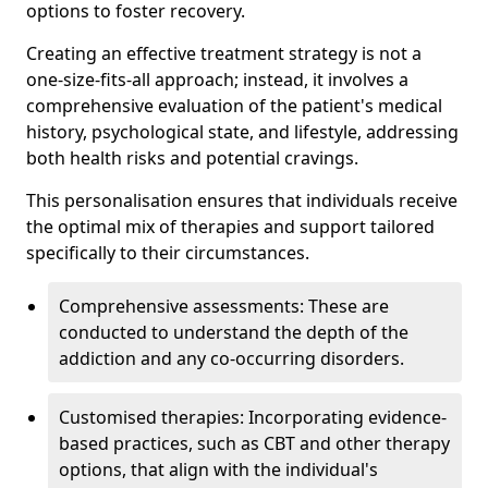
options to foster recovery.
Creating an effective treatment strategy is not a
one-size-fits-all approach; instead, it involves a
comprehensive evaluation of the patient's medical
history, psychological state, and lifestyle, addressing
both health risks and potential cravings.
This personalisation ensures that individuals receive
the optimal mix of therapies and support tailored
specifically to their circumstances.
Comprehensive assessments: These are
conducted to understand the depth of the
addiction and any co-occurring disorders.
Customised therapies: Incorporating evidence-
based practices, such as CBT and other therapy
options, that align with the individual's