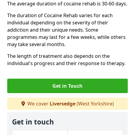
The average duration of cocaine rehab is 30-60 days.
The duration of Cocaine Rehab varies for each
individual depending on the severity of their
addiction and their unique needs. Some
programmes may last for a few weeks, while others
may take several months.
The length of treatment also depends on the
individual's progress and their response to therapy.
Get in Touch
We cover
Liversedge
(West Yorkshire)
Get in touch