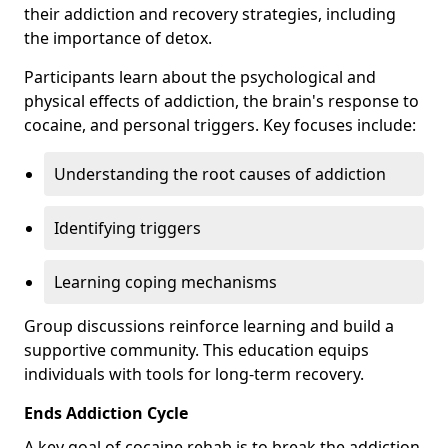
their addiction and recovery strategies, including
the importance of detox.
Participants learn about the psychological and
physical effects of addiction, the brain's response to
cocaine, and personal triggers. Key focuses include:
Understanding the root causes of addiction
Identifying triggers
Learning coping mechanisms
Group discussions reinforce learning and build a
supportive community. This education equips
individuals with tools for long-term recovery.
Ends Addiction Cycle
A key goal of cocaine rehab is to break the addiction