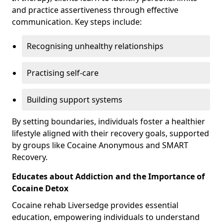
and practice assertiveness through effective
communication. Key steps include:
Recognising unhealthy relationships
Practising self-care
Building support systems
By setting boundaries, individuals foster a healthier
lifestyle aligned with their recovery goals, supported
by groups like Cocaine Anonymous and SMART
Recovery.
Educates about Addiction and the Importance of
Cocaine Detox
Cocaine rehab Liversedge provides essential
education, empowering individuals to understand