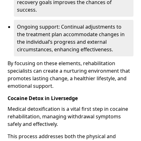
recovery goals improves the chances of
success.
Ongoing support: Continual adjustments to
the treatment plan accommodate changes in
the individual’s progress and external
circumstances, enhancing effectiveness.
By focusing on these elements, rehabilitation
specialists can create a nurturing environment that
promotes lasting change, a healthier lifestyle, and
emotional support.
Cocaine Detox in Liversedge
Medical detoxification is a vital first step in cocaine
rehabilitation, managing withdrawal symptoms
safely and effectively.
This process addresses both the physical and