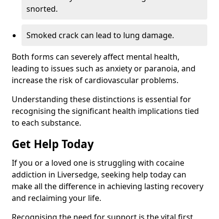
snorted.
Smoked crack can lead to lung damage.
Both forms can severely affect mental health,
leading to issues such as anxiety or paranoia, and
increase the risk of cardiovascular problems.
Understanding these distinctions is essential for
recognising the significant health implications tied
to each substance.
Get Help Today
If you or a loved one is struggling with cocaine
addiction in Liversedge, seeking help today can
make all the difference in achieving lasting recovery
and reclaiming your life.
Recognising the need for support is the vital first