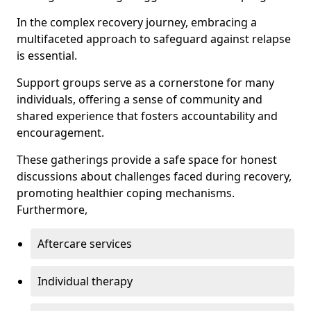
In the complex recovery journey, embracing a
multifaceted approach to safeguard against relapse
is essential.
Support groups serve as a cornerstone for many
individuals, offering a sense of community and
shared experience that fosters accountability and
encouragement.
These gatherings provide a safe space for honest
discussions about challenges faced during recovery,
promoting healthier coping mechanisms.
Furthermore,
Aftercare services
Individual therapy