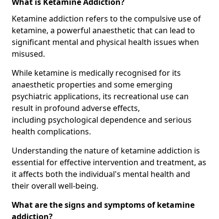
What is Ketamine Addiction?
Ketamine addiction refers to the compulsive use of
ketamine, a powerful anaesthetic that can lead to
significant mental and physical health issues when
misused.
While ketamine is medically recognised for its
anaesthetic properties and some emerging
psychiatric applications, its recreational use can
result in profound adverse effects,
including psychological dependence and serious
health complications.
Understanding the nature of ketamine addiction is
essential for effective intervention and treatment, as
it affects both the individual's mental health and
their overall well-being.
What are the signs and symptoms of ketamine
addiction?