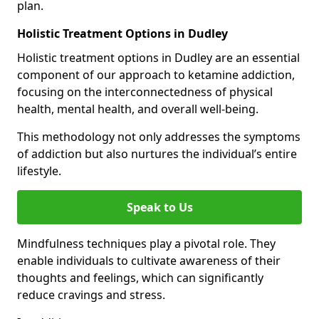
plan.
Holistic Treatment Options in Dudley
Holistic treatment options in Dudley are an essential
component of our approach to ketamine addiction,
focusing on the interconnectedness of physical
health, mental health, and overall well-being.
This methodology not only addresses the symptoms
of addiction but also nurtures the individual’s entire
lifestyle.
Speak to Us
Mindfulness techniques play a pivotal role. They
enable individuals to cultivate awareness of their
thoughts and feelings, which can significantly
reduce cravings and stress.