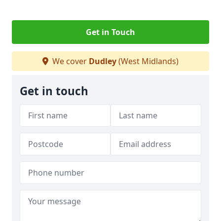
Get in Touch
We cover
Dudley
(West Midlands)
Get in touch