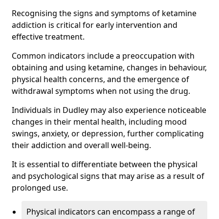
Recognising the signs and symptoms of ketamine
addiction is critical for early intervention and
effective treatment.
Common indicators include a preoccupation with
obtaining and using ketamine, changes in behaviour,
physical health concerns, and the emergence of
withdrawal symptoms when not using the drug.
Individuals in Dudley may also experience noticeable
changes in their mental health, including mood
swings, anxiety, or depression, further complicating
their addiction and overall well-being.
It is essential to differentiate between the physical
and psychological signs that may arise as a result of
prolonged use.
Physical indicators can encompass a range of