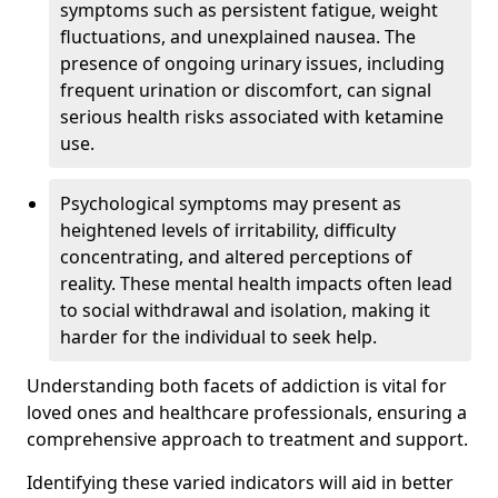
symptoms such as persistent fatigue, weight
fluctuations, and unexplained nausea. The
presence of ongoing urinary issues, including
frequent urination or discomfort, can signal
serious health risks associated with ketamine
use.
Psychological symptoms may present as
heightened levels of irritability, difficulty
concentrating, and altered perceptions of
reality. These mental health impacts often lead
to social withdrawal and isolation, making it
harder for the individual to seek help.
Understanding both facets of addiction is vital for
loved ones and healthcare professionals, ensuring a
comprehensive approach to treatment and support.
Identifying these varied indicators will aid in better