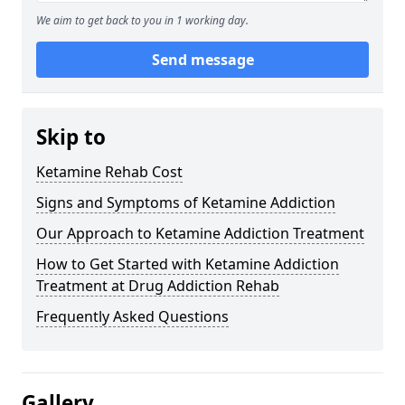
We aim to get back to you in 1 working day.
Send message
Skip to
Ketamine Rehab Cost
Signs and Symptoms of Ketamine Addiction
Our Approach to Ketamine Addiction Treatment
How to Get Started with Ketamine Addiction
Treatment at Drug Addiction Rehab
Frequently Asked Questions
Gallery