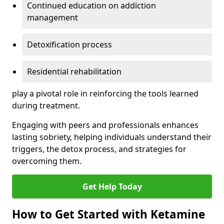
Continued education on addiction
management
Detoxification process
Residential rehabilitation
play a pivotal role in reinforcing the tools learned
during treatment.
Engaging with peers and professionals enhances
lasting sobriety, helping individuals understand their
triggers, the detox process, and strategies for
overcoming them.
Get Help Today
How to Get Started with Ketamine