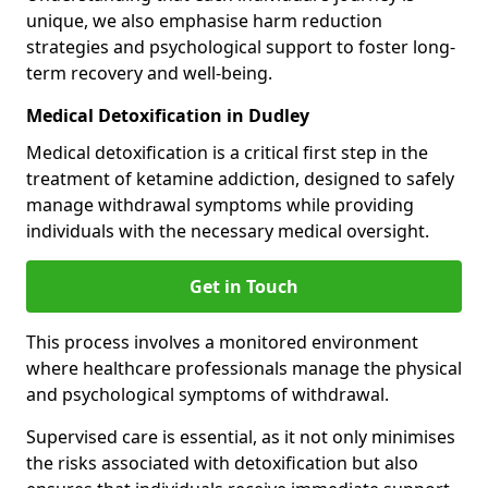
unique, we also emphasise harm reduction
strategies and psychological support to foster long-
term recovery and well-being.
Medical Detoxification in Dudley
Medical detoxification is a critical first step in the
treatment of ketamine addiction, designed to safely
manage withdrawal symptoms while providing
individuals with the necessary medical oversight.
Get in Touch
This process involves a monitored environment
where healthcare professionals manage the physical
and psychological symptoms of withdrawal.
Supervised care is essential, as it not only minimises
the risks associated with detoxification but also