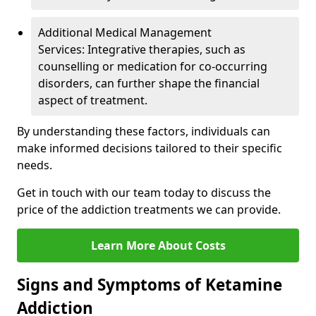
Additional Medical Management
Services: Integrative therapies, such as
counselling or medication for co-occurring
disorders, can further shape the financial
aspect of treatment.
By understanding these factors, individuals can
make informed decisions tailored to their specific
needs.
Get in touch with our team today to discuss the
price of the addiction treatments we can provide.
Learn More About Costs
Signs and Symptoms of Ketamine
Addiction