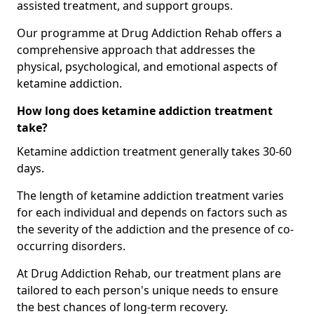
assisted treatment, and support groups.
Our programme at Drug Addiction Rehab offers a
comprehensive approach that addresses the
physical, psychological, and emotional aspects of
ketamine addiction.
How long does ketamine addiction treatment
take?
Ketamine addiction treatment generally takes 30-60
days.
The length of ketamine addiction treatment varies
for each individual and depends on factors such as
the severity of the addiction and the presence of co-
occurring disorders.
At Drug Addiction Rehab, our treatment plans are
tailored to each person's unique needs to ensure
the best chances of long-term recovery.