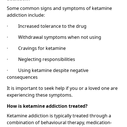
Some common signs and symptoms of ketamine
addiction include:
· Increased tolerance to the drug
· Withdrawal symptoms when not using
· Cravings for ketamine
· Neglecting responsibilities
· Using ketamine despite negative
consequences
It is important to seek help if you or a loved one are
experiencing these symptoms.
How is ketamine addiction treated?
Ketamine addiction is typically treated through a
combination of behavioural therapy, medication-