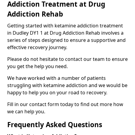
Addiction Treatment at Drug
Addiction Rehab
Getting started with ketamine addiction treatment
in Dudley DY1 1 at Drug Addiction Rehab involves a
series of steps designed to ensure a supportive and
effective recovery journey.
Please do not hesitate to contact our team to ensure
you get the help you need.
We have worked with a number of patients
struggling with ketamine addiction and we would be
happy to help you on your road to recovery.
Fill in our contact form today to find out more how
we can help you.
Frequently Asked Questions