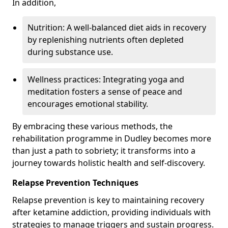
In addition,
Nutrition: A well-balanced diet aids in recovery
by replenishing nutrients often depleted
during substance use.
Wellness practices: Integrating yoga and
meditation fosters a sense of peace and
encourages emotional stability.
By embracing these various methods, the
rehabilitation programme in Dudley becomes more
than just a path to sobriety; it transforms into a
journey towards holistic health and self-discovery.
Relapse Prevention Techniques
Relapse prevention is key to maintaining recovery
after ketamine addiction, providing individuals with
strategies to manage triggers and sustain progress.