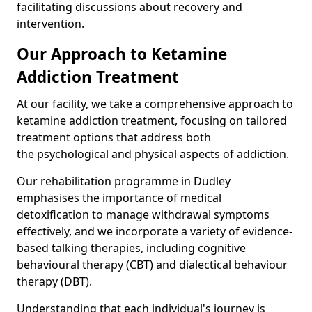
facilitating discussions about recovery and
intervention.
Our Approach to Ketamine
Addiction Treatment
At our facility, we take a comprehensive approach to
ketamine addiction treatment, focusing on tailored
treatment options that address both
the psychological and physical aspects of addiction.
Our rehabilitation programme in Dudley
emphasises the importance of medical
detoxification to manage withdrawal symptoms
effectively, and we incorporate a variety of evidence-
based talking therapies, including cognitive
behavioural therapy (CBT) and dialectical behaviour
therapy (DBT).
Understanding that each individual's journey is