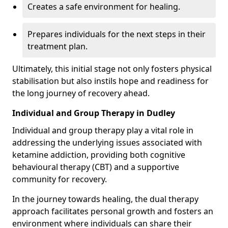
Creates a safe environment for healing.
Prepares individuals for the next steps in their
treatment plan.
Ultimately, this initial stage not only fosters physical
stabilisation but also instils hope and readiness for
the long journey of recovery ahead.
Individual and Group Therapy in Dudley
Individual and group therapy play a vital role in
addressing the underlying issues associated with
ketamine addiction, providing both cognitive
behavioural therapy (CBT) and a supportive
community for recovery.
In the journey towards healing, the dual therapy
approach facilitates personal growth and fosters an
environment where individuals can share their