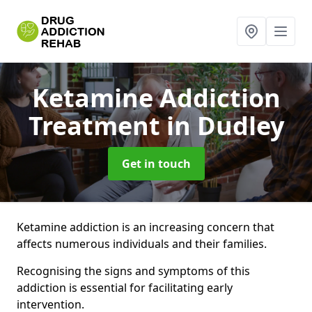
Ketamine Addiction
Treatment
in Dudley
Get in touch
Ketamine addiction is an increasing concern that
affects numerous individuals and their families.
Recognising the signs and symptoms of this
addiction is essential for facilitating early
intervention.