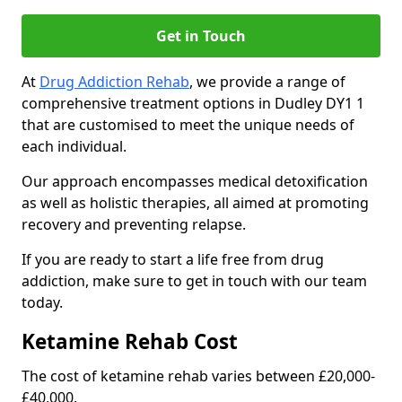
Get in Touch
At
Drug Addiction Rehab
, we provide a range of
comprehensive treatment options in Dudley DY1 1
that are customised to meet the unique needs of
each individual.
Our approach encompasses medical detoxification
as well as holistic therapies, all aimed at promoting
recovery and preventing relapse.
If you are ready to start a life free from drug
addiction, make sure to get in touch with our team
today.
Ketamine Rehab Cost
The cost of ketamine rehab varies between £20,000-
£40,000.