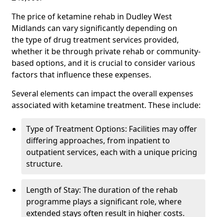
The price of ketamine rehab in Dudley West
Midlands can vary significantly depending on
the type of drug treatment services provided,
whether it be through private rehab or community-
based options, and it is crucial to consider various
factors that influence these expenses.
Several elements can impact the overall expenses
associated with ketamine treatment. These include:
Type of Treatment Options: Facilities may offer
differing approaches, from inpatient to
outpatient services, each with a unique pricing
structure.
Length of Stay: The duration of the rehab
programme plays a significant role, where
extended stays often result in higher costs.