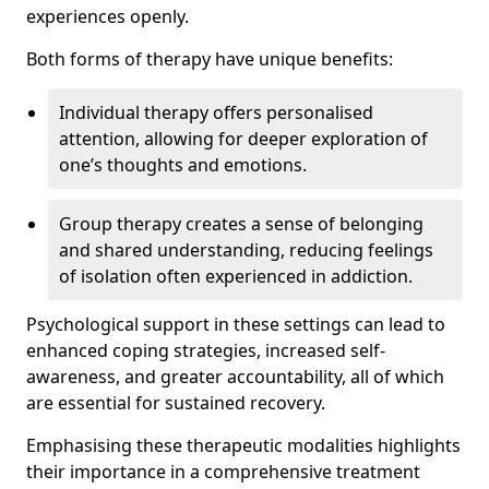
experiences openly.
Both forms of therapy have unique benefits:
Individual therapy offers personalised
attention, allowing for deeper exploration of
one’s thoughts and emotions.
Group therapy creates a sense of belonging
and shared understanding, reducing feelings
of isolation often experienced in addiction.
Psychological support in these settings can lead to
enhanced coping strategies, increased self-
awareness, and greater accountability, all of which
are essential for sustained recovery.
Emphasising these therapeutic modalities highlights
their importance in a comprehensive treatment