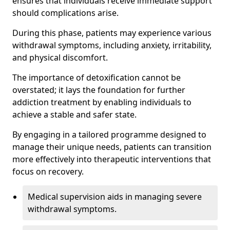
ensures that individuals receive immediate support
should complications arise.
During this phase, patients may experience various
withdrawal symptoms, including anxiety, irritability,
and physical discomfort.
The importance of detoxification cannot be
overstated; it lays the foundation for further
addiction treatment by enabling individuals to
achieve a stable and safer state.
By engaging in a tailored programme designed to
manage their unique needs, patients can transition
more effectively into therapeutic interventions that
focus on recovery.
Medical supervision aids in managing severe
withdrawal symptoms.