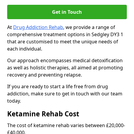
Get in Touch
At
Drug Addiction Rehab
, we provide a range of
comprehensive treatment options in Sedgley DY3 1
that are customised to meet the unique needs of
each individual.
Our approach encompasses medical detoxification
as well as holistic therapies, all aimed at promoting
recovery and preventing relapse.
If you are ready to start a life free from drug
addiction, make sure to get in touch with our team
today.
Ketamine Rehab Cost
The cost of ketamine rehab varies between £20,000-
£40,000.