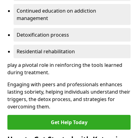
Continued education on addiction
management
Detoxification process
Residential rehabilitation
play a pivotal role in reinforcing the tools learned
during treatment.
Engaging with peers and professionals enhances
lasting sobriety, helping individuals understand their
triggers, the detox process, and strategies for
overcoming them.
Get Help Today