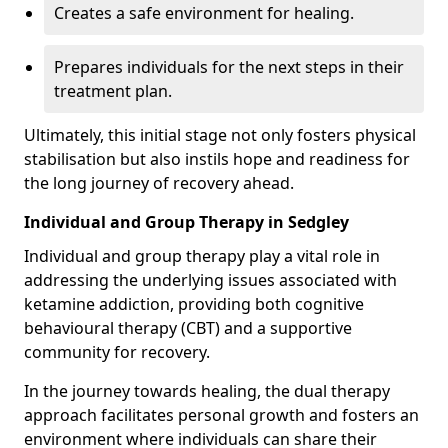
Creates a safe environment for healing.
Prepares individuals for the next steps in their
treatment plan.
Ultimately, this initial stage not only fosters physical
stabilisation but also instils hope and readiness for
the long journey of recovery ahead.
Individual and Group Therapy in Sedgley
Individual and group therapy play a vital role in
addressing the underlying issues associated with
ketamine addiction, providing both cognitive
behavioural therapy (CBT) and a supportive
community for recovery.
In the journey towards healing, the dual therapy
approach facilitates personal growth and fosters an
environment where individuals can share their