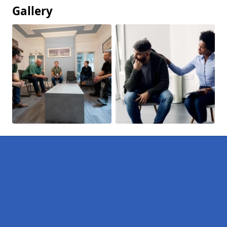
Gallery