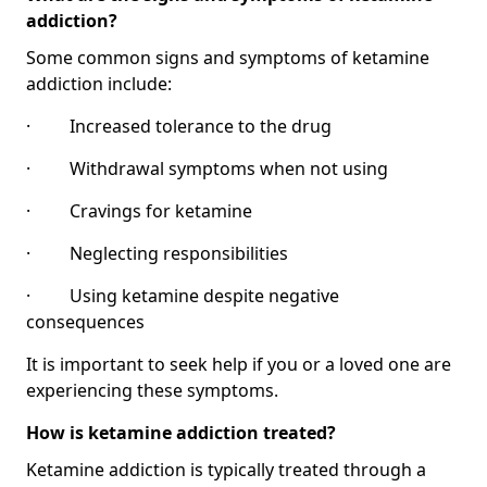
addiction?
Some common signs and symptoms of ketamine
addiction include:
· Increased tolerance to the drug
· Withdrawal symptoms when not using
· Cravings for ketamine
· Neglecting responsibilities
· Using ketamine despite negative
consequences
It is important to seek help if you or a loved one are
experiencing these symptoms.
How is ketamine addiction treated?
Ketamine addiction is typically treated through a