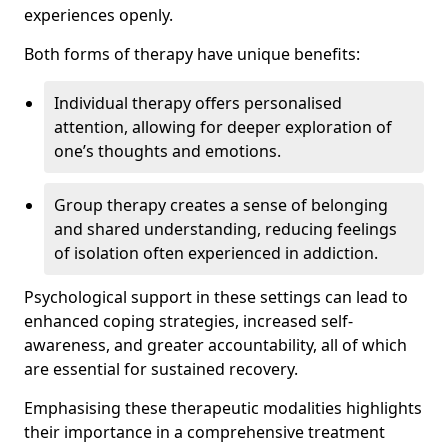
experiences openly.
Both forms of therapy have unique benefits:
Individual therapy offers personalised
attention, allowing for deeper exploration of
one’s thoughts and emotions.
Group therapy creates a sense of belonging
and shared understanding, reducing feelings
of isolation often experienced in addiction.
Psychological support in these settings can lead to
enhanced coping strategies, increased self-
awareness, and greater accountability, all of which
are essential for sustained recovery.
Emphasising these therapeutic modalities highlights
their importance in a comprehensive treatment