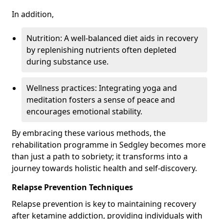
In addition,
Nutrition: A well-balanced diet aids in recovery
by replenishing nutrients often depleted
during substance use.
Wellness practices: Integrating yoga and
meditation fosters a sense of peace and
encourages emotional stability.
By embracing these various methods, the
rehabilitation programme in Sedgley becomes more
than just a path to sobriety; it transforms into a
journey towards holistic health and self-discovery.
Relapse Prevention Techniques
Relapse prevention is key to maintaining recovery
after ketamine addiction, providing individuals with