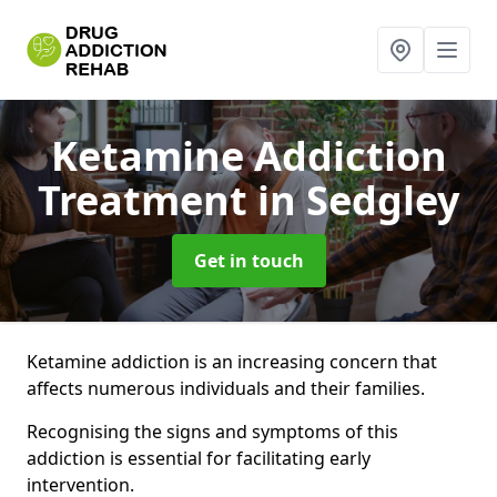
Ketamine Addiction
Treatment
in Sedgley
Get in touch
Ketamine addiction is an increasing concern that
affects numerous individuals and their families.
Recognising the signs and symptoms of this
addiction is essential for facilitating early
intervention.