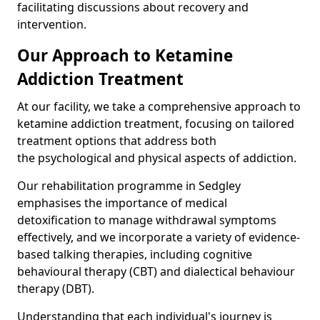
facilitating discussions about recovery and
intervention.
Our Approach to Ketamine
Addiction Treatment
At our facility, we take a comprehensive approach to
ketamine addiction treatment, focusing on tailored
treatment options that address both
the psychological and physical aspects of addiction.
Our rehabilitation programme in Sedgley
emphasises the importance of medical
detoxification to manage withdrawal symptoms
effectively, and we incorporate a variety of evidence-
based talking therapies, including cognitive
behavioural therapy (CBT) and dialectical behaviour
therapy (DBT).
Understanding that each individual's journey is